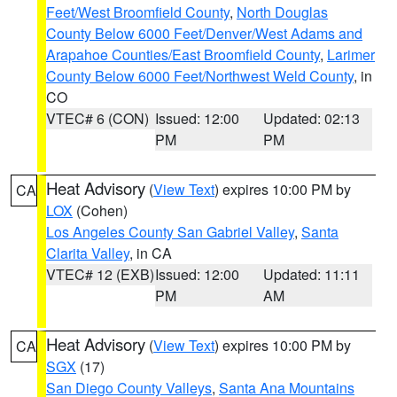
Feet/West Broomfield County
,
North Douglas
County Below 6000 Feet/Denver/West Adams and
Arapahoe Counties/East Broomfield County
,
Larimer
County Below 6000 Feet/Northwest Weld County
, in
CO
VTEC# 6 (CON)
Issued: 12:00
Updated: 02:13
PM
PM
Heat Advisory
(
View Text
) expires 10:00 PM by
CA
LOX
(Cohen)
Los Angeles County San Gabriel Valley
,
Santa
Clarita Valley
, in CA
VTEC# 12 (EXB)
Issued: 12:00
Updated: 11:11
PM
AM
Heat Advisory
(
View Text
) expires 10:00 PM by
CA
SGX
(17)
San Diego County Valleys
,
Santa Ana Mountains