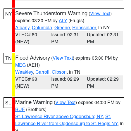
Severe Thunderstorm Warning
(
View Text
)
NY
expires 03:30 PM by
ALY
(Frugis)
Albany
,
Columbia
,
Greene
,
Rensselaer
, in NY
VTEC# 80
Issued: 02:31
Updated: 02:31
(NEW)
PM
PM
Flood Advisory
(
View Text
) expires 05:30 PM by
TN
MEG
(AEH)
Weakley
,
Carroll
,
Gibson
, in TN
VTEC# 98
Issued: 02:29
Updated: 02:29
(NEW)
PM
PM
Marine Warning
(
View Text
) expires 04:00 PM by
SL
BUF
(Brothers)
St. Lawrence River above Ogdensburg NY
,
St.
Lawrence River from Ogdensburg to St. Regis NY
, in
SL