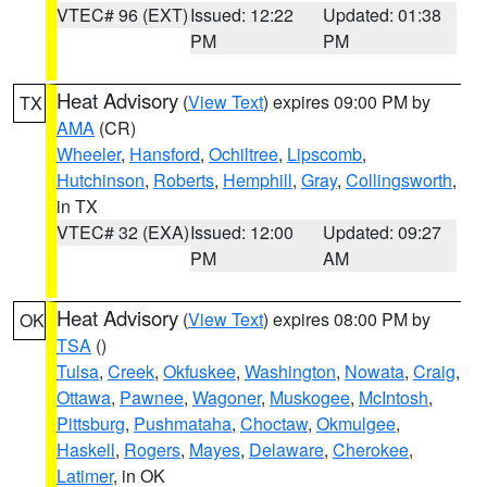
VTEC# 96 (EXT)
Issued: 12:22
Updated: 01:38
PM
PM
Heat Advisory
(
View Text
) expires 09:00 PM by
TX
AMA
(CR)
Wheeler
,
Hansford
,
Ochiltree
,
Lipscomb
,
Hutchinson
,
Roberts
,
Hemphill
,
Gray
,
Collingsworth
,
in TX
VTEC# 32 (EXA)
Issued: 12:00
Updated: 09:27
PM
AM
Heat Advisory
(
View Text
) expires 08:00 PM by
OK
TSA
()
Tulsa
,
Creek
,
Okfuskee
,
Washington
,
Nowata
,
Craig
,
Ottawa
,
Pawnee
,
Wagoner
,
Muskogee
,
McIntosh
,
Pittsburg
,
Pushmataha
,
Choctaw
,
Okmulgee
,
Haskell
,
Rogers
,
Mayes
,
Delaware
,
Cherokee
,
Latimer
, in OK