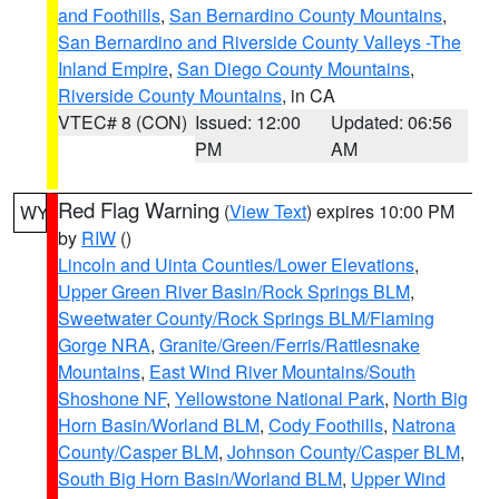
and Foothills
,
San Bernardino County Mountains
,
San Bernardino and Riverside County Valleys -The
Inland Empire
,
San Diego County Mountains
,
Riverside County Mountains
, in CA
VTEC# 8 (CON)
Issued: 12:00
Updated: 06:56
PM
AM
Red Flag Warning
(
View Text
) expires 10:00 PM
WY
by
RIW
()
Lincoln and Uinta Counties/Lower Elevations
,
Upper Green River Basin/Rock Springs BLM
,
Sweetwater County/Rock Springs BLM/Flaming
Gorge NRA
,
Granite/Green/Ferris/Rattlesnake
Mountains
,
East Wind River Mountains/South
Shoshone NF
,
Yellowstone National Park
,
North Big
Horn Basin/Worland BLM
,
Cody Foothills
,
Natrona
County/Casper BLM
,
Johnson County/Casper BLM
,
South Big Horn Basin/Worland BLM
,
Upper Wind