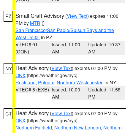
Small Craft Advisory
(
View Text
) expires 11:00
PZ
PM by
MTR
()
San Francisco/San Pablo/Suisun Bays and the
West Delta
, in PZ
VTEC# 91
Issued: 11:00
Updated: 10:37
(CON)
AM
AM
Heat Advisory
(
View Text
) expires 07:00 PM by
NY
OKX
(https://weather.gov/nyc)
Rockland
,
Putnam
,
Northern Westchester
, in NY
VTEC# 5 (EXB)
Issued: 10:00
Updated: 11:58
AM
PM
Heat Advisory
(
View Text
) expires 07:00 PM by
CT
OKX
(https://weather.gov/nyc)
Northern Fairfield
,
Northern New London
,
Northern