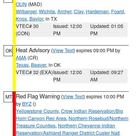
OUN
(MAD)
Wilbarger
,
Wichita
,
Archer
,
Clay
,
Hardeman
,
Foard
,
Knox
,
Baylor
, in TX
VTEC# 30
Issued: 12:00
Updated: 01:05
(CON)
PM
PM
Heat Advisory
(
View Text
) expires 09:00 PM by
OK
AMA
(CR)
Texas
,
Beaver
, in OK
VTEC# 32 (EXA)
Issued: 12:00
Updated: 09:27
PM
AM
Red Flag Warning
(
View Text
) expires 10:00 PM
MT
by
BYZ
()
Yellowstone County
,
Crow Indian Reservation/Big
Horn Canyon Rec Area
,
Northern Rosebud/Northern
Treasure Counties
,
Northern Cheyenne Indian
Reservation/Ashland Ranger District Custer Natl