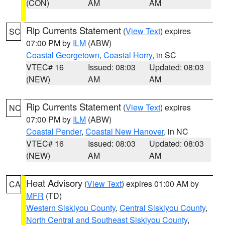
(CON)
AM
AM
Rip Currents Statement
(
View Text
) expires
SC
07:00 PM by
ILM
(ABW)
Coastal Georgetown
,
Coastal Horry
, in SC
VTEC# 16
Issued: 08:03
Updated: 08:03
(NEW)
AM
AM
Rip Currents Statement
(
View Text
) expires
NC
07:00 PM by
ILM
(ABW)
Coastal Pender
,
Coastal New Hanover
, in NC
VTEC# 16
Issued: 08:03
Updated: 08:03
(NEW)
AM
AM
Heat Advisory
(
View Text
) expires 01:00 AM by
CA
MFR
(TD)
Western Siskiyou County
,
Central Siskiyou County
,
North Central and Southeast Siskiyou County
,