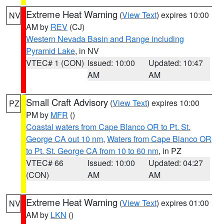
Extreme Heat Warning
(
View Text
) expires 10:00
NV
AM by
REV
(CJ)
Western Nevada Basin and Range including
Pyramid Lake
, in NV
VTEC# 1 (CON)
Issued: 10:00
Updated: 10:47
AM
AM
Small Craft Advisory
(
View Text
) expires 10:00
PZ
PM by
MFR
()
Coastal waters from Cape Blanco OR to Pt. St.
George CA out 10 nm
,
Waters from Cape Blanco OR
to Pt. St. George CA from 10 to 60 nm
, in PZ
VTEC# 66
Issued: 10:00
Updated: 04:27
(CON)
AM
AM
Extreme Heat Warning
(
View Text
) expires 01:00
NV
AM by
LKN
()