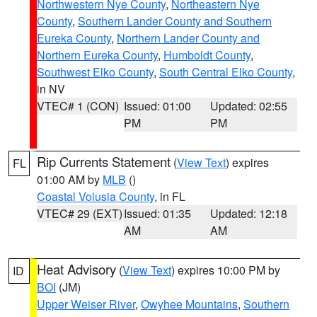
Northwestern Nye County
,
Northeastern Nye
County
,
Southern Lander County and Southern
Eureka County
,
Northern Lander County and
Northern Eureka County
,
Humboldt County
,
Southwest Elko County
,
South Central Elko County
,
in NV
VTEC# 1 (CON)
Issued: 01:00
Updated: 02:55
PM
PM
Rip Currents Statement
(
View Text
) expires
FL
01:00 AM by
MLB
()
Coastal Volusia County
, in FL
VTEC# 29 (EXT)
Issued: 01:35
Updated: 12:18
AM
AM
Heat Advisory
(
View Text
) expires 10:00 PM by
ID
BOI
(JM)
Upper Weiser River
,
Owyhee Mountains
,
Southern