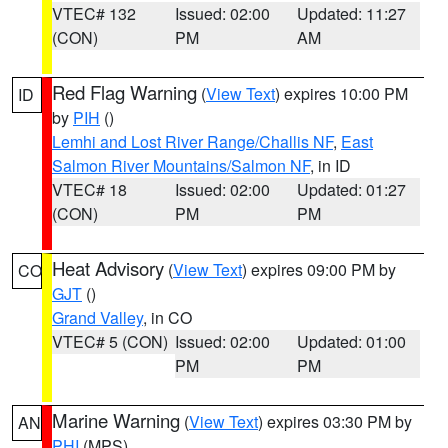
VTEC# 132
Issued: 02:00
Updated: 11:27
(CON)
PM
AM
Red Flag Warning
(
View Text
) expires 10:00 PM
ID
by
PIH
()
Lemhi and Lost River Range/Challis NF
,
East
Salmon River Mountains/Salmon NF
, in ID
VTEC# 18
Issued: 02:00
Updated: 01:27
(CON)
PM
PM
Heat Advisory
(
View Text
) expires 09:00 PM by
CO
GJT
()
Grand Valley
, in CO
VTEC# 5 (CON)
Issued: 02:00
Updated: 01:00
PM
PM
Marine Warning
(
View Text
) expires 03:30 PM by
AN
PHI
(MPS)