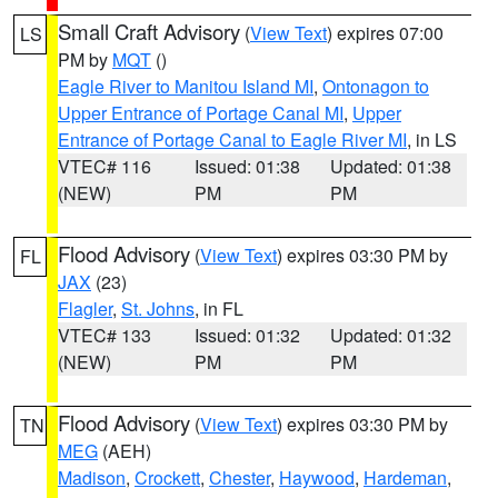
Small Craft Advisory
(
View Text
) expires 07:00
LS
PM by
MQT
()
Eagle River to Manitou Island MI
,
Ontonagon to
Upper Entrance of Portage Canal MI
,
Upper
Entrance of Portage Canal to Eagle River MI
, in LS
VTEC# 116
Issued: 01:38
Updated: 01:38
(NEW)
PM
PM
Flood Advisory
(
View Text
) expires 03:30 PM by
FL
JAX
(23)
Flagler
,
St. Johns
, in FL
VTEC# 133
Issued: 01:32
Updated: 01:32
(NEW)
PM
PM
Flood Advisory
(
View Text
) expires 03:30 PM by
TN
MEG
(AEH)
Madison
,
Crockett
,
Chester
,
Haywood
,
Hardeman
,