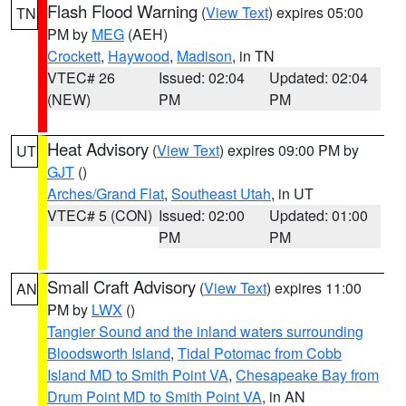
Flash Flood Warning
(
View Text
) expires 05:00
TN
PM by
MEG
(AEH)
Crockett
,
Haywood
,
Madison
, in TN
VTEC# 26
Issued: 02:04
Updated: 02:04
(NEW)
PM
PM
Heat Advisory
(
View Text
) expires 09:00 PM by
UT
GJT
()
Arches/Grand Flat
,
Southeast Utah
, in UT
VTEC# 5 (CON)
Issued: 02:00
Updated: 01:00
PM
PM
Small Craft Advisory
(
View Text
) expires 11:00
AN
PM by
LWX
()
Tangier Sound and the inland waters surrounding
Bloodsworth Island
,
Tidal Potomac from Cobb
Island MD to Smith Point VA
,
Chesapeake Bay from
Drum Point MD to Smith Point VA
, in AN