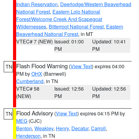
Indian Reservation
,
Deerlodge/Western Beaverhead
National Forest
,
Eastern Lolo National
Forest/Welcome Creek And Scapegoat
Wildernesses
,
Bitterroot National Forest
,
Eastern
Beaverhead National Forest
, in MT
VTEC# 7 (NEW)
Issued: 01:00
Updated: 10:41
PM
PM
Flash Flood Warning
(
View Text
) expires 04:00
TN
PM by
OHX
(Barnwell)
Cumberland
, in TN
VTEC# 58
Issued: 12:56
Updated: 12:56
(NEW)
PM
PM
Flood Advisory
(
View Text
) expires 04:15 PM by
TN
MEG
(CJC)
Benton
,
Weakley
,
Henry
,
Decatur
,
Carroll
,
Henderson
, in TN