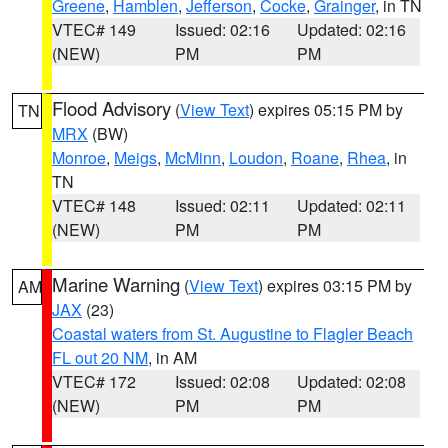
Greene
,
Hamblen
,
Jefferson
,
Cocke
,
Grainger
, in TN
VTEC# 149
Issued: 02:16
Updated: 02:16
(NEW)
PM
PM
Flood Advisory
(
View Text
) expires 05:15 PM by
TN
MRX
(BW)
Monroe
,
Meigs
,
McMinn
,
Loudon
,
Roane
,
Rhea
, in
TN
VTEC# 148
Issued: 02:11
Updated: 02:11
(NEW)
PM
PM
Marine Warning
(
View Text
) expires 03:15 PM by
AM
JAX
(23)
Coastal waters from St. Augustine to Flagler Beach
FL out 20 NM
, in AM
VTEC# 172
Issued: 02:08
Updated: 02:08
(NEW)
PM
PM