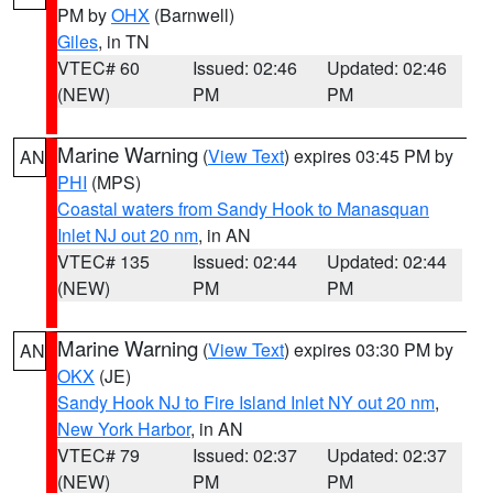
PM by
OHX
(Barnwell)
Giles
, in TN
VTEC# 60
Issued: 02:46
Updated: 02:46
(NEW)
PM
PM
Marine Warning
(
View Text
) expires 03:45 PM by
AN
PHI
(MPS)
Coastal waters from Sandy Hook to Manasquan
Inlet NJ out 20 nm
, in AN
VTEC# 135
Issued: 02:44
Updated: 02:44
(NEW)
PM
PM
Marine Warning
(
View Text
) expires 03:30 PM by
AN
OKX
(JE)
Sandy Hook NJ to Fire Island Inlet NY out 20 nm
,
New York Harbor
, in AN
VTEC# 79
Issued: 02:37
Updated: 02:37
(NEW)
PM
PM