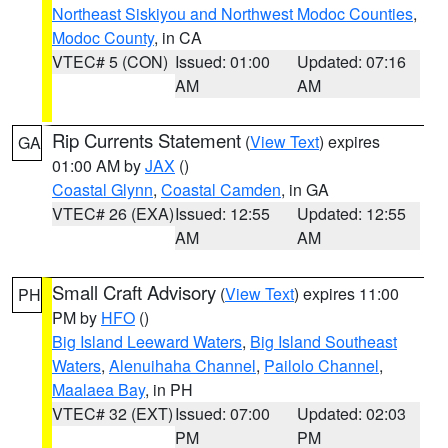
Northeast Siskiyou and Northwest Modoc Counties
,
Modoc County
, in CA
VTEC# 5 (CON)
Issued: 01:00
Updated: 07:16
AM
AM
Rip Currents Statement
(
View Text
) expires
GA
01:00 AM by
JAX
()
Coastal Glynn
,
Coastal Camden
, in GA
VTEC# 26 (EXA)
Issued: 12:55
Updated: 12:55
AM
AM
Small Craft Advisory
(
View Text
) expires 11:00
PH
PM by
HFO
()
Big Island Leeward Waters
,
Big Island Southeast
Waters
,
Alenuihaha Channel
,
Pailolo Channel
,
Maalaea Bay
, in PH
VTEC# 32 (EXT)
Issued: 07:00
Updated: 02:03
PM
PM