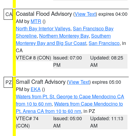
Coastal Flood Advisory
(
View Text
) expires 04:00
CA
AM by
MTR
()
North Bay Interior Valleys
,
San Francisco Bay
Shoreline
,
Northern Monterey Bay
,
Southern
Monterey Bay and Big Sur Coast
,
San Francisco
, in
CA
VTEC# 8 (CON)
Issued: 07:00
Updated: 08:25
PM
AM
Small Craft Advisory
(
View Text
) expires 05:00
PZ
PM by
EKA
()
Waters from Pt. St. George to Cape Mendocino CA
from 10 to 60 nm
,
Waters from Cape Mendocino to
Pt. Arena CA from 10 to 60 nm
, in PZ
VTEC# 74
Issued: 05:00
Updated: 11:13
(CON)
AM
AM