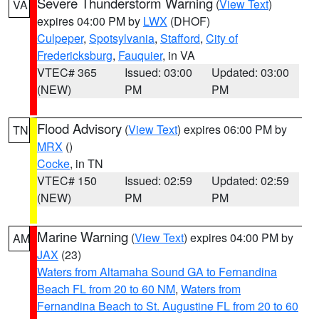
Severe Thunderstorm Warning
(
View Text
)
VA
expires 04:00 PM by
LWX
(DHOF)
Culpeper
,
Spotsylvania
,
Stafford
,
City of
Fredericksburg
,
Fauquier
, in VA
VTEC# 365
Issued: 03:00
Updated: 03:00
(NEW)
PM
PM
Flood Advisory
(
View Text
) expires 06:00 PM by
TN
MRX
()
Cocke
, in TN
VTEC# 150
Issued: 02:59
Updated: 02:59
(NEW)
PM
PM
Marine Warning
(
View Text
) expires 04:00 PM by
AM
JAX
(23)
Waters from Altamaha Sound GA to Fernandina
Beach FL from 20 to 60 NM
,
Waters from
Fernandina Beach to St. Augustine FL from 20 to 60