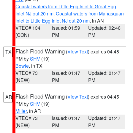
Coastal waters from Little Egg Inlet to Great Egg
Inlet NJ out 20 nm
,
Coastal waters from Manasquan
Inlet to Little Egg Inlet NJ out 20 nm
, in AN
VTEC# 134
Issued: 01:59
Updated: 02:46
(CON)
PM
PM
Flash Flood Warning
(
View Text
) expires 04:45
TX
PM by
SHV
(19)
Bowie
, in TX
VTEC# 73
Issued: 01:47
Updated: 01:47
(NEW)
PM
PM
Flash Flood Warning
(
View Text
) expires 04:45
AR
PM by
SHV
(19)
Miller
, in AR
VTEC# 73
Issued: 01:47
Updated: 01:47
(NEW)
PM
PM