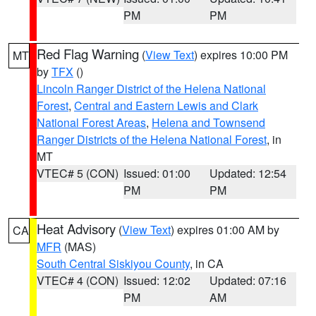
PM
PM
Red Flag Warning
(
View Text
) expires 10:00 PM
MT
by
TFX
()
Lincoln Ranger District of the Helena National
Forest
,
Central and Eastern Lewis and Clark
National Forest Areas
,
Helena and Townsend
Ranger Districts of the Helena National Forest
, in
MT
VTEC# 5 (CON)
Issued: 01:00
Updated: 12:54
PM
PM
Heat Advisory
(
View Text
) expires 01:00 AM by
CA
MFR
(MAS)
South Central Siskiyou County
, in CA
VTEC# 4 (CON)
Issued: 12:02
Updated: 07:16
PM
AM