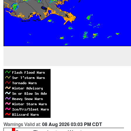
Warnings Valid at:
08 Aug 2026 03:03 PM CDT