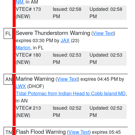
NM
, in AM
VTEC# 173
Issued: 02:58
Updated: 02:58
(NEW)
PM
PM
Severe Thunderstorm Warning
(
View Text
)
FL
expires 03:30 PM by
JAX
(23)
Marion
, in FL
VTEC# 180
Issued: 02:53
Updated: 02:53
(NEW)
PM
PM
Marine Warning
(
View Text
) expires 04:45 PM by
AN
LWX
(DHOF)
Tidal Potomac from Indian Head to Cobb Island MD
,
in AN
VTEC# 213
Issued: 02:52
Updated: 02:52
(NEW)
PM
PM
Flash Flood Warning
(
View Text
) expires 05:45
TN