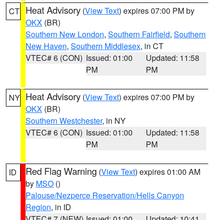
Heat Advisory
(
View Text
) expires 07:00 PM by
CT
OKX
(BR)
Southern New London
,
Southern Fairfield
,
Southern
New Haven
,
Southern Middlesex
, in CT
VTEC# 6 (CON)
Issued: 01:00
Updated: 11:58
PM
PM
Heat Advisory
(
View Text
) expires 07:00 PM by
NY
OKX
(BR)
Southern Westchester
, in NY
VTEC# 6 (CON)
Issued: 01:00
Updated: 11:58
PM
PM
Red Flag Warning
(
View Text
) expires 01:00 AM
ID
by
MSO
()
Palouse/Nezperce Reservation/Hells Canyon
Region
, in ID
VTEC# 7 (NEW)
Issued: 01:00
Updated: 10:41