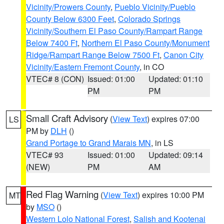
Vicinity/Prowers County
,
Pueblo Vicinity/Pueblo
County Below 6300 Feet
,
Colorado Springs
Vicinity/Southern El Paso County/Rampart Range
Below 7400 Ft
,
Northern El Paso County/Monument
Ridge/Rampart Range Below 7500 Ft
,
Canon City
Vicinity/Eastern Fremont County
, in CO
VTEC# 8 (CON)
Issued: 01:00
Updated: 01:10
PM
PM
Small Craft Advisory
(
View Text
) expires 07:00
LS
PM by
DLH
()
Grand Portage to Grand Marais MN
, in LS
VTEC# 93
Issued: 01:00
Updated: 09:14
(NEW)
PM
AM
Red Flag Warning
(
View Text
) expires 10:00 PM
MT
by
MSO
()
Western Lolo National Forest
,
Salish and Kootenai