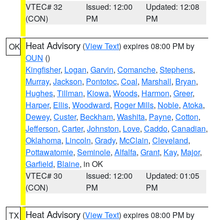
VTEC# 32
Issued: 12:00
Updated: 12:08
(CON)
PM
PM
Heat Advisory
(
View Text
) expires 08:00 PM by
OK
OUN
()
Kingfisher
,
Logan
,
Garvin
,
Comanche
,
Stephens
,
Murray
,
Jackson
,
Pontotoc
,
Coal
,
Marshall
,
Bryan
,
Hughes
,
Tillman
,
Kiowa
,
Woods
,
Harmon
,
Greer
,
Harper
,
Ellis
,
Woodward
,
Roger Mills
,
Noble
,
Atoka
,
Dewey
,
Custer
,
Beckham
,
Washita
,
Payne
,
Cotton
,
Jefferson
,
Carter
,
Johnston
,
Love
,
Caddo
,
Canadian
,
Oklahoma
,
Lincoln
,
Grady
,
McClain
,
Cleveland
,
Pottawatomie
,
Seminole
,
Alfalfa
,
Grant
,
Kay
,
Major
,
Garfield
,
Blaine
, in OK
VTEC# 30
Issued: 12:00
Updated: 01:05
(CON)
PM
PM
Heat Advisory
(
View Text
) expires 08:00 PM by
TX