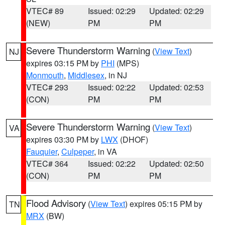
VTEC# 89
Issued: 02:29
Updated: 02:29
(NEW)
PM
PM
Severe Thunderstorm Warning
(
View Text
)
NJ
expires 03:15 PM by
PHI
(MPS)
Monmouth
,
Middlesex
, in NJ
VTEC# 293
Issued: 02:22
Updated: 02:53
(CON)
PM
PM
Severe Thunderstorm Warning
(
View Text
)
VA
expires 03:30 PM by
LWX
(DHOF)
Fauquier
,
Culpeper
, in VA
VTEC# 364
Issued: 02:22
Updated: 02:50
(CON)
PM
PM
Flood Advisory
(
View Text
) expires 05:15 PM by
TN
MRX
(BW)