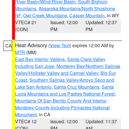
River Basin/Wind River Basin
,
South Bighorn
Mountains
,
Absaroka Mountains/North Shoshone
NF
,
Owl Creek Mountains
,
Casper Mountain
, in WY
VTEC# 21
Issued: 12:00
Updated: 12:37
(CON)
PM
PM
Heat Advisory
(
View Text
) expires 12:00 AM by
CA
MTR
(MM)
East Bay Interior Valleys
,
Santa Clara Valley
Including San Jose
,
Monterey Bay/Northern Salinas
Valley/Hollister Valley and Carmel Valley
,
Big Sur
Coast
,
Southern Salinas Valley/Arroyo Seco and
Lake San Antonio
,
Santa Cruz Mountains
,
Santa
Lucia Mountains and Los Padres National Forest
,
Mountains Of San Benito County And Interior
Monterey County Including Pinnacles National
Monument
, in CA
VTEC# 12
Issued: 12:00
Updated: 11:37
(CON)
PM
AM