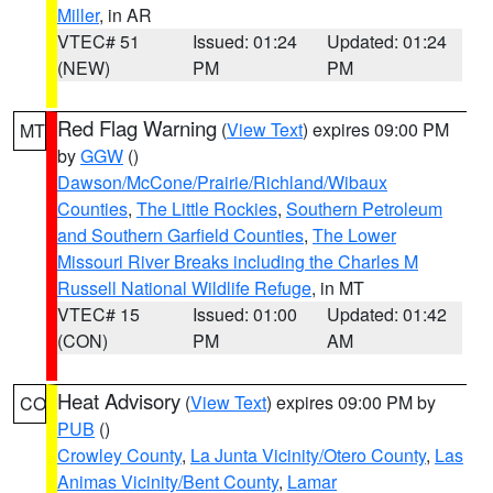
Miller
, in AR
VTEC# 51
Issued: 01:24
Updated: 01:24
(NEW)
PM
PM
Red Flag Warning
(
View Text
) expires 09:00 PM
MT
by
GGW
()
Dawson/McCone/Prairie/Richland/Wibaux
Counties
,
The Little Rockies
,
Southern Petroleum
and Southern Garfield Counties
,
The Lower
Missouri River Breaks including the Charles M
Russell National Wildlife Refuge
, in MT
VTEC# 15
Issued: 01:00
Updated: 01:42
(CON)
PM
AM
Heat Advisory
(
View Text
) expires 09:00 PM by
CO
PUB
()
Crowley County
,
La Junta Vicinity/Otero County
,
Las
Animas Vicinity/Bent County
,
Lamar