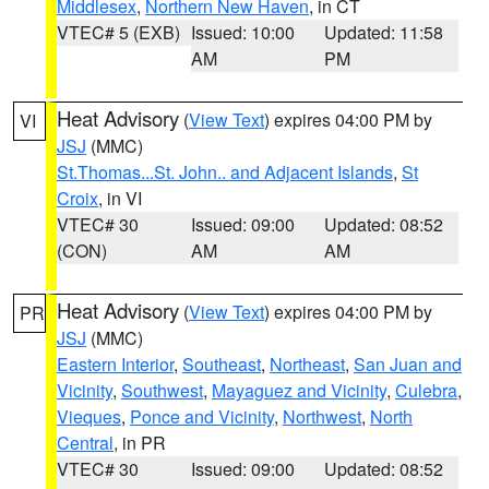
Middlesex
,
Northern New Haven
, in CT
VTEC# 5 (EXB)
Issued: 10:00
Updated: 11:58
AM
PM
Heat Advisory
(
View Text
) expires 04:00 PM by
VI
JSJ
(MMC)
St.Thomas...St. John.. and Adjacent Islands
,
St
Croix
, in VI
VTEC# 30
Issued: 09:00
Updated: 08:52
(CON)
AM
AM
Heat Advisory
(
View Text
) expires 04:00 PM by
PR
JSJ
(MMC)
Eastern Interior
,
Southeast
,
Northeast
,
San Juan and
Vicinity
,
Southwest
,
Mayaguez and Vicinity
,
Culebra
,
Vieques
,
Ponce and Vicinity
,
Northwest
,
North
Central
, in PR
VTEC# 30
Issued: 09:00
Updated: 08:52