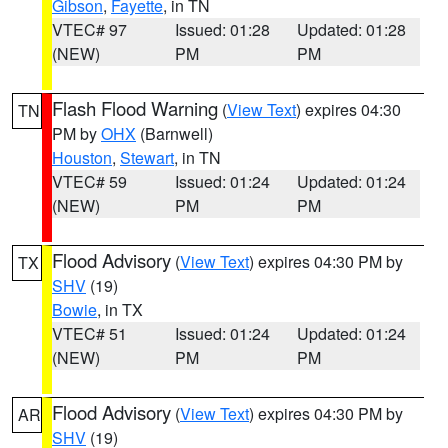
Gibson
,
Fayette
, in TN
VTEC# 97
Issued: 01:28
Updated: 01:28
(NEW)
PM
PM
Flash Flood Warning
(
View Text
) expires 04:30
TN
PM by
OHX
(Barnwell)
Houston
,
Stewart
, in TN
VTEC# 59
Issued: 01:24
Updated: 01:24
(NEW)
PM
PM
Flood Advisory
(
View Text
) expires 04:30 PM by
TX
SHV
(19)
Bowie
, in TX
VTEC# 51
Issued: 01:24
Updated: 01:24
(NEW)
PM
PM
Flood Advisory
(
View Text
) expires 04:30 PM by
AR
SHV
(19)