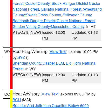
Forest
,
Custer County
,
Sioux Ranger District Custer
National Forest
,
Gallatin National Forest
,
Wheatland
County/Sweet Grass County
,
Stillwater County
,
Beartooth Ranger District Custer National Forest
,
Golden Valley County/Musselshell County
, in MT
VTEC# 9 (NEW)
Issued: 12:00
Updated: 01:13
PM
PM
Red Flag Warning
(
View Text
) expires 10:00 PM
WY
by
BYZ
()
Sheridan County/Casper BLM
,
Big Horn National
Forest
, in WY
VTEC# 9 (NEW)
Issued: 12:00
Updated: 01:13
PM
PM
Heat Advisory
(
View Text
) expires 09:00 PM by
CO
BOU
(MAI)
Boulder And Jefferson Counties Below 6000