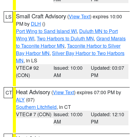
Small Craft Advisory
(
View Text
) expires 10:00
LS
PM by
DLH
()
Port Wing to Sand Island WI
,
Duluth MN to Port
Wing WI
,
Two Harbors to Duluth MN
,
Grand Marais
to Taconite Harbor MN
,
Taconite Harbor to Silver
Bay Harbor MN
,
Silver Bay Harbor to Two Harbors
MN
, in LS
VTEC# 92
Issued: 10:00
Updated: 03:07
(CON)
AM
PM
Heat Advisory
(
View Text
) expires 07:00 PM by
CT
ALY
(07)
Southern Litchfield
, in CT
VTEC# 7 (CON)
Issued: 10:00
Updated: 12:10
AM
PM