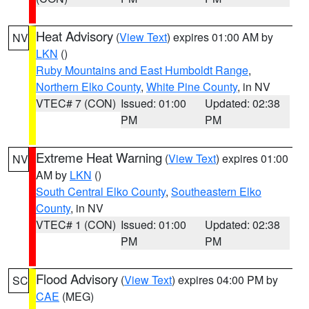
Heat Advisory
(
View Text
) expires 01:00 AM by
NV
LKN
()
Ruby Mountains and East Humboldt Range
,
Northern Elko County
,
White Pine County
, in NV
VTEC# 7 (CON)
Issued: 01:00
Updated: 02:38
PM
PM
Extreme Heat Warning
(
View Text
) expires 01:00
NV
AM by
LKN
()
South Central Elko County
,
Southeastern Elko
County
, in NV
VTEC# 1 (CON)
Issued: 01:00
Updated: 02:38
PM
PM
Flood Advisory
(
View Text
) expires 04:00 PM by
SC
CAE
(MEG)