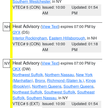
Southern Westchester
, in NY
VTEC# 5 (CON)
Issued: 10:00
Updated: 01:54
AM
PM
Heat Advisory
(
View Text
) expires 07:00 PM by
NH
GYX
(DS)
Interior Rockingham
,
Eastern Hillsborough
, in NH
VTEC# 9 (CON)
Issued: 10:00
Updated: 01:18
AM
PM
Heat Advisory
(
View Text
) expires 07:00 PM by
NY
OKX
(DW)
Northwest Suffolk
,
Northern Nassau
,
New York
(Manhattan)
,
Bronx
,
Richmond (Staten Is.)
,
Kings
(Brooklyn)
,
Northern Queens
,
Southern Queens
,
Northeast Suffolk
,
Southwest Suffolk
,
Southeast
Suffolk
,
Southern Nassau
, in NY
VTEC# 5 (EXT)
Issued: 10:00
Updated: 01:54