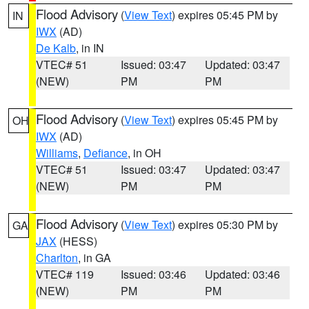
Flood Advisory
(
View Text
) expires 05:45 PM by
IN
IWX
(AD)
De Kalb
, in IN
VTEC# 51
Issued: 03:47
Updated: 03:47
(NEW)
PM
PM
Flood Advisory
(
View Text
) expires 05:45 PM by
OH
IWX
(AD)
Williams
,
Defiance
, in OH
VTEC# 51
Issued: 03:47
Updated: 03:47
(NEW)
PM
PM
Flood Advisory
(
View Text
) expires 05:30 PM by
GA
JAX
(HESS)
Charlton
, in GA
VTEC# 119
Issued: 03:46
Updated: 03:46
(NEW)
PM
PM