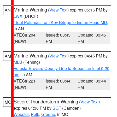
Marine Warning
(
View Text
) expires 05:15 PM by
AN
LWX
(DHOF)
Tidal Potomac from Key Bridge to Indian Head MD
,
in AN
VTEC# 204
Issued: 03:45
Updated: 03:45
(NEW)
PM
PM
Marine Warning
(
View Text
) expires 04:45 PM by
AM
MLB
(Fehling)
Volusia-Brevard County Line to Sebastian Inlet 0-20
nm
, in AM
VTEC# 221
Issued: 03:44
Updated: 03:44
(NEW)
PM
PM
Severe Thunderstorm Warning
(
View Text
)
MO
expires 04:30 PM by
SGF
(Camden)
Webster
,
Polk
,
Greene
, in MO