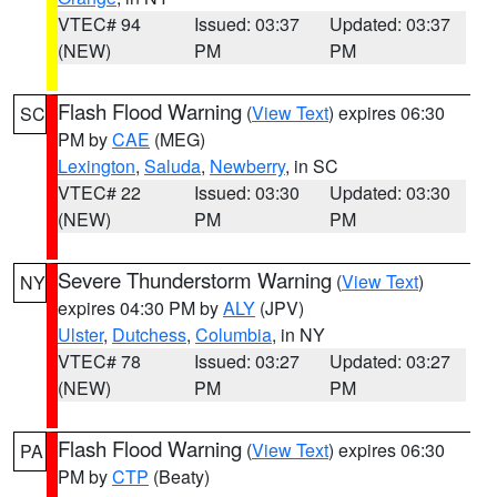
VTEC# 94
Issued: 03:37
Updated: 03:37
(NEW)
PM
PM
Flash Flood Warning
(
View Text
) expires 06:30
SC
PM by
CAE
(MEG)
Lexington
,
Saluda
,
Newberry
, in SC
VTEC# 22
Issued: 03:30
Updated: 03:30
(NEW)
PM
PM
Severe Thunderstorm Warning
(
View Text
)
NY
expires 04:30 PM by
ALY
(JPV)
Ulster
,
Dutchess
,
Columbia
, in NY
VTEC# 78
Issued: 03:27
Updated: 03:27
(NEW)
PM
PM
Flash Flood Warning
(
View Text
) expires 06:30
PA
PM by
CTP
(Beaty)