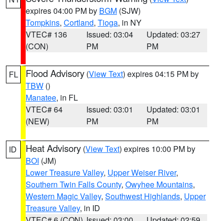
expires 04:00 PM by
BGM
(SJW)
Tompkins
,
Cortland
,
Tioga
, in NY
VTEC# 136
Issued: 03:04
Updated: 03:27
(CON)
PM
PM
Flood Advisory
(
View Text
) expires 04:15 PM by
FL
TBW
()
Manatee
, in FL
VTEC# 64
Issued: 03:01
Updated: 03:01
(NEW)
PM
PM
Heat Advisory
(
View Text
) expires 10:00 PM by
ID
BOI
(JM)
Lower Treasure Valley
,
Upper Weiser River
,
Southern Twin Falls County
,
Owyhee Mountains
,
Western Magic Valley
,
Southwest Highlands
,
Upper
Treasure Valley
, in ID
VTEC# 6 (CON)
Issued: 03:00
Updated: 02:59