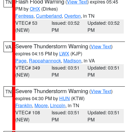
Flash Flood Warning
(
View Text
) expires 05:45
TN
PM by
OHX
(Dirkes)
Fentress
,
Cumberland
,
Overton
, in TN
VTEC# 53
Issued: 03:52
Updated: 03:52
(NEW)
PM
PM
Severe Thunderstorm Warning
(
View Text
)
VA
expires 04:15 PM by
LWX
(KJP)
Page
,
Rappahannock
,
Madison
, in VA
VTEC# 349
Issued: 03:51
Updated: 03:51
(NEW)
PM
PM
Severe Thunderstorm Warning
(
View Text
)
TN
expires 04:30 PM by
HUN
(KTW)
Franklin
,
Moore
,
Lincoln
, in TN
VTEC# 108
Issued: 03:51
Updated: 03:51
(NEW)
PM
PM