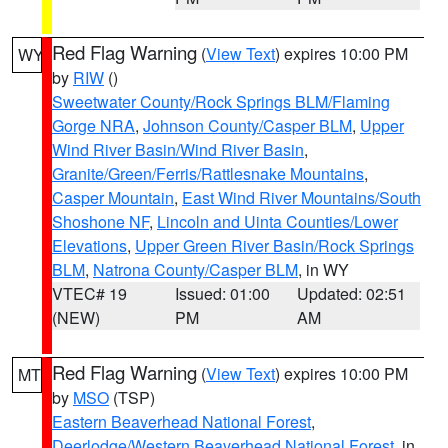
Red Flag Warning
(
View Text
) expires 10:00 PM
WY
by
RIW
()
Sweetwater County/Rock Springs BLM/Flaming
Gorge NRA
,
Johnson County/Casper BLM
,
Upper
Wind River Basin/Wind River Basin
,
Granite/Green/Ferris/Rattlesnake Mountains
,
Casper Mountain
,
East Wind River Mountains/South
Shoshone NF
,
Lincoln and Uinta Counties/Lower
Elevations
,
Upper Green River Basin/Rock Springs
BLM
,
Natrona County/Casper BLM
, in WY
VTEC# 19
Issued: 01:00
Updated: 02:51
(NEW)
PM
AM
Red Flag Warning
(
View Text
) expires 10:00 PM
MT
by
MSO
(TSP)
Eastern Beaverhead National Forest
,
Deerlodge/Western Beaverhead National Forest
, in