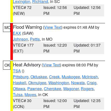
Lexington
,
Richland
, in SC
VTEC# 72
Issued: 12:56
Updated: 12:56
(NEW)
PM
PM
Flood Warning
(
View Text
) expires 01:48 AM by
MO
EAX
(SAW)
Johnson
,
Pettis
, in MO
VTEC# 177
Issued: 12:20
Updated: 01:37
(EXT)
PM
PM
Heat Advisory
(
View Text
) expires 08:00 PM by
OK
TSA
()
Pittsburg
,
Okfuskee
,
Creek
,
Muskogee
,
McIntosh
,
Haskell
,
Okmulgee
,
Washington
,
Nowata
,
Craig
,
Ottawa
,
Pawnee
,
Cherokee
,
Wagoner
,
Rogers
,
Tulsa
,
Mayes
, in OK
VTEC# 30
Issued: 12:00
Updated: 12:35
(CON)
PM
PM