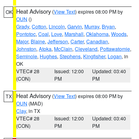
Heat Advisory
(
View Text
) expires 08:00 PM by
OK
OUN
()
Grady
,
Cotton
,
Lincoln
,
Garvin
,
Murray
,
Bryan
,
Pontotoc
,
Coal
,
Love
,
Marshall
,
Oklahoma
,
Woods
,
Major
,
Blaine
,
Jefferson
,
Carter
,
Canadian
,
Johnston
,
Atoka
,
McClain
,
Cleveland
,
Pottawatomie
,
Seminole
,
Hughes
,
Stephens
,
Kingfisher
,
Logan
, in
OK
VTEC# 28
Issued: 12:00
Updated: 03:40
(CON)
PM
PM
Heat Advisory
(
View Text
) expires 08:00 PM by
TX
OUN
(MAD)
Clay
, in TX
VTEC# 28
Issued: 12:00
Updated: 03:40
(CON)
PM
PM