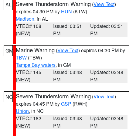
Severe Thunderstorm Warning
(
View Text
)
AL
expires 04:30 PM by
HUN
(KTW)
Madison
, in AL
VTEC# 108
Issued: 03:51
Updated: 03:51
(NEW)
PM
PM
Marine Warning
(
View Text
) expires 04:30 PM by
GM
TBW
(TBW)
Tampa Bay waters
, in GM
VTEC# 145
Issued: 03:48
Updated: 03:48
(NEW)
PM
PM
Severe Thunderstorm Warning
(
View Text
)
NC
expires 04:45 PM by
GSP
(RWH)
Union
, in NC
VTEC# 182
Issued: 03:48
Updated: 03:48
(NEW)
PM
PM