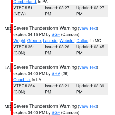
Cumberland
, in PA
VTEC# 51
Issued: 03:27
Updated: 03:27
(NEW)
PM
PM
Severe Thunderstorm Warning
(
View Text
)
MO
expires 04:15 PM by
SGF
(Camden)
Wright
,
Greene
,
Laclede
,
Webster
,
Dallas
, in MO
VTEC# 361
Issued: 03:26
Updated: 03:45
(CON)
PM
PM
Severe Thunderstorm Warning
(
View Text
)
LA
expires 04:00 PM by
SHV
(26)
Ouachita
, in LA
VTEC# 264
Issued: 03:21
Updated: 03:39
(CON)
PM
PM
Severe Thunderstorm Warning
(
View Text
)
MO
expires 04:00 PM by
SGF
(Camden)