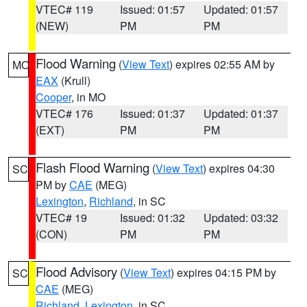
VTEC# 119
Issued: 01:57
Updated: 01:57
(NEW)
PM
PM
Flood Warning
(
View Text
) expires 02:55 AM by
MO
EAX
(Krull)
Cooper
, in MO
VTEC# 176
Issued: 01:37
Updated: 01:37
(EXT)
PM
PM
Flash Flood Warning
(
View Text
) expires 04:30
SC
PM by
CAE
(MEG)
Lexington
,
Richland
, in SC
VTEC# 19
Issued: 01:32
Updated: 03:32
(CON)
PM
PM
Flood Advisory
(
View Text
) expires 04:15 PM by
SC
CAE
(MEG)
Richland
,
Lexington
, in SC