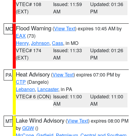
VTEC# 108
Issued: 11:59
Updated: 01:36
(EXT)
AM
PM
Flood Warning
(
View Text
) expires 10:45 AM by
MO
EAX
(73)
Henry
,
Johnson
,
Cass
, in MO
VTEC# 174
Issued: 11:33
Updated: 01:26
(EXT)
AM
PM
Heat Advisory
(
View Text
) expires 07:00 PM by
PA
CTP
(Dangelo)
Lebanon
,
Lancaster
, in PA
VTEC# 6 (CON)
Issued: 11:00
Updated: 11:00
AM
AM
Lake Wind Advisory
(
View Text
) expires 08:00 PM
MT
by
GGW
()
McCone
,
Garfield
,
Petroleum
,
Central and Southern