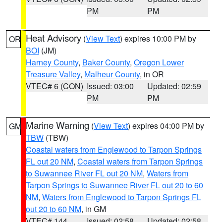
PM
PM
Heat Advisory
(
View Text
) expires 10:00 PM by
OR
BOI
(JM)
Harney County
,
Baker County
,
Oregon Lower
Treasure Valley
,
Malheur County
, in OR
VTEC# 6 (CON)
Issued: 03:00
Updated: 02:59
PM
PM
Marine Warning
(
View Text
) expires 04:00 PM by
GM
TBW
(TBW)
Coastal waters from Englewood to Tarpon Springs
FL out 20 NM
,
Coastal waters from Tarpon Springs
to Suwannee River FL out 20 NM
,
Waters from
Tarpon Springs to Suwannee River FL out 20 to 60
NM
,
Waters from Englewood to Tarpon Springs FL
out 20 to 60 NM
, in GM
VTEC# 144
Issued: 02:58
Updated: 02:58