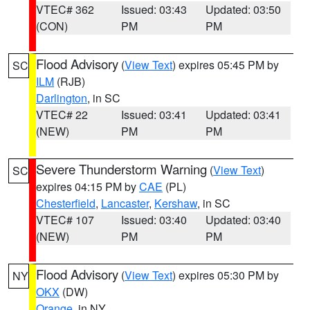
VTEC# 362
Issued: 03:43
Updated: 03:50
(CON)
PM
PM
Flood Advisory
(
View Text
) expires 05:45 PM by
SC
ILM
(RJB)
Darlington
, in SC
VTEC# 22
Issued: 03:41
Updated: 03:41
(NEW)
PM
PM
Severe Thunderstorm Warning
(
View Text
)
SC
expires 04:15 PM by
CAE
(PL)
Chesterfield
,
Lancaster
,
Kershaw
, in SC
VTEC# 107
Issued: 03:40
Updated: 03:40
(NEW)
PM
PM
Flood Advisory
(
View Text
) expires 05:30 PM by
NY
OKX
(DW)
Orange
, in NY