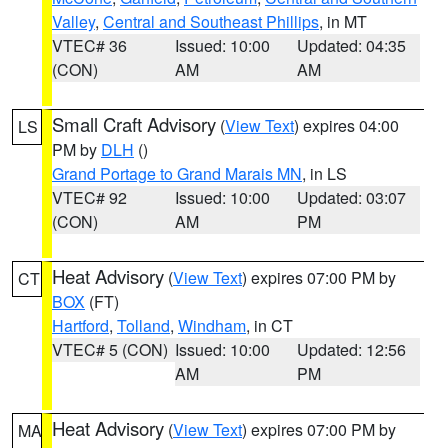
Valley
,
Central and Southeast Phillips
, in MT
VTEC# 36
Issued: 10:00
Updated: 04:35
(CON)
AM
AM
Small Craft Advisory
(
View Text
) expires 04:00
LS
PM by
DLH
()
Grand Portage to Grand Marais MN
, in LS
VTEC# 92
Issued: 10:00
Updated: 03:07
(CON)
AM
PM
Heat Advisory
(
View Text
) expires 07:00 PM by
CT
BOX
(FT)
Hartford
,
Tolland
,
Windham
, in CT
VTEC# 5 (CON)
Issued: 10:00
Updated: 12:56
AM
PM
Heat Advisory
(
View Text
) expires 07:00 PM by
MA