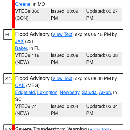
Greene
, in MO
VTEC# 360
Issued: 03:09
Updated: 03:27
(CON)
PM
PM
Flood Advisory
(
View Text
) expires 05:15 PM by
FL
JAX
(23)
Baker
, in FL
VTEC# 118
Issued: 03:08
Updated: 03:08
(NEW)
PM
PM
Flood Advisory
(
View Text
) expires 06:00 PM by
SC
CAE
(MEG)
Edgefield
,
Lexington
,
Newberry
,
Saluda
,
Aiken
, in
SC
VTEC# 74
Issued: 03:04
Updated: 03:04
(NEW)
PM
PM
Severe Thunderstorm Warning
(
View Text
)
NY