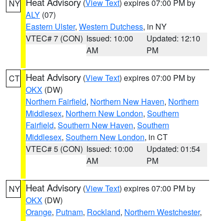
Heat Advisory
(
View Text
) expires 07:00 PM by
NY
ALY
(07)
Eastern Ulster
,
Western Dutchess
, in NY
VTEC# 7 (CON)
Issued: 10:00
Updated: 12:10
AM
PM
Heat Advisory
(
View Text
) expires 07:00 PM by
CT
OKX
(DW)
Northern Fairfield
,
Northern New Haven
,
Northern
Middlesex
,
Northern New London
,
Southern
Fairfield
,
Southern New Haven
,
Southern
Middlesex
,
Southern New London
, in CT
VTEC# 5 (CON)
Issued: 10:00
Updated: 01:54
AM
PM
Heat Advisory
(
View Text
) expires 07:00 PM by
NY
OKX
(DW)
Orange
,
Putnam
,
Rockland
,
Northern Westchester
,