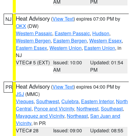
AM
PM
Heat Advisory
(
View Text
) expires 07:00 PM by
NJ
OKX
(DW)
Western Passaic
,
Eastern Passaic
,
Hudson
,
Western Bergen
,
Eastern Bergen
,
Western Essex
,
Eastern Essex
,
Western Union
,
Eastern Union
, in
NJ
VTEC# 5 (EXT)
Issued: 10:00
Updated: 01:54
AM
PM
Heat Advisory
(
View Text
) expires 04:00 PM by
PR
JSJ
(MMC)
Vieques
,
Southwest
,
Culebra
,
Eastern Interior
,
North
Central
,
Ponce and Vicinity
,
Northwest
,
Southeast
,
Mayaguez and Vicinity
,
Northeast
,
San Juan and
Vicinity
, in PR
VTEC# 28
Issued: 09:00
Updated: 08:55