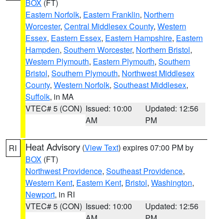
BOX
(FT)
Eastern Norfolk
,
Eastern Franklin
,
Northern
Worcester
,
Central Middlesex County
,
Western
Essex
,
Eastern Essex
,
Eastern Hampshire
,
Eastern
Hampden
,
Southern Worcester
,
Northern Bristol
,
Western Plymouth
,
Eastern Plymouth
,
Southern
Bristol
,
Southern Plymouth
,
Northwest Middlesex
County
,
Western Norfolk
,
Southeast Middlesex
,
Suffolk
, in MA
VTEC# 5 (CON)
Issued: 10:00
Updated: 12:56
AM
PM
Heat Advisory
(
View Text
) expires 07:00 PM by
RI
BOX
(FT)
Northwest Providence
,
Southeast Providence
,
Western Kent
,
Eastern Kent
,
Bristol
,
Washington
,
Newport
, in RI
VTEC# 5 (CON)
Issued: 10:00
Updated: 12:56
AM
PM