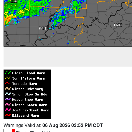
Warnings Valid at:
06 Aug 2026 03:52 PM CDT