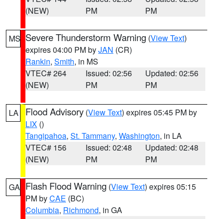
(NEW)
PM
PM
Severe Thunderstorm Warning
(
View Text
)
MS
expires 04:00 PM by
JAN
(CR)
Rankin
,
Smith
, in MS
VTEC# 264
Issued: 02:56
Updated: 02:56
(NEW)
PM
PM
Flood Advisory
(
View Text
) expires 05:45 PM by
LA
LIX
()
Tangipahoa
,
St. Tammany
,
Washington
, in LA
VTEC# 156
Issued: 02:48
Updated: 02:48
(NEW)
PM
PM
Flash Flood Warning
(
View Text
) expires 05:15
GA
PM by
CAE
(BC)
Columbia
,
Richmond
, in GA