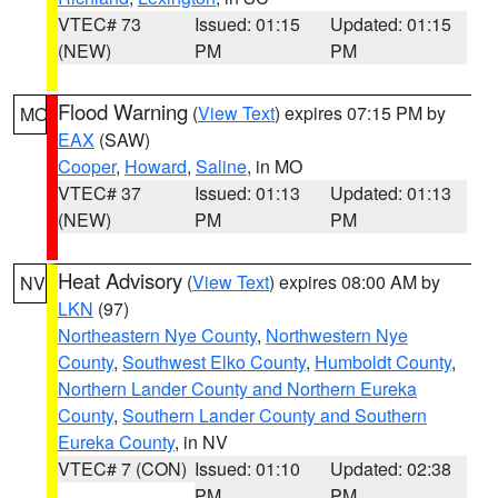
VTEC# 73
Issued: 01:15
Updated: 01:15
(NEW)
PM
PM
Flood Warning
(
View Text
) expires 07:15 PM by
MO
EAX
(SAW)
Cooper
,
Howard
,
Saline
, in MO
VTEC# 37
Issued: 01:13
Updated: 01:13
(NEW)
PM
PM
Heat Advisory
(
View Text
) expires 08:00 AM by
NV
LKN
(97)
Northeastern Nye County
,
Northwestern Nye
County
,
Southwest Elko County
,
Humboldt County
,
Northern Lander County and Northern Eureka
County
,
Southern Lander County and Southern
Eureka County
, in NV
VTEC# 7 (CON)
Issued: 01:10
Updated: 02:38
PM
PM