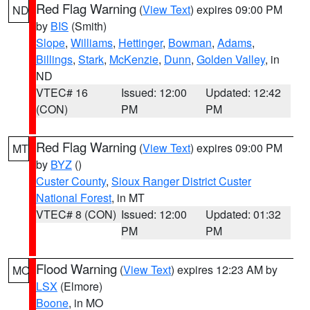
Red Flag Warning
(
View Text
) expires 09:00 PM
ND
by
BIS
(Smith)
Slope
,
Williams
,
Hettinger
,
Bowman
,
Adams
,
Billings
,
Stark
,
McKenzie
,
Dunn
,
Golden Valley
, in
ND
VTEC# 16
Issued: 12:00
Updated: 12:42
(CON)
PM
PM
Red Flag Warning
(
View Text
) expires 09:00 PM
MT
by
BYZ
()
Custer County
,
Sioux Ranger District Custer
National Forest
, in MT
VTEC# 8 (CON)
Issued: 12:00
Updated: 01:32
PM
PM
Flood Warning
(
View Text
) expires 12:23 AM by
MO
LSX
(Elmore)
Boone
, in MO