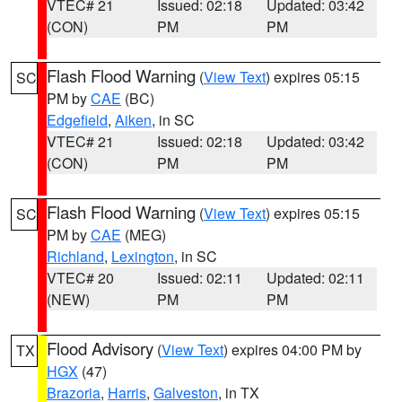
VTEC# 21
Issued: 02:18
Updated: 03:42
(CON)
PM
PM
Flash Flood Warning
(
View Text
) expires 05:15
SC
PM by
CAE
(BC)
Edgefield
,
Aiken
, in SC
VTEC# 21
Issued: 02:18
Updated: 03:42
(CON)
PM
PM
Flash Flood Warning
(
View Text
) expires 05:15
SC
PM by
CAE
(MEG)
Richland
,
Lexington
, in SC
VTEC# 20
Issued: 02:11
Updated: 02:11
(NEW)
PM
PM
Flood Advisory
(
View Text
) expires 04:00 PM by
TX
HGX
(47)
Brazoria
,
Harris
,
Galveston
, in TX