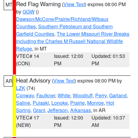
Red Flag Warning
(
View Text
) expires 08:00 PM
MT
by
GGW
()
Dawson/McCone/Prairie/Richland/Wibaux
Counties
,
Southern Petroleum and Southern
Garfield Counties
,
The Lower Missouri River Breaks
including the Charles M Russell National Wildlife
Refuge
, in MT
VTEC# 14
Issued: 12:00
Updated: 01:53
(CON)
PM
PM
Heat Advisory
(
View Text
) expires 08:00 PM by
AR
LZK
(74)
Conway
,
Faulkner
,
White
,
Woodruff
,
Perry
,
Garland
,
Saline
,
Pulaski
,
Lonoke
,
Prairie
,
Monroe
,
Hot
Spring
,
Grant
,
Jefferson
,
Arkansas
, in AR
VTEC# 17
Issued: 12:00
Updated: 10:37
(NEW)
PM
AM