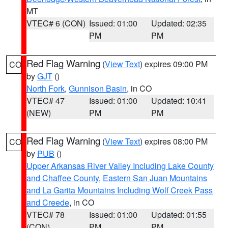
MT
VTEC# 6 (CON)
Issued: 01:00
Updated: 02:35
PM
PM
Red Flag Warning
(
View Text
) expires 09:00 PM
CO
by
GJT
()
North Fork
,
Gunnison Basin
, in CO
VTEC# 47
Issued: 01:00
Updated: 10:41
(NEW)
PM
PM
Red Flag Warning
(
View Text
) expires 08:00 PM
CO
by
PUB
()
Upper Arkansas River Valley Including Lake County
and Chaffee County
,
Eastern San Juan Mountains
and La Garita Mountains Including Wolf Creek Pass
and Creede
, in CO
VTEC# 78
Issued: 01:00
Updated: 01:55
(CON)
PM
PM