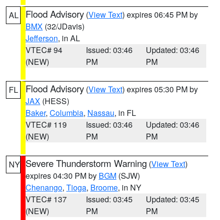
Flood Advisory
(
View Text
) expires 06:45 PM by
AL
BMX
(32/JDavis)
Jefferson
, in AL
VTEC# 94
Issued: 03:46
Updated: 03:46
(NEW)
PM
PM
Flood Advisory
(
View Text
) expires 05:30 PM by
FL
JAX
(HESS)
Baker
,
Columbia
,
Nassau
, in FL
VTEC# 119
Issued: 03:46
Updated: 03:46
(NEW)
PM
PM
Severe Thunderstorm Warning
(
View Text
)
NY
expires 04:30 PM by
BGM
(SJW)
Chenango
,
Tioga
,
Broome
, in NY
VTEC# 137
Issued: 03:45
Updated: 03:45
(NEW)
PM
PM