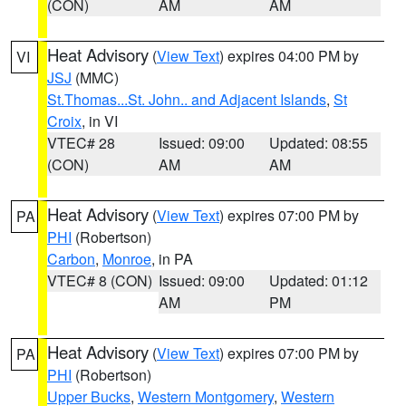
(CON)
AM
AM
Heat Advisory
(
View Text
) expires 04:00 PM by
VI
JSJ
(MMC)
St.Thomas...St. John.. and Adjacent Islands
,
St
Croix
, in VI
VTEC# 28
Issued: 09:00
Updated: 08:55
(CON)
AM
AM
Heat Advisory
(
View Text
) expires 07:00 PM by
PA
PHI
(Robertson)
Carbon
,
Monroe
, in PA
VTEC# 8 (CON)
Issued: 09:00
Updated: 01:12
AM
PM
Heat Advisory
(
View Text
) expires 07:00 PM by
PA
PHI
(Robertson)
Upper Bucks
,
Western Montgomery
,
Western