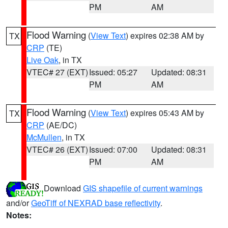
PM
AM
Flood Warning
(
View Text
) expires 02:38 AM by
TX
CRP
(TE)
Live Oak
, in TX
VTEC# 27 (EXT)
Issued: 05:27
Updated: 08:31
PM
AM
Flood Warning
(
View Text
) expires 05:43 AM by
TX
CRP
(AE/DC)
McMullen
, in TX
VTEC# 26 (EXT)
Issued: 07:00
Updated: 08:31
PM
AM
Download
GIS shapefile of current warnings
and/or
GeoTiff of NEXRAD base reflectivity
.
Notes: