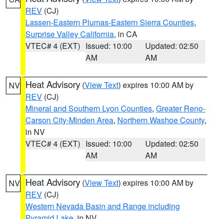
REV
(CJ)
Lassen-Eastern Plumas-Eastern Sierra Counties
,
Surprise Valley California
, in CA
VTEC# 4 (EXT)
Issued: 10:00
Updated: 02:50
AM
AM
Heat Advisory
(
View Text
) expires 10:00 AM by
NV
REV
(CJ)
Mineral and Southern Lyon Counties
,
Greater Reno-
Carson City-Minden Area
,
Northern Washoe County
,
in NV
VTEC# 4 (EXT)
Issued: 10:00
Updated: 02:50
AM
AM
Heat Advisory
(
View Text
) expires 10:00 AM by
NV
REV
(CJ)
Western Nevada Basin and Range including
Pyramid Lake
, in NV