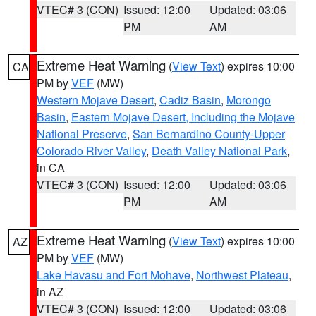
VTEC# 3 (CON)
Issued: 12:00
Updated: 03:06
PM
AM
Extreme Heat Warning
(
View Text
) expires 10:00
CA
PM by
VEF
(MW)
Western Mojave Desert
,
Cadiz Basin
,
Morongo
Basin
,
Eastern Mojave Desert, Including the Mojave
National Preserve
,
San Bernardino County-Upper
Colorado River Valley
,
Death Valley National Park
,
in CA
VTEC# 3 (CON)
Issued: 12:00
Updated: 03:06
PM
AM
Extreme Heat Warning
(
View Text
) expires 10:00
AZ
PM by
VEF
(MW)
Lake Havasu and Fort Mohave
,
Northwest Plateau
,
in AZ
VTEC# 3 (CON)
Issued: 12:00
Updated: 03:06