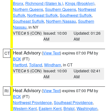
Bronx
,
Richmond (Staten Is.)
,
Kings (Brooklyn)
,
Northern Queens
,
Southern Queens
,
Northwest
Suffolk
,
Northeast Suffolk
,
Southwest Suffolk
,
Southeast Suffolk
,
Northern Nassau
,
Southern
Nassau
, in NY
VTEC# 5 (CON)
Issued: 10:00
Updated: 01:26
AM
AM
Heat Advisory
(
View Text
) expires 07:00 PM by
CT
BOX
(FT)
Hartford
,
Tolland
,
Windham
, in CT
VTEC# 5 (CON)
Issued: 10:00
Updated: 02:41
AM
AM
Heat Advisory
(
View Text
) expires 07:00 PM by
RI
BOX
(FT)
Northwest Providence
,
Southeast Providence
,
Western Kent
,
Eastern Kent
,
Bristol
,
Washington
,