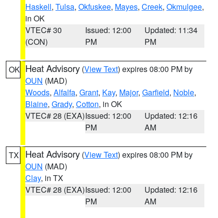
Haskell
,
Tulsa
,
Okfuskee
,
Mayes
,
Creek
,
Okmulgee
,
in OK
VTEC# 30
Issued: 12:00
Updated: 11:34
(CON)
PM
PM
Heat Advisory
(
View Text
) expires 08:00 PM by
OK
OUN
(MAD)
Woods
,
Alfalfa
,
Grant
,
Kay
,
Major
,
Garfield
,
Noble
,
Blaine
,
Grady
,
Cotton
, in OK
VTEC# 28 (EXA)
Issued: 12:00
Updated: 12:16
PM
AM
Heat Advisory
(
View Text
) expires 08:00 PM by
TX
OUN
(MAD)
Clay
, in TX
VTEC# 28 (EXA)
Issued: 12:00
Updated: 12:16
PM
AM