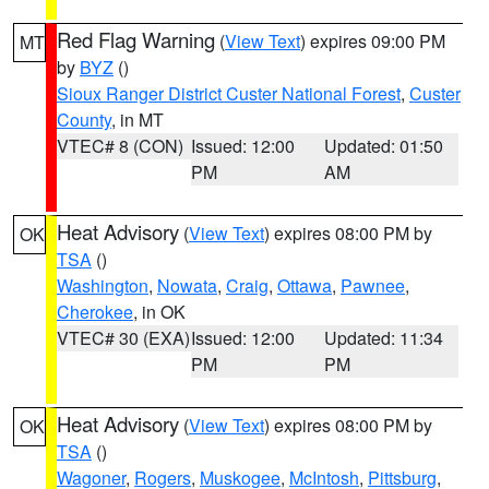
Red Flag Warning
(
View Text
) expires 09:00 PM
MT
by
BYZ
()
Sioux Ranger District Custer National Forest
,
Custer
County
, in MT
VTEC# 8 (CON)
Issued: 12:00
Updated: 01:50
PM
AM
Heat Advisory
(
View Text
) expires 08:00 PM by
OK
TSA
()
Washington
,
Nowata
,
Craig
,
Ottawa
,
Pawnee
,
Cherokee
, in OK
VTEC# 30 (EXA)
Issued: 12:00
Updated: 11:34
PM
PM
Heat Advisory
(
View Text
) expires 08:00 PM by
OK
TSA
()
Wagoner
,
Rogers
,
Muskogee
,
McIntosh
,
Pittsburg
,