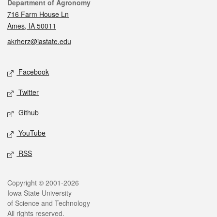
Contact
Department of Agronomy
716 Farm House Ln
Ames, IA 50011
akrherz@iastate.edu
Social media
Facebook
Twitter
Github
YouTube
RSS
Legal
Copyright © 2001-2026
Iowa State University
of Science and Technology
All rights reserved.