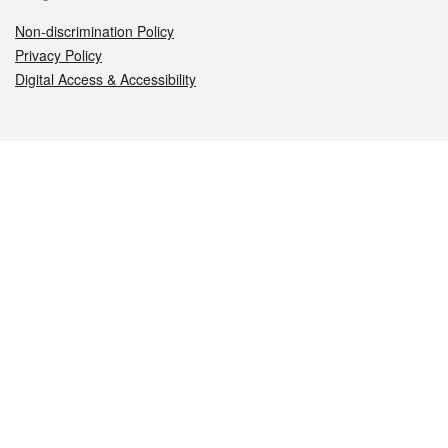
Non-discrimination Policy
Privacy Policy
Digital Access & Accessibility