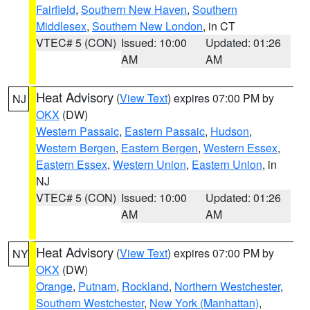
Fairfield
,
Southern New Haven
,
Southern
Middlesex
,
Southern New London
, in CT
VTEC# 5 (CON)
Issued: 10:00
Updated: 01:26
AM
AM
Heat Advisory
(
View Text
) expires 07:00 PM by
NJ
OKX
(DW)
Western Passaic
,
Eastern Passaic
,
Hudson
,
Western Bergen
,
Eastern Bergen
,
Western Essex
,
Eastern Essex
,
Western Union
,
Eastern Union
, in
NJ
VTEC# 5 (CON)
Issued: 10:00
Updated: 01:26
AM
AM
Heat Advisory
(
View Text
) expires 07:00 PM by
NY
OKX
(DW)
Orange
,
Putnam
,
Rockland
,
Northern Westchester
,
Southern Westchester
,
New York (Manhattan)
,