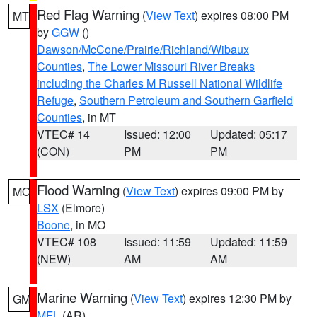
Red Flag Warning
(
View Text
) expires 08:00 PM
MT
by
GGW
()
Dawson/McCone/Prairie/Richland/Wibaux
Counties
,
The Lower Missouri River Breaks
including the Charles M Russell National Wildlife
Refuge
,
Southern Petroleum and Southern Garfield
Counties
, in MT
VTEC# 14
Issued: 12:00
Updated: 05:17
(CON)
PM
PM
Flood Warning
(
View Text
) expires 09:00 PM by
MO
LSX
(Elmore)
Boone
, in MO
VTEC# 108
Issued: 11:59
Updated: 11:59
(NEW)
AM
AM
Marine Warning
(
View Text
) expires 12:30 PM by
GM
MFL
(AR)