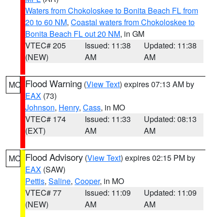
Waters from Chokoloskee to Bonita Beach FL from
20 to 60 NM
,
Coastal waters from Chokoloskee to
Bonita Beach FL out 20 NM
, in GM
VTEC# 205
Issued: 11:38
Updated: 11:38
(NEW)
AM
AM
Flood Warning
(
View Text
) expires 07:13 AM by
MO
EAX
(73)
Johnson
,
Henry
,
Cass
, in MO
VTEC# 174
Issued: 11:33
Updated: 08:13
(EXT)
AM
AM
Flood Advisory
(
View Text
) expires 02:15 PM by
MO
EAX
(SAW)
Pettis
,
Saline
,
Cooper
, in MO
VTEC# 77
Issued: 11:09
Updated: 11:09
(NEW)
AM
AM