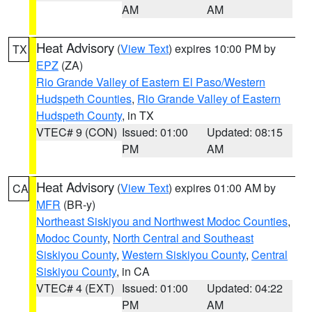
AM
AM
Heat Advisory
(
View Text
) expires 10:00 PM by
TX
EPZ
(ZA)
Rio Grande Valley of Eastern El Paso/Western
Hudspeth Counties
,
Rio Grande Valley of Eastern
Hudspeth County
, in TX
VTEC# 9 (CON)
Issued: 01:00
Updated: 08:15
PM
AM
Heat Advisory
(
View Text
) expires 01:00 AM by
CA
MFR
(BR-y)
Northeast Siskiyou and Northwest Modoc Counties
,
Modoc County
,
North Central and Southeast
Siskiyou County
,
Western Siskiyou County
,
Central
Siskiyou County
, in CA
VTEC# 4 (EXT)
Issued: 01:00
Updated: 04:22
PM
AM