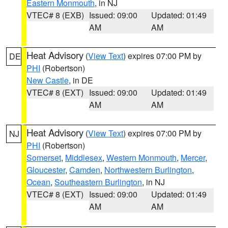
Eastern Monmouth
, in NJ
VTEC# 8 (EXB)
Issued: 09:00
Updated: 01:49
AM
AM
Heat Advisory
(
View Text
) expires 07:00 PM by
DE
PHI
(Robertson)
New Castle
, in DE
VTEC# 8 (EXT)
Issued: 09:00
Updated: 01:49
AM
AM
Heat Advisory
(
View Text
) expires 07:00 PM by
NJ
PHI
(Robertson)
Somerset
,
Middlesex
,
Western Monmouth
,
Mercer
,
Gloucester
,
Camden
,
Northwestern Burlington
,
Ocean
,
Southeastern Burlington
, in NJ
VTEC# 8 (EXT)
Issued: 09:00
Updated: 01:49
AM
AM