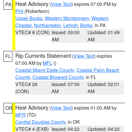
Heat Advisory
(
View Text
) expires 07:00 PM by
PA
PHI
(Robertson)
Upper Bucks
,
Western Montgomery
,
Western
Chester
,
Northampton
,
Lehigh
,
Berks
, in PA
VTEC# 8 (CON)
Issued: 09:00
Updated: 01:49
AM
AM
Rip Currents Statement
(
View Text
) expires
FL
07:00 AM by
MFL
()
Coastal Miami Dade County
,
Coastal Palm Beach
County
,
Coastal Broward County
, in FL
VTEC# 26
Issued: 07:00
Updated: 02:01
(CON)
AM
AM
Heat Advisory
(
View Text
) expires 01:00 AM by
OR
MFR
(TD)
Central Douglas County
, in OR
VTEC# 4 (EXB)
Issued: 04:22
Updated: 04:22