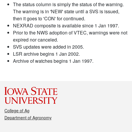
The status column is simply the status of the warning.
The warning is in 'NEW' state until a SVS is issued,
then it goes to 'CON' for continued.
NEXRAD composite is available since 1 Jan 1997.
Prior to the NWS adoption of VTEC, warnings were not
expired nor canceled.
SVS updates were added in 2005.
LSR archive begins 1 Jan 2002.
Archive of watches begins 1 Jan 1997.
College of Ag
Department of Agronomy