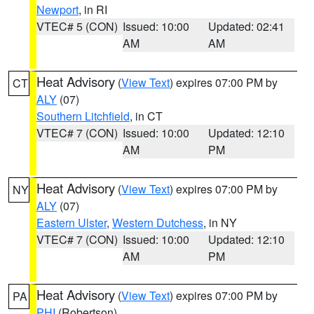
Newport
, in RI
VTEC# 5 (CON)
Issued: 10:00
Updated: 02:41
AM
AM
Heat Advisory
(
View Text
) expires 07:00 PM by
CT
ALY
(07)
Southern Litchfield
, in CT
VTEC# 7 (CON)
Issued: 10:00
Updated: 12:10
AM
PM
Heat Advisory
(
View Text
) expires 07:00 PM by
NY
ALY
(07)
Eastern Ulster
,
Western Dutchess
, in NY
VTEC# 7 (CON)
Issued: 10:00
Updated: 12:10
AM
PM
Heat Advisory
(
View Text
) expires 07:00 PM by
PA
PHI
(Robertson)