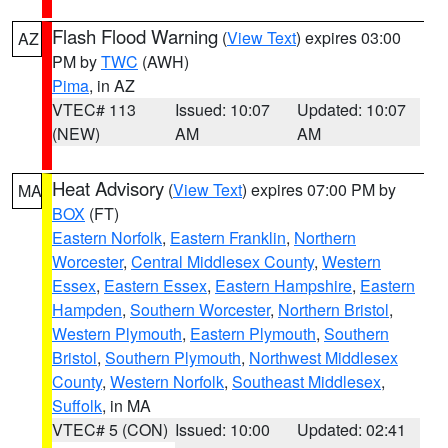
Flash Flood Warning
(
View Text
) expires 03:00
AZ
PM by
TWC
(AWH)
Pima
, in AZ
VTEC# 113
Issued: 10:07
Updated: 10:07
(NEW)
AM
AM
Heat Advisory
(
View Text
) expires 07:00 PM by
MA
BOX
(FT)
Eastern Norfolk
,
Eastern Franklin
,
Northern
Worcester
,
Central Middlesex County
,
Western
Essex
,
Eastern Essex
,
Eastern Hampshire
,
Eastern
Hampden
,
Southern Worcester
,
Northern Bristol
,
Western Plymouth
,
Eastern Plymouth
,
Southern
Bristol
,
Southern Plymouth
,
Northwest Middlesex
County
,
Western Norfolk
,
Southeast Middlesex
,
Suffolk
, in MA
VTEC# 5 (CON)
Issued: 10:00
Updated: 02:41