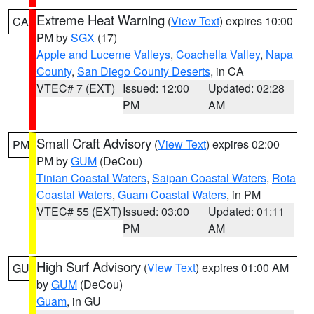
Extreme Heat Warning
(
View Text
) expires 10:00
CA
PM by
SGX
(17)
Apple and Lucerne Valleys
,
Coachella Valley
,
Napa
County
,
San Diego County Deserts
, in CA
VTEC# 7 (EXT)
Issued: 12:00
Updated: 02:28
PM
AM
Small Craft Advisory
(
View Text
) expires 02:00
PM
PM by
GUM
(DeCou)
Tinian Coastal Waters
,
Saipan Coastal Waters
,
Rota
Coastal Waters
,
Guam Coastal Waters
, in PM
VTEC# 55 (EXT)
Issued: 03:00
Updated: 01:11
PM
AM
High Surf Advisory
(
View Text
) expires 01:00 AM
GU
by
GUM
(DeCou)
Guam
, in GU