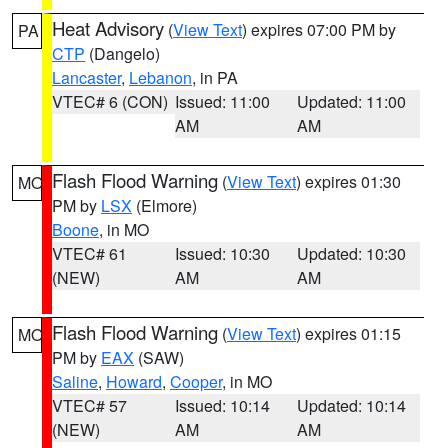
Heat Advisory
(
View Text
) expires 07:00 PM by
PA
CTP
(Dangelo)
Lancaster
,
Lebanon
, in PA
VTEC# 6 (CON)
Issued: 11:00
Updated: 11:00
AM
AM
Flash Flood Warning
(
View Text
) expires 01:30
MO
PM by
LSX
(Elmore)
Boone
, in MO
VTEC# 61
Issued: 10:30
Updated: 10:30
(NEW)
AM
AM
Flash Flood Warning
(
View Text
) expires 01:15
MO
PM by
EAX
(SAW)
Saline
,
Howard
,
Cooper
, in MO
VTEC# 57
Issued: 10:14
Updated: 10:14
(NEW)
AM
AM