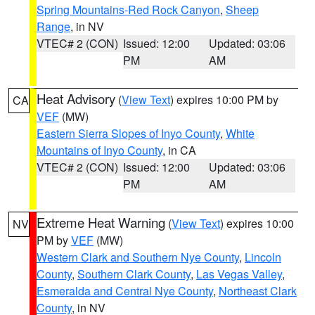
Spring Mountains-Red Rock Canyon
,
Sheep
Range
, in NV
VTEC# 2 (CON)
Issued: 12:00
Updated: 03:06
PM
AM
Heat Advisory
(
View Text
) expires 10:00 PM by
CA
VEF
(MW)
Eastern Sierra Slopes of Inyo County
,
White
Mountains of Inyo County
, in CA
VTEC# 2 (CON)
Issued: 12:00
Updated: 03:06
PM
AM
Extreme Heat Warning
(
View Text
) expires 10:00
NV
PM by
VEF
(MW)
Western Clark and Southern Nye County
,
Lincoln
County
,
Southern Clark County
,
Las Vegas Valley
,
Esmeralda and Central Nye County
,
Northeast Clark
County
, in NV