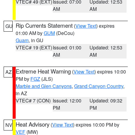
VTEC# 49 (EXT)
Issued: 07:00
Updated: 12:53
AM
AM
Rip Currents Statement
(
View Text
) expires
GU
01:00 AM by
GUM
(DeCou)
Guam
, in GU
VTEC# 19 (EXT)
Issued: 01:00
Updated: 12:53
AM
AM
Extreme Heat Warning
(
View Text
) expires 10:00
AZ
PM by
FGZ
(JLS)
Marble and Glen Canyons
,
Grand Canyon Country
,
in AZ
VTEC# 7 (CON)
Issued: 12:00
Updated: 09:32
PM
PM
Heat Advisory
(
View Text
) expires 10:00 PM by
NV
VEF
(MW)