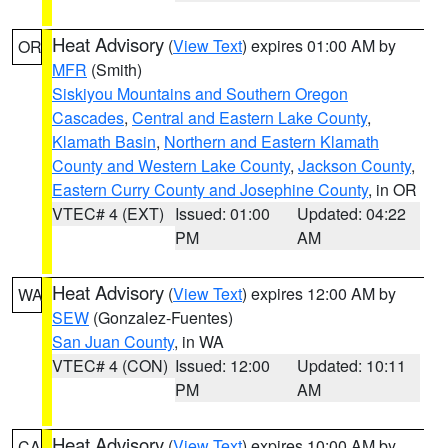
Heat Advisory
(
View Text
) expires 01:00 AM by
OR
MFR
(Smith)
Siskiyou Mountains and Southern Oregon
Cascades
,
Central and Eastern Lake County
,
Klamath Basin
,
Northern and Eastern Klamath
County and Western Lake County
,
Jackson County
,
Eastern Curry County and Josephine County
, in OR
VTEC# 4 (EXT)
Issued: 01:00
Updated: 04:22
PM
AM
Heat Advisory
(
View Text
) expires 12:00 AM by
WA
SEW
(Gonzalez-Fuentes)
San Juan County
, in WA
VTEC# 4 (CON)
Issued: 12:00
Updated: 10:11
PM
AM
Heat Advisory
(
View Text
) expires 10:00 AM by
CA