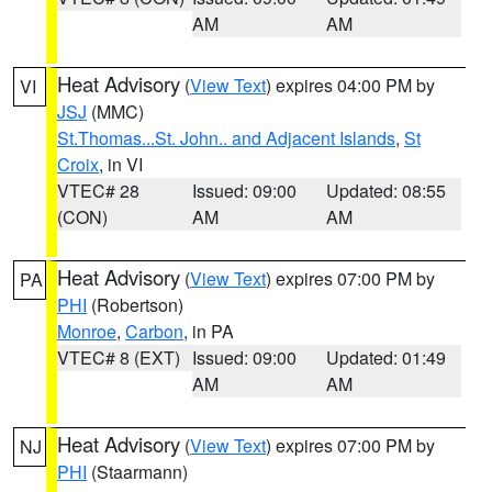
AM
AM
Heat Advisory
(
View Text
) expires 04:00 PM by
VI
JSJ
(MMC)
St.Thomas...St. John.. and Adjacent Islands
,
St
Croix
, in VI
VTEC# 28
Issued: 09:00
Updated: 08:55
(CON)
AM
AM
Heat Advisory
(
View Text
) expires 07:00 PM by
PA
PHI
(Robertson)
Monroe
,
Carbon
, in PA
VTEC# 8 (EXT)
Issued: 09:00
Updated: 01:49
AM
AM
Heat Advisory
(
View Text
) expires 07:00 PM by
NJ
PHI
(Staarmann)