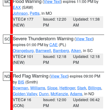
Flood Warning
(
View Text
) expires 11:00 PM by
MO
EAX
(SAW)
Johnson
,
Pettis
, in MO
VTEC# 177
Issued: 12:20
Updated: 11:38
(NEW)
PM
AM
Severe Thunderstorm Warning
(
View Text
)
SC
expires 01:00 PM by
CAE
(PL)
Orangeburg
,
Barnwell
,
Bamberg
,
Aiken
, in SC
VTEC# 101
Issued: 12:18
Updated: 12:18
(NEW)
PM
PM
Red Flag Warning
(
View Text
) expires 09:00 PM
ND
by
BIS
(Smith)
Bowman
,
Williams
,
Slope
,
Hettinger
,
Stark
,
Billings
,
Golden Valley
,
Dunn
,
McKenzie
,
Adams
, in ND
VTEC# 16
Issued: 12:00
Updated: 06:42
(CON)
PM
AM