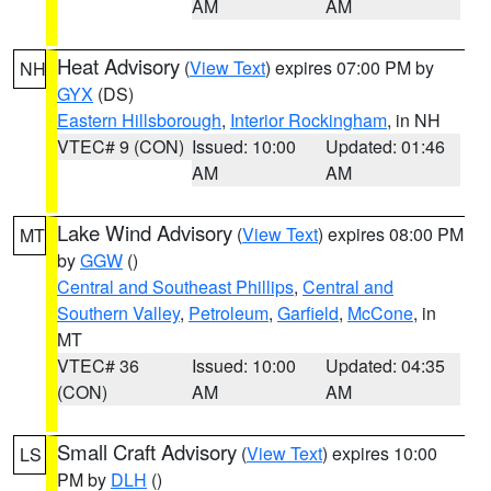
AM
AM
Heat Advisory
(
View Text
) expires 07:00 PM by
NH
GYX
(DS)
Eastern Hillsborough
,
Interior Rockingham
, in NH
VTEC# 9 (CON)
Issued: 10:00
Updated: 01:46
AM
AM
Lake Wind Advisory
(
View Text
) expires 08:00 PM
MT
by
GGW
()
Central and Southeast Phillips
,
Central and
Southern Valley
,
Petroleum
,
Garfield
,
McCone
, in
MT
VTEC# 36
Issued: 10:00
Updated: 04:35
(CON)
AM
AM
Small Craft Advisory
(
View Text
) expires 10:00
LS
PM by
DLH
()