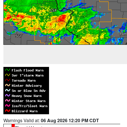
Warnings Valid at:
06 Aug 2026 12:20 PM CDT