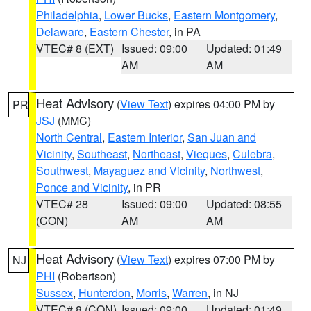
Philadelphia
,
Lower Bucks
,
Eastern Montgomery
,
Delaware
,
Eastern Chester
, in PA
VTEC# 8 (EXT)
Issued: 09:00
Updated: 01:49
AM
AM
Heat Advisory
(
View Text
) expires 04:00 PM by
PR
JSJ
(MMC)
North Central
,
Eastern Interior
,
San Juan and
Vicinity
,
Southeast
,
Northeast
,
Vieques
,
Culebra
,
Southwest
,
Mayaguez and Vicinity
,
Northwest
,
Ponce and Vicinity
, in PR
VTEC# 28
Issued: 09:00
Updated: 08:55
(CON)
AM
AM
Heat Advisory
(
View Text
) expires 07:00 PM by
NJ
PHI
(Robertson)
Sussex
,
Hunterdon
,
Morris
,
Warren
, in NJ
VTEC# 8 (CON)
Issued: 09:00
Updated: 01:49