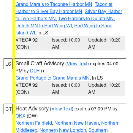
Grand Marais to Taconite Harbor MN
,
Taconite
Harbor to Silver Bay Harbor MN
,
Silver Bay Harbor
to Two Harbors MN
,
Two Harbors to Duluth MN
,
Duluth MN to Port Wing WI
,
Port Wing to Sand
Island WI
, in LS
VTEC# 92
Issued: 10:00
Updated: 10:20
(CON)
AM
AM
Small Craft Advisory
(
View Text
) expires 04:00
LS
PM by
DLH
()
Grand Portage to Grand Marais MN
, in LS
VTEC# 92
Issued: 10:00
Updated: 10:20
(CON)
AM
AM
Heat Advisory
(
View Text
) expires 07:00 PM by
CT
OKX
(DW)
Northern Fairfield
,
Northern New Haven
,
Northern
Middlesex
,
Northern New London
,
Southern