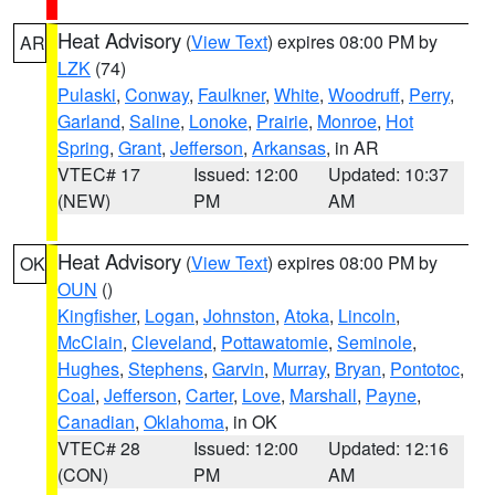
Heat Advisory
(
View Text
) expires 08:00 PM by
AR
LZK
(74)
Pulaski
,
Conway
,
Faulkner
,
White
,
Woodruff
,
Perry
,
Garland
,
Saline
,
Lonoke
,
Prairie
,
Monroe
,
Hot
Spring
,
Grant
,
Jefferson
,
Arkansas
, in AR
VTEC# 17
Issued: 12:00
Updated: 10:37
(NEW)
PM
AM
Heat Advisory
(
View Text
) expires 08:00 PM by
OK
OUN
()
Kingfisher
,
Logan
,
Johnston
,
Atoka
,
Lincoln
,
McClain
,
Cleveland
,
Pottawatomie
,
Seminole
,
Hughes
,
Stephens
,
Garvin
,
Murray
,
Bryan
,
Pontotoc
,
Coal
,
Jefferson
,
Carter
,
Love
,
Marshall
,
Payne
,
Canadian
,
Oklahoma
, in OK
VTEC# 28
Issued: 12:00
Updated: 12:16
(CON)
PM
AM