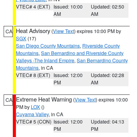
VTEC# 4 (EXT)
Issued: 10:00
Updated: 02:50
AM
AM
Heat Advisory
(
View Text
) expires 10:00 PM by
CA
SGX
(17)
San Diego County Mountains
,
Riverside County
Mountains
,
San Bernardino and Riverside County
Valleys -The Inland Empire
,
San Bernardino County
Mountains
, in CA
VTEC# 8 (EXT)
Issued: 12:00
Updated: 02:28
PM
AM
Extreme Heat Warning
(
View Text
) expires 10:00
CA
PM by
LOX
()
Cuyama Valley
, in CA
VTEC# 5 (CON)
Issued: 12:00
Updated: 04:13
PM
PM