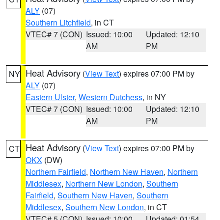
ALY
(07)
Southern Litchfield
, in CT
VTEC# 7 (CON)
Issued: 10:00
Updated: 12:10
AM
PM
Heat Advisory
(
View Text
) expires 07:00 PM by
NY
ALY
(07)
Eastern Ulster
,
Western Dutchess
, in NY
VTEC# 7 (CON)
Issued: 10:00
Updated: 12:10
AM
PM
Heat Advisory
(
View Text
) expires 07:00 PM by
CT
OKX
(DW)
Northern Fairfield
,
Northern New Haven
,
Northern
Middlesex
,
Northern New London
,
Southern
Fairfield
,
Southern New Haven
,
Southern
Middlesex
,
Southern New London
, in CT
VTEC# 5 (CON)
Issued: 10:00
Updated: 01:54