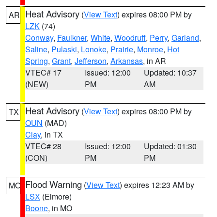
Heat Advisory
(
View Text
) expires 08:00 PM by
AR
LZK
(74)
Conway
,
Faulkner
,
White
,
Woodruff
,
Perry
,
Garland
,
Saline
,
Pulaski
,
Lonoke
,
Prairie
,
Monroe
,
Hot
Spring
,
Grant
,
Jefferson
,
Arkansas
, in AR
VTEC# 17
Issued: 12:00
Updated: 10:37
(NEW)
PM
AM
Heat Advisory
(
View Text
) expires 08:00 PM by
TX
OUN
(MAD)
Clay
, in TX
VTEC# 28
Issued: 12:00
Updated: 01:30
(CON)
PM
PM
Flood Warning
(
View Text
) expires 12:23 AM by
MO
LSX
(Elmore)
Boone
, in MO