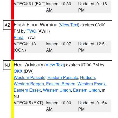
VTEC# 61 (EXT)
Issued: 10:30
Updated: 01:16
AM
PM
Flash Flood Warning
(
View Text
) expires 03:00
AZ
PM by
TWC
(AWH)
Pima
, in AZ
VTEC# 113
Issued: 10:07
Updated: 12:51
(CON)
AM
PM
Heat Advisory
(
View Text
) expires 07:00 PM by
NJ
OKX
(DW)
Western Passaic
,
Eastern Passaic
,
Hudson
,
Western Bergen
,
Eastern Bergen
,
Western Essex
,
Eastern Essex
,
Western Union
,
Eastern Union
, in
NJ
VTEC# 5 (EXT)
Issued: 10:00
Updated: 01:54
AM
PM