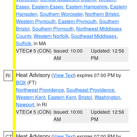
Essex
,
Eastern Essex
,
Eastern Hampshire
,
Eastern
Hampden
,
Southern Worcester
,
Northern Bristol
,
Western Plymouth
,
Eastern Plymouth
,
Southern
Bristol
,
Southern Plymouth
,
Northwest Middlesex
County
,
Western Norfolk
,
Southeast Middlesex
,
Suffolk
, in MA
VTEC# 5 (CON)
Issued: 10:00
Updated: 12:56
AM
PM
Heat Advisory
(
View Text
) expires 07:00 PM by
RI
BOX
(FT)
Northwest Providence
,
Southeast Providence
,
Western Kent
,
Eastern Kent
,
Bristol
,
Washington
,
Newport
, in RI
VTEC# 5 (CON)
Issued: 10:00
Updated: 12:56
AM
PM
Heat Advisory
(
View Text
) expires 07:00 PM by
CT