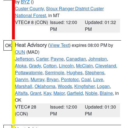
by
BYZ
()
Custer County
,
Sioux Ranger District Custer
National Forest
, in MT
VTEC# 8 (CON)
Issued: 12:00
Updated: 01:32
PM
PM
Heat Advisory
(
View Text
) expires 08:00 PM by
OK
OUN
(MAD)
Jefferson
,
Carter
,
Payne
,
Canadian
,
Johnston
,
Atoka
,
Grady
,
Cotton
,
Lincoln
,
McClain
,
Cleveland
,
Pottawatomie
,
Seminole
,
Hughes
,
Stephens
,
Garvin
,
Murray
,
Bryan
,
Pontotoc
,
Coal
,
Love
,
Marshall
,
Oklahoma
,
Woods
,
Kingfisher
,
Logan
,
Alfalfa
,
Grant
,
Kay
,
Major
,
Garfield
,
Noble
,
Blaine
, in
OK
VTEC# 28
Issued: 12:00
Updated: 01:30
(CON)
PM
PM