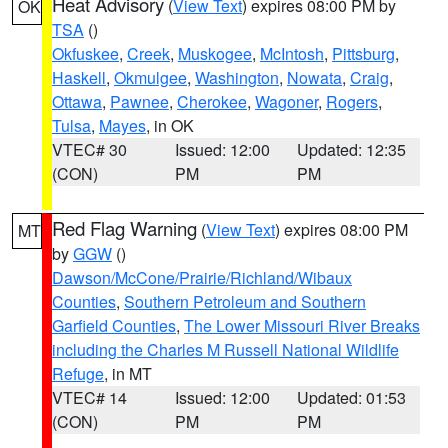
Heat Advisory
(
View Text
) expires 08:00 PM by
OK
TSA
()
Okfuskee
,
Creek
,
Muskogee
,
McIntosh
,
Pittsburg
,
Haskell
,
Okmulgee
,
Washington
,
Nowata
,
Craig
,
Ottawa
,
Pawnee
,
Cherokee
,
Wagoner
,
Rogers
,
Tulsa
,
Mayes
, in OK
VTEC# 30
Issued: 12:00
Updated: 12:35
(CON)
PM
PM
Red Flag Warning
(
View Text
) expires 08:00 PM
MT
by
GGW
()
Dawson/McCone/Prairie/Richland/Wibaux
Counties
,
Southern Petroleum and Southern
Garfield Counties
,
The Lower Missouri River Breaks
including the Charles M Russell National Wildlife
Refuge
, in MT
VTEC# 14
Issued: 12:00
Updated: 01:53
(CON)
PM
PM