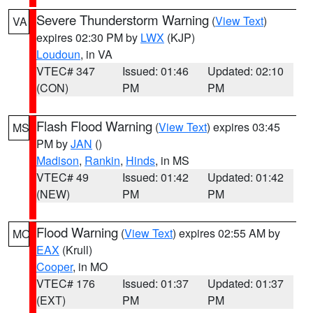
Severe Thunderstorm Warning
(
View Text
)
VA
expires 02:30 PM by
LWX
(KJP)
Loudoun
, in VA
VTEC# 347
Issued: 01:46
Updated: 02:10
(CON)
PM
PM
Flash Flood Warning
(
View Text
) expires 03:45
MS
PM by
JAN
()
Madison
,
Rankin
,
Hinds
, in MS
VTEC# 49
Issued: 01:42
Updated: 01:42
(NEW)
PM
PM
Flood Warning
(
View Text
) expires 02:55 AM by
MO
EAX
(Krull)
Cooper
, in MO
VTEC# 176
Issued: 01:37
Updated: 01:37
(EXT)
PM
PM