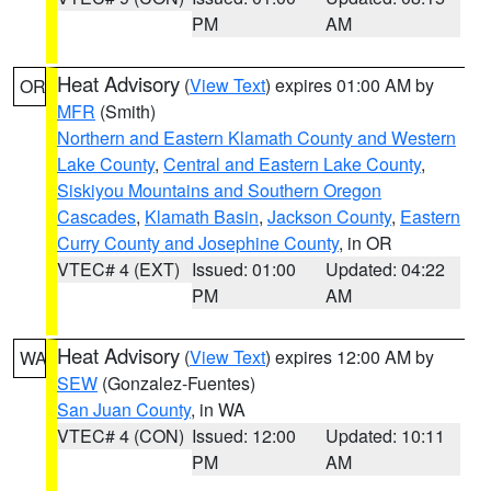
PM
AM
Heat Advisory
(
View Text
) expires 01:00 AM by
OR
MFR
(Smith)
Northern and Eastern Klamath County and Western
Lake County
,
Central and Eastern Lake County
,
Siskiyou Mountains and Southern Oregon
Cascades
,
Klamath Basin
,
Jackson County
,
Eastern
Curry County and Josephine County
, in OR
VTEC# 4 (EXT)
Issued: 01:00
Updated: 04:22
PM
AM
Heat Advisory
(
View Text
) expires 12:00 AM by
WA
SEW
(Gonzalez-Fuentes)
San Juan County
, in WA
VTEC# 4 (CON)
Issued: 12:00
Updated: 10:11
PM
AM