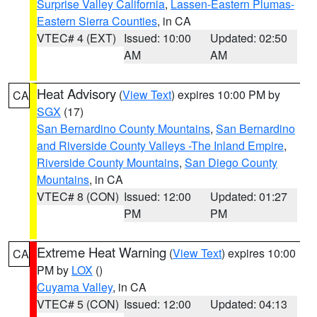
Surprise Valley California
,
Lassen-Eastern Plumas-
Eastern Sierra Counties
, in CA
VTEC# 4 (EXT)
Issued: 10:00
Updated: 02:50
AM
AM
Heat Advisory
(
View Text
) expires 10:00 PM by
CA
SGX
(17)
San Bernardino County Mountains
,
San Bernardino
and Riverside County Valleys -The Inland Empire
,
Riverside County Mountains
,
San Diego County
Mountains
, in CA
VTEC# 8 (CON)
Issued: 12:00
Updated: 01:27
PM
PM
Extreme Heat Warning
(
View Text
) expires 10:00
CA
PM by
LOX
()
Cuyama Valley
, in CA
VTEC# 5 (CON)
Issued: 12:00
Updated: 04:13