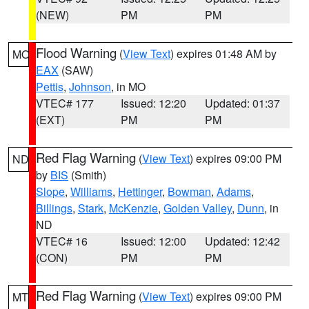
(NEW)
PM
PM
Flood Warning
(
View Text
) expires 01:48 AM by
MO
EAX
(SAW)
Pettis
,
Johnson
, in MO
VTEC# 177
Issued: 12:20
Updated: 01:37
(EXT)
PM
PM
Red Flag Warning
(
View Text
) expires 09:00 PM
ND
by
BIS
(Smith)
Slope
,
Williams
,
Hettinger
,
Bowman
,
Adams
,
Billings
,
Stark
,
McKenzie
,
Golden Valley
,
Dunn
, in
ND
VTEC# 16
Issued: 12:00
Updated: 12:42
(CON)
PM
PM
Red Flag Warning
(
View Text
) expires 09:00 PM
MT