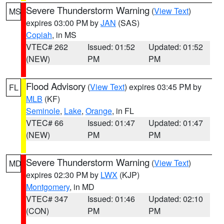
Severe Thunderstorm Warning
(
View Text
)
MS
expires 03:00 PM by
JAN
(SAS)
Copiah
, in MS
VTEC# 262
Issued: 01:52
Updated: 01:52
(NEW)
PM
PM
Flood Advisory
(
View Text
) expires 03:45 PM by
FL
MLB
(KF)
Seminole
,
Lake
,
Orange
, in FL
VTEC# 66
Issued: 01:47
Updated: 01:47
(NEW)
PM
PM
Severe Thunderstorm Warning
(
View Text
)
MD
expires 02:30 PM by
LWX
(KJP)
Montgomery
, in MD
VTEC# 347
Issued: 01:46
Updated: 02:10
(CON)
PM
PM