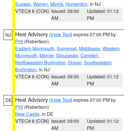
Sussex
,
Warren
,
Morris
,
Hunterdon
, in NJ
VTEC# 8 (CON)
Issued: 09:00
Updated: 01:12
AM
PM
Heat Advisory
(
View Text
) expires 07:00 PM by
NJ
PHI
(Robertson)
Eastern Monmouth
,
Somerset
,
Middlesex
,
Western
Monmouth
,
Mercer
,
Gloucester
,
Camden
,
Northwestern Burlington
,
Ocean
,
Southeastern
Burlington
, in NJ
VTEC# 8 (CON)
Issued: 09:00
Updated: 01:12
AM
PM
Heat Advisory
(
View Text
) expires 07:00 PM by
DE
PHI
(Robertson)
New Castle
, in DE
VTEC# 8 (CON)
Issued: 09:00
Updated: 01:12
AM
PM