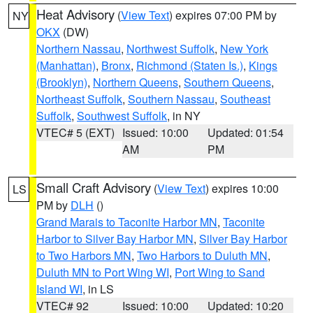
Heat Advisory
(
View Text
) expires 07:00 PM by
NY
OKX
(DW)
Northern Nassau
,
Northwest Suffolk
,
New York
(Manhattan)
,
Bronx
,
Richmond (Staten Is.)
,
Kings
(Brooklyn)
,
Northern Queens
,
Southern Queens
,
Northeast Suffolk
,
Southern Nassau
,
Southeast
Suffolk
,
Southwest Suffolk
, in NY
VTEC# 5 (EXT)
Issued: 10:00
Updated: 01:54
AM
PM
Small Craft Advisory
(
View Text
) expires 10:00
LS
PM by
DLH
()
Grand Marais to Taconite Harbor MN
,
Taconite
Harbor to Silver Bay Harbor MN
,
Silver Bay Harbor
to Two Harbors MN
,
Two Harbors to Duluth MN
,
Duluth MN to Port Wing WI
,
Port Wing to Sand
Island WI
, in LS
VTEC# 92
Issued: 10:00
Updated: 10:20