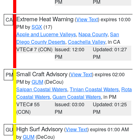
PM
PM
Extreme Heat Warning
(
View Text
) expires 10:00
CA
PM by
SGX
(17)
Apple and Lucerne Valleys
,
Napa County
,
San
Diego County Deserts
,
Coachella Valley
, in CA
VTEC# 7 (CON)
Issued: 12:00
Updated: 01:27
PM
PM
Small Craft Advisory
(
View Text
) expires 02:00
PM
PM by
GUM
(DeCou)
Saipan Coastal Waters
,
Tinian Coastal Waters
,
Rota
Coastal Waters
,
Guam Coastal Waters
, in PM
VTEC# 55
Issued: 03:00
Updated: 01:25
(CON)
PM
PM
High Surf Advisory
(
View Text
) expires 01:00 AM
GU
by
GUM
(DeCou)