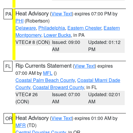
Heat Advisory
(
View Text
) expires 07:00 PM by
PA
PHI
(Robertson)
Delaware
,
Philadelphia
,
Eastern Chester
,
Eastern
Montgomery
,
Lower Bucks
, in PA
VTEC# 8 (CON)
Issued: 09:00
Updated: 01:12
AM
PM
Rip Currents Statement
(
View Text
) expires
FL
07:00 AM by
MFL
()
Coastal Palm Beach County
,
Coastal Miami Dade
County
,
Coastal Broward County
, in FL
VTEC# 26
Issued: 07:00
Updated: 02:01
(CON)
AM
AM
Heat Advisory
(
View Text
) expires 01:00 AM by
OR
MFR
(TD)
Central Douglas County
, in OR