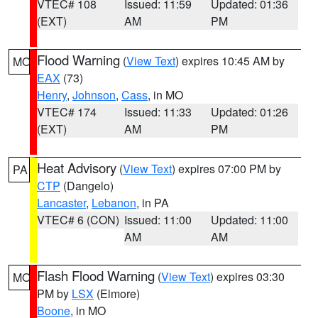
VTEC# 108
Issued: 11:59
Updated: 01:36
(EXT)
AM
PM
Flood Warning
(
View Text
) expires 10:45 AM by
MO
EAX
(73)
Henry
,
Johnson
,
Cass
, in MO
VTEC# 174
Issued: 11:33
Updated: 01:26
(EXT)
AM
PM
Heat Advisory
(
View Text
) expires 07:00 PM by
PA
CTP
(Dangelo)
Lancaster
,
Lebanon
, in PA
VTEC# 6 (CON)
Issued: 11:00
Updated: 11:00
AM
AM
Flash Flood Warning
(
View Text
) expires 03:30
MO
PM by
LSX
(Elmore)
Boone
, in MO