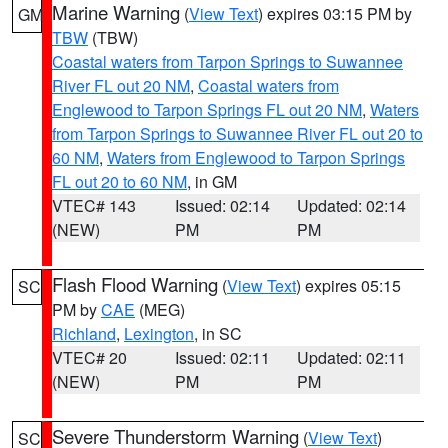
Marine Warning
(
View Text
) expires 03:15 PM by
GM
TBW
(TBW)
Coastal waters from Tarpon Springs to Suwannee
River FL out 20 NM
,
Coastal waters from
Englewood to Tarpon Springs FL out 20 NM
,
Waters
from Tarpon Springs to Suwannee River FL out 20 to
60 NM
,
Waters from Englewood to Tarpon Springs
FL out 20 to 60 NM
, in GM
VTEC# 143
Issued: 02:14
Updated: 02:14
(NEW)
PM
PM
Flash Flood Warning
(
View Text
) expires 05:15
SC
PM by
CAE
(MEG)
Richland
,
Lexington
, in SC
VTEC# 20
Issued: 02:11
Updated: 02:11
(NEW)
PM
PM
Severe Thunderstorm Warning
(
View Text
)
SC