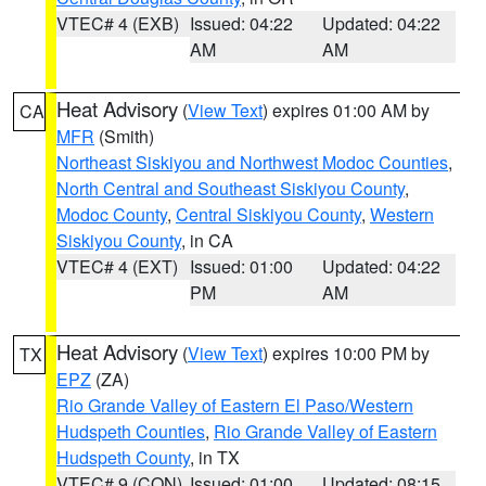
VTEC# 4 (EXB)
Issued: 04:22
Updated: 04:22
AM
AM
Heat Advisory
(
View Text
) expires 01:00 AM by
CA
MFR
(Smith)
Northeast Siskiyou and Northwest Modoc Counties
,
North Central and Southeast Siskiyou County
,
Modoc County
,
Central Siskiyou County
,
Western
Siskiyou County
, in CA
VTEC# 4 (EXT)
Issued: 01:00
Updated: 04:22
PM
AM
Heat Advisory
(
View Text
) expires 10:00 PM by
TX
EPZ
(ZA)
Rio Grande Valley of Eastern El Paso/Western
Hudspeth Counties
,
Rio Grande Valley of Eastern
Hudspeth County
, in TX
VTEC# 9 (CON)
Issued: 01:00
Updated: 08:15