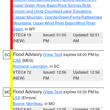
Upper Green River Basin/Rock Springs BLM
,
Lincoln and Uinta Counties/Lower Elevations
,
Casper Mountain
,
Granite/Green/Ferris/Rattlesnake
Mountains
,
Upper Wind River Basin/Wind River
Basin
, in WY
VTEC# 19
Issued: 01:00
Updated: 02:51
(NEW)
PM
AM
Flood Advisory
(
View Text
) expires 04:00 PM by
SC
CAE
(MEG)
Richland
,
Lexington
, in SC
VTEC# 72
Issued: 12:56
Updated: 12:56
(NEW)
PM
PM
Flood Advisory
(
View Text
) expires 03:30 PM by
MO
LSX
(Elmore)
Boone
,
Moniteau
, in MO
VTEC# 92
Issued: 12:25
Updated: 12:25