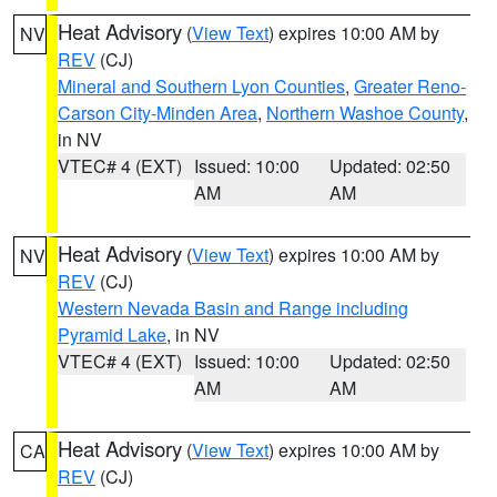
Heat Advisory
(
View Text
) expires 10:00 AM by
NV
REV
(CJ)
Mineral and Southern Lyon Counties
,
Greater Reno-
Carson City-Minden Area
,
Northern Washoe County
,
in NV
VTEC# 4 (EXT)
Issued: 10:00
Updated: 02:50
AM
AM
Heat Advisory
(
View Text
) expires 10:00 AM by
NV
REV
(CJ)
Western Nevada Basin and Range including
Pyramid Lake
, in NV
VTEC# 4 (EXT)
Issued: 10:00
Updated: 02:50
AM
AM
Heat Advisory
(
View Text
) expires 10:00 AM by
CA
REV
(CJ)