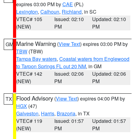
expires 03:00 PM by
CAE
(PL)
Lexington
,
Calhoun
,
Richland
, in SC
VTEC# 105
Issued: 02:10
Updated: 02:10
(NEW)
PM
PM
Marine Warning
(
View Text
) expires 03:00 PM by
GM
TBW
(TBW)
Tampa Bay waters
,
Coastal waters from Englewood
to Tarpon Springs FL out 20 NM
, in GM
VTEC# 142
Issued: 02:06
Updated: 02:06
(NEW)
PM
PM
Flood Advisory
(
View Text
) expires 04:00 PM by
TX
HGX
(47)
Galveston
,
Harris
,
Brazoria
, in TX
VTEC# 119
Issued: 01:57
Updated: 01:57
(NEW)
PM
PM