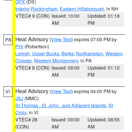
GYX
(DS)
Interior Rockingham
,
Eastern Hillsborough
, in NH
VTEC# 9 (CON)
Issued: 10:00
Updated: 01:18
AM
PM
Heat Advisory
(
View Text
) expires 07:00 PM by
PA
PHI
(Robertson)
Lehigh
,
Upper Bucks
,
Berks
,
Northampton
,
Western
Chester
,
Western Montgomery
, in PA
VTEC# 8 (CON)
Issued: 09:00
Updated: 01:12
AM
PM
Heat Advisory
(
View Text
) expires 04:00 PM by
VI
JSJ
(MMC)
St.Thomas...St. John.. and Adjacent Islands
,
St
Croix
, in VI
VTEC# 28
Issued: 09:00
Updated: 08:55
(CON)
AM
AM