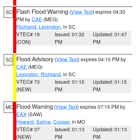
Flash Flood Warning
(
View Text
) expires 04:30
SC
PM by
CAE
(MEG)
Richland
,
Lexington
, in SC
VTEC# 19
Issued: 01:32
Updated: 01:47
(CON)
PM
PM
Flood Advisory
(
View Text
) expires 04:15 PM by
SC
CAE
(MEG)
Lexington
,
Richland
, in SC
VTEC# 73
Issued: 01:15
Updated: 01:15
(NEW)
PM
PM
Flood Warning
(
View Text
) expires 07:15 PM by
MO
EAX
(SAW)
Howard
,
Saline
,
Cooper
, in MO
VTEC# 37
Issued: 01:13
Updated: 01:13
(NEW)
PM
PM