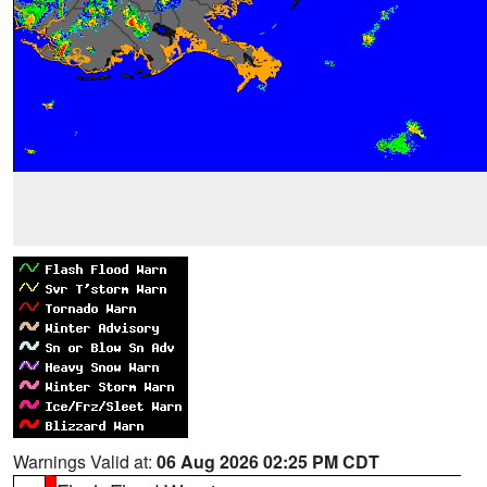
Warnings Valid at:
06 Aug 2026 02:25 PM CDT