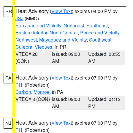
Heat Advisory
(
View Text
) expires 04:00 PM by
PR
JSJ
(MMC)
San Juan and Vicinity
,
Northeast
,
Southeast
,
Eastern Interior
,
North Central
,
Ponce and Vicinity
,
Northwest
,
Mayaguez and Vicinity
,
Southwest
,
Culebra
,
Vieques
, in PR
VTEC# 28
Issued: 09:00
Updated: 08:55
(CON)
AM
AM
Heat Advisory
(
View Text
) expires 07:00 PM by
PA
PHI
(Robertson)
Carbon
,
Monroe
, in PA
VTEC# 8 (CON)
Issued: 09:00
Updated: 01:12
AM
PM
Heat Advisory
(
View Text
) expires 07:00 PM by
NJ
PHI
(Robertson)