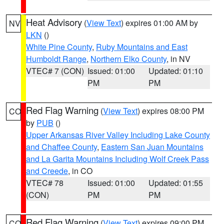
Heat Advisory
(
View Text
) expires 01:00 AM by
NV
LKN
()
White Pine County
,
Ruby Mountains and East
Humboldt Range
,
Northern Elko County
, in NV
VTEC# 7 (CON)
Issued: 01:00
Updated: 01:10
PM
PM
Red Flag Warning
(
View Text
) expires 08:00 PM
CO
by
PUB
()
Upper Arkansas River Valley Including Lake County
and Chaffee County
,
Eastern San Juan Mountains
and La Garita Mountains Including Wolf Creek Pass
and Creede
, in CO
VTEC# 78
Issued: 01:00
Updated: 01:55
(CON)
PM
PM
Red Flag Warning
(
View Text
) expires 09:00 PM
CO