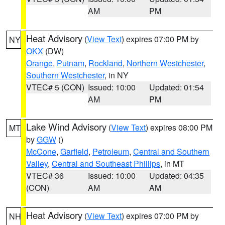
AM
PM
Heat Advisory
(
View Text
) expires 07:00 PM by
NY
OKX
(DW)
Orange
,
Putnam
,
Rockland
,
Northern Westchester
,
Southern Westchester
, in NY
VTEC# 5 (CON)
Issued: 10:00
Updated: 01:54
AM
PM
Lake Wind Advisory
(
View Text
) expires 08:00 PM
MT
by
GGW
()
McCone
,
Garfield
,
Petroleum
,
Central and Southern
Valley
,
Central and Southeast Phillips
, in MT
VTEC# 36
Issued: 10:00
Updated: 04:35
(CON)
AM
AM
Heat Advisory
(
View Text
) expires 07:00 PM by
NH