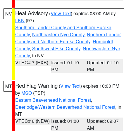
Heat Advisory
(
View Text
) expires 08:00 AM by
NV
LKN
(97)
Southern Lander County and Southern Eureka
County
,
Northeastern Nye County
,
Northern Lander
County and Northern Eureka County
,
Humboldt
County
,
Southwest Elko County
,
Northwestern Nye
County
, in NV
VTEC# 7 (EXB)
Issued: 01:10
Updated: 01:10
PM
PM
Red Flag Warning
(
View Text
) expires 10:00 PM
MT
by
MSO
(TSP)
Eastern Beaverhead National Forest
,
Deerlodge/Western Beaverhead National Forest
, in
MT
VTEC# 6 (NEW)
Issued: 01:00
Updated: 09:07
PM
AM