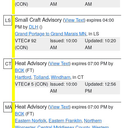
(CON)
AM
AM
Small Craft Advisory
(
View Text
) expires 04:00
LS
PM by
DLH
()
Grand Portage to Grand Marais MN
, in LS
VTEC# 92
Issued: 10:00
Updated: 10:20
(CON)
AM
AM
Heat Advisory
(
View Text
) expires 07:00 PM by
CT
BOX
(FT)
Hartford
,
Tolland
,
Windham
, in CT
VTEC# 5 (CON)
Issued: 10:00
Updated: 12:56
AM
PM
Heat Advisory
(
View Text
) expires 07:00 PM by
MA
BOX
(FT)
Eastern Norfolk
,
Eastern Franklin
,
Northern
Worcester
,
Central Middlesex County
,
Western