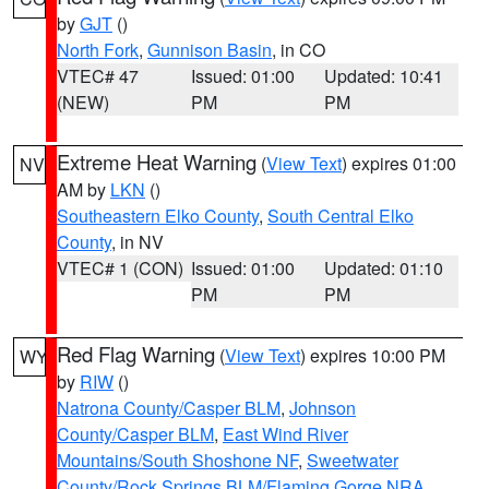
by
GJT
()
North Fork
,
Gunnison Basin
, in CO
VTEC# 47
Issued: 01:00
Updated: 10:41
(NEW)
PM
PM
Extreme Heat Warning
(
View Text
) expires 01:00
NV
AM by
LKN
()
Southeastern Elko County
,
South Central Elko
County
, in NV
VTEC# 1 (CON)
Issued: 01:00
Updated: 01:10
PM
PM
Red Flag Warning
(
View Text
) expires 10:00 PM
WY
by
RIW
()
Natrona County/Casper BLM
,
Johnson
County/Casper BLM
,
East Wind River
Mountains/South Shoshone NF
,
Sweetwater
County/Rock Springs BLM/Flaming Gorge NRA
,