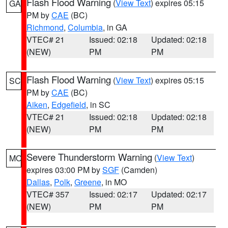
Flash Flood Warning
(
View Text
) expires 05:15
GA
PM by
CAE
(BC)
Richmond
,
Columbia
, in GA
VTEC# 21
Issued: 02:18
Updated: 02:18
(NEW)
PM
PM
Flash Flood Warning
(
View Text
) expires 05:15
SC
PM by
CAE
(BC)
Aiken
,
Edgefield
, in SC
VTEC# 21
Issued: 02:18
Updated: 02:18
(NEW)
PM
PM
Severe Thunderstorm Warning
(
View Text
)
MO
expires 03:00 PM by
SGF
(Camden)
Dallas
,
Polk
,
Greene
, in MO
VTEC# 357
Issued: 02:17
Updated: 02:17
(NEW)
PM
PM