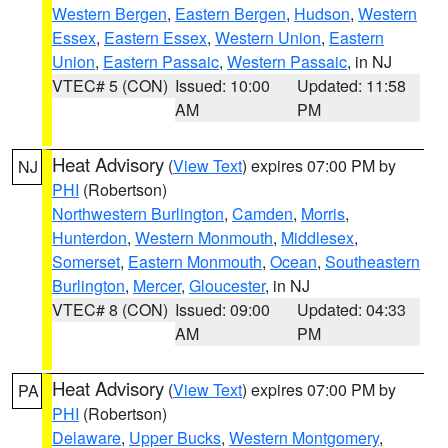
Western Bergen
,
Eastern Bergen
,
Hudson
,
Western
Essex
,
Eastern Essex
,
Western Union
,
Eastern
Union
,
Eastern Passaic
,
Western Passaic
, in NJ
VTEC# 5 (CON)
Issued: 10:00
Updated: 11:58
AM
PM
Heat Advisory
(
View Text
) expires 07:00 PM by
NJ
PHI
(Robertson)
Northwestern Burlington
,
Camden
,
Morris
,
Hunterdon
,
Western Monmouth
,
Middlesex
,
Somerset
,
Eastern Monmouth
,
Ocean
,
Southeastern
Burlington
,
Mercer
,
Gloucester
, in NJ
VTEC# 8 (CON)
Issued: 09:00
Updated: 04:33
AM
PM
Heat Advisory
(
View Text
) expires 07:00 PM by
PA
PHI
(Robertson)
Delaware
,
Upper Bucks
,
Western Montgomery
,