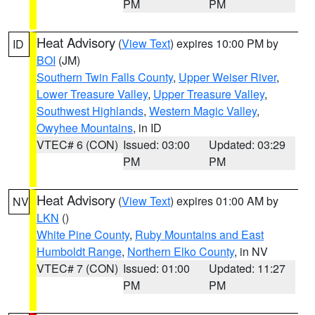
PM
PM
Heat Advisory
(
View Text
) expires 10:00 PM by
ID
BOI
(JM)
Southern Twin Falls County
,
Upper Weiser River
,
Lower Treasure Valley
,
Upper Treasure Valley
,
Southwest Highlands
,
Western Magic Valley
,
Owyhee Mountains
, in ID
VTEC# 6 (CON)
Issued: 03:00
Updated: 03:29
PM
PM
Heat Advisory
(
View Text
) expires 01:00 AM by
NV
LKN
()
White Pine County
,
Ruby Mountains and East
Humboldt Range
,
Northern Elko County
, in NV
VTEC# 7 (CON)
Issued: 01:00
Updated: 11:27
PM
PM