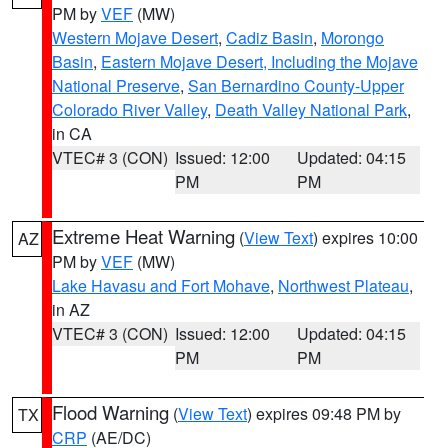
PM by
VEF
(MW)
Western Mojave Desert
,
Cadiz Basin
,
Morongo
Basin
,
Eastern Mojave Desert, Including the Mojave
National Preserve
,
San Bernardino County-Upper
Colorado River Valley
,
Death Valley National Park
,
in CA
VTEC# 3 (CON)
Issued: 12:00
Updated: 04:15
PM
PM
Extreme Heat Warning
(
View Text
) expires 10:00
AZ
PM by
VEF
(MW)
Lake Havasu and Fort Mohave
,
Northwest Plateau
,
in AZ
VTEC# 3 (CON)
Issued: 12:00
Updated: 04:15
PM
PM
Flood Warning
(
View Text
) expires 09:48 PM by
TX
CRP
(AE/DC)