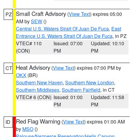
Small Craft Advisory
(
View Text
) expires 05:00
PZ
AM by
SEW
()
Central U.S. Waters Strait Of Juan De Fuca
,
East
Entrance U.S. Waters Strait Of Juan De Fuca
, in PZ
VTEC# 110
Issued: 07:00
Updated: 10:10
(CON)
PM
PM
Heat Advisory
(
View Text
) expires 07:00 PM by
CT
OKX
(BR)
Southern New Haven
,
Southern New London
,
Southern Middlesex
,
Southern Fairfield
, in CT
VTEC# 6 (CON)
Issued: 01:00
Updated: 11:58
PM
PM
Red Flag Warning
(
View Text
) expires 01:00 AM
ID
by
MSO
()
Palouse/Nezperce Reservation/Hells Canyon