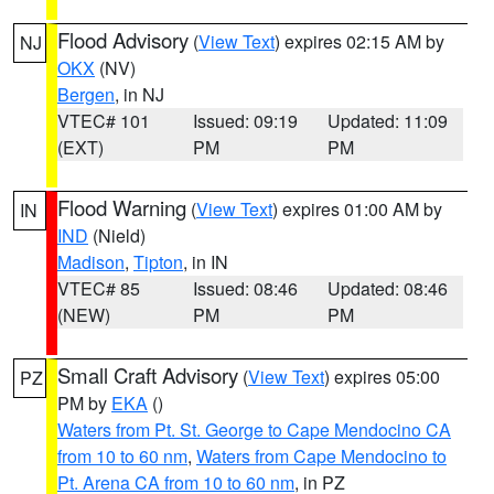
Flood Advisory
(
View Text
) expires 02:15 AM by
NJ
OKX
(NV)
Bergen
, in NJ
VTEC# 101
Issued: 09:19
Updated: 11:09
(EXT)
PM
PM
Flood Warning
(
View Text
) expires 01:00 AM by
IN
IND
(Nield)
Madison
,
Tipton
, in IN
VTEC# 85
Issued: 08:46
Updated: 08:46
(NEW)
PM
PM
Small Craft Advisory
(
View Text
) expires 05:00
PZ
PM by
EKA
()
Waters from Pt. St. George to Cape Mendocino CA
from 10 to 60 nm
,
Waters from Cape Mendocino to
Pt. Arena CA from 10 to 60 nm
, in PZ