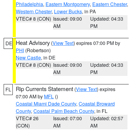
Philadelphia
,
Eastern Montgomery
,
Eastern Chester
,
Western Chester
,
Lower Bucks
, in PA
VTEC# 8 (CON)
Issued: 09:00
Updated: 04:33
AM
PM
Heat Advisory
(
View Text
) expires 07:00 PM by
DE
PHI
(Robertson)
New Castle
, in DE
VTEC# 8 (CON)
Issued: 09:00
Updated: 04:33
AM
PM
Rip Currents Statement
(
View Text
) expires
FL
07:00 AM by
MFL
()
Coastal Miami Dade County
,
Coastal Broward
County
,
Coastal Palm Beach County
, in FL
VTEC# 26
Issued: 07:00
Updated: 02:57
(CON)
AM
AM