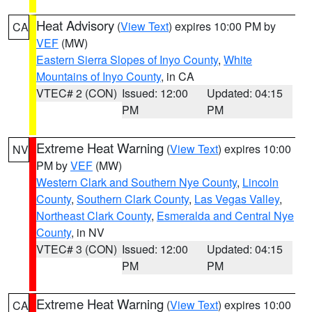
Heat Advisory
(
View Text
) expires 10:00 PM by
CA
VEF
(MW)
Eastern Sierra Slopes of Inyo County
,
White
Mountains of Inyo County
, in CA
VTEC# 2 (CON)
Issued: 12:00
Updated: 04:15
PM
PM
Extreme Heat Warning
(
View Text
) expires 10:00
NV
PM by
VEF
(MW)
Western Clark and Southern Nye County
,
Lincoln
County
,
Southern Clark County
,
Las Vegas Valley
,
Northeast Clark County
,
Esmeralda and Central Nye
County
, in NV
VTEC# 3 (CON)
Issued: 12:00
Updated: 04:15
PM
PM
Extreme Heat Warning
(
View Text
) expires 10:00
CA