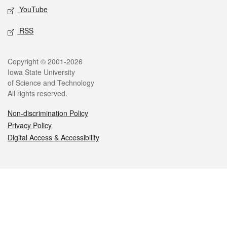
YouTube
RSS
Legal
Copyright © 2001-2026
Iowa State University
of Science and Technology
All rights reserved.
Non-discrimination Policy
Privacy Policy
Digital Access & Accessibility