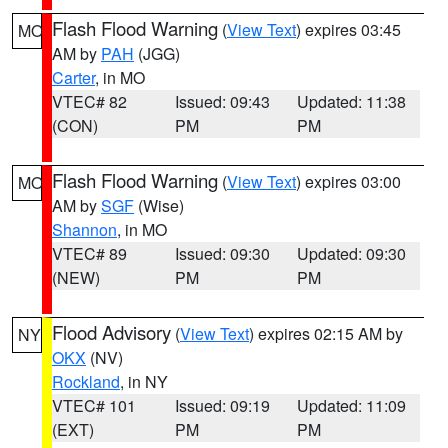
Flash Flood Warning
(
View Text
) expires 03:45
MO
AM by
PAH
(JGG)
Carter
, in MO
VTEC# 82
Issued: 09:43
Updated: 11:38
(CON)
PM
PM
Flash Flood Warning
(
View Text
) expires 03:00
MO
AM by
SGF
(Wise)
Shannon
, in MO
VTEC# 89
Issued: 09:30
Updated: 09:30
(NEW)
PM
PM
Flood Advisory
(
View Text
) expires 02:15 AM by
NY
OKX
(NV)
Rockland
, in NY
VTEC# 101
Issued: 09:19
Updated: 11:09
(EXT)
PM
PM