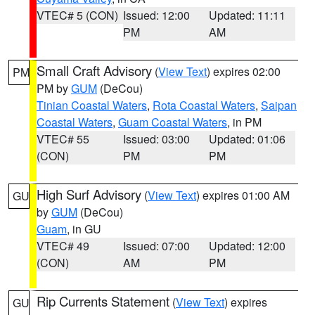
VTEC# 5 (CON)
Issued: 12:00
Updated: 11:11
PM
AM
Small Craft Advisory
(
View Text
) expires 02:00
PM
PM by
GUM
(DeCou)
Tinian Coastal Waters
,
Rota Coastal Waters
,
Saipan
Coastal Waters
,
Guam Coastal Waters
, in PM
VTEC# 55
Issued: 03:00
Updated: 01:06
(CON)
PM
PM
High Surf Advisory
(
View Text
) expires 01:00 AM
GU
by
GUM
(DeCou)
Guam
, in GU
VTEC# 49
Issued: 07:00
Updated: 12:00
(CON)
AM
PM
Rip Currents Statement
(
View Text
) expires
GU