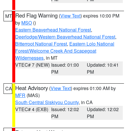
Red Flag Warning
(
View Text
) expires 10:00 PM
MT
by
MSO
()
Eastern Beaverhead National Forest
,
Deerlodge/Western Beaverhead National Forest
,
Bitterroot National Forest
,
Eastern Lolo National
Forest/Welcome Creek And Scapegoat
Wildernesses
, in MT
VTEC# 7 (NEW)
Issued: 01:00
Updated: 10:41
PM
PM
Heat Advisory
(
View Text
) expires 01:00 AM by
CA
MFR
(MAS)
South Central Siskiyou County
, in CA
VTEC# 4 (EXB)
Issued: 12:02
Updated: 12:02
PM
PM