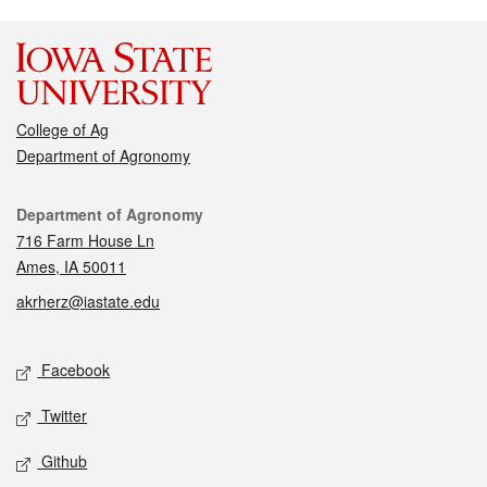
College of Ag
Department of Agronomy
Contact
Department of Agronomy
716 Farm House Ln
Ames, IA 50011
akrherz@iastate.edu
Social media
Facebook
Twitter
Github