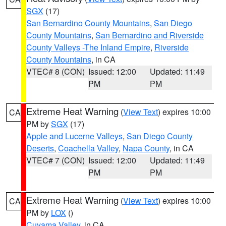
SGX
(17)
San Bernardino County Mountains
,
San Diego
County Mountains
,
San Bernardino and Riverside
County Valleys -The Inland Empire
,
Riverside
County Mountains
, in CA
VTEC# 8 (CON)
Issued: 12:00
Updated: 11:49
PM
PM
Extreme Heat Warning
(
View Text
) expires 10:00
CA
PM by
SGX
(17)
Apple and Lucerne Valleys
,
San Diego County
Deserts
,
Coachella Valley
,
Napa County
, in CA
VTEC# 7 (CON)
Issued: 12:00
Updated: 11:49
PM
PM
Extreme Heat Warning
(
View Text
) expires 10:00
CA
PM by
LOX
()
Cuyama Valley
, in CA