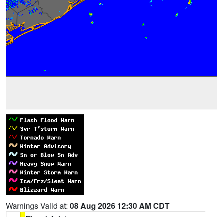
Warnings Valid at:
08 Aug 2026 12:30 AM CDT