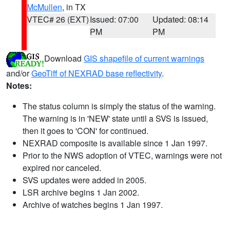
McMullen
, in TX
VTEC# 26 (EXT)
Issued: 07:00
Updated: 08:14
PM
PM
Download
GIS shapefile of current warnings
and/or
GeoTiff of NEXRAD base reflectivity
.
Notes:
The status column is simply the status of the warning.
The warning is in 'NEW' state until a SVS is issued,
then it goes to 'CON' for continued.
NEXRAD composite is available since 1 Jan 1997.
Prior to the NWS adoption of VTEC, warnings were not
expired nor canceled.
SVS updates were added in 2005.
LSR archive begins 1 Jan 2002.
Archive of watches begins 1 Jan 1997.