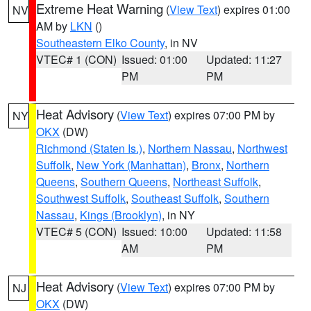
Extreme Heat Warning
(
View Text
) expires 01:00
NV
AM by
LKN
()
Southeastern Elko County
, in NV
VTEC# 1 (CON)
Issued: 01:00
Updated: 11:27
PM
PM
Heat Advisory
(
View Text
) expires 07:00 PM by
NY
OKX
(DW)
Richmond (Staten Is.)
,
Northern Nassau
,
Northwest
Suffolk
,
New York (Manhattan)
,
Bronx
,
Northern
Queens
,
Southern Queens
,
Northeast Suffolk
,
Southwest Suffolk
,
Southeast Suffolk
,
Southern
Nassau
,
Kings (Brooklyn)
, in NY
VTEC# 5 (CON)
Issued: 10:00
Updated: 11:58
AM
PM
Heat Advisory
(
View Text
) expires 07:00 PM by
NJ
OKX
(DW)