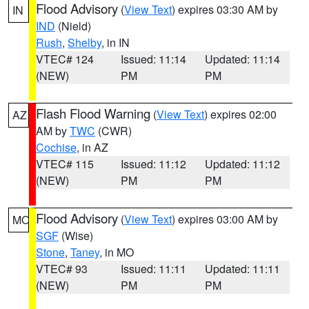
Flood Advisory
(
View Text
) expires 03:30 AM by
IN
IND
(Nield)
Rush
,
Shelby
, in IN
VTEC# 124
Issued: 11:14
Updated: 11:14
(NEW)
PM
PM
Flash Flood Warning
(
View Text
) expires 02:00
AZ
AM by
TWC
(CWR)
Cochise
, in AZ
VTEC# 115
Issued: 11:12
Updated: 11:12
(NEW)
PM
PM
Flood Advisory
(
View Text
) expires 03:00 AM by
MO
SGF
(Wise)
Stone
,
Taney
, in MO
VTEC# 93
Issued: 11:11
Updated: 11:11
(NEW)
PM
PM