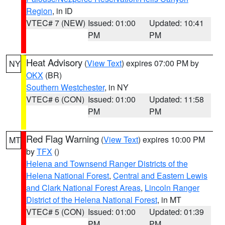
Region
, in ID
VTEC# 7 (NEW)
Issued: 01:00
Updated: 10:41
PM
PM
Heat Advisory
(
View Text
) expires 07:00 PM by
NY
OKX
(BR)
Southern Westchester
, in NY
VTEC# 6 (CON)
Issued: 01:00
Updated: 11:58
PM
PM
Red Flag Warning
(
View Text
) expires 10:00 PM
MT
by
TFX
()
Helena and Townsend Ranger Districts of the
Helena National Forest
,
Central and Eastern Lewis
and Clark National Forest Areas
,
Lincoln Ranger
District of the Helena National Forest
, in MT
VTEC# 5 (CON)
Issued: 01:00
Updated: 01:39
PM
PM