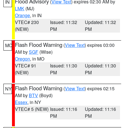
Flood Advisory
(
View Text
) expires 02:30 AM by
IN
LMK
(MJ)
Orange
, in IN
VTEC# 230
Issued: 11:32
Updated: 11:32
(NEW)
PM
PM
Flash Flood Warning
(
View Text
) expires 03:00
MO
AM by
SGF
(Wise)
Oregon
, in MO
VTEC# 91
Issued: 11:30
Updated: 11:30
(NEW)
PM
PM
Flash Flood Warning
(
View Text
) expires 02:15
NY
AM by
BTV
(Boyd)
Essex
, in NY
VTEC# 5 (NEW)
Issued: 11:16
Updated: 11:16
PM
PM