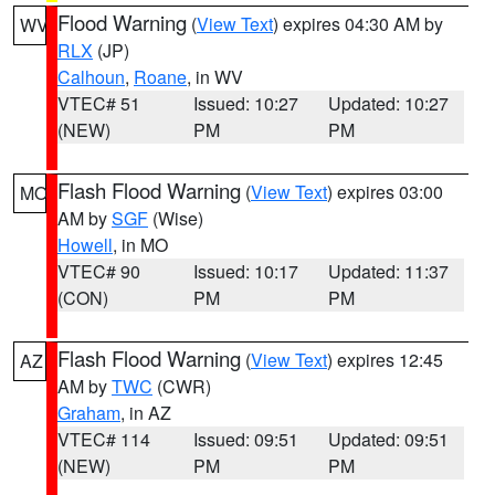
Flood Warning
(
View Text
) expires 04:30 AM by
WV
RLX
(JP)
Calhoun
,
Roane
, in WV
VTEC# 51
Issued: 10:27
Updated: 10:27
(NEW)
PM
PM
Flash Flood Warning
(
View Text
) expires 03:00
MO
AM by
SGF
(Wise)
Howell
, in MO
VTEC# 90
Issued: 10:17
Updated: 11:37
(CON)
PM
PM
Flash Flood Warning
(
View Text
) expires 12:45
AZ
AM by
TWC
(CWR)
Graham
, in AZ
VTEC# 114
Issued: 09:51
Updated: 09:51
(NEW)
PM
PM