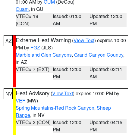
01:00 AM by
GUM
(DeCou)
Guam
, in GU
VTEC# 19
Issued: 01:00
Updated: 12:00
(CON)
AM
PM
Extreme Heat Warning
(
View Text
) expires 10:00
AZ
PM by
FGZ
(JLS)
Marble and Glen Canyons
,
Grand Canyon Country
,
in AZ
VTEC# 7 (EXT)
Issued: 12:00
Updated: 02:11
PM
AM
Heat Advisory
(
View Text
) expires 10:00 PM by
NV
VEF
(MW)
Spring Mountains-Red Rock Canyon
,
Sheep
Range
, in NV
VTEC# 2 (CON)
Issued: 12:00
Updated: 04:15
PM
PM