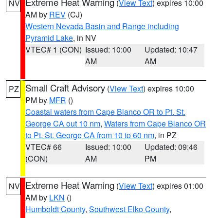
Extreme Heat Warning
(
View Text
) expires 10:00
NV
AM by
REV
(CJ)
Western Nevada Basin and Range including
Pyramid Lake
, in NV
VTEC# 1 (CON)
Issued: 10:00
Updated: 10:47
AM
AM
Small Craft Advisory
(
View Text
) expires 10:00
PZ
PM by
MFR
()
Coastal waters from Cape Blanco OR to Pt. St.
George CA out 10 nm
,
Waters from Cape Blanco OR
to Pt. St. George CA from 10 to 60 nm
, in PZ
VTEC# 66
Issued: 10:00
Updated: 09:46
(CON)
AM
PM
Extreme Heat Warning
(
View Text
) expires 01:00
NV
AM by
LKN
()
Humboldt County
,
Southwest Elko County
,