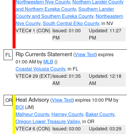
Northwestern Nye County
,
Northern Lander County
and Northern Eureka County
,
Southern Lander
County and Southern Eureka County
,
Northeastern
Nye County
,
South Central Elko County
, in NV
VTEC# 1 (CON)
Issued: 01:00
Updated: 11:27
PM
PM
Rip Currents Statement
(
View Text
) expires
FL
01:00 AM by
MLB
()
Coastal Volusia County
, in FL
VTEC# 29 (EXT)
Issued: 01:35
Updated: 12:18
AM
AM
Heat Advisory
(
View Text
) expires 10:00 PM by
OR
BOI
(JM)
Malheur County
,
Harney County
,
Baker County
,
Oregon Lower Treasure Valley
, in OR
VTEC# 6 (CON)
Issued: 03:00
Updated: 03:29