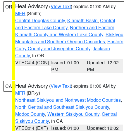
Heat Advisory
(
View Text
) expires 01:00 AM by
OR
MFR
(Smith)
Central Douglas County
,
Klamath Basin
,
Central
and Eastern Lake County
,
Northern and Eastern
Klamath County and Western Lake County
,
Siskiyou
Mountains and Southern Oregon Cascades
,
Eastern
Curry County and Josephine County
,
Jackson
County
, in OR
VTEC# 4 (CON)
Issued: 01:00
Updated: 12:02
PM
PM
Heat Advisory
(
View Text
) expires 01:00 AM by
CA
MFR
(BR-y)
Northeast Siskiyou and Northwest Modoc Counties
,
North Central and Southeast Siskiyou County
,
Modoc County
,
Western Siskiyou County
,
Central
Siskiyou County
, in CA
VTEC# 4 (EXT)
Issued: 01:00
Updated: 12:02