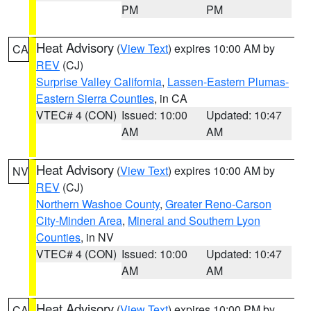
PM
PM
Heat Advisory
(
View Text
) expires 10:00 AM by
CA
REV
(CJ)
Surprise Valley California
,
Lassen-Eastern Plumas-
Eastern Sierra Counties
, in CA
VTEC# 4 (CON)
Issued: 10:00
Updated: 10:47
AM
AM
Heat Advisory
(
View Text
) expires 10:00 AM by
NV
REV
(CJ)
Northern Washoe County
,
Greater Reno-Carson
City-Minden Area
,
Mineral and Southern Lyon
Counties
, in NV
VTEC# 4 (CON)
Issued: 10:00
Updated: 10:47
AM
AM
Heat Advisory
(
View Text
) expires 10:00 PM by
CA