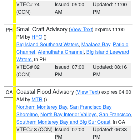
VTEC# 74
Issued: 05:00
Updated: 11:00
(CON)
AM
PM
Small Craft Advisory
(
View Text
) expires 11:00
PH
PM by
HFO
()
Big Island Southeast Waters
,
Maalaea Bay
,
Pailolo
Channel
,
Alenuihaha Channel
,
Big Island Leeward
Waters
, in PH
VTEC# 32
Issued: 07:00
Updated: 08:16
(CON)
PM
PM
Coastal Flood Advisory
(
View Text
) expires 04:00
CA
AM by
MTR
()
Northern Monterey Bay
,
San Francisco Bay
Shoreline
,
North Bay Interior Valleys
,
San Francisco
,
Southern Monterey Bay and Big Sur Coast
, in CA
VTEC# 8 (CON)
Issued: 07:00
Updated: 06:33
PM
PM