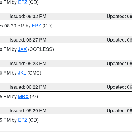
:30 PM by
EPZ
(CD)
Issued: 06:32 PM
Updated: 0
res 08:30 PM by
EPZ
(CD)
Issued: 06:27 PM
Updated: 0
:30 PM by
JAX
(CORLESS)
Issued: 06:23 PM
Updated: 0
:30 PM by
JKL
(CMC)
Issued: 06:22 PM
Updated: 0
:15 PM by
MRX
(27)
Issued: 06:20 PM
Updated: 0
:15 PM by
EPZ
(CD)