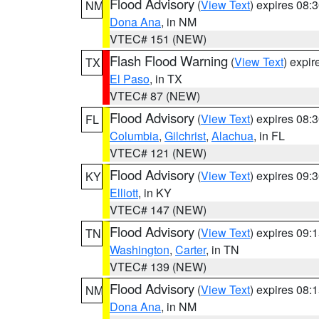
Flood Advisory
(
View Text
) expires 08
NM
Dona Ana
, in NM
VTEC# 151 (NEW)
Flash Flood Warning
(
View Text
) expi
TX
El Paso
, in TX
VTEC# 87 (NEW)
Flood Advisory
(
View Text
) expires 08
FL
Columbia
,
Gilchrist
,
Alachua
, in FL
VTEC# 121 (NEW)
Flood Advisory
(
View Text
) expires 09
KY
Elliott
, in KY
VTEC# 147 (NEW)
Flood Advisory
(
View Text
) expires 09
TN
Washington
,
Carter
, in TN
VTEC# 139 (NEW)
Flood Advisory
(
View Text
) expires 08
NM
Dona Ana
, in NM