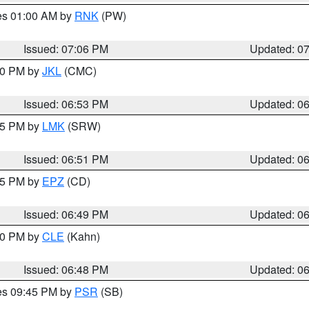
res 01:00 AM by
RNK
(PW)
Issued: 07:06 PM
Updated: 0
:00 PM by
JKL
(CMC)
Issued: 06:53 PM
Updated: 0
:45 PM by
LMK
(SRW)
Issued: 06:51 PM
Updated: 0
:45 PM by
EPZ
(CD)
Issued: 06:49 PM
Updated: 0
:00 PM by
CLE
(Kahn)
Issued: 06:48 PM
Updated: 0
res 09:45 PM by
PSR
(SB)