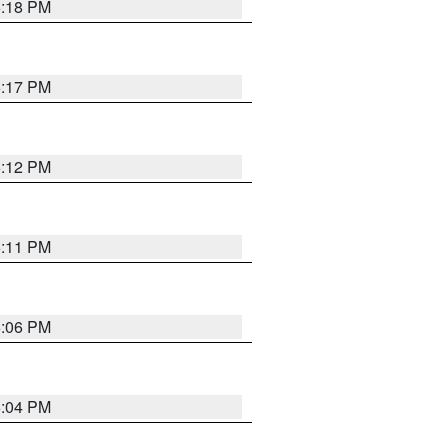
6:18 PM
6:17 PM
6:12 PM
6:11 PM
6:06 PM
6:04 PM