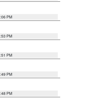
7:06 PM
6:53 PM
6:51 PM
6:49 PM
6:48 PM