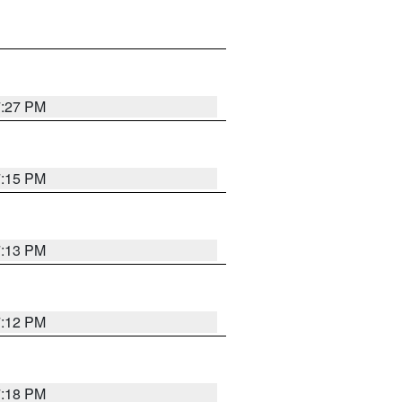
7:27 PM
7:15 PM
7:13 PM
7:12 PM
7:18 PM