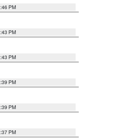
6:46 PM
6:43 PM
6:43 PM
6:39 PM
6:39 PM
6:37 PM