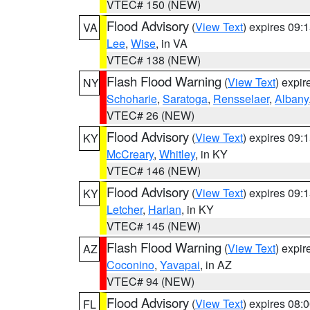
VTEC# 150 (NEW)
Flood Advisory
(
View Text
) expires 09
VA
Lee
,
Wise
, in VA
VTEC# 138 (NEW)
Flash Flood Warning
(
View Text
) expi
NY
Schoharie
,
Saratoga
,
Rensselaer
,
Albany
VTEC# 26 (NEW)
Flood Advisory
(
View Text
) expires 09
KY
McCreary
,
Whitley
, in KY
VTEC# 146 (NEW)
Flood Advisory
(
View Text
) expires 09
KY
Letcher
,
Harlan
, in KY
VTEC# 145 (NEW)
Flash Flood Warning
(
View Text
) expi
AZ
Coconino
,
Yavapai
, in AZ
VTEC# 94 (NEW)
Flood Advisory
(
View Text
) expires 08
FL