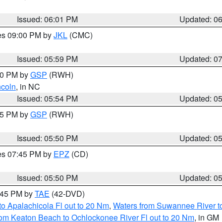
Issued: 06:01 PM
Updated: 0
res 09:00 PM by
JKL
(CMC)
Issued: 05:59 PM
Updated: 0
:00 PM by
GSP
(RWH)
ncoln
, in NC
Issued: 05:54 PM
Updated: 0
:45 PM by
GSP
(RWH)
Issued: 05:50 PM
Updated: 0
res 07:45 PM by
EPZ
(CD)
Issued: 05:50 PM
Updated: 0
8:45 PM by
TAE
(42-DVD)
o Apalachicola Fl out to 20 Nm
,
Waters from Suwannee River to
om Keaton Beach to Ochlockonee River Fl out to 20 Nm
, in GM