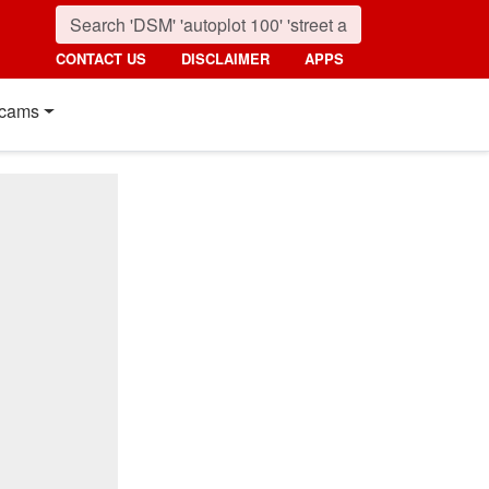
CONTACT US
DISCLAIMER
APPS
cams