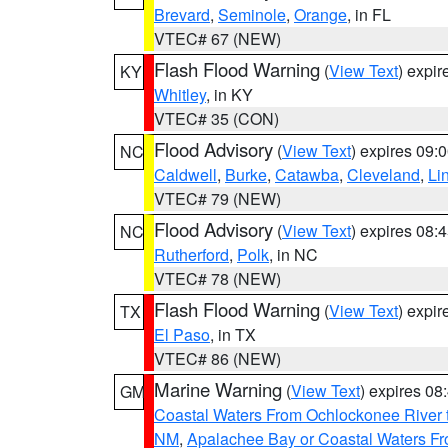
Brevard
,
Seminole
,
Orange
, in FL
VTEC# 67 (NEW)
Flash Flood Warning
(
View Text
) expi
KY
Whitley
, in KY
VTEC# 35 (CON)
Flood Advisory
(
View Text
) expires 09
NC
Caldwell
,
Burke
,
Catawba
,
Cleveland
,
Li
VTEC# 79 (NEW)
Flood Advisory
(
View Text
) expires 08
NC
Rutherford
,
Polk
, in NC
VTEC# 78 (NEW)
Flash Flood Warning
(
View Text
) expi
TX
El Paso
, in TX
VTEC# 86 (NEW)
Marine Warning
(
View Text
) expires 0
GM
Coastal Waters From Ochlockonee River t
NM
,
Apalachee Bay or Coastal Waters Fr