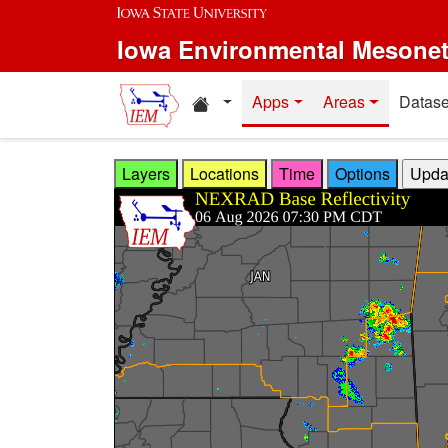
Skip to main content
Iowa Environmental Mesone
Home resources
Apps
Areas
Datase
Layers
Locations
Time
Options