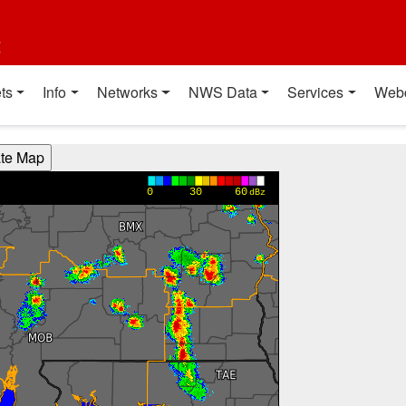
t
ts
Info
Networks
NWS Data
Services
Web