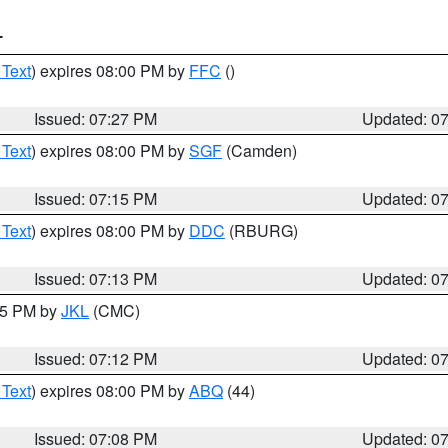
T
 Text
) expires 08:00 PM by
FFC
()
Issued: 07:27 PM
Updated: 0
 Text
) expires 08:00 PM by
SGF
(Camden)
Issued: 07:15 PM
Updated: 0
 Text
) expires 08:00 PM by
DDC
(RBURG)
Issued: 07:13 PM
Updated: 0
:15 PM by
JKL
(CMC)
Issued: 07:12 PM
Updated: 0
 Text
) expires 08:00 PM by
ABQ
(44)
Issued: 07:08 PM
Updated: 0