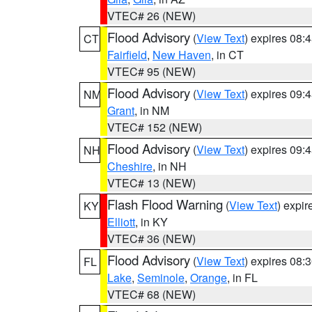
VTEC# 26 (NEW)
Flood Advisory
(
View Text
) expires 08
CT
Fairfield
,
New Haven
, in CT
VTEC# 95 (NEW)
Flood Advisory
(
View Text
) expires 09
NM
Grant
, in NM
VTEC# 152 (NEW)
Flood Advisory
(
View Text
) expires 09
NH
Cheshire
, in NH
VTEC# 13 (NEW)
Flash Flood Warning
(
View Text
) expi
KY
Elliott
, in KY
VTEC# 36 (NEW)
Flood Advisory
(
View Text
) expires 08
FL
Lake
,
Seminole
,
Orange
, in FL
VTEC# 68 (NEW)