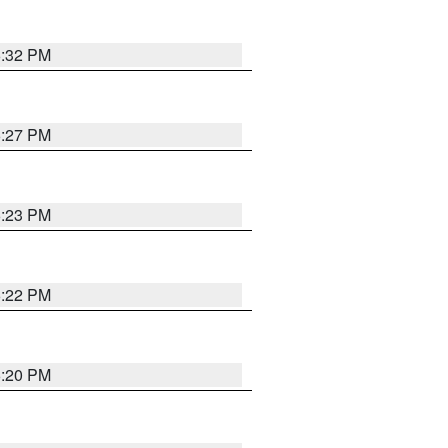
6:32 PM
6:27 PM
6:23 PM
6:22 PM
6:20 PM