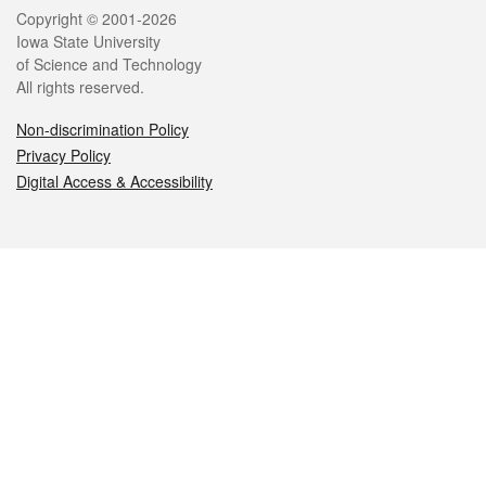
Legal
Copyright © 2001-2026
Iowa State University
of Science and Technology
All rights reserved.
Non-discrimination Policy
Privacy Policy
Digital Access & Accessibility