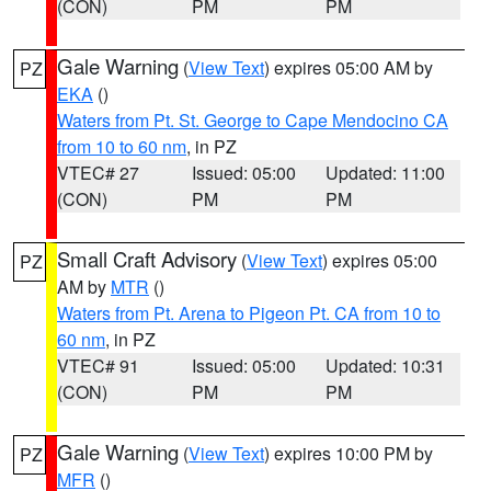
(CON)
PM
PM
Gale Warning
(
View Text
) expires 05:00 AM by
PZ
EKA
()
Waters from Pt. St. George to Cape Mendocino CA
from 10 to 60 nm
, in PZ
VTEC# 27
Issued: 05:00
Updated: 11:00
(CON)
PM
PM
Small Craft Advisory
(
View Text
) expires 05:00
PZ
AM by
MTR
()
Waters from Pt. Arena to Pigeon Pt. CA from 10 to
60 nm
, in PZ
VTEC# 91
Issued: 05:00
Updated: 10:31
(CON)
PM
PM
Gale Warning
(
View Text
) expires 10:00 PM by
PZ
MFR
()