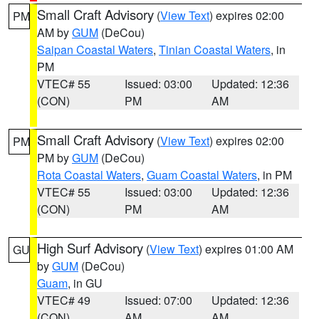
Small Craft Advisory
(
View Text
) expires 02:00
PM
AM by
GUM
(DeCou)
Saipan Coastal Waters
,
Tinian Coastal Waters
, in
PM
VTEC# 55
Issued: 03:00
Updated: 12:36
(CON)
PM
AM
Small Craft Advisory
(
View Text
) expires 02:00
PM
PM by
GUM
(DeCou)
Rota Coastal Waters
,
Guam Coastal Waters
, in PM
VTEC# 55
Issued: 03:00
Updated: 12:36
(CON)
PM
AM
High Surf Advisory
(
View Text
) expires 01:00 AM
GU
by
GUM
(DeCou)
Guam
, in GU
VTEC# 49
Issued: 07:00
Updated: 12:36
(CON)
AM
AM