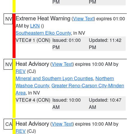
PM
PM
Extreme Heat Warning
(
View Text
) expires 01:00
NV
AM by
LKN
()
Southeastern Elko County
, in NV
VTEC# 1 (CON)
Issued: 01:00
Updated: 11:42
PM
PM
Heat Advisory
(
View Text
) expires 10:00 AM by
NV
REV
(CJ)
Mineral and Southern Lyon Counties
,
Northern
Washoe County
,
Greater Reno-Carson City-Minden
Area
, in NV
VTEC# 4 (CON)
Issued: 10:00
Updated: 10:47
AM
AM
Heat Advisory
(
View Text
) expires 10:00 AM by
CA
REV
(CJ)