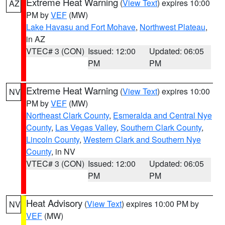
Extreme Heat Warning
(
View Text
) expires 10:00
AZ
PM by
VEF
(MW)
Lake Havasu and Fort Mohave
,
Northwest Plateau
,
in AZ
VTEC# 3 (CON)
Issued: 12:00
Updated: 06:05
PM
PM
Extreme Heat Warning
(
View Text
) expires 10:00
NV
PM by
VEF
(MW)
Northeast Clark County
,
Esmeralda and Central Nye
County
,
Las Vegas Valley
,
Southern Clark County
,
Lincoln County
,
Western Clark and Southern Nye
County
, in NV
VTEC# 3 (CON)
Issued: 12:00
Updated: 06:05
PM
PM
Heat Advisory
(
View Text
) expires 10:00 PM by
NV
VEF
(MW)