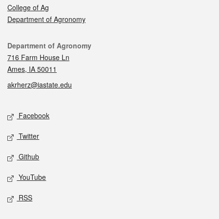
College of Ag
Department of Agronomy
Contact
Department of Agronomy
716 Farm House Ln
Ames, IA 50011
akrherz@iastate.edu
Social media
Facebook
Twitter
Github
YouTube
RSS