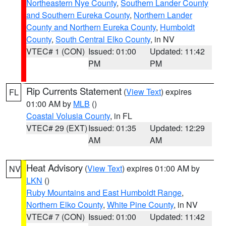
Northeastern Nye County
,
Southern Lander County
and Southern Eureka County
,
Northern Lander
County and Northern Eureka County
,
Humboldt
County
,
South Central Elko County
, in NV
VTEC# 1 (CON)
Issued: 01:00
Updated: 11:42
PM
PM
Rip Currents Statement
(
View Text
) expires
FL
01:00 AM by
MLB
()
Coastal Volusia County
, in FL
VTEC# 29 (EXT)
Issued: 01:35
Updated: 12:29
AM
AM
Heat Advisory
(
View Text
) expires 01:00 AM by
NV
LKN
()
Ruby Mountains and East Humboldt Range
,
Northern Elko County
,
White Pine County
, in NV
VTEC# 7 (CON)
Issued: 01:00
Updated: 11:42