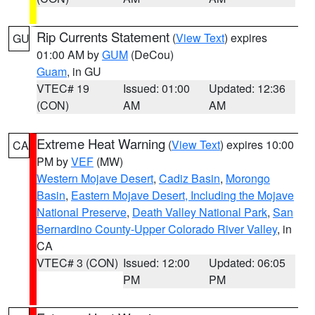
Rip Currents Statement
(
View Text
) expires
GU
01:00 AM by
GUM
(DeCou)
Guam
, in GU
VTEC# 19
Issued: 01:00
Updated: 12:36
(CON)
AM
AM
Extreme Heat Warning
(
View Text
) expires 10:00
CA
PM by
VEF
(MW)
Western Mojave Desert
,
Cadiz Basin
,
Morongo
Basin
,
Eastern Mojave Desert, Including the Mojave
National Preserve
,
Death Valley National Park
,
San
Bernardino County-Upper Colorado River Valley
, in
CA
VTEC# 3 (CON)
Issued: 12:00
Updated: 06:05
PM
PM