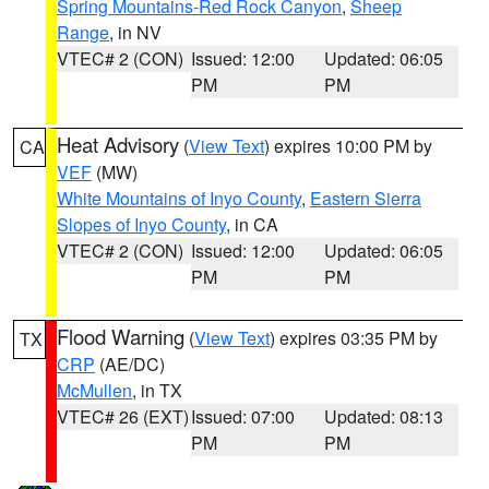
Spring Mountains-Red Rock Canyon
,
Sheep
Range
, in NV
VTEC# 2 (CON)
Issued: 12:00
Updated: 06:05
PM
PM
Heat Advisory
(
View Text
) expires 10:00 PM by
CA
VEF
(MW)
White Mountains of Inyo County
,
Eastern Sierra
Slopes of Inyo County
, in CA
VTEC# 2 (CON)
Issued: 12:00
Updated: 06:05
PM
PM
Flood Warning
(
View Text
) expires 03:35 PM by
TX
CRP
(AE/DC)
McMullen
, in TX
VTEC# 26 (EXT)
Issued: 07:00
Updated: 08:13
PM
PM