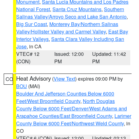
Monument
,
Santa Lucia Mountains and Los Padres
National Forest
,
Santa Cruz Mountains
,
Southern
Salinas Valley/Arroyo Seco and Lake San Antonio
,
Big Sur Coast
,
Monterey Bay/Northern Salinas
Valley/Hollister Valley and Carmel Valley
,
East Bay
Interior Valleys
,
Santa Clara Valley Including San
Jose
, in CA
VTEC# 12
Issued: 12:00
Updated: 11:42
(CON)
PM
PM
Heat Advisory
(
View Text
) expires 09:00 PM by
CO
BOU
(MAI)
Boulder And Jefferson Counties Below 6000
Feet/West Broomfield County
,
North Douglas
County Below 6000 Feet/Denver/West Adams and
Arapahoe Counties/East Broomfield County
,
Larimer
County Below 6000 Feet/Northwest Weld County
, in
CO
VTEC# 6 (CON)
Issued: 12:00
Updated: 02:13