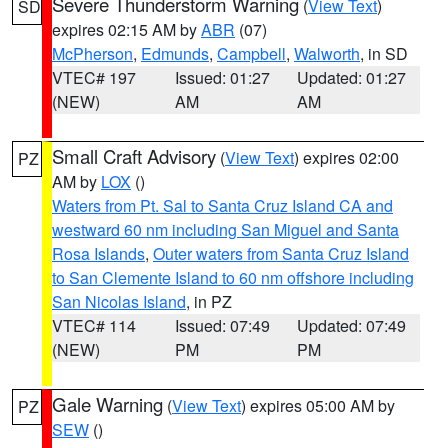
Severe Thunderstorm Warning
(
View Text
)
SD
expires 02:15 AM by
ABR
(07)
McPherson
,
Edmunds
,
Campbell
,
Walworth
, in SD
VTEC# 197
Issued: 01:27
Updated: 01:27
(NEW)
AM
AM
Small Craft Advisory
(
View Text
) expires 02:00
PZ
AM by
LOX
()
Waters from Pt. Sal to Santa Cruz Island CA and
westward 60 nm including San Miguel and Santa
Rosa Islands
,
Outer waters from Santa Cruz Island
to San Clemente Island to 60 nm offshore including
San Nicolas Island
, in PZ
VTEC# 114
Issued: 07:49
Updated: 07:49
(NEW)
PM
PM
Gale Warning
(
View Text
) expires 05:00 AM by
PZ
SEW
()