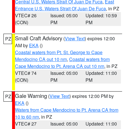
Central U.S. Waters Strait Of Juan De Fuca
,
East
Entrance U.S. Waters Strait Of Juan De Fuca
, in PZ
VTEC# 26
Issued: 05:00
Updated: 10:59
(CON)
PM
PM
Small Craft Advisory
(
View Text
) expires 12:00
PZ
AM by
EKA
()
Coastal waters from Pt. St. George to Cape
Mendocino CA out 10 nm
,
Coastal waters from
Cape Mendocino to Pt. Arena CA out 10 nm
, in PZ
VTEC# 74
Issued: 05:00
Updated: 11:00
(CON)
PM
PM
Gale Warning
(
View Text
) expires 12:00 PM by
PZ
EKA
()
Waters from Cape Mendocino to Pt. Arena CA from
10 to 60 nm
, in PZ
VTEC# 27
Issued: 05:00
Updated: 11:00