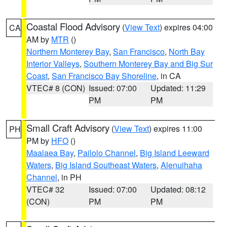
Coastal Flood Advisory
(
View Text
) expires 04:00
CA
AM by
MTR
()
Northern Monterey Bay
,
San Francisco
,
North Bay
Interior Valleys
,
Southern Monterey Bay and Big Sur
Coast
,
San Francisco Bay Shoreline
, in CA
VTEC# 8 (CON)
Issued: 07:00
Updated: 11:29
PM
PM
Small Craft Advisory
(
View Text
) expires 11:00
PH
PM by
HFO
()
Maalaea Bay
,
Pailolo Channel
,
Big Island Leeward
Waters
,
Big Island Southeast Waters
,
Alenuihaha
Channel
, in PH
VTEC# 32
Issued: 07:00
Updated: 08:12
(CON)
PM
PM