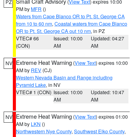
Small Craft Advisory
(
View Text
) expires 10:00
PZ
PM by
MFR
()
Waters from Cape Blanco OR to Pt. St. George CA
from 10 to 60 nm
,
Coastal waters from Cape Blanco
OR to Pt. St. George CA out 10 nm
, in PZ
VTEC# 66
Issued: 10:00
Updated: 04:27
(CON)
AM
AM
Extreme Heat Warning
(
View Text
) expires 10:00
NV
AM by
REV
(CJ)
Western Nevada Basin and Range including
Pyramid Lake
, in NV
VTEC# 1 (CON)
Issued: 10:00
Updated: 10:47
AM
AM
Extreme Heat Warning
(
View Text
) expires 01:00
NV
AM by
LKN
()
Northwestern Nye County
,
Southwest Elko County
,