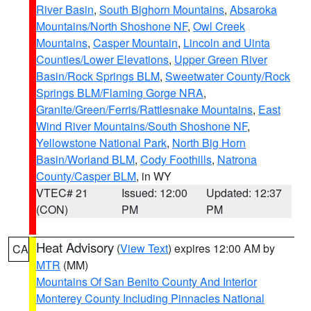
River Basin
,
South Bighorn Mountains
,
Absaroka
Mountains/North Shoshone NF
,
Owl Creek
Mountains
,
Casper Mountain
,
Lincoln and Uinta
Counties/Lower Elevations
,
Upper Green River
Basin/Rock Springs BLM
,
Sweetwater County/Rock
Springs BLM/Flaming Gorge NRA
,
Granite/Green/Ferris/Rattlesnake Mountains
,
East
Wind River Mountains/South Shoshone NF
,
Yellowstone National Park
,
North Big Horn
Basin/Worland BLM
,
Cody Foothills
,
Natrona
County/Casper BLM
, in WY
VTEC# 21
Issued: 12:00
Updated: 12:37
(CON)
PM
PM
Heat Advisory
(
View Text
) expires 12:00 AM by
CA
MTR
(MM)
Mountains Of San Benito County And Interior
Monterey County Including Pinnacles National