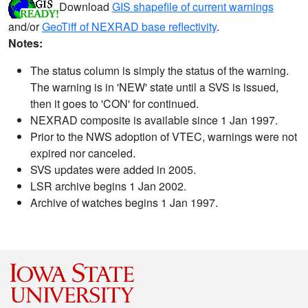
Download
GIS shapefile of current warnings
and/or
GeoTiff of NEXRAD base reflectivity
.
Notes:
The status column is simply the status of the warning.
The warning is in 'NEW' state until a SVS is issued,
then it goes to 'CON' for continued.
NEXRAD composite is available since 1 Jan 1997.
Prior to the NWS adoption of VTEC, warnings were not
expired nor canceled.
SVS updates were added in 2005.
LSR archive begins 1 Jan 2002.
Archive of watches begins 1 Jan 1997.