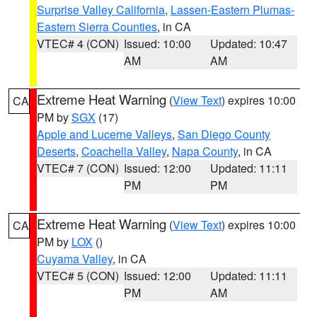
Surprise Valley California
,
Lassen-Eastern Plumas-
Eastern Sierra Counties
, in CA
VTEC# 4 (CON)
Issued: 10:00
Updated: 10:47
AM
AM
Extreme Heat Warning
(
View Text
) expires 10:00
CA
PM by
SGX
(17)
Apple and Lucerne Valleys
,
San Diego County
Deserts
,
Coachella Valley
,
Napa County
, in CA
VTEC# 7 (CON)
Issued: 12:00
Updated: 11:11
PM
PM
Extreme Heat Warning
(
View Text
) expires 10:00
CA
PM by
LOX
()
Cuyama Valley
, in CA
VTEC# 5 (CON)
Issued: 12:00
Updated: 11:11
PM
AM