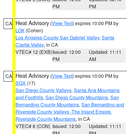
PM
PM
Heat Advisory
(
View Text
) expires 10:00 PM by
CA
LOX
(Cohen)
Los Angeles County San Gabriel Valley
,
Santa
Clarita Valley
, in CA
VTEC# 12 (EXB)
Issued: 12:00
Updated: 11:11
PM
AM
Heat Advisory
(
View Text
) expires 10:00 PM by
CA
SGX
(17)
San Diego County Valleys
,
Santa Ana Mountains
and Foothills
,
San Diego County Mountains
,
San
Bernardino County Mountains
,
San Bernardino and
Riverside County Valleys -The Inland Empire
,
Riverside County Mountains
, in CA
VTEC# 8 (CON)
Issued: 12:00
Updated: 11:11
PM
PM