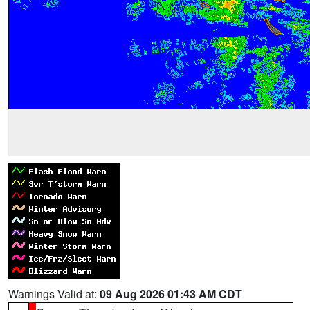
Warnings Valid at:
09 Aug 2026 01:43 AM CDT