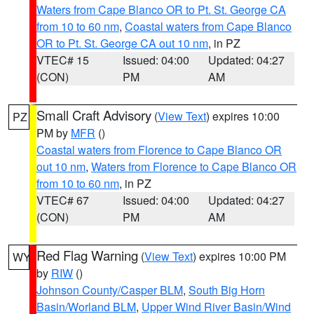
Waters from Cape Blanco OR to Pt. St. George CA
from 10 to 60 nm
,
Coastal waters from Cape Blanco
OR to Pt. St. George CA out 10 nm
, in PZ
VTEC# 15
Issued: 04:00
Updated: 04:27
(CON)
PM
AM
Small Craft Advisory
(
View Text
) expires 10:00
PZ
PM by
MFR
()
Coastal waters from Florence to Cape Blanco OR
out 10 nm
,
Waters from Florence to Cape Blanco OR
from 10 to 60 nm
, in PZ
VTEC# 67
Issued: 04:00
Updated: 04:27
(CON)
PM
AM
Red Flag Warning
(
View Text
) expires 10:00 PM
WY
by
RIW
()
Johnson County/Casper BLM
,
South Big Horn
Basin/Worland BLM
,
Upper Wind River Basin/Wind