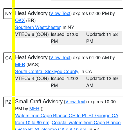
Heat Advisory
(
View Text
) expires 07:00 PM by
NY
OKX
(BR)
Southern Westchester
, in NY
VTEC# 6 (CON)
Issued: 01:00
Updated: 11:58
PM
PM
Heat Advisory
(
View Text
) expires 01:00 AM by
CA
MFR
(MAS)
South Central Siskiyou County
, in CA
VTEC# 4 (CON)
Issued: 12:02
Updated: 12:59
PM
AM
Small Craft Advisory
(
View Text
) expires 10:00
PZ
PM by
MFR
()
Waters from Cape Blanco OR to Pt. St. George CA
from 10 to 60 nm
,
Coastal waters from Cape Blanco
OR to Pt. St. George CA out 10 nm
, in PZ