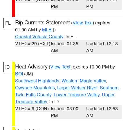
PM
PM
Rip Currents Statement
(
View Text
) expires
FL
01:00 AM by
MLB
()
Coastal Volusia County
, in FL
VTEC# 29 (EXT)
Issued: 01:35
Updated: 12:18
AM
AM
Heat Advisory
(
View Text
) expires 10:00 PM by
ID
BOI
(JM)
Southwest Highlands
,
Western Magic Valley
,
Owyhee Mountains
,
Upper Weiser River
,
Southern
Twin Falls County
,
Lower Treasure Valley
,
Upper
Treasure Valley
, in ID
VTEC# 6 (CON)
Issued: 03:00
Updated: 12:58
PM
AM