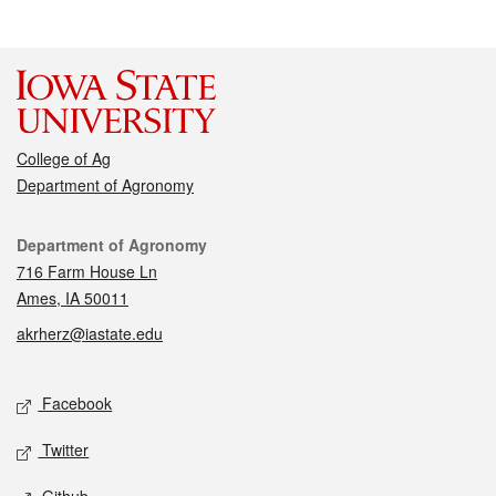
College of Ag
Department of Agronomy
Contact
Department of Agronomy
716 Farm House Ln
Ames, IA 50011
akrherz@iastate.edu
Social media
Facebook
Twitter