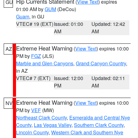
Rip Currents Statement
(
View Text
) expires
GU
01:00 AM by
GUM
(DeCou)
Guam
, in GU
VTEC# 19 (EXT)
Issued: 01:00
Updated: 12:42
AM
AM
Extreme Heat Warning
(
View Text
) expires 10:00
AZ
PM by
FGZ
(JLS)
Marble and Glen Canyons
,
Grand Canyon Country
,
in AZ
VTEC# 7 (EXT)
Issued: 12:00
Updated: 02:11
PM
AM
Extreme Heat Warning
(
View Text
) expires 10:00
NV
PM by
VEF
(MW)
Northeast Clark County
,
Esmeralda and Central Nye
County
,
Las Vegas Valley
,
Southern Clark County
,
Lincoln County
,
Western Clark and Southern Nye