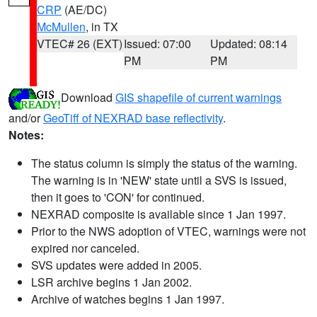
CRP
(AE/DC)
McMullen
, in TX
VTEC# 26 (EXT)
Issued: 07:00
Updated: 08:14
PM
PM
Download
GIS shapefile of current warnings
and/or
GeoTiff of NEXRAD base reflectivity
.
Notes:
The status column is simply the status of the warning.
The warning is in 'NEW' state until a SVS is issued,
then it goes to 'CON' for continued.
NEXRAD composite is available since 1 Jan 1997.
Prior to the NWS adoption of VTEC, warnings were not
expired nor canceled.
SVS updates were added in 2005.
LSR archive begins 1 Jan 2002.
Archive of watches begins 1 Jan 1997.