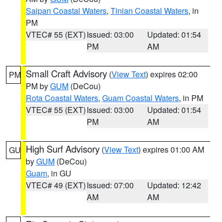
Saipan Coastal Waters
,
Tinian Coastal Waters
, in
PM
VTEC# 55 (EXT)
Issued: 03:00
Updated: 01:54
PM
AM
Small Craft Advisory
(
View Text
) expires 02:00
PM
PM by
GUM
(DeCou)
Rota Coastal Waters
,
Guam Coastal Waters
, in PM
VTEC# 55 (EXT)
Issued: 03:00
Updated: 01:54
PM
AM
High Surf Advisory
(
View Text
) expires 01:00 AM
GU
by
GUM
(DeCou)
Guam
, in GU
VTEC# 49 (EXT)
Issued: 07:00
Updated: 12:42
AM
AM