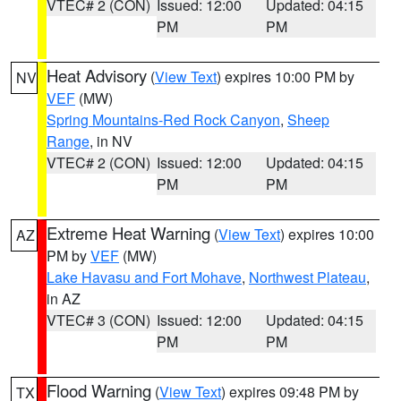
VTEC# 2 (CON)
Issued: 12:00
Updated: 04:15
PM
PM
Heat Advisory
(
View Text
) expires 10:00 PM by
NV
VEF
(MW)
Spring Mountains-Red Rock Canyon
,
Sheep
Range
, in NV
VTEC# 2 (CON)
Issued: 12:00
Updated: 04:15
PM
PM
Extreme Heat Warning
(
View Text
) expires 10:00
AZ
PM by
VEF
(MW)
Lake Havasu and Fort Mohave
,
Northwest Plateau
,
in AZ
VTEC# 3 (CON)
Issued: 12:00
Updated: 04:15
PM
PM
Flood Warning
(
View Text
) expires 09:48 PM by
TX