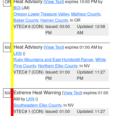
Heat Advisory
(
View Text
) expires 10:00 PM by
OR
BOI
(JM)
Oregon Lower Treasure Valley
,
Malheur County
,
Baker County
,
Harney County
, in OR
VTEC# 6 (CON)
Issued: 03:00
Updated: 12:58
PM
AM
Heat Advisory
(
View Text
) expires 01:00 AM by
NV
LKN
()
Ruby Mountains and East Humboldt Range
,
White
Pine County
,
Northern Elko County
, in NV
VTEC# 7 (CON)
Issued: 01:00
Updated: 11:27
PM
PM
Extreme Heat Warning
(
View Text
) expires 01:00
NV
AM by
LKN
()
Southeastern Elko County
, in NV
VTEC# 1 (CON)
Issued: 01:00
Updated: 11:27