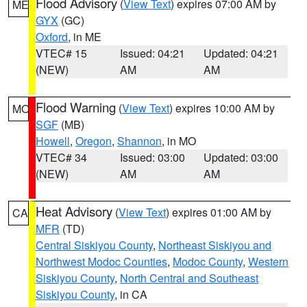
Flood Advisory
(
View Text
) expires 07:00 AM by
ME
GYX
(GC)
Oxford
, in ME
VTEC# 15
Issued: 04:21
Updated: 04:21
(NEW)
AM
AM
Flood Warning
(
View Text
) expires 10:00 AM by
MO
SGF
(MB)
Howell
,
Oregon
,
Shannon
, in MO
VTEC# 34
Issued: 03:00
Updated: 03:00
(NEW)
AM
AM
Heat Advisory
(
View Text
) expires 01:00 AM by
CA
MFR
(TD)
Central Siskiyou County
,
Northeast Siskiyou and
Northwest Modoc Counties
,
Modoc County
,
Western
Siskiyou County
,
North Central and Southeast
Siskiyou County
, in CA