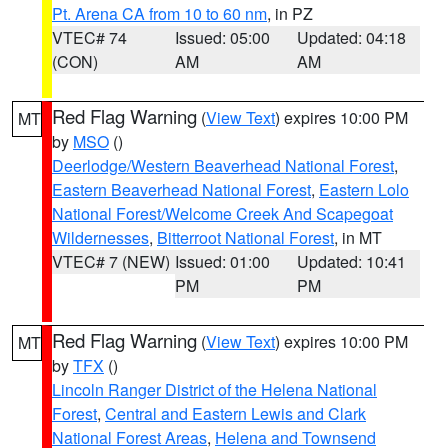
Pt. Arena CA from 10 to 60 nm
, in PZ
VTEC# 74
Issued: 05:00
Updated: 04:18
(CON)
AM
AM
Red Flag Warning
(
View Text
) expires 10:00 PM
MT
by
MSO
()
Deerlodge/Western Beaverhead National Forest
,
Eastern Beaverhead National Forest
,
Eastern Lolo
National Forest/Welcome Creek And Scapegoat
Wildernesses
,
Bitterroot National Forest
, in MT
VTEC# 7 (NEW)
Issued: 01:00
Updated: 10:41
PM
PM
Red Flag Warning
(
View Text
) expires 10:00 PM
MT
by
TFX
()
Lincoln Ranger District of the Helena National
Forest
,
Central and Eastern Lewis and Clark
National Forest Areas
,
Helena and Townsend