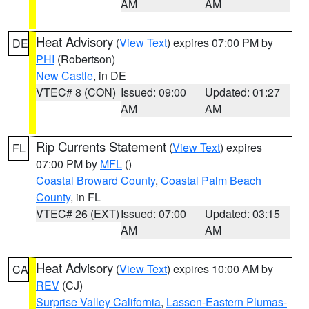
AM
AM
Heat Advisory
(
View Text
) expires 07:00 PM by
DE
PHI
(Robertson)
New Castle
, in DE
VTEC# 8 (CON)
Issued: 09:00
Updated: 01:27
AM
AM
Rip Currents Statement
(
View Text
) expires
FL
07:00 PM by
MFL
()
Coastal Broward County
,
Coastal Palm Beach
County
, in FL
VTEC# 26 (EXT)
Issued: 07:00
Updated: 03:15
AM
AM
Heat Advisory
(
View Text
) expires 10:00 AM by
CA
REV
(CJ)
Surprise Valley California
,
Lassen-Eastern Plumas-