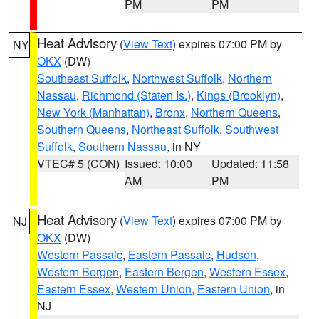
PM
PM
Heat Advisory
(
View Text
) expires 07:00 PM by
NY
OKX
(DW)
Southeast Suffolk
,
Northwest Suffolk
,
Northern
Nassau
,
Richmond (Staten Is.)
,
Kings (Brooklyn)
,
New York (Manhattan)
,
Bronx
,
Northern Queens
,
Southern Queens
,
Northeast Suffolk
,
Southwest
Suffolk
,
Southern Nassau
, in NY
VTEC# 5 (CON)
Issued: 10:00
Updated: 11:58
AM
PM
Heat Advisory
(
View Text
) expires 07:00 PM by
NJ
OKX
(DW)
Western Passaic
,
Eastern Passaic
,
Hudson
,
Western Bergen
,
Eastern Bergen
,
Western Essex
,
Eastern Essex
,
Western Union
,
Eastern Union
, in
NJ