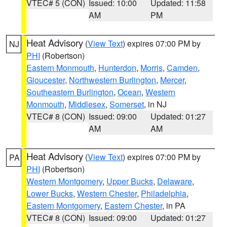
VTEC# 5 (CON)
Issued: 10:00
Updated: 11:58
AM
PM
Heat Advisory
(
View Text
) expires 07:00 PM by
NJ
PHI
(Robertson)
Eastern Monmouth
,
Hunterdon
,
Morris
,
Camden
,
Gloucester
,
Northwestern Burlington
,
Mercer
,
Southeastern Burlington
,
Ocean
,
Western
Monmouth
,
Middlesex
,
Somerset
, in NJ
VTEC# 8 (CON)
Issued: 09:00
Updated: 01:27
AM
AM
Heat Advisory
(
View Text
) expires 07:00 PM by
PA
PHI
(Robertson)
Western Montgomery
,
Upper Bucks
,
Delaware
,
Lower Bucks
,
Western Chester
,
Philadelphia
,
Eastern Montgomery
,
Eastern Chester
, in PA
VTEC# 8 (CON)
Issued: 09:00
Updated: 01:27