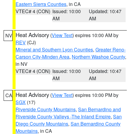
Eastern Sierra Counties
, in CA
VTEC# 4 (CON)
Issued: 10:00
Updated: 10:47
AM
AM
Heat Advisory
(
View Text
) expires 10:00 AM by
NV
REV
(CJ)
Mineral and Southern Lyon Counties
,
Greater Reno-
Carson City-Minden Area
,
Northern Washoe County
,
in NV
VTEC# 4 (CON)
Issued: 10:00
Updated: 10:47
AM
AM
Heat Advisory
(
View Text
) expires 10:00 PM by
CA
SGX
(17)
Riverside County Mountains
,
San Bernardino and
Riverside County Valleys -The Inland Empire
,
San
Diego County Mountains
,
San Bernardino County
Mountains
, in CA