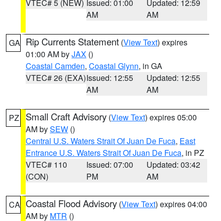
VTEC# 5 (NEW)
Issued: 01:00
Updated: 12:59
AM
AM
Rip Currents Statement
(
View Text
) expires
GA
01:00 AM by
JAX
()
Coastal Camden
,
Coastal Glynn
, in GA
VTEC# 26 (EXA)
Issued: 12:55
Updated: 12:55
AM
AM
Small Craft Advisory
(
View Text
) expires 05:00
PZ
AM by
SEW
()
Central U.S. Waters Strait Of Juan De Fuca
,
East
Entrance U.S. Waters Strait Of Juan De Fuca
, in PZ
VTEC# 110
Issued: 07:00
Updated: 03:42
(CON)
PM
AM
Coastal Flood Advisory
(
View Text
) expires 04:00
CA
AM by
MTR
()