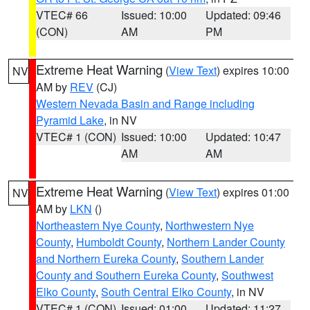
VTEC# 66
Issued: 10:00
Updated: 09:46
(CON)
AM
PM
Extreme Heat Warning
(
View Text
) expires 10:00
NV
AM by
REV
(CJ)
Western Nevada Basin and Range including
Pyramid Lake
, in NV
VTEC# 1 (CON)
Issued: 10:00
Updated: 10:47
AM
AM
Extreme Heat Warning
(
View Text
) expires 01:00
NV
AM by
LKN
()
Northeastern Nye County
,
Northwestern Nye
County
,
Humboldt County
,
Northern Lander County
and Northern Eureka County
,
Southern Lander
County and Southern Eureka County
,
Southwest
Elko County
,
South Central Elko County
, in NV
VTEC# 1 (CON)
Issued: 01:00
Updated: 11:27