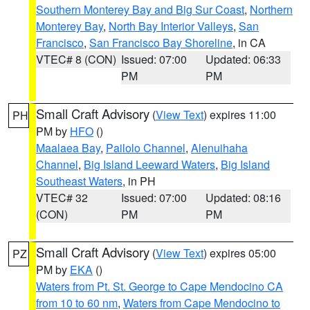
Southern Monterey Bay and Big Sur Coast
,
Northern
Monterey Bay
,
North Bay Interior Valleys
,
San
Francisco
,
San Francisco Bay Shoreline
, in CA
VTEC# 8 (CON)
Issued: 07:00
Updated: 06:33
PM
PM
Small Craft Advisory
(
View Text
) expires 11:00
PH
PM by
HFO
()
Maalaea Bay
,
Pailolo Channel
,
Alenuihaha
Channel
,
Big Island Leeward Waters
,
Big Island
Southeast Waters
, in PH
VTEC# 32
Issued: 07:00
Updated: 08:16
(CON)
PM
PM
Small Craft Advisory
(
View Text
) expires 05:00
PZ
PM by
EKA
()
Waters from Pt. St. George to Cape Mendocino CA
from 10 to 60 nm
,
Waters from Cape Mendocino to