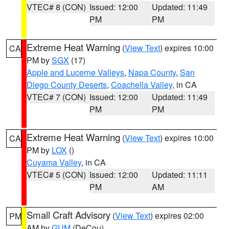
VTEC# 8 (CON)
Issued: 12:00
Updated: 11:49
PM
PM
Extreme Heat Warning
(
View Text
) expires 10:00
CA
PM by
SGX
(17)
Apple and Lucerne Valleys
,
Napa County
,
San
Diego County Deserts
,
Coachella Valley
, in CA
VTEC# 7 (CON)
Issued: 12:00
Updated: 11:49
PM
PM
Extreme Heat Warning
(
View Text
) expires 10:00
CA
PM by
LOX
()
Cuyama Valley
, in CA
VTEC# 5 (CON)
Issued: 12:00
Updated: 11:11
PM
AM
Small Craft Advisory
(
View Text
) expires 02:00
PM
AM by
GUM
(DeCou)