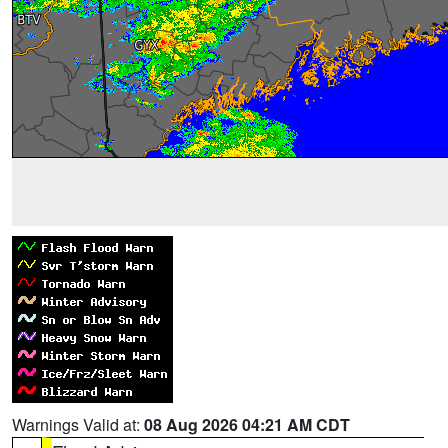
Warnings Valid at:
08 Aug 2026 04:21 AM CDT