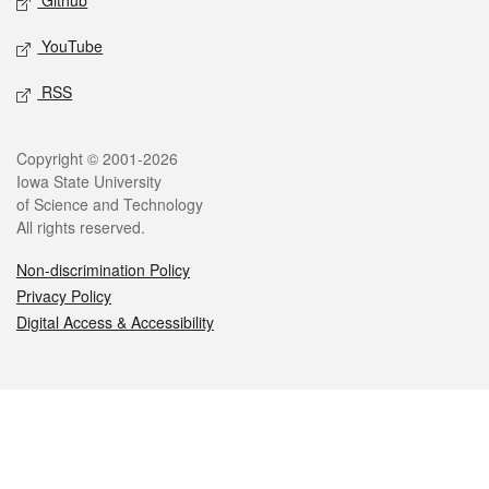
Github
YouTube
RSS
Legal
Copyright © 2001-2026
Iowa State University
of Science and Technology
All rights reserved.
Non-discrimination Policy
Privacy Policy
Digital Access & Accessibility