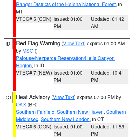
Ranger Districts of the Helena National Forest
, in
MT
VTEC# 5 (CON)
Issued: 01:00
Updated: 01:42
PM
AM
Red Flag Warning
(
View Text
) expires 01:00 AM
ID
by
MSO
()
Palouse/Nezperce Reservation/Hells Canyon
Region
, in ID
VTEC# 7 (NEW)
Issued: 01:00
Updated: 10:41
PM
PM
Heat Advisory
(
View Text
) expires 07:00 PM by
CT
OKX
(BR)
Southern Fairfield
,
Southern New Haven
,
Southern
Middlesex
,
Southern New London
, in CT
VTEC# 6 (CON)
Issued: 01:00
Updated: 11:58
PM
PM