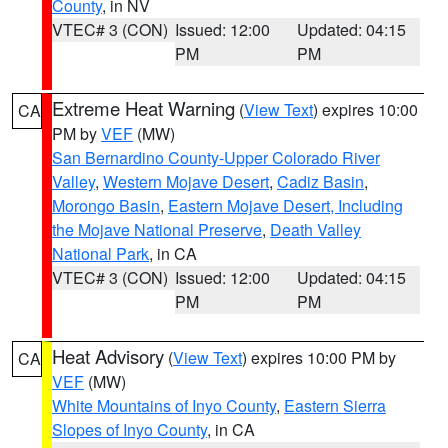
County
, in NV
VTEC# 3 (CON)
Issued: 12:00
Updated: 04:15
PM
PM
Extreme Heat Warning
(
View Text
) expires 10:00
CA
PM by
VEF
(MW)
San Bernardino County-Upper Colorado River
Valley
,
Western Mojave Desert
,
Cadiz Basin
,
Morongo Basin
,
Eastern Mojave Desert, Including
the Mojave National Preserve
,
Death Valley
National Park
, in CA
VTEC# 3 (CON)
Issued: 12:00
Updated: 04:15
PM
PM
Heat Advisory
(
View Text
) expires 10:00 PM by
CA
VEF
(MW)
White Mountains of Inyo County
,
Eastern Sierra
Slopes of Inyo County
, in CA