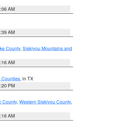
2:06 AM
2:39 AM
ake County
,
Siskiyou Mountains and
1:16 AM
h Counties
, in TX
1:20 PM
 County
,
Western Siskiyou County
,
1:16 AM