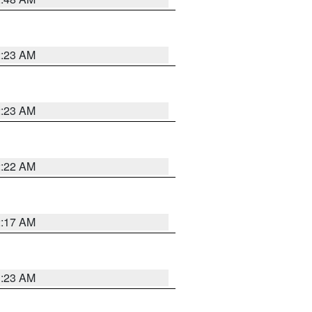
2:23 AM
2:23 AM
2:22 AM
2:17 AM
1:23 AM