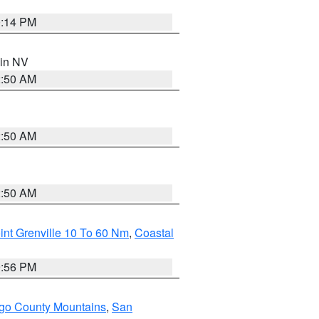
0:14 PM
 in NV
2:50 AM
2:50 AM
2:50 AM
int Grenville 10 To 60 Nm
,
Coastal
9:56 PM
go County Mountains
,
San