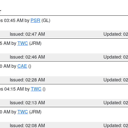
T
res 03:45 AM by
PSR
(GL)
Issued: 02:47 AM
Updated: 0
:45 AM by
TWC
(JRM)
Issued: 02:46 AM
Updated: 0
:30 AM by
CAE
()
Issued: 02:28 AM
Updated: 0
res 04:15 AM by
TWC
()
Issued: 02:13 AM
Updated: 0
:00 AM by
TWC
(JRM)
Issued: 02:08 AM
Updated: 0