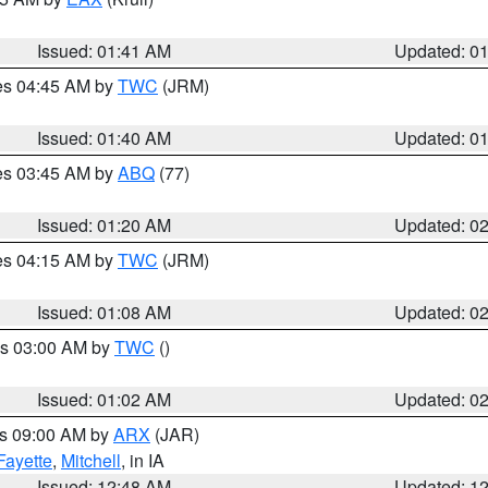
Issued: 01:41 AM
Updated: 0
res 04:45 AM by
TWC
(JRM)
Issued: 01:40 AM
Updated: 0
res 03:45 AM by
ABQ
(77)
Issued: 01:20 AM
Updated: 0
res 04:15 AM by
TWC
(JRM)
Issued: 01:08 AM
Updated: 0
es 03:00 AM by
TWC
()
Issued: 01:02 AM
Updated: 0
es 09:00 AM by
ARX
(JAR)
Fayette
,
Mitchell
, in IA
Issued: 12:48 AM
Updated: 1