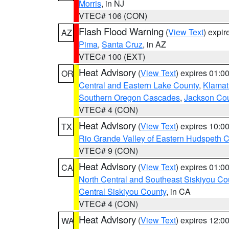
Morris
, in NJ
VTEC# 106 (CON)
Flash Flood Warning
(
View Text
) expi
AZ
Pima
,
Santa Cruz
, in AZ
VTEC# 100 (EXT)
Heat Advisory
(
View Text
) expires 01:
OR
Central and Eastern Lake County
,
Klamat
Southern Oregon Cascades
,
Jackson Co
VTEC# 4 (CON)
Heat Advisory
(
View Text
) expires 10:
TX
Rio Grande Valley of Eastern Hudspeth 
VTEC# 9 (CON)
Heat Advisory
(
View Text
) expires 01:
CA
North Central and Southeast Siskiyou Co
Central Siskiyou County
, in CA
VTEC# 4 (CON)
Heat Advisory
(
View Text
) expires 12:
WA