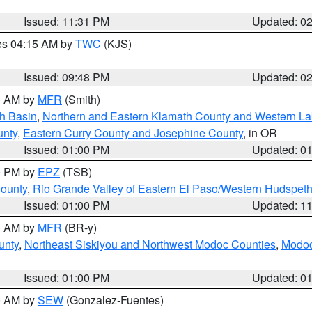
Issued: 11:31 PM
Updated: 0
res 04:15 AM by
TWC
(KJS)
Issued: 09:48 PM
Updated: 0
00 AM by
MFR
(Smith)
h Basin
,
Northern and Eastern Klamath County and Western L
unty
,
Eastern Curry County and Josephine County
, in OR
Issued: 01:00 PM
Updated: 0
00 PM by
EPZ
(TSB)
County
,
Rio Grande Valley of Eastern El Paso/Western Hudspet
Issued: 01:00 PM
Updated: 1
00 AM by
MFR
(BR-y)
unty
,
Northeast Siskiyou and Northwest Modoc Counties
,
Modoc
Issued: 01:00 PM
Updated: 0
00 AM by
SEW
(Gonzalez-Fuentes)