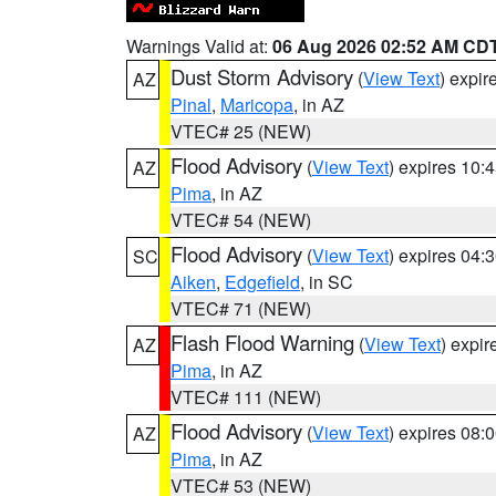
Warnings Valid at:
06 Aug 2026 02:52 AM CD
Dust Storm Advisory
(
View Text
) expi
AZ
Pinal
,
Maricopa
, in AZ
VTEC# 25 (NEW)
Flood Advisory
(
View Text
) expires 10
AZ
Pima
, in AZ
VTEC# 54 (NEW)
Flood Advisory
(
View Text
) expires 04
SC
Aiken
,
Edgefield
, in SC
VTEC# 71 (NEW)
Flash Flood Warning
(
View Text
) expi
AZ
Pima
, in AZ
VTEC# 111 (NEW)
Flood Advisory
(
View Text
) expires 08
AZ
Pima
, in AZ
VTEC# 53 (NEW)