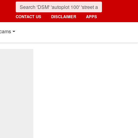
CONTACT US
DISCLAIMER
APPS
cams