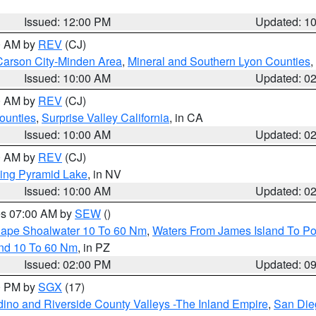
Issued: 12:00 PM
Updated: 1
00 AM by
REV
(CJ)
Carson City-Minden Area
,
Mineral and Southern Lyon Counties
,
Issued: 10:00 AM
Updated: 0
00 AM by
REV
(CJ)
ounties
,
Surprise Valley California
, in CA
Issued: 10:00 AM
Updated: 0
00 AM by
REV
(CJ)
ing Pyramid Lake
, in NV
Issued: 10:00 AM
Updated: 0
res 07:00 AM by
SEW
()
 Cape Shoalwater 10 To 60 Nm
,
Waters From James Island To Po
and 10 To 60 Nm
, in PZ
Issued: 02:00 PM
Updated: 0
00 PM by
SGX
(17)
ino and Riverside County Valleys -The Inland Empire
,
San Die