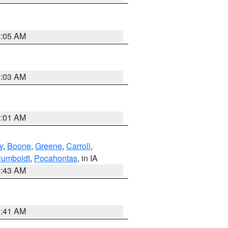
2:05 AM
2:03 AM
2:01 AM
y
,
Boone
,
Greene
,
Carroll
,
umboldt
,
Pocahontas
, in IA
2:43 AM
1:41 AM