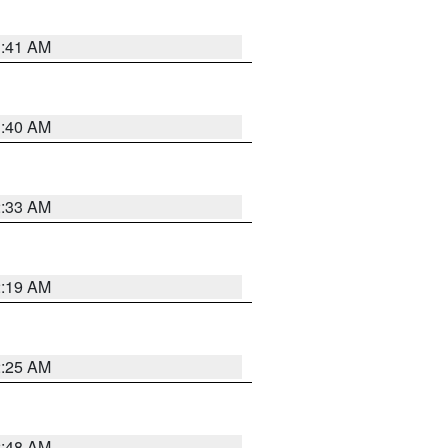
1:41 AM
1:40 AM
2:33 AM
2:19 AM
2:25 AM
2:48 AM