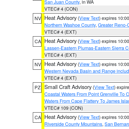
San Juan County
, in WA
VTEC# 4 (CON)
Heat Advisory
(
View Text
) expires 10:
NV
Northern Washoe County
,
Greater Reno-
VTEC# 4 (EXT)
Heat Advisory
(
View Text
) expires 10:
CA
Lassen-Eastern Plumas-Eastern Sierra C
VTEC# 4 (EXT)
Heat Advisory
(
View Text
) expires 10:
NV
Western Nevada Basin and Range includ
VTEC# 4 (EXT)
Small Craft Advisory
(
View Text
) expi
PZ
Coastal Waters From Point Grenville To
Waters From Cape Flattery To James Isl
VTEC# 109 (CON)
Heat Advisory
(
View Text
) expires 10:
CA
Riverside County Mountains
,
San Bernard