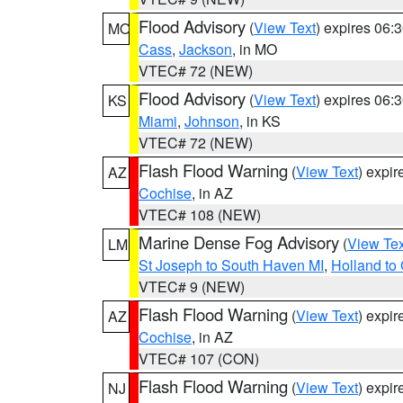
Flood Advisory
(
View Text
) expires 06
MO
Cass
,
Jackson
, in MO
VTEC# 72 (NEW)
Flood Advisory
(
View Text
) expires 06
KS
Miami
,
Johnson
, in KS
VTEC# 72 (NEW)
Flash Flood Warning
(
View Text
) expi
AZ
Cochise
, in AZ
VTEC# 108 (NEW)
Marine Dense Fog Advisory
(
View Tex
LM
St Joseph to South Haven MI
,
Holland to
VTEC# 9 (NEW)
Flash Flood Warning
(
View Text
) expi
AZ
Cochise
, in AZ
VTEC# 107 (CON)
Flash Flood Warning
(
View Text
) expi
NJ