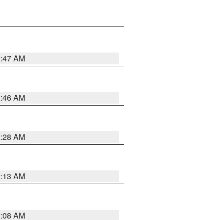
2:47 AM
2:46 AM
2:28 AM
2:13 AM
2:08 AM