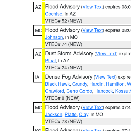
Flood Advisory
(
View Text
) expires 08
AZ
Cochise
, in AZ
VTEC# 52 (NEW)
Flood Advisory
(
View Text
) expires 08
MO
Johnson
, in MO
VTEC# 74 (NEW)
Dust Storm Advisory
(
View Text
) expi
AZ
Pinal
, in AZ
VTEC# 24 (NEW)
Dense Fog Advisory
(
View Text
) expir
IA
Black Hawk
,
Grundy
,
Hardin
,
Hamilton
,
W
Crawford
,
Cerro Gordo
,
Hancock
,
Kossut
VTEC# 8 (NEW)
Flood Advisory
(
View Text
) expires 07
MO
Jackson
,
Platte
,
Clay
, in MO
VTEC# 73 (NEW)
Flood Advisory
(
View Text
) expires 07
KS