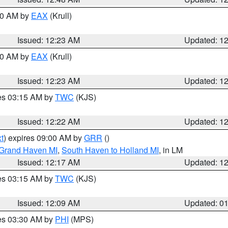
:30 AM by
EAX
(Krull)
Issued: 12:23 AM
Updated: 1
:30 AM by
EAX
(Krull)
Issued: 12:23 AM
Updated: 1
res 03:15 AM by
TWC
(KJS)
Issued: 12:22 AM
Updated: 1
t
) expires 09:00 AM by
GRR
()
 Grand Haven MI
,
South Haven to Holland MI
, in LM
Issued: 12:17 AM
Updated: 1
res 03:15 AM by
TWC
(KJS)
Issued: 12:09 AM
Updated: 0
res 03:30 AM by
PHI
(MPS)