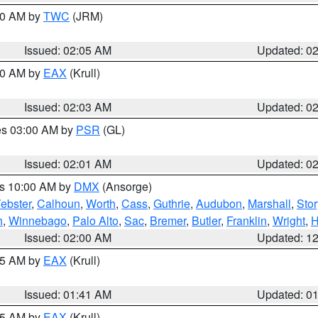
:00 AM by
TWC
(JRM)
Issued: 02:05 AM
Updated: 0
:00 AM by
EAX
(Krull)
Issued: 02:03 AM
Updated: 0
res 03:00 AM by
PSR
(GL)
Issued: 02:01 AM
Updated: 0
es 10:00 AM by
DMX
(Ansorge)
ebster
,
Calhoun
,
Worth
,
Cass
,
Guthrie
,
Audubon
,
Marshall
,
Stor
h
,
Winnebago
,
Palo Alto
,
Sac
,
Bremer
,
Butler
,
Franklin
,
Wright
,
H
Issued: 02:00 AM
Updated: 1
:45 AM by
EAX
(Krull)
Issued: 01:41 AM
Updated: 0
:45 AM by
EAX
(Krull)