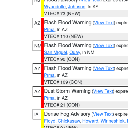
Wyandotte
,
Johnson
, in KS
VTEC# 73 (NEW)
Flash Flood Warning
(
View Text
) expi
AZ
Pima
, in AZ
VTEC# 110 (NEW)
Flash Flood Warning
(
View Text
) expi
NM
San Miguel
,
Quay
, in NM
VTEC# 90 (CON)
Flash Flood Warning
(
View Text
) expi
AZ
Pima
, in AZ
VTEC# 109 (CON)
Dust Storm Warning
(
View Text
) expir
AZ
Pima
, in AZ
VTEC# 21 (CON)
Dense Fog Advisory
(
View Text
) expir
IA
Floyd
,
Chickasaw
,
Howard
,
Winneshiek
,
VTEC# 9 (NEW)