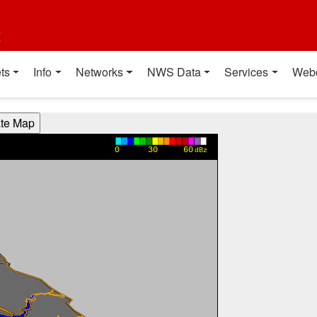
t
ts
Info
Networks
NWS Data
Services
Web