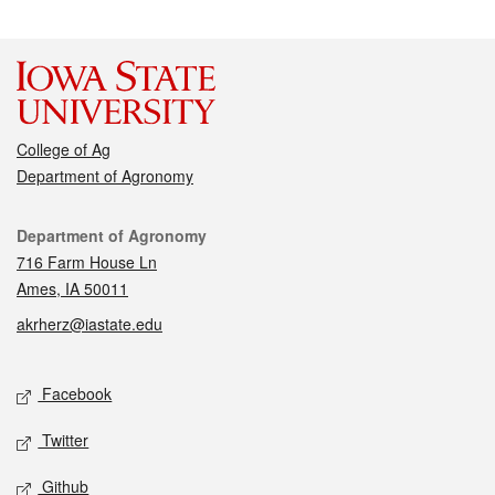
College of Ag
Department of Agronomy
Contact
Department of Agronomy
716 Farm House Ln
Ames, IA 50011
akrherz@iastate.edu
Social media
Facebook
Twitter
Github