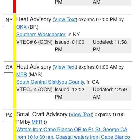
PM
AM
Heat Advisory
(
View Text
) expires 07:00 PM by
NY
OKX
(BR)
Southern Westchester
, in NY
VTEC# 6 (CON)
Issued: 01:00
Updated: 11:58
PM
PM
Heat Advisory
(
View Text
) expires 01:00 AM by
CA
MFR
(MAS)
South Central Siskiyou County
, in CA
VTEC# 4 (CON)
Issued: 12:02
Updated: 12:59
PM
AM
Small Craft Advisory
(
View Text
) expires 10:00
PZ
PM by
MFR
()
Waters from Cape Blanco OR to Pt. St. George CA
from 10 to 60 nm
,
Coastal waters from Cape Blanco