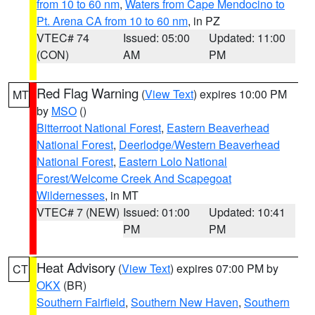
from 10 to 60 nm
,
Waters from Cape Mendocino to
Pt. Arena CA from 10 to 60 nm
, in PZ
VTEC# 74
Issued: 05:00
Updated: 11:00
(CON)
AM
PM
Red Flag Warning
(
View Text
) expires 10:00 PM
MT
by
MSO
()
Bitterroot National Forest
,
Eastern Beaverhead
National Forest
,
Deerlodge/Western Beaverhead
National Forest
,
Eastern Lolo National
Forest/Welcome Creek And Scapegoat
Wildernesses
, in MT
VTEC# 7 (NEW)
Issued: 01:00
Updated: 10:41
PM
PM
Heat Advisory
(
View Text
) expires 07:00 PM by
CT
OKX
(BR)
Southern Fairfield
,
Southern New Haven
,
Southern