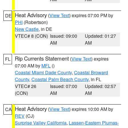
Heat Advisory
(
View Text
) expires 07:00 PM by
DE
PHI
(Robertson)
New Castle
, in DE
VTEC# 8 (CON)
Issued: 09:00
Updated: 01:27
AM
AM
Rip Currents Statement
(
View Text
) expires
FL
07:00 AM by
MFL
()
Coastal Miami Dade County
,
Coastal Broward
County
,
Coastal Palm Beach County
, in FL
VTEC# 26
Issued: 07:00
Updated: 02:57
(CON)
AM
AM
Heat Advisory
(
View Text
) expires 10:00 AM by
CA
REV
(CJ)
Surprise Valley California
,
Lassen-Eastern Plumas-