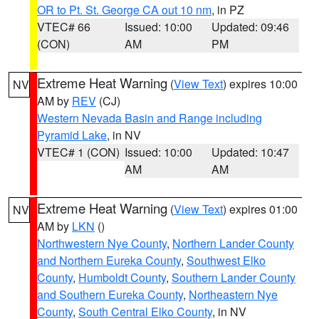
OR to Pt. St. George CA out 10 nm
, in PZ
VTEC# 66
Issued: 10:00
Updated: 09:46
(CON)
AM
PM
Extreme Heat Warning
(
View Text
) expires 10:00
NV
AM by
REV
(CJ)
Western Nevada Basin and Range including
Pyramid Lake
, in NV
VTEC# 1 (CON)
Issued: 10:00
Updated: 10:47
AM
AM
Extreme Heat Warning
(
View Text
) expires 01:00
NV
AM by
LKN
()
Northwestern Nye County
,
Northern Lander County
and Northern Eureka County
,
Southwest Elko
County
,
Humboldt County
,
Southern Lander County
and Southern Eureka County
,
Northeastern Nye
County
,
South Central Elko County
, in NV