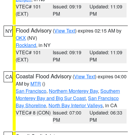
VTEC# 101
Issued: 09:19
Updated: 11:09
(EXT)
PM
PM
Flood Advisory
(
View Text
) expires 02:15 AM by
NY
OKX
(NV)
Rockland
, in NY
VTEC# 101
Issued: 09:19
Updated: 11:09
(EXT)
PM
PM
Coastal Flood Advisory
(
View Text
) expires 04:00
CA
AM by
MTR
()
San Francisco
,
Northern Monterey Bay
,
Southern
Monterey Bay and Big Sur Coast
,
San Francisco
Bay Shoreline
,
North Bay Interior Valleys
, in CA
VTEC# 8 (CON)
Issued: 07:00
Updated: 06:33
PM
PM