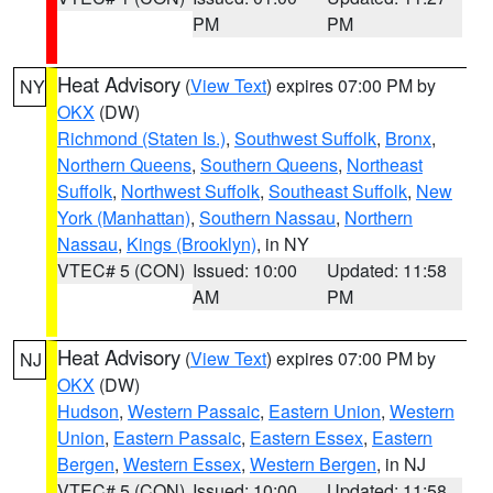
PM
PM
Heat Advisory
(
View Text
) expires 07:00 PM by
NY
OKX
(DW)
Richmond (Staten Is.)
,
Southwest Suffolk
,
Bronx
,
Northern Queens
,
Southern Queens
,
Northeast
Suffolk
,
Northwest Suffolk
,
Southeast Suffolk
,
New
York (Manhattan)
,
Southern Nassau
,
Northern
Nassau
,
Kings (Brooklyn)
, in NY
VTEC# 5 (CON)
Issued: 10:00
Updated: 11:58
AM
PM
Heat Advisory
(
View Text
) expires 07:00 PM by
NJ
OKX
(DW)
Hudson
,
Western Passaic
,
Eastern Union
,
Western
Union
,
Eastern Passaic
,
Eastern Essex
,
Eastern
Bergen
,
Western Essex
,
Western Bergen
, in NJ
VTEC# 5 (CON)
Issued: 10:00
Updated: 11:58