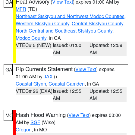
Heat Advisory
(
View Text
) expires 01:00 AM by
CA
MFR
(TD)
Northeast Siskiyou and Northwest Modoc Counties
,
Western Siskiyou County
,
Central Siskiyou County
,
North Central and Southeast Siskiyou County
,
Modoc County
, in CA
VTEC# 5 (NEW)
Issued: 01:00
Updated: 12:59
AM
AM
Rip Currents Statement
(
View Text
) expires
GA
01:00 AM by
JAX
()
Coastal Glynn
,
Coastal Camden
, in GA
VTEC# 26 (EXA)
Issued: 12:55
Updated: 12:55
AM
AM
Flash Flood Warning
(
View Text
) expires 03:00
MO
AM by
SGF
(Wise)
Oregon
, in MO