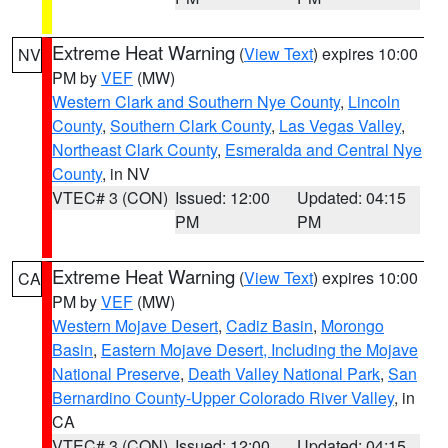
Extreme Heat Warning
(
View Text
) expires 10:00
NV
PM by
VEF
(MW)
Western Clark and Southern Nye County
,
Lincoln
County
,
Southern Clark County
,
Las Vegas Valley
,
Northeast Clark County
,
Esmeralda and Central Nye
County
, in NV
VTEC# 3 (CON)
Issued: 12:00
Updated: 04:15
PM
PM
Extreme Heat Warning
(
View Text
) expires 10:00
CA
PM by
VEF
(MW)
Western Mojave Desert
,
Cadiz Basin
,
Morongo
Basin
,
Eastern Mojave Desert, Including the Mojave
National Preserve
,
Death Valley National Park
,
San
Bernardino County-Upper Colorado River Valley
, in
CA
VTEC# 3 (CON)
Issued: 12:00
Updated: 04:15