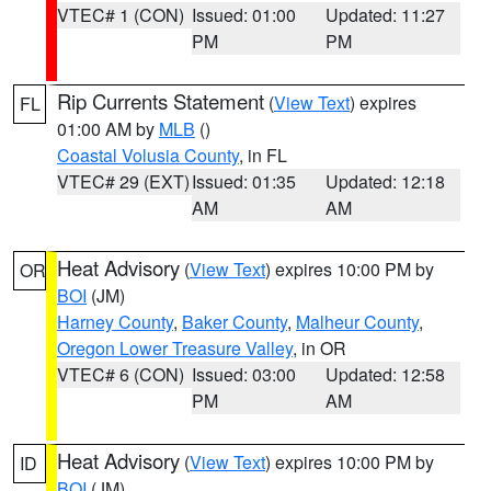
VTEC# 1 (CON)
Issued: 01:00
Updated: 11:27
PM
PM
Rip Currents Statement
(
View Text
) expires
FL
01:00 AM by
MLB
()
Coastal Volusia County
, in FL
VTEC# 29 (EXT)
Issued: 01:35
Updated: 12:18
AM
AM
Heat Advisory
(
View Text
) expires 10:00 PM by
OR
BOI
(JM)
Harney County
,
Baker County
,
Malheur County
,
Oregon Lower Treasure Valley
, in OR
VTEC# 6 (CON)
Issued: 03:00
Updated: 12:58
PM
AM
Heat Advisory
(
View Text
) expires 10:00 PM by
ID
BOI
(JM)