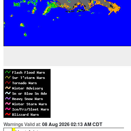
Warnings Valid at:
08 Aug 2026 02:13 AM CDT