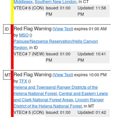
Middlesex
,
Southern New London
, in CT
VTEC# 6 (CON)
Issued: 01:00
Updated: 11:58
PM
PM
Red Flag Warning
(
View Text
) expires 01:00 AM
ID
by
MSO
()
Palouse/Nezperce Reservation/Hells Canyon
Region
, in ID
VTEC# 7 (NEW)
Issued: 01:00
Updated: 10:41
PM
PM
Red Flag Warning
(
View Text
) expires 10:00 PM
MT
by
TFX
()
Helena and Townsend Ranger Districts of the
Helena National Forest
,
Central and Eastern Lewis
and Clark National Forest Areas
,
Lincoln Ranger
District of the Helena National Forest
, in MT
VTEC# 5 (CON)
Issued: 01:00
Updated: 01:42