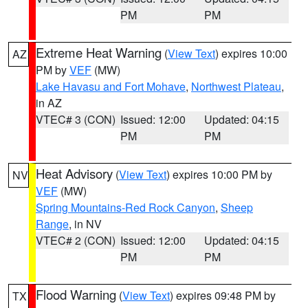
PM
PM
Extreme Heat Warning
(
View Text
) expires 10:00
AZ
PM by
VEF
(MW)
Lake Havasu and Fort Mohave
,
Northwest Plateau
,
in AZ
VTEC# 3 (CON)
Issued: 12:00
Updated: 04:15
PM
PM
Heat Advisory
(
View Text
) expires 10:00 PM by
NV
VEF
(MW)
Spring Mountains-Red Rock Canyon
,
Sheep
Range
, in NV
VTEC# 2 (CON)
Issued: 12:00
Updated: 04:15
PM
PM
Flood Warning
(
View Text
) expires 09:48 PM by
TX