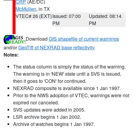
CRP
(AE/DC)
McMullen
, in TX
VTEC# 26 (EXT)
Issued: 07:00
Updated: 08:14
PM
PM
Download
GIS shapefile of current warnings
and/or
GeoTiff of NEXRAD base reflectivity
.
Notes:
The status column is simply the status of the warning.
The warning is in 'NEW' state until a SVS is issued,
then it goes to 'CON' for continued.
NEXRAD composite is available since 1 Jan 1997.
Prior to the NWS adoption of VTEC, warnings were not
expired nor canceled.
SVS updates were added in 2005.
LSR archive begins 1 Jan 2002.
Archive of watches begins 1 Jan 1997.