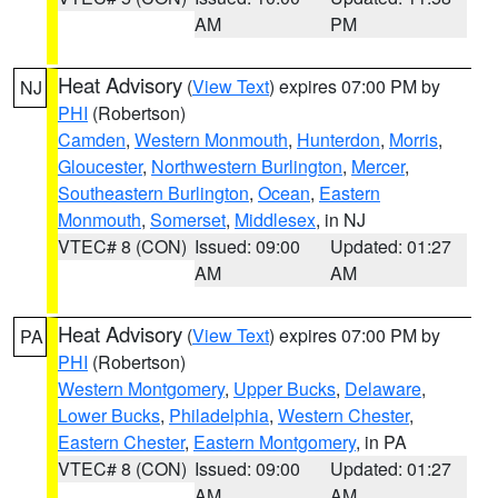
AM
PM
Heat Advisory
(
View Text
) expires 07:00 PM by
NJ
PHI
(Robertson)
Camden
,
Western Monmouth
,
Hunterdon
,
Morris
,
Gloucester
,
Northwestern Burlington
,
Mercer
,
Southeastern Burlington
,
Ocean
,
Eastern
Monmouth
,
Somerset
,
Middlesex
, in NJ
VTEC# 8 (CON)
Issued: 09:00
Updated: 01:27
AM
AM
Heat Advisory
(
View Text
) expires 07:00 PM by
PA
PHI
(Robertson)
Western Montgomery
,
Upper Bucks
,
Delaware
,
Lower Bucks
,
Philadelphia
,
Western Chester
,
Eastern Chester
,
Eastern Montgomery
, in PA
VTEC# 8 (CON)
Issued: 09:00
Updated: 01:27
AM
AM