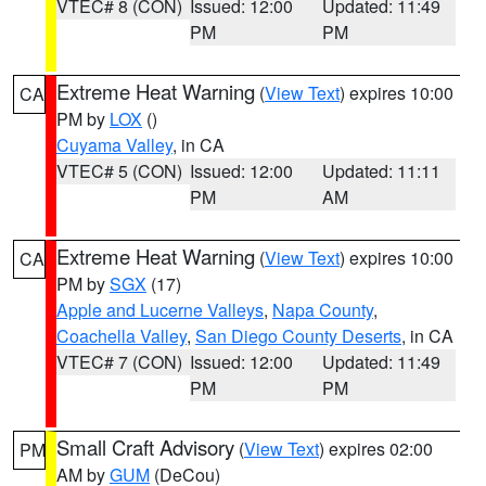
VTEC# 8 (CON)
Issued: 12:00
Updated: 11:49
PM
PM
Extreme Heat Warning
(
View Text
) expires 10:00
CA
PM by
LOX
()
Cuyama Valley
, in CA
VTEC# 5 (CON)
Issued: 12:00
Updated: 11:11
PM
AM
Extreme Heat Warning
(
View Text
) expires 10:00
CA
PM by
SGX
(17)
Apple and Lucerne Valleys
,
Napa County
,
Coachella Valley
,
San Diego County Deserts
, in CA
VTEC# 7 (CON)
Issued: 12:00
Updated: 11:49
PM
PM
Small Craft Advisory
(
View Text
) expires 02:00
PM
AM by
GUM
(DeCou)