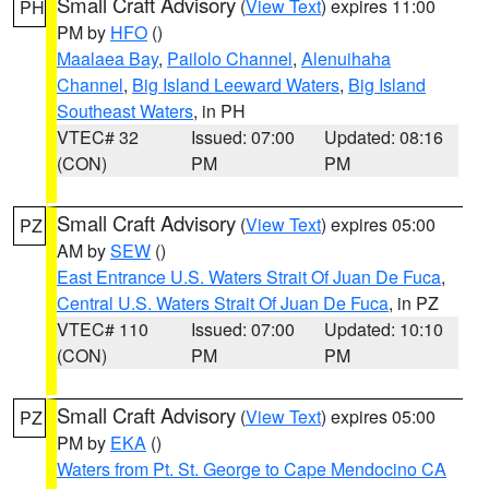
Small Craft Advisory
(
View Text
) expires 11:00
PH
PM by
HFO
()
Maalaea Bay
,
Pailolo Channel
,
Alenuihaha
Channel
,
Big Island Leeward Waters
,
Big Island
Southeast Waters
, in PH
VTEC# 32
Issued: 07:00
Updated: 08:16
(CON)
PM
PM
Small Craft Advisory
(
View Text
) expires 05:00
PZ
AM by
SEW
()
East Entrance U.S. Waters Strait Of Juan De Fuca
,
Central U.S. Waters Strait Of Juan De Fuca
, in PZ
VTEC# 110
Issued: 07:00
Updated: 10:10
(CON)
PM
PM
Small Craft Advisory
(
View Text
) expires 05:00
PZ
PM by
EKA
()
Waters from Pt. St. George to Cape Mendocino CA