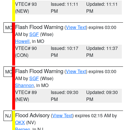
VTEC# 93
Issued: 11:11
Updated: 11:11
(NEW)
PM
PM
Flash Flood Warning
(
View Text
) expires 03:00
MO
AM by
SGF
(Wise)
Howell
, in MO
VTEC# 90
Issued: 10:17
Updated: 11:37
(CON)
PM
PM
Flash Flood Warning
(
View Text
) expires 03:00
MO
AM by
SGF
(Wise)
Shannon
, in MO
VTEC# 89
Issued: 09:30
Updated: 09:30
(NEW)
PM
PM
Flood Advisory
(
View Text
) expires 02:15 AM by
NJ
OKX
(NV)
Bergen
, in NJ