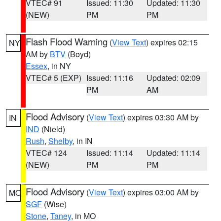
VTEC# 91
Issued: 11:30
Updated: 11:30
(NEW)
PM
PM
Flash Flood Warning
(
View Text
) expires 02:15
NY
AM by
BTV
(Boyd)
Essex
, in NY
VTEC# 5 (EXP)
Issued: 11:16
Updated: 02:09
PM
AM
Flood Advisory
(
View Text
) expires 03:30 AM by
IN
IND
(Nield)
Rush
,
Shelby
, in IN
VTEC# 124
Issued: 11:14
Updated: 11:14
(NEW)
PM
PM
Flood Advisory
(
View Text
) expires 03:00 AM by
MO
SGF
(Wise)
Stone
,
Taney
, in MO