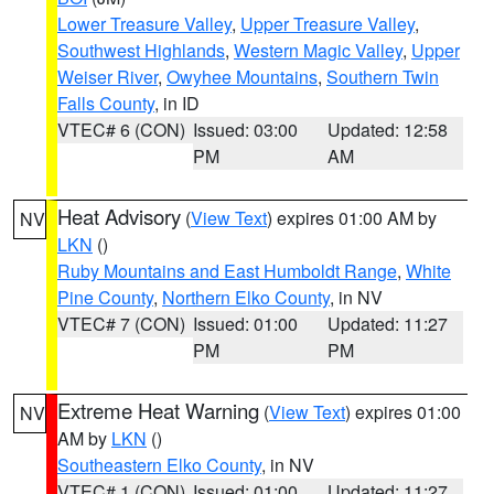
Lower Treasure Valley
,
Upper Treasure Valley
,
Southwest Highlands
,
Western Magic Valley
,
Upper
Weiser River
,
Owyhee Mountains
,
Southern Twin
Falls County
, in ID
VTEC# 6 (CON)
Issued: 03:00
Updated: 12:58
PM
AM
Heat Advisory
(
View Text
) expires 01:00 AM by
NV
LKN
()
Ruby Mountains and East Humboldt Range
,
White
Pine County
,
Northern Elko County
, in NV
VTEC# 7 (CON)
Issued: 01:00
Updated: 11:27
PM
PM
Extreme Heat Warning
(
View Text
) expires 01:00
NV
AM by
LKN
()
Southeastern Elko County
, in NV
VTEC# 1 (CON)
Issued: 01:00
Updated: 11:27