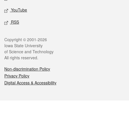
YouTube
RSS
Legal
Copyright © 2001-2026
Iowa State University
of Science and Technology
All rights reserved.
Non-discrimination Policy
Privacy Policy
Digital Access & Accessibility