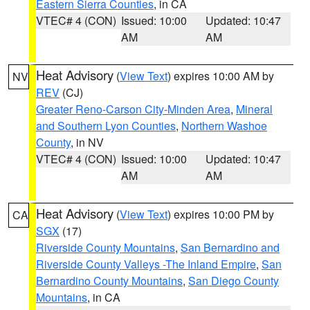
Eastern Sierra Counties
, in CA
VTEC# 4 (CON)
Issued: 10:00
Updated: 10:47
AM
AM
Heat Advisory
(
View Text
) expires 10:00 AM by
NV
REV
(CJ)
Greater Reno-Carson City-Minden Area
,
Mineral
and Southern Lyon Counties
,
Northern Washoe
County
, in NV
VTEC# 4 (CON)
Issued: 10:00
Updated: 10:47
AM
AM
Heat Advisory
(
View Text
) expires 10:00 PM by
CA
SGX
(17)
Riverside County Mountains
,
San Bernardino and
Riverside County Valleys -The Inland Empire
,
San
Bernardino County Mountains
,
San Diego County
Mountains
, in CA