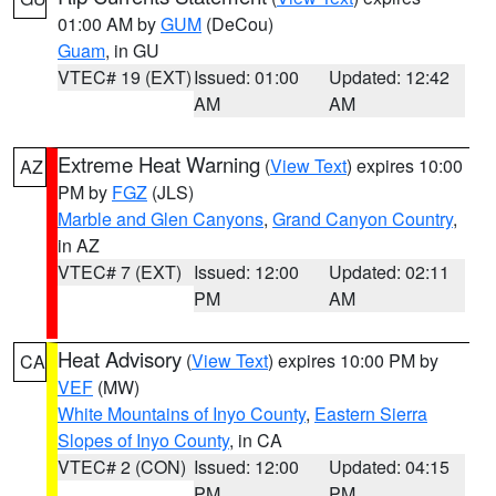
01:00 AM by
GUM
(DeCou)
Guam
, in GU
VTEC# 19 (EXT)
Issued: 01:00
Updated: 12:42
AM
AM
Extreme Heat Warning
(
View Text
) expires 10:00
AZ
PM by
FGZ
(JLS)
Marble and Glen Canyons
,
Grand Canyon Country
,
in AZ
VTEC# 7 (EXT)
Issued: 12:00
Updated: 02:11
PM
AM
Heat Advisory
(
View Text
) expires 10:00 PM by
CA
VEF
(MW)
White Mountains of Inyo County
,
Eastern Sierra
Slopes of Inyo County
, in CA
VTEC# 2 (CON)
Issued: 12:00
Updated: 04:15
PM
PM