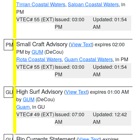
Tinian Coastal Waters
,
Saipan Coastal Waters
, in
PM
VTEC# 55 (EXT)
Issued: 03:00
Updated: 01:54
PM
AM
Small Craft Advisory
(
View Text
) expires 02:00
PM
PM by
GUM
(DeCou)
Rota Coastal Waters
,
Guam Coastal Waters
, in PM
VTEC# 55 (EXT)
Issued: 03:00
Updated: 01:54
PM
AM
High Surf Advisory
(
View Text
) expires 01:00 AM
GU
by
GUM
(DeCou)
Guam
, in GU
VTEC# 49 (EXT)
Issued: 07:00
Updated: 12:42
AM
AM
Rip Currents Statement
(
View Text
) expires
GU