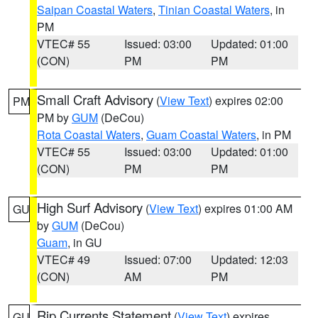
Saipan Coastal Waters
,
Tinian Coastal Waters
, in
PM
VTEC# 55
Issued: 03:00
Updated: 01:00
(CON)
PM
PM
Small Craft Advisory
(
View Text
) expires 02:00
PM
PM by
GUM
(DeCou)
Rota Coastal Waters
,
Guam Coastal Waters
, in PM
VTEC# 55
Issued: 03:00
Updated: 01:00
(CON)
PM
PM
High Surf Advisory
(
View Text
) expires 01:00 AM
GU
by
GUM
(DeCou)
Guam
, in GU
VTEC# 49
Issued: 07:00
Updated: 12:03
(CON)
AM
PM
Rip Currents Statement
(
View Text
) expires
GU