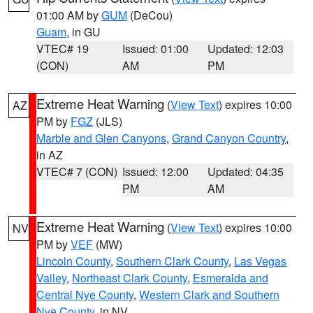
01:00 AM by
GUM
(DeCou)
Guam
, in GU
VTEC# 19
Issued: 01:00
Updated: 12:03
(CON)
AM
PM
Extreme Heat Warning
(
View Text
) expires 10:00
AZ
PM by
FGZ
(JLS)
Marble and Glen Canyons
,
Grand Canyon Country
,
in AZ
VTEC# 7 (CON)
Issued: 12:00
Updated: 04:35
PM
AM
Extreme Heat Warning
(
View Text
) expires 10:00
NV
PM by
VEF
(MW)
Lincoln County
,
Southern Clark County
,
Las Vegas
Valley
,
Northeast Clark County
,
Esmeralda and
Central Nye County
,
Western Clark and Southern
Nye County
, in NV