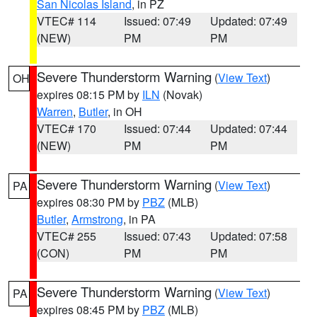
San Nicolas Island
, in PZ
VTEC# 114
Issued: 07:49
Updated: 07:49
(NEW)
PM
PM
Severe Thunderstorm Warning
(
View Text
)
OH
expires 08:15 PM by
ILN
(Novak)
Warren
,
Butler
, in OH
VTEC# 170
Issued: 07:44
Updated: 07:44
(NEW)
PM
PM
Severe Thunderstorm Warning
(
View Text
)
PA
expires 08:30 PM by
PBZ
(MLB)
Butler
,
Armstrong
, in PA
VTEC# 255
Issued: 07:43
Updated: 07:58
(CON)
PM
PM
Severe Thunderstorm Warning
(
View Text
)
PA
expires 08:45 PM by
PBZ
(MLB)