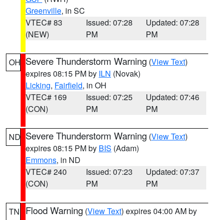
Greenville
, in SC
VTEC# 83
Issued: 07:28
Updated: 07:28
(NEW)
PM
PM
Severe Thunderstorm Warning
(
View Text
)
OH
expires 08:15 PM by
ILN
(Novak)
Licking
,
Fairfield
, in OH
VTEC# 169
Issued: 07:25
Updated: 07:46
(CON)
PM
PM
Severe Thunderstorm Warning
(
View Text
)
ND
expires 08:15 PM by
BIS
(Adam)
Emmons
, in ND
VTEC# 240
Issued: 07:23
Updated: 07:37
(CON)
PM
PM
Flood Warning
(
View Text
) expires 04:00 AM by
TN