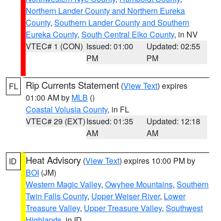
Northern Lander County and Northern Eureka
County
,
Southern Lander County and Southern
Eureka County
,
South Central Elko County
, in NV
VTEC# 1 (CON)
Issued: 01:00
Updated: 02:55
PM
PM
Rip Currents Statement
(
View Text
) expires
FL
01:00 AM by
MLB
()
Coastal Volusia County
, in FL
VTEC# 29 (EXT)
Issued: 01:35
Updated: 12:18
AM
AM
Heat Advisory
(
View Text
) expires 10:00 PM by
ID
BOI
(JM)
Western Magic Valley
,
Owyhee Mountains
,
Southern
Twin Falls County
,
Upper Weiser River
,
Lower
Treasure Valley
,
Upper Treasure Valley
,
Southwest
Highlands
, in ID