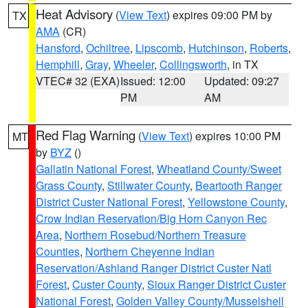
Heat Advisory
(
View Text
) expires 09:00 PM by
TX
AMA
(CR)
Hansford
,
Ochiltree
,
Lipscomb
,
Hutchinson
,
Roberts
,
Hemphill
,
Gray
,
Wheeler
,
Collingsworth
, in TX
VTEC# 32 (EXA)
Issued: 12:00
Updated: 09:27
PM
AM
Red Flag Warning
(
View Text
) expires 10:00 PM
MT
by
BYZ
()
Gallatin National Forest
,
Wheatland County/Sweet
Grass County
,
Stillwater County
,
Beartooth Ranger
District Custer National Forest
,
Yellowstone County
,
Crow Indian Reservation/Big Horn Canyon Rec
Area
,
Northern Rosebud/Northern Treasure
Counties
,
Northern Cheyenne Indian
Reservation/Ashland Ranger District Custer Natl
Forest
,
Custer County
,
Sioux Ranger District Custer
National Forest
,
Golden Valley County/Musselshell