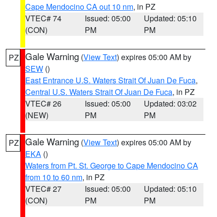
Cape Mendocino CA out 10 nm
, in PZ
VTEC# 74
Issued: 05:00
Updated: 05:10
(CON)
PM
PM
Gale Warning
(
View Text
) expires 05:00 AM by
PZ
SEW
()
East Entrance U.S. Waters Strait Of Juan De Fuca
,
Central U.S. Waters Strait Of Juan De Fuca
, in PZ
VTEC# 26
Issued: 05:00
Updated: 03:02
(NEW)
PM
PM
Gale Warning
(
View Text
) expires 05:00 AM by
PZ
EKA
()
Waters from Pt. St. George to Cape Mendocino CA
from 10 to 60 nm
, in PZ
VTEC# 27
Issued: 05:00
Updated: 05:10
(CON)
PM
PM