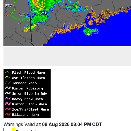
Warnings Valid at:
08 Aug 2026 08:04 PM CDT