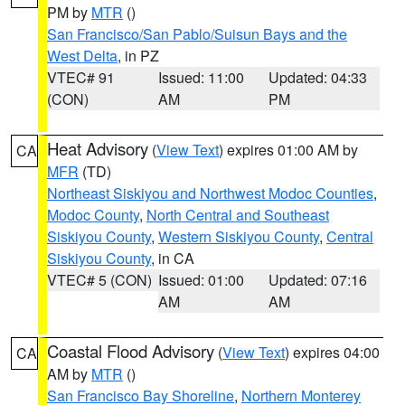
PM by
MTR
()
San Francisco/San Pablo/Suisun Bays and the
West Delta
, in PZ
VTEC# 91
Issued: 11:00
Updated: 04:33
(CON)
AM
PM
Heat Advisory
(
View Text
) expires 01:00 AM by
CA
MFR
(TD)
Northeast Siskiyou and Northwest Modoc Counties
,
Modoc County
,
North Central and Southeast
Siskiyou County
,
Western Siskiyou County
,
Central
Siskiyou County
, in CA
VTEC# 5 (CON)
Issued: 01:00
Updated: 07:16
AM
AM
Coastal Flood Advisory
(
View Text
) expires 04:00
CA
AM by
MTR
()
San Francisco Bay Shoreline
,
Northern Monterey