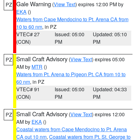
Gale Warning
(
View Text
) expires 12:00 PM by
PZ
EKA
()
Waters from Cape Mendocino to Pt. Arena CA from
10 to 60 nm
, in PZ
VTEC# 27
Issued: 05:00
Updated: 05:10
(CON)
PM
PM
Small Craft Advisory
(
View Text
) expires 05:00
PZ
AM by
MTR
()
Waters from Pt. Arena to Pigeon Pt. CA from 10 to
60 nm
, in PZ
VTEC# 91
Issued: 05:00
Updated: 04:33
(CON)
PM
PM
Small Craft Advisory
(
View Text
) expires 12:00
PZ
AM by
EKA
()
Coastal waters from Cape Mendocino to Pt. Arena
CA out 10 nm
,
Coastal waters from Pt. St. George to