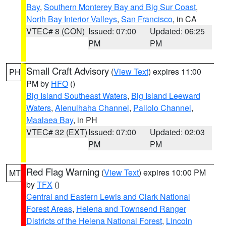
Bay
,
Southern Monterey Bay and Big Sur Coast
,
North Bay Interior Valleys
,
San Francisco
, in CA
VTEC# 8 (CON)
Issued: 07:00
Updated: 06:25
PM
PM
Small Craft Advisory
(
View Text
) expires 11:00
PH
PM by
HFO
()
Big Island Southeast Waters
,
Big Island Leeward
Waters
,
Alenuihaha Channel
,
Pailolo Channel
,
Maalaea Bay
, in PH
VTEC# 32 (EXT)
Issued: 07:00
Updated: 02:03
PM
PM
Red Flag Warning
(
View Text
) expires 10:00 PM
MT
by
TFX
()
Central and Eastern Lewis and Clark National
Forest Areas
,
Helena and Townsend Ranger
Districts of the Helena National Forest
,
Lincoln