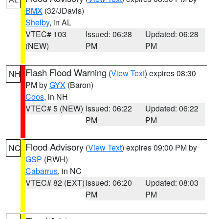
BMX
(32/JDavis)
Shelby
, in AL
VTEC# 103
Issued: 06:28
Updated: 06:28
(NEW)
PM
PM
Flash Flood Warning
(
View Text
) expires 08:30
NH
PM by
GYX
(Baron)
Coos
, in NH
VTEC# 5 (NEW)
Issued: 06:22
Updated: 06:22
PM
PM
Flood Advisory
(
View Text
) expires 09:00 PM by
NC
GSP
(RWH)
Cabarrus
, in NC
VTEC# 82 (EXT)
Issued: 06:20
Updated: 08:03
PM
PM