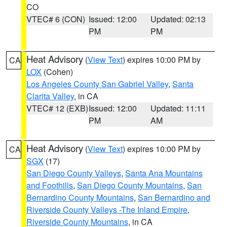
CO
VTEC# 6 (CON)
Issued: 12:00
Updated: 02:13
PM
PM
Heat Advisory
(
View Text
) expires 10:00 PM by
CA
LOX
(Cohen)
Los Angeles County San Gabriel Valley
,
Santa
Clarita Valley
, in CA
VTEC# 12 (EXB)
Issued: 12:00
Updated: 11:11
PM
AM
Heat Advisory
(
View Text
) expires 10:00 PM by
CA
SGX
(17)
San Diego County Valleys
,
Santa Ana Mountains
and Foothills
,
San Diego County Mountains
,
San
Bernardino County Mountains
,
San Bernardino and
Riverside County Valleys -The Inland Empire
,
Riverside County Mountains
, in CA