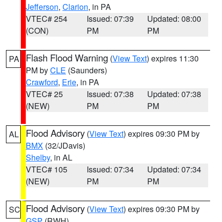
Jefferson
,
Clarion
, in PA
VTEC# 254
Issued: 07:39
Updated: 08:00
(CON)
PM
PM
Flash Flood Warning
(
View Text
) expires 11:30
PA
PM by
CLE
(Saunders)
Crawford
,
Erie
, in PA
VTEC# 25
Issued: 07:38
Updated: 07:38
(NEW)
PM
PM
Flood Advisory
(
View Text
) expires 09:30 PM by
AL
BMX
(32/JDavis)
Shelby
, in AL
VTEC# 105
Issued: 07:34
Updated: 07:34
(NEW)
PM
PM
Flood Advisory
(
View Text
) expires 09:30 PM by
SC
GSP
(RWH)