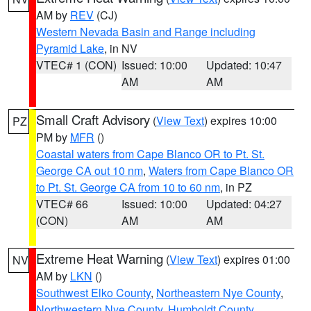
AM by
REV
(CJ)
Western Nevada Basin and Range including
Pyramid Lake
, in NV
VTEC# 1 (CON)
Issued: 10:00
Updated: 10:47
AM
AM
Small Craft Advisory
(
View Text
) expires 10:00
PZ
PM by
MFR
()
Coastal waters from Cape Blanco OR to Pt. St.
George CA out 10 nm
,
Waters from Cape Blanco OR
to Pt. St. George CA from 10 to 60 nm
, in PZ
VTEC# 66
Issued: 10:00
Updated: 04:27
(CON)
AM
AM
Extreme Heat Warning
(
View Text
) expires 01:00
NV
AM by
LKN
()
Southwest Elko County
,
Northeastern Nye County
,
Northwestern Nye County
,
Humboldt County
,