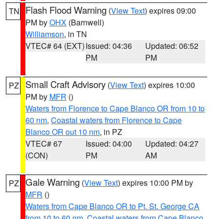
Flash Flood Warning
(
View Text
) expires 09:00
TN
PM by
OHX
(Barnwell)
Williamson
, in TN
VTEC# 64 (EXT)
Issued: 04:36
Updated: 06:52
PM
PM
Small Craft Advisory
(
View Text
) expires 10:00
PZ
PM by
MFR
()
Waters from Florence to Cape Blanco OR from 10 to
60 nm
,
Coastal waters from Florence to Cape
Blanco OR out 10 nm
, in PZ
VTEC# 67
Issued: 04:00
Updated: 04:27
(CON)
PM
AM
Gale Warning
(
View Text
) expires 10:00 PM by
PZ
MFR
()
Waters from Cape Blanco OR to Pt. St. George CA
from 10 to 60 nm
,
Coastal waters from Cape Blanco