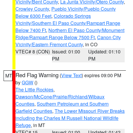
Vicinity/Bent County
,
La Junta Vicinity/Otero County
,
Crowley County
,
Pueblo Vicinity/Pueblo County
Below 6300 Feet
,
Colorado Springs
Vicinity/Southern El Paso County/Rampart Range
Below 7400 Ft
,
Northern El Paso County/Monument
Ridge/Rampart Range Below 7500 Ft
,
Canon City
Vicinity/Eastern Fremont County
, in CO
VTEC# 8 (CON)
Issued: 01:00
Updated: 01:10
PM
PM
Red Flag Warning
(
View Text
) expires 09:00 PM
MT
by
GGW
()
The Little Rockies
,
Dawson/McCone/Prairie/Richland/Wibaux
Counties
,
Southern Petroleum and Southern
Garfield Counties
,
The Lower Missouri River Breaks
including the Charles M Russell National Wildlife
Refuge
, in MT
VTEC# 15
Issued: 01:00
Updated: 01:42