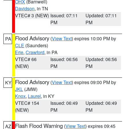
OHX
(Barnwell)
Davidson
, in TN
VTEC# 3 (NEW)
Issued: 07:11
Updated: 07:11
PM
PM
Flood Advisory
(
View Text
) expires 10:00 PM by
PA
CLE
(Saunders)
Erie
,
Crawford
, in PA
VTEC# 66
Issued: 06:56
Updated: 06:56
(NEW)
PM
PM
Flood Advisory
(
View Text
) expires 09:00 PM by
KY
JKL
(JMW)
Knox
,
Laurel
, in KY
VTEC# 154
Issued: 06:49
Updated: 06:49
(NEW)
PM
PM
Flash Flood Warning
(
View Text
) expires 09:45
AZ