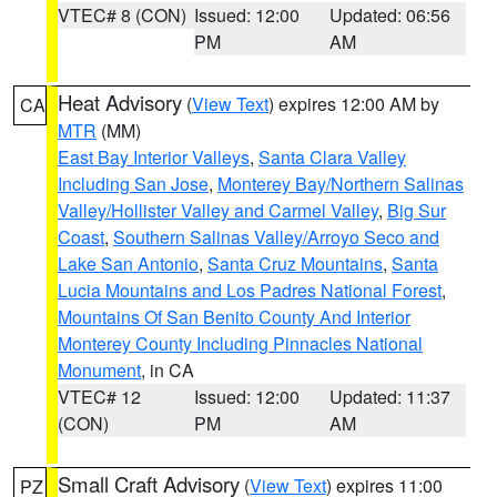
VTEC# 8 (CON)
Issued: 12:00
Updated: 06:56
PM
AM
Heat Advisory
(
View Text
) expires 12:00 AM by
CA
MTR
(MM)
East Bay Interior Valleys
,
Santa Clara Valley
Including San Jose
,
Monterey Bay/Northern Salinas
Valley/Hollister Valley and Carmel Valley
,
Big Sur
Coast
,
Southern Salinas Valley/Arroyo Seco and
Lake San Antonio
,
Santa Cruz Mountains
,
Santa
Lucia Mountains and Los Padres National Forest
,
Mountains Of San Benito County And Interior
Monterey County Including Pinnacles National
Monument
, in CA
VTEC# 12
Issued: 12:00
Updated: 11:37
(CON)
PM
AM
Small Craft Advisory
(
View Text
) expires 11:00
PZ