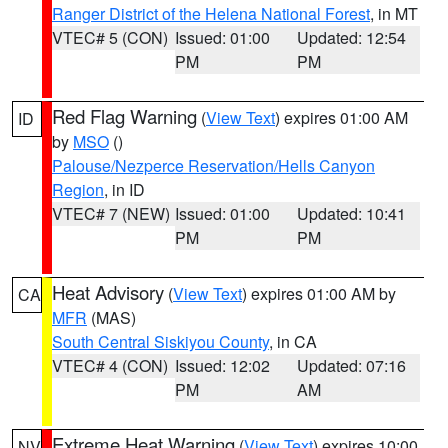
Ranger District of the Helena National Forest
, in MT
VTEC# 5 (CON)
Issued: 01:00
Updated: 12:54
PM
PM
Red Flag Warning
(
View Text
) expires 01:00 AM
ID
by
MSO
()
Palouse/Nezperce Reservation/Hells Canyon
Region
, in ID
VTEC# 7 (NEW)
Issued: 01:00
Updated: 10:41
PM
PM
Heat Advisory
(
View Text
) expires 01:00 AM by
CA
MFR
(MAS)
South Central Siskiyou County
, in CA
VTEC# 4 (CON)
Issued: 12:02
Updated: 07:16
PM
AM
Extreme Heat Warning
(
View Text
) expires 10:00
NV