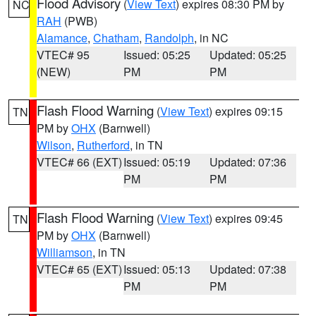
Flood Advisory
(
View Text
) expires 08:30 PM by
NC
RAH
(PWB)
Alamance
,
Chatham
,
Randolph
, in NC
VTEC# 95
Issued: 05:25
Updated: 05:25
(NEW)
PM
PM
Flash Flood Warning
(
View Text
) expires 09:15
TN
PM by
OHX
(Barnwell)
Wilson
,
Rutherford
, in TN
VTEC# 66 (EXT)
Issued: 05:19
Updated: 07:36
PM
PM
Flash Flood Warning
(
View Text
) expires 09:45
TN
PM by
OHX
(Barnwell)
Williamson
, in TN
VTEC# 65 (EXT)
Issued: 05:13
Updated: 07:38
PM
PM