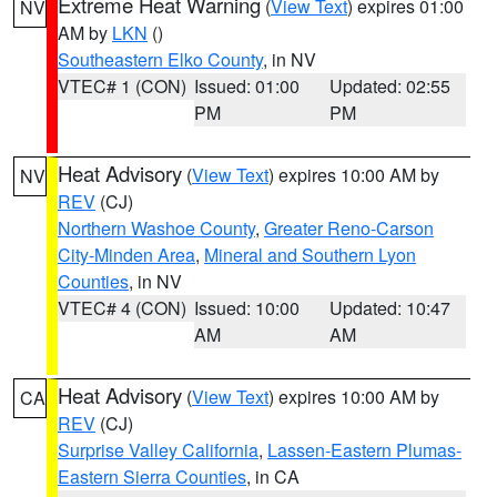
Extreme Heat Warning
(
View Text
) expires 01:00
NV
AM by
LKN
()
Southeastern Elko County
, in NV
VTEC# 1 (CON)
Issued: 01:00
Updated: 02:55
PM
PM
Heat Advisory
(
View Text
) expires 10:00 AM by
NV
REV
(CJ)
Northern Washoe County
,
Greater Reno-Carson
City-Minden Area
,
Mineral and Southern Lyon
Counties
, in NV
VTEC# 4 (CON)
Issued: 10:00
Updated: 10:47
AM
AM
Heat Advisory
(
View Text
) expires 10:00 AM by
CA
REV
(CJ)
Surprise Valley California
,
Lassen-Eastern Plumas-
Eastern Sierra Counties
, in CA