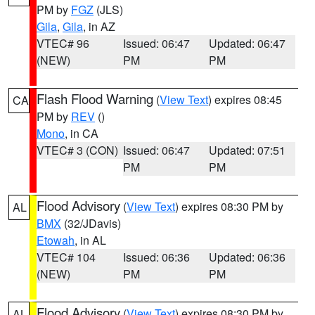
PM by
FGZ
(JLS)
Gila
,
Gila
, in AZ
VTEC# 96
Issued: 06:47
Updated: 06:47
(NEW)
PM
PM
Flash Flood Warning
(
View Text
) expires 08:45
CA
PM by
REV
()
Mono
, in CA
VTEC# 3 (CON)
Issued: 06:47
Updated: 07:51
PM
PM
Flood Advisory
(
View Text
) expires 08:30 PM by
AL
BMX
(32/JDavis)
Etowah
, in AL
VTEC# 104
Issued: 06:36
Updated: 06:36
(NEW)
PM
PM
Flood Advisory
(
View Text
) expires 08:30 PM by
AL