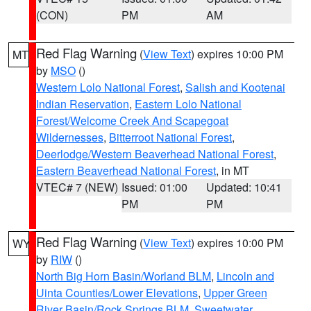
(CON)
PM
AM
Red Flag Warning
(
View Text
) expires 10:00 PM
MT
by
MSO
()
Western Lolo National Forest
,
Salish and Kootenai
Indian Reservation
,
Eastern Lolo National
Forest/Welcome Creek And Scapegoat
Wildernesses
,
Bitterroot National Forest
,
Deerlodge/Western Beaverhead National Forest
,
Eastern Beaverhead National Forest
, in MT
VTEC# 7 (NEW)
Issued: 01:00
Updated: 10:41
PM
PM
Red Flag Warning
(
View Text
) expires 10:00 PM
WY
by
RIW
()
North Big Horn Basin/Worland BLM
,
Lincoln and
Uinta Counties/Lower Elevations
,
Upper Green
River Basin/Rock Springs BLM
,
Sweetwater