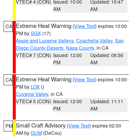
VTEC# 4 (CON)
Issued: 10:00
Updated: 10:47
AM
AM
Extreme Heat Warning
(
View Text
) expires 10:00
CA
PM by
SGX
(17)
Apple and Lucerne Valleys
,
Coachella Valley
,
San
Diego County Deserts
,
Napa County
, in CA
VTEC# 7 (CON)
Issued: 12:00
Updated: 06:56
PM
AM
Extreme Heat Warning
(
View Text
) expires 10:00
CA
PM by
LOX
()
Cuyama Valley
, in CA
VTEC# 5 (CON)
Issued: 12:00
Updated: 11:11
PM
AM
Small Craft Advisory
(
View Text
) expires 02:00
PM
AM by
GUM
(DeCou)