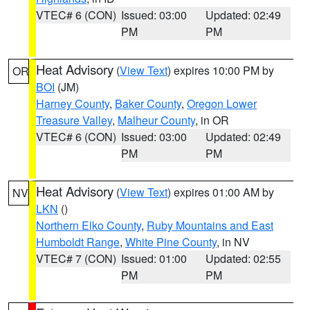
VTEC# 6 (CON)
Issued: 03:00
Updated: 02:49
PM
PM
Heat Advisory
(
View Text
) expires 10:00 PM by
OR
BOI
(JM)
Harney County
,
Baker County
,
Oregon Lower
Treasure Valley
,
Malheur County
, in OR
VTEC# 6 (CON)
Issued: 03:00
Updated: 02:49
PM
PM
Heat Advisory
(
View Text
) expires 01:00 AM by
NV
LKN
()
Northern Elko County
,
Ruby Mountains and East
Humboldt Range
,
White Pine County
, in NV
VTEC# 7 (CON)
Issued: 01:00
Updated: 02:55
PM
PM