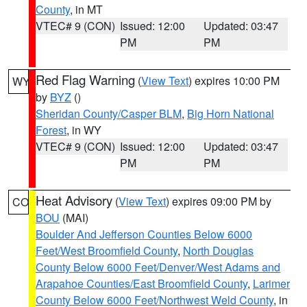
County
, in MT
VTEC# 9 (CON)
Issued: 12:00
Updated: 03:47
PM
PM
Red Flag Warning
(
View Text
) expires 10:00 PM
WY
by
BYZ
()
Sheridan County/Casper BLM
,
Big Horn National
Forest
, in WY
VTEC# 9 (CON)
Issued: 12:00
Updated: 03:47
PM
PM
Heat Advisory
(
View Text
) expires 09:00 PM by
CO
BOU
(MAI)
Boulder And Jefferson Counties Below 6000
Feet/West Broomfield County
,
North Douglas
County Below 6000 Feet/Denver/West Adams and
Arapahoe Counties/East Broomfield County
,
Larimer
County Below 6000 Feet/Northwest Weld County
, in