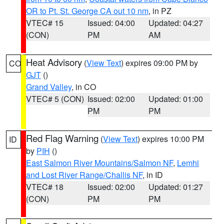
OR to Pt. St. George CA out 10 nm
, in PZ
VTEC# 15
Issued: 04:00
Updated: 04:27
(CON)
PM
AM
Heat Advisory
(
View Text
) expires 09:00 PM by
CO
GJT
()
Grand Valley
, in CO
VTEC# 5 (CON)
Issued: 02:00
Updated: 01:00
PM
PM
Red Flag Warning
(
View Text
) expires 10:00 PM
ID
by
PIH
()
East Salmon River Mountains/Salmon NF
,
Lemhi
and Lost River Range/Challis NF
, in ID
VTEC# 18
Issued: 02:00
Updated: 01:27
(CON)
PM
PM