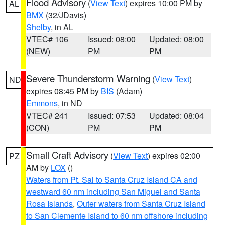
Flood Advisory
(
View Text
) expires 10:00 PM by
AL
BMX
(32/JDavis)
Shelby
, in AL
VTEC# 106
Issued: 08:00
Updated: 08:00
(NEW)
PM
PM
Severe Thunderstorm Warning
(
View Text
)
ND
expires 08:45 PM by
BIS
(Adam)
Emmons
, in ND
VTEC# 241
Issued: 07:53
Updated: 08:04
(CON)
PM
PM
Small Craft Advisory
(
View Text
) expires 02:00
PZ
AM by
LOX
()
Waters from Pt. Sal to Santa Cruz Island CA and
westward 60 nm including San Miguel and Santa
Rosa Islands
,
Outer waters from Santa Cruz Island
to San Clemente Island to 60 nm offshore including