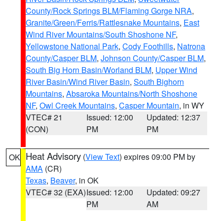
County/Rock Springs BLM/Flaming Gorge NRA
,
Granite/Green/Ferris/Rattlesnake Mountains
,
East
Wind River Mountains/South Shoshone NF
,
Yellowstone National Park
,
Cody Foothills
,
Natrona
County/Casper BLM
,
Johnson County/Casper BLM
,
South Big Horn Basin/Worland BLM
,
Upper Wind
River Basin/Wind River Basin
,
South Bighorn
Mountains
,
Absaroka Mountains/North Shoshone
NF
,
Owl Creek Mountains
,
Casper Mountain
, in WY
VTEC# 21
Issued: 12:00
Updated: 12:37
(CON)
PM
PM
Heat Advisory
(
View Text
) expires 09:00 PM by
OK
AMA
(CR)
Texas
,
Beaver
, in OK
VTEC# 32 (EXA)
Issued: 12:00
Updated: 09:27
PM
AM