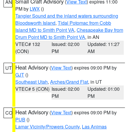
Small Craft Advisory
(
View Text
) expires 11:00
AN
PM by
LWX
()
Tangier Sound and the inland waters surrounding
Bloodsworth Island
,
Tidal Potomac from Cobb
Island MD to Smith Point VA
,
Chesapeake Bay from
Drum Point MD to Smith Point VA
, in AN
VTEC# 132
Issued: 02:00
Updated: 11:27
(CON)
PM
AM
Heat Advisory
(
View Text
) expires 09:00 PM by
UT
GJT
()
Southeast Utah
,
Arches/Grand Flat
, in UT
VTEC# 5 (CON)
Issued: 02:00
Updated: 01:00
PM
PM
Heat Advisory
(
View Text
) expires 09:00 PM by
CO
PUB
()
Lamar Vicinity/Prowers County
,
Las Animas