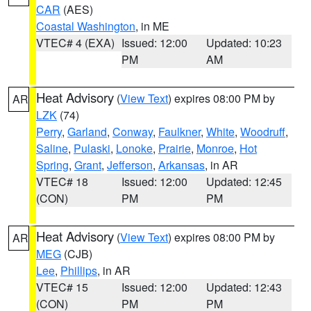
CAR
(AES)
Coastal Washington
, in ME
VTEC# 4 (EXA)
Issued: 12:00
Updated: 10:23
PM
AM
Heat Advisory
(
View Text
) expires 08:00 PM by
AR
LZK
(74)
Perry
,
Garland
,
Conway
,
Faulkner
,
White
,
Woodruff
,
Saline
,
Pulaski
,
Lonoke
,
Prairie
,
Monroe
,
Hot
Spring
,
Grant
,
Jefferson
,
Arkansas
, in AR
VTEC# 18
Issued: 12:00
Updated: 12:45
(CON)
PM
PM
Heat Advisory
(
View Text
) expires 08:00 PM by
AR
MEG
(CJB)
Lee
,
Phillips
, in AR
VTEC# 15
Issued: 12:00
Updated: 12:43
(CON)
PM
PM