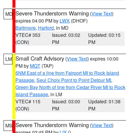
Severe Thunderstorm Warning
(
View Text
)
MD
expires 04:00 PM by
LWX
(DHOF)
Baltimore
,
Harford
, in MD
VTEC# 353
Issued: 03:02
Updated: 03:15
(CON)
PM
PM
Small Craft Advisory
(
View Text
) expires 10:00
LM
PM by
MQT
(TAP)
5NM East of a line from Fairport MI to Rock Island
Passage
,
Seul Choix Point to Point Detour MI
,
Green Bay North of line from Cedar River MI to Rock
Island Passage
, in LM
VTEC# 115
Issued: 03:00
Updated: 01:38
(CON)
PM
PM
Severe Thunderstorm Warning
(
View Text
)
MS
expires 03:45 PM by
LIX
()