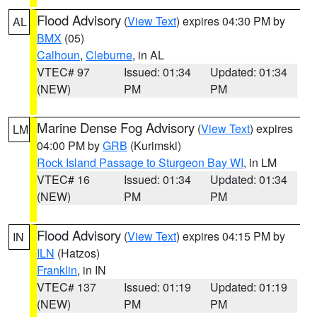
Flood Advisory
(
View Text
) expires 04:30 PM by
AL
BMX
(05)
Calhoun
,
Cleburne
, in AL
VTEC# 97
Issued: 01:34
Updated: 01:34
(NEW)
PM
PM
Marine Dense Fog Advisory
(
View Text
) expires
LM
04:00 PM by
GRB
(Kurimski)
Rock Island Passage to Sturgeon Bay WI
, in LM
VTEC# 16
Issued: 01:34
Updated: 01:34
(NEW)
PM
PM
Flood Advisory
(
View Text
) expires 04:15 PM by
IN
ILN
(Hatzos)
Franklin
, in IN
VTEC# 137
Issued: 01:19
Updated: 01:19
(NEW)
PM
PM