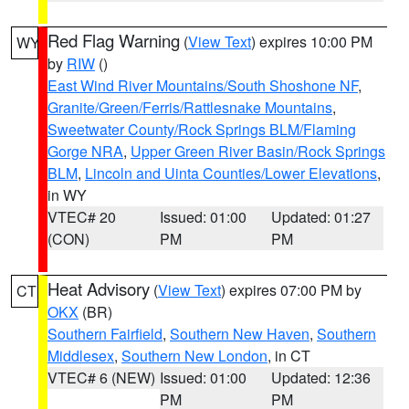
Red Flag Warning
(
View Text
) expires 10:00 PM
WY
by
RIW
()
East Wind River Mountains/South Shoshone NF
,
Granite/Green/Ferris/Rattlesnake Mountains
,
Sweetwater County/Rock Springs BLM/Flaming
Gorge NRA
,
Upper Green River Basin/Rock Springs
BLM
,
Lincoln and Uinta Counties/Lower Elevations
,
in WY
VTEC# 20
Issued: 01:00
Updated: 01:27
(CON)
PM
PM
Heat Advisory
(
View Text
) expires 07:00 PM by
CT
OKX
(BR)
Southern Fairfield
,
Southern New Haven
,
Southern
Middlesex
,
Southern New London
, in CT
VTEC# 6 (NEW)
Issued: 01:00
Updated: 12:36
PM
PM