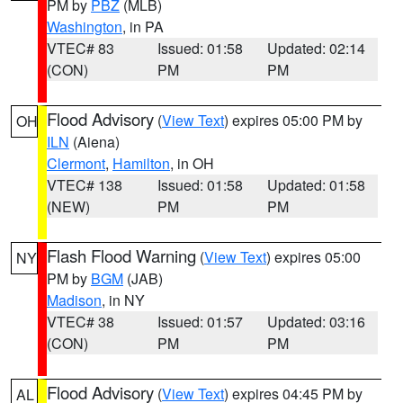
PM by
PBZ
(MLB)
Washington
, in PA
VTEC# 83
Issued: 01:58
Updated: 02:14
(CON)
PM
PM
Flood Advisory
(
View Text
) expires 05:00 PM by
OH
ILN
(Aiena)
Clermont
,
Hamilton
, in OH
VTEC# 138
Issued: 01:58
Updated: 01:58
(NEW)
PM
PM
Flash Flood Warning
(
View Text
) expires 05:00
NY
PM by
BGM
(JAB)
Madison
, in NY
VTEC# 38
Issued: 01:57
Updated: 03:16
(CON)
PM
PM
Flood Advisory
(
View Text
) expires 04:45 PM by
AL