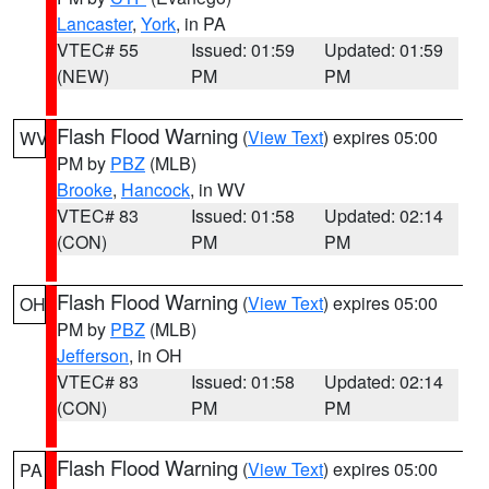
Lancaster
,
York
, in PA
VTEC# 55
Issued: 01:59
Updated: 01:59
(NEW)
PM
PM
Flash Flood Warning
(
View Text
) expires 05:00
WV
PM by
PBZ
(MLB)
Brooke
,
Hancock
, in WV
VTEC# 83
Issued: 01:58
Updated: 02:14
(CON)
PM
PM
Flash Flood Warning
(
View Text
) expires 05:00
OH
PM by
PBZ
(MLB)
Jefferson
, in OH
VTEC# 83
Issued: 01:58
Updated: 02:14
(CON)
PM
PM
Flash Flood Warning
(
View Text
) expires 05:00
PA