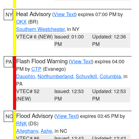
Heat Advisory
(
View Text
) expires 07:00 PM by
NY
OKX
(BR)
Southern Westchester
, in NY
VTEC# 6 (NEW)
Issued: 01:00
Updated: 12:36
PM
PM
Flash Flood Warning
(
View Text
) expires 04:00
PA
PM by
CTP
(Evanego)
Dauphin
,
Northumberland
,
Schuylkill
,
Columbia
, in
PA
VTEC# 52
Issued: 12:53
Updated: 12:53
(NEW)
PM
PM
Flood Advisory
(
View Text
) expires 03:45 PM by
NC
RNK
(DS)
Alleghany
,
Ashe
, in NC
VTEC# 86
Issued: 12:42
Updated: 12:42