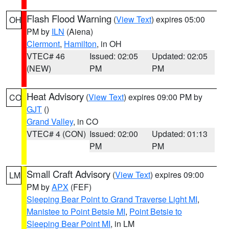
Flash Flood Warning
(
View Text
) expires 05:00
OH
PM by
ILN
(Aiena)
Clermont
,
Hamilton
, in OH
VTEC# 46
Issued: 02:05
Updated: 02:05
(NEW)
PM
PM
Heat Advisory
(
View Text
) expires 09:00 PM by
CO
GJT
()
Grand Valley
, in CO
VTEC# 4 (CON)
Issued: 02:00
Updated: 01:13
PM
PM
Small Craft Advisory
(
View Text
) expires 09:00
LM
PM by
APX
(FEF)
Sleeping Bear Point to Grand Traverse Light MI
,
Manistee to Point Betsie MI
,
Point Betsie to
Sleeping Bear Point MI
, in LM