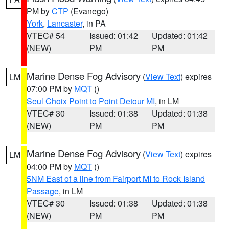
PM by
CTP
(Evanego)
York
,
Lancaster
, in PA
VTEC# 54
Issued: 01:42
Updated: 01:42
(NEW)
PM
PM
Marine Dense Fog Advisory
(
View Text
) expires
LM
07:00 PM by
MQT
()
Seul Choix Point to Point Detour MI
, in LM
VTEC# 30
Issued: 01:38
Updated: 01:38
(NEW)
PM
PM
Marine Dense Fog Advisory
(
View Text
) expires
LM
04:00 PM by
MQT
()
5NM East of a line from Fairport MI to Rock Island
Passage
, in LM
VTEC# 30
Issued: 01:38
Updated: 01:38
(NEW)
PM
PM