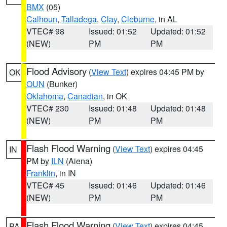
BMX
(05)
Calhoun
,
Talladega
,
Clay
,
Cleburne
, in AL
VTEC# 98
Issued: 01:52
Updated: 01:52
(NEW)
PM
PM
Flood Advisory
(
View Text
) expires 04:45 PM by
OK
OUN
(Bunker)
Oklahoma
,
Canadian
, in OK
VTEC# 230
Issued: 01:48
Updated: 01:48
(NEW)
PM
PM
Flash Flood Warning
(
View Text
) expires 04:45
IN
PM by
ILN
(Aiena)
Franklin
, in IN
VTEC# 45
Issued: 01:46
Updated: 01:46
(NEW)
PM
PM
Flash Flood Warning
(
View Text
) expires 04:45
PA