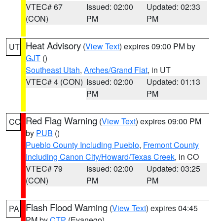
VTEC# 67
Issued: 02:00
Updated: 02:33
(CON)
PM
PM
Heat Advisory
(
View Text
) expires 09:00 PM by
UT
GJT
()
Southeast Utah
,
Arches/Grand Flat
, in UT
VTEC# 4 (CON)
Issued: 02:00
Updated: 01:13
PM
PM
Red Flag Warning
(
View Text
) expires 09:00 PM
CO
by
PUB
()
Pueblo County Including Pueblo
,
Fremont County
Including Canon City/Howard/Texas Creek
, in CO
VTEC# 79
Issued: 02:00
Updated: 03:25
(CON)
PM
PM
Flash Flood Warning
(
View Text
) expires 04:45
PA
PM by
CTP
(Evanego)