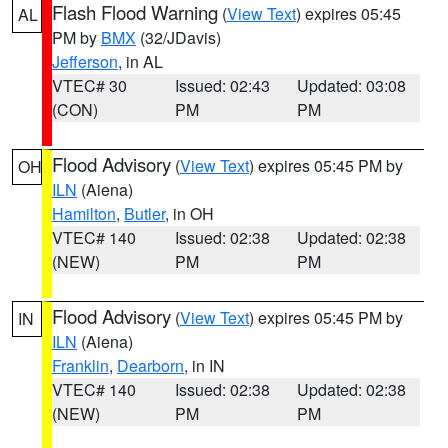
Flash Flood Warning
(
View Text
) expires 05:45
AL
PM by
BMX
(32/JDavis)
Jefferson
, in AL
VTEC# 30
Issued: 02:43
Updated: 03:08
(CON)
PM
PM
Flood Advisory
(
View Text
) expires 05:45 PM by
OH
ILN
(Aiena)
Hamilton
,
Butler
, in OH
VTEC# 140
Issued: 02:38
Updated: 02:38
(NEW)
PM
PM
Flood Advisory
(
View Text
) expires 05:45 PM by
IN
ILN
(Aiena)
Franklin
,
Dearborn
, in IN
VTEC# 140
Issued: 02:38
Updated: 02:38
(NEW)
PM
PM