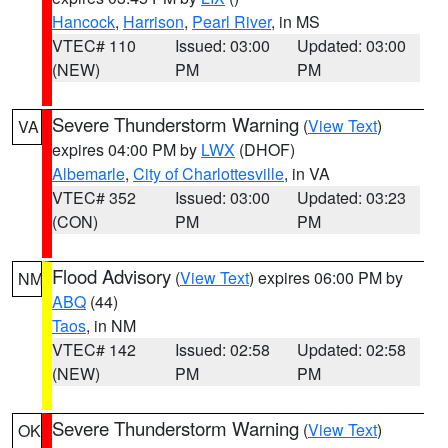
Hancock
,
Harrison
,
Pearl River
, in MS
VTEC# 110
Issued: 03:00
Updated: 03:00
(NEW)
PM
PM
Severe Thunderstorm Warning
(
View Text
)
VA
expires 04:00 PM by
LWX
(DHOF)
Albemarle
,
City of Charlottesville
, in VA
VTEC# 352
Issued: 03:00
Updated: 03:23
(CON)
PM
PM
Flood Advisory
(
View Text
) expires 06:00 PM by
NM
ABQ
(44)
Taos
, in NM
VTEC# 142
Issued: 02:58
Updated: 02:58
(NEW)
PM
PM
Severe Thunderstorm Warning
(
View Text
)
OK