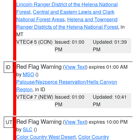
Lincoln Ranger District of the Helena National
Forest
,
Central and Eastern Lewis and Clark
National Forest Areas
,
Helena and Townsend
Ranger Districts of the Helena National Forest
, in
MT
VTEC# 5 (CON)
Issued: 01:00
Updated: 01:39
PM
PM
Red Flag Warning
(
View Text
) expires 01:00 AM
ID
by
MSO
()
Palouse/Nezperce Reservation/Hells Canyon
Region
, in ID
VTEC# 7 (NEW)
Issued: 01:00
Updated: 10:41
PM
PM
Red Flag Warning
(
View Text
) expires 10:00 PM
UT
by
SLC
()
Color Country West Desert
,
Color Country