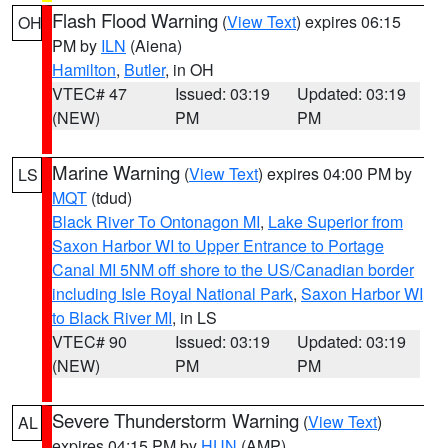
Flash Flood Warning
(
View Text
) expires 06:15
OH
PM by
ILN
(Aiena)
Hamilton
,
Butler
, in OH
VTEC# 47
Issued: 03:19
Updated: 03:19
(NEW)
PM
PM
Marine Warning
(
View Text
) expires 04:00 PM by
LS
MQT
(tdud)
Black River To Ontonagon MI
,
Lake Superior from
Saxon Harbor WI to Upper Entrance to Portage
Canal MI 5NM off shore to the US/Canadian border
including Isle Royal National Park
,
Saxon Harbor WI
to Black River MI
, in LS
VTEC# 90
Issued: 03:19
Updated: 03:19
(NEW)
PM
PM
Severe Thunderstorm Warning
(
View Text
)
AL
expires 04:15 PM by
HUN
(AMP)