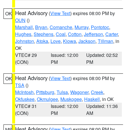
Heat Advisory
(
View Text
) expires 08:00 PM by
OK
OUN
()
Marshall
,
Bryan
,
Comanche
,
Murray
,
Pontotoc
,
Hughes
,
Stephens
,
Coal
,
Cotton
,
Jefferson
,
Carter
,
Johnston
,
Atoka
,
Love
,
Kiowa
,
Jackson
,
Tillman
, in
OK
VTEC# 29
Issued: 12:00
Updated: 02:52
(CON)
PM
PM
Heat Advisory
(
View Text
) expires 08:00 PM by
OK
TSA
()
McIntosh
,
Pittsburg
,
Tulsa
,
Wagoner
,
Creek
,
Okfuskee
,
Okmulgee
,
Muskogee
,
Haskell
, in OK
VTEC# 31
Issued: 12:00
Updated: 11:36
(CON)
PM
AM
Heat Advisory
(
View Text
) expires 08:00 PM by
MS