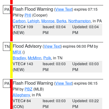
Flash Flood Warning
(
View Text
) expires 07:15
PA
PM by
PHI
(Cooper)
Carbon
,
Lehigh
,
Monroe
,
Berks
,
Northampton
, in PA
VTEC# 109
Issued: 03:04
Updated: 03:04
(NEW)
PM
PM
Flood Advisory
(
View Text
) expires 06:00 PM by
TN
MRX
()
Bradley
,
McMinn
,
Polk
, in TN
VTEC# 143
Issued: 03:03
Updated: 03:03
(NEW)
PM
PM
Flash Flood Warning
(
View Text
) expires 06:15
PA
PM by
PBZ
(MLB)
Allegheny
, in PA
VTEC# 84
Issued: 03:03
Updated: 03:22
(CON)
PM
PM