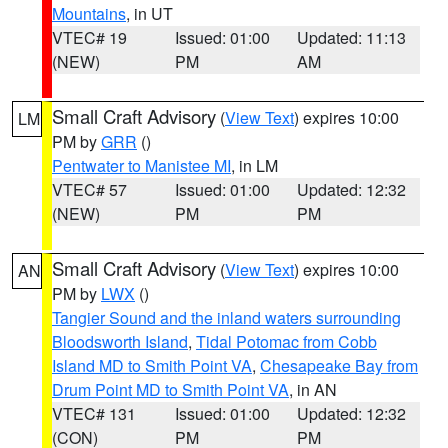
Mountains
, in UT
VTEC# 19
Issued: 01:00
Updated: 11:13
(NEW)
PM
AM
Small Craft Advisory
(
View Text
) expires 10:00
LM
PM by
GRR
()
Pentwater to Manistee MI
, in LM
VTEC# 57
Issued: 01:00
Updated: 12:32
(NEW)
PM
PM
Small Craft Advisory
(
View Text
) expires 10:00
AN
PM by
LWX
()
Tangier Sound and the inland waters surrounding
Bloodsworth Island
,
Tidal Potomac from Cobb
Island MD to Smith Point VA
,
Chesapeake Bay from
Drum Point MD to Smith Point VA
, in AN
VTEC# 131
Issued: 01:00
Updated: 12:32
(CON)
PM
PM