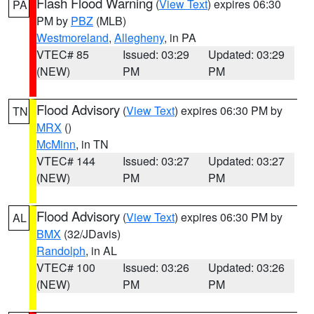
Flash Flood Warning
(
View Text
) expires 06:30
PA
PM by
PBZ
(MLB)
Westmoreland
,
Allegheny
, in PA
VTEC# 85
Issued: 03:29
Updated: 03:29
(NEW)
PM
PM
Flood Advisory
(
View Text
) expires 06:30 PM by
TN
MRX
()
McMinn
, in TN
VTEC# 144
Issued: 03:27
Updated: 03:27
(NEW)
PM
PM
Flood Advisory
(
View Text
) expires 06:30 PM by
AL
BMX
(32/JDavis)
Randolph
, in AL
VTEC# 100
Issued: 03:26
Updated: 03:26
(NEW)
PM
PM