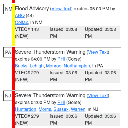
Flood Advisory
(
View Text
) expires 05:00 PM by
NM
ABQ
(44)
Colfax
, in NM
VTEC# 143
Issued: 03:08
Updated: 03:08
(NEW)
PM
PM
Severe Thunderstorm Warning
(
View Text
)
PA
expires 04:00 PM by
PHI
(Gorse)
Bucks
,
Lehigh
,
Monroe
,
Northampton
, in PA
VTEC# 279
Issued: 03:06
Updated: 03:06
(NEW)
PM
PM
Severe Thunderstorm Warning
(
View Text
)
NJ
expires 04:00 PM by
PHI
(Gorse)
Hunterdon
,
Morris
,
Sussex
,
Warren
, in NJ
VTEC# 279
Issued: 03:06
Updated: 03:06
(NEW)
PM
PM