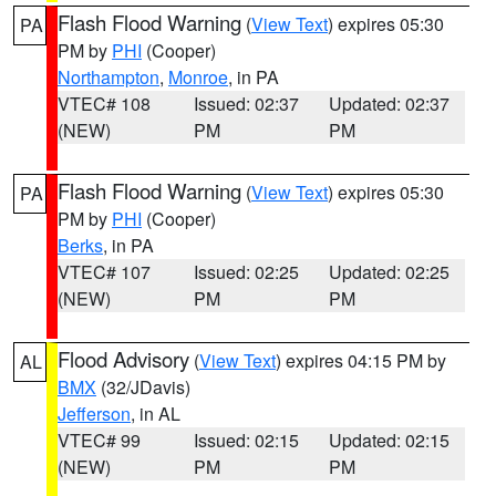
Flash Flood Warning
(
View Text
) expires 05:30
PA
PM by
PHI
(Cooper)
Northampton
,
Monroe
, in PA
VTEC# 108
Issued: 02:37
Updated: 02:37
(NEW)
PM
PM
Flash Flood Warning
(
View Text
) expires 05:30
PA
PM by
PHI
(Cooper)
Berks
, in PA
VTEC# 107
Issued: 02:25
Updated: 02:25
(NEW)
PM
PM
Flood Advisory
(
View Text
) expires 04:15 PM by
AL
BMX
(32/JDavis)
Jefferson
, in AL
VTEC# 99
Issued: 02:15
Updated: 02:15
(NEW)
PM
PM