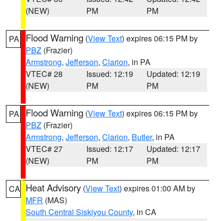
(NEW)
PM
PM
Flood Warning
(
View Text
) expires 06:15 PM by
PA
PBZ
(Frazier)
Armstrong
,
Jefferson
,
Clarion
, in PA
VTEC# 28
Issued: 12:19
Updated: 12:19
(NEW)
PM
PM
Flood Warning
(
View Text
) expires 06:15 PM by
PA
PBZ
(Frazier)
Armstrong
,
Jefferson
,
Clarion
,
Butler
, in PA
VTEC# 27
Issued: 12:17
Updated: 12:17
(NEW)
PM
PM
Heat Advisory
(
View Text
) expires 01:00 AM by
CA
MFR
(MAS)
South Central Siskiyou County
, in CA