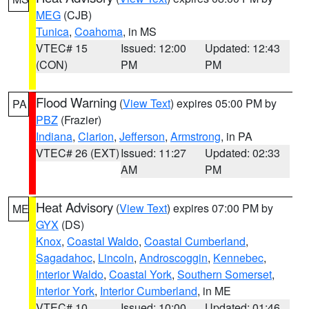
MEG
(CJB)
Tunica
,
Coahoma
, in MS
VTEC# 15
Issued: 12:00
Updated: 12:43
(CON)
PM
PM
Flood Warning
(
View Text
) expires 05:00 PM by
PA
PBZ
(Frazier)
Indiana
,
Clarion
,
Jefferson
,
Armstrong
, in PA
VTEC# 26 (EXT)
Issued: 11:27
Updated: 02:33
AM
PM
Heat Advisory
(
View Text
) expires 07:00 PM by
ME
GYX
(DS)
Knox
,
Coastal Waldo
,
Coastal Cumberland
,
Sagadahoc
,
Lincoln
,
Androscoggin
,
Kennebec
,
Interior Waldo
,
Coastal York
,
Southern Somerset
,
Interior York
,
Interior Cumberland
, in ME
VTEC# 10
Issued: 10:00
Updated: 01:46