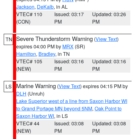
Jackson
,
DeKalb
, in AL
VTEC# 110
Issued: 03:17
Updated: 03:26
(CON)
PM
PM
Severe Thunderstorm Warning
(
View Text
)
TN
expires 04:00 PM by
MRX
(SR)
Hamilton
,
Bradley
, in TN
VTEC# 105
Issued: 03:16
Updated: 03:16
(NEW)
PM
PM
Marine Warning
(
View Text
) expires 04:15 PM by
LS
DLH
(Unruh)
Lake Superior west of a line from Saxon Harbor WI
to Grand Portage MN beyond 5NM
,
Oak Point to
Saxon Harbor WI
, in LS
VTEC# 44
Issued: 03:08
Updated: 03:08
(NEW)
PM
PM