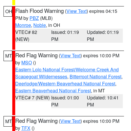
Flash Flood Warning
(
View Text
) expires 04:15
OH
PM by
PBZ
(MLB)
Monroe
,
Noble
, in OH
VTEC# 82
Issued: 01:19
Updated: 01:19
(NEW)
PM
PM
Red Flag Warning
(
View Text
) expires 10:00 PM
MT
by
MSO
()
Eastern Lolo National Forest/Welcome Creek And
Scapegoat Wildernesses
,
Bitterroot National Forest
,
Deerlodge/Western Beaverhead National Forest
,
Eastern Beaverhead National Forest
, in MT
VTEC# 7 (NEW)
Issued: 01:00
Updated: 10:41
PM
PM
Red Flag Warning
(
View Text
) expires 10:00 PM
MT
by
TFX
()