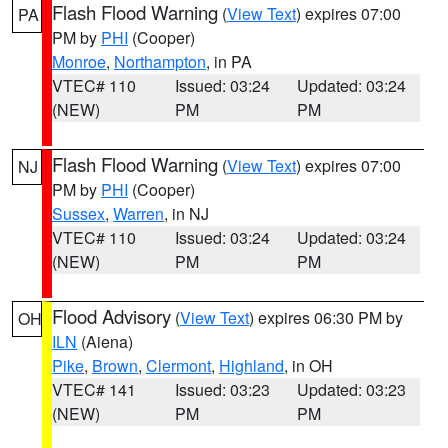
Flash Flood Warning
(
View Text
) expires 07:00
PA
PM by
PHI
(Cooper)
Monroe
,
Northampton
, in PA
VTEC# 110
Issued: 03:24
Updated: 03:24
(NEW)
PM
PM
Flash Flood Warning
(
View Text
) expires 07:00
NJ
PM by
PHI
(Cooper)
Sussex
,
Warren
, in NJ
VTEC# 110
Issued: 03:24
Updated: 03:24
(NEW)
PM
PM
Flood Advisory
(
View Text
) expires 06:30 PM by
OH
ILN
(Aiena)
Pike
,
Brown
,
Clermont
,
Highland
, in OH
VTEC# 141
Issued: 03:23
Updated: 03:23
(NEW)
PM
PM