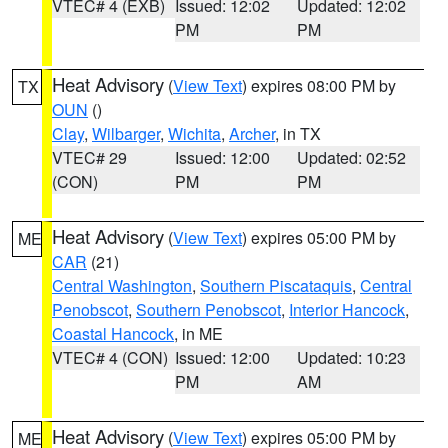
VTEC# 4 (EXB)
Issued: 12:02
Updated: 12:02
PM
PM
Heat Advisory
(
View Text
) expires 08:00 PM by
TX
OUN
()
Clay
,
Wilbarger
,
Wichita
,
Archer
, in TX
VTEC# 29
Issued: 12:00
Updated: 02:52
(CON)
PM
PM
Heat Advisory
(
View Text
) expires 05:00 PM by
ME
CAR
(21)
Central Washington
,
Southern Piscataquis
,
Central
Penobscot
,
Southern Penobscot
,
Interior Hancock
,
Coastal Hancock
, in ME
VTEC# 4 (CON)
Issued: 12:00
Updated: 10:23
PM
AM
Heat Advisory
(
View Text
) expires 05:00 PM by
ME