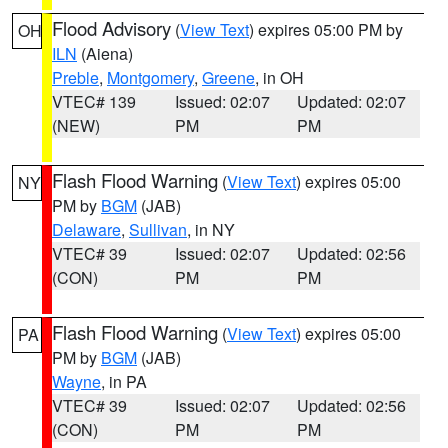
Flood Advisory
(
View Text
) expires 05:00 PM by
OH
ILN
(Aiena)
Preble
,
Montgomery
,
Greene
, in OH
VTEC# 139
Issued: 02:07
Updated: 02:07
(NEW)
PM
PM
Flash Flood Warning
(
View Text
) expires 05:00
NY
PM by
BGM
(JAB)
Delaware
,
Sullivan
, in NY
VTEC# 39
Issued: 02:07
Updated: 02:56
(CON)
PM
PM
Flash Flood Warning
(
View Text
) expires 05:00
PA
PM by
BGM
(JAB)
Wayne
, in PA
VTEC# 39
Issued: 02:07
Updated: 02:56
(CON)
PM
PM