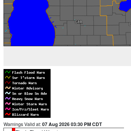
Warnings Valid at:
07 Aug 2026 03:30 PM CDT