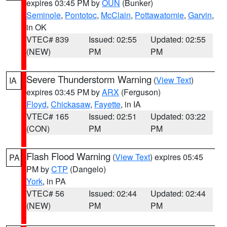
expires 03:45 PM by
OUN
(Bunker)
Seminole
,
Pontotoc
,
McClain
,
Pottawatomie
,
Garvin
,
in OK
VTEC# 839
Issued: 02:55
Updated: 02:55
(NEW)
PM
PM
Severe Thunderstorm Warning
(
View Text
)
IA
expires 03:45 PM by
ARX
(Ferguson)
Floyd
,
Chickasaw
,
Fayette
, in IA
VTEC# 165
Issued: 02:51
Updated: 03:22
(CON)
PM
PM
Flash Flood Warning
(
View Text
) expires 05:45
PA
PM by
CTP
(Dangelo)
York
, in PA
VTEC# 56
Issued: 02:44
Updated: 02:44
(NEW)
PM
PM