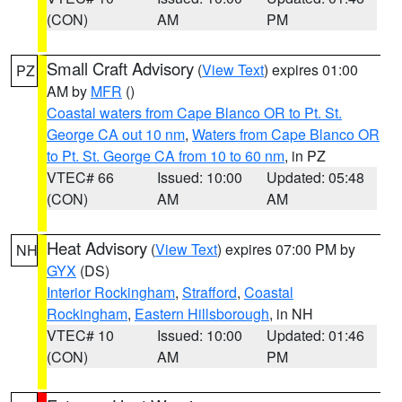
(CON)
AM
PM
Small Craft Advisory
(
View Text
) expires 01:00
PZ
AM by
MFR
()
Coastal waters from Cape Blanco OR to Pt. St.
George CA out 10 nm
,
Waters from Cape Blanco OR
to Pt. St. George CA from 10 to 60 nm
, in PZ
VTEC# 66
Issued: 10:00
Updated: 05:48
(CON)
AM
AM
Heat Advisory
(
View Text
) expires 07:00 PM by
NH
GYX
(DS)
Interior Rockingham
,
Strafford
,
Coastal
Rockingham
,
Eastern Hillsborough
, in NH
VTEC# 10
Issued: 10:00
Updated: 01:46
(CON)
AM
PM