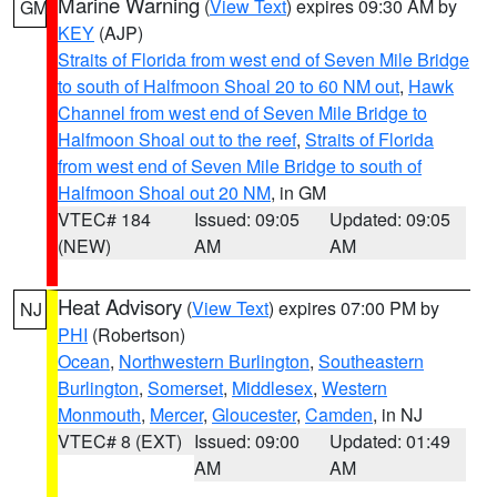
Marine Warning
(
View Text
) expires 09:30 AM by
GM
KEY
(AJP)
Straits of Florida from west end of Seven Mile Bridge
to south of Halfmoon Shoal 20 to 60 NM out
,
Hawk
Channel from west end of Seven Mile Bridge to
Halfmoon Shoal out to the reef
,
Straits of Florida
from west end of Seven Mile Bridge to south of
Halfmoon Shoal out 20 NM
, in GM
VTEC# 184
Issued: 09:05
Updated: 09:05
(NEW)
AM
AM
Heat Advisory
(
View Text
) expires 07:00 PM by
NJ
PHI
(Robertson)
Ocean
,
Northwestern Burlington
,
Southeastern
Burlington
,
Somerset
,
Middlesex
,
Western
Monmouth
,
Mercer
,
Gloucester
,
Camden
, in NJ
VTEC# 8 (EXT)
Issued: 09:00
Updated: 01:49
AM
AM