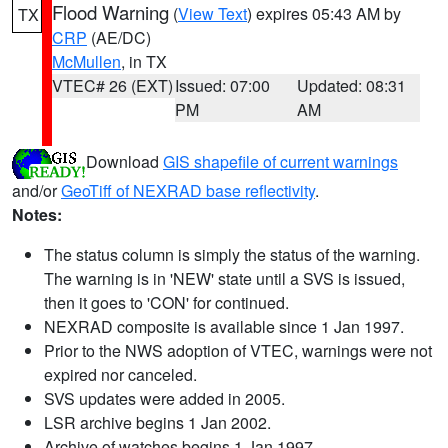
Flood Warning
(
View Text
) expires 05:43 AM by
TX
CRP
(AE/DC)
McMullen
, in TX
VTEC# 26 (EXT)
Issued: 07:00
Updated: 08:31
PM
AM
Download
GIS shapefile of current warnings
and/or
GeoTiff of NEXRAD base reflectivity
.
Notes:
The status column is simply the status of the warning.
The warning is in 'NEW' state until a SVS is issued,
then it goes to 'CON' for continued.
NEXRAD composite is available since 1 Jan 1997.
Prior to the NWS adoption of VTEC, warnings were not
expired nor canceled.
SVS updates were added in 2005.
LSR archive begins 1 Jan 2002.
Archive of watches begins 1 Jan 1997.