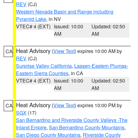
REV
(CJ)
Western Nevada Basin and Range including
Pyramid Lake
, in NV
VTEC# 4 (EXT)
Issued: 10:00
Updated: 02:50
AM
AM
Heat Advisory
(
View Text
) expires 10:00 AM by
CA
REV
(CJ)
Surprise Valley California
,
Lassen-Eastern Plumas-
Eastern Sierra Counties
, in CA
VTEC# 4 (EXT)
Issued: 10:00
Updated: 02:50
AM
AM
Heat Advisory
(
View Text
) expires 10:00 PM by
CA
SGX
(17)
San Bernardino and Riverside County Valleys -The
Inland Empire
,
San Bernardino County Mountains
,
San Diego County Mountains
,
Riverside County