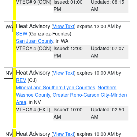
VTEC# 9 (CON)
Issued: 01:00
Updated: 08:15
PM
AM
Heat Advisory
(
View Text
) expires 12:00 AM by
WA
SEW
(Gonzalez-Fuentes)
San Juan County
, in WA
VTEC# 4 (CON)
Issued: 12:00
Updated: 07:07
PM
AM
Heat Advisory
(
View Text
) expires 10:00 AM by
NV
REV
(CJ)
Mineral and Southern Lyon Counties
,
Northern
Washoe County
,
Greater Reno-Carson City-Minden
Area
, in NV
VTEC# 4 (EXT)
Issued: 10:00
Updated: 02:50
AM
AM
Heat Advisory
(
View Text
) expires 10:00 AM by
NV