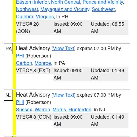
Eastern Interior
,
North Central
,
Ponce and Vicinity
,
Northwest
,
Mayaguez and Vicinity
,
Southwest
,
Culebra
,
Vieques
, in PR
VTEC# 28
Issued: 09:00
Updated: 08:55
(CON)
AM
AM
Heat Advisory
(
View Text
) expires 07:00 PM by
PA
PHI
(Robertson)
Carbon
,
Monroe
, in PA
VTEC# 8 (EXT)
Issued: 09:00
Updated: 01:49
AM
AM
Heat Advisory
(
View Text
) expires 07:00 PM by
NJ
PHI
(Robertson)
Sussex
,
Warren
,
Morris
,
Hunterdon
, in NJ
VTEC# 8 (CON)
Issued: 09:00
Updated: 01:49
AM
AM