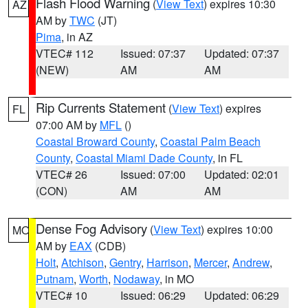
Flash Flood Warning
(
View Text
) expires 10:30
AZ
AM by
TWC
(JT)
Pima
, in AZ
VTEC# 112
Issued: 07:37
Updated: 07:37
(NEW)
AM
AM
Rip Currents Statement
(
View Text
) expires
FL
07:00 AM by
MFL
()
Coastal Broward County
,
Coastal Palm Beach
County
,
Coastal Miami Dade County
, in FL
VTEC# 26
Issued: 07:00
Updated: 02:01
(CON)
AM
AM
Dense Fog Advisory
(
View Text
) expires 10:00
MO
AM by
EAX
(CDB)
Holt
,
Atchison
,
Gentry
,
Harrison
,
Mercer
,
Andrew
,
Putnam
,
Worth
,
Nodaway
, in MO
VTEC# 10
Issued: 06:29
Updated: 06:29