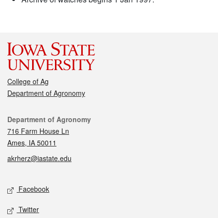
College of Ag
Department of Agronomy
Contact
Department of Agronomy
716 Farm House Ln
Ames, IA 50011
akrherz@iastate.edu
Social media
Facebook
Twitter