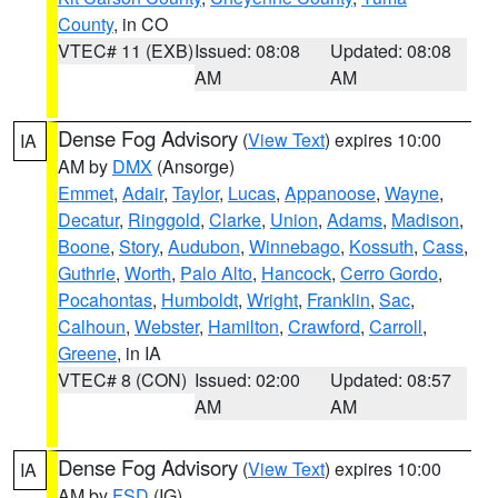
County
, in CO
VTEC# 11 (EXB)
Issued: 08:08
Updated: 08:08
AM
AM
Dense Fog Advisory
(
View Text
) expires 10:00
IA
AM by
DMX
(Ansorge)
Emmet
,
Adair
,
Taylor
,
Lucas
,
Appanoose
,
Wayne
,
Decatur
,
Ringgold
,
Clarke
,
Union
,
Adams
,
Madison
,
Boone
,
Story
,
Audubon
,
Winnebago
,
Kossuth
,
Cass
,
Guthrie
,
Worth
,
Palo Alto
,
Hancock
,
Cerro Gordo
,
Pocahontas
,
Humboldt
,
Wright
,
Franklin
,
Sac
,
Calhoun
,
Webster
,
Hamilton
,
Crawford
,
Carroll
,
Greene
, in IA
VTEC# 8 (CON)
Issued: 02:00
Updated: 08:57
AM
AM
Dense Fog Advisory
(
View Text
) expires 10:00
IA
AM by
FSD
(IG)