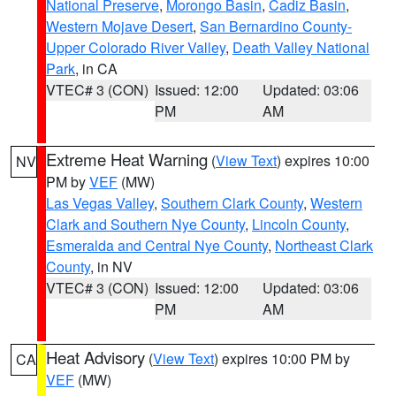
National Preserve
,
Morongo Basin
,
Cadiz Basin
,
Western Mojave Desert
,
San Bernardino County-
Upper Colorado River Valley
,
Death Valley National
Park
, in CA
VTEC# 3 (CON)
Issued: 12:00
Updated: 03:06
PM
AM
Extreme Heat Warning
(
View Text
) expires 10:00
NV
PM by
VEF
(MW)
Las Vegas Valley
,
Southern Clark County
,
Western
Clark and Southern Nye County
,
Lincoln County
,
Esmeralda and Central Nye County
,
Northeast Clark
County
, in NV
VTEC# 3 (CON)
Issued: 12:00
Updated: 03:06
PM
AM
Heat Advisory
(
View Text
) expires 10:00 PM by
CA
VEF
(MW)