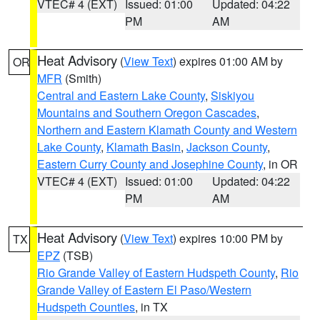
VTEC# 4 (EXT)
Issued: 01:00
Updated: 04:22
PM
AM
Heat Advisory
(
View Text
) expires 01:00 AM by
OR
MFR
(Smith)
Central and Eastern Lake County
,
Siskiyou
Mountains and Southern Oregon Cascades
,
Northern and Eastern Klamath County and Western
Lake County
,
Klamath Basin
,
Jackson County
,
Eastern Curry County and Josephine County
, in OR
VTEC# 4 (EXT)
Issued: 01:00
Updated: 04:22
PM
AM
Heat Advisory
(
View Text
) expires 10:00 PM by
TX
EPZ
(TSB)
Rio Grande Valley of Eastern Hudspeth County
,
Rio
Grande Valley of Eastern El Paso/Western
Hudspeth Counties
, in TX