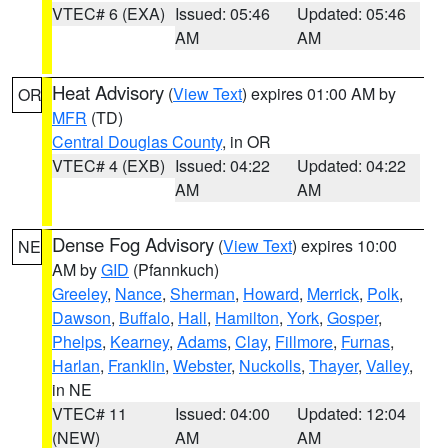
VTEC# 6 (EXA)
Issued: 05:46
Updated: 05:46
AM
AM
Heat Advisory
(
View Text
) expires 01:00 AM by
OR
MFR
(TD)
Central Douglas County
, in OR
VTEC# 4 (EXB)
Issued: 04:22
Updated: 04:22
AM
AM
Dense Fog Advisory
(
View Text
) expires 10:00
NE
AM by
GID
(Pfannkuch)
Greeley
,
Nance
,
Sherman
,
Howard
,
Merrick
,
Polk
,
Dawson
,
Buffalo
,
Hall
,
Hamilton
,
York
,
Gosper
,
Phelps
,
Kearney
,
Adams
,
Clay
,
Fillmore
,
Furnas
,
Harlan
,
Franklin
,
Webster
,
Nuckolls
,
Thayer
,
Valley
,
in NE
VTEC# 11
Issued: 04:00
Updated: 12:04
(NEW)
AM
AM