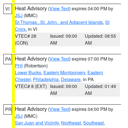
Heat Advisory
(
View Text
) expires 04:00 PM by
VI
JSJ
(MMC)
St.Thomas...St. John.. and Adjacent Islands
,
St
Croix
, in VI
VTEC# 28
Issued: 09:00
Updated: 08:55
(CON)
AM
AM
Heat Advisory
(
View Text
) expires 07:00 PM by
PA
PHI
(Robertson)
Lower Bucks
,
Eastern Montgomery
,
Eastern
Chester
,
Philadelphia
,
Delaware
, in PA
VTEC# 8 (EXT)
Issued: 09:00
Updated: 01:49
AM
AM
Heat Advisory
(
View Text
) expires 04:00 PM by
PR
JSJ
(MMC)
San Juan and Vicinity
,
Northeast
,
Southeast
,