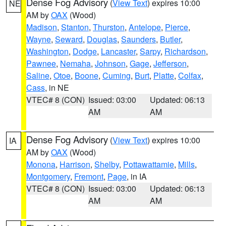
Dense Fog Advisory
(
View Text
) expires 10:00
NE
AM by
OAX
(Wood)
Madison
,
Stanton
,
Thurston
,
Antelope
,
Pierce
,
Wayne
,
Seward
,
Douglas
,
Saunders
,
Butler
,
Washington
,
Dodge
,
Lancaster
,
Sarpy
,
Richardson
,
Pawnee
,
Nemaha
,
Johnson
,
Gage
,
Jefferson
,
Saline
,
Otoe
,
Boone
,
Cuming
,
Burt
,
Platte
,
Colfax
,
Cass
, in NE
VTEC# 8 (CON)
Issued: 03:00
Updated: 06:13
AM
AM
Dense Fog Advisory
(
View Text
) expires 10:00
IA
AM by
OAX
(Wood)
Monona
,
Harrison
,
Shelby
,
Pottawattamie
,
Mills
,
Montgomery
,
Fremont
,
Page
, in IA
VTEC# 8 (CON)
Issued: 03:00
Updated: 06:13
AM
AM