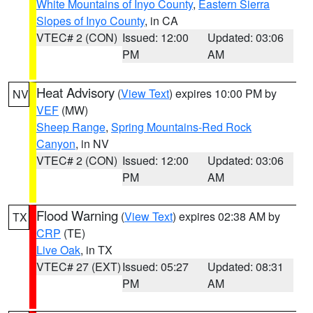
White Mountains of Inyo County
,
Eastern Sierra
Slopes of Inyo County
, in CA
VTEC# 2 (CON)
Issued: 12:00
Updated: 03:06
PM
AM
Heat Advisory
(
View Text
) expires 10:00 PM by
NV
VEF
(MW)
Sheep Range
,
Spring Mountains-Red Rock
Canyon
, in NV
VTEC# 2 (CON)
Issued: 12:00
Updated: 03:06
PM
AM
Flood Warning
(
View Text
) expires 02:38 AM by
TX
CRP
(TE)
Live Oak
, in TX
VTEC# 27 (EXT)
Issued: 05:27
Updated: 08:31
PM
AM