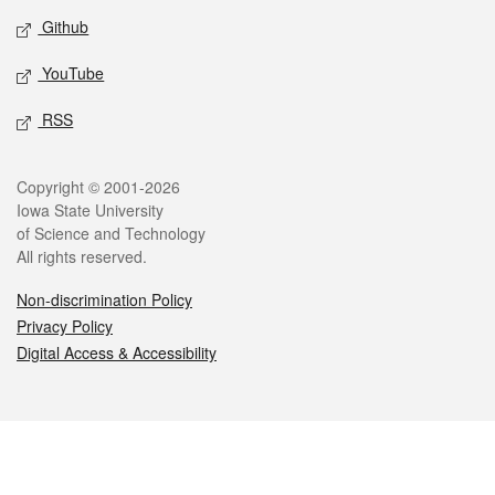
Github
YouTube
RSS
Legal
Copyright © 2001-2026
Iowa State University
of Science and Technology
All rights reserved.
Non-discrimination Policy
Privacy Policy
Digital Access & Accessibility