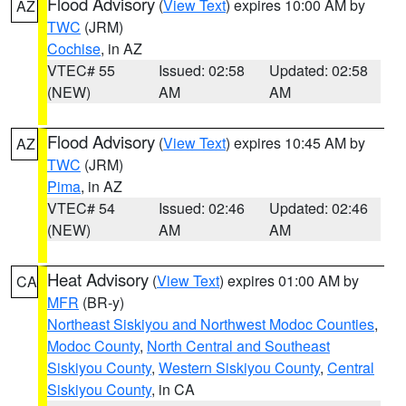
Flood Advisory
(
View Text
) expires 10:00 AM by
AZ
TWC
(JRM)
Cochise
, in AZ
VTEC# 55
Issued: 02:58
Updated: 02:58
(NEW)
AM
AM
Flood Advisory
(
View Text
) expires 10:45 AM by
AZ
TWC
(JRM)
Pima
, in AZ
VTEC# 54
Issued: 02:46
Updated: 02:46
(NEW)
AM
AM
Heat Advisory
(
View Text
) expires 01:00 AM by
CA
MFR
(BR-y)
Northeast Siskiyou and Northwest Modoc Counties
,
Modoc County
,
North Central and Southeast
Siskiyou County
,
Western Siskiyou County
,
Central
Siskiyou County
, in CA