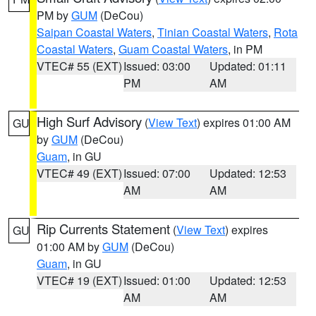
PM by
GUM
(DeCou)
Saipan Coastal Waters
,
Tinian Coastal Waters
,
Rota
Coastal Waters
,
Guam Coastal Waters
, in PM
VTEC# 55 (EXT)
Issued: 03:00
Updated: 01:11
PM
AM
High Surf Advisory
(
View Text
) expires 01:00 AM
GU
by
GUM
(DeCou)
Guam
, in GU
VTEC# 49 (EXT)
Issued: 07:00
Updated: 12:53
AM
AM
Rip Currents Statement
(
View Text
) expires
GU
01:00 AM by
GUM
(DeCou)
Guam
, in GU
VTEC# 19 (EXT)
Issued: 01:00
Updated: 12:53
AM
AM