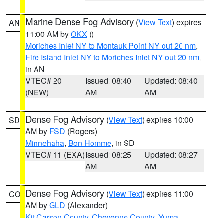
Marine Dense Fog Advisory
(
View Text
) expires
AN
11:00 AM by
OKX
()
Moriches Inlet NY to Montauk Point NY out 20 nm
,
Fire Island Inlet NY to Moriches Inlet NY out 20 nm
,
in AN
VTEC# 20
Issued: 08:40
Updated: 08:40
(NEW)
AM
AM
Dense Fog Advisory
(
View Text
) expires 10:00
SD
AM by
FSD
(Rogers)
Minnehaha
,
Bon Homme
, in SD
VTEC# 11 (EXA)
Issued: 08:25
Updated: 08:27
AM
AM
Dense Fog Advisory
(
View Text
) expires 11:00
CO
AM by
GLD
(Alexander)
Kit Carson County
,
Cheyenne County
,
Yuma