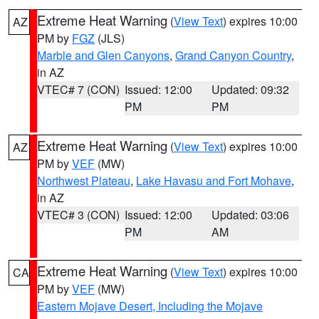
Extreme Heat Warning
(
View Text
) expires 10:00
AZ
PM by
FGZ
(JLS)
Marble and Glen Canyons
,
Grand Canyon Country
,
in AZ
VTEC# 7 (CON)
Issued: 12:00
Updated: 09:32
PM
PM
Extreme Heat Warning
(
View Text
) expires 10:00
AZ
PM by
VEF
(MW)
Northwest Plateau
,
Lake Havasu and Fort Mohave
,
in AZ
VTEC# 3 (CON)
Issued: 12:00
Updated: 03:06
PM
AM
Extreme Heat Warning
(
View Text
) expires 10:00
CA
PM by
VEF
(MW)
Eastern Mojave Desert, Including the Mojave