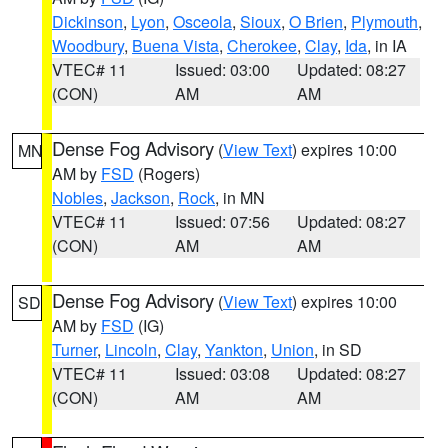
Dickinson
,
Lyon
,
Osceola
,
Sioux
,
O Brien
,
Plymouth
,
Woodbury
,
Buena Vista
,
Cherokee
,
Clay
,
Ida
, in IA
VTEC# 11
Issued: 03:00
Updated: 08:27
(CON)
AM
AM
Dense Fog Advisory
(
View Text
) expires 10:00
MN
AM by
FSD
(Rogers)
Nobles
,
Jackson
,
Rock
, in MN
VTEC# 11
Issued: 07:56
Updated: 08:27
(CON)
AM
AM
Dense Fog Advisory
(
View Text
) expires 10:00
SD
AM by
FSD
(IG)
Turner
,
Lincoln
,
Clay
,
Yankton
,
Union
, in SD
VTEC# 11
Issued: 03:08
Updated: 08:27
(CON)
AM
AM