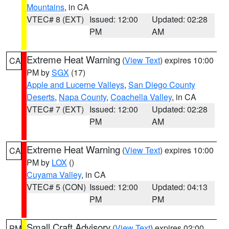
Mountains
, in CA
VTEC# 8 (EXT)
Issued: 12:00
Updated: 02:28
PM
AM
Extreme Heat Warning
(
View Text
) expires 10:00
CA
PM by
SGX
(17)
Apple and Lucerne Valleys
,
San Diego County
Deserts
,
Napa County
,
Coachella Valley
, in CA
VTEC# 7 (EXT)
Issued: 12:00
Updated: 02:28
PM
AM
Extreme Heat Warning
(
View Text
) expires 10:00
CA
PM by
LOX
()
Cuyama Valley
, in CA
VTEC# 5 (CON)
Issued: 12:00
Updated: 04:13
PM
PM
Small Craft Advisory
(
View Text
) expires 02:00
PM