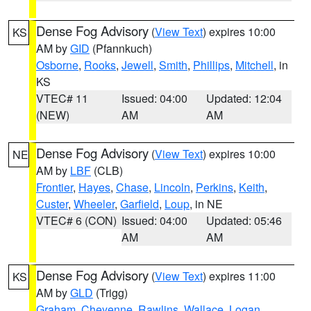
Dense Fog Advisory
(
View Text
) expires 10:00
KS
AM by
GID
(Pfannkuch)
Osborne
,
Rooks
,
Jewell
,
Smith
,
Phillips
,
Mitchell
, in
KS
VTEC# 11
Issued: 04:00
Updated: 12:04
(NEW)
AM
AM
Dense Fog Advisory
(
View Text
) expires 10:00
NE
AM by
LBF
(CLB)
Frontier
,
Hayes
,
Chase
,
Lincoln
,
Perkins
,
Keith
,
Custer
,
Wheeler
,
Garfield
,
Loup
, in NE
VTEC# 6 (CON)
Issued: 04:00
Updated: 05:46
AM
AM
Dense Fog Advisory
(
View Text
) expires 11:00
KS
AM by
GLD
(Trigg)
Graham
,
Cheyenne
,
Rawlins
,
Wallace
,
Logan
,