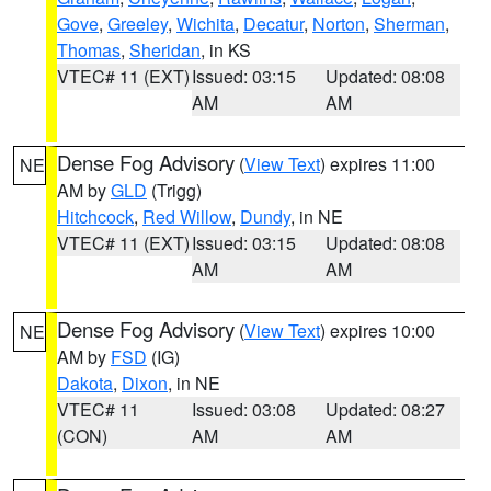
Gove
,
Greeley
,
Wichita
,
Decatur
,
Norton
,
Sherman
,
Thomas
,
Sheridan
, in KS
VTEC# 11 (EXT)
Issued: 03:15
Updated: 08:08
AM
AM
Dense Fog Advisory
(
View Text
) expires 11:00
NE
AM by
GLD
(Trigg)
Hitchcock
,
Red Willow
,
Dundy
, in NE
VTEC# 11 (EXT)
Issued: 03:15
Updated: 08:08
AM
AM
Dense Fog Advisory
(
View Text
) expires 10:00
NE
AM by
FSD
(IG)
Dakota
,
Dixon
, in NE
VTEC# 11
Issued: 03:08
Updated: 08:27
(CON)
AM
AM