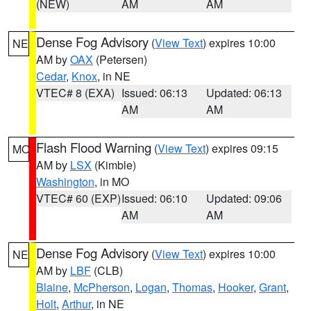
(NEW)
AM
AM
Dense Fog Advisory
(
View Text
) expires 10:00
NE
AM by
OAX
(Petersen)
Cedar
,
Knox
, in NE
VTEC# 8 (EXA)
Issued: 06:13
Updated: 06:13
AM
AM
Flash Flood Warning
(
View Text
) expires 09:15
MO
AM by
LSX
(Kimble)
Washington
, in MO
VTEC# 60 (EXP)
Issued: 06:10
Updated: 09:06
AM
AM
Dense Fog Advisory
(
View Text
) expires 10:00
NE
AM by
LBF
(CLB)
Blaine
,
McPherson
,
Logan
,
Thomas
,
Hooker
,
Grant
,
Holt
,
Arthur
, in NE