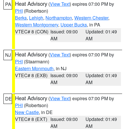
Heat Advisory
(
View Text
) expires 07:00 PM by
PA
PHI
(Robertson)
Berks
,
Lehigh
,
Northampton
,
Western Chester
,
Western Montgomery
,
Upper Bucks
, in PA
VTEC# 8 (CON)
Issued: 09:00
Updated: 01:49
AM
AM
Heat Advisory
(
View Text
) expires 07:00 PM by
NJ
PHI
(Staarmann)
Eastern Monmouth
, in NJ
VTEC# 8 (EXB)
Issued: 09:00
Updated: 01:49
AM
AM
Heat Advisory
(
View Text
) expires 07:00 PM by
DE
PHI
(Robertson)
New Castle
, in DE
VTEC# 8 (EXT)
Issued: 09:00
Updated: 01:49
AM
AM