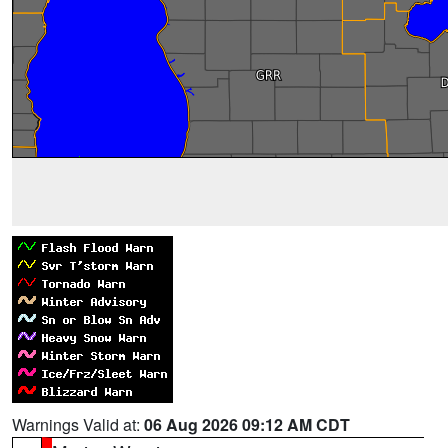
Warnings Valid at:
06 Aug 2026 09:12 AM CDT