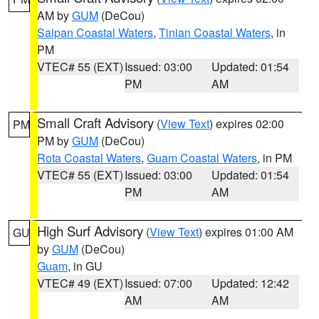
AM by
GUM
(DeCou)
Saipan Coastal Waters
,
Tinian Coastal Waters
, in
PM
VTEC# 55 (EXT)
Issued: 03:00
Updated: 01:54
PM
AM
Small Craft Advisory
(
View Text
) expires 02:00
PM
PM by
GUM
(DeCou)
Rota Coastal Waters
,
Guam Coastal Waters
, in PM
VTEC# 55 (EXT)
Issued: 03:00
Updated: 01:54
PM
AM
High Surf Advisory
(
View Text
) expires 01:00 AM
GU
by
GUM
(DeCou)
Guam
, in GU
VTEC# 49 (EXT)
Issued: 07:00
Updated: 12:42
AM
AM