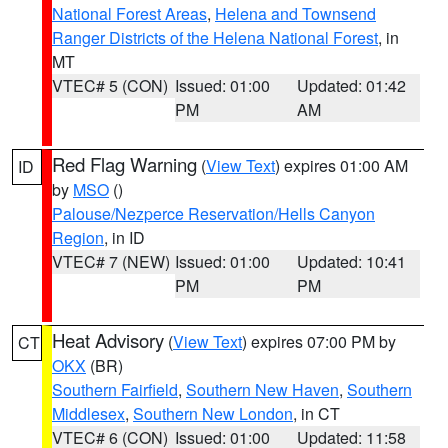
National Forest Areas
,
Helena and Townsend
Ranger Districts of the Helena National Forest
, in
MT
VTEC# 5 (CON)
Issued: 01:00
Updated: 01:42
PM
AM
Red Flag Warning
(
View Text
) expires 01:00 AM
ID
by
MSO
()
Palouse/Nezperce Reservation/Hells Canyon
Region
, in ID
VTEC# 7 (NEW)
Issued: 01:00
Updated: 10:41
PM
PM
Heat Advisory
(
View Text
) expires 07:00 PM by
CT
OKX
(BR)
Southern Fairfield
,
Southern New Haven
,
Southern
Middlesex
,
Southern New London
, in CT
VTEC# 6 (CON)
Issued: 01:00
Updated: 11:58