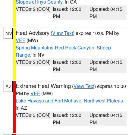
Slopes of Inyo County
, in CA
VTEC# 2 (CON)
Issued: 12:00
Updated: 04:15
PM
PM
Heat Advisory
(
View Text
) expires 10:00 PM by
NV
VEF
(MW)
Spring Mountains-Red Rock Canyon
,
Sheep
Range
, in NV
VTEC# 2 (CON)
Issued: 12:00
Updated: 04:15
PM
PM
Extreme Heat Warning
(
View Text
) expires 10:00
AZ
PM by
VEF
(MW)
Lake Havasu and Fort Mohave
,
Northwest Plateau
,
in AZ
VTEC# 3 (CON)
Issued: 12:00
Updated: 04:15
PM
PM