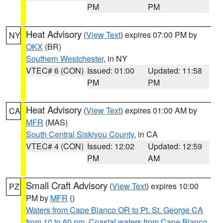
PM
PM
Heat Advisory
(
View Text
) expires 07:00 PM by
NY
OKX
(BR)
Southern Westchester
, in NY
VTEC# 6 (CON)
Issued: 01:00
Updated: 11:58
PM
PM
Heat Advisory
(
View Text
) expires 01:00 AM by
CA
MFR
(MAS)
South Central Siskiyou County
, in CA
VTEC# 4 (CON)
Issued: 12:02
Updated: 12:59
PM
AM
Small Craft Advisory
(
View Text
) expires 10:00
PZ
PM by
MFR
()
Waters from Cape Blanco OR to Pt. St. George CA
from 10 to 60 nm
,
Coastal waters from Cape Blanco