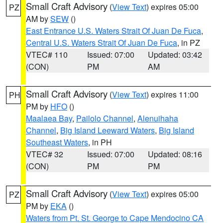
Small Craft Advisory
(
View Text
) expires 05:00
PZ
AM by
SEW
()
East Entrance U.S. Waters Strait Of Juan De Fuca
,
Central U.S. Waters Strait Of Juan De Fuca
, in PZ
VTEC# 110
Issued: 07:00
Updated: 03:42
(CON)
PM
AM
Small Craft Advisory
(
View Text
) expires 11:00
PH
PM by
HFO
()
Maalaea Bay
,
Pailolo Channel
,
Alenuihaha
Channel
,
Big Island Leeward Waters
,
Big Island
Southeast Waters
, in PH
VTEC# 32
Issued: 07:00
Updated: 08:16
(CON)
PM
PM
Small Craft Advisory
(
View Text
) expires 05:00
PZ
PM by
EKA
()
Waters from Pt. St. George to Cape Mendocino CA