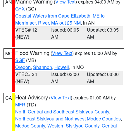
Marine Warning
(
View Text
) expires 04:00 AM by
AN
GYX
(GC)
Coastal Waters from Cape Elizabeth, ME to
Merrimack River, MA out 25 NM
, in AN
VTEC# 12
Issued: 03:05
Updated: 03:05
(NEW)
AM
AM
Flood Warning
(
View Text
) expires 10:00 AM by
MO
SGF
(MB)
Oregon
,
Shannon
,
Howell
, in MO
VTEC# 34
Issued: 03:00
Updated: 03:00
(NEW)
AM
AM
Heat Advisory
(
View Text
) expires 01:00 AM by
CA
MFR
(TD)
North Central and Southeast Siskiyou County
,
Northeast Siskiyou and Northwest Modoc Counties
,
Modoc County
,
Western Siskiyou County
,
Central