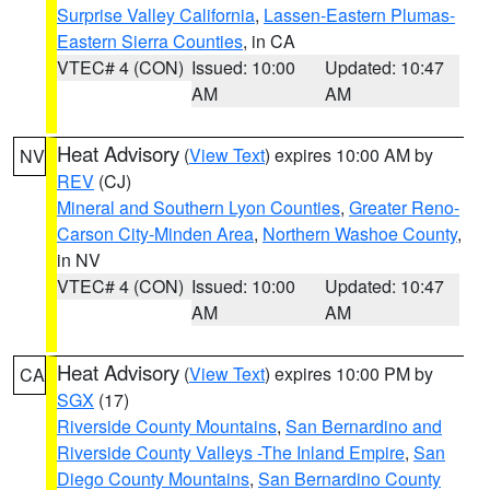
Surprise Valley California
,
Lassen-Eastern Plumas-
Eastern Sierra Counties
, in CA
VTEC# 4 (CON)
Issued: 10:00
Updated: 10:47
AM
AM
Heat Advisory
(
View Text
) expires 10:00 AM by
NV
REV
(CJ)
Mineral and Southern Lyon Counties
,
Greater Reno-
Carson City-Minden Area
,
Northern Washoe County
,
in NV
VTEC# 4 (CON)
Issued: 10:00
Updated: 10:47
AM
AM
Heat Advisory
(
View Text
) expires 10:00 PM by
CA
SGX
(17)
Riverside County Mountains
,
San Bernardino and
Riverside County Valleys -The Inland Empire
,
San
Diego County Mountains
,
San Bernardino County