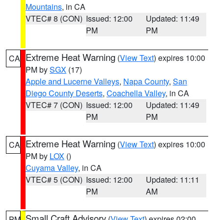
Mountains
, in CA
VTEC# 8 (CON)
Issued: 12:00
Updated: 11:49
PM
PM
Extreme Heat Warning
(
View Text
) expires 10:00
CA
PM by
SGX
(17)
Apple and Lucerne Valleys
,
Napa County
,
San
Diego County Deserts
,
Coachella Valley
, in CA
VTEC# 7 (CON)
Issued: 12:00
Updated: 11:49
PM
PM
Extreme Heat Warning
(
View Text
) expires 10:00
CA
PM by
LOX
()
Cuyama Valley
, in CA
VTEC# 5 (CON)
Issued: 12:00
Updated: 11:11
PM
AM
Small Craft Advisory
(
View Text
) expires 02:00
PM