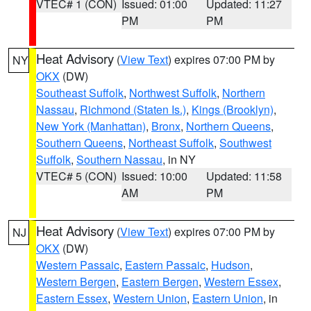
VTEC# 1 (CON)
Issued: 01:00
Updated: 11:27
PM
PM
Heat Advisory
(
View Text
) expires 07:00 PM by
NY
OKX
(DW)
Southeast Suffolk
,
Northwest Suffolk
,
Northern
Nassau
,
Richmond (Staten Is.)
,
Kings (Brooklyn)
,
New York (Manhattan)
,
Bronx
,
Northern Queens
,
Southern Queens
,
Northeast Suffolk
,
Southwest
Suffolk
,
Southern Nassau
, in NY
VTEC# 5 (CON)
Issued: 10:00
Updated: 11:58
AM
PM
Heat Advisory
(
View Text
) expires 07:00 PM by
NJ
OKX
(DW)
Western Passaic
,
Eastern Passaic
,
Hudson
,
Western Bergen
,
Eastern Bergen
,
Western Essex
,
Eastern Essex
,
Western Union
,
Eastern Union
, in