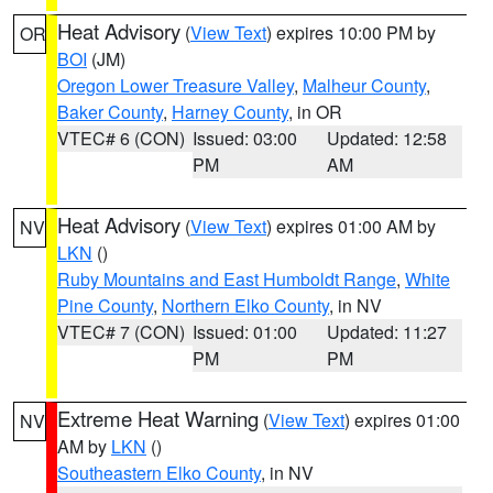
Heat Advisory
(
View Text
) expires 10:00 PM by
OR
BOI
(JM)
Oregon Lower Treasure Valley
,
Malheur County
,
Baker County
,
Harney County
, in OR
VTEC# 6 (CON)
Issued: 03:00
Updated: 12:58
PM
AM
Heat Advisory
(
View Text
) expires 01:00 AM by
NV
LKN
()
Ruby Mountains and East Humboldt Range
,
White
Pine County
,
Northern Elko County
, in NV
VTEC# 7 (CON)
Issued: 01:00
Updated: 11:27
PM
PM
Extreme Heat Warning
(
View Text
) expires 01:00
NV
AM by
LKN
()
Southeastern Elko County
, in NV