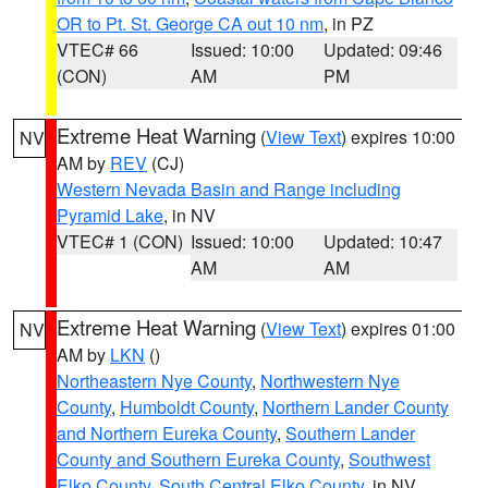
OR to Pt. St. George CA out 10 nm
, in PZ
VTEC# 66
Issued: 10:00
Updated: 09:46
(CON)
AM
PM
Extreme Heat Warning
(
View Text
) expires 10:00
NV
AM by
REV
(CJ)
Western Nevada Basin and Range including
Pyramid Lake
, in NV
VTEC# 1 (CON)
Issued: 10:00
Updated: 10:47
AM
AM
Extreme Heat Warning
(
View Text
) expires 01:00
NV
AM by
LKN
()
Northeastern Nye County
,
Northwestern Nye
County
,
Humboldt County
,
Northern Lander County
and Northern Eureka County
,
Southern Lander
County and Southern Eureka County
,
Southwest
Elko County
,
South Central Elko County
, in NV