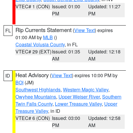
VTEC# 1 (CON)
Issued: 01:00
Updated: 11:27
PM
PM
Rip Currents Statement
(
View Text
) expires
FL
01:00 AM by
MLB
()
Coastal Volusia County
, in FL
VTEC# 29 (EXT)
Issued: 01:35
Updated: 12:18
AM
AM
Heat Advisory
(
View Text
) expires 10:00 PM by
ID
BOI
(JM)
Southwest Highlands
,
Western Magic Valley
,
Owyhee Mountains
,
Upper Weiser River
,
Southern
Twin Falls County
,
Lower Treasure Valley
,
Upper
Treasure Valley
, in ID
VTEC# 6 (CON)
Issued: 03:00
Updated: 12:58
PM
AM