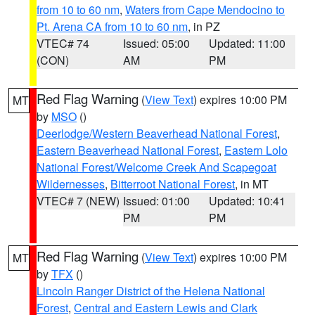
from 10 to 60 nm
,
Waters from Cape Mendocino to
Pt. Arena CA from 10 to 60 nm
, in PZ
VTEC# 74
Issued: 05:00
Updated: 11:00
(CON)
AM
PM
Red Flag Warning
(
View Text
) expires 10:00 PM
MT
by
MSO
()
Deerlodge/Western Beaverhead National Forest
,
Eastern Beaverhead National Forest
,
Eastern Lolo
National Forest/Welcome Creek And Scapegoat
Wildernesses
,
Bitterroot National Forest
, in MT
VTEC# 7 (NEW)
Issued: 01:00
Updated: 10:41
PM
PM
Red Flag Warning
(
View Text
) expires 10:00 PM
MT
by
TFX
()
Lincoln Ranger District of the Helena National
Forest
,
Central and Eastern Lewis and Clark