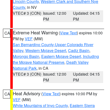
Lincoln County
,
Western Clark and Southern Nye
County
, in NV
VTEC# 3 (CON)
Issued: 12:00
Updated: 04:15
PM
PM
Extreme Heat Warning
(
View Text
) expires 10:00
CA
PM by
VEF
(MW)
San Bernardino County-Upper Colorado River
Valley
,
Western Mojave Desert
,
Cadiz Basin
,
Morongo Basin
,
Eastern Mojave Desert, Including
the Mojave National Preserve
,
Death Valley
National Park
, in CA
VTEC# 3 (CON)
Issued: 12:00
Updated: 04:15
PM
PM
Heat Advisory
(
View Text
) expires 10:00 PM by
CA
VEF
(MW)
White Mountains of Inyo County
,
Eastern Sierra