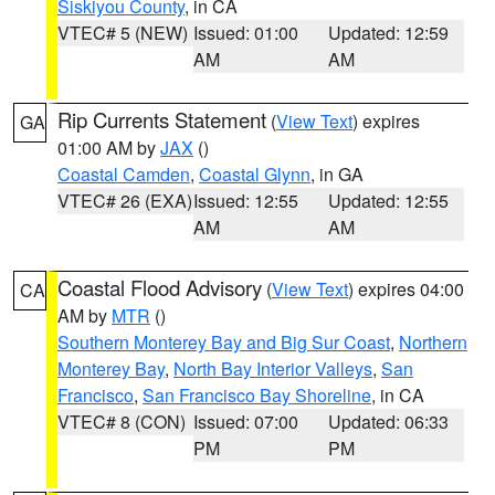
Siskiyou County
, in CA
VTEC# 5 (NEW)
Issued: 01:00
Updated: 12:59
AM
AM
Rip Currents Statement
(
View Text
) expires
GA
01:00 AM by
JAX
()
Coastal Camden
,
Coastal Glynn
, in GA
VTEC# 26 (EXA)
Issued: 12:55
Updated: 12:55
AM
AM
Coastal Flood Advisory
(
View Text
) expires 04:00
CA
AM by
MTR
()
Southern Monterey Bay and Big Sur Coast
,
Northern
Monterey Bay
,
North Bay Interior Valleys
,
San
Francisco
,
San Francisco Bay Shoreline
, in CA
VTEC# 8 (CON)
Issued: 07:00
Updated: 06:33
PM
PM