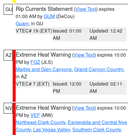
Rip Currents Statement
(
View Text
) expires
GU
01:00 AM by
GUM
(DeCou)
Guam
, in GU
VTEC# 19 (EXT)
Issued: 01:00
Updated: 12:42
AM
AM
Extreme Heat Warning
(
View Text
) expires 10:00
AZ
PM by
FGZ
(JLS)
Marble and Glen Canyons
,
Grand Canyon Country
,
in AZ
VTEC# 7 (EXT)
Issued: 12:00
Updated: 02:11
PM
AM
Extreme Heat Warning
(
View Text
) expires 10:00
NV
PM by
VEF
(MW)
Northeast Clark County
,
Esmeralda and Central Nye
County
,
Las Vegas Valley
,
Southern Clark County
,