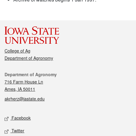
College of Ag
Department of Agronomy
Contact
Department of Agronomy
716 Farm House Ln
Ames, IA 50011
akrherz@iastate.edu
Social media
Facebook
Twitter