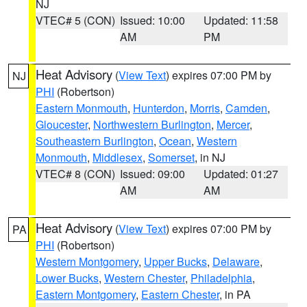
NJ
VTEC# 5 (CON)
Issued: 10:00
Updated: 11:58
AM
PM
Heat Advisory
(
View Text
) expires 07:00 PM by
NJ
PHI
(Robertson)
Eastern Monmouth
,
Hunterdon
,
Morris
,
Camden
,
Gloucester
,
Northwestern Burlington
,
Mercer
,
Southeastern Burlington
,
Ocean
,
Western
Monmouth
,
Middlesex
,
Somerset
, in NJ
VTEC# 8 (CON)
Issued: 09:00
Updated: 01:27
AM
AM
Heat Advisory
(
View Text
) expires 07:00 PM by
PA
PHI
(Robertson)
Western Montgomery
,
Upper Bucks
,
Delaware
,
Lower Bucks
,
Western Chester
,
Philadelphia
,
Eastern Montgomery
,
Eastern Chester
, in PA