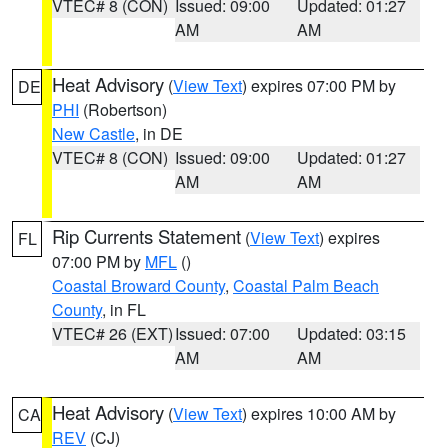
VTEC# 8 (CON)
Issued: 09:00
Updated: 01:27
AM
AM
Heat Advisory
(
View Text
) expires 07:00 PM by
DE
PHI
(Robertson)
New Castle
, in DE
VTEC# 8 (CON)
Issued: 09:00
Updated: 01:27
AM
AM
Rip Currents Statement
(
View Text
) expires
FL
07:00 PM by
MFL
()
Coastal Broward County
,
Coastal Palm Beach
County
, in FL
VTEC# 26 (EXT)
Issued: 07:00
Updated: 03:15
AM
AM
Heat Advisory
(
View Text
) expires 10:00 AM by
CA
REV
(CJ)