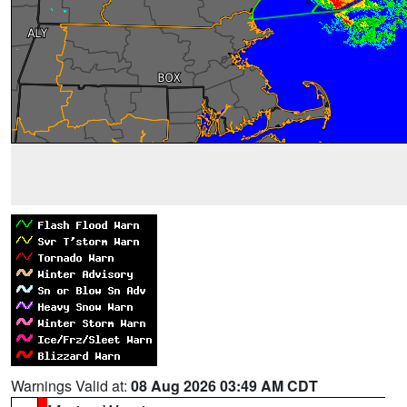
Warnings Valid at:
08 Aug 2026 03:49 AM CDT