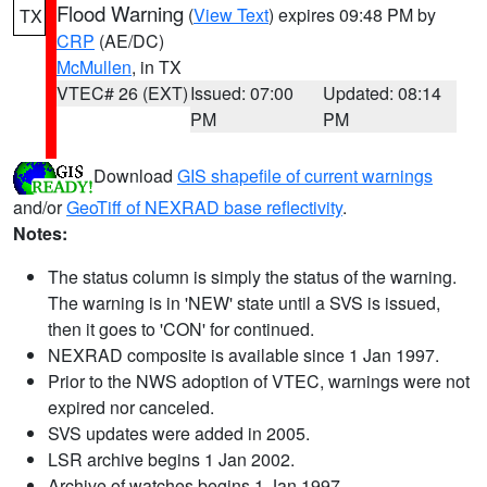
Flood Warning
(
View Text
) expires 09:48 PM by
TX
CRP
(AE/DC)
McMullen
, in TX
VTEC# 26 (EXT)
Issued: 07:00
Updated: 08:14
PM
PM
Download
GIS shapefile of current warnings
and/or
GeoTiff of NEXRAD base reflectivity
.
Notes:
The status column is simply the status of the warning.
The warning is in 'NEW' state until a SVS is issued,
then it goes to 'CON' for continued.
NEXRAD composite is available since 1 Jan 1997.
Prior to the NWS adoption of VTEC, warnings were not
expired nor canceled.
SVS updates were added in 2005.
LSR archive begins 1 Jan 2002.
Archive of watches begins 1 Jan 1997.