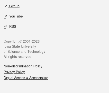
Github
YouTube
RSS
Legal
Copyright © 2001-2026
Iowa State University
of Science and Technology
All rights reserved.
Non-discrimination Policy
Privacy Policy
Digital Access & Accessibility