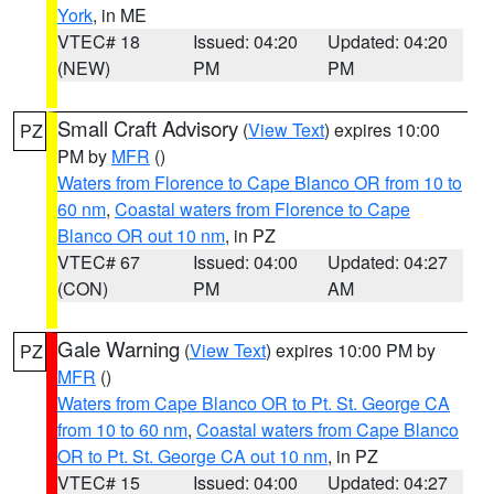
York
, in ME
VTEC# 18
Issued: 04:20
Updated: 04:20
(NEW)
PM
PM
Small Craft Advisory
(
View Text
) expires 10:00
PZ
PM by
MFR
()
Waters from Florence to Cape Blanco OR from 10 to
60 nm
,
Coastal waters from Florence to Cape
Blanco OR out 10 nm
, in PZ
VTEC# 67
Issued: 04:00
Updated: 04:27
(CON)
PM
AM
Gale Warning
(
View Text
) expires 10:00 PM by
PZ
MFR
()
Waters from Cape Blanco OR to Pt. St. George CA
from 10 to 60 nm
,
Coastal waters from Cape Blanco
OR to Pt. St. George CA out 10 nm
, in PZ
VTEC# 15
Issued: 04:00
Updated: 04:27