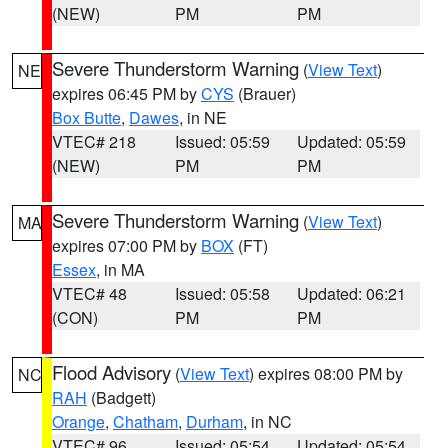
(NEW)
PM
PM
Severe Thunderstorm Warning
(
View Text
)
NE
expires 06:45 PM by
CYS
(Brauer)
Box Butte
,
Dawes
, in NE
VTEC# 218
Issued: 05:59
Updated: 05:59
(NEW)
PM
PM
Severe Thunderstorm Warning
(
View Text
)
MA
expires 07:00 PM by
BOX
(FT)
Essex
, in MA
VTEC# 48
Issued: 05:58
Updated: 06:21
(CON)
PM
PM
Flood Advisory
(
View Text
) expires 08:00 PM by
NC
RAH
(Badgett)
Orange
,
Chatham
,
Durham
, in NC
VTEC# 96
Issued: 05:54
Updated: 05:54