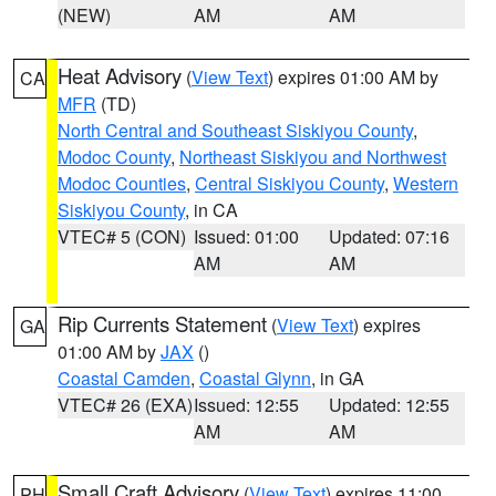
(NEW)
AM
AM
Heat Advisory
(
View Text
) expires 01:00 AM by
CA
MFR
(TD)
North Central and Southeast Siskiyou County
,
Modoc County
,
Northeast Siskiyou and Northwest
Modoc Counties
,
Central Siskiyou County
,
Western
Siskiyou County
, in CA
VTEC# 5 (CON)
Issued: 01:00
Updated: 07:16
AM
AM
Rip Currents Statement
(
View Text
) expires
GA
01:00 AM by
JAX
()
Coastal Camden
,
Coastal Glynn
, in GA
VTEC# 26 (EXA)
Issued: 12:55
Updated: 12:55
AM
AM
Small Craft Advisory
(
View Text
) expires 11:00
PH