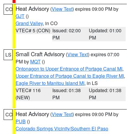
Heat Advisory
(
View Text
) expires 09:00 PM by
CO
GJT
()
Grand Valley
, in CO
VTEC# 5 (CON)
Issued: 02:00
Updated: 01:00
PM
PM
Small Craft Advisory
(
View Text
) expires 07:00
LS
PM by
MQT
()
Ontonagon to Upper Entrance of Portage Canal MI
,
Upper Entrance of Portage Canal to Eagle River MI
,
Eagle River to Manitou Island MI
, in LS
VTEC# 116
Issued: 01:38
Updated: 01:38
(NEW)
PM
PM
Heat Advisory
(
View Text
) expires 09:00 PM by
CO
PUB
()
Colorado Springs Vicinity/Southern El Paso