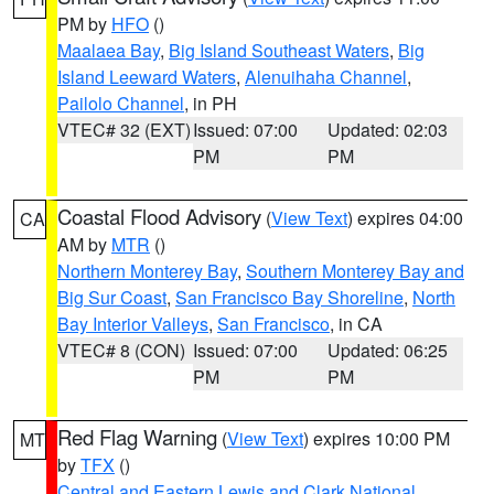
PM by
HFO
()
Maalaea Bay
,
Big Island Southeast Waters
,
Big
Island Leeward Waters
,
Alenuihaha Channel
,
Pailolo Channel
, in PH
VTEC# 32 (EXT)
Issued: 07:00
Updated: 02:03
PM
PM
Coastal Flood Advisory
(
View Text
) expires 04:00
CA
AM by
MTR
()
Northern Monterey Bay
,
Southern Monterey Bay and
Big Sur Coast
,
San Francisco Bay Shoreline
,
North
Bay Interior Valleys
,
San Francisco
, in CA
VTEC# 8 (CON)
Issued: 07:00
Updated: 06:25
PM
PM
Red Flag Warning
(
View Text
) expires 10:00 PM
MT
by
TFX
()
Central and Eastern Lewis and Clark National