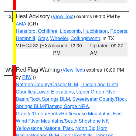
Heat Advisory
(
View Text
) expires 09:00 PM by
TX
AMA
(CR)
Hansford
,
Ochiltree
,
Lipscomb
,
Hutchinson
,
Roberts
,
Hemphill
,
Gray
,
Wheeler
,
Collingsworth
, in TX
VTEC# 32 (EXA)
Issued: 12:00
Updated: 09:27
PM
AM
Red Flag Warning
(
View Text
) expires 10:00 PM
WY
by
RIW
()
Natrona County/Casper BLM
,
Lincoln and Uinta
Counties/Lower Elevations
,
Upper Green River
Basin/Rock Springs BLM
,
Sweetwater County/Rock
Springs BLM/Flaming Gorge NRA
,
Granite/Green/Ferris/Rattlesnake Mountains
,
East
Wind River Mountains/South Shoshone NF
,
Yellowstone National Park
,
North Big Horn
Basin/Worland BLM
,
Cody Foothills
,
Johnson