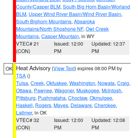
County/Casper BLM
,
South Big Horn Basin/Worland
BLM
,
Upper Wind River Basin/Wind River Basin
,
South Bighorn Mountains
,
Absaroka
Mountains/North Shoshone NF
,
Owl Creek
Mountains
,
Casper Mountain
, in WY
VTEC# 21
Issued: 12:00
Updated: 12:37
(CON)
PM
PM
Heat Advisory
(
View Text
) expires 08:00 PM by
OK
TSA
()
Tulsa
,
Creek
,
Okfuskee
,
Washington
,
Nowata
,
Craig
,
Ottawa
,
Pawnee
,
Wagoner
,
Muskogee
,
McIntosh
,
Pittsburg
,
Pushmataha
,
Choctaw
,
Okmulgee
,
Haskell
,
Rogers
,
Mayes
,
Delaware
,
Cherokee
,
Latimer
, in OK
VTEC# 32
Issued: 12:00
Updated: 12:08
(CON)
PM
PM