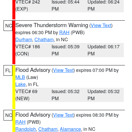
VTEC# 242
Issued: 05:44
Updated: 06:24
(EXP)
PM
PM
Severe Thunderstorm Warning
(
View Text
)
NC
expires 06:30 PM by
RAH
(PWB)
Durham
,
Chatham
, in NC
VTEC# 186
Issued: 05:39
Updated: 06:17
(CON)
PM
PM
Flood Advisory
(
View Text
) expires 07:00 PM by
FL
MLB
(Law)
Lake
, in FL
VTEC# 69
Issued: 05:32
Updated: 05:32
(NEW)
PM
PM
Flood Advisory
(
View Text
) expires 08:30 PM by
NC
RAH
(PWB)
Randolph
,
Chatham
,
Alamance
, in NC