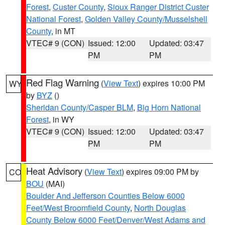
Forest
,
Custer County
,
Sioux Ranger District Custer
National Forest
,
Golden Valley County/Musselshell
County
, in MT
VTEC# 9 (CON)
Issued: 12:00
Updated: 03:47
PM
PM
Red Flag Warning
(
View Text
) expires 10:00 PM
WY
by
BYZ
()
Sheridan County/Casper BLM
,
Big Horn National
Forest
, in WY
VTEC# 9 (CON)
Issued: 12:00
Updated: 03:47
PM
PM
Heat Advisory
(
View Text
) expires 09:00 PM by
CO
BOU
(MAI)
Boulder And Jefferson Counties Below 6000
Feet/West Broomfield County
,
North Douglas
County Below 6000 Feet/Denver/West Adams and