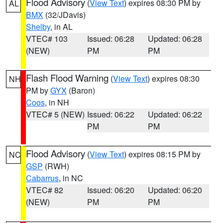
Flood Advisory
(
View Text
) expires 08:30 PM by
AL
BMX
(32/JDavis)
Shelby
, in AL
VTEC# 103
Issued: 06:28
Updated: 06:28
(NEW)
PM
PM
Flash Flood Warning
(
View Text
) expires 08:30
NH
PM by
GYX
(Baron)
Coos
, in NH
VTEC# 5 (NEW)
Issued: 06:22
Updated: 06:22
PM
PM
Flood Advisory
(
View Text
) expires 08:15 PM by
NC
GSP
(RWH)
Cabarrus
, in NC
VTEC# 82
Issued: 06:20
Updated: 06:20
(NEW)
PM
PM