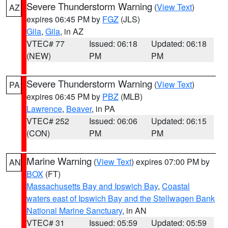
Severe Thunderstorm Warning
(
View Text
)
AZ
expires 06:45 PM by
FGZ
(JLS)
Gila
,
Gila
, in AZ
VTEC# 77
Issued: 06:18
Updated: 06:18
(NEW)
PM
PM
Severe Thunderstorm Warning
(
View Text
)
PA
expires 06:45 PM by
PBZ
(MLB)
Lawrence
,
Beaver
, in PA
VTEC# 252
Issued: 06:06
Updated: 06:15
(CON)
PM
PM
Marine Warning
(
View Text
) expires 07:00 PM by
AN
BOX
(FT)
Massachusetts Bay and Ipswich Bay
,
Coastal
waters east of Ipswich Bay and the Stellwagen Bank
National Marine Sanctuary
, in AN
VTEC# 31
Issued: 05:59
Updated: 05:59