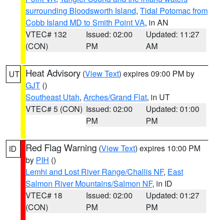
surrounding Bloodsworth Island
,
Tidal Potomac from
Cobb Island MD to Smith Point VA
, in AN
VTEC# 132
Issued: 02:00
Updated: 11:27
(CON)
PM
AM
Heat Advisory
(
View Text
) expires 09:00 PM by
UT
GJT
()
Southeast Utah
,
Arches/Grand Flat
, in UT
VTEC# 5 (CON)
Issued: 02:00
Updated: 01:00
PM
PM
Red Flag Warning
(
View Text
) expires 10:00 PM
ID
by
PIH
()
Lemhi and Lost River Range/Challis NF
,
East
Salmon River Mountains/Salmon NF
, in ID
VTEC# 18
Issued: 02:00
Updated: 01:27
(CON)
PM
PM