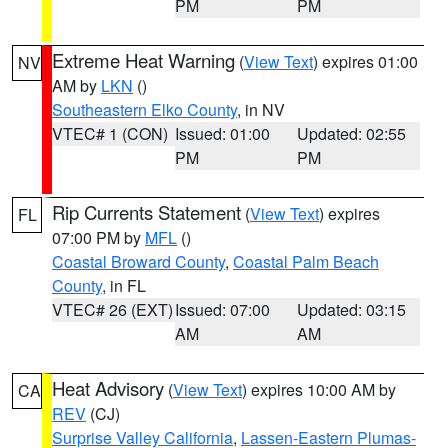
PM
PM
Extreme Heat Warning
(
View Text
) expires 01:00
NV
AM by
LKN
()
Southeastern Elko County
, in NV
VTEC# 1 (CON)
Issued: 01:00
Updated: 02:55
PM
PM
Rip Currents Statement
(
View Text
) expires
FL
07:00 PM by
MFL
()
Coastal Broward County
,
Coastal Palm Beach
County
, in FL
VTEC# 26 (EXT)
Issued: 07:00
Updated: 03:15
AM
AM
Heat Advisory
(
View Text
) expires 10:00 AM by
CA
REV
(CJ)
Surprise Valley California
,
Lassen-Eastern Plumas-