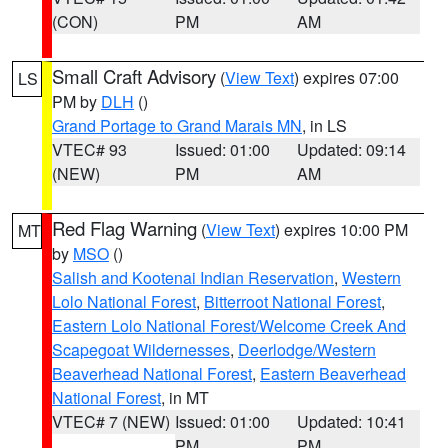
(CON)
PM
AM
Small Craft Advisory
(
View Text
) expires 07:00
LS
PM by
DLH
()
Grand Portage to Grand Marais MN
, in LS
VTEC# 93
Issued: 01:00
Updated: 09:14
(NEW)
PM
AM
Red Flag Warning
(
View Text
) expires 10:00 PM
MT
by
MSO
()
Salish and Kootenai Indian Reservation
,
Western
Lolo National Forest
,
Bitterroot National Forest
,
Eastern Lolo National Forest/Welcome Creek And
Scapegoat Wildernesses
,
Deerlodge/Western
Beaverhead National Forest
,
Eastern Beaverhead
National Forest
, in MT
VTEC# 7 (NEW)
Issued: 01:00
Updated: 10:41
PM
PM