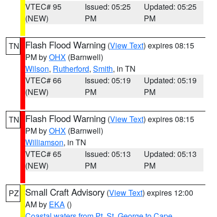
VTEC# 95
Issued: 05:25
Updated: 05:25
(NEW)
PM
PM
Flash Flood Warning
(
View Text
) expires 08:15
TN
PM by
OHX
(Barnwell)
Wilson
,
Rutherford
,
Smith
, in TN
VTEC# 66
Issued: 05:19
Updated: 05:19
(NEW)
PM
PM
Flash Flood Warning
(
View Text
) expires 08:15
TN
PM by
OHX
(Barnwell)
Williamson
, in TN
VTEC# 65
Issued: 05:13
Updated: 05:13
(NEW)
PM
PM
Small Craft Advisory
(
View Text
) expires 12:00
PZ
AM by
EKA
()
Coastal waters from Pt. St. George to Cape