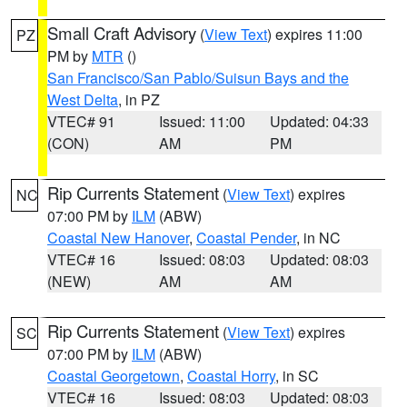
Small Craft Advisory
(
View Text
) expires 11:00
PZ
PM by
MTR
()
San Francisco/San Pablo/Suisun Bays and the
West Delta
, in PZ
VTEC# 91
Issued: 11:00
Updated: 04:33
(CON)
AM
PM
Rip Currents Statement
(
View Text
) expires
NC
07:00 PM by
ILM
(ABW)
Coastal New Hanover
,
Coastal Pender
, in NC
VTEC# 16
Issued: 08:03
Updated: 08:03
(NEW)
AM
AM
Rip Currents Statement
(
View Text
) expires
SC
07:00 PM by
ILM
(ABW)
Coastal Georgetown
,
Coastal Horry
, in SC
VTEC# 16
Issued: 08:03
Updated: 08:03