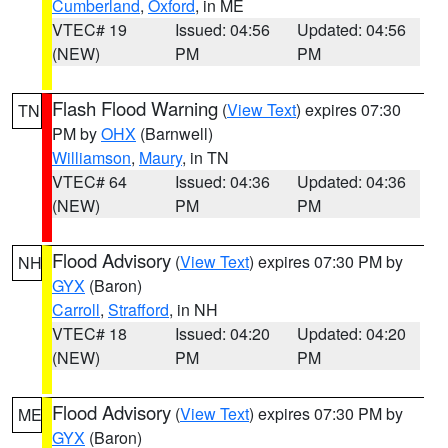
Cumberland
,
Oxford
, in ME
VTEC# 19
Issued: 04:56
Updated: 04:56
(NEW)
PM
PM
Flash Flood Warning
(
View Text
) expires 07:30
TN
PM by
OHX
(Barnwell)
Williamson
,
Maury
, in TN
VTEC# 64
Issued: 04:36
Updated: 04:36
(NEW)
PM
PM
Flood Advisory
(
View Text
) expires 07:30 PM by
NH
GYX
(Baron)
Carroll
,
Strafford
, in NH
VTEC# 18
Issued: 04:20
Updated: 04:20
(NEW)
PM
PM
Flood Advisory
(
View Text
) expires 07:30 PM by
ME
GYX
(Baron)