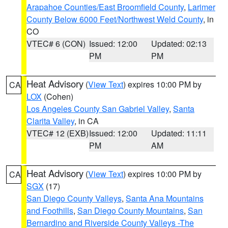
Arapahoe Counties/East Broomfield County
,
Larimer
County Below 6000 Feet/Northwest Weld County
, in
CO
VTEC# 6 (CON)
Issued: 12:00
Updated: 02:13
PM
PM
Heat Advisory
(
View Text
) expires 10:00 PM by
CA
LOX
(Cohen)
Los Angeles County San Gabriel Valley
,
Santa
Clarita Valley
, in CA
VTEC# 12 (EXB)
Issued: 12:00
Updated: 11:11
PM
AM
Heat Advisory
(
View Text
) expires 10:00 PM by
CA
SGX
(17)
San Diego County Valleys
,
Santa Ana Mountains
and Foothills
,
San Diego County Mountains
,
San
Bernardino and Riverside County Valleys -The