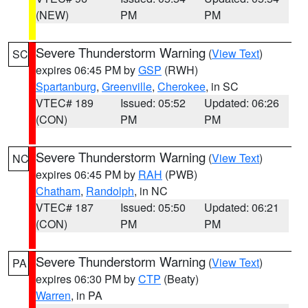
(NEW)
PM
PM
Severe Thunderstorm Warning
(
View Text
)
SC
expires 06:45 PM by
GSP
(RWH)
Spartanburg
,
Greenville
,
Cherokee
, in SC
VTEC# 189
Issued: 05:52
Updated: 06:26
(CON)
PM
PM
Severe Thunderstorm Warning
(
View Text
)
NC
expires 06:45 PM by
RAH
(PWB)
Chatham
,
Randolph
, in NC
VTEC# 187
Issued: 05:50
Updated: 06:21
(CON)
PM
PM
Severe Thunderstorm Warning
(
View Text
)
PA
expires 06:30 PM by
CTP
(Beaty)
Warren
, in PA