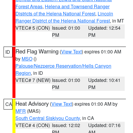
Forest Areas
,
Helena and Townsend Ranger
Districts of the Helena National Forest
,
Lincoln
Ranger District of the Helena National Forest
, in MT
VTEC# 5 (CON)
Issued: 01:00
Updated: 12:54
PM
PM
Red Flag Warning
(
View Text
) expires 01:00 AM
ID
by
MSO
()
Palouse/Nezperce Reservation/Hells Canyon
Region
, in ID
VTEC# 7 (NEW)
Issued: 01:00
Updated: 10:41
PM
PM
Heat Advisory
(
View Text
) expires 01:00 AM by
CA
MFR
(MAS)
South Central Siskiyou County
, in CA
VTEC# 4 (CON)
Issued: 12:02
Updated: 07:16
PM
AM