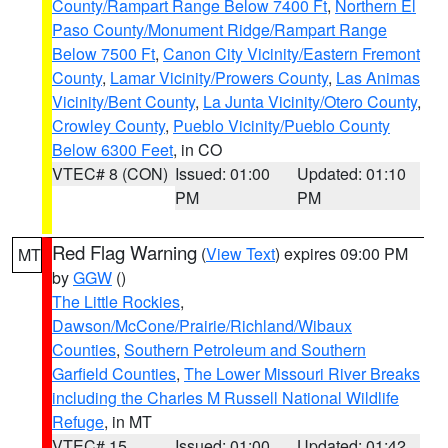
County/Rampart Range Below 7400 Ft
,
Northern El
Paso County/Monument Ridge/Rampart Range
Below 7500 Ft
,
Canon City Vicinity/Eastern Fremont
County
,
Lamar Vicinity/Prowers County
,
Las Animas
Vicinity/Bent County
,
La Junta Vicinity/Otero County
,
Crowley County
,
Pueblo Vicinity/Pueblo County
Below 6300 Feet
, in CO
VTEC# 8 (CON)
Issued: 01:00
Updated: 01:10
PM
PM
Red Flag Warning
(
View Text
) expires 09:00 PM
MT
by
GGW
()
The Little Rockies
,
Dawson/McCone/Prairie/Richland/Wibaux
Counties
,
Southern Petroleum and Southern
Garfield Counties
,
The Lower Missouri River Breaks
including the Charles M Russell National Wildlife
Refuge
, in MT
VTEC# 15
Issued: 01:00
Updated: 01:42