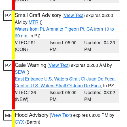
Small Craft Advisory
(
View Text
) expires 05:00
PZ
AM by
MTR
()
Waters from Pt. Arena to Pigeon Pt. CA from 10 to
60 nm
, in PZ
VTEC# 91
Issued: 05:00
Updated: 04:33
(CON)
PM
PM
Gale Warning
(
View Text
) expires 05:00 AM by
PZ
SEW
()
East Entrance U.S. Waters Strait Of Juan De Fuca
,
Central U.S. Waters Strait Of Juan De Fuca
, in PZ
VTEC# 26
Issued: 05:00
Updated: 03:02
(NEW)
PM
PM
Flood Advisory
(
View Text
) expires 08:00 PM by
ME
GYX
(Baron)