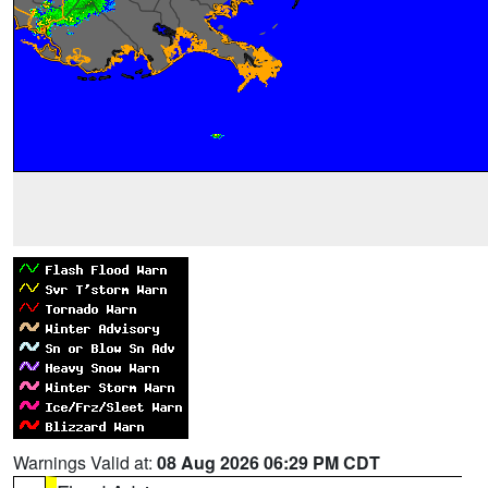
Warnings Valid at:
08 Aug 2026 06:29 PM CDT