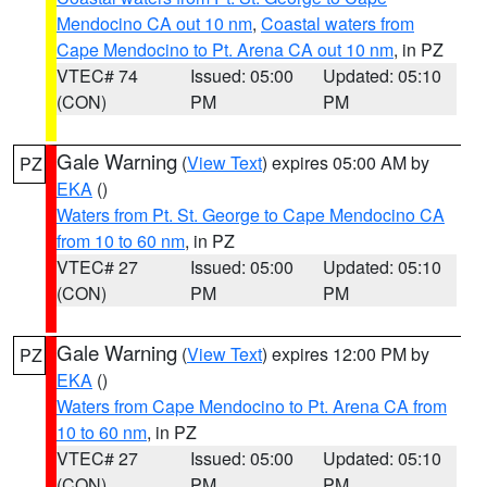
Mendocino CA out 10 nm
,
Coastal waters from
Cape Mendocino to Pt. Arena CA out 10 nm
, in PZ
VTEC# 74
Issued: 05:00
Updated: 05:10
(CON)
PM
PM
Gale Warning
(
View Text
) expires 05:00 AM by
PZ
EKA
()
Waters from Pt. St. George to Cape Mendocino CA
from 10 to 60 nm
, in PZ
VTEC# 27
Issued: 05:00
Updated: 05:10
(CON)
PM
PM
Gale Warning
(
View Text
) expires 12:00 PM by
PZ
EKA
()
Waters from Cape Mendocino to Pt. Arena CA from
10 to 60 nm
, in PZ
VTEC# 27
Issued: 05:00
Updated: 05:10
(CON)
PM
PM