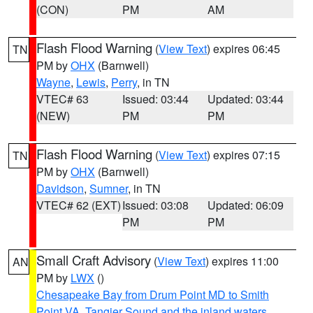
(CON)
PM
AM
Flash Flood Warning
(
View Text
) expires 06:45
TN
PM by
OHX
(Barnwell)
Wayne
,
Lewis
,
Perry
, in TN
VTEC# 63
Issued: 03:44
Updated: 03:44
(NEW)
PM
PM
Flash Flood Warning
(
View Text
) expires 07:15
TN
PM by
OHX
(Barnwell)
Davidson
,
Sumner
, in TN
VTEC# 62 (EXT)
Issued: 03:08
Updated: 06:09
PM
PM
Small Craft Advisory
(
View Text
) expires 11:00
AN
PM by
LWX
()
Chesapeake Bay from Drum Point MD to Smith
Point VA
,
Tangier Sound and the inland waters