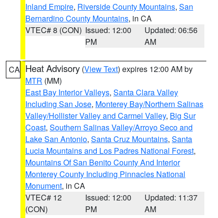
Inland Empire
,
Riverside County Mountains
,
San
Bernardino County Mountains
, in CA
VTEC# 8 (CON)
Issued: 12:00
Updated: 06:56
PM
AM
Heat Advisory
(
View Text
) expires 12:00 AM by
CA
MTR
(MM)
East Bay Interior Valleys
,
Santa Clara Valley
Including San Jose
,
Monterey Bay/Northern Salinas
Valley/Hollister Valley and Carmel Valley
,
Big Sur
Coast
,
Southern Salinas Valley/Arroyo Seco and
Lake San Antonio
,
Santa Cruz Mountains
,
Santa
Lucia Mountains and Los Padres National Forest
,
Mountains Of San Benito County And Interior
Monterey County Including Pinnacles National
Monument
, in CA
VTEC# 12
Issued: 12:00
Updated: 11:37
(CON)
PM
AM