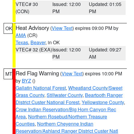
VTEC# 30
Issued: 12:00
Updated: 01:05
(CON)
PM
PM
Heat Advisory
(
View Text
) expires 09:00 PM by
OK
AMA
(CR)
Texas
,
Beaver
, in OK
VTEC# 32 (EXA)
Issued: 12:00
Updated: 09:27
PM
AM
Red Flag Warning
(
View Text
) expires 10:00 PM
MT
by
BYZ
()
Gallatin National Forest
,
Wheatland County/Sweet
Grass County
,
Stillwater County
,
Beartooth Ranger
District Custer National Forest
,
Yellowstone County
,
Crow Indian Reservation/Big Horn Canyon Rec
Area
,
Northern Rosebud/Northern Treasure
Counties
,
Northern Cheyenne Indian
Reservation/Ashland Ranger District Custer Natl