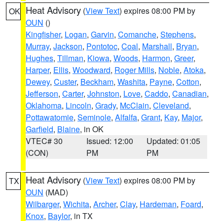
Heat Advisory
(
View Text
) expires 08:00 PM by
OK
OUN
()
Kingfisher
,
Logan
,
Garvin
,
Comanche
,
Stephens
,
Murray
,
Jackson
,
Pontotoc
,
Coal
,
Marshall
,
Bryan
,
Hughes
,
Tillman
,
Kiowa
,
Woods
,
Harmon
,
Greer
,
Harper
,
Ellis
,
Woodward
,
Roger Mills
,
Noble
,
Atoka
,
Dewey
,
Custer
,
Beckham
,
Washita
,
Payne
,
Cotton
,
Jefferson
,
Carter
,
Johnston
,
Love
,
Caddo
,
Canadian
,
Oklahoma
,
Lincoln
,
Grady
,
McClain
,
Cleveland
,
Pottawatomie
,
Seminole
,
Alfalfa
,
Grant
,
Kay
,
Major
,
Garfield
,
Blaine
, in OK
VTEC# 30
Issued: 12:00
Updated: 01:05
(CON)
PM
PM
Heat Advisory
(
View Text
) expires 08:00 PM by
TX
OUN
(MAD)
Wilbarger
,
Wichita
,
Archer
,
Clay
,
Hardeman
,
Foard
,
Knox
,
Baylor
, in TX