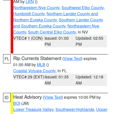
AM by
LKN
()
Northwestern Nye County
,
Southwest Elko County
,
Humboldt County
,
Northern Lander County and
Northern Eureka County
,
Southern Lander County
and Southern Eureka County
,
Northeastern Nye
County
,
South Central Elko County
, in NV
VTEC# 1 (CON)
Issued: 01:00
Updated: 02:55
PM
PM
Rip Currents Statement
(
View Text
) expires
FL
01:00 AM by
MLB
()
Coastal Volusia County
, in FL
VTEC# 29 (EXT)
Issued: 01:35
Updated: 12:18
AM
AM
Heat Advisory
(
View Text
) expires 10:00 PM by
ID
BOI
(JM)
Lower Treasure Valley
,
Southwest Highlands
,
Upper