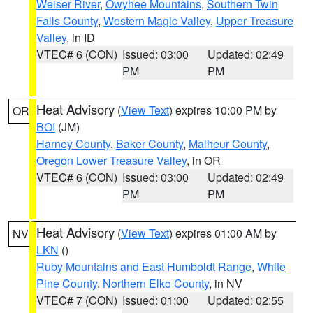
Weiser River
,
Owyhee Mountains
,
Southern Twin
Falls County
,
Western Magic Valley
,
Upper Treasure
Valley
, in ID
VTEC# 6 (CON)
Issued: 03:00
Updated: 02:49
PM
PM
Heat Advisory
(
View Text
) expires 10:00 PM by
OR
BOI
(JM)
Harney County
,
Baker County
,
Malheur County
,
Oregon Lower Treasure Valley
, in OR
VTEC# 6 (CON)
Issued: 03:00
Updated: 02:49
PM
PM
Heat Advisory
(
View Text
) expires 01:00 AM by
NV
LKN
()
Ruby Mountains and East Humboldt Range
,
White
Pine County
,
Northern Elko County
, in NV
VTEC# 7 (CON)
Issued: 01:00
Updated: 02:55