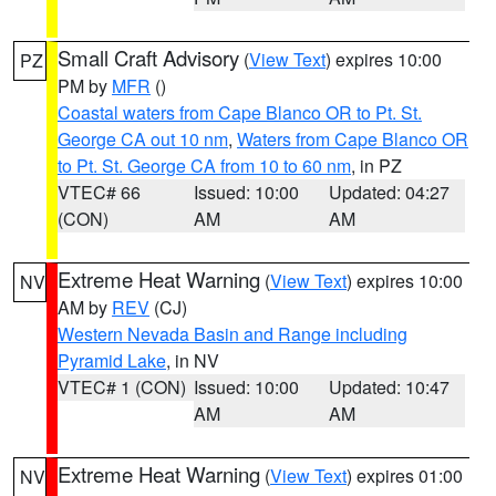
Small Craft Advisory
(
View Text
) expires 10:00
PZ
PM by
MFR
()
Coastal waters from Cape Blanco OR to Pt. St.
George CA out 10 nm
,
Waters from Cape Blanco OR
to Pt. St. George CA from 10 to 60 nm
, in PZ
VTEC# 66
Issued: 10:00
Updated: 04:27
(CON)
AM
AM
Extreme Heat Warning
(
View Text
) expires 10:00
NV
AM by
REV
(CJ)
Western Nevada Basin and Range including
Pyramid Lake
, in NV
VTEC# 1 (CON)
Issued: 10:00
Updated: 10:47
AM
AM
Extreme Heat Warning
(
View Text
) expires 01:00
NV