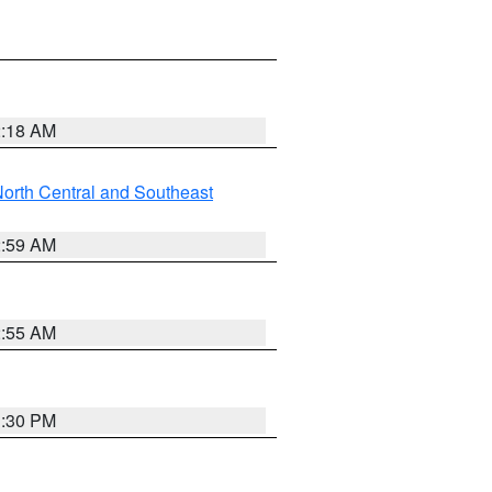
2:18 AM
orth Central and Southeast
2:59 AM
2:55 AM
1:30 PM