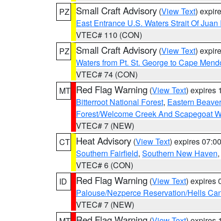
Small Craft Advisory
(
View Text
) expi
PZ
East Entrance U.S. Waters Strait Of Juan
VTEC# 110 (CON)
Small Craft Advisory
(
View Text
) expi
PZ
Waters from Pt. St. George to Cape Mend
VTEC# 74 (CON)
Red Flag Warning
(
View Text
) expires
MT
Bitterroot National Forest
,
Eastern Beaver
Forest/Welcome Creek And Scapegoat W
VTEC# 7 (NEW)
Heat Advisory
(
View Text
) expires 07:
CT
Southern Fairfield
,
Southern New Haven
VTEC# 6 (CON)
Red Flag Warning
(
View Text
) expires
ID
Palouse/Nezperce Reservation/Hells Ca
VTEC# 7 (NEW)
Red Flag Warning
(
View Text
) expires
MT