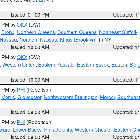
Issued: 01:00 PM
Updated: 1
00 PM by
OKX
(DW)
,
Bronx
,
Northern Queens
,
Southern Queens
,
Northeast Suffolk
,
 Nassau
,
Northern Nassau
,
Kings (Brooklyn)
, in NY
Issued: 10:00 AM
Updated: 1
00 PM by
OKX
(DW)
,
Western Union
,
Eastern Passaic
,
Eastern Essex
,
Eastern Ber
Issued: 10:00 AM
Updated: 1
00 PM by
PHI
(Robertson)
,
Morris
,
Gloucester
,
Northwestern Burlington
,
Mercer
,
Southeast
Issued: 09:00 AM
Updated: 0
00 PM by
PHI
(Robertson)
ware
,
Lower Bucks
,
Philadelphia
,
Western Chester
,
Eastern Ch
Issued: 09:00 AM
Updated: 0