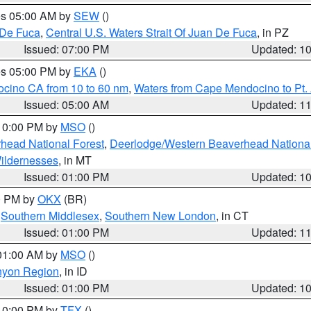
res 05:00 AM by
SEW
()
 De Fuca
,
Central U.S. Waters Strait Of Juan De Fuca
, in PZ
Issued: 07:00 PM
Updated: 1
res 05:00 PM by
EKA
()
ocino CA from 10 to 60 nm
,
Waters from Cape Mendocino to Pt.
Issued: 05:00 AM
Updated: 1
 10:00 PM by
MSO
()
head National Forest
,
Deerlodge/Western Beaverhead National
ildernesses
, in MT
Issued: 01:00 PM
Updated: 1
00 PM by
OKX
(BR)
,
Southern Middlesex
,
Southern New London
, in CT
Issued: 01:00 PM
Updated: 1
 01:00 AM by
MSO
()
nyon Region
, in ID
Issued: 01:00 PM
Updated: 1
 10:00 PM by
TFX
()