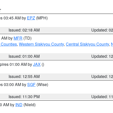
T
res 03:45 AM by
EPZ
(MPH)
Issued: 02:18 AM
Updated: 0
00 AM by
MFR
(TD)
 Counties
,
Western Siskiyou County
,
Central Siskiyou County
,
N
Issued: 01:00 AM
Updated: 1
xpires 01:00 AM by
JAX
()
Issued: 12:55 AM
Updated: 1
res 03:00 AM by
SGF
(Wise)
Issued: 11:30 PM
Updated: 1
:30 AM by
IND
(Nield)