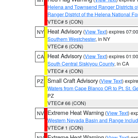
Helena and Townsend Ranger Districts of
Ranger District of the Helena National Fo
VTEC# 5 (CON)
Heat Advisory
(
View Text
) expires 07:
NY
Southern Westchester
, in NY
VTEC# 6 (CON)
Heat Advisory
(
View Text
) expires 01:
CA
South Central Siskiyou County
, in CA
VTEC# 4 (CON)
Small Craft Advisory
(
View Text
) expi
PZ
Waters from Cape Blanco OR to Pt. St. G
PZ
VTEC# 66 (CON)
Extreme Heat Warning
(
View Text
) ex
NV
Western Nevada Basin and Range includ
VTEC# 1 (CON)
Extreme Heat Warning
(
View Text
) ex
NV