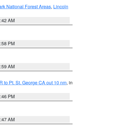
ark National Forest Areas
,
Lincoln
1:42 AM
1:58 PM
2:59 AM
 to Pt. St. George CA out 10 nm
, in
9:46 PM
0:47 AM