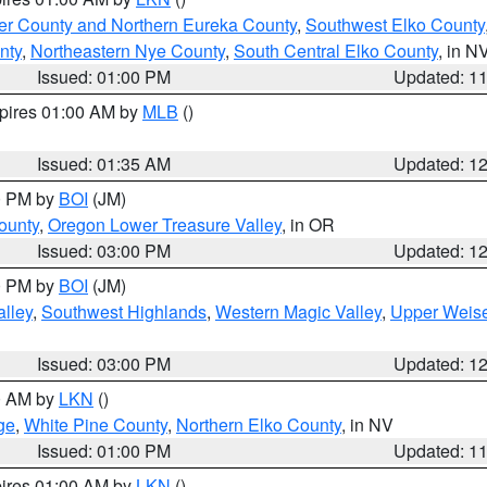
er County and Northern Eureka County
,
Southwest Elko County
nty
,
Northeastern Nye County
,
South Central Elko County
, in N
Issued: 01:00 PM
Updated: 1
xpires 01:00 AM by
MLB
()
Issued: 01:35 AM
Updated: 1
00 PM by
BOI
(JM)
ounty
,
Oregon Lower Treasure Valley
, in OR
Issued: 03:00 PM
Updated: 1
00 PM by
BOI
(JM)
lley
,
Southwest Highlands
,
Western Magic Valley
,
Upper Weise
Issued: 03:00 PM
Updated: 1
00 AM by
LKN
()
ge
,
White Pine County
,
Northern Elko County
, in NV
Issued: 01:00 PM
Updated: 1
pires 01:00 AM by
LKN
()