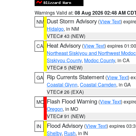
Warnings Valid at:
08 Aug 2026 02:48 AM CD
Dust Storm Advisory
(
View Text
) expi
NM
Hidalgo
, in NM
VTEC# 43 (NEW)
Heat Advisory
(
View Text
) expires 01:
CA
Northeast Siskiyou and Northwest Modoc
Siskiyou County
,
Modoc County
, in CA
VTEC# 5 (NEW)
Rip Currents Statement
(
View Text
) e
GA
Coastal Glynn
,
Coastal Camden
, in GA
VTEC# 26 (EXA)
Flash Flood Warning
(
View Text
) expi
MO
Oregon
, in MO
VTEC# 91 (NEW)
Flood Advisory
(
View Text
) expires 03
IN
Shelby
,
Rush
, in IN