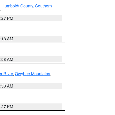
,
Humboldt County
,
Southern
V
1:27 PM
2:18 AM
2:58 AM
r River
,
Owyhee Mountains
,
2:58 AM
1:27 PM