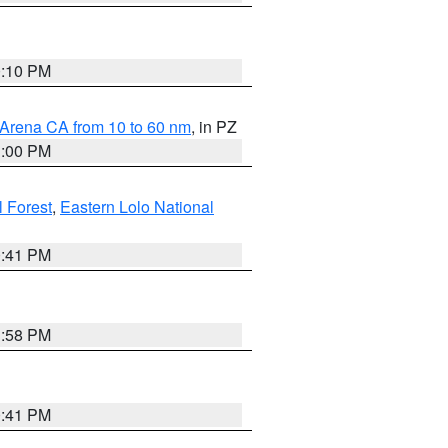
0:10 PM
 Arena CA from 10 to 60 nm
, in PZ
1:00 PM
 Forest
,
Eastern Lolo National
0:41 PM
1:58 PM
0:41 PM