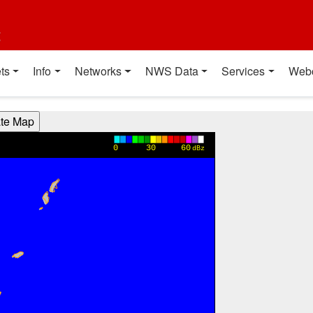
t
ts
Info
Networks
NWS Data
Services
Web