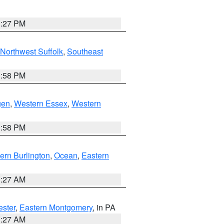
1:27 PM
Northwest Suffolk
,
Southeast
1:58 PM
gen
,
Western Essex
,
Western
1:58 PM
ern Burlington
,
Ocean
,
Eastern
1:27 AM
ester
,
Eastern Montgomery
, in PA
1:27 AM