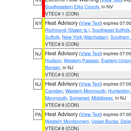
Southeastern Elko County
, in NV
VTEC# 1 (CON)
Heat Advisory
(
View Text
) expires 07:
NY
Richmond (Staten Is.)
,
Southwest Suffolk
Suffolk
,
New York (Manhattan)
,
Southern
VTEC# 5 (CON)
Heat Advisory
(
View Text
) expires 07:
NJ
Hudson
,
Western Passaic
,
Eastern Union
Bergen
, in NJ
VTEC# 5 (CON)
Heat Advisory
(
View Text
) expires 07:
NJ
Camden
,
Western Monmouth
,
Hunterdon
Monmouth
,
Somerset
,
Middlesex
, in NJ
VTEC# 8 (CON)
Heat Advisory
(
View Text
) expires 07:
PA
Western Montgomery
,
Upper Bucks
,
Dela
VTEC# 8 (CON)