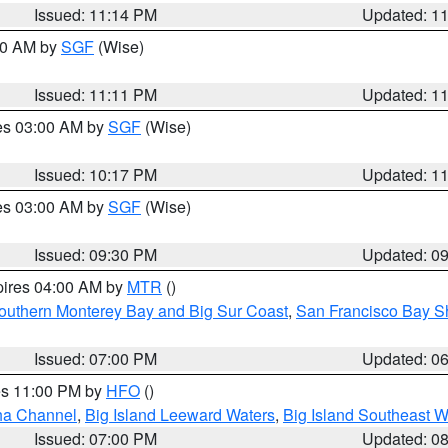
Issued: 11:14 PM
Updated: 1
:00 AM by
SGF
(Wise)
Issued: 11:11 PM
Updated: 1
res 03:00 AM by
SGF
(Wise)
Issued: 10:17 PM
Updated: 1
res 03:00 AM by
SGF
(Wise)
Issued: 09:30 PM
Updated: 0
pires 04:00 AM by
MTR
()
outhern Monterey Bay and Big Sur Coast
,
San Francisco Bay S
Issued: 07:00 PM
Updated: 0
res 11:00 PM by
HFO
()
ha Channel
,
Big Island Leeward Waters
,
Big Island Southeast W
Issued: 07:00 PM
Updated: 0