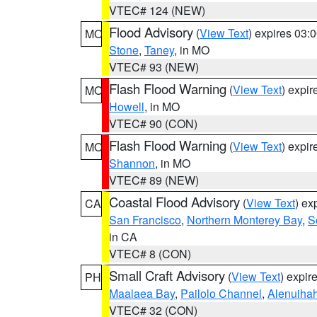
VTEC# 124 (NEW)
Flood Advisory
(
View Text
) expires 03
MO
Stone
,
Taney
, in MO
VTEC# 93 (NEW)
Flash Flood Warning
(
View Text
) expi
MO
Howell
, in MO
VTEC# 90 (CON)
Flash Flood Warning
(
View Text
) expi
MO
Shannon
, in MO
VTEC# 89 (NEW)
Coastal Flood Advisory
(
View Text
) ex
CA
San Francisco
,
Northern Monterey Bay
,
S
in CA
VTEC# 8 (CON)
Small Craft Advisory
(
View Text
) expi
PH
Maalaea Bay
,
Pailolo Channel
,
Alenuiha
VTEC# 32 (CON)