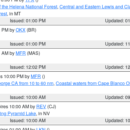
 the Helena National Forest
,
Central and Eastern Lewis and Cl
rest
, in MT
Issued: 01:00 PM
Updated: 0
00 PM by
OKX
(BR)
Issued: 01:00 PM
Updated: 1
00 AM by
MFR
(MAS)
Issued: 12:02 PM
Updated: 1
res 10:00 PM by
MFR
()
eorge CA from 10 to 60 nm
,
Coastal waters from Cape Blanco OR
Issued: 10:00 AM
Updated: 0
pires 10:00 AM by
REV
(CJ)
ing Pyramid Lake
, in NV
Issued: 10:00 AM
Updated: 1
pires 01:00 AM by
LKN
()