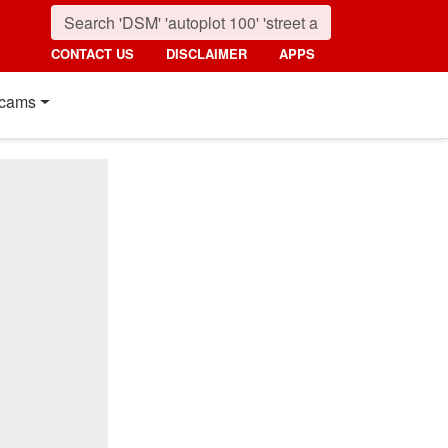
CONTACT US
DISCLAIMER
APPS
cams