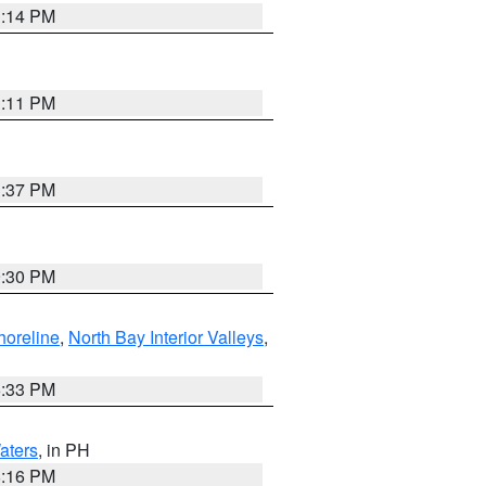
1:14 PM
1:11 PM
1:37 PM
9:30 PM
horeline
,
North Bay Interior Valleys
,
6:33 PM
aters
, in PH
8:16 PM