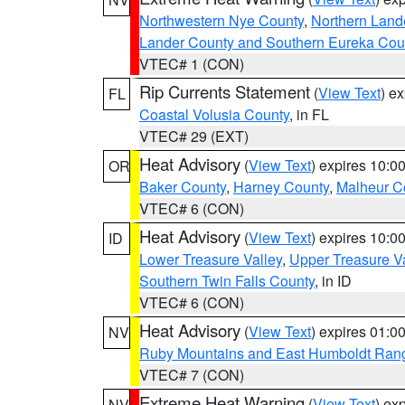
Northwestern Nye County
,
Northern Land
Lander County and Southern Eureka Cou
VTEC# 1 (CON)
Rip Currents Statement
(
View Text
) e
FL
Coastal Volusia County
, in FL
VTEC# 29 (EXT)
Heat Advisory
(
View Text
) expires 10:
OR
Baker County
,
Harney County
,
Malheur C
VTEC# 6 (CON)
Heat Advisory
(
View Text
) expires 10:
ID
Lower Treasure Valley
,
Upper Treasure Va
Southern Twin Falls County
, in ID
VTEC# 6 (CON)
Heat Advisory
(
View Text
) expires 01:
NV
Ruby Mountains and East Humboldt Ran
VTEC# 7 (CON)
Extreme Heat Warning
(
View Text
) ex
NV