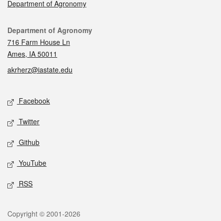
Department of Agronomy
Contact
Department of Agronomy
716 Farm House Ln
Ames, IA 50011
akrherz@iastate.edu
Social media
Facebook
Twitter
Github
YouTube
RSS
Legal
Copyright © 2001-2026