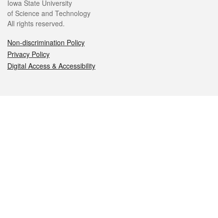
Iowa State University
of Science and Technology
All rights reserved.
Non-discrimination Policy
Privacy Policy
Digital Access & Accessibility