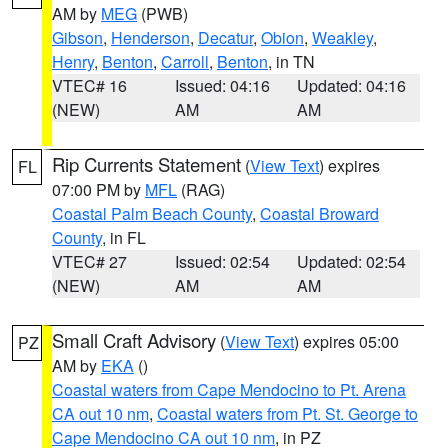
AM by
MEG
(PWB)
Gibson
,
Henderson
,
Decatur
,
Obion
,
Weakley
,
Henry
,
Benton
,
Carroll
,
Benton
, in TN
VTEC# 16
Issued: 04:16
Updated: 04:16
(NEW)
AM
AM
Rip Currents Statement
(
View Text
) expires
FL
07:00 PM by
MFL
(RAG)
Coastal Palm Beach County
,
Coastal Broward
County
, in FL
VTEC# 27
Issued: 02:54
Updated: 02:54
(NEW)
AM
AM
Small Craft Advisory
(
View Text
) expires 05:00
PZ
AM by
EKA
()
Coastal waters from Cape Mendocino to Pt. Arena
CA out 10 nm
,
Coastal waters from Pt. St. George to
Cape Mendocino CA out 10 nm
, in PZ