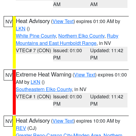
AM
AM
Heat Advisory
(
View Text
) expires 01:00 AM by
NV
LKN
()
White Pine County
,
Northern Elko County
,
Ruby
Mountains and East Humboldt Range
, in NV
VTEC# 7 (CON)
Issued: 01:00
Updated: 11:42
PM
PM
Extreme Heat Warning
(
View Text
) expires 01:00
NV
AM by
LKN
()
Southeastern Elko County
, in NV
VTEC# 1 (CON)
Issued: 01:00
Updated: 11:42
PM
PM
Heat Advisory
(
View Text
) expires 10:00 AM by
NV
REV
(CJ)
Greater Reno-Carson City-Minden Area
,
Northern