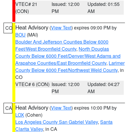
VTEC# 21
Issued: 12:00
Updated: 01:55
(CON)
PM
AM
Heat Advisory
(
View Text
) expires 09:00 PM by
CO
BOU
(MAI)
Boulder And Jefferson Counties Below 6000
Feet/West Broomfield County
,
North Douglas
County Below 6000 Feet/Denver/West Adams and
Arapahoe Counties/East Broomfield County
,
Larimer
County Below 6000 Feet/Northwest Weld County
, in
CO
VTEC# 6 (CON)
Issued: 12:00
Updated: 04:27
PM
AM
Heat Advisory
(
View Text
) expires 10:00 PM by
CA
LOX
(Cohen)
Los Angeles County San Gabriel Valley
,
Santa
Clarita Valley
, in CA