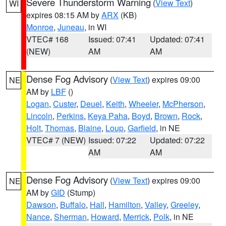
Severe Thunderstorm Warning
(
View Text
)
WI
expires 08:15 AM by
ARX
(KB)
Monroe
,
Juneau
, in WI
VTEC# 168
Issued: 07:41
Updated: 07:41
(NEW)
AM
AM
Dense Fog Advisory
(
View Text
) expires 09:00
NE
AM by
LBF
()
Logan
,
Custer
,
Deuel
,
Keith
,
Wheeler
,
McPherson
,
Lincoln
,
Perkins
,
Keya Paha
,
Boyd
,
Brown
,
Rock
,
Holt
,
Thomas
,
Blaine
,
Loup
,
Garfield
, in NE
VTEC# 7 (NEW)
Issued: 07:22
Updated: 07:22
AM
AM
Dense Fog Advisory
(
View Text
) expires 09:00
NE
AM by
GID
(Stump)
Dawson
,
Buffalo
,
Hall
,
Hamilton
,
Valley
,
Greeley
,
Nance
,
Sherman
,
Howard
,
Merrick
,
Polk
, in NE