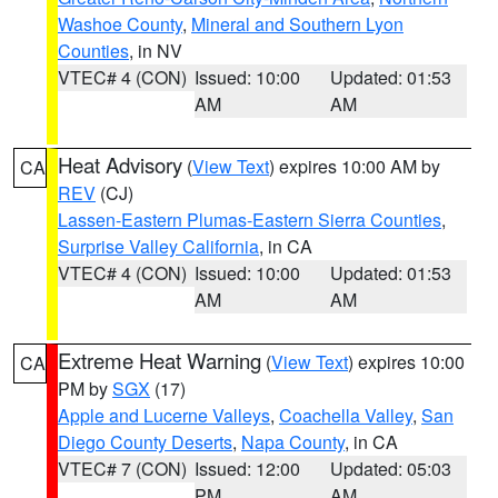
Washoe County
,
Mineral and Southern Lyon
Counties
, in NV
VTEC# 4 (CON)
Issued: 10:00
Updated: 01:53
AM
AM
Heat Advisory
(
View Text
) expires 10:00 AM by
CA
REV
(CJ)
Lassen-Eastern Plumas-Eastern Sierra Counties
,
Surprise Valley California
, in CA
VTEC# 4 (CON)
Issued: 10:00
Updated: 01:53
AM
AM
Extreme Heat Warning
(
View Text
) expires 10:00
CA
PM by
SGX
(17)
Apple and Lucerne Valleys
,
Coachella Valley
,
San
Diego County Deserts
,
Napa County
, in CA
VTEC# 7 (CON)
Issued: 12:00
Updated: 05:03
PM
AM