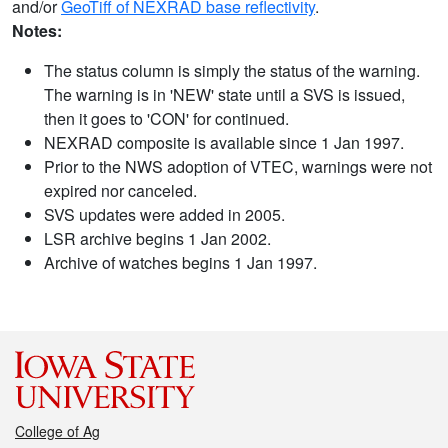
and/or
GeoTiff of NEXRAD base reflectivity
.
Notes:
The status column is simply the status of the warning.
The warning is in 'NEW' state until a SVS is issued,
then it goes to 'CON' for continued.
NEXRAD composite is available since 1 Jan 1997.
Prior to the NWS adoption of VTEC, warnings were not
expired nor canceled.
SVS updates were added in 2005.
LSR archive begins 1 Jan 2002.
Archive of watches begins 1 Jan 1997.
College of Ag