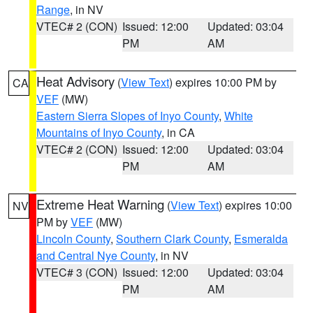
Range
, in NV
VTEC# 2 (CON)
Issued: 12:00
Updated: 03:04
PM
AM
Heat Advisory
(
View Text
) expires 10:00 PM by
CA
VEF
(MW)
Eastern Sierra Slopes of Inyo County
,
White
Mountains of Inyo County
, in CA
VTEC# 2 (CON)
Issued: 12:00
Updated: 03:04
PM
AM
Extreme Heat Warning
(
View Text
) expires 10:00
NV
PM by
VEF
(MW)
Lincoln County
,
Southern Clark County
,
Esmeralda
and Central Nye County
, in NV
VTEC# 3 (CON)
Issued: 12:00
Updated: 03:04
PM
AM