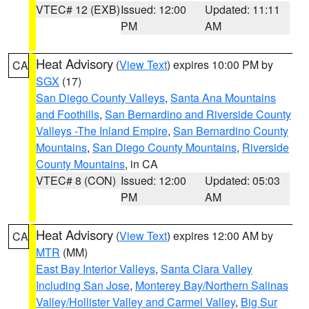
VTEC# 12 (EXB)
Issued: 12:00
Updated: 11:11
PM
AM
Heat Advisory
(
View Text
) expires 10:00 PM by
CA
SGX
(17)
San Diego County Valleys
,
Santa Ana Mountains
and Foothills
,
San Bernardino and Riverside County
Valleys -The Inland Empire
,
San Bernardino County
Mountains
,
San Diego County Mountains
,
Riverside
County Mountains
, in CA
VTEC# 8 (CON)
Issued: 12:00
Updated: 05:03
PM
AM
Heat Advisory
(
View Text
) expires 12:00 AM by
CA
MTR
(MM)
East Bay Interior Valleys
,
Santa Clara Valley
Including San Jose
,
Monterey Bay/Northern Salinas
Valley/Hollister Valley and Carmel Valley
,
Big Sur