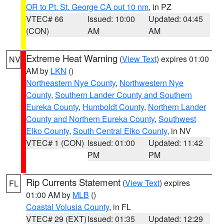
OR to Pt. St. George CA out 10 nm
, in PZ
VTEC# 66
Issued: 10:00
Updated: 04:45
(CON)
AM
AM
Extreme Heat Warning
(
View Text
) expires 01:00
NV
AM by
LKN
()
Northeastern Nye County
,
Northwestern Nye
County
,
Southern Lander County and Southern
Eureka County
,
Humboldt County
,
Northern Lander
County and Northern Eureka County
,
Southwest
Elko County
,
South Central Elko County
, in NV
VTEC# 1 (CON)
Issued: 01:00
Updated: 11:42
PM
PM
Rip Currents Statement
(
View Text
) expires
FL
01:00 AM by
MLB
()
Coastal Volusia County
, in FL
VTEC# 29 (EXT)
Issued: 01:35
Updated: 12:29