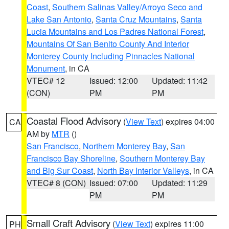
Coast
,
Southern Salinas Valley/Arroyo Seco and
Lake San Antonio
,
Santa Cruz Mountains
,
Santa
Lucia Mountains and Los Padres National Forest
,
Mountains Of San Benito County And Interior
Monterey County Including Pinnacles National
Monument
, in CA
VTEC# 12
Issued: 12:00
Updated: 11:42
(CON)
PM
PM
Coastal Flood Advisory
(
View Text
) expires 04:00
CA
AM by
MTR
()
San Francisco
,
Northern Monterey Bay
,
San
Francisco Bay Shoreline
,
Southern Monterey Bay
and Big Sur Coast
,
North Bay Interior Valleys
, in CA
VTEC# 8 (CON)
Issued: 07:00
Updated: 11:29
PM
PM
Small Craft Advisory
(
View Text
) expires 11:00
PH