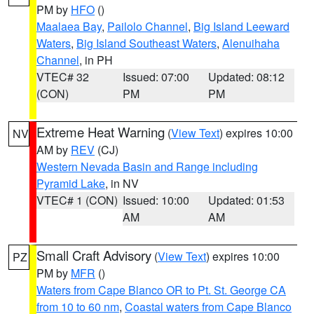
PM by
HFO
()
Maalaea Bay
,
Pailolo Channel
,
Big Island Leeward
Waters
,
Big Island Southeast Waters
,
Alenuihaha
Channel
, in PH
VTEC# 32
Issued: 07:00
Updated: 08:12
(CON)
PM
PM
Extreme Heat Warning
(
View Text
) expires 10:00
NV
AM by
REV
(CJ)
Western Nevada Basin and Range including
Pyramid Lake
, in NV
VTEC# 1 (CON)
Issued: 10:00
Updated: 01:53
AM
AM
Small Craft Advisory
(
View Text
) expires 10:00
PZ
PM by
MFR
()
Waters from Cape Blanco OR to Pt. St. George CA
from 10 to 60 nm
,
Coastal waters from Cape Blanco