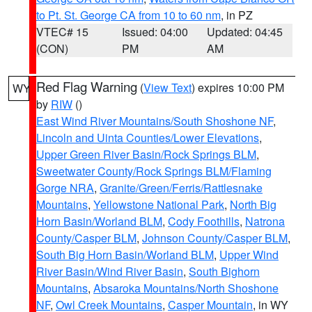
to Pt. St. George CA from 10 to 60 nm
, in PZ
VTEC# 15
Issued: 04:00
Updated: 04:45
(CON)
PM
AM
Red Flag Warning
(
View Text
) expires 10:00 PM
WY
by
RIW
()
East Wind River Mountains/South Shoshone NF
,
Lincoln and Uinta Counties/Lower Elevations
,
Upper Green River Basin/Rock Springs BLM
,
Sweetwater County/Rock Springs BLM/Flaming
Gorge NRA
,
Granite/Green/Ferris/Rattlesnake
Mountains
,
Yellowstone National Park
,
North Big
Horn Basin/Worland BLM
,
Cody Foothills
,
Natrona
County/Casper BLM
,
Johnson County/Casper BLM
,
South Big Horn Basin/Worland BLM
,
Upper Wind
River Basin/Wind River Basin
,
South Bighorn
Mountains
,
Absaroka Mountains/North Shoshone
NF
,
Owl Creek Mountains
,
Casper Mountain
, in WY