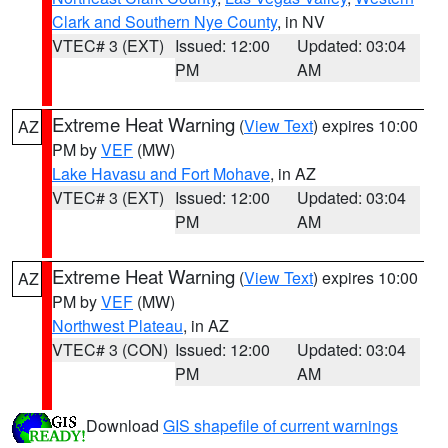
Clark and Southern Nye County
, in NV
VTEC# 3 (EXT)
Issued: 12:00
Updated: 03:04
PM
AM
Extreme Heat Warning
(
View Text
) expires 10:00
AZ
PM by
VEF
(MW)
Lake Havasu and Fort Mohave
, in AZ
VTEC# 3 (EXT)
Issued: 12:00
Updated: 03:04
PM
AM
Extreme Heat Warning
(
View Text
) expires 10:00
AZ
PM by
VEF
(MW)
Northwest Plateau
, in AZ
VTEC# 3 (CON)
Issued: 12:00
Updated: 03:04
PM
AM
Download
GIS shapefile of current warnings