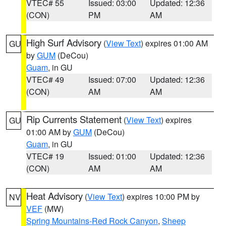
VTEC# 55
Issued: 03:00
Updated: 12:36
(CON)
PM
AM
High Surf Advisory
(
View Text
) expires 01:00 AM
GU
by
GUM
(DeCou)
Guam
, in GU
VTEC# 49
Issued: 07:00
Updated: 12:36
(CON)
AM
AM
Rip Currents Statement
(
View Text
) expires
GU
01:00 AM by
GUM
(DeCou)
Guam
, in GU
VTEC# 19
Issued: 01:00
Updated: 12:36
(CON)
AM
AM
Heat Advisory
(
View Text
) expires 10:00 PM by
NV
VEF
(MW)
Spring Mountains-Red Rock Canyon
,
Sheep