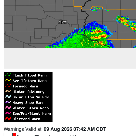
Warnings Valid at:
09 Aug 2026 07:42 AM CDT