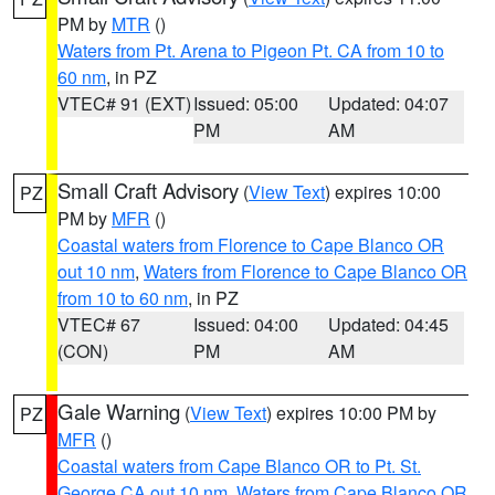
PM by
MTR
()
Waters from Pt. Arena to Pigeon Pt. CA from 10 to
60 nm
, in PZ
VTEC# 91 (EXT)
Issued: 05:00
Updated: 04:07
PM
AM
Small Craft Advisory
(
View Text
) expires 10:00
PZ
PM by
MFR
()
Coastal waters from Florence to Cape Blanco OR
out 10 nm
,
Waters from Florence to Cape Blanco OR
from 10 to 60 nm
, in PZ
VTEC# 67
Issued: 04:00
Updated: 04:45
(CON)
PM
AM
Gale Warning
(
View Text
) expires 10:00 PM by
PZ
MFR
()
Coastal waters from Cape Blanco OR to Pt. St.
George CA out 10 nm
,
Waters from Cape Blanco OR