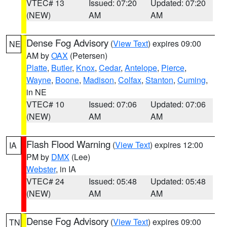
VTEC# 13
Issued: 07:20
Updated: 07:20
(NEW)
AM
AM
Dense Fog Advisory
(
View Text
) expires 09:00
NE
AM by
OAX
(Petersen)
Platte
,
Butler
,
Knox
,
Cedar
,
Antelope
,
Pierce
,
Wayne
,
Boone
,
Madison
,
Colfax
,
Stanton
,
Cuming
,
in NE
VTEC# 10
Issued: 07:06
Updated: 07:06
(NEW)
AM
AM
Flash Flood Warning
(
View Text
) expires 12:00
IA
PM by
DMX
(Lee)
Webster
, in IA
VTEC# 24
Issued: 05:48
Updated: 05:48
(NEW)
AM
AM
Dense Fog Advisory
(
View Text
) expires 09:00
TN