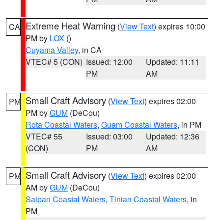
Extreme Heat Warning
(
View Text
) expires 10:00
CA
PM by
LOX
()
Cuyama Valley
, in CA
VTEC# 5 (CON)
Issued: 12:00
Updated: 11:11
PM
AM
Small Craft Advisory
(
View Text
) expires 02:00
PM
PM by
GUM
(DeCou)
Rota Coastal Waters
,
Guam Coastal Waters
, in PM
VTEC# 55
Issued: 03:00
Updated: 12:36
(CON)
PM
AM
Small Craft Advisory
(
View Text
) expires 02:00
PM
AM by
GUM
(DeCou)
Saipan Coastal Waters
,
Tinian Coastal Waters
, in
PM