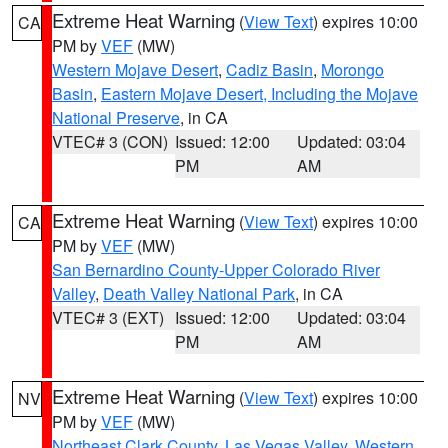
Extreme Heat Warning
(
View Text
) expires 10:00
CA
PM by
VEF
(MW)
Western Mojave Desert
,
Cadiz Basin
,
Morongo
Basin
,
Eastern Mojave Desert, Including the Mojave
National Preserve
, in CA
VTEC# 3 (CON)
Issued: 12:00
Updated: 03:04
PM
AM
Extreme Heat Warning
(
View Text
) expires 10:00
CA
PM by
VEF
(MW)
San Bernardino County-Upper Colorado River
Valley
,
Death Valley National Park
, in CA
VTEC# 3 (EXT)
Issued: 12:00
Updated: 03:04
PM
AM
Extreme Heat Warning
(
View Text
) expires 10:00
NV
PM by
VEF
(MW)
Northeast Clark County
,
Las Vegas Valley
,
Western