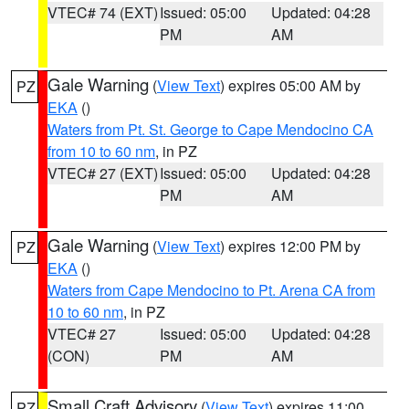
VTEC# 74 (EXT)
Issued: 05:00
Updated: 04:28
PM
AM
Gale Warning
(
View Text
) expires 05:00 AM by
PZ
EKA
()
Waters from Pt. St. George to Cape Mendocino CA
from 10 to 60 nm
, in PZ
VTEC# 27 (EXT)
Issued: 05:00
Updated: 04:28
PM
AM
Gale Warning
(
View Text
) expires 12:00 PM by
PZ
EKA
()
Waters from Cape Mendocino to Pt. Arena CA from
10 to 60 nm
, in PZ
VTEC# 27
Issued: 05:00
Updated: 04:28
(CON)
PM
AM
Small Craft Advisory
(
View Text
) expires 11:00
PZ