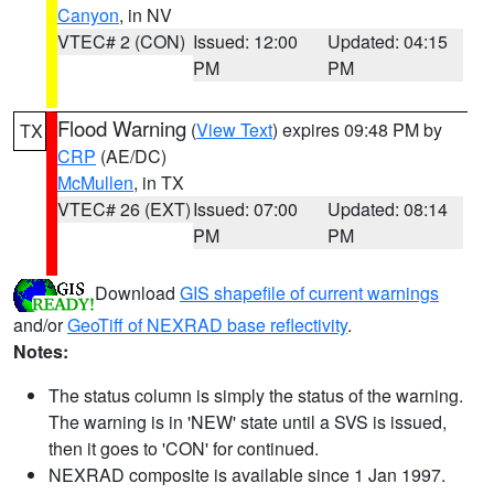
Canyon
, in NV
VTEC# 2 (CON)
Issued: 12:00
Updated: 04:15
PM
PM
Flood Warning
(
View Text
) expires 09:48 PM by
TX
CRP
(AE/DC)
McMullen
, in TX
VTEC# 26 (EXT)
Issued: 07:00
Updated: 08:14
PM
PM
Download
GIS shapefile of current warnings
and/or
GeoTiff of NEXRAD base reflectivity
.
Notes:
The status column is simply the status of the warning.
The warning is in 'NEW' state until a SVS is issued,
then it goes to 'CON' for continued.
NEXRAD composite is available since 1 Jan 1997.