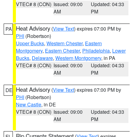
VTEC# 8 (CON)
Issued: 09:00
Updated: 04:33
AM
PM
Heat Advisory
(
View Text
) expires 07:00 PM by
PA
PHI
(Robertson)
Upper Bucks
,
Western Chester
,
Eastern
Montgomery
,
Eastern Chester
,
Philadelphia
,
Lower
Bucks
,
Delaware
,
Western Montgomery
, in PA
VTEC# 8 (CON)
Issued: 09:00
Updated: 04:33
AM
PM
Heat Advisory
(
View Text
) expires 07:00 PM by
DE
PHI
(Robertson)
New Castle
, in DE
VTEC# 8 (CON)
Issued: 09:00
Updated: 04:33
AM
PM
Rip Currents Statement
(
View Text
) expires
FL