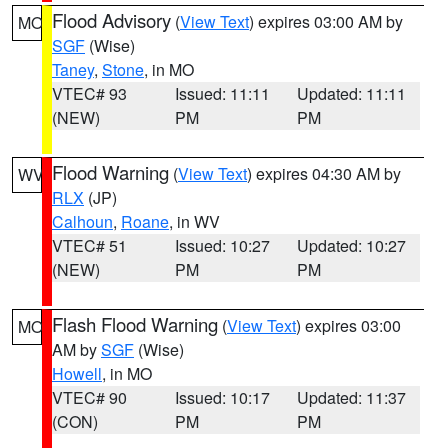
Flood Advisory
(
View Text
) expires 03:00 AM by
MO
SGF
(Wise)
Taney
,
Stone
, in MO
VTEC# 93
Issued: 11:11
Updated: 11:11
(NEW)
PM
PM
Flood Warning
(
View Text
) expires 04:30 AM by
WV
RLX
(JP)
Calhoun
,
Roane
, in WV
VTEC# 51
Issued: 10:27
Updated: 10:27
(NEW)
PM
PM
Flash Flood Warning
(
View Text
) expires 03:00
MO
AM by
SGF
(Wise)
Howell
, in MO
VTEC# 90
Issued: 10:17
Updated: 11:37
(CON)
PM
PM