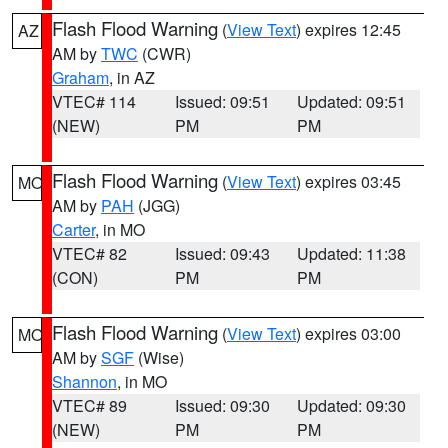
Flash Flood Warning
(
View Text
) expires 12:45
AZ
AM by
TWC
(CWR)
Graham
, in AZ
VTEC# 114
Issued: 09:51
Updated: 09:51
(NEW)
PM
PM
Flash Flood Warning
(
View Text
) expires 03:45
MO
AM by
PAH
(JGG)
Carter
, in MO
VTEC# 82
Issued: 09:43
Updated: 11:38
(CON)
PM
PM
Flash Flood Warning
(
View Text
) expires 03:00
MO
AM by
SGF
(Wise)
Shannon
, in MO
VTEC# 89
Issued: 09:30
Updated: 09:30
(NEW)
PM
PM