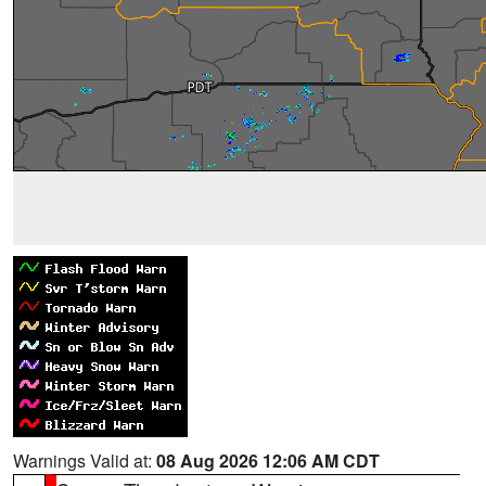
Warnings Valid at:
08 Aug 2026 12:06 AM CDT