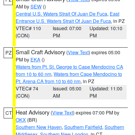
AM by
SEW
()
Central U.S. Waters Strait Of Juan De Fuca
,
East
Entrance U.S. Waters Strait Of Juan De Fuca
, in PZ
VTEC# 110
Issued: 07:00
Updated: 10:10
(CON)
PM
PM
Small Craft Advisory
(
View Text
) expires 05:00
PZ
PM by
EKA
()
Waters from Pt. St. George to Cape Mendocino CA
from 10 to 60 nm
,
Waters from Cape Mendocino to
Pt. Arena CA from 10 to 60 nm
, in PZ
VTEC# 74
Issued: 05:00
Updated: 11:00
(CON)
AM
PM
Heat Advisory
(
View Text
) expires 07:00 PM by
CT
OKX
(BR)
Southern New Haven
,
Southern Fairfield
,
Southern
Middlesex
,
Southern New London
, in CT