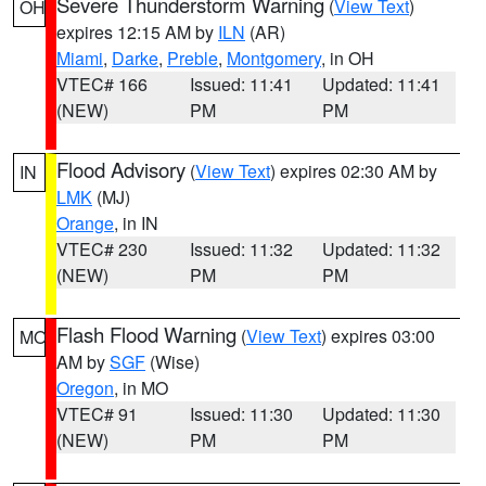
Severe Thunderstorm Warning
(
View Text
)
OH
expires 12:15 AM by
ILN
(AR)
Miami
,
Darke
,
Preble
,
Montgomery
, in OH
VTEC# 166
Issued: 11:41
Updated: 11:41
(NEW)
PM
PM
Flood Advisory
(
View Text
) expires 02:30 AM by
IN
LMK
(MJ)
Orange
, in IN
VTEC# 230
Issued: 11:32
Updated: 11:32
(NEW)
PM
PM
Flash Flood Warning
(
View Text
) expires 03:00
MO
AM by
SGF
(Wise)
Oregon
, in MO
VTEC# 91
Issued: 11:30
Updated: 11:30
(NEW)
PM
PM