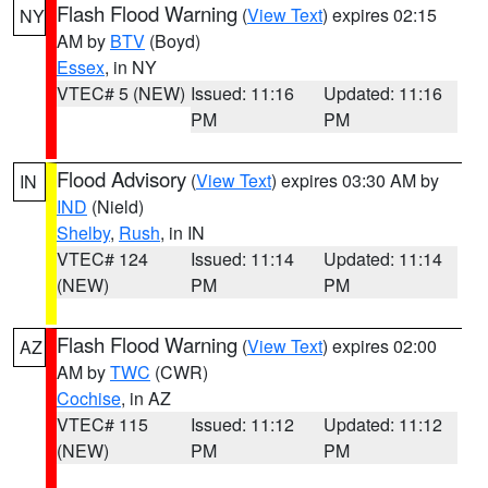
Flash Flood Warning
(
View Text
) expires 02:15
NY
AM by
BTV
(Boyd)
Essex
, in NY
VTEC# 5 (NEW)
Issued: 11:16
Updated: 11:16
PM
PM
Flood Advisory
(
View Text
) expires 03:30 AM by
IN
IND
(Nield)
Shelby
,
Rush
, in IN
VTEC# 124
Issued: 11:14
Updated: 11:14
(NEW)
PM
PM
Flash Flood Warning
(
View Text
) expires 02:00
AZ
AM by
TWC
(CWR)
Cochise
, in AZ
VTEC# 115
Issued: 11:12
Updated: 11:12
(NEW)
PM
PM