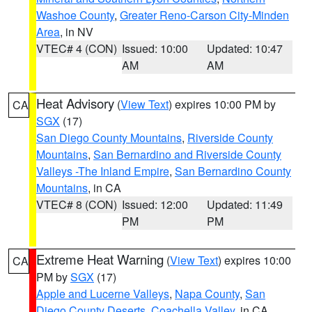
Washoe County
,
Greater Reno-Carson City-Minden
Area
, in NV
VTEC# 4 (CON)
Issued: 10:00
Updated: 10:47
AM
AM
Heat Advisory
(
View Text
) expires 10:00 PM by
CA
SGX
(17)
San Diego County Mountains
,
Riverside County
Mountains
,
San Bernardino and Riverside County
Valleys -The Inland Empire
,
San Bernardino County
Mountains
, in CA
VTEC# 8 (CON)
Issued: 12:00
Updated: 11:49
PM
PM
Extreme Heat Warning
(
View Text
) expires 10:00
CA
PM by
SGX
(17)
Apple and Lucerne Valleys
,
Napa County
,
San
Diego County Deserts
,
Coachella Valley
, in CA