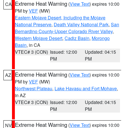
Extreme Heat Warning
(
View Text
) expires 10:00
CA
PM by
VEF
(MW)
Eastern Mojave Desert, Including the Mojave
National Preserve
,
Death Valley National Park
,
San
Bernardino County-Upper Colorado River Valley
,
Western Mojave Desert
,
Cadiz Basin
,
Morongo
Basin
, in CA
VTEC# 3 (CON)
Issued: 12:00
Updated: 04:15
PM
PM
Extreme Heat Warning
(
View Text
) expires 10:00
AZ
PM by
VEF
(MW)
Northwest Plateau
,
Lake Havasu and Fort Mohave
,
in AZ
VTEC# 3 (CON)
Issued: 12:00
Updated: 04:15
PM
PM
Extreme Heat Warning
(
View Text
) expires 10:00
NV