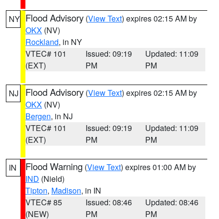
Flood Advisory
(
View Text
) expires 02:15 AM by
NY
OKX
(NV)
Rockland
, in NY
VTEC# 101
Issued: 09:19
Updated: 11:09
(EXT)
PM
PM
Flood Advisory
(
View Text
) expires 02:15 AM by
NJ
OKX
(NV)
Bergen
, in NJ
VTEC# 101
Issued: 09:19
Updated: 11:09
(EXT)
PM
PM
Flood Warning
(
View Text
) expires 01:00 AM by
IN
IND
(Nield)
Tipton
,
Madison
, in IN
VTEC# 85
Issued: 08:46
Updated: 08:46
(NEW)
PM
PM