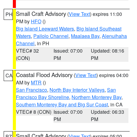
Small Craft Advisory
(
View Text
) expires 11:00
PH
PM by
HFO
()
Big Island Leeward Waters
,
Big Island Southeast
Waters
,
Pailolo Channel
,
Maalaea Bay
,
Alenuihaha
Channel
, in PH
VTEC# 32
Issued: 07:00
Updated: 08:16
(CON)
PM
PM
Coastal Flood Advisory
(
View Text
) expires 04:00
CA
AM by
MTR
()
San Francisco
,
North Bay Interior Valleys
,
San
Francisco Bay Shoreline
,
Northern Monterey Bay
,
Southern Monterey Bay and Big Sur Coast
, in CA
VTEC# 8 (CON)
Issued: 07:00
Updated: 06:33
PM
PM
Small Craft Advisory
(
View Text
) expires 05:00
PZ