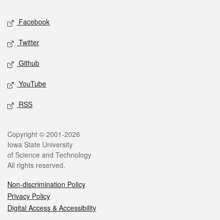
Social media
Facebook
Twitter
Github
YouTube
RSS
Legal
Copyright © 2001-2026
Iowa State University
of Science and Technology
All rights reserved.
Non-discrimination Policy
Privacy Policy
Digital Access & Accessibility