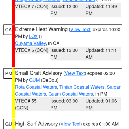
VTEC# 7 (CON)
Issued: 12:00
Updated: 11:49
PM
PM
Extreme Heat Warning
(
View Text
) expires 10:00
CA
PM by
LOX
()
Cuyama Valley
, in CA
VTEC# 5 (CON)
Issued: 12:00
Updated: 11:11
PM
AM
Small Craft Advisory
(
View Text
) expires 02:00
PM
PM by
GUM
(DeCou)
Rota Coastal Waters
,
Tinian Coastal Waters
,
Saipan
Coastal Waters
,
Guam Coastal Waters
, in PM
VTEC# 55
Issued: 03:00
Updated: 01:06
(CON)
PM
PM
High Surf Advisory
(
View Text
) expires 01:00 AM
GU