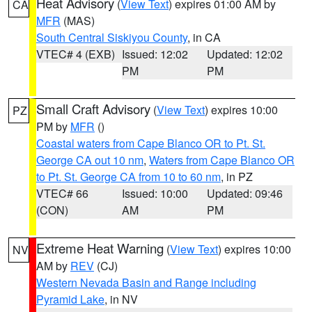
Heat Advisory
(
View Text
) expires 01:00 AM by
CA
MFR
(MAS)
South Central Siskiyou County
, in CA
VTEC# 4 (EXB)
Issued: 12:02
Updated: 12:02
PM
PM
Small Craft Advisory
(
View Text
) expires 10:00
PZ
PM by
MFR
()
Coastal waters from Cape Blanco OR to Pt. St.
George CA out 10 nm
,
Waters from Cape Blanco OR
to Pt. St. George CA from 10 to 60 nm
, in PZ
VTEC# 66
Issued: 10:00
Updated: 09:46
(CON)
AM
PM
Extreme Heat Warning
(
View Text
) expires 10:00
NV
AM by
REV
(CJ)
Western Nevada Basin and Range including
Pyramid Lake
, in NV