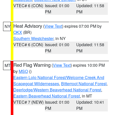
VTEC# 6 (CON)
Issued: 01:00
Updated: 11:58
PM
PM
Heat Advisory
(
View Text
) expires 07:00 PM by
NY
OKX
(BR)
Southern Westchester
, in NY
VTEC# 6 (CON)
Issued: 01:00
Updated: 11:58
PM
PM
Red Flag Warning
(
View Text
) expires 10:00 PM
MT
by
MSO
()
Eastern Lolo National Forest/Welcome Creek And
Scapegoat Wildernesses
,
Bitterroot National Forest
,
Deerlodge/Western Beaverhead National Forest
,
Eastern Beaverhead National Forest
, in MT
VTEC# 7 (NEW)
Issued: 01:00
Updated: 10:41
PM
PM