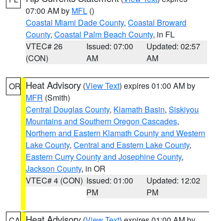
07:00 AM by
MFL
()
Coastal Miami Dade County
,
Coastal Broward
County
,
Coastal Palm Beach County
, in FL
VTEC# 26
Issued: 07:00
Updated: 02:57
(CON)
AM
AM
Heat Advisory
(
View Text
) expires 01:00 AM by
OR
MFR
(Smith)
Central Douglas County
,
Klamath Basin
,
Siskiyou
Mountains and Southern Oregon Cascades
,
Northern and Eastern Klamath County and Western
Lake County
,
Central and Eastern Lake County
,
Eastern Curry County and Josephine County
,
Jackson County
, in OR
VTEC# 4 (CON)
Issued: 01:00
Updated: 12:02
PM
PM
Heat Advisory
(
View Text
) expires 01:00 AM by
CA