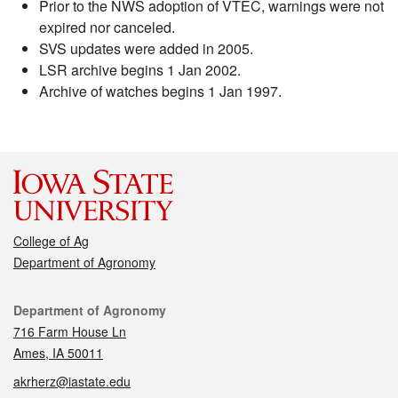
Prior to the NWS adoption of VTEC, warnings were not
expired nor canceled.
SVS updates were added in 2005.
LSR archive begins 1 Jan 2002.
Archive of watches begins 1 Jan 1997.
College of Ag
Department of Agronomy
Contact
Department of Agronomy
716 Farm House Ln
Ames, IA 50011
akrherz@iastate.edu