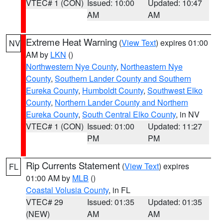
VTEC# 1 (CON)
Issued: 10:00
Updated: 10:47
AM
AM
Extreme Heat Warning
(
View Text
) expires 01:00
NV
AM by
LKN
()
Northwestern Nye County
,
Northeastern Nye
County
,
Southern Lander County and Southern
Eureka County
,
Humboldt County
,
Southwest Elko
County
,
Northern Lander County and Northern
Eureka County
,
South Central Elko County
, in NV
VTEC# 1 (CON)
Issued: 01:00
Updated: 11:27
PM
PM
Rip Currents Statement
(
View Text
) expires
FL
01:00 AM by
MLB
()
Coastal Volusia County
, in FL
VTEC# 29
Issued: 01:35
Updated: 01:35
(NEW)
AM
AM