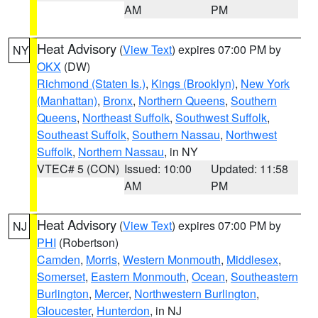
AM
PM
Heat Advisory
(
View Text
) expires 07:00 PM by
NY
OKX
(DW)
Richmond (Staten Is.)
,
Kings (Brooklyn)
,
New York
(Manhattan)
,
Bronx
,
Northern Queens
,
Southern
Queens
,
Northeast Suffolk
,
Southwest Suffolk
,
Southeast Suffolk
,
Southern Nassau
,
Northwest
Suffolk
,
Northern Nassau
, in NY
VTEC# 5 (CON)
Issued: 10:00
Updated: 11:58
AM
PM
Heat Advisory
(
View Text
) expires 07:00 PM by
NJ
PHI
(Robertson)
Camden
,
Morris
,
Western Monmouth
,
Middlesex
,
Somerset
,
Eastern Monmouth
,
Ocean
,
Southeastern
Burlington
,
Mercer
,
Northwestern Burlington
,
Gloucester
,
Hunterdon
, in NJ