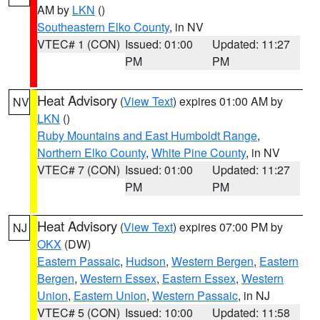
AM by
LKN
()
Southeastern Elko County
, in NV
VTEC# 1 (CON)
Issued: 01:00
Updated: 11:27
PM
PM
Heat Advisory
(
View Text
) expires 01:00 AM by
NV
LKN
()
Ruby Mountains and East Humboldt Range
,
Northern Elko County
,
White Pine County
, in NV
VTEC# 7 (CON)
Issued: 01:00
Updated: 11:27
PM
PM
Heat Advisory
(
View Text
) expires 07:00 PM by
NJ
OKX
(DW)
Eastern Passaic
,
Hudson
,
Western Bergen
,
Eastern
Bergen
,
Western Essex
,
Eastern Essex
,
Western
Union
,
Eastern Union
,
Western Passaic
, in NJ
VTEC# 5 (CON)
Issued: 10:00
Updated: 11:58