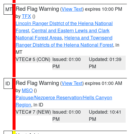
Red Flag Warning
(
View Text
) expires 10:00 PM
MT
by
TFX
()
Lincoln Ranger District of the Helena National
Forest
,
Central and Eastern Lewis and Clark
National Forest Areas
,
Helena and Townsend
Ranger Districts of the Helena National Forest
, in
MT
VTEC# 5 (CON)
Issued: 01:00
Updated: 01:39
PM
PM
Red Flag Warning
(
View Text
) expires 01:00 AM
ID
by
MSO
()
Palouse/Nezperce Reservation/Hells Canyon
Region
, in ID
VTEC# 7 (NEW)
Issued: 01:00
Updated: 10:41
PM
PM