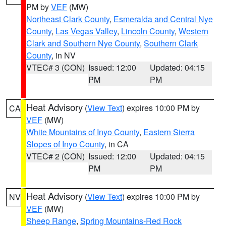
PM by
VEF
(MW)
Northeast Clark County
,
Esmeralda and Central Nye
County
,
Las Vegas Valley
,
Lincoln County
,
Western
Clark and Southern Nye County
,
Southern Clark
County
, in NV
VTEC# 3 (CON)
Issued: 12:00
Updated: 04:15
PM
PM
Heat Advisory
(
View Text
) expires 10:00 PM by
CA
VEF
(MW)
White Mountains of Inyo County
,
Eastern Sierra
Slopes of Inyo County
, in CA
VTEC# 2 (CON)
Issued: 12:00
Updated: 04:15
PM
PM
Heat Advisory
(
View Text
) expires 10:00 PM by
NV
VEF
(MW)
Sheep Range
,
Spring Mountains-Red Rock