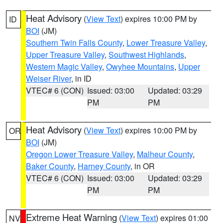
Heat Advisory
(
View Text
) expires 10:00 PM by
ID
BOI
(JM)
Southern Twin Falls County
,
Lower Treasure Valley
,
Upper Treasure Valley
,
Southwest Highlands
,
Western Magic Valley
,
Owyhee Mountains
,
Upper
Weiser River
, in ID
VTEC# 6 (CON)
Issued: 03:00
Updated: 03:29
PM
PM
Heat Advisory
(
View Text
) expires 10:00 PM by
OR
BOI
(JM)
Oregon Lower Treasure Valley
,
Malheur County
,
Baker County
,
Harney County
, in OR
VTEC# 6 (CON)
Issued: 03:00
Updated: 03:29
PM
PM
Extreme Heat Warning
(
View Text
) expires 01:00
NV