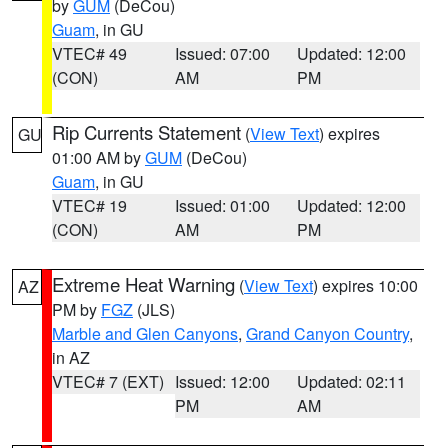
by
GUM
(DeCou)
Guam
, in GU
VTEC# 49
Issued: 07:00
Updated: 12:00
(CON)
AM
PM
Rip Currents Statement
(
View Text
) expires
GU
01:00 AM by
GUM
(DeCou)
Guam
, in GU
VTEC# 19
Issued: 01:00
Updated: 12:00
(CON)
AM
PM
Extreme Heat Warning
(
View Text
) expires 10:00
AZ
PM by
FGZ
(JLS)
Marble and Glen Canyons
,
Grand Canyon Country
,
in AZ
VTEC# 7 (EXT)
Issued: 12:00
Updated: 02:11
PM
AM