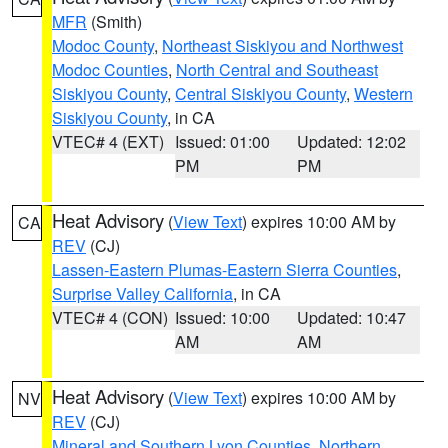
MFR
(Smith)
Modoc County
,
Northeast Siskiyou and Northwest
Modoc Counties
,
North Central and Southeast
Siskiyou County
,
Central Siskiyou County
,
Western
Siskiyou County
, in CA
VTEC# 4 (EXT)
Issued: 01:00
Updated: 12:02
PM
PM
Heat Advisory
(
View Text
) expires 10:00 AM by
CA
REV
(CJ)
Lassen-Eastern Plumas-Eastern Sierra Counties
,
Surprise Valley California
, in CA
VTEC# 4 (CON)
Issued: 10:00
Updated: 10:47
AM
AM
Heat Advisory
(
View Text
) expires 10:00 AM by
NV
REV
(CJ)
Mineral and Southern Lyon Counties
,
Northern