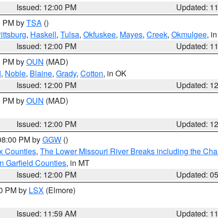
Issued: 12:00 PM
Updated: 1
00 PM by
TSA
()
ittsburg
,
Haskell
,
Tulsa
,
Okfuskee
,
Mayes
,
Creek
,
Okmulgee
, i
Issued: 12:00 PM
Updated: 1
00 PM by
OUN
(MAD)
d
,
Noble
,
Blaine
,
Grady
,
Cotton
, in OK
Issued: 12:00 PM
Updated: 1
00 PM by
OUN
(MAD)
Issued: 12:00 PM
Updated: 1
 08:00 PM by
GGW
()
x Counties
,
The Lower Missouri River Breaks including the Char
n Garfield Counties
, in MT
Issued: 12:00 PM
Updated: 0
00 PM by
LSX
(Elmore)
Issued: 11:59 AM
Updated: 1