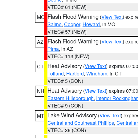
VTEC# 61 (NEW)
Flash Flood Warning
(
View Text
) expi
MO
Saline
,
Cooper
,
Howard
, in MO
VTEC# 57 (NEW)
Flash Flood Warning
(
View Text
) expi
AZ
Pima
, in AZ
VTEC# 113 (NEW)
Heat Advisory
(
View Text
) expires 07:
CT
Tolland
,
Hartford
,
Windham
, in CT
VTEC# 5 (CON)
Heat Advisory
(
View Text
) expires 07:
NH
Eastern Hillsborough
,
Interior Rockingha
VTEC# 9 (CON)
Lake Wind Advisory
(
View Text
) expir
MT
Central and Southeast Phillips
,
Central a
VTEC# 36 (CON)