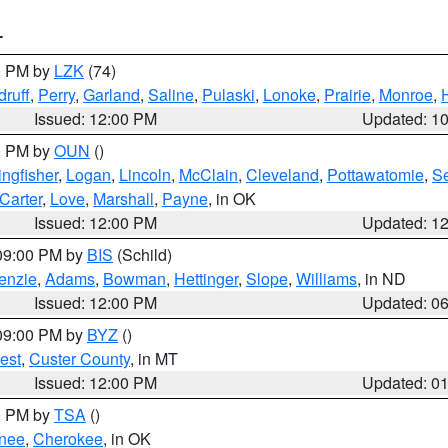
T
00 PM by
LZK
(74)
ruff
,
Perry
,
Garland
,
Saline
,
Pulaski
,
Lonoke
,
Prairie
,
Monroe
,
Issued: 12:00 PM
Updated: 1
00 PM by
OUN
()
ingfisher
,
Logan
,
Lincoln
,
McClain
,
Cleveland
,
Pottawatomie
,
S
Carter
,
Love
,
Marshall
,
Payne
, in OK
Issued: 12:00 PM
Updated: 1
 09:00 PM by
BIS
(Schild)
enzie
,
Adams
,
Bowman
,
Hettinger
,
Slope
,
Williams
, in ND
Issued: 12:00 PM
Updated: 0
 09:00 PM by
BYZ
()
est
,
Custer County
, in MT
Issued: 12:00 PM
Updated: 0
00 PM by
TSA
()
nee
,
Cherokee
, in OK