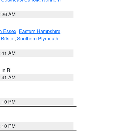
1:26 AM
n Essex
,
Eastern Hampshire
,
Bristol
,
Southern Plymouth
,
2:41 AM
, in RI
2:41 AM
2:10 PM
2:10 PM