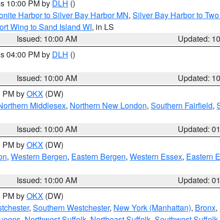
res 10:00 PM by
DLH
()
onite Harbor to Silver Bay Harbor MN
,
Silver Bay Harbor to Tw
ort Wing to Sand Island WI
, in LS
Issued: 10:00 AM
Updated: 1
res 04:00 PM by
DLH
()
S
Issued: 10:00 AM
Updated: 1
00 PM by
OKX
(DW)
Northern Middlesex
,
Northern New London
,
Southern Fairfield
,
Issued: 10:00 AM
Updated: 0
00 PM by
OKX
(DW)
on
,
Western Bergen
,
Eastern Bergen
,
Western Essex
,
Eastern 
Issued: 10:00 AM
Updated: 0
00 PM by
OKX
(DW)
tchester
,
Southern Westchester
,
New York (Manhattan)
,
Bronx
,
Queens
,
Northwest Suffolk
,
Northeast Suffolk
,
Southwest Suffolk