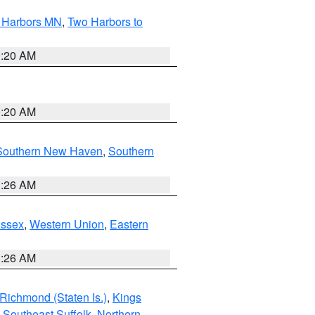
o Harbors MN
,
Two Harbors to
0:20 AM
0:20 AM
Southern New Haven
,
Southern
1:26 AM
Essex
,
Western Union
,
Eastern
1:26 AM
Richmond (Staten Is.)
,
Kings
,
Southeast Suffolk
,
Northern