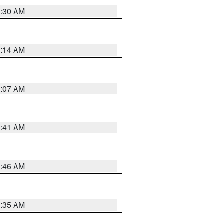
0:30 AM
0:14 AM
0:07 AM
2:41 AM
1:46 AM
4:35 AM