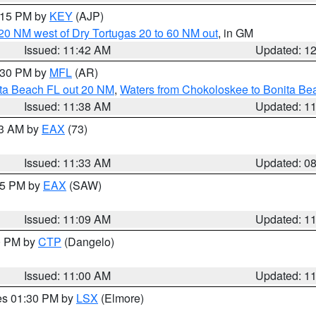
2:15 PM by
KEY
(AJP)
o 20 NM west of Dry Tortugas 20 to 60 NM out
, in GM
Issued: 11:42 AM
Updated: 1
2:30 PM by
MFL
(AR)
ita Beach FL out 20 NM
,
Waters from Chokoloskee to Bonita Be
Issued: 11:38 AM
Updated: 1
13 AM by
EAX
(73)
Issued: 11:33 AM
Updated: 0
:15 PM by
EAX
(SAW)
Issued: 11:09 AM
Updated: 1
00 PM by
CTP
(Dangelo)
Issued: 11:00 AM
Updated: 1
res 01:30 PM by
LSX
(Elmore)