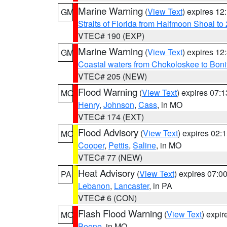
Marine Warning
(
View Text
) expires 1
GM
Straits of Florida from Halfmoon Shoal t
VTEC# 190 (EXP)
Marine Warning
(
View Text
) expires 1
GM
Coastal waters from Chokoloskee to Bon
VTEC# 205 (NEW)
Flood Warning
(
View Text
) expires 07:
MO
Henry
,
Johnson
,
Cass
, in MO
VTEC# 174 (EXT)
Flood Advisory
(
View Text
) expires 02
MO
Cooper
,
Pettis
,
Saline
, in MO
VTEC# 77 (NEW)
Heat Advisory
(
View Text
) expires 07:
PA
Lebanon
,
Lancaster
, in PA
VTEC# 6 (CON)
Flash Flood Warning
(
View Text
) expi
MO
Boone
, in MO