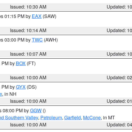
Issued: 10:30 AM
Updated: 1
res 01:15 PM by
EAX
(SAW)
Issued: 10:14 AM
Updated: 1
res 03:00 PM by
TWC
(AWH)
Issued: 10:07 AM
Updated: 1
00 PM by
BOX
(FT)
Issued: 10:00 AM
Updated: 0
00 PM by
GYX
(DS)
m
, in NH
Issued: 10:00 AM
Updated: 0
es 08:00 PM by
GGW
()
nd Southern Valley
,
Petroleum
,
Garfield
,
McCone
, in MT
Issued: 10:00 AM
Updated: 0