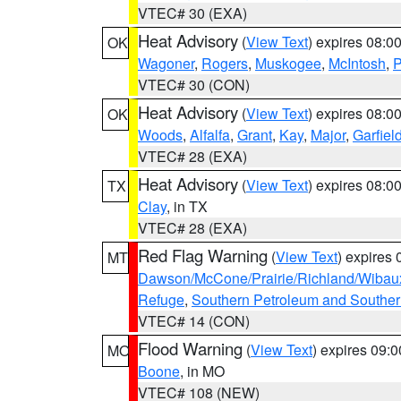
VTEC# 30 (EXA)
Heat Advisory
(
View Text
) expires 08:
OK
Wagoner
,
Rogers
,
Muskogee
,
McIntosh
,
P
VTEC# 30 (CON)
Heat Advisory
(
View Text
) expires 08:
OK
Woods
,
Alfalfa
,
Grant
,
Kay
,
Major
,
Garfiel
VTEC# 28 (EXA)
Heat Advisory
(
View Text
) expires 08:
TX
Clay
, in TX
VTEC# 28 (EXA)
Red Flag Warning
(
View Text
) expires
MT
Dawson/McCone/Prairie/Richland/Wibau
Refuge
,
Southern Petroleum and Souther
VTEC# 14 (CON)
Flood Warning
(
View Text
) expires 09:
MO
Boone
, in MO
VTEC# 108 (NEW)