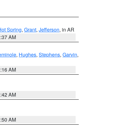
Hot Spring
,
Grant
,
Jefferson
, in AR
0:37 AM
eminole
,
Hughes
,
Stephens
,
Garvin
,
2:16 AM
6:42 AM
1:50 AM