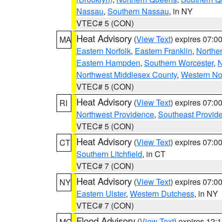
Nassau
,
Southern Nassau
, in NY
VTEC# 5 (CON)
Heat Advisory
(
View Text
) expires 07:
MA
Eastern Norfolk
,
Eastern Franklin
,
Northe
Eastern Hampden
,
Southern Worcester
,
N
Northwest Middlesex County
,
Western No
VTEC# 5 (CON)
Heat Advisory
(
View Text
) expires 07:
RI
Northwest Providence
,
Southeast Provid
VTEC# 5 (CON)
Heat Advisory
(
View Text
) expires 07:
CT
Southern Litchfield
, in CT
VTEC# 7 (CON)
Heat Advisory
(
View Text
) expires 07:
NY
Eastern Ulster
,
Western Dutchess
, in NY
VTEC# 7 (CON)
Flood Advisory
(
View Text
) expires 12
MO