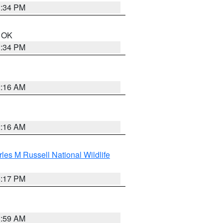
1:34 PM
n OK
1:34 PM
2:16 AM
2:16 AM
les M Russell National Wildlife
5:17 PM
1:59 AM