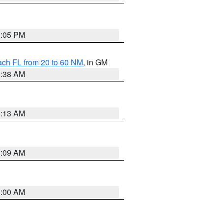
2:05 PM
ach FL from 20 to 60 NM
, in GM
1:38 AM
8:13 AM
1:09 AM
1:00 AM