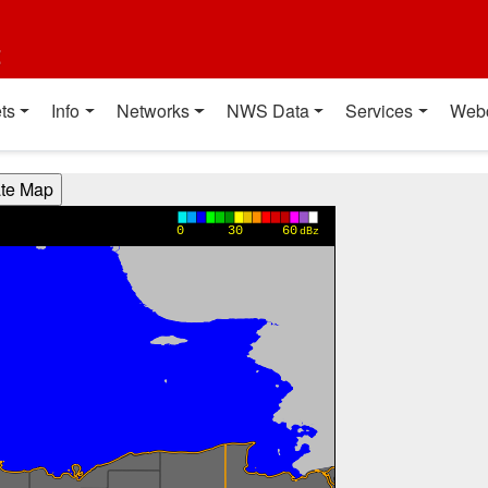
t
ts
Info
Networks
NWS Data
Services
Web