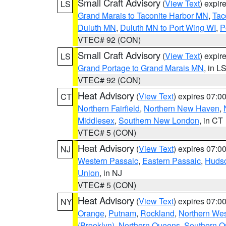
Small Craft Advisory
(
View Text
) expi
LS
Grand Marais to Taconite Harbor MN
,
Tac
Duluth MN
,
Duluth MN to Port Wing WI
,
P
VTEC# 92 (CON)
Small Craft Advisory
(
View Text
) expi
LS
Grand Portage to Grand Marais MN
, in L
VTEC# 92 (CON)
Heat Advisory
(
View Text
) expires 07:
CT
Northern Fairfield
,
Northern New Haven
,
Middlesex
,
Southern New London
, in CT
VTEC# 5 (CON)
Heat Advisory
(
View Text
) expires 07:
NJ
Western Passaic
,
Eastern Passaic
,
Huds
Union
, in NJ
VTEC# 5 (CON)
Heat Advisory
(
View Text
) expires 07:
NY
Orange
,
Putnam
,
Rockland
,
Northern Wes
(Brooklyn)
,
Northern Queens
,
Southern 