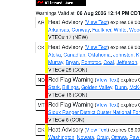
Warnings Valid at:
06 Aug 2026 12:14 PM CD
Heat Advisory
(
View Text
) expires 08:
AR
Arkansas
,
Conway
,
Faulkner
,
White
,
Wood
VTEC# 17 (NEW)
Heat Advisory
(
View Text
) expires 08:
OK
Atoka
,
Canadian
,
Oklahoma
,
Johnston
,
K
Murray
,
Bryan
,
Pontotoc
,
Coal
,
Jefferson
,
VTEC# 28 (CON)
Red Flag Warning
(
View Text
) expires
ND
Stark
,
Billings
,
Golden Valley
,
Dunn
,
McK
VTEC# 16 (CON)
Red Flag Warning
(
View Text
) expires
MT
Sioux Ranger District Custer National For
VTEC# 8 (CON)
Heat Advisory
(
View Text
) expires 08:
OK
Washington
,
Nowata
,
Craig
,
Ottawa
,
Paw