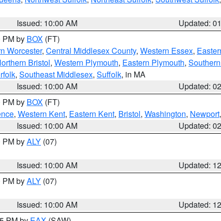
Issued: 10:00 AM
Updated: 0
00 PM by
BOX
(FT)
rn Worcester
,
Central Middlesex County
,
Western Essex
,
Easter
orthern Bristol
,
Western Plymouth
,
Eastern Plymouth
,
Southern 
rfolk
,
Southeast Middlesex
,
Suffolk
, in MA
Issued: 10:00 AM
Updated: 0
00 PM by
BOX
(FT)
ence
,
Western Kent
,
Eastern Kent
,
Bristol
,
Washington
,
Newport
Issued: 10:00 AM
Updated: 0
00 PM by
ALY
(07)
Issued: 10:00 AM
Updated: 1
00 PM by
ALY
(07)
Issued: 10:00 AM
Updated: 1
:15 PM by
EAX
(SAW)