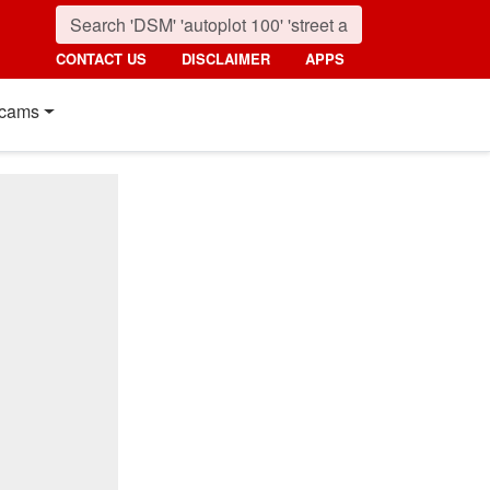
CONTACT US
DISCLAIMER
APPS
cams