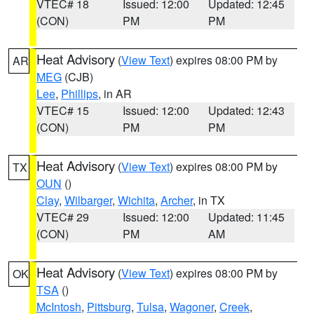
VTEC# 18
Issued: 12:00
Updated: 12:45
(CON)
PM
PM
Heat Advisory
(
View Text
) expires 08:00 PM by
AR
MEG
(CJB)
Lee
,
Phillips
, in AR
VTEC# 15
Issued: 12:00
Updated: 12:43
(CON)
PM
PM
Heat Advisory
(
View Text
) expires 08:00 PM by
TX
OUN
()
Clay
,
Wilbarger
,
Wichita
,
Archer
, in TX
VTEC# 29
Issued: 12:00
Updated: 11:45
(CON)
PM
AM
Heat Advisory
(
View Text
) expires 08:00 PM by
OK
TSA
()
McIntosh
,
Pittsburg
,
Tulsa
,
Wagoner
,
Creek
,