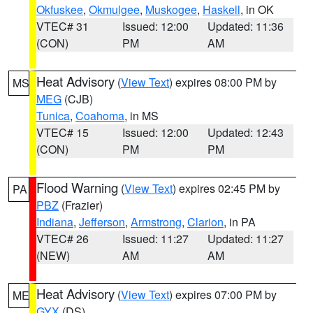
Okfuskee
,
Okmulgee
,
Muskogee
,
Haskell
, in OK
VTEC# 31
Issued: 12:00
Updated: 11:36
(CON)
PM
AM
Heat Advisory
(
View Text
) expires 08:00 PM by
MS
MEG
(CJB)
Tunica
,
Coahoma
, in MS
VTEC# 15
Issued: 12:00
Updated: 12:43
(CON)
PM
PM
Flood Warning
(
View Text
) expires 02:45 PM by
PA
PBZ
(Frazier)
Indiana
,
Jefferson
,
Armstrong
,
Clarion
, in PA
VTEC# 26
Issued: 11:27
Updated: 11:27
(NEW)
AM
AM
Heat Advisory
(
View Text
) expires 07:00 PM by
ME
GYX
(DS)