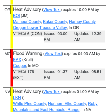
Heat Advisory
(
View Text
) expires 10:00 PM by
OR
BOI
(JM)
Malheur County
,
Baker County
,
Harney County
,
Oregon Lower Treasure Valley
, in OR
VTEC# 6 (CON)
Issued: 03:00
Updated: 12:39
PM
AM
Flood Warning
(
View Text
) expires 04:03 AM by
MO
EAX
(Krull)
Cooper
, in MO
VTEC# 176
Issued: 01:37
Updated: 08:51
(EXT)
PM
AM
Heat Advisory
(
View Text
) expires 01:00 AM by
NV
LKN
()
White Pine County
,
Northern Elko County
,
Ruby
Mountains and East Humboldt Range
, in NV