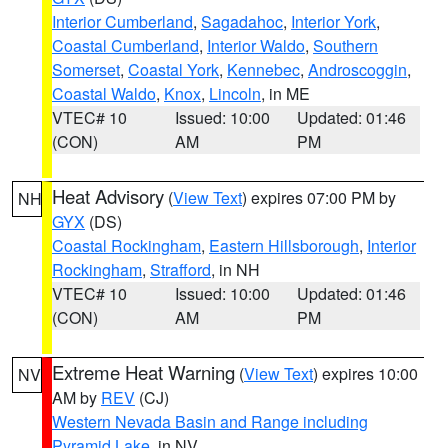
Interior Cumberland
,
Sagadahoc
,
Interior York
,
Coastal Cumberland
,
Interior Waldo
,
Southern
Somerset
,
Coastal York
,
Kennebec
,
Androscoggin
,
Coastal Waldo
,
Knox
,
Lincoln
, in ME
VTEC# 10
Issued: 10:00
Updated: 01:46
(CON)
AM
PM
Heat Advisory
(
View Text
) expires 07:00 PM by
NH
GYX
(DS)
Coastal Rockingham
,
Eastern Hillsborough
,
Interior
Rockingham
,
Strafford
, in NH
VTEC# 10
Issued: 10:00
Updated: 01:46
(CON)
AM
PM
Extreme Heat Warning
(
View Text
) expires 10:00
NV
AM by
REV
(CJ)
Western Nevada Basin and Range including
Pyramid Lake
, in NV