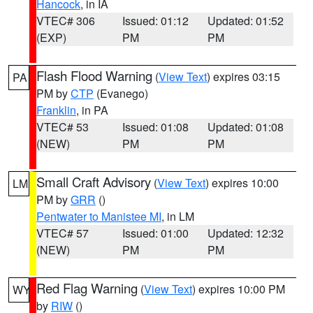
Hancock
, in IA
VTEC# 306
Issued: 01:12
Updated: 01:52
(EXP)
PM
PM
Flash Flood Warning
(
View Text
) expires 03:15
PA
PM by
CTP
(Evanego)
Franklin
, in PA
VTEC# 53
Issued: 01:08
Updated: 01:08
(NEW)
PM
PM
Small Craft Advisory
(
View Text
) expires 10:00
LM
PM by
GRR
()
Pentwater to Manistee MI
, in LM
VTEC# 57
Issued: 01:00
Updated: 12:32
(NEW)
PM
PM
Red Flag Warning
(
View Text
) expires 10:00 PM
WY
by
RIW
()