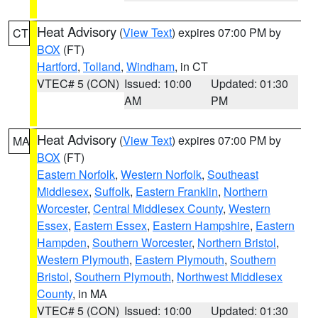
Heat Advisory
(
View Text
) expires 07:00 PM by
CT
BOX
(FT)
Hartford
,
Tolland
,
Windham
, in CT
VTEC# 5 (CON)
Issued: 10:00
Updated: 01:30
AM
PM
Heat Advisory
(
View Text
) expires 07:00 PM by
MA
BOX
(FT)
Eastern Norfolk
,
Western Norfolk
,
Southeast
Middlesex
,
Suffolk
,
Eastern Franklin
,
Northern
Worcester
,
Central Middlesex County
,
Western
Essex
,
Eastern Essex
,
Eastern Hampshire
,
Eastern
Hampden
,
Southern Worcester
,
Northern Bristol
,
Western Plymouth
,
Eastern Plymouth
,
Southern
Bristol
,
Southern Plymouth
,
Northwest Middlesex
County
, in MA
VTEC# 5 (CON)
Issued: 10:00
Updated: 01:30