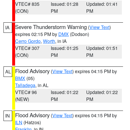
VTEC# 835
Issued: 01:28
Updated: 01:41
(CON)
PM
PM
Severe Thunderstorm Warning
(
View Text
)
IA
expires 02:15 PM by
DMX
(Dodson)
Cerro Gordo
,
Worth
, in IA
VTEC# 307
Issued: 01:25
Updated: 01:51
(CON)
PM
PM
Flood Advisory
(
View Text
) expires 04:15 PM by
AL
BMX
(05)
Talladega
, in AL
VTEC# 96
Issued: 01:22
Updated: 01:22
(NEW)
PM
PM
Flood Advisory
(
View Text
) expires 04:15 PM by
IN
ILN
(Hatzos)
Franklin
, in IN