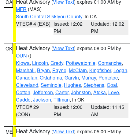
Heat Advisory
(
View Text
) expires 01:00 AM by
CA
MFR
(MAS)
South Central Siskiyou County
, in CA
VTEC# 4 (EXB)
Issued: 12:02
Updated: 12:02
PM
PM
Heat Advisory
(
View Text
) expires 08:00 PM by
OK
OUN
()
Kiowa
,
Lincoln
,
Grady
,
Pottawatomie
,
Comanche
,
Marshall
,
Bryan
,
Payne
,
McClain
,
Kingfisher
,
Logan
,
Canadian
,
Oklahoma
,
Garvin
,
Murray
,
Pontotoc
,
Cleveland
,
Seminole
,
Hughes
,
Stephens
,
Coal
,
Cotton
,
Jefferson
,
Carter
,
Johnston
,
Atoka
,
Love
,
Caddo
,
Jackson
,
Tillman
, in OK
VTEC# 29
Issued: 12:00
Updated: 11:45
(CON)
PM
AM
Heat Advisory
(
View Text
) expires 05:00 PM by
ME