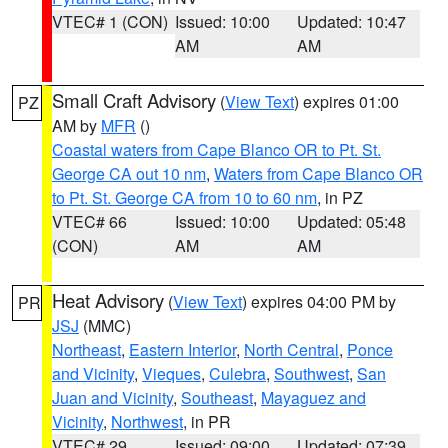
VTEC# 1 (CON)
Issued: 10:00
Updated: 10:47
AM
AM
Small Craft Advisory
(
View Text
) expires 01:00
PZ
AM by
MFR
()
Coastal waters from Cape Blanco OR to Pt. St.
George CA out 10 nm
,
Waters from Cape Blanco OR
to Pt. St. George CA from 10 to 60 nm
, in PZ
VTEC# 66
Issued: 10:00
Updated: 05:48
(CON)
AM
AM
Heat Advisory
(
View Text
) expires 04:00 PM by
PR
JSJ
(MMC)
Northeast
,
Eastern Interior
,
North Central
,
Ponce
and Vicinity
,
Vieques
,
Culebra
,
Southwest
,
San
Juan and Vicinity
,
Southeast
,
Mayaguez and
Vicinity
,
Northwest
, in PR
VTEC# 29
Issued: 09:00
Updated: 07:39