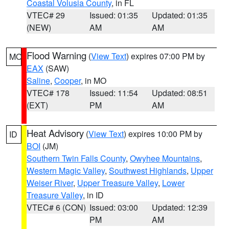
Coastal Volusia County
, in FL
VTEC# 29
Issued: 01:35
Updated: 01:35
(NEW)
AM
AM
Flood Warning
(
View Text
) expires 07:00 PM by
MO
EAX
(SAW)
Saline
,
Cooper
, in MO
VTEC# 178
Issued: 11:54
Updated: 08:51
(EXT)
PM
AM
Heat Advisory
(
View Text
) expires 10:00 PM by
ID
BOI
(JM)
Southern Twin Falls County
,
Owyhee Mountains
,
Western Magic Valley
,
Southwest Highlands
,
Upper
Weiser River
,
Upper Treasure Valley
,
Lower
Treasure Valley
, in ID
VTEC# 6 (CON)
Issued: 03:00
Updated: 12:39
PM
AM