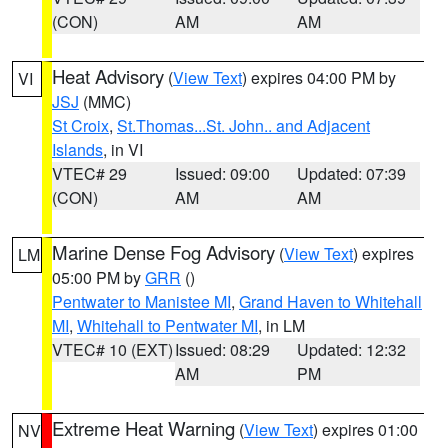
(CON)
AM
AM
Heat Advisory
(
View Text
) expires 04:00 PM by
VI
JSJ
(MMC)
St Croix
,
St.Thomas...St. John.. and Adjacent
Islands
, in VI
VTEC# 29
Issued: 09:00
Updated: 07:39
(CON)
AM
AM
Marine Dense Fog Advisory
(
View Text
) expires
LM
05:00 PM by
GRR
()
Pentwater to Manistee MI
,
Grand Haven to Whitehall
MI
,
Whitehall to Pentwater MI
, in LM
VTEC# 10 (EXT)
Issued: 08:29
Updated: 12:32
AM
PM
Extreme Heat Warning
(
View Text
) expires 01:00
NV