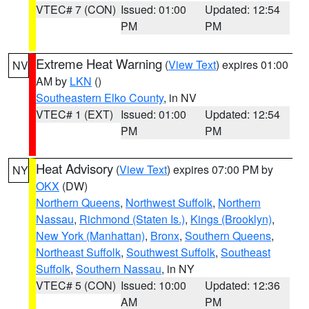
VTEC# 7 (CON)
Issued: 01:00
Updated: 12:54
PM
PM
Extreme Heat Warning
(
View Text
) expires 01:00
NV
AM by
LKN
()
Southeastern Elko County
, in NV
VTEC# 1 (EXT)
Issued: 01:00
Updated: 12:54
PM
PM
Heat Advisory
(
View Text
) expires 07:00 PM by
NY
OKX
(DW)
Northern Queens
,
Northwest Suffolk
,
Northern
Nassau
,
Richmond (Staten Is.)
,
Kings (Brooklyn)
,
New York (Manhattan)
,
Bronx
,
Southern Queens
,
Northeast Suffolk
,
Southwest Suffolk
,
Southeast
Suffolk
,
Southern Nassau
, in NY
VTEC# 5 (CON)
Issued: 10:00
Updated: 12:36
AM
PM