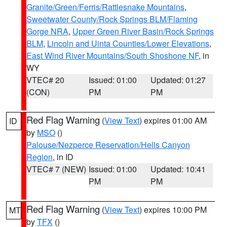
Granite/Green/Ferris/Rattlesnake Mountains
,
Sweetwater County/Rock Springs BLM/Flaming
Gorge NRA
,
Upper Green River Basin/Rock Springs
BLM
,
Lincoln and Uinta Counties/Lower Elevations
,
East Wind River Mountains/South Shoshone NF
, in
WY
VTEC# 20
Issued: 01:00
Updated: 01:27
(CON)
PM
PM
Red Flag Warning
(
View Text
) expires 01:00 AM
ID
by
MSO
()
Palouse/Nezperce Reservation/Hells Canyon
Region
, in ID
VTEC# 7 (NEW)
Issued: 01:00
Updated: 10:41
PM
PM
Red Flag Warning
(
View Text
) expires 10:00 PM
MT
by
TFX
()