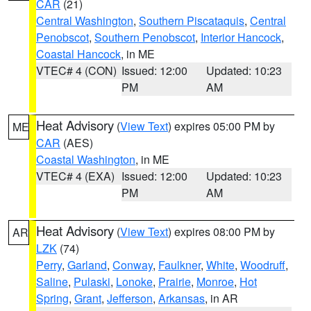
CAR
(21)
Central Washington
,
Southern Piscataquis
,
Central
Penobscot
,
Southern Penobscot
,
Interior Hancock
,
Coastal Hancock
, in ME
VTEC# 4 (CON)
Issued: 12:00
Updated: 10:23
PM
AM
Heat Advisory
(
View Text
) expires 05:00 PM by
ME
CAR
(AES)
Coastal Washington
, in ME
VTEC# 4 (EXA)
Issued: 12:00
Updated: 10:23
PM
AM
Heat Advisory
(
View Text
) expires 08:00 PM by
AR
LZK
(74)
Perry
,
Garland
,
Conway
,
Faulkner
,
White
,
Woodruff
,
Saline
,
Pulaski
,
Lonoke
,
Prairie
,
Monroe
,
Hot
Spring
,
Grant
,
Jefferson
,
Arkansas
, in AR