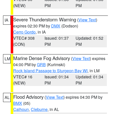
(NEW)
PM
PM
Severe Thunderstorm Warning
(
View Text
)
IA
expires 02:30 PM by
DMX
(Dodson)
Cerro Gordo
, in IA
VTEC# 308
Issued: 01:37
Updated: 01:52
(CON)
PM
PM
Marine Dense Fog Advisory
(
View Text
) expires
LM
04:00 PM by
GRB
(Kurimski)
Rock Island Passage to Sturgeon Bay WI
, in LM
VTEC# 16
Issued: 01:34
Updated: 01:34
(NEW)
PM
PM
Flood Advisory
(
View Text
) expires 04:30 PM by
AL
BMX
(05)
Calhoun
,
Cleburne
, in AL