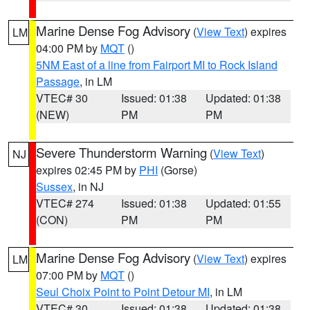
Marine Dense Fog Advisory
(
View Text
) expires
LM
04:00 PM by
MQT
()
5NM East of a line from Fairport MI to Rock Island
Passage
, in LM
VTEC# 30
Issued: 01:38
Updated: 01:38
(NEW)
PM
PM
Severe Thunderstorm Warning
(
View Text
)
NJ
expires 02:45 PM by
PHI
(Gorse)
Sussex
, in NJ
VTEC# 274
Issued: 01:38
Updated: 01:55
(CON)
PM
PM
Marine Dense Fog Advisory
(
View Text
) expires
LM
07:00 PM by
MQT
()
Seul Choix Point to Point Detour MI
, in LM
VTEC# 30
Issued: 01:38
Updated: 01:38