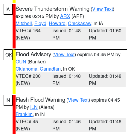
Severe Thunderstorm Warning
(
View Text
)
IA
expires 02:45 PM by
ARX
(APF)
Mitchell
,
Floyd
,
Howard
,
Chickasaw
, in IA
VTEC# 164
Issued: 01:48
Updated: 01:50
(NEW)
PM
PM
Flood Advisory
(
View Text
) expires 04:45 PM by
OK
OUN
(Bunker)
Oklahoma
,
Canadian
, in OK
VTEC# 230
Issued: 01:48
Updated: 01:48
(NEW)
PM
PM
Flash Flood Warning
(
View Text
) expires 04:45
IN
PM by
ILN
(Aiena)
Franklin
, in IN
VTEC# 45
Issued: 01:46
Updated: 01:46
(NEW)
PM
PM