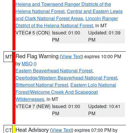
Helena and Townsend Ranger Districts of the
Helena National Forest
,
Central and Eastern Lewis
and Clark National Forest Areas
,
Lincoln Ranger
District of the Helena National Forest
, in MT
VTEC# 5 (CON)
Issued: 01:00
Updated: 01:39
PM
PM
Red Flag Warning
(
View Text
) expires 10:00 PM
MT
by
MSO
()
Eastern Beaverhead National Forest
,
Deerlodge/Western Beaverhead National Forest
,
Bitterroot National Forest
,
Eastern Lolo National
Forest/Welcome Creek And Scapegoat
Wildernesses
, in MT
VTEC# 7 (NEW)
Issued: 01:00
Updated: 10:41
PM
PM
Heat Advisory
(
View Text
) expires 07:00 PM by
CT