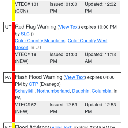
VTEC# 131
Issued: 01:00
Updated: 12:32
(CON)
PM
PM
Red Flag Warning
(
View Text
) expires 10:00 PM
UT
by
SLC
()
Color Country Mountains
,
Color Country West
Desert
, in UT
VTEC# 19
Issued: 01:00
Updated: 11:13
(NEW)
PM
AM
Flash Flood Warning
(
View Text
) expires 04:00
PA
PM by
CTP
(Evanego)
Schuylkill
,
Northumberland
,
Dauphin
,
Columbia
, in
PA
VTEC# 52
Issued: 12:53
Updated: 12:53
(NEW)
PM
PM
Flood Advisory
(
View Text
) expires 03:45 PM by
NC