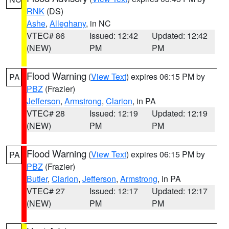
RNK
(DS)
Ashe
,
Alleghany
, in NC
VTEC# 86
Issued: 12:42
Updated: 12:42
(NEW)
PM
PM
Flood Warning
(
View Text
) expires 06:15 PM by
PA
PBZ
(Frazier)
Jefferson
,
Armstrong
,
Clarion
, in PA
VTEC# 28
Issued: 12:19
Updated: 12:19
(NEW)
PM
PM
Flood Warning
(
View Text
) expires 06:15 PM by
PA
PBZ
(Frazier)
Butler
,
Clarion
,
Jefferson
,
Armstrong
, in PA
VTEC# 27
Issued: 12:17
Updated: 12:17
(NEW)
PM
PM