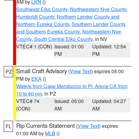
AM by
LKN
()
Southwest Elko County
,
Northwestern Nye County
,
Humboldt County
,
Northern Lander County and
Northern Eureka County
,
Southern Lander County
and Southern Eureka County
,
Northeastern Nye
County
,
South Central Elko County
, in NV
VTEC# 1 (CON)
Issued: 01:00
Updated: 12:54
PM
PM
Small Craft Advisory
(
View Text
) expires 05:00
PZ
PM by
EKA
()
Waters from Cape Mendocino to Pt. Arena CA from
10 to 60 nm
, in PZ
VTEC# 74
Issued: 05:00
Updated: 04:27
(CON)
AM
AM
Rip Currents Statement
(
View Text
) expires
FL
01:00 AM by
MLB
()