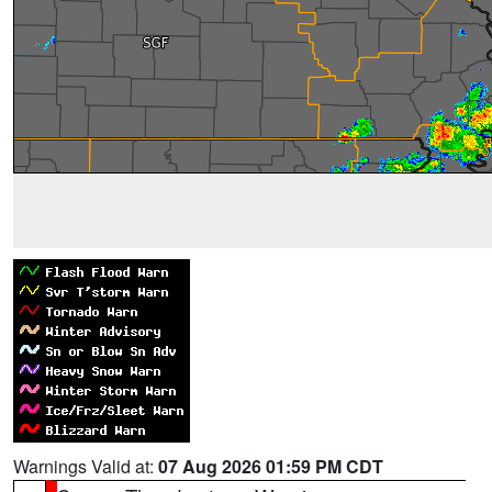
Warnings Valid at:
07 Aug 2026 01:59 PM CDT