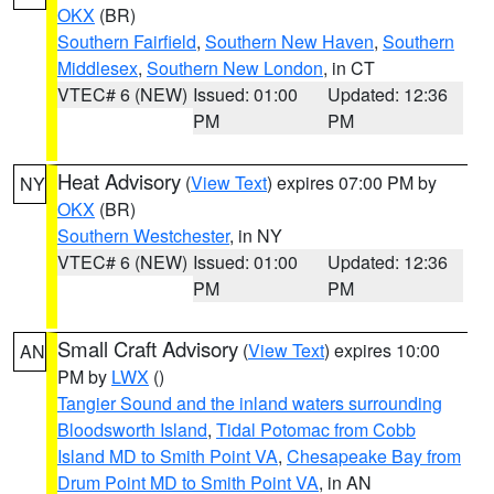
OKX
(BR)
Southern Fairfield
,
Southern New Haven
,
Southern
Middlesex
,
Southern New London
, in CT
VTEC# 6 (NEW)
Issued: 01:00
Updated: 12:36
PM
PM
Heat Advisory
(
View Text
) expires 07:00 PM by
NY
OKX
(BR)
Southern Westchester
, in NY
VTEC# 6 (NEW)
Issued: 01:00
Updated: 12:36
PM
PM
Small Craft Advisory
(
View Text
) expires 10:00
AN
PM by
LWX
()
Tangier Sound and the inland waters surrounding
Bloodsworth Island
,
Tidal Potomac from Cobb
Island MD to Smith Point VA
,
Chesapeake Bay from
Drum Point MD to Smith Point VA
, in AN