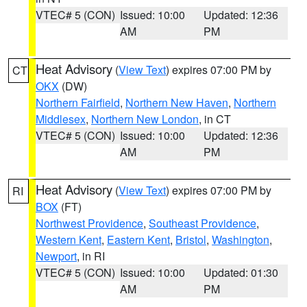
VTEC# 5 (CON)
Issued: 10:00
Updated: 12:36
AM
PM
Heat Advisory
(
View Text
) expires 07:00 PM by
CT
OKX
(DW)
Northern Fairfield
,
Northern New Haven
,
Northern
Middlesex
,
Northern New London
, in CT
VTEC# 5 (CON)
Issued: 10:00
Updated: 12:36
AM
PM
Heat Advisory
(
View Text
) expires 07:00 PM by
RI
BOX
(FT)
Northwest Providence
,
Southeast Providence
,
Western Kent
,
Eastern Kent
,
Bristol
,
Washington
,
Newport
, in RI
VTEC# 5 (CON)
Issued: 10:00
Updated: 01:30
AM
PM