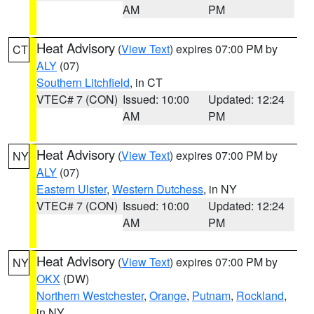
AM
PM
Heat Advisory
(
View Text
) expires 07:00 PM by
CT
ALY
(07)
Southern Litchfield
, in CT
VTEC# 7 (CON)
Issued: 10:00
Updated: 12:24
AM
PM
Heat Advisory
(
View Text
) expires 07:00 PM by
NY
ALY
(07)
Eastern Ulster
,
Western Dutchess
, in NY
VTEC# 7 (CON)
Issued: 10:00
Updated: 12:24
AM
PM
Heat Advisory
(
View Text
) expires 07:00 PM by
NY
OKX
(DW)
Northern Westchester
,
Orange
,
Putnam
,
Rockland
,
in NY