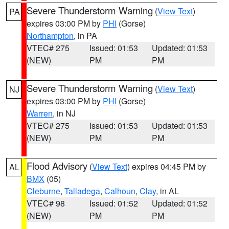
Severe Thunderstorm Warning
(
View Text
)
PA
expires 03:00 PM by
PHI
(Gorse)
Northampton
, in PA
VTEC# 275
Issued: 01:53
Updated: 01:53
(NEW)
PM
PM
Severe Thunderstorm Warning
(
View Text
)
NJ
expires 03:00 PM by
PHI
(Gorse)
Warren
, in NJ
VTEC# 275
Issued: 01:53
Updated: 01:53
(NEW)
PM
PM
Flood Advisory
(
View Text
) expires 04:45 PM by
AL
BMX
(05)
Cleburne
,
Talladega
,
Calhoun
,
Clay
, in AL
VTEC# 98
Issued: 01:52
Updated: 01:52
(NEW)
PM
PM