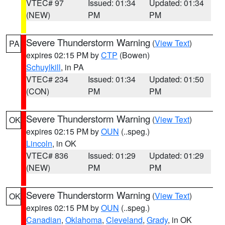
VTEC# 97
Issued: 01:34
Updated: 01:34
(NEW)
PM
PM
Severe Thunderstorm Warning
(
View Text
)
PA
expires 02:15 PM by
CTP
(Bowen)
Schuylkill
, in PA
VTEC# 234
Issued: 01:34
Updated: 01:50
(CON)
PM
PM
Severe Thunderstorm Warning
(
View Text
)
OK
expires 02:15 PM by
OUN
(..speg.)
Lincoln
, in OK
VTEC# 836
Issued: 01:29
Updated: 01:29
(NEW)
PM
PM
Severe Thunderstorm Warning
(
View Text
)
OK
expires 02:15 PM by
OUN
(..speg.)
Canadian
,
Oklahoma
,
Cleveland
,
Grady
, in OK