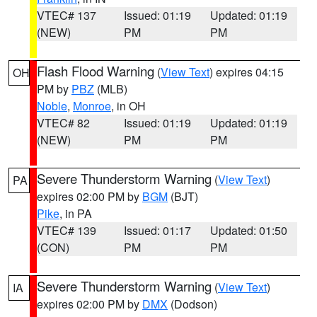
VTEC# 137
Issued: 01:19
Updated: 01:19
(NEW)
PM
PM
Flash Flood Warning
(
View Text
) expires 04:15
OH
PM by
PBZ
(MLB)
Noble
,
Monroe
, in OH
VTEC# 82
Issued: 01:19
Updated: 01:19
(NEW)
PM
PM
Severe Thunderstorm Warning
(
View Text
)
PA
expires 02:00 PM by
BGM
(BJT)
Pike
, in PA
VTEC# 139
Issued: 01:17
Updated: 01:50
(CON)
PM
PM
Severe Thunderstorm Warning
(
View Text
)
IA
expires 02:00 PM by
DMX
(Dodson)