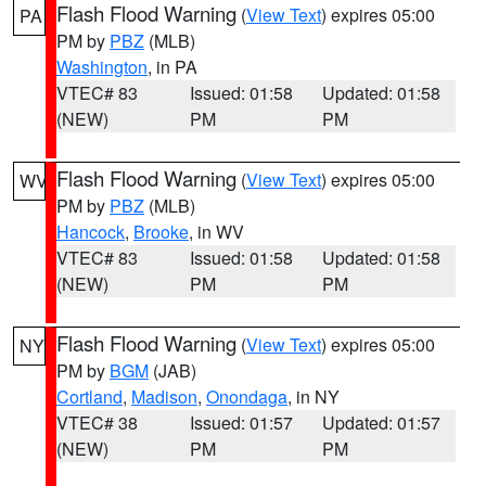
Flash Flood Warning
(
View Text
) expires 05:00
PA
PM by
PBZ
(MLB)
Washington
, in PA
VTEC# 83
Issued: 01:58
Updated: 01:58
(NEW)
PM
PM
Flash Flood Warning
(
View Text
) expires 05:00
WV
PM by
PBZ
(MLB)
Hancock
,
Brooke
, in WV
VTEC# 83
Issued: 01:58
Updated: 01:58
(NEW)
PM
PM
Flash Flood Warning
(
View Text
) expires 05:00
NY
PM by
BGM
(JAB)
Cortland
,
Madison
,
Onondaga
, in NY
VTEC# 38
Issued: 01:57
Updated: 01:57
(NEW)
PM
PM