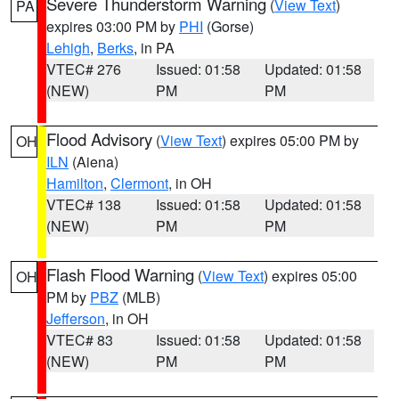
Severe Thunderstorm Warning
(
View Text
)
PA
expires 03:00 PM by
PHI
(Gorse)
Lehigh
,
Berks
, in PA
VTEC# 276
Issued: 01:58
Updated: 01:58
(NEW)
PM
PM
Flood Advisory
(
View Text
) expires 05:00 PM by
OH
ILN
(Aiena)
Hamilton
,
Clermont
, in OH
VTEC# 138
Issued: 01:58
Updated: 01:58
(NEW)
PM
PM
Flash Flood Warning
(
View Text
) expires 05:00
OH
PM by
PBZ
(MLB)
Jefferson
, in OH
VTEC# 83
Issued: 01:58
Updated: 01:58
(NEW)
PM
PM