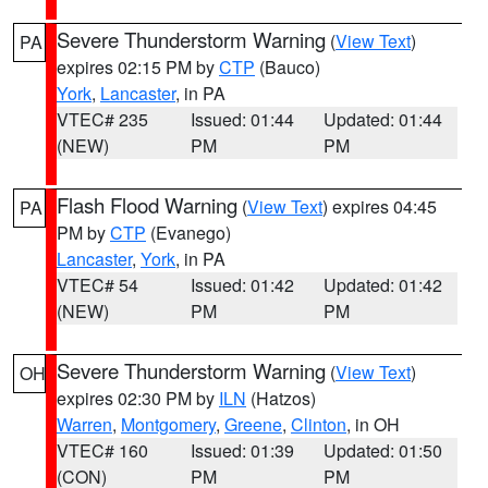
Severe Thunderstorm Warning
(
View Text
)
PA
expires 02:15 PM by
CTP
(Bauco)
York
,
Lancaster
, in PA
VTEC# 235
Issued: 01:44
Updated: 01:44
(NEW)
PM
PM
Flash Flood Warning
(
View Text
) expires 04:45
PA
PM by
CTP
(Evanego)
Lancaster
,
York
, in PA
VTEC# 54
Issued: 01:42
Updated: 01:42
(NEW)
PM
PM
Severe Thunderstorm Warning
(
View Text
)
OH
expires 02:30 PM by
ILN
(Hatzos)
Warren
,
Montgomery
,
Greene
,
Clinton
, in OH
VTEC# 160
Issued: 01:39
Updated: 01:50
(CON)
PM
PM