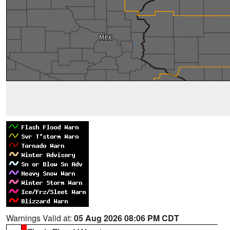
Warnings Valid at:
05 Aug 2026 08:06 PM CDT