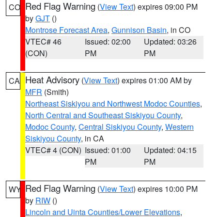
Red Flag Warning
(
View Text
) expires 09:00 PM
CO
by
GJT
()
Montrose Forecast Area
,
Gunnison Basin
, in CO
VTEC# 46
Issued: 02:00
Updated: 03:26
(CON)
PM
PM
Heat Advisory
(
View Text
) expires 01:00 AM by
CA
MFR
(Smith)
Northeast Siskiyou and Northwest Modoc Counties
,
North Central and Southeast Siskiyou County
,
Modoc County
,
Central Siskiyou County
,
Western
Siskiyou County
, in CA
VTEC# 4 (CON)
Issued: 01:00
Updated: 04:15
PM
PM
Red Flag Warning
(
View Text
) expires 10:00 PM
WY
by
RIW
()
Lincoln and Uinta Counties/Lower Elevations
,