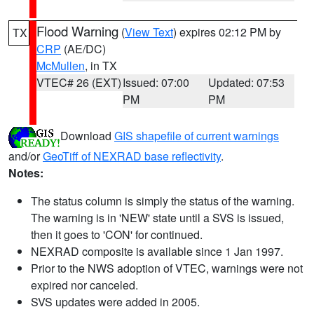
Flood Warning
(
View Text
) expires 02:12 PM by
TX
CRP
(AE/DC)
McMullen
, in TX
VTEC# 26 (EXT)
Issued: 07:00
Updated: 07:53
PM
PM
Download
GIS shapefile of current warnings
and/or
GeoTiff of NEXRAD base reflectivity
.
Notes:
The status column is simply the status of the warning.
The warning is in 'NEW' state until a SVS is issued,
then it goes to 'CON' for continued.
NEXRAD composite is available since 1 Jan 1997.
Prior to the NWS adoption of VTEC, warnings were not
expired nor canceled.
SVS updates were added in 2005.