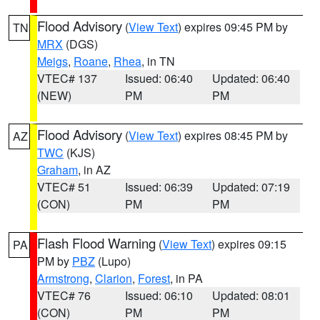
Flood Advisory
(
View Text
) expires 09:45 PM by
TN
MRX
(DGS)
Meigs
,
Roane
,
Rhea
, in TN
VTEC# 137
Issued: 06:40
Updated: 06:40
(NEW)
PM
PM
Flood Advisory
(
View Text
) expires 08:45 PM by
AZ
TWC
(KJS)
Graham
, in AZ
VTEC# 51
Issued: 06:39
Updated: 07:19
(CON)
PM
PM
Flash Flood Warning
(
View Text
) expires 09:15
PA
PM by
PBZ
(Lupo)
Armstrong
,
Clarion
,
Forest
, in PA
VTEC# 76
Issued: 06:10
Updated: 08:01
(CON)
PM
PM