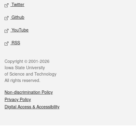
Twitter
Github
YouTube
RSS
Legal
Copyright © 2001-2026
Iowa State University
of Science and Technology
All rights reserved.
Non-discrimination Policy
Privacy Policy
Digital Access & Accessibility