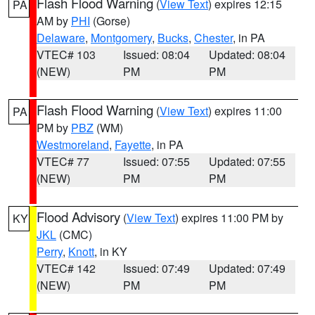
Flash Flood Warning
(
View Text
) expires 12:15
PA
AM by
PHI
(Gorse)
Delaware
,
Montgomery
,
Bucks
,
Chester
, in PA
VTEC# 103
Issued: 08:04
Updated: 08:04
(NEW)
PM
PM
Flash Flood Warning
(
View Text
) expires 11:00
PA
PM by
PBZ
(WM)
Westmoreland
,
Fayette
, in PA
VTEC# 77
Issued: 07:55
Updated: 07:55
(NEW)
PM
PM
Flood Advisory
(
View Text
) expires 11:00 PM by
KY
JKL
(CMC)
Perry
,
Knott
, in KY
VTEC# 142
Issued: 07:49
Updated: 07:49
(NEW)
PM
PM