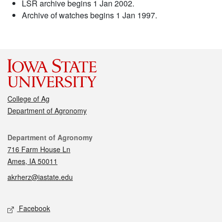
LSR archive begins 1 Jan 2002.
Archive of watches begins 1 Jan 1997.
College of Ag
Department of Agronomy
Contact
Department of Agronomy
716 Farm House Ln
Ames, IA 50011
akrherz@iastate.edu
Social media
Facebook