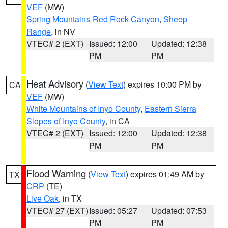
VEF
(MW)
Spring Mountains-Red Rock Canyon
,
Sheep
Range
, in NV
VTEC# 2 (EXT)
Issued: 12:00
Updated: 12:38
PM
PM
Heat Advisory
(
View Text
) expires 10:00 PM by
CA
VEF
(MW)
White Mountains of Inyo County
,
Eastern Sierra
Slopes of Inyo County
, in CA
VTEC# 2 (EXT)
Issued: 12:00
Updated: 12:38
PM
PM
Flood Warning
(
View Text
) expires 01:49 AM by
TX
CRP
(TE)
Live Oak
, in TX
VTEC# 27 (EXT)
Issued: 05:27
Updated: 07:53
PM
PM