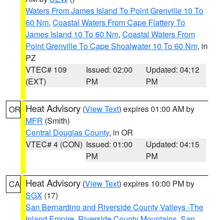
Waters From James Island To Point Grenville 10 To
60 Nm
,
Coastal Waters From Cape Flattery To
James Island 10 To 60 Nm
,
Coastal Waters From
Point Grenville To Cape Shoalwater 10 To 60 Nm
, in
PZ
VTEC# 109
Issued: 02:00
Updated: 04:12
(EXT)
PM
PM
Heat Advisory
(
View Text
) expires 01:00 AM by
OR
MFR
(Smith)
Central Douglas County
, in OR
VTEC# 4 (CON)
Issued: 01:00
Updated: 04:15
PM
PM
Heat Advisory
(
View Text
) expires 10:00 PM by
CA
SGX
(17)
San Bernardino and Riverside County Valleys -The
Inland Empire
,
Riverside County Mountains
,
San