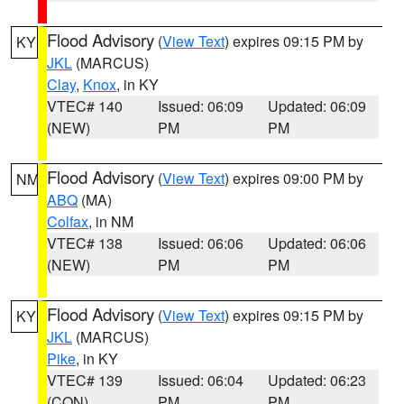
Flood Advisory
(
View Text
) expires 09:15 PM by
KY
JKL
(MARCUS)
Clay
,
Knox
, in KY
VTEC# 140
Issued: 06:09
Updated: 06:09
(NEW)
PM
PM
Flood Advisory
(
View Text
) expires 09:00 PM by
NM
ABQ
(MA)
Colfax
, in NM
VTEC# 138
Issued: 06:06
Updated: 06:06
(NEW)
PM
PM
Flood Advisory
(
View Text
) expires 09:15 PM by
KY
JKL
(MARCUS)
Pike
, in KY
VTEC# 139
Issued: 06:04
Updated: 06:23
(CON)
PM
PM