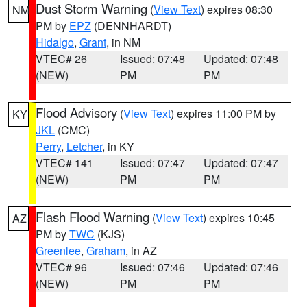
Dust Storm Warning
(
View Text
) expires 08:30
NM
PM by
EPZ
(DENNHARDT)
Hidalgo
,
Grant
, in NM
VTEC# 26
Issued: 07:48
Updated: 07:48
(NEW)
PM
PM
Flood Advisory
(
View Text
) expires 11:00 PM by
KY
JKL
(CMC)
Perry
,
Letcher
, in KY
VTEC# 141
Issued: 07:47
Updated: 07:47
(NEW)
PM
PM
Flash Flood Warning
(
View Text
) expires 10:45
AZ
PM by
TWC
(KJS)
Greenlee
,
Graham
, in AZ
VTEC# 96
Issued: 07:46
Updated: 07:46
(NEW)
PM
PM