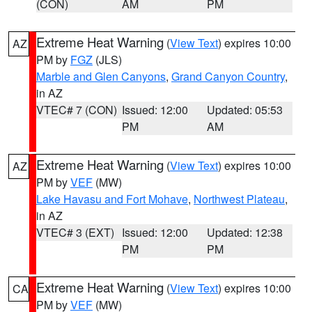
(CON)
AM
PM
Extreme Heat Warning
(
View Text
) expires 10:00
AZ
PM by
FGZ
(JLS)
Marble and Glen Canyons
,
Grand Canyon Country
,
in AZ
VTEC# 7 (CON)
Issued: 12:00
Updated: 05:53
PM
AM
Extreme Heat Warning
(
View Text
) expires 10:00
AZ
PM by
VEF
(MW)
Lake Havasu and Fort Mohave
,
Northwest Plateau
,
in AZ
VTEC# 3 (EXT)
Issued: 12:00
Updated: 12:38
PM
PM
Extreme Heat Warning
(
View Text
) expires 10:00
CA
PM by
VEF
(MW)