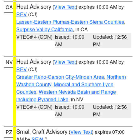
Heat Advisory
(
View Text
) expires 10:00 AM by
CA
REV
(CJ)
Lassen-Eastern Plumas-Eastern Sierra Counties
,
Surprise Valley California
, in CA
VTEC# 4 (CON)
Issued: 10:00
Updated: 12:56
AM
PM
Heat Advisory
(
View Text
) expires 10:00 AM by
NV
REV
(CJ)
Greater Reno-Carson City-Minden Area
,
Northern
Washoe County
,
Mineral and Southern Lyon
Counties
,
Western Nevada Basin and Range
including Pyramid Lake
, in NV
VTEC# 4 (CON)
Issued: 10:00
Updated: 12:56
AM
PM
Small Craft Advisory
(
View Text
) expires 07:00
PZ
AM by
SEW
()