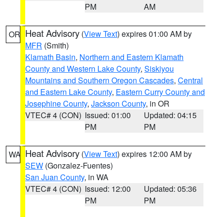
PM
AM
Heat Advisory
(
View Text
) expires 01:00 AM by
OR
MFR
(Smith)
Klamath Basin
,
Northern and Eastern Klamath
County and Western Lake County
,
Siskiyou
Mountains and Southern Oregon Cascades
,
Central
and Eastern Lake County
,
Eastern Curry County and
Josephine County
,
Jackson County
, in OR
VTEC# 4 (CON)
Issued: 01:00
Updated: 04:15
PM
PM
Heat Advisory
(
View Text
) expires 12:00 AM by
WA
SEW
(Gonzalez-Fuentes)
San Juan County
, in WA
VTEC# 4 (CON)
Issued: 12:00
Updated: 05:36
PM
PM