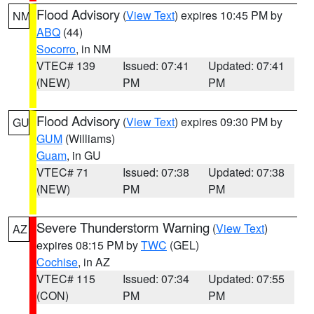
Flood Advisory
(
View Text
) expires 10:45 PM by
NM
ABQ
(44)
Socorro
, in NM
VTEC# 139
Issued: 07:41
Updated: 07:41
(NEW)
PM
PM
Flood Advisory
(
View Text
) expires 09:30 PM by
GU
GUM
(Williams)
Guam
, in GU
VTEC# 71
Issued: 07:38
Updated: 07:38
(NEW)
PM
PM
Severe Thunderstorm Warning
(
View Text
)
AZ
expires 08:15 PM by
TWC
(GEL)
Cochise
, in AZ
VTEC# 115
Issued: 07:34
Updated: 07:55
(CON)
PM
PM