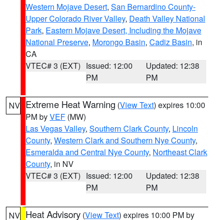
Western Mojave Desert
,
San Bernardino County-
Upper Colorado River Valley
,
Death Valley National
Park
,
Eastern Mojave Desert, Including the Mojave
National Preserve
,
Morongo Basin
,
Cadiz Basin
, in
CA
VTEC# 3 (EXT)
Issued: 12:00
Updated: 12:38
PM
PM
Extreme Heat Warning
(
View Text
) expires 10:00
NV
PM by
VEF
(MW)
Las Vegas Valley
,
Southern Clark County
,
Lincoln
County
,
Western Clark and Southern Nye County
,
Esmeralda and Central Nye County
,
Northeast Clark
County
, in NV
VTEC# 3 (EXT)
Issued: 12:00
Updated: 12:38
PM
PM
Heat Advisory
(
View Text
) expires 10:00 PM by
NV