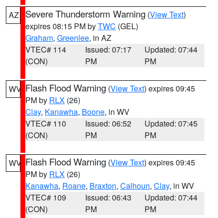
Severe Thunderstorm Warning
(
View Text
)
AZ
expires 08:15 PM by
TWC
(GEL)
Graham
,
Greenlee
, in AZ
VTEC# 114
Issued: 07:17
Updated: 07:44
(CON)
PM
PM
Flash Flood Warning
(
View Text
) expires 09:45
WV
PM by
RLX
(26)
Clay
,
Kanawha
,
Boone
, in WV
VTEC# 110
Issued: 06:52
Updated: 07:45
(CON)
PM
PM
Flash Flood Warning
(
View Text
) expires 09:45
WV
PM by
RLX
(26)
Kanawha
,
Roane
,
Braxton
,
Calhoun
,
Clay
, in WV
VTEC# 109
Issued: 06:43
Updated: 07:44
(CON)
PM
PM