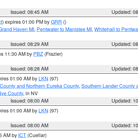
Issued: 08:45 AM
Updated: 0
t
) expires 01:00 PM by
GRR
()
 Grand Haven MI
,
Pentwater to Manistee MI
,
Whitehall to Pentwa
Issued: 08:29 AM
Updated: 0
res 11:30 AM by
PBZ
(Frazier)
Issued: 08:28 AM
Updated: 0
pires 01:00 AM by
LKN
(97)
 County and Northern Eureka County
,
Southern Lander County 
Nye County
, in NV
Issued: 08:00 AM
Updated: 1
pires 01:00 AM by
LKN
(97)
Issued: 08:00 AM
Updated: 1
45 AM by
ICT
(Cuellar)