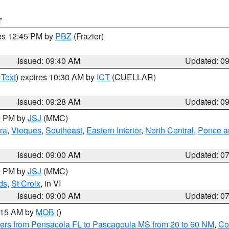
T
res 12:45 PM by
PBZ
(Frazier)
Issued: 09:40 AM
Updated: 0
 Text
) expires 10:30 AM by
ICT
(CUELLAR)
Issued: 09:28 AM
Updated: 0
00 PM by
JSJ
(MMC)
ra
,
Vieques
,
Southeast
,
Eastern Interior
,
North Central
,
Ponce an
Issued: 09:00 AM
Updated: 0
00 PM by
JSJ
(MMC)
ds
,
St Croix
, in VI
Issued: 09:00 AM
Updated: 0
0:15 AM by
MOB
()
ers from Pensacola FL to Pascagoula MS from 20 to 60 NM
,
Co