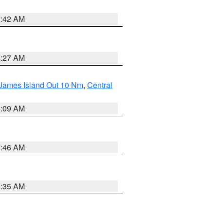
7:42 AM
4:27 AM
 James Island Out 10 Nm
,
Central
4:09 AM
7:46 AM
1:35 AM