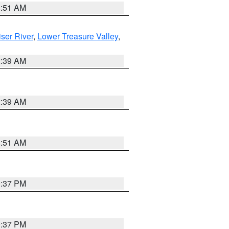
8:51 AM
ser River
,
Lower Treasure Valley
,
2:39 AM
2:39 AM
8:51 AM
0:37 PM
0:37 PM