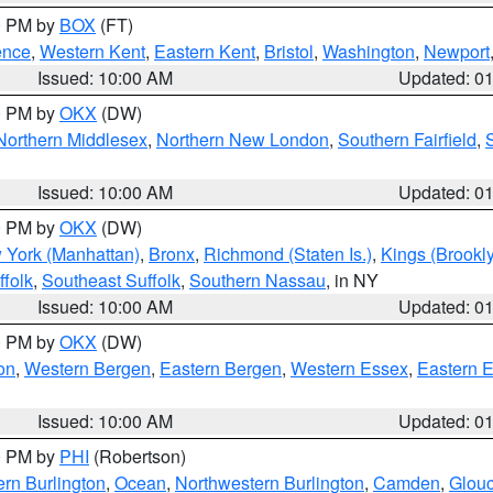
00 PM by
BOX
(FT)
ence
,
Western Kent
,
Eastern Kent
,
Bristol
,
Washington
,
Newport
Issued: 10:00 AM
Updated: 0
00 PM by
OKX
(DW)
Northern Middlesex
,
Northern New London
,
Southern Fairfield
,
Issued: 10:00 AM
Updated: 0
00 PM by
OKX
(DW)
 York (Manhattan)
,
Bronx
,
Richmond (Staten Is.)
,
Kings (Brookl
folk
,
Southeast Suffolk
,
Southern Nassau
, in NY
Issued: 10:00 AM
Updated: 0
00 PM by
OKX
(DW)
on
,
Western Bergen
,
Eastern Bergen
,
Western Essex
,
Eastern 
Issued: 10:00 AM
Updated: 0
00 PM by
PHI
(Robertson)
rn Burlington
,
Ocean
,
Northwestern Burlington
,
Camden
,
Glouc