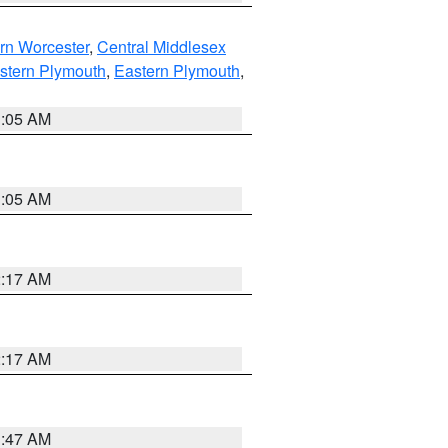
rn Worcester
,
Central Middlesex
stern Plymouth
,
Eastern Plymouth
,
1:05 AM
1:05 AM
2:17 AM
2:17 AM
1:47 AM