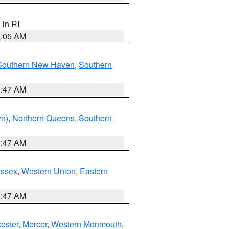
, in RI
1:05 AM
Southern New Haven
,
Southern
1:47 AM
yn)
,
Northern Queens
,
Southern
1:47 AM
Essex
,
Western Union
,
Eastern
1:47 AM
ester
,
Mercer
,
Western Monmouth
,