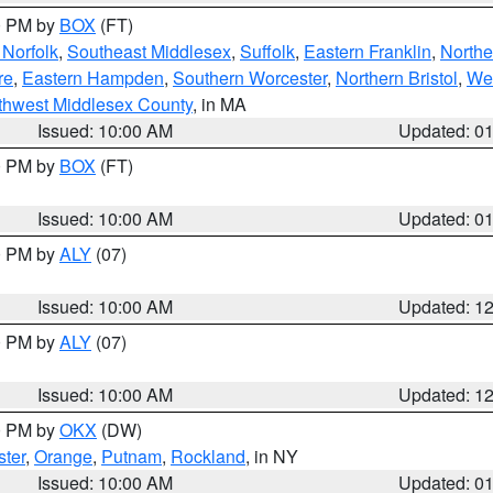
00 PM by
BOX
(FT)
Norfolk
,
Southeast Middlesex
,
Suffolk
,
Eastern Franklin
,
Northe
re
,
Eastern Hampden
,
Southern Worcester
,
Northern Bristol
,
We
thwest Middlesex County
, in MA
Issued: 10:00 AM
Updated: 0
00 PM by
BOX
(FT)
Issued: 10:00 AM
Updated: 0
00 PM by
ALY
(07)
Issued: 10:00 AM
Updated: 1
00 PM by
ALY
(07)
Issued: 10:00 AM
Updated: 1
00 PM by
OKX
(DW)
ter
,
Orange
,
Putnam
,
Rockland
, in NY
Issued: 10:00 AM
Updated: 0