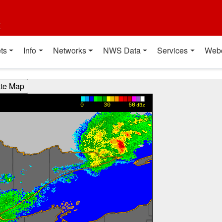
t
ts
Info
Networks
NWS Data
Services
Web