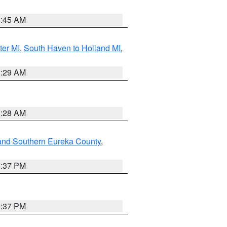
8:45 AM
ter MI
,
South Haven to Holland MI
,
8:29 AM
8:28 AM
and Southern Eureka County
,
0:37 PM
0:37 PM