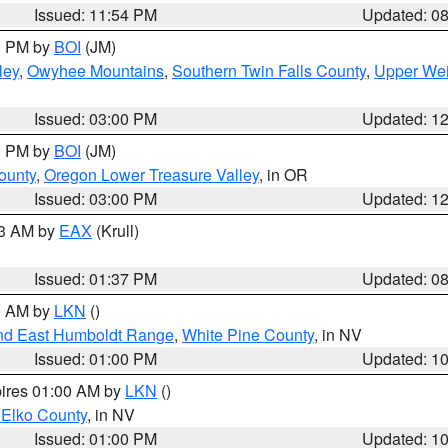
Issued: 11:54 PM
Updated: 0
00 PM by
BOI
(JM)
ley
,
Owyhee Mountains
,
Southern Twin Falls County
,
Upper Wei
Issued: 03:00 PM
Updated: 1
00 PM by
BOI
(JM)
ounty
,
Oregon Lower Treasure Valley
, in OR
Issued: 03:00 PM
Updated: 1
03 AM by
EAX
(Krull)
Issued: 01:37 PM
Updated: 0
00 AM by
LKN
()
nd East Humboldt Range
,
White Pine County
, in NV
Issued: 01:00 PM
Updated: 1
pires 01:00 AM by
LKN
()
 Elko County
, in NV
Issued: 01:00 PM
Updated: 1