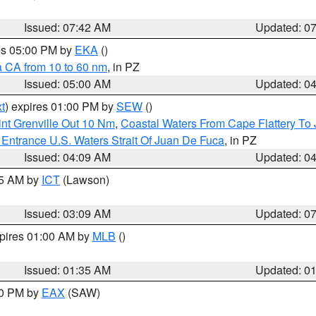
Issued: 07:42 AM
Updated: 0
res 05:00 PM by
EKA
()
a CA from 10 to 60 nm
, in PZ
Issued: 05:00 AM
Updated: 0
t
) expires 01:00 PM by
SEW
()
nt Grenville Out 10 Nm
,
Coastal Waters From Cape Flattery To
Entrance U.S. Waters Strait Of Juan De Fuca
, in PZ
Issued: 04:09 AM
Updated: 0
15 AM by
ICT
(Lawson)
Issued: 03:09 AM
Updated: 0
xpires 01:00 AM by
MLB
()
Issued: 01:35 AM
Updated: 0
00 PM by
EAX
(SAW)