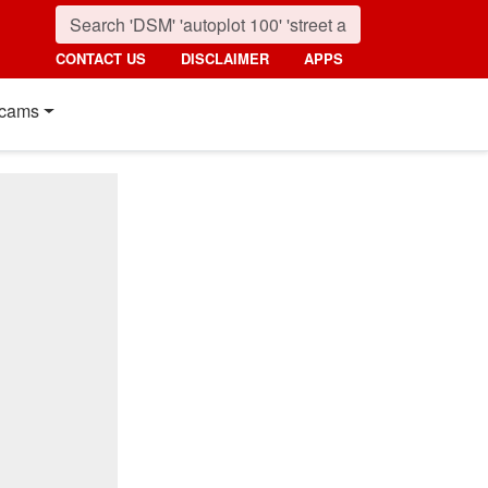
CONTACT US
DISCLAIMER
APPS
cams