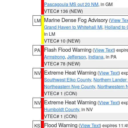
Pascagoula MS out 20 NM
, in GM
VTEC# 136 (NEW)
Marine Dense Fog Advisory
(
View Tex
LM
Grand Haven to Whitehall MI
,
Holland to
in LM
VTEC# 10 (NEW)
Flash Flood Warning
(
View Text
) expi
PA
Armstrong
,
Jefferson
,
Indiana
, in PA
VTEC# 78 (NEW)
Extreme Heat Warning
(
View Text
) ex
NV
Southwest Elko County
,
Northern Lander
Northeastern Nye County
,
Northwestern 
VTEC# 1 (CON)
Extreme Heat Warning
(
View Text
) ex
NV
Humboldt County
, in NV
VTEC# 1 (CON)
Flood Warning
(
View Text
) expires 11:
KS