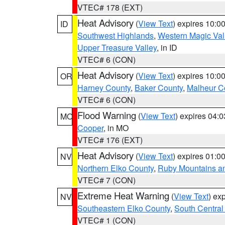
VTEC# 178 (EXT)
Heat Advisory
(
View Text
) expires 10:
ID
Southwest Highlands
,
Western Magic Val
Upper Treasure Valley
, in ID
VTEC# 6 (CON)
Heat Advisory
(
View Text
) expires 10:
OR
Harney County
,
Baker County
,
Malheur C
VTEC# 6 (CON)
Flood Warning
(
View Text
) expires 04:
MO
Cooper
, in MO
VTEC# 176 (EXT)
Heat Advisory
(
View Text
) expires 01:
NV
Northern Elko County
,
Ruby Mountains a
VTEC# 7 (CON)
Extreme Heat Warning
(
View Text
) ex
NV
Southeastern Elko County
,
South Central
VTEC# 1 (CON)