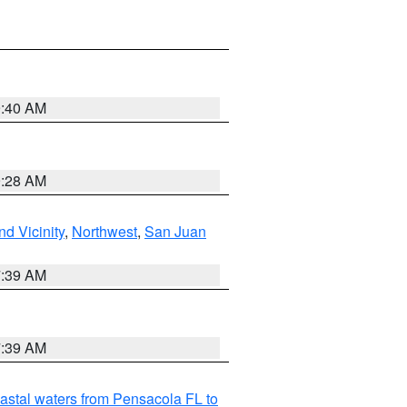
9:40 AM
9:28 AM
d Vicinity
,
Northwest
,
San Juan
7:39 AM
7:39 AM
astal waters from Pensacola FL to