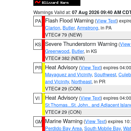
Warnings Valid at:
07 Aug 2026 09:40 AM CD
Flash Flood Warning
(
View Text
) expi
PA
Clarion
,
Butler
,
Armstrong
, in PA
VTEC# 79 (NEW)
Severe Thunderstorm Warning
(
View
KS
Greenwood
,
Butler
, in KS
VTEC# 382 (NEW)
Heat Advisory
(
View Text
) expires 04:
PR
Mayaguez and Vicinity
,
Southwest
,
Culeb
and Vicinity
,
Northeast
, in PR
VTEC# 29 (CON)
Heat Advisory
(
View Text
) expires 04:
VI
St.Thomas...St. John.. and Adjacent Islan
VTEC# 29 (CON)
Marine Warning
(
View Text
) expires 1
GM
Perdido Bay Area
,
South Mobile Bay
,
Wat