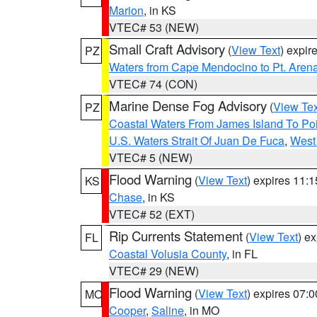
Marion
, in KS
VTEC# 53 (NEW)
Small Craft Advisory
(
View Text
) expi
PZ
Waters from Cape Mendocino to Pt. Aren
VTEC# 74 (CON)
Marine Dense Fog Advisory
(
View Tex
PZ
Coastal Waters From James Island To Poi
U.S. Waters Strait Of Juan De Fuca
,
West 
VTEC# 5 (NEW)
Flood Warning
(
View Text
) expires 11:
KS
Chase
, in KS
VTEC# 52 (EXT)
Rip Currents Statement
(
View Text
) e
FL
Coastal Volusia County
, in FL
VTEC# 29 (NEW)
Flood Warning
(
View Text
) expires 07:
MO
Cooper
,
Saline
, in MO