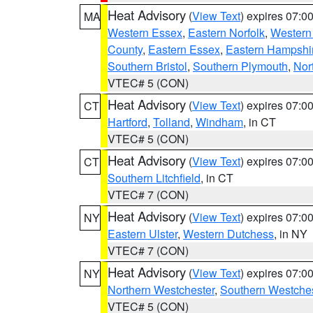
Heat Advisory
(
View Text
) expires 07:
MA
Western Essex
,
Eastern Norfolk
,
Western 
County
,
Eastern Essex
,
Eastern Hampshi
Southern Bristol
,
Southern Plymouth
,
Nor
VTEC# 5 (CON)
Heat Advisory
(
View Text
) expires 07:
CT
Hartford
,
Tolland
,
Windham
, in CT
VTEC# 5 (CON)
Heat Advisory
(
View Text
) expires 07:
CT
Southern Litchfield
, in CT
VTEC# 7 (CON)
Heat Advisory
(
View Text
) expires 07:
NY
Eastern Ulster
,
Western Dutchess
, in NY
VTEC# 7 (CON)
Heat Advisory
(
View Text
) expires 07:
NY
Northern Westchester
,
Southern Westches
VTEC# 5 (CON)