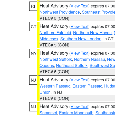
Heat Advisory
(
View Text
) expires 07:
RI
Northwest Providence
,
Southeast Provid
VTEC# 5 (CON)
Heat Advisory
(
View Text
) expires 07:
CT
Northern Fairfield
,
Northern New Haven
,
Middlesex
,
Southern New London
, in CT
VTEC# 5 (CON)
Heat Advisory
(
View Text
) expires 07:
NY
Northwest Suffolk
,
Northern Nassau
,
New
Queens
,
Northeast Suffolk
,
Southwest Suf
VTEC# 5 (CON)
Heat Advisory
(
View Text
) expires 07:
NJ
Western Passaic
,
Eastern Passaic
,
Huds
Union
, in NJ
VTEC# 5 (CON)
Heat Advisory
(
View Text
) expires 07:
NJ
Somerset
,
Eastern Monmouth
,
Southeaste