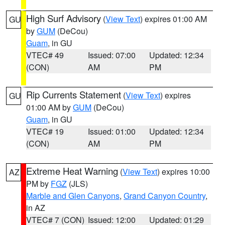
High Surf Advisory
(
View Text
) expires 01:00 AM
GU
by
GUM
(DeCou)
Guam
, in GU
VTEC# 49
Issued: 07:00
Updated: 12:34
(CON)
AM
PM
Rip Currents Statement
(
View Text
) expires
GU
01:00 AM by
GUM
(DeCou)
Guam
, in GU
VTEC# 19
Issued: 01:00
Updated: 12:34
(CON)
AM
PM
Extreme Heat Warning
(
View Text
) expires 10:00
AZ
PM by
FGZ
(JLS)
Marble and Glen Canyons
,
Grand Canyon Country
,
in AZ
VTEC# 7 (CON)
Issued: 12:00
Updated: 01:29