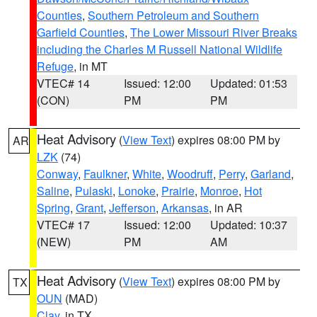
Counties
,
Southern Petroleum and Southern
Garfield Counties
,
The Lower Missouri River Breaks
including the Charles M Russell National Wildlife
Refuge
, in MT
VTEC# 14
Issued: 12:00
Updated: 01:53
(CON)
PM
PM
Heat Advisory
(
View Text
) expires 08:00 PM by
AR
LZK
(74)
Conway
,
Faulkner
,
White
,
Woodruff
,
Perry
,
Garland
,
Saline
,
Pulaski
,
Lonoke
,
Prairie
,
Monroe
,
Hot
Spring
,
Grant
,
Jefferson
,
Arkansas
, in AR
VTEC# 17
Issued: 12:00
Updated: 10:37
(NEW)
PM
AM
Heat Advisory
(
View Text
) expires 08:00 PM by
TX
OUN
(MAD)
Clay
, in TX