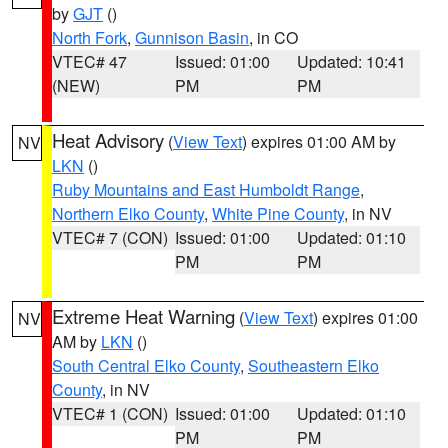
by
GJT
()
North Fork
,
Gunnison Basin
, in CO
VTEC# 47
Issued: 01:00
Updated: 10:41
(NEW)
PM
PM
Heat Advisory
(
View Text
) expires 01:00 AM by
NV
LKN
()
Ruby Mountains and East Humboldt Range
,
Northern Elko County
,
White Pine County
, in NV
VTEC# 7 (CON)
Issued: 01:00
Updated: 01:10
PM
PM
Extreme Heat Warning
(
View Text
) expires 01:00
NV
AM by
LKN
()
South Central Elko County
,
Southeastern Elko
County
, in NV
VTEC# 1 (CON)
Issued: 01:00
Updated: 01:10
PM
PM