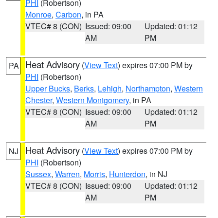
PHI
(Robertson)
Monroe
,
Carbon
, in PA
VTEC# 8 (CON)
Issued: 09:00
Updated: 01:12
AM
PM
Heat Advisory
(
View Text
) expires 07:00 PM by
PA
PHI
(Robertson)
Upper Bucks
,
Berks
,
Lehigh
,
Northampton
,
Western
Chester
,
Western Montgomery
, in PA
VTEC# 8 (CON)
Issued: 09:00
Updated: 01:12
AM
PM
Heat Advisory
(
View Text
) expires 07:00 PM by
NJ
PHI
(Robertson)
Sussex
,
Warren
,
Morris
,
Hunterdon
, in NJ
VTEC# 8 (CON)
Issued: 09:00
Updated: 01:12
AM
PM