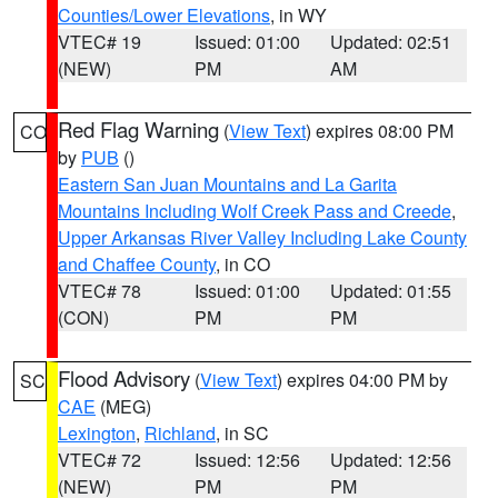
Counties/Lower Elevations
, in WY
VTEC# 19
Issued: 01:00
Updated: 02:51
(NEW)
PM
AM
Red Flag Warning
(
View Text
) expires 08:00 PM
CO
by
PUB
()
Eastern San Juan Mountains and La Garita
Mountains Including Wolf Creek Pass and Creede
,
Upper Arkansas River Valley Including Lake County
and Chaffee County
, in CO
VTEC# 78
Issued: 01:00
Updated: 01:55
(CON)
PM
PM
Flood Advisory
(
View Text
) expires 04:00 PM by
SC
CAE
(MEG)
Lexington
,
Richland
, in SC
VTEC# 72
Issued: 12:56
Updated: 12:56
(NEW)
PM
PM