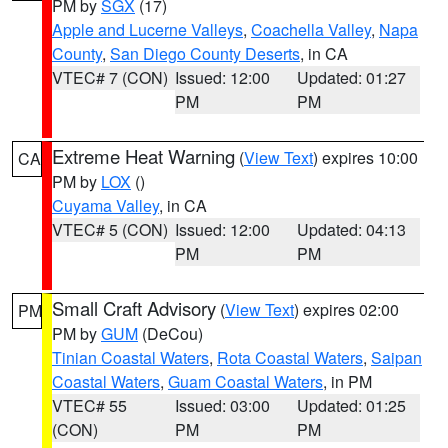
PM by
SGX
(17)
Apple and Lucerne Valleys
,
Coachella Valley
,
Napa
County
,
San Diego County Deserts
, in CA
VTEC# 7 (CON)
Issued: 12:00
Updated: 01:27
PM
PM
Extreme Heat Warning
(
View Text
) expires 10:00
CA
PM by
LOX
()
Cuyama Valley
, in CA
VTEC# 5 (CON)
Issued: 12:00
Updated: 04:13
PM
PM
Small Craft Advisory
(
View Text
) expires 02:00
PM
PM by
GUM
(DeCou)
Tinian Coastal Waters
,
Rota Coastal Waters
,
Saipan
Coastal Waters
,
Guam Coastal Waters
, in PM
VTEC# 55
Issued: 03:00
Updated: 01:25
(CON)
PM
PM