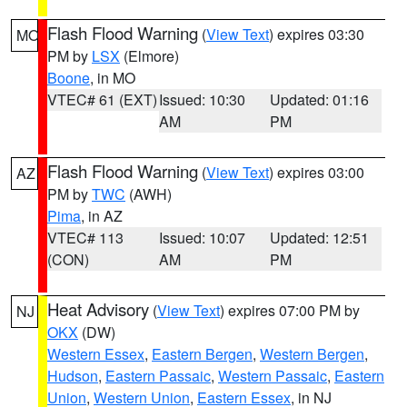
Flash Flood Warning
(
View Text
) expires 03:30
MO
PM by
LSX
(Elmore)
Boone
, in MO
VTEC# 61 (EXT)
Issued: 10:30
Updated: 01:16
AM
PM
Flash Flood Warning
(
View Text
) expires 03:00
AZ
PM by
TWC
(AWH)
Pima
, in AZ
VTEC# 113
Issued: 10:07
Updated: 12:51
(CON)
AM
PM
Heat Advisory
(
View Text
) expires 07:00 PM by
NJ
OKX
(DW)
Western Essex
,
Eastern Bergen
,
Western Bergen
,
Hudson
,
Eastern Passaic
,
Western Passaic
,
Eastern
Union
,
Western Union
,
Eastern Essex
, in NJ