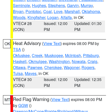
Seminole
,
Hughes
,
Stephens
,
Garvin
,
Murray
,
Bryan
,
Pontotoc
,
Coal
,
Love
,
Marshall
,
Oklahoma
,
Woods
,
Kingfisher
,
Logan
,
Alfalfa
, in OK
VTEC# 28
Issued: 12:00
Updated: 01:30
(CON)
PM
PM
Heat Advisory
(
View Text
) expires 08:00 PM by
OK
TSA
()
Okfuskee
,
Creek
,
Muskogee
,
McIntosh
,
Pittsburg
,
Haskell
,
Okmulgee
,
Washington
,
Nowata
,
Craig
,
Ottawa
,
Pawnee
,
Cherokee
,
Wagoner
,
Rogers
,
Tulsa
,
Mayes
, in OK
VTEC# 30
Issued: 12:00
Updated: 12:35
(CON)
PM
PM
Red Flag Warning
(
View Text
) expires 08:00 PM
MT
by
GGW
()
Dawson/McCone/Prairie/Richland/Wibaux