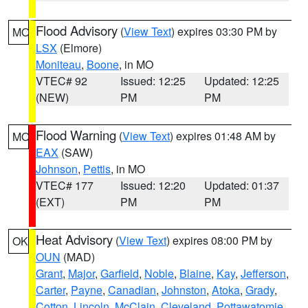
Flood Advisory
(
View Text
) expires 03:30 PM by
MO
LSX
(Elmore)
Moniteau
,
Boone
, in MO
VTEC# 92
Issued: 12:25
Updated: 12:25
(NEW)
PM
PM
Flood Warning
(
View Text
) expires 01:48 AM by
MO
EAX
(SAW)
Johnson
,
Pettis
, in MO
VTEC# 177
Issued: 12:20
Updated: 01:37
(EXT)
PM
PM
Heat Advisory
(
View Text
) expires 08:00 PM by
OK
OUN
(MAD)
Grant
,
Major
,
Garfield
,
Noble
,
Blaine
,
Kay
,
Jefferson
,
Carter
,
Payne
,
Canadian
,
Johnston
,
Atoka
,
Grady
,
Cotton
,
Lincoln
,
McClain
,
Cleveland
,
Pottawatomie
,