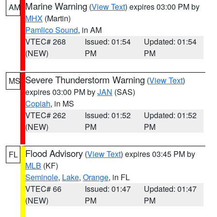
Marine Warning
(
View Text
) expires 03:00 PM by
AM
MHX
(Martin)
Pamlico Sound
, in AM
VTEC# 268
Issued: 01:54
Updated: 01:54
(NEW)
PM
PM
Severe Thunderstorm Warning
(
View Text
)
MS
expires 03:00 PM by
JAN
(SAS)
Copiah
, in MS
VTEC# 262
Issued: 01:52
Updated: 01:52
(NEW)
PM
PM
Flood Advisory
(
View Text
) expires 03:45 PM by
FL
MLB
(KF)
Seminole
,
Lake
,
Orange
, in FL
VTEC# 66
Issued: 01:47
Updated: 01:47
(NEW)
PM
PM