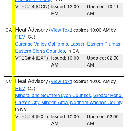
VTEC# 4 (CON)
Issued: 12:00
Updated: 10:11
PM
AM
Heat Advisory
(
View Text
) expires 10:00 AM by
CA
REV
(CJ)
Surprise Valley California
,
Lassen-Eastern Plumas-
Eastern Sierra Counties
, in CA
VTEC# 4 (EXT)
Issued: 10:00
Updated: 02:50
AM
AM
Heat Advisory
(
View Text
) expires 10:00 AM by
NV
REV
(CJ)
Mineral and Southern Lyon Counties
,
Greater Reno-
Carson City-Minden Area
,
Northern Washoe County
,
in NV
VTEC# 4 (EXT)
Issued: 10:00
Updated: 02:50
AM
AM