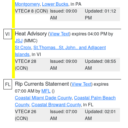
Montgomery
,
Lower Bucks
, in PA
VTEC# 8 (CON)
Issued: 09:00
Updated: 01:12
AM
PM
Heat Advisory
(
View Text
) expires 04:00 PM by
VI
JSJ
(MMC)
St Croix
,
St.Thomas...St. John.. and Adjacent
Islands
, in VI
VTEC# 28
Issued: 09:00
Updated: 08:55
(CON)
AM
AM
Rip Currents Statement
(
View Text
) expires
FL
07:00 AM by
MFL
()
Coastal Miami Dade County
,
Coastal Palm Beach
County
,
Coastal Broward County
, in FL
VTEC# 26
Issued: 07:00
Updated: 02:01
(CON)
AM
AM