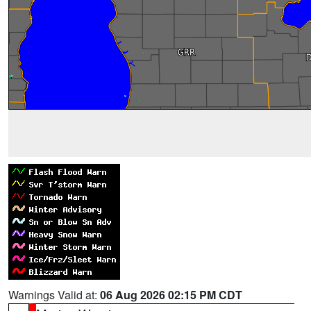
Warnings Valid at:
06 Aug 2026 02:15 PM CDT