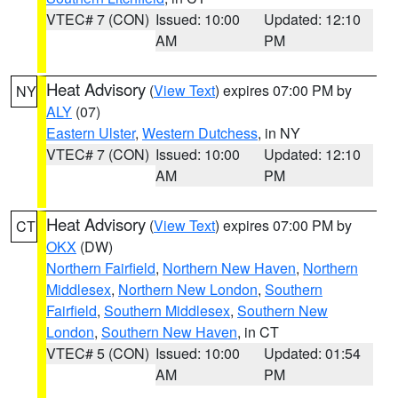
VTEC# 7 (CON)
Issued: 10:00
Updated: 12:10
AM
PM
Heat Advisory
(
View Text
) expires 07:00 PM by
NY
ALY
(07)
Eastern Ulster
,
Western Dutchess
, in NY
VTEC# 7 (CON)
Issued: 10:00
Updated: 12:10
AM
PM
Heat Advisory
(
View Text
) expires 07:00 PM by
CT
OKX
(DW)
Northern Fairfield
,
Northern New Haven
,
Northern
Middlesex
,
Northern New London
,
Southern
Fairfield
,
Southern Middlesex
,
Southern New
London
,
Southern New Haven
, in CT
VTEC# 5 (CON)
Issued: 10:00
Updated: 01:54
AM
PM