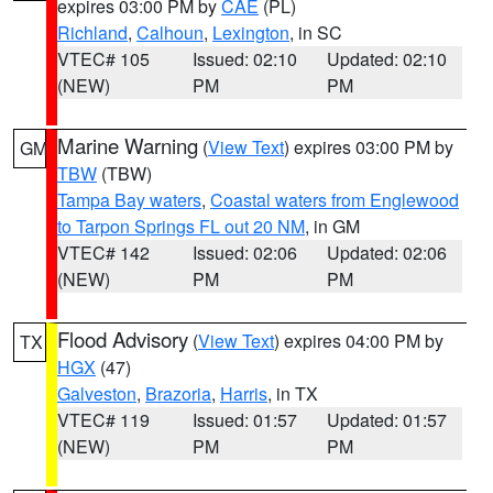
expires 03:00 PM by
CAE
(PL)
Richland
,
Calhoun
,
Lexington
, in SC
VTEC# 105
Issued: 02:10
Updated: 02:10
(NEW)
PM
PM
Marine Warning
(
View Text
) expires 03:00 PM by
GM
TBW
(TBW)
Tampa Bay waters
,
Coastal waters from Englewood
to Tarpon Springs FL out 20 NM
, in GM
VTEC# 142
Issued: 02:06
Updated: 02:06
(NEW)
PM
PM
Flood Advisory
(
View Text
) expires 04:00 PM by
TX
HGX
(47)
Galveston
,
Brazoria
,
Harris
, in TX
VTEC# 119
Issued: 01:57
Updated: 01:57
(NEW)
PM
PM