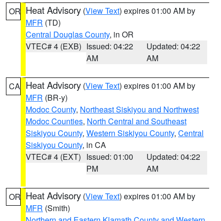
Heat Advisory
(
View Text
) expires 01:00 AM by
OR
MFR
(TD)
Central Douglas County
, in OR
VTEC# 4 (EXB)
Issued: 04:22
Updated: 04:22
AM
AM
Heat Advisory
(
View Text
) expires 01:00 AM by
CA
MFR
(BR-y)
Modoc County
,
Northeast Siskiyou and Northwest
Modoc Counties
,
North Central and Southeast
Siskiyou County
,
Western Siskiyou County
,
Central
Siskiyou County
, in CA
VTEC# 4 (EXT)
Issued: 01:00
Updated: 04:22
PM
AM
Heat Advisory
(
View Text
) expires 01:00 AM by
OR
MFR
(Smith)
Northern and Eastern Klamath County and Western