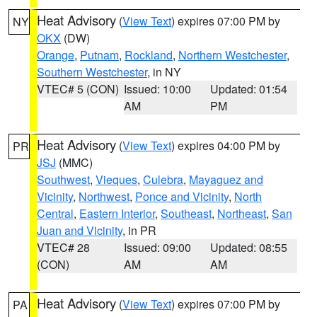
Heat Advisory
(
View Text
) expires 07:00 PM by
NY
OKX
(DW)
Orange
,
Putnam
,
Rockland
,
Northern Westchester
,
Southern Westchester
, in NY
VTEC# 5 (CON)
Issued: 10:00
Updated: 01:54
AM
PM
Heat Advisory
(
View Text
) expires 04:00 PM by
PR
JSJ
(MMC)
Southwest
,
Vieques
,
Culebra
,
Mayaguez and
Vicinity
,
Northwest
,
Ponce and Vicinity
,
North
Central
,
Eastern Interior
,
Southeast
,
Northeast
,
San
Juan and Vicinity
, in PR
VTEC# 28
Issued: 09:00
Updated: 08:55
(CON)
AM
AM
Heat Advisory
(
View Text
) expires 07:00 PM by
PA