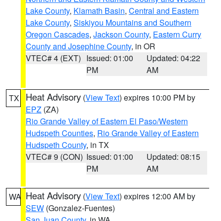
Lake County
,
Klamath Basin
,
Central and Eastern
Lake County
,
Siskiyou Mountains and Southern
Oregon Cascades
,
Jackson County
,
Eastern Curry
County and Josephine County
, in OR
VTEC# 4 (EXT)
Issued: 01:00
Updated: 04:22
PM
AM
Heat Advisory
(
View Text
) expires 10:00 PM by
TX
EPZ
(ZA)
Rio Grande Valley of Eastern El Paso/Western
Hudspeth Counties
,
Rio Grande Valley of Eastern
Hudspeth County
, in TX
VTEC# 9 (CON)
Issued: 01:00
Updated: 08:15
PM
AM
Heat Advisory
(
View Text
) expires 12:00 AM by
WA
SEW
(Gonzalez-Fuentes)
San Juan County
, in WA