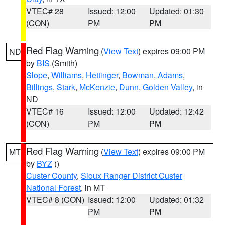
VTEC# 28
Issued: 12:00
Updated: 01:30
(CON)
PM
PM
Red Flag Warning
(
View Text
) expires 09:00 PM
ND
by
BIS
(Smith)
Slope
,
Williams
,
Hettinger
,
Bowman
,
Adams
,
Billings
,
Stark
,
McKenzie
,
Dunn
,
Golden Valley
, in
ND
VTEC# 16
Issued: 12:00
Updated: 12:42
(CON)
PM
PM
Red Flag Warning
(
View Text
) expires 09:00 PM
MT
by
BYZ
()
Custer County
,
Sioux Ranger District Custer
National Forest
, in MT
VTEC# 8 (CON)
Issued: 12:00
Updated: 01:32
PM
PM