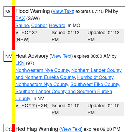
Flood Warning
(
View Text
) expires 07:15 PM by
MO
EAX
(SAW)
Saline
,
Cooper
,
Howard
, in MO
VTEC# 37
Issued: 01:13
Updated: 01:13
(NEW)
PM
PM
Heat Advisory
(
View Text
) expires 08:00 AM by
NV
LKN
(97)
Northwestern Nye County
,
Northern Lander County
and Northern Eureka County
,
Humboldt County
,
Northeastern Nye County
,
Southwest Elko County
,
Southern Lander County and Southern Eureka
County
, in NV
VTEC# 7 (EXB)
Issued: 01:10
Updated: 01:10
PM
PM
Red Flag Warning
(
View Text
) expires 09:00 PM
CO