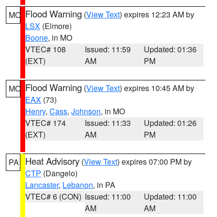
Flood Warning
(
View Text
) expires 12:23 AM by
MO
LSX
(Elmore)
Boone
, in MO
VTEC# 108
Issued: 11:59
Updated: 01:36
(EXT)
AM
PM
Flood Warning
(
View Text
) expires 10:45 AM by
MO
EAX
(73)
Henry
,
Cass
,
Johnson
, in MO
VTEC# 174
Issued: 11:33
Updated: 01:26
(EXT)
AM
PM
Heat Advisory
(
View Text
) expires 07:00 PM by
PA
CTP
(Dangelo)
Lancaster
,
Lebanon
, in PA
VTEC# 6 (CON)
Issued: 11:00
Updated: 11:00
AM
AM