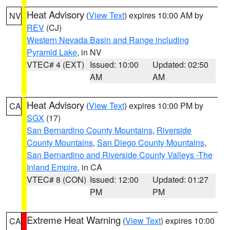
Heat Advisory
(
View Text
) expires 10:00 AM by
NV
REV
(CJ)
Western Nevada Basin and Range including
Pyramid Lake
, in NV
VTEC# 4 (EXT)
Issued: 10:00
Updated: 02:50
AM
AM
Heat Advisory
(
View Text
) expires 10:00 PM by
CA
SGX
(17)
San Bernardino County Mountains
,
Riverside
County Mountains
,
San Diego County Mountains
,
San Bernardino and Riverside County Valleys -The
Inland Empire
, in CA
VTEC# 8 (CON)
Issued: 12:00
Updated: 01:27
PM
PM
Extreme Heat Warning
(
View Text
) expires 10:00
CA