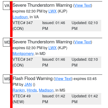
Severe Thunderstorm Warning
(
View Text
)
VA
expires 02:30 PM by
LWX
(KJP)
Loudoun
, in VA
VTEC# 347
Issued: 01:46
Updated: 02:10
(CON)
PM
PM
Severe Thunderstorm Warning
(
View Text
)
MD
expires 02:30 PM by
LWX
(KJP)
Montgomery
, in MD
VTEC# 347
Issued: 01:46
Updated: 02:10
(CON)
PM
PM
Flash Flood Warning
(
View Text
) expires 03:45
MS
PM by
JAN
()
Rankin
,
Hinds
,
Madison
, in MS
VTEC# 49
Issued: 01:42
Updated: 01:42
(NEW)
PM
PM