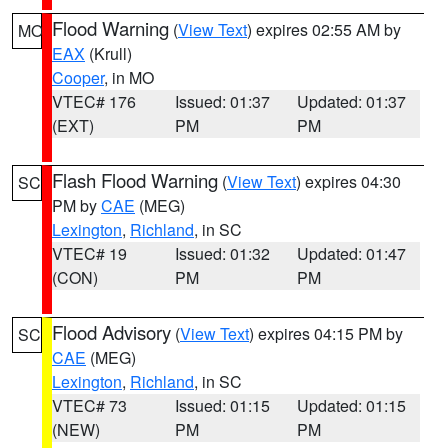
Flood Warning
(
View Text
) expires 02:55 AM by
MO
EAX
(Krull)
Cooper
, in MO
VTEC# 176
Issued: 01:37
Updated: 01:37
(EXT)
PM
PM
Flash Flood Warning
(
View Text
) expires 04:30
SC
PM by
CAE
(MEG)
Lexington
,
Richland
, in SC
VTEC# 19
Issued: 01:32
Updated: 01:47
(CON)
PM
PM
Flood Advisory
(
View Text
) expires 04:15 PM by
SC
CAE
(MEG)
Lexington
,
Richland
, in SC
VTEC# 73
Issued: 01:15
Updated: 01:15
(NEW)
PM
PM