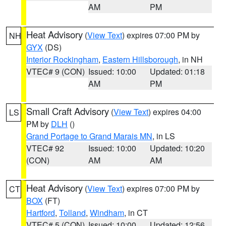
AM
PM
Heat Advisory
(
View Text
) expires 07:00 PM by
NH
GYX
(DS)
Interior Rockingham
,
Eastern Hillsborough
, in NH
VTEC# 9 (CON)
Issued: 10:00
Updated: 01:18
AM
PM
Small Craft Advisory
(
View Text
) expires 04:00
LS
PM by
DLH
()
Grand Portage to Grand Marais MN
, in LS
VTEC# 92
Issued: 10:00
Updated: 10:20
(CON)
AM
AM
Heat Advisory
(
View Text
) expires 07:00 PM by
CT
BOX
(FT)
Hartford
,
Tolland
,
Windham
, in CT
VTEC# 5 (CON)
Issued: 10:00
Updated: 12:56