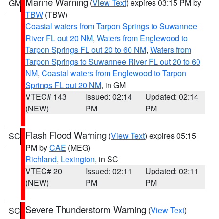
Marine Warning
(
View Text
) expires 03:15 PM by
GM
TBW
(TBW)
Coastal waters from Tarpon Springs to Suwannee
River FL out 20 NM
,
Waters from Englewood to
Tarpon Springs FL out 20 to 60 NM
,
Waters from
Tarpon Springs to Suwannee River FL out 20 to 60
NM
,
Coastal waters from Englewood to Tarpon
Springs FL out 20 NM
, in GM
VTEC# 143
Issued: 02:14
Updated: 02:14
(NEW)
PM
PM
Flash Flood Warning
(
View Text
) expires 05:15
SC
PM by
CAE
(MEG)
Richland
,
Lexington
, in SC
VTEC# 20
Issued: 02:11
Updated: 02:11
(NEW)
PM
PM
Severe Thunderstorm Warning
(
View Text
)
SC