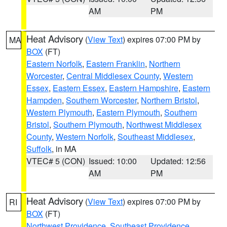
AM
PM
Heat Advisory
(
View Text
) expires 07:00 PM by
MA
BOX
(FT)
Eastern Norfolk
,
Eastern Franklin
,
Northern
Worcester
,
Central Middlesex County
,
Western
Essex
,
Eastern Essex
,
Eastern Hampshire
,
Eastern
Hampden
,
Southern Worcester
,
Northern Bristol
,
Western Plymouth
,
Eastern Plymouth
,
Southern
Bristol
,
Southern Plymouth
,
Northwest Middlesex
County
,
Western Norfolk
,
Southeast Middlesex
,
Suffolk
, in MA
VTEC# 5 (CON)
Issued: 10:00
Updated: 12:56
AM
PM
Heat Advisory
(
View Text
) expires 07:00 PM by
RI
BOX
(FT)
Northwest Providence
,
Southeast Providence
,