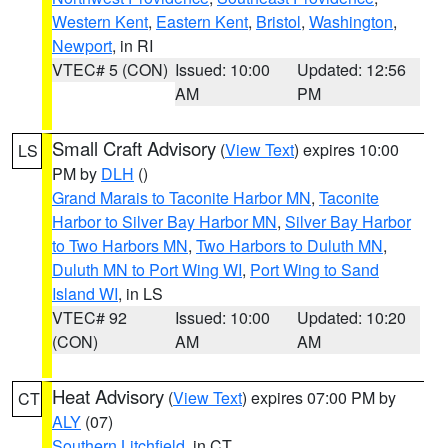
Western Kent
,
Eastern Kent
,
Bristol
,
Washington
,
Newport
, in RI
VTEC# 5 (CON)
Issued: 10:00
Updated: 12:56
AM
PM
Small Craft Advisory
(
View Text
) expires 10:00
LS
PM by
DLH
()
Grand Marais to Taconite Harbor MN
,
Taconite
Harbor to Silver Bay Harbor MN
,
Silver Bay Harbor
to Two Harbors MN
,
Two Harbors to Duluth MN
,
Duluth MN to Port Wing WI
,
Port Wing to Sand
Island WI
, in LS
VTEC# 92
Issued: 10:00
Updated: 10:20
(CON)
AM
AM
Heat Advisory
(
View Text
) expires 07:00 PM by
CT
ALY
(07)
Southern Litchfield
, in CT