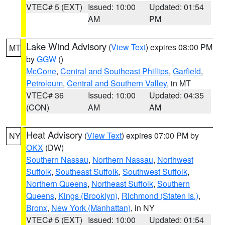
VTEC# 5 (EXT)
Issued: 10:00
Updated: 01:54
AM
PM
Lake Wind Advisory
(
View Text
) expires 08:00 PM
MT
by
GGW
()
McCone
,
Central and Southeast Phillips
,
Garfield
,
Petroleum
,
Central and Southern Valley
, in MT
VTEC# 36
Issued: 10:00
Updated: 04:35
(CON)
AM
AM
Heat Advisory
(
View Text
) expires 07:00 PM by
NY
OKX
(DW)
Southern Nassau
,
Northern Nassau
,
Northwest
Suffolk
,
Southeast Suffolk
,
Southwest Suffolk
,
Northern Queens
,
Northeast Suffolk
,
Southern
Queens
,
Kings (Brooklyn)
,
Richmond (Staten Is.)
,
Bronx
,
New York (Manhattan)
, in NY
VTEC# 5 (EXT)
Issued: 10:00
Updated: 01:54