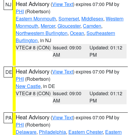
Heat Advisory
(
View Text
) expires 07:00 PM by
NJ
PHI
(Robertson)
Eastern Monmouth
,
Somerset
,
Middlesex
,
Western
Monmouth
,
Mercer
,
Gloucester
,
Camden
,
Northwestern Burlington
,
Ocean
,
Southeastern
Burlington
, in NJ
VTEC# 8 (CON)
Issued: 09:00
Updated: 01:12
AM
PM
Heat Advisory
(
View Text
) expires 07:00 PM by
DE
PHI
(Robertson)
New Castle
, in DE
VTEC# 8 (CON)
Issued: 09:00
Updated: 01:12
AM
PM
Heat Advisory
(
View Text
) expires 07:00 PM by
PA
PHI
(Robertson)
Delaware
,
Philadelphia
,
Eastern Chester
,
Eastern