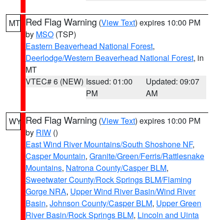
Red Flag Warning
(
View Text
) expires 10:00 PM
MT
by
MSO
(TSP)
Eastern Beaverhead National Forest
,
Deerlodge/Western Beaverhead National Forest
, in
MT
VTEC# 6 (NEW)
Issued: 01:00
Updated: 09:07
PM
AM
Red Flag Warning
(
View Text
) expires 10:00 PM
WY
by
RIW
()
East Wind River Mountains/South Shoshone NF
,
Casper Mountain
,
Granite/Green/Ferris/Rattlesnake
Mountains
,
Natrona County/Casper BLM
,
Sweetwater County/Rock Springs BLM/Flaming
Gorge NRA
,
Upper Wind River Basin/Wind River
Basin
,
Johnson County/Casper BLM
,
Upper Green
River Basin/Rock Springs BLM
,
Lincoln and Uinta