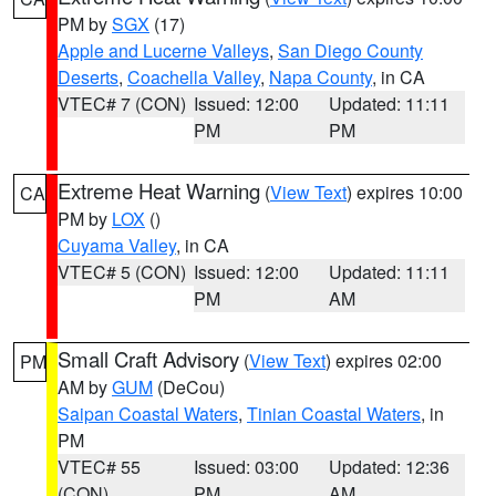
PM by
SGX
(17)
Apple and Lucerne Valleys
,
San Diego County
Deserts
,
Coachella Valley
,
Napa County
, in CA
VTEC# 7 (CON)
Issued: 12:00
Updated: 11:11
PM
PM
Extreme Heat Warning
(
View Text
) expires 10:00
CA
PM by
LOX
()
Cuyama Valley
, in CA
VTEC# 5 (CON)
Issued: 12:00
Updated: 11:11
PM
AM
Small Craft Advisory
(
View Text
) expires 02:00
PM
AM by
GUM
(DeCou)
Saipan Coastal Waters
,
Tinian Coastal Waters
, in
PM
VTEC# 55
Issued: 03:00
Updated: 12:36
(CON)
PM
AM