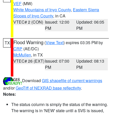
VEF
(MW)
White Mountains of Inyo County
,
Eastern Sierra
Slopes of Inyo County
, in CA
VTEC# 2 (CON)
Issued: 12:00
Updated: 06:05
PM
PM
Flood Warning
(
View Text
) expires 03:35 PM by
TX
CRP
(AE/DC)
McMullen
, in TX
VTEC# 26 (EXT)
Issued: 07:00
Updated: 08:13
PM
PM
Download
GIS shapefile of current warnings
and/or
GeoTiff of NEXRAD base reflectivity
.
Notes:
The status column is simply the status of the warning.
The warning is in 'NEW' state until a SVS is issued,