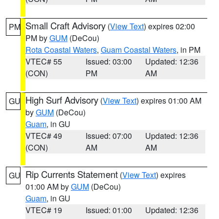
Small Craft Advisory
(
View Text
) expires 02:00
PM
PM by
GUM
(DeCou)
Rota Coastal Waters
,
Guam Coastal Waters
, in PM
VTEC# 55
Issued: 03:00
Updated: 12:36
(CON)
PM
AM
High Surf Advisory
(
View Text
) expires 01:00 AM
GU
by
GUM
(DeCou)
Guam
, in GU
VTEC# 49
Issued: 07:00
Updated: 12:36
(CON)
AM
AM
Rip Currents Statement
(
View Text
) expires
GU
01:00 AM by
GUM
(DeCou)
Guam
, in GU
VTEC# 19
Issued: 01:00
Updated: 12:36