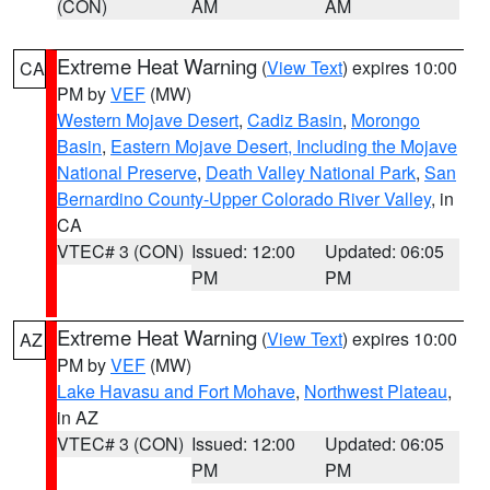
(CON)
AM
AM
Extreme Heat Warning
(
View Text
) expires 10:00
CA
PM by
VEF
(MW)
Western Mojave Desert
,
Cadiz Basin
,
Morongo
Basin
,
Eastern Mojave Desert, Including the Mojave
National Preserve
,
Death Valley National Park
,
San
Bernardino County-Upper Colorado River Valley
, in
CA
VTEC# 3 (CON)
Issued: 12:00
Updated: 06:05
PM
PM
Extreme Heat Warning
(
View Text
) expires 10:00
AZ
PM by
VEF
(MW)
Lake Havasu and Fort Mohave
,
Northwest Plateau
,
in AZ
VTEC# 3 (CON)
Issued: 12:00
Updated: 06:05
PM
PM