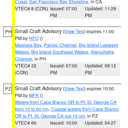
Coast
,
San Francisco Bay Shoreline
, in CA
VTEC# 8 (CON)
Issued: 07:00
Updated: 11:29
PM
PM
Small Craft Advisory
(
View Text
) expires 11:00
PH
PM by
HFO
()
Maalaea Bay
,
Pailolo Channel
,
Big Island Leeward
Waters
,
Big Island Southeast Waters
,
Alenuihaha
Channel
, in PH
VTEC# 32
Issued: 07:00
Updated: 08:12
(CON)
PM
PM
Small Craft Advisory
(
View Text
) expires 10:00
PZ
PM by
MFR
()
Waters from Cape Blanco OR to Pt. St. George CA
from 10 to 60 nm
,
Coastal waters from Cape Blanco
OR to Pt. St. George CA out 10 nm
, in PZ
VTEC# 66
Issued: 10:00
Updated: 04:27