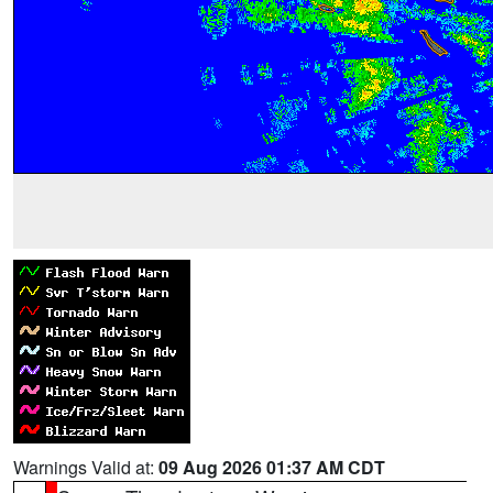
Warnings Valid at:
09 Aug 2026 01:37 AM CDT