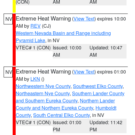
(CON)
AM
AM
Extreme Heat Warning
(
View Text
) expires 10:00
NV
AM by
REV
(CJ)
Western Nevada Basin and Range including
Pyramid Lake
, in NV
VTEC# 1 (CON)
Issued: 10:00
Updated: 10:47
AM
AM
Extreme Heat Warning
(
View Text
) expires 01:00
NV
AM by
LKN
()
Northwestern Nye County
,
Southwest Elko County
,
Northeastern Nye County
,
Southern Lander County
and Southern Eureka County
,
Northern Lander
County and Northern Eureka County
,
Humboldt
County
,
South Central Elko County
, in NV
VTEC# 1 (CON)
Issued: 01:00
Updated: 11:42
PM
PM