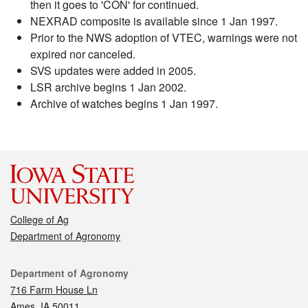
then it goes to 'CON' for continued.
NEXRAD composite is available since 1 Jan 1997.
Prior to the NWS adoption of VTEC, warnings were not
expired nor canceled.
SVS updates were added in 2005.
LSR archive begins 1 Jan 2002.
Archive of watches begins 1 Jan 1997.
College of Ag
Department of Agronomy
Contact
Department of Agronomy
716 Farm House Ln
Ames, IA 50011