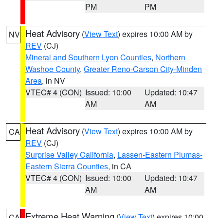
PM
PM
Heat Advisory
(
View Text
) expires 10:00 AM by
NV
REV
(CJ)
Mineral and Southern Lyon Counties
,
Northern
Washoe County
,
Greater Reno-Carson City-Minden
Area
, in NV
VTEC# 4 (CON)
Issued: 10:00
Updated: 10:47
AM
AM
Heat Advisory
(
View Text
) expires 10:00 AM by
CA
REV
(CJ)
Surprise Valley California
,
Lassen-Eastern Plumas-
Eastern Sierra Counties
, in CA
VTEC# 4 (CON)
Issued: 10:00
Updated: 10:47
AM
AM
Extreme Heat Warning
(
View Text
) expires 10:00
CA