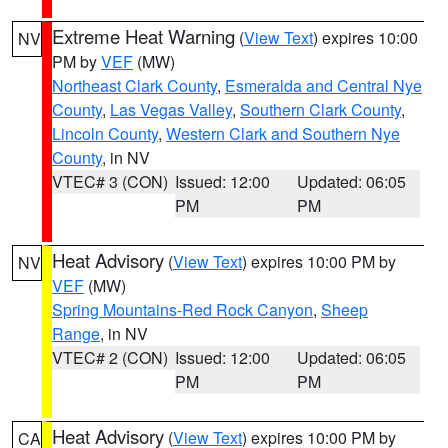
Extreme Heat Warning
(
View Text
) expires 10:00
NV
PM by
VEF
(MW)
Northeast Clark County
,
Esmeralda and Central Nye
County
,
Las Vegas Valley
,
Southern Clark County
,
Lincoln County
,
Western Clark and Southern Nye
County
, in NV
VTEC# 3 (CON)
Issued: 12:00
Updated: 06:05
PM
PM
Heat Advisory
(
View Text
) expires 10:00 PM by
NV
VEF
(MW)
Spring Mountains-Red Rock Canyon
,
Sheep
Range
, in NV
VTEC# 2 (CON)
Issued: 12:00
Updated: 06:05
PM
PM
Heat Advisory
(
View Text
) expires 10:00 PM by
CA