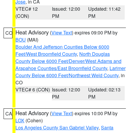
Jose
, in CA
VTEC# 12
Issued: 12:00
Updated: 11:42
(CON)
PM
PM
Heat Advisory
(
View Text
) expires 09:00 PM by
CO
BOU
(MAI)
Boulder And Jefferson Counties Below 6000
Feet/West Broomfield County
,
North Douglas
County Below 6000 Feet/Denver/West Adams and
Arapahoe Counties/East Broomfield County
,
Larimer
County Below 6000 Feet/Northwest Weld County
, in
CO
VTEC# 6 (CON)
Issued: 12:00
Updated: 02:13
PM
PM
Heat Advisory
(
View Text
) expires 10:00 PM by
CA
LOX
(Cohen)
Los Angeles County San Gabriel Valley
,
Santa