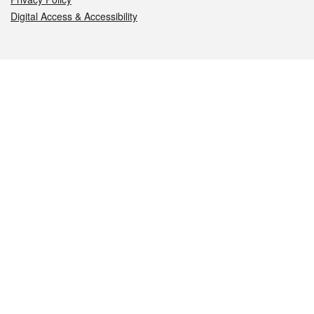
Digital Access & Accessibility