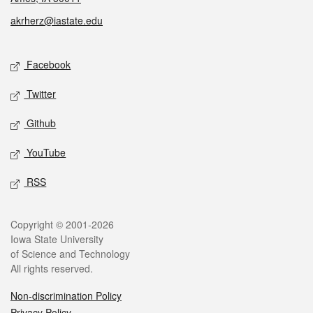
akrherz@iastate.edu
Social media
Facebook
Twitter
Github
YouTube
RSS
Legal
Copyright © 2001-2026
Iowa State University
of Science and Technology
All rights reserved.
Non-discrimination Policy
Privacy Policy