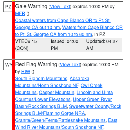
Gale Warning
(
View Text
) expires 10:00 PM by
PZ
MFR
()
Coastal waters from Cape Blanco OR to Pt. St.
George CA out 10 nm
,
Waters from Cape Blanco OR
to Pt. St. George CA from 10 to 60 nm
, in PZ
VTEC# 15
Issued: 04:00
Updated: 04:27
(CON)
PM
AM
Red Flag Warning
(
View Text
) expires 10:00 PM
WY
by
RIW
()
South Bighorn Mountains
,
Absaroka
Mountains/North Shoshone NF
,
Owl Creek
Mountains
,
Casper Mountain
,
Lincoln and Uinta
Counties/Lower Elevations
,
Upper Green River
Basin/Rock Springs BLM
,
Sweetwater County/Rock
Springs BLM/Flaming Gorge NRA
,
Granite/Green/Ferris/Rattlesnake Mountains
,
East
Wind River Mountains/South Shoshone NF
,