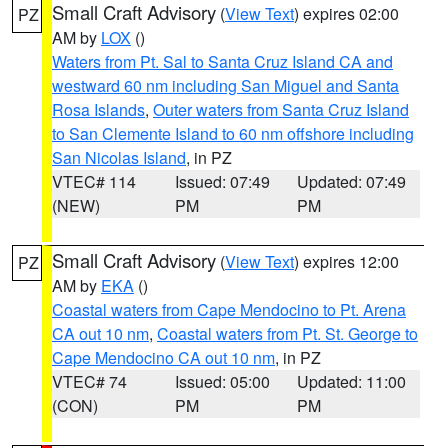
Small Craft Advisory
(
View Text
) expires 02:00
PZ
AM by
LOX
()
Waters from Pt. Sal to Santa Cruz Island CA and
westward 60 nm including San Miguel and Santa
Rosa Islands
,
Outer waters from Santa Cruz Island
to San Clemente Island to 60 nm offshore including
San Nicolas Island
, in PZ
VTEC# 114
Issued: 07:49
Updated: 07:49
(NEW)
PM
PM
Small Craft Advisory
(
View Text
) expires 12:00
PZ
AM by
EKA
()
Coastal waters from Cape Mendocino to Pt. Arena
CA out 10 nm
,
Coastal waters from Pt. St. George to
Cape Mendocino CA out 10 nm
, in PZ
VTEC# 74
Issued: 05:00
Updated: 11:00
(CON)
PM
PM