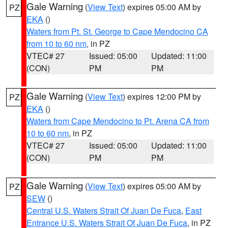
Gale Warning
(
View Text
) expires 05:00 AM by
PZ
EKA
()
Waters from Pt. St. George to Cape Mendocino CA
from 10 to 60 nm
, in PZ
VTEC# 27
Issued: 05:00
Updated: 11:00
(CON)
PM
PM
Gale Warning
(
View Text
) expires 12:00 PM by
PZ
EKA
()
Waters from Cape Mendocino to Pt. Arena CA from
10 to 60 nm
, in PZ
VTEC# 27
Issued: 05:00
Updated: 11:00
(CON)
PM
PM
Gale Warning
(
View Text
) expires 05:00 AM by
PZ
SEW
()
Central U.S. Waters Strait Of Juan De Fuca
,
East
Entrance U.S. Waters Strait Of Juan De Fuca
, in PZ