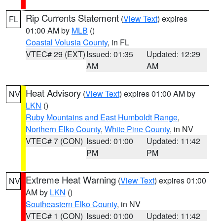
Rip Currents Statement
(
View Text
) expires
FL
01:00 AM by
MLB
()
Coastal Volusia County
, in FL
VTEC# 29 (EXT)
Issued: 01:35
Updated: 12:29
AM
AM
Heat Advisory
(
View Text
) expires 01:00 AM by
NV
LKN
()
Ruby Mountains and East Humboldt Range
,
Northern Elko County
,
White Pine County
, in NV
VTEC# 7 (CON)
Issued: 01:00
Updated: 11:42
PM
PM
Extreme Heat Warning
(
View Text
) expires 01:00
NV
AM by
LKN
()
Southeastern Elko County
, in NV
VTEC# 1 (CON)
Issued: 01:00
Updated: 11:42