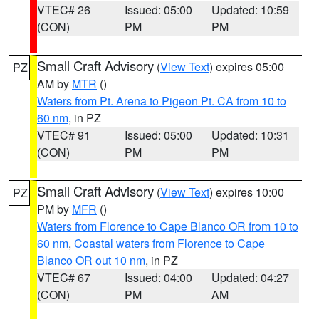
VTEC# 26
Issued: 05:00
Updated: 10:59
(CON)
PM
PM
Small Craft Advisory
(
View Text
) expires 05:00
PZ
AM by
MTR
()
Waters from Pt. Arena to Pigeon Pt. CA from 10 to
60 nm
, in PZ
VTEC# 91
Issued: 05:00
Updated: 10:31
(CON)
PM
PM
Small Craft Advisory
(
View Text
) expires 10:00
PZ
PM by
MFR
()
Waters from Florence to Cape Blanco OR from 10 to
60 nm
,
Coastal waters from Florence to Cape
Blanco OR out 10 nm
, in PZ
VTEC# 67
Issued: 04:00
Updated: 04:27
(CON)
PM
AM