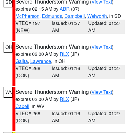
Severe Thunderstorm Warning
(
View Text
)
SD
expires 02:15 AM by
ABR
(07)
McPherson
,
Edmunds
,
Campbell
,
Walworth
, in SD
VTEC# 197
Issued: 01:27
Updated: 01:27
(NEW)
AM
AM
Severe Thunderstorm Warning
(
View Text
)
OH
expires 02:00 AM by
RLX
(JP)
Gallia
,
Lawrence
, in OH
VTEC# 268
Issued: 01:16
Updated: 01:27
(CON)
AM
AM
Severe Thunderstorm Warning
(
View Text
)
WV
expires 02:00 AM by
RLX
(JP)
Cabell
, in WV
VTEC# 268
Issued: 01:16
Updated: 01:27
(CON)
AM
AM