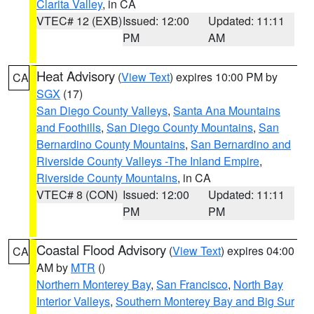
Clarita Valley
, in CA
VTEC# 12 (EXB)
Issued: 12:00
Updated: 11:11
PM
AM
Heat Advisory
(
View Text
) expires 10:00 PM by
CA
SGX
(17)
San Diego County Valleys
,
Santa Ana Mountains
and Foothills
,
San Diego County Mountains
,
San
Bernardino County Mountains
,
San Bernardino and
Riverside County Valleys -The Inland Empire
,
Riverside County Mountains
, in CA
VTEC# 8 (CON)
Issued: 12:00
Updated: 11:11
PM
PM
Coastal Flood Advisory
(
View Text
) expires 04:00
CA
AM by
MTR
()
Northern Monterey Bay
,
San Francisco
,
North Bay
Interior Valleys
,
Southern Monterey Bay and Big Sur