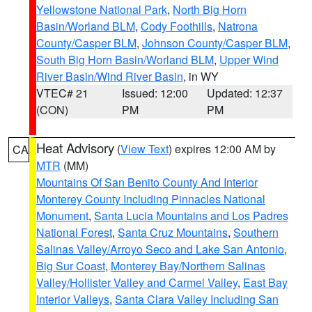
Yellowstone National Park
,
North Big Horn
Basin/Worland BLM
,
Cody Foothills
,
Natrona
County/Casper BLM
,
Johnson County/Casper BLM
,
South Big Horn Basin/Worland BLM
,
Upper Wind
River Basin/Wind River Basin
, in WY
VTEC# 21
Issued: 12:00
Updated: 12:37
(CON)
PM
PM
Heat Advisory
(
View Text
) expires 12:00 AM by
CA
MTR
(MM)
Mountains Of San Benito County And Interior
Monterey County Including Pinnacles National
Monument
,
Santa Lucia Mountains and Los Padres
National Forest
,
Santa Cruz Mountains
,
Southern
Salinas Valley/Arroyo Seco and Lake San Antonio
,
Big Sur Coast
,
Monterey Bay/Northern Salinas
Valley/Hollister Valley and Carmel Valley
,
East Bay
Interior Valleys
,
Santa Clara Valley Including San