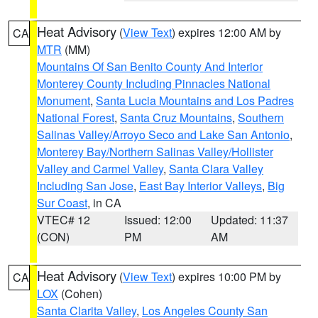
Heat Advisory
(
View Text
) expires 12:00 AM by
CA
MTR
(MM)
Mountains Of San Benito County And Interior
Monterey County Including Pinnacles National
Monument
,
Santa Lucia Mountains and Los Padres
National Forest
,
Santa Cruz Mountains
,
Southern
Salinas Valley/Arroyo Seco and Lake San Antonio
,
Monterey Bay/Northern Salinas Valley/Hollister
Valley and Carmel Valley
,
Santa Clara Valley
Including San Jose
,
East Bay Interior Valleys
,
Big
Sur Coast
, in CA
VTEC# 12
Issued: 12:00
Updated: 11:37
(CON)
PM
AM
Heat Advisory
(
View Text
) expires 10:00 PM by
CA
LOX
(Cohen)
Santa Clarita Valley
,
Los Angeles County San