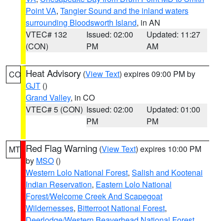
Point VA
,
Tangier Sound and the inland waters
surrounding Bloodsworth Island
, in AN
VTEC# 132
Issued: 02:00
Updated: 11:27
(CON)
PM
AM
Heat Advisory
(
View Text
) expires 09:00 PM by
CO
GJT
()
Grand Valley
, in CO
VTEC# 5 (CON)
Issued: 02:00
Updated: 01:00
PM
PM
Red Flag Warning
(
View Text
) expires 10:00 PM
MT
by
MSO
()
Western Lolo National Forest
,
Salish and Kootenai
Indian Reservation
,
Eastern Lolo National
Forest/Welcome Creek And Scapegoat
Wildernesses
,
Bitterroot National Forest
,
Deerlodge/Western Beaverhead National Forest
,