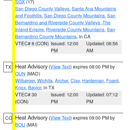
SGX
(17)
San Diego County Valleys
,
Santa Ana Mountains
and Foothills
,
San Diego County Mountains
,
San
Bernardino and Riverside County Valleys -The
Inland Empire
,
Riverside County Mountains
,
San
Bernardino County Mountains
, in CA
VTEC# 8 (CON)
Issued: 12:00
Updated: 06:56
PM
AM
Heat Advisory
(
View Text
) expires 08:00 PM by
TX
OUN
(MAD)
Wilbarger
,
Wichita
,
Archer
,
Clay
,
Hardeman
,
Foard
,
Knox
,
Baylor
, in TX
VTEC# 30
Issued: 12:00
Updated: 07:12
(CON)
PM
PM
Heat Advisory
(
View Text
) expires 09:00 PM by
CO
BOU
(MAI)