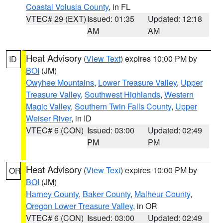
Coastal Volusia County
, in FL
VTEC# 29 (EXT)
Issued: 01:35
Updated: 12:18
AM
AM
Heat Advisory
(
View Text
) expires 10:00 PM by
ID
BOI
(JM)
Owyhee Mountains
,
Lower Treasure Valley
,
Upper
Treasure Valley
,
Southwest Highlands
,
Western
Magic Valley
,
Southern Twin Falls County
,
Upper
Weiser River
, in ID
VTEC# 6 (CON)
Issued: 03:00
Updated: 02:49
PM
PM
Heat Advisory
(
View Text
) expires 10:00 PM by
OR
BOI
(JM)
Harney County
,
Baker County
,
Malheur County
,
Oregon Lower Treasure Valley
, in OR
VTEC# 6 (CON)
Issued: 03:00
Updated: 02:49