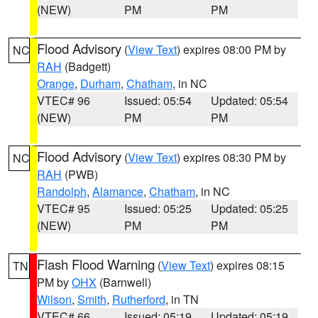
(NEW)
PM
PM
Flood Advisory
(
View Text
) expires 08:00 PM by
NC
RAH
(Badgett)
Orange
,
Durham
,
Chatham
, in NC
VTEC# 96
Issued: 05:54
Updated: 05:54
(NEW)
PM
PM
Flood Advisory
(
View Text
) expires 08:30 PM by
NC
RAH
(PWB)
Randolph
,
Alamance
,
Chatham
, in NC
VTEC# 95
Issued: 05:25
Updated: 05:25
(NEW)
PM
PM
Flash Flood Warning
(
View Text
) expires 08:15
TN
PM by
OHX
(Barnwell)
Wilson
,
Smith
,
Rutherford
, in TN
VTEC# 66
Issued: 05:19
Updated: 05:19