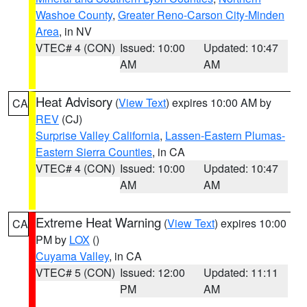
Washoe County
,
Greater Reno-Carson City-Minden
Area
, in NV
VTEC# 4 (CON)
Issued: 10:00
Updated: 10:47
AM
AM
Heat Advisory
(
View Text
) expires 10:00 AM by
CA
REV
(CJ)
Surprise Valley California
,
Lassen-Eastern Plumas-
Eastern Sierra Counties
, in CA
VTEC# 4 (CON)
Issued: 10:00
Updated: 10:47
AM
AM
Extreme Heat Warning
(
View Text
) expires 10:00
CA
PM by
LOX
()
Cuyama Valley
, in CA
VTEC# 5 (CON)
Issued: 12:00
Updated: 11:11
PM
AM