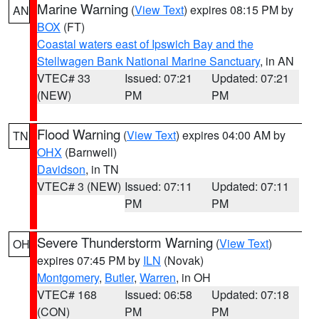
Marine Warning
(
View Text
) expires 08:15 PM by
AN
BOX
(FT)
Coastal waters east of Ipswich Bay and the
Stellwagen Bank National Marine Sanctuary
, in AN
VTEC# 33
Issued: 07:21
Updated: 07:21
(NEW)
PM
PM
Flood Warning
(
View Text
) expires 04:00 AM by
TN
OHX
(Barnwell)
Davidson
, in TN
VTEC# 3 (NEW)
Issued: 07:11
Updated: 07:11
PM
PM
Severe Thunderstorm Warning
(
View Text
)
OH
expires 07:45 PM by
ILN
(Novak)
Montgomery
,
Butler
,
Warren
, in OH
VTEC# 168
Issued: 06:58
Updated: 07:18
(CON)
PM
PM