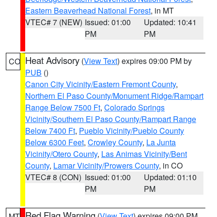
Eastern Beaverhead National Forest
, in MT
VTEC# 7 (NEW)
Issued: 01:00
Updated: 10:41
PM
PM
Heat Advisory
(
View Text
) expires 09:00 PM by
CO
PUB
()
Canon City Vicinity/Eastern Fremont County
,
Northern El Paso County/Monument Ridge/Rampart
Range Below 7500 Ft
,
Colorado Springs
Vicinity/Southern El Paso County/Rampart Range
Below 7400 Ft
,
Pueblo Vicinity/Pueblo County
Below 6300 Feet
,
Crowley County
,
La Junta
Vicinity/Otero County
,
Las Animas Vicinity/Bent
County
,
Lamar Vicinity/Prowers County
, in CO
VTEC# 8 (CON)
Issued: 01:00
Updated: 01:10
PM
PM
Red Flag Warning
(
View Text
) expires 09:00 PM
MT