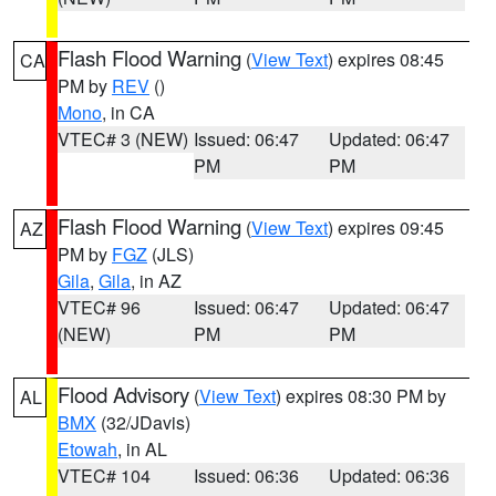
Flash Flood Warning
(
View Text
) expires 08:45
CA
PM by
REV
()
Mono
, in CA
VTEC# 3 (NEW)
Issued: 06:47
Updated: 06:47
PM
PM
Flash Flood Warning
(
View Text
) expires 09:45
AZ
PM by
FGZ
(JLS)
Gila
,
Gila
, in AZ
VTEC# 96
Issued: 06:47
Updated: 06:47
(NEW)
PM
PM
Flood Advisory
(
View Text
) expires 08:30 PM by
AL
BMX
(32/JDavis)
Etowah
, in AL
VTEC# 104
Issued: 06:36
Updated: 06:36