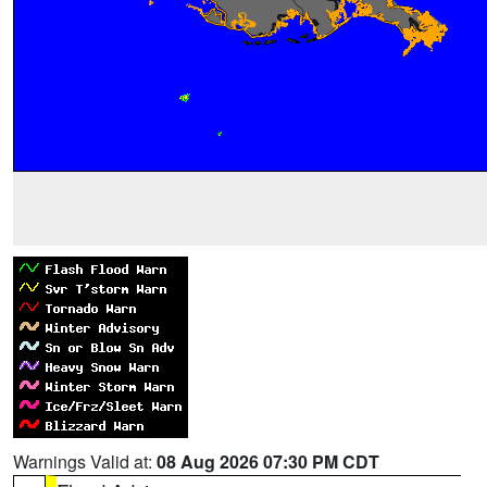
Warnings Valid at:
08 Aug 2026 07:30 PM CDT