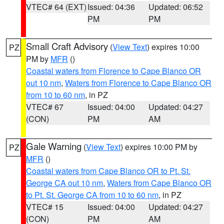
VTEC# 64 (EXT)
Issued: 04:36
Updated: 06:52
PM
PM
Small Craft Advisory
(
View Text
) expires 10:00
PZ
PM by
MFR
()
Coastal waters from Florence to Cape Blanco OR
out 10 nm
,
Waters from Florence to Cape Blanco OR
from 10 to 60 nm
, in PZ
VTEC# 67
Issued: 04:00
Updated: 04:27
(CON)
PM
AM
Gale Warning
(
View Text
) expires 10:00 PM by
PZ
MFR
()
Coastal waters from Cape Blanco OR to Pt. St.
George CA out 10 nm
,
Waters from Cape Blanco OR
to Pt. St. George CA from 10 to 60 nm
, in PZ
VTEC# 15
Issued: 04:00
Updated: 04:27
(CON)
PM
AM