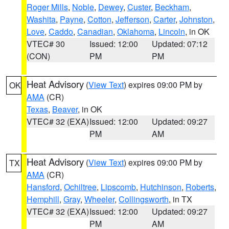
Roger Mills
,
Noble
,
Dewey
,
Custer
,
Beckham
,
Washita
,
Payne
,
Cotton
,
Jefferson
,
Carter
,
Johnston
,
Love
,
Caddo
,
Canadian
,
Oklahoma
,
Lincoln
, in OK
VTEC# 30
Issued: 12:00
Updated: 07:12
(CON)
PM
PM
Heat Advisory
(
View Text
) expires 09:00 PM by
OK
AMA
(CR)
Texas
,
Beaver
, in OK
VTEC# 32 (EXA)
Issued: 12:00
Updated: 09:27
PM
AM
Heat Advisory
(
View Text
) expires 09:00 PM by
TX
AMA
(CR)
Hansford
,
Ochiltree
,
Lipscomb
,
Hutchinson
,
Roberts
,
Hemphill
,
Gray
,
Wheeler
,
Collingsworth
, in TX
VTEC# 32 (EXA)
Issued: 12:00
Updated: 09:27
PM
AM