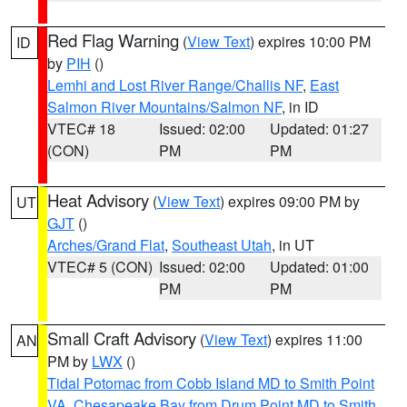
Red Flag Warning
(
View Text
) expires 10:00 PM
ID
by
PIH
()
Lemhi and Lost River Range/Challis NF
,
East
Salmon River Mountains/Salmon NF
, in ID
VTEC# 18
Issued: 02:00
Updated: 01:27
(CON)
PM
PM
Heat Advisory
(
View Text
) expires 09:00 PM by
UT
GJT
()
Arches/Grand Flat
,
Southeast Utah
, in UT
VTEC# 5 (CON)
Issued: 02:00
Updated: 01:00
PM
PM
Small Craft Advisory
(
View Text
) expires 11:00
AN
PM by
LWX
()
Tidal Potomac from Cobb Island MD to Smith Point
VA
,
Chesapeake Bay from Drum Point MD to Smith