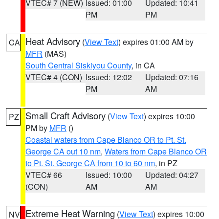
VTEC# 7 (NEW)
Issued: 01:00
Updated: 10:41
PM
PM
Heat Advisory
(
View Text
) expires 01:00 AM by
CA
MFR
(MAS)
South Central Siskiyou County
, in CA
VTEC# 4 (CON)
Issued: 12:02
Updated: 07:16
PM
AM
Small Craft Advisory
(
View Text
) expires 10:00
PZ
PM by
MFR
()
Coastal waters from Cape Blanco OR to Pt. St.
George CA out 10 nm
,
Waters from Cape Blanco OR
to Pt. St. George CA from 10 to 60 nm
, in PZ
VTEC# 66
Issued: 10:00
Updated: 04:27
(CON)
AM
AM
Extreme Heat Warning
(
View Text
) expires 10:00
NV