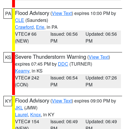
Flood Advisory
(
View Text
) expires 10:00 PM by
PA
CLE
(Saunders)
Crawford
,
Erie
, in PA
VTEC# 66
Issued: 06:56
Updated: 06:56
(NEW)
PM
PM
Severe Thunderstorm Warning
(
View Text
)
KS
expires 07:45 PM by
DDC
(TURNER)
Kearny
, in KS
VTEC# 242
Issued: 06:54
Updated: 07:26
(CON)
PM
PM
Flood Advisory
(
View Text
) expires 09:00 PM by
KY
JKL
(JMW)
Laurel
,
Knox
, in KY
VTEC# 154
Issued: 06:49
Updated: 06:49
(NEW)
PM
PM