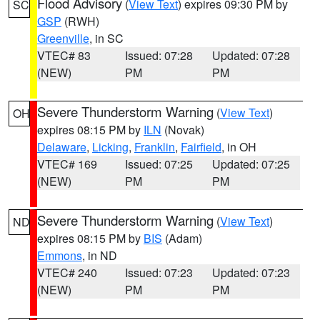
Flood Advisory
(
View Text
) expires 09:30 PM by
SC
GSP
(RWH)
Greenville
, in SC
VTEC# 83
Issued: 07:28
Updated: 07:28
(NEW)
PM
PM
Severe Thunderstorm Warning
(
View Text
)
OH
expires 08:15 PM by
ILN
(Novak)
Delaware
,
Licking
,
Franklin
,
Fairfield
, in OH
VTEC# 169
Issued: 07:25
Updated: 07:25
(NEW)
PM
PM
Severe Thunderstorm Warning
(
View Text
)
ND
expires 08:15 PM by
BIS
(Adam)
Emmons
, in ND
VTEC# 240
Issued: 07:23
Updated: 07:23
(NEW)
PM
PM