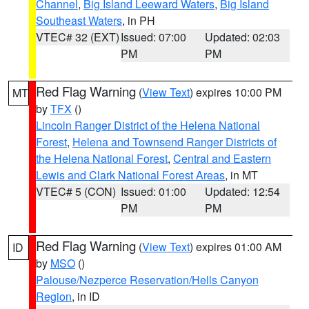
Channel
,
Big Island Leeward Waters
,
Big Island
Southeast Waters
, in PH
VTEC# 32 (EXT)
Issued: 07:00
Updated: 02:03
PM
PM
Red Flag Warning
(
View Text
) expires 10:00 PM
MT
by
TFX
()
Lincoln Ranger District of the Helena National
Forest
,
Helena and Townsend Ranger Districts of
the Helena National Forest
,
Central and Eastern
Lewis and Clark National Forest Areas
, in MT
VTEC# 5 (CON)
Issued: 01:00
Updated: 12:54
PM
PM
Red Flag Warning
(
View Text
) expires 01:00 AM
ID
by
MSO
()
Palouse/Nezperce Reservation/Hells Canyon
Region
, in ID