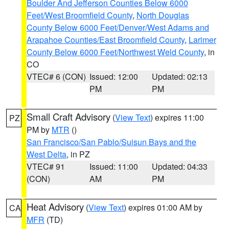
Boulder And Jefferson Counties Below 6000
Feet/West Broomfield County
,
North Douglas
County Below 6000 Feet/Denver/West Adams and
Arapahoe Counties/East Broomfield County
,
Larimer
County Below 6000 Feet/Northwest Weld County
, in
CO
VTEC# 6 (CON)
Issued: 12:00
Updated: 02:13
PM
PM
Small Craft Advisory
(
View Text
) expires 11:00
PZ
PM by
MTR
()
San Francisco/San Pablo/Suisun Bays and the
West Delta
, in PZ
VTEC# 91
Issued: 11:00
Updated: 04:33
(CON)
AM
PM
Heat Advisory
(
View Text
) expires 01:00 AM by
CA
MFR
(TD)