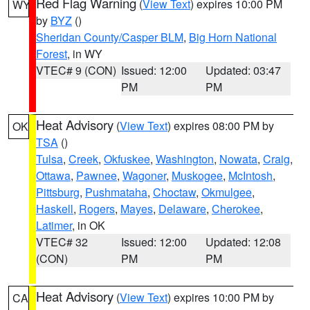
Red Flag Warning
(
View Text
) expires 10:00 PM
WY
by
BYZ
()
Sheridan County/Casper BLM
,
Big Horn National
Forest
, in WY
VTEC# 9 (CON)
Issued: 12:00
Updated: 03:47
PM
PM
Heat Advisory
(
View Text
) expires 08:00 PM by
OK
TSA
()
Tulsa
,
Creek
,
Okfuskee
,
Washington
,
Nowata
,
Craig
,
Ottawa
,
Pawnee
,
Wagoner
,
Muskogee
,
McIntosh
,
Pittsburg
,
Pushmataha
,
Choctaw
,
Okmulgee
,
Haskell
,
Rogers
,
Mayes
,
Delaware
,
Cherokee
,
Latimer
, in OK
VTEC# 32
Issued: 12:00
Updated: 12:08
(CON)
PM
PM
Heat Advisory
(
View Text
) expires 10:00 PM by
CA