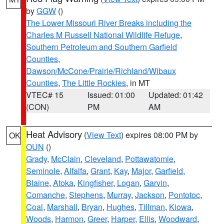
by
GGW
()
The Lower Missouri River Breaks including the
Charles M Russell National Wildlife Refuge
,
Southern Petroleum and Southern Garfield
Counties
,
Dawson/McCone/Prairie/Richland/Wibaux
Counties
,
The Little Rockies
, in MT
VTEC# 15
Issued: 01:00
Updated: 01:42
(CON)
PM
AM
Heat Advisory
(
View Text
) expires 08:00 PM by
OK
OUN
()
Grady
,
McClain
,
Cleveland
,
Pottawatomie
,
Seminole
,
Alfalfa
,
Grant
,
Kay
,
Major
,
Garfield
,
Blaine
,
Atoka
,
Kingfisher
,
Logan
,
Garvin
,
Comanche
,
Stephens
,
Murray
,
Jackson
,
Pontotoc
,
Coal
,
Marshall
,
Bryan
,
Hughes
,
Tillman
,
Kiowa
,
Woods
,
Harmon
,
Greer
,
Harper
,
Ellis
,
Woodward
,