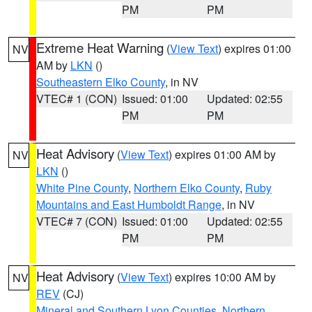
PM
PM
Extreme Heat Warning
(
View Text
) expires 01:00
NV
AM by
LKN
()
Southeastern Elko County
, in NV
VTEC# 1 (CON)
Issued: 01:00
Updated: 02:55
PM
PM
Heat Advisory
(
View Text
) expires 01:00 AM by
NV
LKN
()
White Pine County
,
Northern Elko County
,
Ruby
Mountains and East Humboldt Range
, in NV
VTEC# 7 (CON)
Issued: 01:00
Updated: 02:55
PM
PM
Heat Advisory
(
View Text
) expires 10:00 AM by
NV
REV
(CJ)
Mineral and Southern Lyon Counties
,
Northern