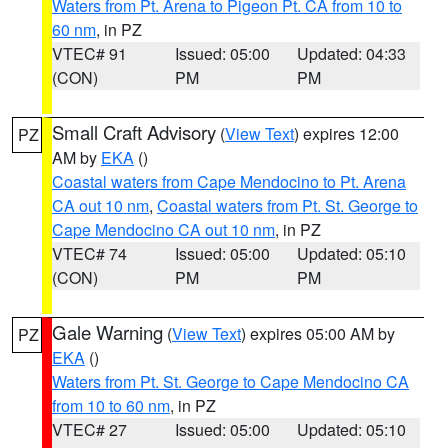
Waters from Pt. Arena to Pigeon Pt. CA from 10 to
60 nm
, in PZ
VTEC# 91
Issued: 05:00
Updated: 04:33
(CON)
PM
PM
Small Craft Advisory
(
View Text
) expires 12:00
PZ
AM by
EKA
()
Coastal waters from Cape Mendocino to Pt. Arena
CA out 10 nm
,
Coastal waters from Pt. St. George to
Cape Mendocino CA out 10 nm
, in PZ
VTEC# 74
Issued: 05:00
Updated: 05:10
(CON)
PM
PM
Gale Warning
(
View Text
) expires 05:00 AM by
PZ
EKA
()
Waters from Pt. St. George to Cape Mendocino CA
from 10 to 60 nm
, in PZ
VTEC# 27
Issued: 05:00
Updated: 05:10