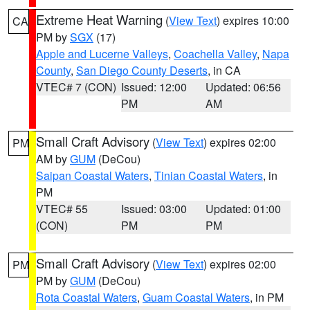
Extreme Heat Warning
(
View Text
) expires 10:00
CA
PM by
SGX
(17)
Apple and Lucerne Valleys
,
Coachella Valley
,
Napa
County
,
San Diego County Deserts
, in CA
VTEC# 7 (CON)
Issued: 12:00
Updated: 06:56
PM
AM
Small Craft Advisory
(
View Text
) expires 02:00
PM
AM by
GUM
(DeCou)
Saipan Coastal Waters
,
Tinian Coastal Waters
, in
PM
VTEC# 55
Issued: 03:00
Updated: 01:00
(CON)
PM
PM
Small Craft Advisory
(
View Text
) expires 02:00
PM
PM by
GUM
(DeCou)
Rota Coastal Waters
,
Guam Coastal Waters
, in PM