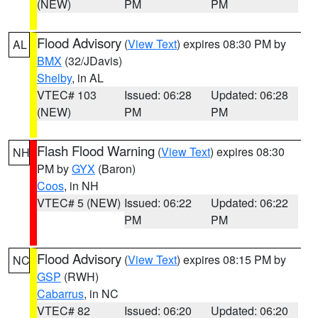
(NEW)
PM
PM
Flood Advisory
(
View Text
) expires 08:30 PM by
AL
BMX
(32/JDavis)
Shelby
, in AL
VTEC# 103
Issued: 06:28
Updated: 06:28
(NEW)
PM
PM
Flash Flood Warning
(
View Text
) expires 08:30
NH
PM by
GYX
(Baron)
Coos
, in NH
VTEC# 5 (NEW)
Issued: 06:22
Updated: 06:22
PM
PM
Flood Advisory
(
View Text
) expires 08:15 PM by
NC
GSP
(RWH)
Cabarrus
, in NC
VTEC# 82
Issued: 06:20
Updated: 06:20