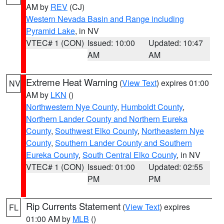
AM by
REV
(CJ)
Western Nevada Basin and Range including
Pyramid Lake
, in NV
VTEC# 1 (CON)
Issued: 10:00
Updated: 10:47
AM
AM
Extreme Heat Warning
(
View Text
) expires 01:00
NV
AM by
LKN
()
Northwestern Nye County
,
Humboldt County
,
Northern Lander County and Northern Eureka
County
,
Southwest Elko County
,
Northeastern Nye
County
,
Southern Lander County and Southern
Eureka County
,
South Central Elko County
, in NV
VTEC# 1 (CON)
Issued: 01:00
Updated: 02:55
PM
PM
Rip Currents Statement
(
View Text
) expires
FL
01:00 AM by
MLB
()