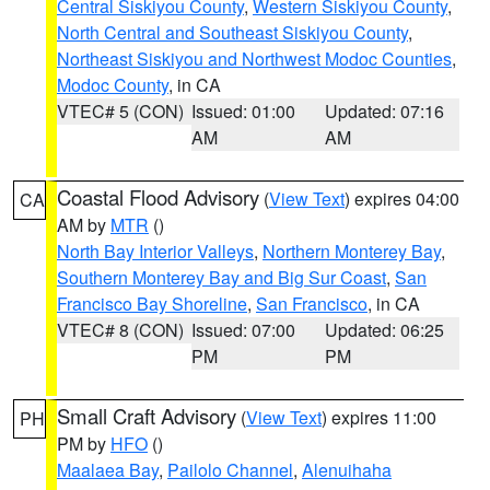
Central Siskiyou County
,
Western Siskiyou County
,
North Central and Southeast Siskiyou County
,
Northeast Siskiyou and Northwest Modoc Counties
,
Modoc County
, in CA
VTEC# 5 (CON)
Issued: 01:00
Updated: 07:16
AM
AM
Coastal Flood Advisory
(
View Text
) expires 04:00
CA
AM by
MTR
()
North Bay Interior Valleys
,
Northern Monterey Bay
,
Southern Monterey Bay and Big Sur Coast
,
San
Francisco Bay Shoreline
,
San Francisco
, in CA
VTEC# 8 (CON)
Issued: 07:00
Updated: 06:25
PM
PM
Small Craft Advisory
(
View Text
) expires 11:00
PH
PM by
HFO
()
Maalaea Bay
,
Pailolo Channel
,
Alenuihaha