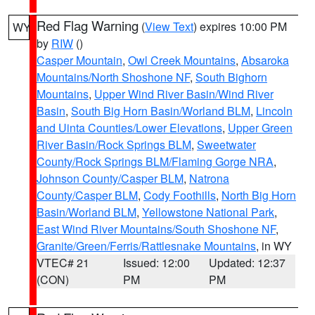
Red Flag Warning
(
View Text
) expires 10:00 PM
WY
by
RIW
()
Casper Mountain
,
Owl Creek Mountains
,
Absaroka
Mountains/North Shoshone NF
,
South Bighorn
Mountains
,
Upper Wind River Basin/Wind River
Basin
,
South Big Horn Basin/Worland BLM
,
Lincoln
and Uinta Counties/Lower Elevations
,
Upper Green
River Basin/Rock Springs BLM
,
Sweetwater
County/Rock Springs BLM/Flaming Gorge NRA
,
Johnson County/Casper BLM
,
Natrona
County/Casper BLM
,
Cody Foothills
,
North Big Horn
Basin/Worland BLM
,
Yellowstone National Park
,
East Wind River Mountains/South Shoshone NF
,
Granite/Green/Ferris/Rattlesnake Mountains
, in WY
VTEC# 21
Issued: 12:00
Updated: 12:37
(CON)
PM
PM