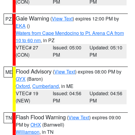
(CON)
PM
PM
Gale Warning
(
View Text
) expires 12:00 PM by
PZ
EKA
()
Waters from Cape Mendocino to Pt. Arena CA from
10 to 60 nm
, in PZ
VTEC# 27
Issued: 05:00
Updated: 05:10
(CON)
PM
PM
Flood Advisory
(
View Text
) expires 08:00 PM by
ME
GYX
(Baron)
Oxford
,
Cumberland
, in ME
VTEC# 19
Issued: 04:56
Updated: 04:56
(NEW)
PM
PM
Flash Flood Warning
(
View Text
) expires 09:00
TN
PM by
OHX
(Barnwell)
Williamson
, in TN