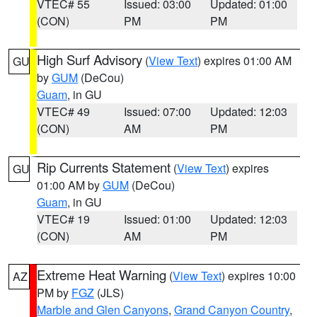
VTEC# 55
Issued: 03:00
Updated: 01:00
(CON)
PM
PM
High Surf Advisory
(
View Text
) expires 01:00 AM
GU
by
GUM
(DeCou)
Guam
, in GU
VTEC# 49
Issued: 07:00
Updated: 12:03
(CON)
AM
PM
Rip Currents Statement
(
View Text
) expires
GU
01:00 AM by
GUM
(DeCou)
Guam
, in GU
VTEC# 19
Issued: 01:00
Updated: 12:03
(CON)
AM
PM
Extreme Heat Warning
(
View Text
) expires 10:00
AZ
PM by
FGZ
(JLS)
Marble and Glen Canyons
,
Grand Canyon Country
,