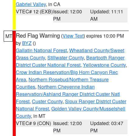
Gabriel Valley
, in CA
VTEC# 12 (EXB)
Issued: 12:00
Updated: 11:11
PM
AM
Red Flag Warning
(
View Text
) expires 10:00 PM
MT
by
BYZ
()
Gallatin National Forest
,
Wheatland County/Sweet
Grass County
,
Stillwater County
,
Beartooth Ranger
District Custer National Forest
,
Yellowstone County
,
Crow Indian Reservation/Big Horn Canyon Rec
Area
,
Northern Rosebud/Northern Treasure
Counties
,
Northern Cheyenne Indian
Reservation/Ashland Ranger District Custer Natl
Forest
,
Custer County
,
Sioux Ranger District Custer
National Forest
,
Golden Valley County/Musselshell
County
, in MT
VTEC# 9 (CON)
Issued: 12:00
Updated: 03:47
PM
PM