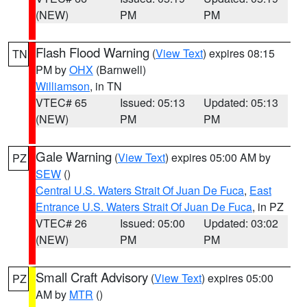
(NEW)
PM
PM
Flash Flood Warning
(
View Text
) expires 08:15
TN
PM by
OHX
(Barnwell)
Williamson
, in TN
VTEC# 65
Issued: 05:13
Updated: 05:13
(NEW)
PM
PM
Gale Warning
(
View Text
) expires 05:00 AM by
PZ
SEW
()
Central U.S. Waters Strait Of Juan De Fuca
,
East
Entrance U.S. Waters Strait Of Juan De Fuca
, in PZ
VTEC# 26
Issued: 05:00
Updated: 03:02
(NEW)
PM
PM
Small Craft Advisory
(
View Text
) expires 05:00
PZ
AM by
MTR
()