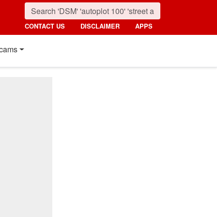
CONTACT US
DISCLAIMER
APPS
cams