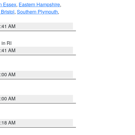
n Essex
,
Eastern Hampshire
,
Bristol
,
Southern Plymouth
,
2:41 AM
, in RI
2:41 AM
2:00 AM
2:00 AM
9:18 AM