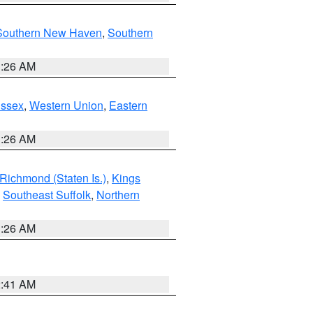
Southern New Haven
,
Southern
1:26 AM
Essex
,
Western Union
,
Eastern
1:26 AM
Richmond (Staten Is.)
,
Kings
,
Southeast Suffolk
,
Northern
1:26 AM
2:41 AM