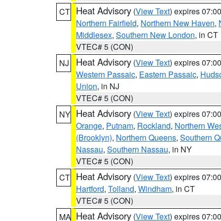
Heat Advisory
(
View Text
) expires 07:
CT
Northern Fairfield
,
Northern New Haven
,
Middlesex
,
Southern New London
, in CT
VTEC# 5 (CON)
Heat Advisory
(
View Text
) expires 07:
NJ
Western Passaic
,
Eastern Passaic
,
Huds
Union
, in NJ
VTEC# 5 (CON)
Heat Advisory
(
View Text
) expires 07:
NY
Orange
,
Putnam
,
Rockland
,
Northern Wes
(Brooklyn)
,
Northern Queens
,
Southern 
Nassau
,
Southern Nassau
, in NY
VTEC# 5 (CON)
Heat Advisory
(
View Text
) expires 07:
CT
Hartford
,
Tolland
,
Windham
, in CT
VTEC# 5 (CON)
Heat Advisory
(
View Text
) expires 07:
MA