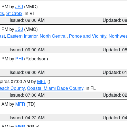
00 PM by
JSJ
(MMC)
ds
,
St Croix
, in VI
Issued: 09:00 AM
Updated: 0
00 PM by
JSJ
(MMC)
ast
,
Eastern Interior
,
North Central
,
Ponce and Vicinity
,
Northwes
Issued: 09:00 AM
Updated: 0
00 PM by
PHI
(Robertson)
Issued: 09:00 AM
Updated: 0
xpires 07:00 AM by
MFL
()
each County
,
Coastal Miami Dade County
, in FL
Issued: 07:00 AM
Updated: 0
00 AM by
MFR
(TD)
Issued: 04:22 AM
Updated: 0
00 AM by
MFR
(BR-y)