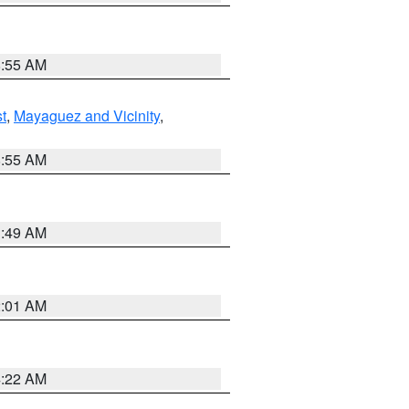
8:55 AM
t
,
Mayaguez and Vicinity
,
8:55 AM
1:49 AM
2:01 AM
4:22 AM