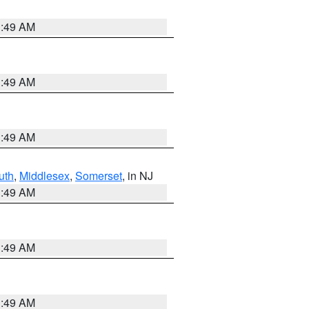
1:49 AM
1:49 AM
1:49 AM
uth
,
Middlesex
,
Somerset
, in NJ
1:49 AM
1:49 AM
1:49 AM