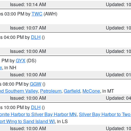
Issued: 10:14 AM
Updated: 1
res 03:00 PM by
TWC
(AWH)
Issued: 10:07 AM
Updated: 1
res 04:00 PM by
DLH
()
S
Issued: 10:00 AM
Updated: 1
00 PM by
GYX
(DS)
m
, in NH
Issued: 10:00 AM
Updated: 0
es 08:00 PM by
GGW
()
nd Southern Valley
,
Petroleum
,
Garfield
,
McCone
, in MT
Issued: 10:00 AM
Updated: 0
res 10:00 PM by
DLH
()
onite Harbor to Silver Bay Harbor MN
,
Silver Bay Harbor to Tw
ort Wing to Sand Island WI
, in LS
Issued: 10:00 AM
Updated: 1