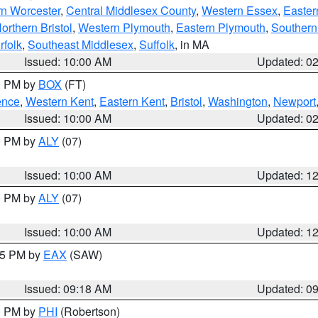
rn Worcester
,
Central Middlesex County
,
Western Essex
,
Easter
orthern Bristol
,
Western Plymouth
,
Eastern Plymouth
,
Southern 
rfolk
,
Southeast Middlesex
,
Suffolk
, in MA
Issued: 10:00 AM
Updated: 0
00 PM by
BOX
(FT)
ence
,
Western Kent
,
Eastern Kent
,
Bristol
,
Washington
,
Newport
Issued: 10:00 AM
Updated: 0
00 PM by
ALY
(07)
Issued: 10:00 AM
Updated: 1
00 PM by
ALY
(07)
Issued: 10:00 AM
Updated: 1
:15 PM by
EAX
(SAW)
Issued: 09:18 AM
Updated: 0
00 PM by
PHI
(Robertson)