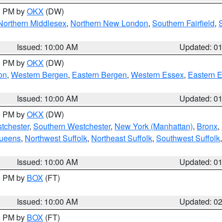
00 PM by
OKX
(DW)
Northern Middlesex
,
Northern New London
,
Southern Fairfield
,
Issued: 10:00 AM
Updated: 0
00 PM by
OKX
(DW)
on
,
Western Bergen
,
Eastern Bergen
,
Western Essex
,
Eastern 
Issued: 10:00 AM
Updated: 0
00 PM by
OKX
(DW)
tchester
,
Southern Westchester
,
New York (Manhattan)
,
Bronx
,
Queens
,
Northwest Suffolk
,
Northeast Suffolk
,
Southwest Suffolk
Issued: 10:00 AM
Updated: 0
00 PM by
BOX
(FT)
Issued: 10:00 AM
Updated: 0
00 PM by
BOX
(FT)