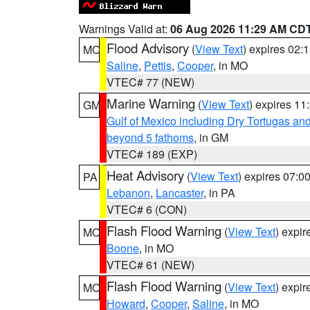
Warnings Valid at:
06 Aug 2026 11:29 AM CD
Flood Advisory
(
View Text
) expires 02
MO
Saline
,
Pettis
,
Cooper
, in MO
VTEC# 77 (NEW)
Marine Warning
(
View Text
) expires 1
GM
Gulf of Mexico including Dry Tortugas 
beyond 5 fathoms
, in GM
VTEC# 189 (EXP)
Heat Advisory
(
View Text
) expires 07:
PA
Lebanon
,
Lancaster
, in PA
VTEC# 6 (CON)
Flash Flood Warning
(
View Text
) expi
MO
Boone
, in MO
VTEC# 61 (NEW)
Flash Flood Warning
(
View Text
) expi
MO
Howard
,
Cooper
,
Saline
, in MO