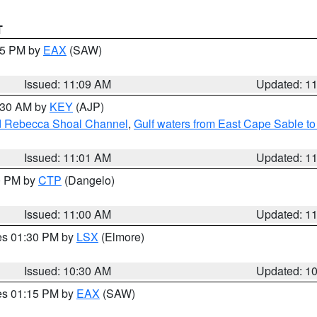
T
:15 PM by
EAX
(SAW)
Issued: 11:09 AM
Updated: 1
1:30 AM by
KEY
(AJP)
and Rebecca Shoal Channel
,
Gulf waters from East Cape Sable t
Issued: 11:01 AM
Updated: 1
00 PM by
CTP
(Dangelo)
Issued: 11:00 AM
Updated: 1
res 01:30 PM by
LSX
(Elmore)
Issued: 10:30 AM
Updated: 1
res 01:15 PM by
EAX
(SAW)