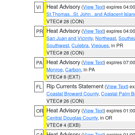
Heat Advisory
(
View Text
) expires 04:
VI
St.Thomas...St. John.. and Adjacent Islan
VTEC# 28 (CON)
Heat Advisory
(
View Text
) expires 04:
PR
San Juan and Vicinity
,
Northeast
,
Southe
Southwest
,
Culebra
,
Vieques
, in PR
VTEC# 28 (CON)
Heat Advisory
(
View Text
) expires 07:
PA
Monroe
,
Carbon
, in PA
VTEC# 8 (EXT)
Rip Currents Statement
(
View Text
) e
FL
Coastal Broward County
,
Coastal Palm B
VTEC# 26 (CON)
Heat Advisory
(
View Text
) expires 01:
OR
Central Douglas County
, in OR
VTEC# 4 (EXB)
Heat Advisory
(
View Text
) expires 01:
CA