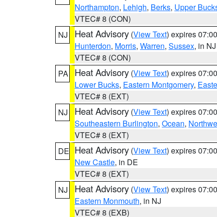
Northampton
,
Lehigh
,
Berks
,
Upper Buck
VTEC# 8 (CON)
Heat Advisory
(
View Text
) expires 07:
NJ
Hunterdon
,
Morris
,
Warren
,
Sussex
, in NJ
VTEC# 8 (CON)
Heat Advisory
(
View Text
) expires 07:
PA
Lower Bucks
,
Eastern Montgomery
,
Easte
VTEC# 8 (EXT)
Heat Advisory
(
View Text
) expires 07:
NJ
Southeastern Burlington
,
Ocean
,
Northwe
VTEC# 8 (EXT)
Heat Advisory
(
View Text
) expires 07:
DE
New Castle
, in DE
VTEC# 8 (EXT)
Heat Advisory
(
View Text
) expires 07:
NJ
Eastern Monmouth
, in NJ
VTEC# 8 (EXB)