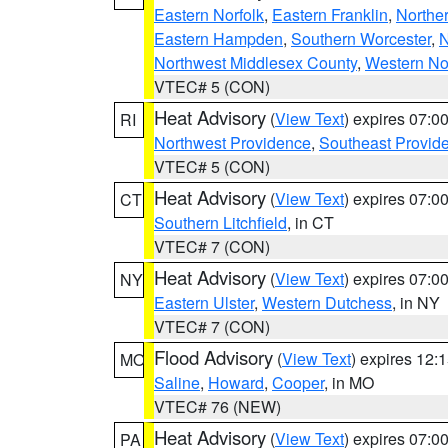
Eastern Norfolk
,
Eastern Franklin
,
Northe
Eastern Hampden
,
Southern Worcester
,
N
Northwest Middlesex County
,
Western No
VTEC# 5 (CON)
Heat Advisory
(
View Text
) expires 07:
RI
Northwest Providence
,
Southeast Provid
VTEC# 5 (CON)
Heat Advisory
(
View Text
) expires 07:
CT
Southern Litchfield
, in CT
VTEC# 7 (CON)
Heat Advisory
(
View Text
) expires 07:
NY
Eastern Ulster
,
Western Dutchess
, in NY
VTEC# 7 (CON)
Flood Advisory
(
View Text
) expires 12
MO
Saline
,
Howard
,
Cooper
, in MO
VTEC# 76 (NEW)
Heat Advisory
(
View Text
) expires 07:
PA