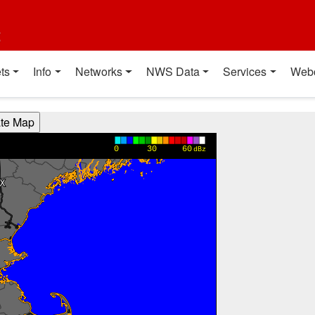
t
ts
Info
Networks
NWS Data
Services
Web