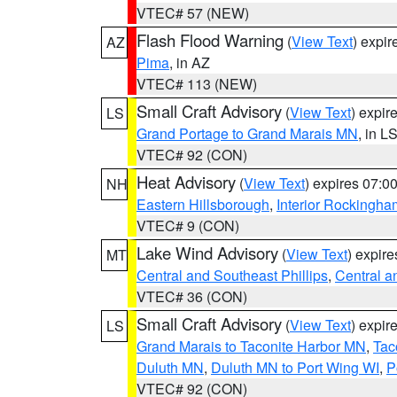
VTEC# 57 (NEW)
Flash Flood Warning
(
View Text
) expi
AZ
Pima
, in AZ
VTEC# 113 (NEW)
Small Craft Advisory
(
View Text
) expi
LS
Grand Portage to Grand Marais MN
, in L
VTEC# 92 (CON)
Heat Advisory
(
View Text
) expires 07:
NH
Eastern Hillsborough
,
Interior Rockingha
VTEC# 9 (CON)
Lake Wind Advisory
(
View Text
) expir
MT
Central and Southeast Phillips
,
Central a
VTEC# 36 (CON)
Small Craft Advisory
(
View Text
) expi
LS
Grand Marais to Taconite Harbor MN
,
Tac
Duluth MN
,
Duluth MN to Port Wing WI
,
P
VTEC# 92 (CON)