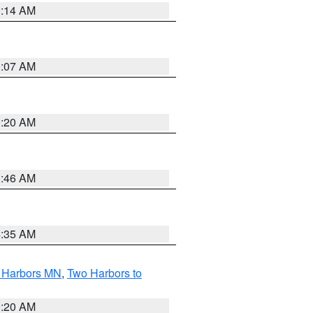
0:14 AM
0:07 AM
0:20 AM
1:46 AM
4:35 AM
o Harbors MN
,
Two Harbors to
0:20 AM