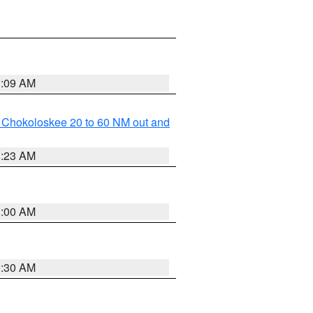
1:09 AM
o Chokoloskee 20 to 60 NM out and
1:23 AM
1:00 AM
0:30 AM