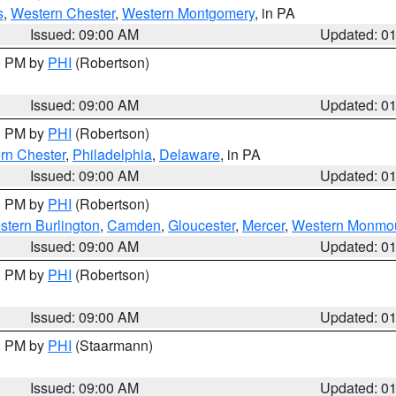
s
,
Western Chester
,
Western Montgomery
, in PA
Issued: 09:00 AM
Updated: 0
00 PM by
PHI
(Robertson)
Issued: 09:00 AM
Updated: 0
00 PM by
PHI
(Robertson)
rn Chester
,
Philadelphia
,
Delaware
, in PA
Issued: 09:00 AM
Updated: 0
00 PM by
PHI
(Robertson)
stern Burlington
,
Camden
,
Gloucester
,
Mercer
,
Western Monmo
Issued: 09:00 AM
Updated: 0
00 PM by
PHI
(Robertson)
Issued: 09:00 AM
Updated: 0
00 PM by
PHI
(Staarmann)
Issued: 09:00 AM
Updated: 0