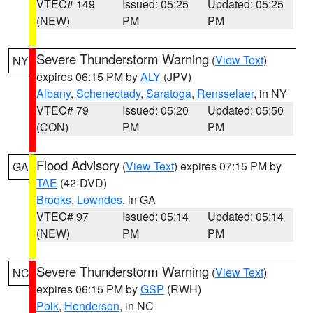
VTEC# 149
Issued: 05:25
Updated: 05:25
(NEW)
PM
PM
Severe Thunderstorm Warning
(
View Text
)
NY
expires 06:15 PM by
ALY
(JPV)
Albany
,
Schenectady
,
Saratoga
,
Rensselaer
, in NY
VTEC# 79
Issued: 05:20
Updated: 05:50
(CON)
PM
PM
Flood Advisory
(
View Text
) expires 07:15 PM by
GA
TAE
(42-DVD)
Brooks
,
Lowndes
, in GA
VTEC# 97
Issued: 05:14
Updated: 05:14
(NEW)
PM
PM
Severe Thunderstorm Warning
(
View Text
)
NC
expires 06:15 PM by
GSP
(RWH)
Polk
,
Henderson
, in NC