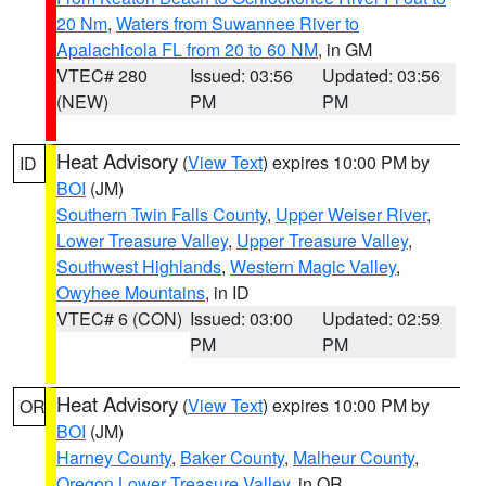
20 Nm
,
Waters from Suwannee River to
Apalachicola FL from 20 to 60 NM
, in GM
VTEC# 280
Issued: 03:56
Updated: 03:56
(NEW)
PM
PM
Heat Advisory
(
View Text
) expires 10:00 PM by
ID
BOI
(JM)
Southern Twin Falls County
,
Upper Weiser River
,
Lower Treasure Valley
,
Upper Treasure Valley
,
Southwest Highlands
,
Western Magic Valley
,
Owyhee Mountains
, in ID
VTEC# 6 (CON)
Issued: 03:00
Updated: 02:59
PM
PM
Heat Advisory
(
View Text
) expires 10:00 PM by
OR
BOI
(JM)
Harney County
,
Baker County
,
Malheur County
,
Oregon Lower Treasure Valley
, in OR