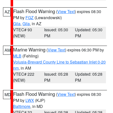
Flash Flood Warning
(
View Text
) expires 08:30
AZ
PM by
FGZ
(Lewandowski)
Gila
,
Gila
, in AZ
VTEC# 93
Issued: 05:30
Updated: 05:30
(NEW)
PM
PM
Marine Warning
(
View Text
) expires 06:30 PM by
AM
MLB
(Fehling)
Volusia-Brevard County Line to Sebastian Inlet 0-20
nm
, in AM
VTEC# 222
Issued: 05:28
Updated: 05:28
(NEW)
PM
PM
Flash Flood Warning
(
View Text
) expires 08:30
MD
PM by
LWX
(KJP)
Baltimore
, in MD
VTEC# 32
Issued: 05:28
Updated: 05:28