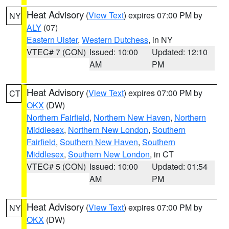
Heat Advisory
(
View Text
) expires 07:00 PM by
NY
ALY
(07)
Eastern Ulster
,
Western Dutchess
, in NY
VTEC# 7 (CON)
Issued: 10:00
Updated: 12:10
AM
PM
Heat Advisory
(
View Text
) expires 07:00 PM by
CT
OKX
(DW)
Northern Fairfield
,
Northern New Haven
,
Northern
Middlesex
,
Northern New London
,
Southern
Fairfield
,
Southern New Haven
,
Southern
Middlesex
,
Southern New London
, in CT
VTEC# 5 (CON)
Issued: 10:00
Updated: 01:54
AM
PM
Heat Advisory
(
View Text
) expires 07:00 PM by
NY
OKX
(DW)