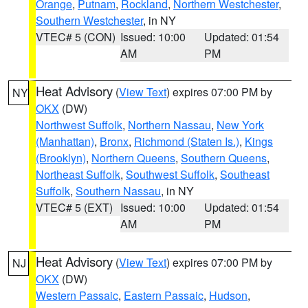
Orange
,
Putnam
,
Rockland
,
Northern Westchester
,
Southern Westchester
, in NY
VTEC# 5 (CON)
Issued: 10:00
Updated: 01:54
AM
PM
Heat Advisory
(
View Text
) expires 07:00 PM by
NY
OKX
(DW)
Northwest Suffolk
,
Northern Nassau
,
New York
(Manhattan)
,
Bronx
,
Richmond (Staten Is.)
,
Kings
(Brooklyn)
,
Northern Queens
,
Southern Queens
,
Northeast Suffolk
,
Southwest Suffolk
,
Southeast
Suffolk
,
Southern Nassau
, in NY
VTEC# 5 (EXT)
Issued: 10:00
Updated: 01:54
AM
PM
Heat Advisory
(
View Text
) expires 07:00 PM by
NJ
OKX
(DW)
Western Passaic
,
Eastern Passaic
,
Hudson
,