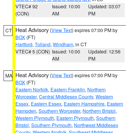
VTEC# 92
Issued: 10:00
Updated: 03:07
(CON)
AM
PM
Heat Advisory
(
View Text
) expires 07:00 PM by
CT
BOX
(FT)
Hartford
,
Tolland
,
Windham
, in CT
VTEC# 5 (CON)
Issued: 10:00
Updated: 12:56
AM
PM
Heat Advisory
(
View Text
) expires 07:00 PM by
MA
BOX
(FT)
Eastern Norfolk
,
Eastern Franklin
,
Northern
Worcester
,
Central Middlesex County
,
Western
Essex
,
Eastern Essex
,
Eastern Hampshire
,
Eastern
Hampden
,
Southern Worcester
,
Northern Bristol
,
Western Plymouth
,
Eastern Plymouth
,
Southern
Bristol
,
Southern Plymouth
,
Northwest Middlesex
County
,
Western Norfolk
,
Southeast Middlesex
,