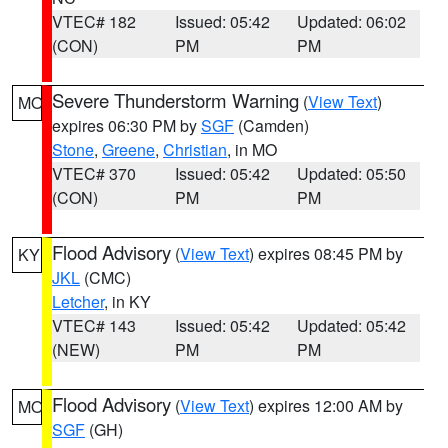
VTEC# 182
Issued: 05:42
Updated: 06:02
(CON)
PM
PM
Severe Thunderstorm Warning
(
View Text
)
MO
expires 06:30 PM by
SGF
(Camden)
Stone
,
Greene
,
Christian
, in MO
VTEC# 370
Issued: 05:42
Updated: 05:50
(CON)
PM
PM
Flood Advisory
(
View Text
) expires 08:45 PM by
KY
JKL
(CMC)
Letcher
, in KY
VTEC# 143
Issued: 05:42
Updated: 05:42
(NEW)
PM
PM
Flood Advisory
(
View Text
) expires 12:00 AM by
MO
SGF
(GH)