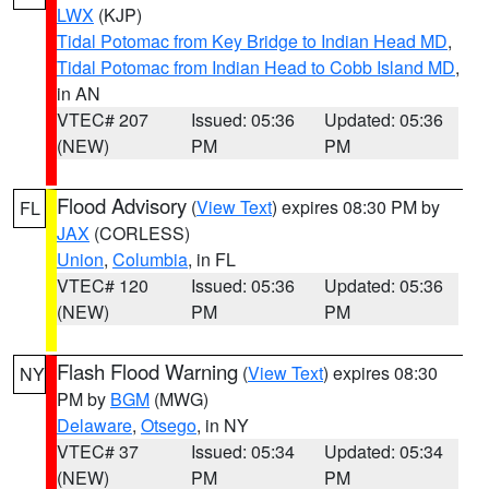
LWX
(KJP)
Tidal Potomac from Key Bridge to Indian Head MD
,
Tidal Potomac from Indian Head to Cobb Island MD
,
in AN
VTEC# 207
Issued: 05:36
Updated: 05:36
(NEW)
PM
PM
Flood Advisory
(
View Text
) expires 08:30 PM by
FL
JAX
(CORLESS)
Union
,
Columbia
, in FL
VTEC# 120
Issued: 05:36
Updated: 05:36
(NEW)
PM
PM
Flash Flood Warning
(
View Text
) expires 08:30
NY
PM by
BGM
(MWG)
Delaware
,
Otsego
, in NY
VTEC# 37
Issued: 05:34
Updated: 05:34
(NEW)
PM
PM