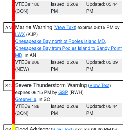
VTEC# 186
Issued: 05:09
Updated: 05:44
(CON)
PM
PM
Marine Warning
(
View Text
) expires 06:15 PM by
AN
LWX
(KJP)
Chesapeake Bay north of Pooles Island MD
,
Chesapeake Bay from Pooles Island to Sandy Point
MD
, in AN
VTEC# 206
Issued: 05:09
Updated: 05:09
(NEW)
PM
PM
Severe Thunderstorm Warning
(
View Text
)
SC
expires 06:15 PM by
GSP
(RWH)
Greenville
, in SC
VTEC# 186
Issued: 05:09
Updated: 05:44
(CON)
PM
PM
Flood Advisory
(
View Text
) expires 06:30 PM by
GA