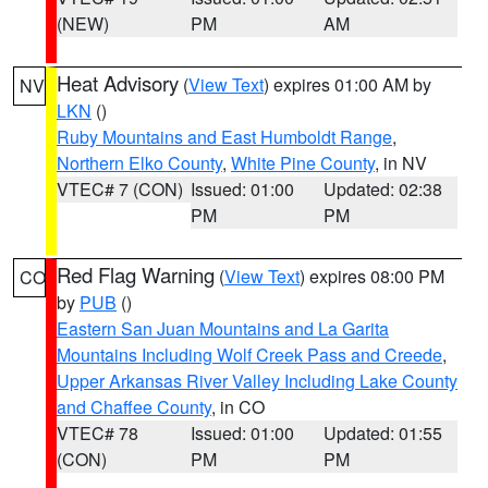
(NEW)
PM
AM
Heat Advisory
(
View Text
) expires 01:00 AM by
NV
LKN
()
Ruby Mountains and East Humboldt Range
,
Northern Elko County
,
White Pine County
, in NV
VTEC# 7 (CON)
Issued: 01:00
Updated: 02:38
PM
PM
Red Flag Warning
(
View Text
) expires 08:00 PM
CO
by
PUB
()
Eastern San Juan Mountains and La Garita
Mountains Including Wolf Creek Pass and Creede
,
Upper Arkansas River Valley Including Lake County
and Chaffee County
, in CO
VTEC# 78
Issued: 01:00
Updated: 01:55
(CON)
PM
PM