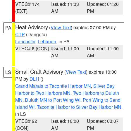
VTEC# 174
Issued: 11:33
Updated: 01:26
(EXT)
AM
PM
Heat Advisory
(
View Text
) expires 07:00 PM by
PA
CTP
(Dangelo)
Lancaster
,
Lebanon
, in PA
VTEC# 6 (CON)
Issued: 11:00
Updated: 11:00
AM
AM
Small Craft Advisory
(
View Text
) expires 10:00
LS
PM by
DLH
()
Grand Marais to Taconite Harbor MN
,
Silver Bay
Harbor to Two Harbors MN
,
Two Harbors to Duluth
MN
,
Duluth MN to Port Wing WI
,
Port Wing to Sand
Island WI
,
Taconite Harbor to Silver Bay Harbor MN
,
in LS
VTEC# 92
Issued: 10:00
Updated: 03:07
(CON)
AM
PM