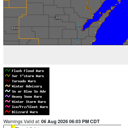
Warnings Valid at:
06 Aug 2026 06:03 PM CDT