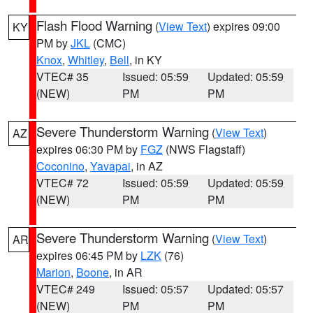
Flash Flood Warning
(
View Text
) expires 09:00
KY
PM by
JKL
(CMC)
Knox
,
Whitley
,
Bell
, in KY
VTEC# 35
Issued: 05:59
Updated: 05:59
(NEW)
PM
PM
Severe Thunderstorm Warning
(
View Text
)
AZ
expires 06:30 PM by
FGZ
(NWS Flagstaff)
Coconino
,
Yavapai
, in AZ
VTEC# 72
Issued: 05:59
Updated: 05:59
(NEW)
PM
PM
Severe Thunderstorm Warning
(
View Text
)
AR
expires 06:45 PM by
LZK
(76)
Marion
,
Boone
, in AR
VTEC# 249
Issued: 05:57
Updated: 05:57
(NEW)
PM
PM