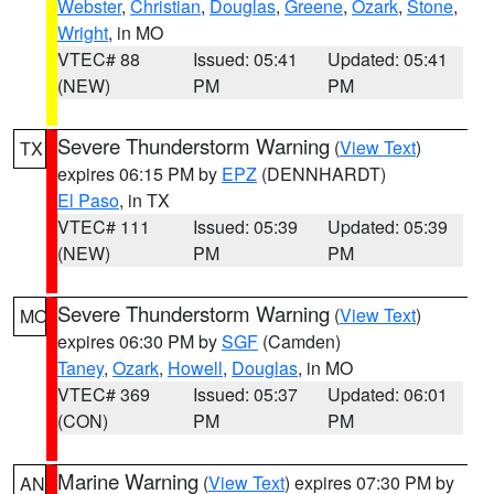
Webster
,
Christian
,
Douglas
,
Greene
,
Ozark
,
Stone
,
Wright
, in MO
VTEC# 88
Issued: 05:41
Updated: 05:41
(NEW)
PM
PM
Severe Thunderstorm Warning
(
View Text
)
TX
expires 06:15 PM by
EPZ
(DENNHARDT)
El Paso
, in TX
VTEC# 111
Issued: 05:39
Updated: 05:39
(NEW)
PM
PM
Severe Thunderstorm Warning
(
View Text
)
MO
expires 06:30 PM by
SGF
(Camden)
Taney
,
Ozark
,
Howell
,
Douglas
, in MO
VTEC# 369
Issued: 05:37
Updated: 06:01
(CON)
PM
PM
Marine Warning
(
View Text
) expires 07:30 PM by
AN