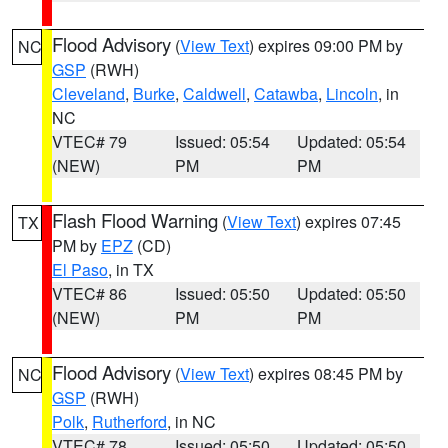
Flood Advisory
(
View Text
) expires 09:00 PM by
NC
GSP
(RWH)
Cleveland
,
Burke
,
Caldwell
,
Catawba
,
Lincoln
, in
NC
VTEC# 79
Issued: 05:54
Updated: 05:54
(NEW)
PM
PM
Flash Flood Warning
(
View Text
) expires 07:45
TX
PM by
EPZ
(CD)
El Paso
, in TX
VTEC# 86
Issued: 05:50
Updated: 05:50
(NEW)
PM
PM
Flood Advisory
(
View Text
) expires 08:45 PM by
NC
GSP
(RWH)
Polk
,
Rutherford
, in NC
VTEC# 78
Issued: 05:50
Updated: 05:50