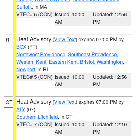
Suffolk
, in MA
VTEC# 5 (CON)
Issued: 10:00
Updated: 12:56
AM
PM
Heat Advisory
(
View Text
) expires 07:00 PM by
RI
BOX
(FT)
Northwest Providence
,
Southeast Providence
,
Western Kent
,
Eastern Kent
,
Bristol
,
Washington
,
Newport
, in RI
VTEC# 5 (CON)
Issued: 10:00
Updated: 12:56
AM
PM
Heat Advisory
(
View Text
) expires 07:00 PM by
CT
ALY
(07)
Southern Litchfield
, in CT
VTEC# 7 (CON)
Issued: 10:00
Updated: 12:10
AM
PM