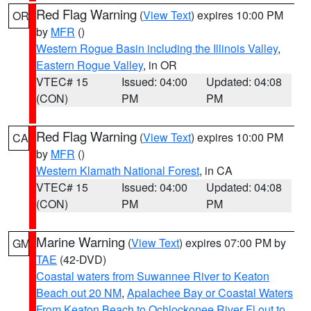
Red Flag Warning
(
View Text
) expires 10:00 PM
OR
by
MFR
()
Western Rogue Basin including the Illinois Valley
,
Eastern Rogue Valley
, in OR
VTEC# 15
Issued: 04:00
Updated: 04:08
(CON)
PM
PM
Red Flag Warning
(
View Text
) expires 10:00 PM
CA
by
MFR
()
Western Klamath National Forest
, in CA
VTEC# 15
Issued: 04:00
Updated: 04:08
(CON)
PM
PM
Marine Warning
(
View Text
) expires 07:00 PM by
GM
TAE
(42-DVD)
Coastal waters from Suwannee River to Keaton
Beach out 20 NM
,
Apalachee Bay or Coastal Waters
From Keaton Beach to Ochlockonee River Fl out to