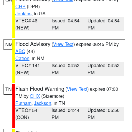
CHS
(DPB)
Jenkins
, in GA
VTEC# 46
Issued: 04:54
Updated: 04:54
(NEW)
PM
PM
Flood Advisory
(
View Text
) expires 06:45 PM by
NM
ABQ
(44)
Catron
, in NM
VTEC# 141
Issued: 04:52
Updated: 04:52
(NEW)
PM
PM
Flash Flood Warning
(
View Text
) expires 07:00
TN
PM by
OHX
(Sizemore)
Putnam
,
Jackson
, in TN
VTEC# 54
Issued: 04:44
Updated: 05:50
(CON)
PM
PM