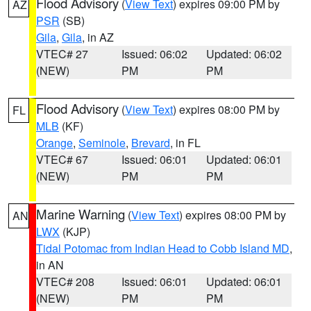
Flood Advisory
(
View Text
) expires 09:00 PM by
AZ
PSR
(SB)
Gila
,
Gila
, in AZ
VTEC# 27
Issued: 06:02
Updated: 06:02
(NEW)
PM
PM
Flood Advisory
(
View Text
) expires 08:00 PM by
FL
MLB
(KF)
Orange
,
Seminole
,
Brevard
, in FL
VTEC# 67
Issued: 06:01
Updated: 06:01
(NEW)
PM
PM
Marine Warning
(
View Text
) expires 08:00 PM by
AN
LWX
(KJP)
Tidal Potomac from Indian Head to Cobb Island MD
,
in AN
VTEC# 208
Issued: 06:01
Updated: 06:01
(NEW)
PM
PM