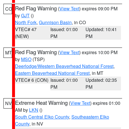
Red Flag Warning
(
View Text
) expires 09:00 PM
CO
by
GJT
()
North Fork
,
Gunnison Basin
, in CO
VTEC# 47
Issued: 01:00
Updated: 10:41
(NEW)
PM
PM
Red Flag Warning
(
View Text
) expires 10:00 PM
MT
by
MSO
(TSP)
Deerlodge/Western Beaverhead National Forest
,
Eastern Beaverhead National Forest
, in MT
VTEC# 6 (CON)
Issued: 01:00
Updated: 02:35
PM
PM
Extreme Heat Warning
(
View Text
) expires 01:00
NV
AM by
LKN
()
South Central Elko County
,
Southeastern Elko
County
, in NV