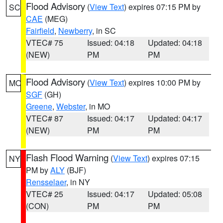
Flood Advisory
(
View Text
) expires 07:15 PM by
SC
CAE
(MEG)
Fairfield
,
Newberry
, in SC
VTEC# 75
Issued: 04:18
Updated: 04:18
(NEW)
PM
PM
Flood Advisory
(
View Text
) expires 10:00 PM by
MO
SGF
(GH)
Greene
,
Webster
, in MO
VTEC# 87
Issued: 04:17
Updated: 04:17
(NEW)
PM
PM
Flash Flood Warning
(
View Text
) expires 07:15
NY
PM by
ALY
(BJF)
Rensselaer
, in NY
VTEC# 25
Issued: 04:17
Updated: 05:08
(CON)
PM
PM