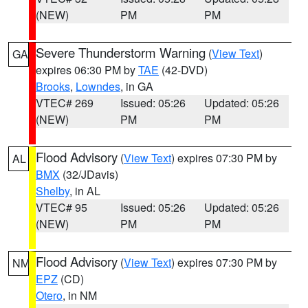
(NEW)
PM
PM
Severe Thunderstorm Warning
(
View Text
)
GA
expires 06:30 PM by
TAE
(42-DVD)
Brooks
,
Lowndes
, in GA
VTEC# 269
Issued: 05:26
Updated: 05:26
(NEW)
PM
PM
Flood Advisory
(
View Text
) expires 07:30 PM by
AL
BMX
(32/JDavis)
Shelby
, in AL
VTEC# 95
Issued: 05:26
Updated: 05:26
(NEW)
PM
PM
Flood Advisory
(
View Text
) expires 07:30 PM by
NM
EPZ
(CD)
Otero
, in NM