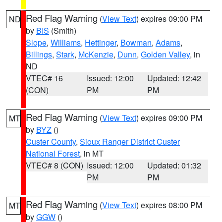
Red Flag Warning
(
View Text
) expires 09:00 PM
ND
by
BIS
(Smith)
Slope
,
Williams
,
Hettinger
,
Bowman
,
Adams
,
Billings
,
Stark
,
McKenzie
,
Dunn
,
Golden Valley
, in
ND
VTEC# 16
Issued: 12:00
Updated: 12:42
(CON)
PM
PM
Red Flag Warning
(
View Text
) expires 09:00 PM
MT
by
BYZ
()
Custer County
,
Sioux Ranger District Custer
National Forest
, in MT
VTEC# 8 (CON)
Issued: 12:00
Updated: 01:32
PM
PM
Red Flag Warning
(
View Text
) expires 08:00 PM
MT
by
GGW
()