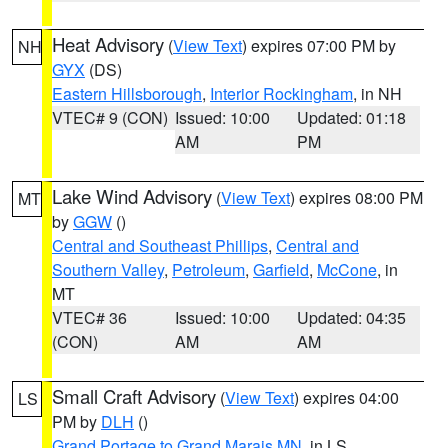
Heat Advisory
(
View Text
) expires 07:00 PM by
NH
GYX
(DS)
Eastern Hillsborough
,
Interior Rockingham
, in NH
VTEC# 9 (CON)
Issued: 10:00
Updated: 01:18
AM
PM
Lake Wind Advisory
(
View Text
) expires 08:00 PM
MT
by
GGW
()
Central and Southeast Phillips
,
Central and
Southern Valley
,
Petroleum
,
Garfield
,
McCone
, in
MT
VTEC# 36
Issued: 10:00
Updated: 04:35
(CON)
AM
AM
Small Craft Advisory
(
View Text
) expires 04:00
LS
PM by
DLH
()
Grand Portage to Grand Marais MN
, in LS