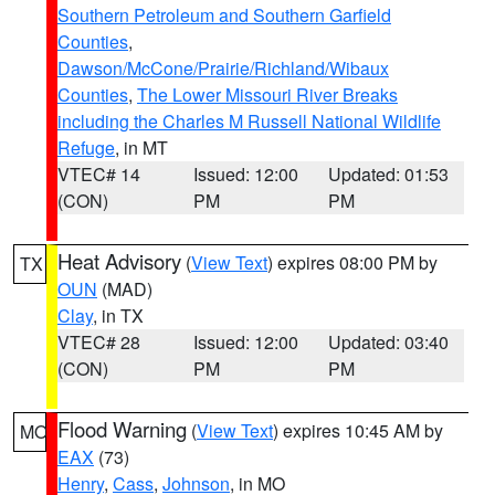
Southern Petroleum and Southern Garfield
Counties
,
Dawson/McCone/Prairie/Richland/Wibaux
Counties
,
The Lower Missouri River Breaks
including the Charles M Russell National Wildlife
Refuge
, in MT
VTEC# 14
Issued: 12:00
Updated: 01:53
(CON)
PM
PM
Heat Advisory
(
View Text
) expires 08:00 PM by
TX
OUN
(MAD)
Clay
, in TX
VTEC# 28
Issued: 12:00
Updated: 03:40
(CON)
PM
PM
Flood Warning
(
View Text
) expires 10:45 AM by
MO
EAX
(73)
Henry
,
Cass
,
Johnson
, in MO