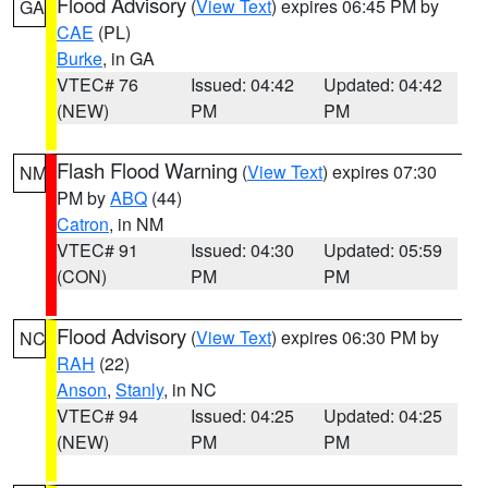
Flood Advisory
(
View Text
) expires 06:45 PM by
GA
CAE
(PL)
Burke
, in GA
VTEC# 76
Issued: 04:42
Updated: 04:42
(NEW)
PM
PM
Flash Flood Warning
(
View Text
) expires 07:30
NM
PM by
ABQ
(44)
Catron
, in NM
VTEC# 91
Issued: 04:30
Updated: 05:59
(CON)
PM
PM
Flood Advisory
(
View Text
) expires 06:30 PM by
NC
RAH
(22)
Anson
,
Stanly
, in NC
VTEC# 94
Issued: 04:25
Updated: 04:25
(NEW)
PM
PM