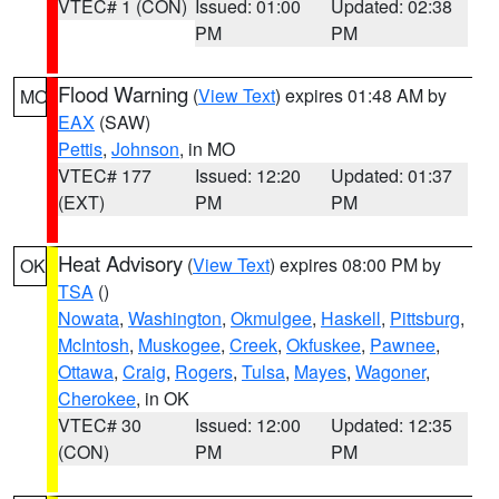
VTEC# 1 (CON)
Issued: 01:00
Updated: 02:38
PM
PM
Flood Warning
(
View Text
) expires 01:48 AM by
MO
EAX
(SAW)
Pettis
,
Johnson
, in MO
VTEC# 177
Issued: 12:20
Updated: 01:37
(EXT)
PM
PM
Heat Advisory
(
View Text
) expires 08:00 PM by
OK
TSA
()
Nowata
,
Washington
,
Okmulgee
,
Haskell
,
Pittsburg
,
McIntosh
,
Muskogee
,
Creek
,
Okfuskee
,
Pawnee
,
Ottawa
,
Craig
,
Rogers
,
Tulsa
,
Mayes
,
Wagoner
,
Cherokee
, in OK
VTEC# 30
Issued: 12:00
Updated: 12:35
(CON)
PM
PM