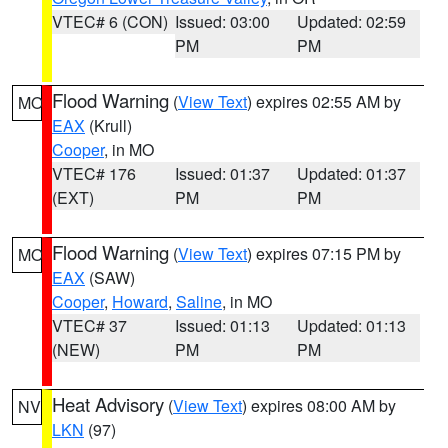
VTEC# 6 (CON)
Issued: 03:00
Updated: 02:59
PM
PM
Flood Warning
(
View Text
) expires 02:55 AM by
MO
EAX
(Krull)
Cooper
, in MO
VTEC# 176
Issued: 01:37
Updated: 01:37
(EXT)
PM
PM
Flood Warning
(
View Text
) expires 07:15 PM by
MO
EAX
(SAW)
Cooper
,
Howard
,
Saline
, in MO
VTEC# 37
Issued: 01:13
Updated: 01:13
(NEW)
PM
PM
Heat Advisory
(
View Text
) expires 08:00 AM by
NV
LKN
(97)