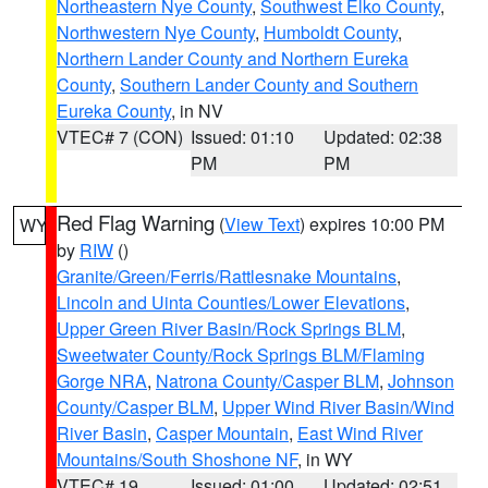
Northeastern Nye County
,
Southwest Elko County
,
Northwestern Nye County
,
Humboldt County
,
Northern Lander County and Northern Eureka
County
,
Southern Lander County and Southern
Eureka County
, in NV
VTEC# 7 (CON)
Issued: 01:10
Updated: 02:38
PM
PM
Red Flag Warning
(
View Text
) expires 10:00 PM
WY
by
RIW
()
Granite/Green/Ferris/Rattlesnake Mountains
,
Lincoln and Uinta Counties/Lower Elevations
,
Upper Green River Basin/Rock Springs BLM
,
Sweetwater County/Rock Springs BLM/Flaming
Gorge NRA
,
Natrona County/Casper BLM
,
Johnson
County/Casper BLM
,
Upper Wind River Basin/Wind
River Basin
,
Casper Mountain
,
East Wind River
Mountains/South Shoshone NF
, in WY
VTEC# 19
Issued: 01:00
Updated: 02:51