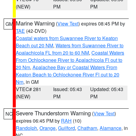
(NEW)
PM
PM
Marine Warning
(
View Text
) expires 08:45 PM by
GM
TAE
(42-DVD)
Coastal waters from Suwannee River to Keaton
Beach out 20 NM
,
Waters from Suwannee River to
Apalachicola FL from 20 to 60 NM
,
Coastal Waters
From Ochlockonee River to Apalachicola Fl out to
20 Nm
,
Apalachee Bay or Coastal Waters From
Keaton Beach to Ochlockonee River Fl out to 20
Nm
, in GM
VTEC# 281
Issued: 05:43
Updated: 05:43
(NEW)
PM
PM
Severe Thunderstorm Warning
(
View Text
)
NC
expires 06:45 PM by
RAH
(10)
Randolph
,
Orange
,
Guilford
,
Chatham
,
Alamance
, in
NC