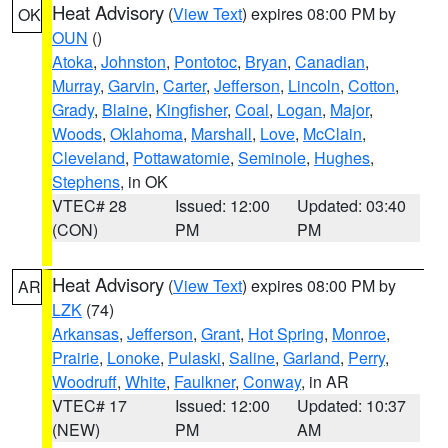
Heat Advisory
(
View Text
) expires 08:00 PM by
OK
OUN
()
Atoka
,
Johnston
,
Pontotoc
,
Bryan
,
Canadian
,
Murray
,
Garvin
,
Carter
,
Jefferson
,
Lincoln
,
Cotton
,
Grady
,
Blaine
,
Kingfisher
,
Coal
,
Logan
,
Major
,
Woods
,
Oklahoma
,
Marshall
,
Love
,
McClain
,
Cleveland
,
Pottawatomie
,
Seminole
,
Hughes
,
Stephens
, in OK
VTEC# 28
Issued: 12:00
Updated: 03:40
(CON)
PM
PM
Heat Advisory
(
View Text
) expires 08:00 PM by
AR
LZK
(74)
Arkansas
,
Jefferson
,
Grant
,
Hot Spring
,
Monroe
,
Prairie
,
Lonoke
,
Pulaski
,
Saline
,
Garland
,
Perry
,
Woodruff
,
White
,
Faulkner
,
Conway
, in AR
VTEC# 17
Issued: 12:00
Updated: 10:37
(NEW)
PM
AM