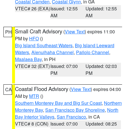
Coastal Camden
,
Coastal Glynn
, in GA
VTEC# 26 (EXA)
Issued: 12:55
Updated: 12:55
AM
AM
Small Craft Advisory
(
View Text
) expires 11:00
PH
PM by
HFO
()
Big Island Southeast Waters
,
Big Island Leeward
Waters
,
Alenuihaha Channel
,
Pailolo Channel
,
Maalaea Bay
, in PH
VTEC# 32 (EXT)
Issued: 07:00
Updated: 02:03
PM
PM
Coastal Flood Advisory
(
View Text
) expires 04:00
CA
AM by
MTR
()
Southern Monterey Bay and Big Sur Coast
,
Northern
Monterey Bay
,
San Francisco Bay Shoreline
,
North
Bay Interior Valleys
,
San Francisco
, in CA
VTEC# 8 (CON)
Issued: 07:00
Updated: 08:25