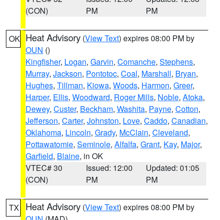
(CON)
PM
PM
Heat Advisory
(
View Text
) expires 08:00 PM by
OK
OUN
()
Kingfisher
,
Logan
,
Garvin
,
Comanche
,
Stephens
,
Murray
,
Jackson
,
Pontotoc
,
Coal
,
Marshall
,
Bryan
,
Hughes
,
Tillman
,
Kiowa
,
Woods
,
Harmon
,
Greer
,
Harper
,
Ellis
,
Woodward
,
Roger Mills
,
Noble
,
Atoka
,
Dewey
,
Custer
,
Beckham
,
Washita
,
Payne
,
Cotton
,
Jefferson
,
Carter
,
Johnston
,
Love
,
Caddo
,
Canadian
,
Oklahoma
,
Lincoln
,
Grady
,
McClain
,
Cleveland
,
Pottawatomie
,
Seminole
,
Alfalfa
,
Grant
,
Kay
,
Major
,
Garfield
,
Blaine
, in OK
VTEC# 30
Issued: 12:00
Updated: 01:05
(CON)
PM
PM
Heat Advisory
(
View Text
) expires 08:00 PM by
TX
OUN
(MAD)