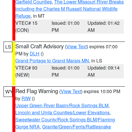
Garfield Counties
,
The Lower Missouri River Breaks
including the Charles M Russell National Wildlife
Refuge
, in MT
VTEC# 15
Issued: 01:00
Updated: 01:42
(CON)
PM
AM
Small Craft Advisory
(
View Text
) expires 07:00
LS
PM by
DLH
()
Grand Portage to Grand Marais MN
, in LS
VTEC# 93
Issued: 01:00
Updated: 09:14
(NEW)
PM
AM
Red Flag Warning
(
View Text
) expires 10:00 PM
WY
by
RIW
()
Upper Green River Basin/Rock Springs BLM
,
Lincoln and Uinta Counties/Lower Elevations
,
Sweetwater County/Rock Springs BLM/Flaming
Gorge NRA
,
Granite/Green/Ferris/Rattlesnake