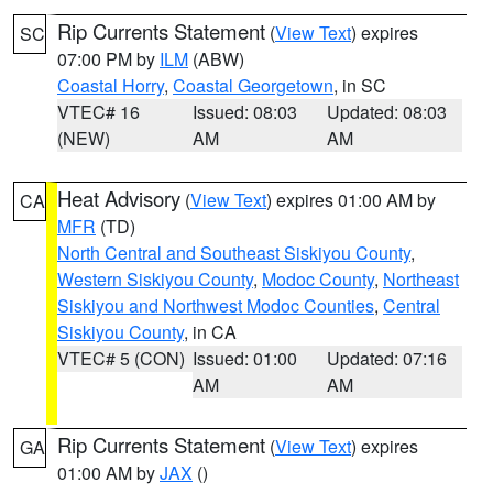
Rip Currents Statement
(
View Text
) expires
SC
07:00 PM by
ILM
(ABW)
Coastal Horry
,
Coastal Georgetown
, in SC
VTEC# 16
Issued: 08:03
Updated: 08:03
(NEW)
AM
AM
Heat Advisory
(
View Text
) expires 01:00 AM by
CA
MFR
(TD)
North Central and Southeast Siskiyou County
,
Western Siskiyou County
,
Modoc County
,
Northeast
Siskiyou and Northwest Modoc Counties
,
Central
Siskiyou County
, in CA
VTEC# 5 (CON)
Issued: 01:00
Updated: 07:16
AM
AM
Rip Currents Statement
(
View Text
) expires
GA
01:00 AM by
JAX
()