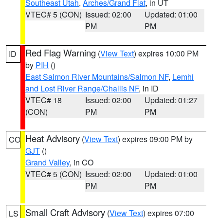
Southeast Utah
,
Arches/Grand Flat
, in UT
VTEC# 5 (CON)
Issued: 02:00
Updated: 01:00
PM
PM
Red Flag Warning
(
View Text
) expires 10:00 PM
ID
by
PIH
()
East Salmon River Mountains/Salmon NF
,
Lemhi
and Lost River Range/Challis NF
, in ID
VTEC# 18
Issued: 02:00
Updated: 01:27
(CON)
PM
PM
Heat Advisory
(
View Text
) expires 09:00 PM by
CO
GJT
()
Grand Valley
, in CO
VTEC# 5 (CON)
Issued: 02:00
Updated: 01:00
PM
PM
Small Craft Advisory
(
View Text
) expires 07:00
LS