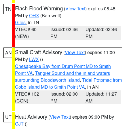
Flash Flood Warning
(
View Text
) expires 05:45
TN
PM by
OHX
(Barnwell)
Giles
, in TN
VTEC# 60
Issued: 02:46
Updated: 02:46
(NEW)
PM
PM
Small Craft Advisory
(
View Text
) expires 11:00
AN
PM by
LWX
()
Chesapeake Bay from Drum Point MD to Smith
Point VA
,
Tangier Sound and the inland waters
surrounding Bloodsworth Island
,
Tidal Potomac from
Cobb Island MD to Smith Point VA
, in AN
VTEC# 132
Issued: 02:00
Updated: 11:27
(CON)
PM
AM
Heat Advisory
(
View Text
) expires 09:00 PM by
UT
GJT
()