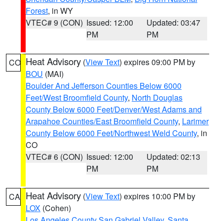
Forest
, in WY
VTEC# 9 (CON)
Issued: 12:00
Updated: 03:47
PM
PM
Heat Advisory
(
View Text
) expires 09:00 PM by
CO
BOU
(MAI)
Boulder And Jefferson Counties Below 6000
Feet/West Broomfield County
,
North Douglas
County Below 6000 Feet/Denver/West Adams and
Arapahoe Counties/East Broomfield County
,
Larimer
County Below 6000 Feet/Northwest Weld County
, in
CO
VTEC# 6 (CON)
Issued: 12:00
Updated: 02:13
PM
PM
Heat Advisory
(
View Text
) expires 10:00 PM by
CA
LOX
(Cohen)
Los Angeles County San Gabriel Valley
,
Santa