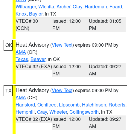
Wilbarger
,
Wichita
,
Archer
,
Clay
,
Hardeman
,
Foard
,
Knox
,
Baylor
, in TX
VTEC# 30
Issued: 12:00
Updated: 01:05
(CON)
PM
PM
Heat Advisory
(
View Text
) expires 09:00 PM by
OK
AMA
(CR)
Texas
,
Beaver
, in OK
VTEC# 32 (EXA)
Issued: 12:00
Updated: 09:27
PM
AM
Heat Advisory
(
View Text
) expires 09:00 PM by
TX
AMA
(CR)
Hansford
,
Ochiltree
,
Lipscomb
,
Hutchinson
,
Roberts
,
Hemphill
,
Gray
,
Wheeler
,
Collingsworth
, in TX
VTEC# 32 (EXA)
Issued: 12:00
Updated: 09:27
PM
AM