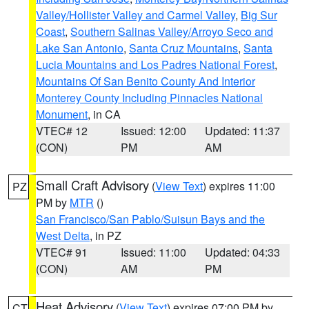
Valley/Hollister Valley and Carmel Valley
,
Big Sur
Coast
,
Southern Salinas Valley/Arroyo Seco and
Lake San Antonio
,
Santa Cruz Mountains
,
Santa
Lucia Mountains and Los Padres National Forest
,
Mountains Of San Benito County And Interior
Monterey County Including Pinnacles National
Monument
, in CA
VTEC# 12
Issued: 12:00
Updated: 11:37
(CON)
PM
AM
Small Craft Advisory
(
View Text
) expires 11:00
PZ
PM by
MTR
()
San Francisco/San Pablo/Suisun Bays and the
West Delta
, in PZ
VTEC# 91
Issued: 11:00
Updated: 04:33
(CON)
AM
PM
Heat Advisory
(
View Text
) expires 07:00 PM by
CT