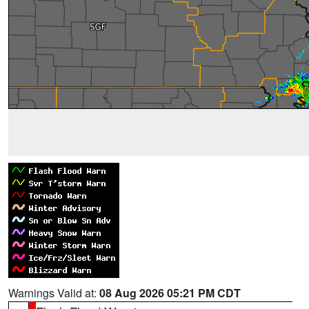
Warnings Valid at:
08 Aug 2026 05:21 PM CDT