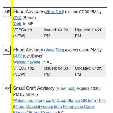
Flood Advisory
(
View Text
) expires 07:30 PM by
ME
GYX
(Baron)
York
, in ME
VTEC# 18
Issued: 04:20
Updated: 04:20
(NEW)
PM
PM
Flood Advisory
(
View Text
) expires 06:00 PM by
AL
BMX
(32/JDavis)
Walker
,
Fayette
, in AL
VTEC# 102
Issued: 04:03
Updated: 04:03
(NEW)
PM
PM
Small Craft Advisory
(
View Text
) expires 10:00
PZ
PM by
MFR
()
Waters from Florence to Cape Blanco OR from 10 to
60 nm
,
Coastal waters from Florence to Cape
Blanco OR out 10 nm
, in PZ