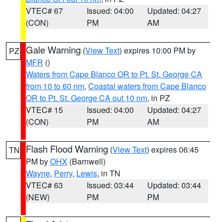
VTEC# 67
Issued: 04:00
Updated: 04:27
(CON)
PM
AM
Gale Warning
(
View Text
) expires 10:00 PM by
PZ
MFR
()
Waters from Cape Blanco OR to Pt. St. George CA
from 10 to 60 nm
,
Coastal waters from Cape Blanco
OR to Pt. St. George CA out 10 nm
, in PZ
VTEC# 15
Issued: 04:00
Updated: 04:27
(CON)
PM
AM
Flash Flood Warning
(
View Text
) expires 06:45
TN
PM by
OHX
(Barnwell)
Wayne
,
Perry
,
Lewis
, in TN
VTEC# 63
Issued: 03:44
Updated: 03:44
(NEW)
PM
PM