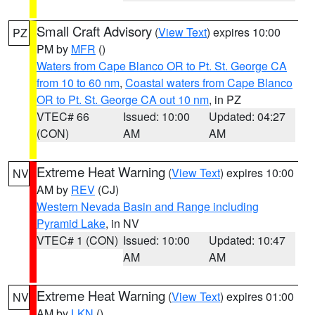
Small Craft Advisory
(
View Text
) expires 10:00
PZ
PM by
MFR
()
Waters from Cape Blanco OR to Pt. St. George CA
from 10 to 60 nm
,
Coastal waters from Cape Blanco
OR to Pt. St. George CA out 10 nm
, in PZ
VTEC# 66
Issued: 10:00
Updated: 04:27
(CON)
AM
AM
Extreme Heat Warning
(
View Text
) expires 10:00
NV
AM by
REV
(CJ)
Western Nevada Basin and Range including
Pyramid Lake
, in NV
VTEC# 1 (CON)
Issued: 10:00
Updated: 10:47
AM
AM
Extreme Heat Warning
(
View Text
) expires 01:00
NV
AM by
LKN
()