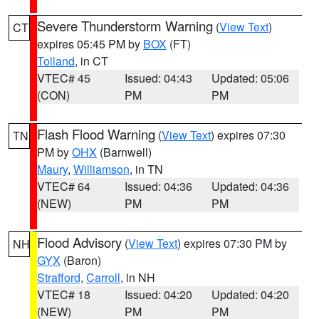
Severe Thunderstorm Warning
(
View Text
)
CT
expires 05:45 PM by
BOX
(FT)
Tolland
, in CT
VTEC# 45
Issued: 04:43
Updated: 05:06
(CON)
PM
PM
Flash Flood Warning
(
View Text
) expires 07:30
TN
PM by
OHX
(Barnwell)
Maury
,
Williamson
, in TN
VTEC# 64
Issued: 04:36
Updated: 04:36
(NEW)
PM
PM
Flood Advisory
(
View Text
) expires 07:30 PM by
NH
GYX
(Baron)
Strafford
,
Carroll
, in NH
VTEC# 18
Issued: 04:20
Updated: 04:20
(NEW)
PM
PM