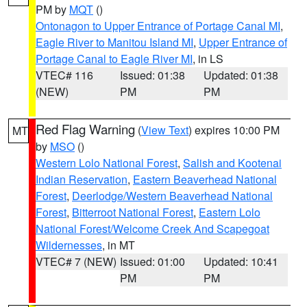
PM by
MQT
()
Ontonagon to Upper Entrance of Portage Canal MI
,
Eagle River to Manitou Island MI
,
Upper Entrance of
Portage Canal to Eagle River MI
, in LS
VTEC# 116
Issued: 01:38
Updated: 01:38
(NEW)
PM
PM
Red Flag Warning
(
View Text
) expires 10:00 PM
MT
by
MSO
()
Western Lolo National Forest
,
Salish and Kootenai
Indian Reservation
,
Eastern Beaverhead National
Forest
,
Deerlodge/Western Beaverhead National
Forest
,
Bitterroot National Forest
,
Eastern Lolo
National Forest/Welcome Creek And Scapegoat
Wildernesses
, in MT
VTEC# 7 (NEW)
Issued: 01:00
Updated: 10:41
PM
PM