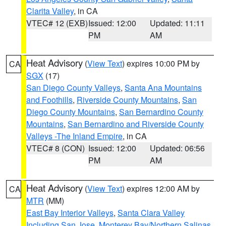
Clarita Valley
, in CA
VTEC# 12 (EXB)
Issued: 12:00
Updated: 11:11
PM
AM
Heat Advisory
(
View Text
) expires 10:00 PM by
CA
SGX
(17)
San Diego County Valleys
,
Santa Ana Mountains
and Foothills
,
Riverside County Mountains
,
San
Diego County Mountains
,
San Bernardino County
Mountains
,
San Bernardino and Riverside County
Valleys -The Inland Empire
, in CA
VTEC# 8 (CON)
Issued: 12:00
Updated: 06:56
PM
AM
Heat Advisory
(
View Text
) expires 12:00 AM by
CA
MTR
(MM)
East Bay Interior Valleys
,
Santa Clara Valley
Including San Jose
,
Monterey Bay/Northern Salinas