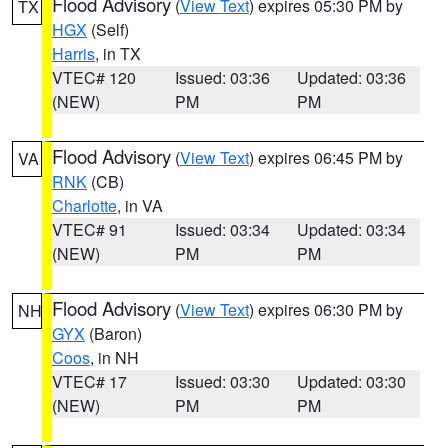
Flood Advisory
(
View Text
) expires 05:30 PM by
TX
HGX
(Self)
Harris
, in TX
VTEC# 120
Issued: 03:36
Updated: 03:36
(NEW)
PM
PM
Flood Advisory
(
View Text
) expires 06:45 PM by
VA
RNK
(CB)
Charlotte
, in VA
VTEC# 91
Issued: 03:34
Updated: 03:34
(NEW)
PM
PM
Flood Advisory
(
View Text
) expires 06:30 PM by
NH
GYX
(Baron)
Coos
, in NH
VTEC# 17
Issued: 03:30
Updated: 03:30
(NEW)
PM
PM