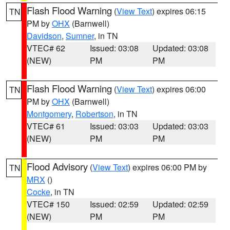
Flash Flood Warning
(
View Text
) expires 06:15
TN
PM by
OHX
(Barnwell)
Davidson
,
Sumner
, in TN
VTEC# 62
Issued: 03:08
Updated: 03:08
(NEW)
PM
PM
Flash Flood Warning
(
View Text
) expires 06:00
TN
PM by
OHX
(Barnwell)
Montgomery
,
Robertson
, in TN
VTEC# 61
Issued: 03:03
Updated: 03:03
(NEW)
PM
PM
Flood Advisory
(
View Text
) expires 06:00 PM by
TN
MRX
()
Cocke
, in TN
VTEC# 150
Issued: 02:59
Updated: 02:59
(NEW)
PM
PM