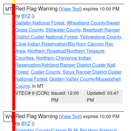
Red Flag Warning
(
View Text
) expires 10:00 PM
MT
by
BYZ
()
Gallatin National Forest
,
Wheatland County/Sweet
Grass County
,
Stillwater County
,
Beartooth Ranger
District Custer National Forest
,
Yellowstone County
,
Crow Indian Reservation/Big Horn Canyon Rec
Area
,
Northern Rosebud/Northern Treasure
Counties
,
Northern Cheyenne Indian
Reservation/Ashland Ranger District Custer Natl
Forest
,
Custer County
,
Sioux Ranger District Custer
National Forest
,
Golden Valley County/Musselshell
County
, in MT
VTEC# 9 (CON)
Issued: 12:00
Updated: 03:47
PM
PM
Red Flag Warning
(
View Text
) expires 10:00 PM
WY
by
BYZ
()
Sheridan County/Casper BLM
,
Big Horn National