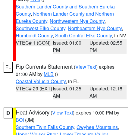
Southern Lander County and Southern Eureka
County
,
Northern Lander County and Northern
Eureka County
,
Northwestern Nye County
,
Southwest Elko County
,
Northeastern Nye County
,
Humboldt County
,
South Central Elko County
, in NV
VTEC# 1 (CON)
Issued: 01:00
Updated: 02:55
PM
PM
Rip Currents Statement
(
View Text
) expires
FL
01:00 AM by
MLB
()
Coastal Volusia County
, in FL
VTEC# 29 (EXT)
Issued: 01:35
Updated: 12:18
AM
AM
Heat Advisory
(
View Text
) expires 10:00 PM by
ID
BOI
(JM)
Southern Twin Falls County
,
Owyhee Mountains
,
Upper Weiser River
,
Lower Treasure Valley
,