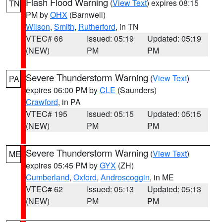
Flash Flood Warning
(
View Text
) expires 08:15
TN
PM by
OHX
(Barnwell)
Wilson
,
Smith
,
Rutherford
, in TN
VTEC# 66
Issued: 05:19
Updated: 05:19
(NEW)
PM
PM
Severe Thunderstorm Warning
(
View Text
)
PA
expires 06:00 PM by
CLE
(Saunders)
Crawford
, in PA
VTEC# 195
Issued: 05:15
Updated: 05:15
(NEW)
PM
PM
Severe Thunderstorm Warning
(
View Text
)
ME
expires 05:45 PM by
GYX
(ZH)
Cumberland
,
Oxford
,
Androscoggin
, in ME
VTEC# 62
Issued: 05:13
Updated: 05:13
(NEW)
PM
PM