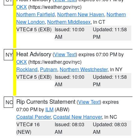
OKX
(https://weather.gov/nyc)
Northern Fairfield
,
Northern New Haven
,
Northern
New London
,
Northern Middlesex
, in CT
VTEC# 5 (EXB)
Issued: 10:00
Updated: 11:58
AM
PM
Heat Advisory
(
View Text
) expires 07:00 PM by
NY
OKX
(https://weather.gov/nyc)
Rockland
,
Putnam
,
Northern Westchester
, in NY
VTEC# 5 (EXB)
Issued: 10:00
Updated: 11:58
AM
PM
Rip Currents Statement
(
View Text
) expires
NC
07:00 PM by
ILM
(ABW)
Coastal Pender
,
Coastal New Hanover
, in NC
VTEC# 16
Issued: 08:03
Updated: 08:03
(NEW)
AM
AM