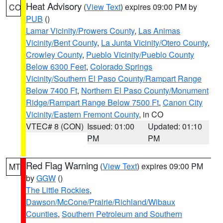
Heat Advisory
(
View Text
) expires 09:00 PM by
CO
PUB
()
Lamar Vicinity/Prowers County
,
Las Animas
Vicinity/Bent County
,
La Junta Vicinity/Otero County
,
Crowley County
,
Pueblo Vicinity/Pueblo County
Below 6300 Feet
,
Colorado Springs
Vicinity/Southern El Paso County/Rampart Range
Below 7400 Ft
,
Northern El Paso County/Monument
Ridge/Rampart Range Below 7500 Ft
,
Canon City
Vicinity/Eastern Fremont County
, in CO
VTEC# 8 (CON)
Issued: 01:00
Updated: 01:10
PM
PM
Red Flag Warning
(
View Text
) expires 09:00 PM
MT
by
GGW
()
The Little Rockies
,
Dawson/McCone/Prairie/Richland/Wibaux
Counties
,
Southern Petroleum and Southern