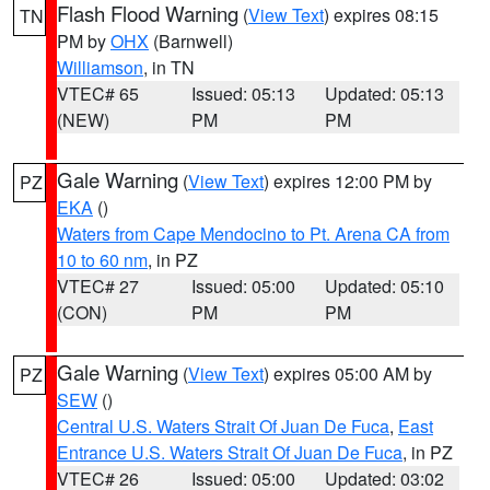
Flash Flood Warning
(
View Text
) expires 08:15
TN
PM by
OHX
(Barnwell)
Williamson
, in TN
VTEC# 65
Issued: 05:13
Updated: 05:13
(NEW)
PM
PM
Gale Warning
(
View Text
) expires 12:00 PM by
PZ
EKA
()
Waters from Cape Mendocino to Pt. Arena CA from
10 to 60 nm
, in PZ
VTEC# 27
Issued: 05:00
Updated: 05:10
(CON)
PM
PM
Gale Warning
(
View Text
) expires 05:00 AM by
PZ
SEW
()
Central U.S. Waters Strait Of Juan De Fuca
,
East
Entrance U.S. Waters Strait Of Juan De Fuca
, in PZ
VTEC# 26
Issued: 05:00
Updated: 03:02