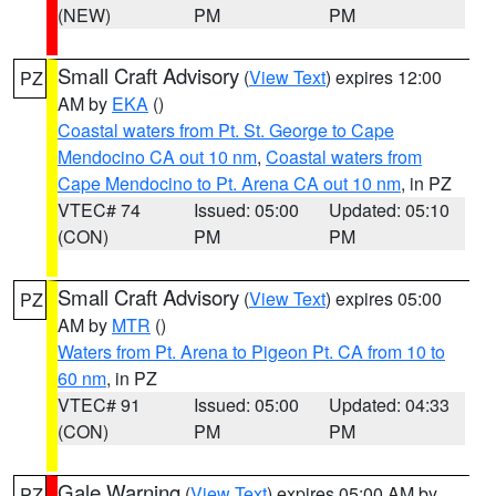
(NEW)
PM
PM
Small Craft Advisory
(
View Text
) expires 12:00
PZ
AM by
EKA
()
Coastal waters from Pt. St. George to Cape
Mendocino CA out 10 nm
,
Coastal waters from
Cape Mendocino to Pt. Arena CA out 10 nm
, in PZ
VTEC# 74
Issued: 05:00
Updated: 05:10
(CON)
PM
PM
Small Craft Advisory
(
View Text
) expires 05:00
PZ
AM by
MTR
()
Waters from Pt. Arena to Pigeon Pt. CA from 10 to
60 nm
, in PZ
VTEC# 91
Issued: 05:00
Updated: 04:33
(CON)
PM
PM
Gale Warning
(
View Text
) expires 05:00 AM by
PZ