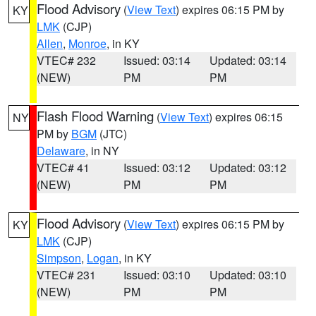
Flood Advisory
(
View Text
) expires 06:15 PM by
KY
LMK
(CJP)
Allen
,
Monroe
, in KY
VTEC# 232
Issued: 03:14
Updated: 03:14
(NEW)
PM
PM
Flash Flood Warning
(
View Text
) expires 06:15
NY
PM by
BGM
(JTC)
Delaware
, in NY
VTEC# 41
Issued: 03:12
Updated: 03:12
(NEW)
PM
PM
Flood Advisory
(
View Text
) expires 06:15 PM by
KY
LMK
(CJP)
Simpson
,
Logan
, in KY
VTEC# 231
Issued: 03:10
Updated: 03:10
(NEW)
PM
PM