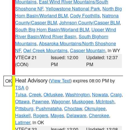
Mountains
,
East Wind River Mountains/South
Shoshone NF
,
Yellowstone National Park
,
North Big
Horn Basin/Worland BLM
,
Cody Foothills
,
Natrona
County/Casper BLM
,
Johnson County/Casper BLM
,
South Big Horn Basin/Worland BLM
,
Upper Wind
River Basin/Wind River Basin
,
South Bighorn
Mountains
,
Absaroka Mountains/North Shoshone
NF
,
Owl Creek Mountains
,
Casper Mountain
, in WY
VTEC# 21
Issued: 12:00
Updated: 12:37
(CON)
PM
PM
Heat Advisory
(
View Text
) expires 08:00 PM by
OK
TSA
()
Tulsa
,
Creek
,
Okfuskee
,
Washington
,
Nowata
,
Craig
,
Ottawa
,
Pawnee
,
Wagoner
,
Muskogee
,
McIntosh
,
Pittsburg
,
Pushmataha
,
Choctaw
,
Okmulgee
,
Haskell
,
Rogers
,
Mayes
,
Delaware
,
Cherokee
,
Latimer
, in OK
VTEC# 32
Issued: 12:00
Updated: 12:08