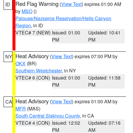
Red Flag Warning
(
View Text
) expires 01:00 AM
ID
by
MSO
()
Palouse/Nezperce Reservation/Hells Canyon
Region
, in ID
VTEC# 7 (NEW)
Issued: 01:00
Updated: 10:41
PM
PM
Heat Advisory
(
View Text
) expires 07:00 PM by
NY
OKX
(BR)
Southern Westchester
, in NY
VTEC# 6 (CON)
Issued: 01:00
Updated: 11:58
PM
PM
Heat Advisory
(
View Text
) expires 01:00 AM by
CA
MFR
(MAS)
South Central Siskiyou County
, in CA
VTEC# 4 (CON)
Issued: 12:02
Updated: 07:16
PM
AM