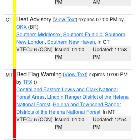
PM
AM
Heat Advisory
(
View Text
) expires 07:00 PM by
CT
OKX
(BR)
Southern Middlesex
,
Southern Fairfield
,
Southern
New London
,
Southern New Haven
, in CT
VTEC# 6 (CON)
Issued: 01:00
Updated: 11:58
PM
PM
Red Flag Warning
(
View Text
) expires 10:00 PM
MT
by
TFX
()
Central and Eastern Lewis and Clark National
Forest Areas
,
Lincoln Ranger District of the Helena
National Forest
,
Helena and Townsend Ranger
Districts of the Helena National Forest
, in MT
VTEC# 5 (CON)
Issued: 01:00
Updated: 12:54
PM
PM