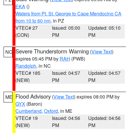
EKA
()
Waters from Pt. St. George to Cape Mendocino CA
from 10 to 60 nm
, in PZ
VTEC# 27
Issued: 05:00
Updated: 05:10
(CON)
PM
PM
Severe Thunderstorm Warning
(
View Text
)
NC
expires 05:45 PM by
RAH
(PWB)
Randolph
, in NC
VTEC# 185
Issued: 04:57
Updated: 04:57
(NEW)
PM
PM
Flood Advisory
(
View Text
) expires 08:00 PM by
ME
GYX
(Baron)
Cumberland
,
Oxford
, in ME
VTEC# 19
Issued: 04:56
Updated: 04:56
(NEW)
PM
PM