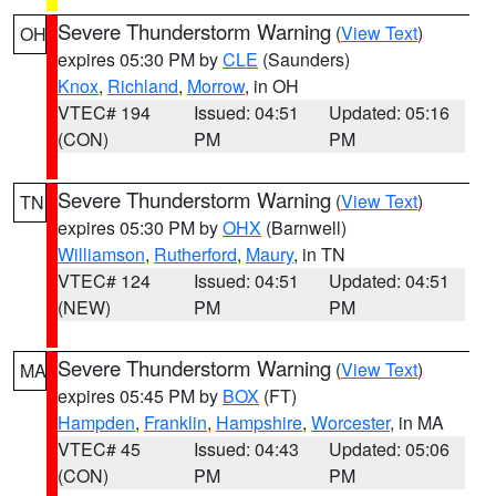
Severe Thunderstorm Warning
(
View Text
)
OH
expires 05:30 PM by
CLE
(Saunders)
Knox
,
Richland
,
Morrow
, in OH
VTEC# 194
Issued: 04:51
Updated: 05:16
(CON)
PM
PM
Severe Thunderstorm Warning
(
View Text
)
TN
expires 05:30 PM by
OHX
(Barnwell)
Williamson
,
Rutherford
,
Maury
, in TN
VTEC# 124
Issued: 04:51
Updated: 04:51
(NEW)
PM
PM
Severe Thunderstorm Warning
(
View Text
)
MA
expires 05:45 PM by
BOX
(FT)
Hampden
,
Franklin
,
Hampshire
,
Worcester
, in MA
VTEC# 45
Issued: 04:43
Updated: 05:06
(CON)
PM
PM