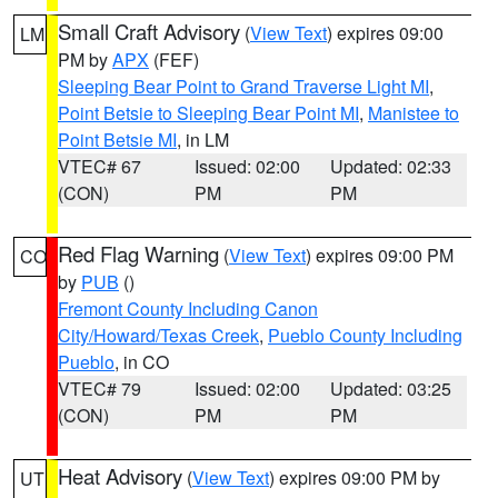
Small Craft Advisory
(
View Text
) expires 09:00
LM
PM by
APX
(FEF)
Sleeping Bear Point to Grand Traverse Light MI
,
Point Betsie to Sleeping Bear Point MI
,
Manistee to
Point Betsie MI
, in LM
VTEC# 67
Issued: 02:00
Updated: 02:33
(CON)
PM
PM
Red Flag Warning
(
View Text
) expires 09:00 PM
CO
by
PUB
()
Fremont County Including Canon
City/Howard/Texas Creek
,
Pueblo County Including
Pueblo
, in CO
VTEC# 79
Issued: 02:00
Updated: 03:25
(CON)
PM
PM
Heat Advisory
(
View Text
) expires 09:00 PM by
UT