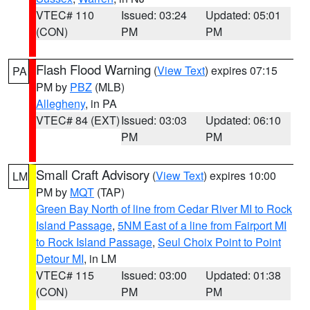
VTEC# 110
Issued: 03:24
Updated: 05:01
(CON)
PM
PM
Flash Flood Warning
(
View Text
) expires 07:15
PA
PM by
PBZ
(MLB)
Allegheny
, in PA
VTEC# 84 (EXT)
Issued: 03:03
Updated: 06:10
PM
PM
Small Craft Advisory
(
View Text
) expires 10:00
LM
PM by
MQT
(TAP)
Green Bay North of line from Cedar River MI to Rock
Island Passage
,
5NM East of a line from Fairport MI
to Rock Island Passage
,
Seul Choix Point to Point
Detour MI
, in LM
VTEC# 115
Issued: 03:00
Updated: 01:38
(CON)
PM
PM