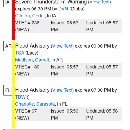
Severe Thunderstorm Warning
(
View Text
)
IA
expires 06:30 PM by
DVN
(Gibbs)
Clinton
,
Cedar
, in IA
VTEC# 236
Issued: 05:57
Updated: 05:57
(NEW)
PM
PM
Flood Advisory
(
View Text
) expires 09:00 PM by
AR
TSA
(Lacy)
Madison
,
Carroll
, in AR
VTEC# 180
Issued: 05:57
Updated: 05:57
(NEW)
PM
PM
Flood Advisory
(
View Text
) expires 07:30 PM by
FL
TBW
()
Charlotte
,
Sarasota
, in FL
VTEC# 67
Issued: 05:56
Updated: 05:56
(NEW)
PM
PM