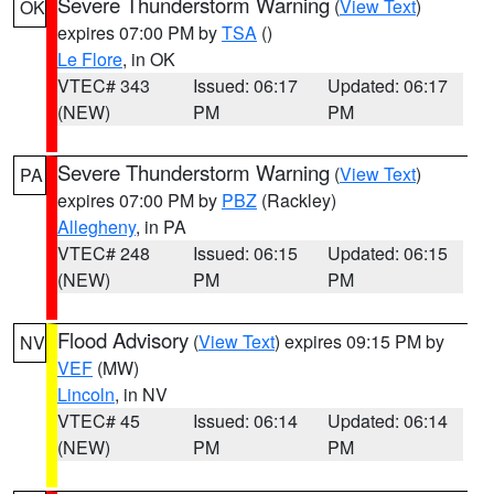
Severe Thunderstorm Warning
(
View Text
)
OK
expires 07:00 PM by
TSA
()
Le Flore
, in OK
VTEC# 343
Issued: 06:17
Updated: 06:17
(NEW)
PM
PM
Severe Thunderstorm Warning
(
View Text
)
PA
expires 07:00 PM by
PBZ
(Rackley)
Allegheny
, in PA
VTEC# 248
Issued: 06:15
Updated: 06:15
(NEW)
PM
PM
Flood Advisory
(
View Text
) expires 09:15 PM by
NV
VEF
(MW)
Lincoln
, in NV
VTEC# 45
Issued: 06:14
Updated: 06:14
(NEW)
PM
PM