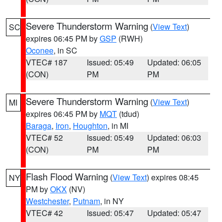
Severe Thunderstorm Warning
(
View Text
)
SC
expires 06:45 PM by
GSP
(RWH)
Oconee
, in SC
VTEC# 187
Issued: 05:49
Updated: 06:05
(CON)
PM
PM
Severe Thunderstorm Warning
(
View Text
)
MI
expires 06:45 PM by
MQT
(tdud)
Baraga
,
Iron
,
Houghton
, in MI
VTEC# 52
Issued: 05:49
Updated: 06:03
(CON)
PM
PM
Flash Flood Warning
(
View Text
) expires 08:45
NY
PM by
OKX
(NV)
Westchester
,
Putnam
, in NY
VTEC# 42
Issued: 05:47
Updated: 05:47