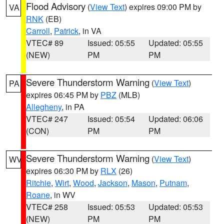
Flood Advisory
(
View Text
) expires 09:00 PM by
VA
RNK
(EB)
Carroll
,
Patrick
, in VA
VTEC# 89
Issued: 05:55
Updated: 05:55
(NEW)
PM
PM
Severe Thunderstorm Warning
(
View Text
)
PA
expires 06:45 PM by
PBZ
(MLB)
Allegheny
, in PA
VTEC# 247
Issued: 05:54
Updated: 06:06
(CON)
PM
PM
Severe Thunderstorm Warning
(
View Text
)
WV
expires 06:30 PM by
RLX
(26)
Ritchie
,
Wirt
,
Wood
,
Jackson
,
Mason
,
Putnam
,
Roane
, in WV
VTEC# 258
Issued: 05:53
Updated: 05:53
(NEW)
PM
PM