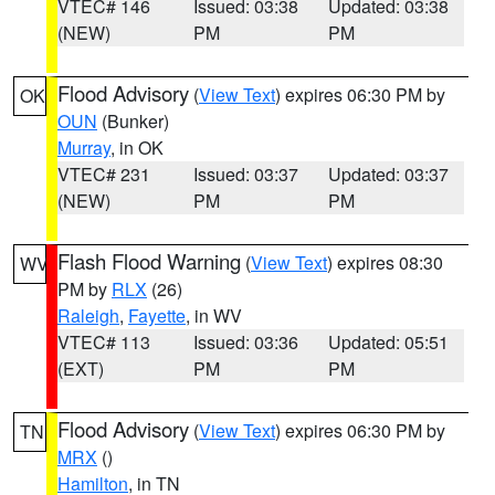
VTEC# 146
Issued: 03:38
Updated: 03:38
(NEW)
PM
PM
Flood Advisory
(
View Text
) expires 06:30 PM by
OK
OUN
(Bunker)
Murray
, in OK
VTEC# 231
Issued: 03:37
Updated: 03:37
(NEW)
PM
PM
Flash Flood Warning
(
View Text
) expires 08:30
WV
PM by
RLX
(26)
Raleigh
,
Fayette
, in WV
VTEC# 113
Issued: 03:36
Updated: 05:51
(EXT)
PM
PM
Flood Advisory
(
View Text
) expires 06:30 PM by
TN
MRX
()
Hamilton
, in TN