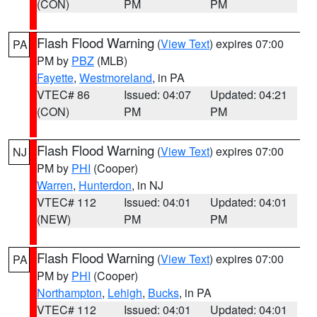
(CON)
PM
PM
Flash Flood Warning
(
View Text
) expires 07:00
PA
PM by
PBZ
(MLB)
Fayette
,
Westmoreland
, in PA
VTEC# 86
Issued: 04:07
Updated: 04:21
(CON)
PM
PM
Flash Flood Warning
(
View Text
) expires 07:00
NJ
PM by
PHI
(Cooper)
Warren
,
Hunterdon
, in NJ
VTEC# 112
Issued: 04:01
Updated: 04:01
(NEW)
PM
PM
Flash Flood Warning
(
View Text
) expires 07:00
PA
PM by
PHI
(Cooper)
Northampton
,
Lehigh
,
Bucks
, in PA
VTEC# 112
Issued: 04:01
Updated: 04:01