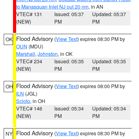
to Manasquan Inlet NJ out 20 nm
, in AN
VTEC# 131
Issued: 05:37
Updated: 05:37
(NEW)
PM
PM
Flood Advisory
(
View Text
) expires 08:30 PM by
OK
OUN
(MDU)
Marshall
,
Johnston
, in OK
VTEC# 234
Issued: 05:35
Updated: 05:35
(NEW)
PM
PM
Flood Advisory
(
View Text
) expires 08:00 PM by
OH
ILN
(JGL)
Scioto
, in OH
VTEC# 146
Issued: 05:34
Updated: 05:34
(NEW)
PM
PM
Flood Advisory
(
View Text
) expires 08:30 PM by
NY