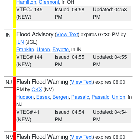
Hamilton
,
Clermont
, in OH
VTEC# 145
Issued: 04:58
Updated: 04:58
(NEW)
PM
PM
Flood Advisory
(
View Text
) expires 07:30 PM by
IN
ILN
(JGL)
Franklin
,
Union
,
Fayette
, in IN
VTEC# 144
Issued: 04:55
Updated: 04:55
(NEW)
PM
PM
Flash Flood Warning
(
View Text
) expires 08:00
NJ
PM by
OKX
(NV)
Hudson
,
Essex
,
Bergen
,
Passaic
,
Passaic
,
Union
, in
NJ
VTEC# 41
Issued: 04:54
Updated: 04:54
(NEW)
PM
PM
Flash Flood Warning
(
View Text
) expires 08:00
NM