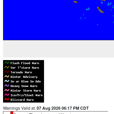
Warnings Valid at:
07 Aug 2026 06:17 PM CDT