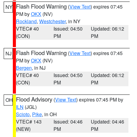
Flash Flood Warning
(
View Text
) expires 07:45
NY
PM by
OKX
(NV)
Rockland
,
Westchester
, in NY
VTEC# 40
Issued: 04:50
Updated: 06:12
(CON)
PM
PM
Flash Flood Warning
(
View Text
) expires 07:45
NJ
PM by
OKX
(NV)
Bergen
, in NJ
VTEC# 40
Issued: 04:50
Updated: 06:12
(CON)
PM
PM
Flood Advisory
(
View Text
) expires 07:45 PM by
OH
ILN
(JGL)
Scioto
,
Pike
, in OH
VTEC# 143
Issued: 04:46
Updated: 04:46
(NEW)
PM
PM