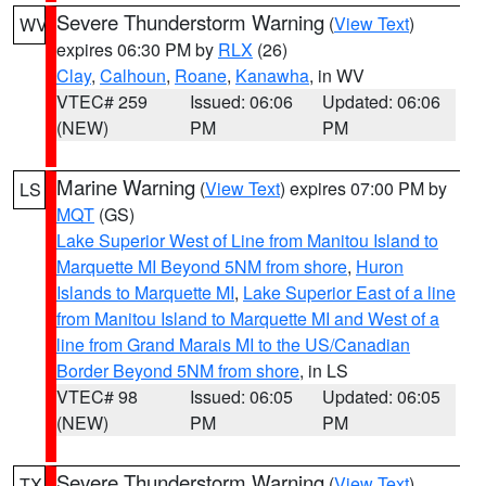
Severe Thunderstorm Warning
(
View Text
)
WV
expires 06:30 PM by
RLX
(26)
Clay
,
Calhoun
,
Roane
,
Kanawha
, in WV
VTEC# 259
Issued: 06:06
Updated: 06:06
(NEW)
PM
PM
Marine Warning
(
View Text
) expires 07:00 PM by
LS
MQT
(GS)
Lake Superior West of Line from Manitou Island to
Marquette MI Beyond 5NM from shore
,
Huron
Islands to Marquette MI
,
Lake Superior East of a line
from Manitou Island to Marquette MI and West of a
line from Grand Marais MI to the US/Canadian
Border Beyond 5NM from shore
, in LS
VTEC# 98
Issued: 06:05
Updated: 06:05
(NEW)
PM
PM
Severe Thunderstorm Warning
(
View Text
)
TX