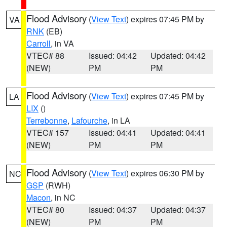
Flood Advisory
(
View Text
) expires 07:45 PM by
VA
RNK
(EB)
Carroll
, in VA
VTEC# 88
Issued: 04:42
Updated: 04:42
(NEW)
PM
PM
Flood Advisory
(
View Text
) expires 07:45 PM by
LA
LIX
()
Terrebonne
,
Lafourche
, in LA
VTEC# 157
Issued: 04:41
Updated: 04:41
(NEW)
PM
PM
Flood Advisory
(
View Text
) expires 06:30 PM by
NC
GSP
(RWH)
Macon
, in NC
VTEC# 80
Issued: 04:37
Updated: 04:37
(NEW)
PM
PM