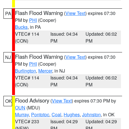
Flash Flood Warning
(
View Text
) expires 07:30
PA
PM by
PHI
(Cooper)
Bucks
, in PA
VTEC# 114
Issued: 04:34
Updated: 06:02
(CON)
PM
PM
Flash Flood Warning
(
View Text
) expires 07:30
NJ
PM by
PHI
(Cooper)
Burlington
,
Mercer
, in NJ
VTEC# 114
Issued: 04:34
Updated: 06:02
(CON)
PM
PM
Flood Advisory
(
View Text
) expires 07:30 PM by
OK
OUN
(MDU)
Murray
,
Pontotoc
,
Coal
,
Hughes
,
Johnston
, in OK
VTEC# 233
Issued: 04:29
Updated: 04:29
(NEW)
PM
PM