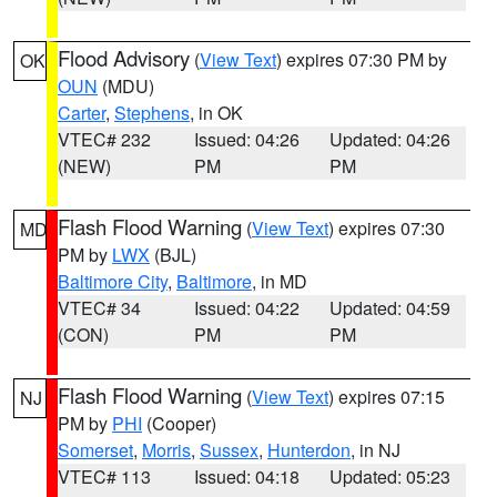
Flood Advisory
(
View Text
) expires 07:30 PM by
OK
OUN
(MDU)
Carter
,
Stephens
, in OK
VTEC# 232
Issued: 04:26
Updated: 04:26
(NEW)
PM
PM
Flash Flood Warning
(
View Text
) expires 07:30
MD
PM by
LWX
(BJL)
Baltimore City
,
Baltimore
, in MD
VTEC# 34
Issued: 04:22
Updated: 04:59
(CON)
PM
PM
Flash Flood Warning
(
View Text
) expires 07:15
NJ
PM by
PHI
(Cooper)
Somerset
,
Morris
,
Sussex
,
Hunterdon
, in NJ
VTEC# 113
Issued: 04:18
Updated: 05:23