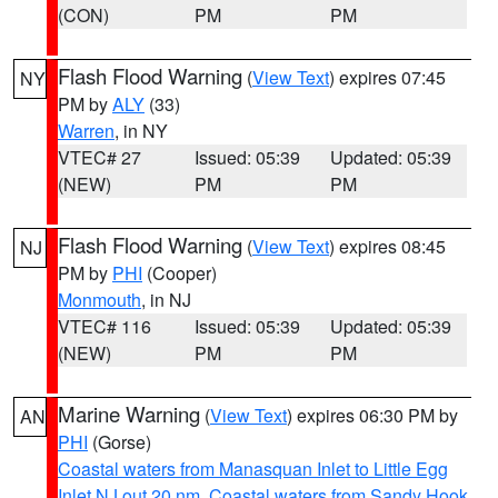
(CON)
PM
PM
Flash Flood Warning
(
View Text
) expires 07:45
NY
PM by
ALY
(33)
Warren
, in NY
VTEC# 27
Issued: 05:39
Updated: 05:39
(NEW)
PM
PM
Flash Flood Warning
(
View Text
) expires 08:45
NJ
PM by
PHI
(Cooper)
Monmouth
, in NJ
VTEC# 116
Issued: 05:39
Updated: 05:39
(NEW)
PM
PM
Marine Warning
(
View Text
) expires 06:30 PM by
AN
PHI
(Gorse)
Coastal waters from Manasquan Inlet to Little Egg
Inlet NJ out 20 nm
,
Coastal waters from Sandy Hook