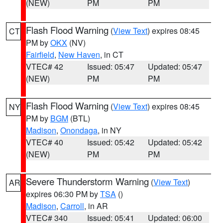
(NEW)
PM
PM
Flash Flood Warning
(
View Text
) expires 08:45
CT
PM by
OKX
(NV)
Fairfield
,
New Haven
, in CT
VTEC# 42
Issued: 05:47
Updated: 05:47
(NEW)
PM
PM
Flash Flood Warning
(
View Text
) expires 08:45
NY
PM by
BGM
(BTL)
Madison
,
Onondaga
, in NY
VTEC# 40
Issued: 05:42
Updated: 05:42
(NEW)
PM
PM
Severe Thunderstorm Warning
(
View Text
)
AR
expires 06:30 PM by
TSA
()
Madison
,
Carroll
, in AR
VTEC# 340
Issued: 05:41
Updated: 06:00