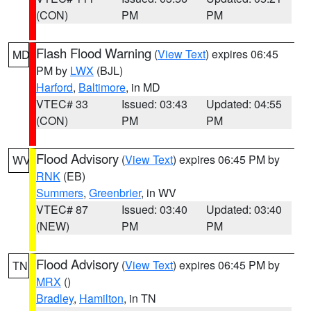
(CON)
PM
PM
Flash Flood Warning
(
View Text
) expires 06:45
MD
PM by
LWX
(BJL)
Harford
,
Baltimore
, in MD
VTEC# 33
Issued: 03:43
Updated: 04:55
(CON)
PM
PM
Flood Advisory
(
View Text
) expires 06:45 PM by
WV
RNK
(EB)
Summers
,
Greenbrier
, in WV
VTEC# 87
Issued: 03:40
Updated: 03:40
(NEW)
PM
PM
Flood Advisory
(
View Text
) expires 06:45 PM by
TN
MRX
()
Bradley
,
Hamilton
, in TN