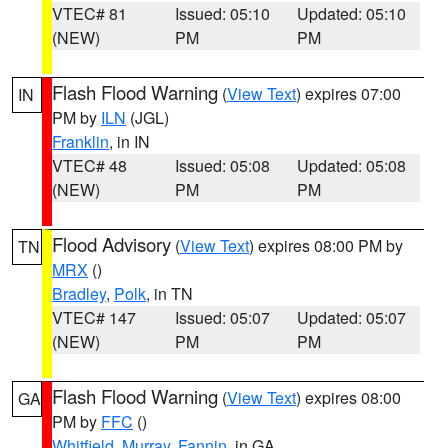
VTEC# 81
Issued: 05:10
Updated: 05:10
(NEW)
PM
PM
Flash Flood Warning
(
View Text
) expires 07:00
IN
PM by
ILN
(JGL)
Franklin
, in IN
VTEC# 48
Issued: 05:08
Updated: 05:08
(NEW)
PM
PM
Flood Advisory
(
View Text
) expires 08:00 PM by
TN
MRX
()
Bradley
,
Polk
, in TN
VTEC# 147
Issued: 05:07
Updated: 05:07
(NEW)
PM
PM
Flash Flood Warning
(
View Text
) expires 08:00
GA
PM by
FFC
()
Whitfield
,
Murray
,
Fannin
, in GA