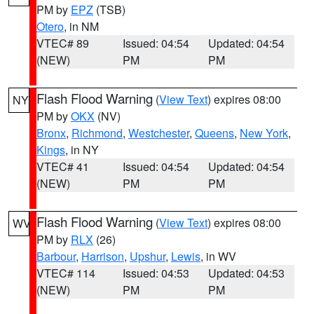
PM by
EPZ
(TSB)
Otero
, in NM
VTEC# 89
Issued: 04:54
Updated: 04:54
(NEW)
PM
PM
Flash Flood Warning
(
View Text
) expires 08:00
NY
PM by
OKX
(NV)
Bronx
,
Richmond
,
Westchester
,
Queens
,
New York
,
Kings
, in NY
VTEC# 41
Issued: 04:54
Updated: 04:54
(NEW)
PM
PM
Flash Flood Warning
(
View Text
) expires 08:00
WV
PM by
RLX
(26)
Barbour
,
Harrison
,
Upshur
,
Lewis
, in WV
VTEC# 114
Issued: 04:53
Updated: 04:53
(NEW)
PM
PM