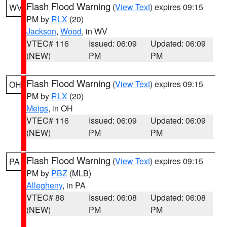
Flash Flood Warning
(
View Text
) expires 09:15
WV
PM by
RLX
(20)
Jackson
,
Wood
, in WV
VTEC# 116
Issued: 06:09
Updated: 06:09
(NEW)
PM
PM
Flash Flood Warning
(
View Text
) expires 09:15
OH
PM by
RLX
(20)
Meigs
, in OH
VTEC# 116
Issued: 06:09
Updated: 06:09
(NEW)
PM
PM
Flash Flood Warning
(
View Text
) expires 09:15
PA
PM by
PBZ
(MLB)
Allegheny
, in PA
VTEC# 88
Issued: 06:08
Updated: 06:08
(NEW)
PM
PM