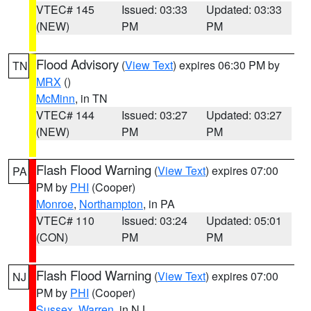
VTEC# 145
Issued: 03:33
Updated: 03:33
(NEW)
PM
PM
Flood Advisory
(
View Text
) expires 06:30 PM by
TN
MRX
()
McMinn
, in TN
VTEC# 144
Issued: 03:27
Updated: 03:27
(NEW)
PM
PM
Flash Flood Warning
(
View Text
) expires 07:00
PA
PM by
PHI
(Cooper)
Monroe
,
Northampton
, in PA
VTEC# 110
Issued: 03:24
Updated: 05:01
(CON)
PM
PM
Flash Flood Warning
(
View Text
) expires 07:00
NJ
PM by
PHI
(Cooper)
Sussex
,
Warren
, in NJ