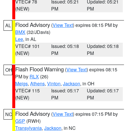
VTEC# 78
Issued: 05:21
Updated: 05:21
(NEW)
PM
PM
Flood Advisory
(
View Text
) expires 08:15 PM by
AL
BMX
(32/JDavis)
Lee
, in AL
VTEC# 101
Issued: 05:18
Updated: 05:18
(NEW)
PM
PM
Flash Flood Warning
(
View Text
) expires 08:15
OH
PM by
RLX
(26)
Meigs
,
Athens
,
Vinton
,
Jackson
, in OH
VTEC# 115
Issued: 05:17
Updated: 05:17
(NEW)
PM
PM
Flood Advisory
(
View Text
) expires 07:15 PM by
NC
GSP
(RWH)
Transylvania
,
Jackson
, in NC