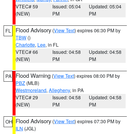
VTEC# 59
Issued: 05:04
Updated: 05:04
(NEW)
PM
PM
Flood Advisory
(
View Text
) expires 06:30 PM by
FL
TBW
()
Charlotte
,
Lee
, in FL
VTEC# 66
Issued: 04:58
Updated: 04:58
(NEW)
PM
PM
Flood Warning
(
View Text
) expires 08:00 PM by
PA
PBZ
(MLB)
Westmoreland
,
Allegheny
, in PA
VTEC# 29
Issued: 04:58
Updated: 04:58
(NEW)
PM
PM
Flood Advisory
(
View Text
) expires 07:30 PM by
OH
ILN
(JGL)