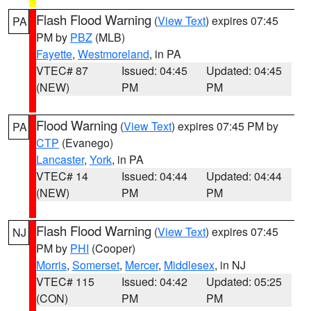
Flash Flood Warning
(
View Text
) expires 07:45
PA
PM by
PBZ
(MLB)
Fayette
,
Westmoreland
, in PA
VTEC# 87
Issued: 04:45
Updated: 04:45
(NEW)
PM
PM
Flood Warning
(
View Text
) expires 07:45 PM by
PA
CTP
(Evanego)
Lancaster
,
York
, in PA
VTEC# 14
Issued: 04:44
Updated: 04:44
(NEW)
PM
PM
Flash Flood Warning
(
View Text
) expires 07:45
NJ
PM by
PHI
(Cooper)
Morris
,
Somerset
,
Mercer
,
Middlesex
, in NJ
VTEC# 115
Issued: 04:42
Updated: 05:25
(CON)
PM
PM