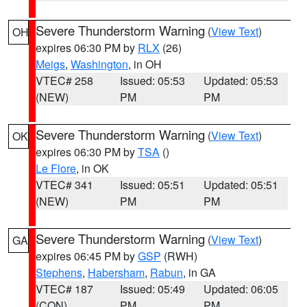
Severe Thunderstorm Warning
(
View Text
)
OH
expires 06:30 PM by
RLX
(26)
Meigs
,
Washington
, in OH
VTEC# 258
Issued: 05:53
Updated: 05:53
(NEW)
PM
PM
Severe Thunderstorm Warning
(
View Text
)
OK
expires 06:30 PM by
TSA
()
Le Flore
, in OK
VTEC# 341
Issued: 05:51
Updated: 05:51
(NEW)
PM
PM
Severe Thunderstorm Warning
(
View Text
)
GA
expires 06:45 PM by
GSP
(RWH)
Stephens
,
Habersham
,
Rabun
, in GA
VTEC# 187
Issued: 05:49
Updated: 06:05
(CON)
PM
PM