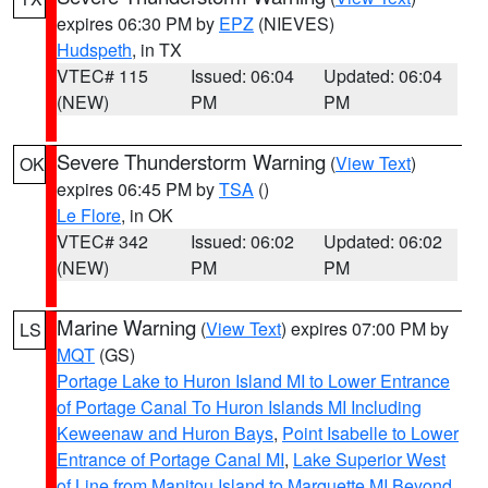
expires 06:30 PM by
EPZ
(NIEVES)
Hudspeth
, in TX
VTEC# 115
Issued: 06:04
Updated: 06:04
(NEW)
PM
PM
Severe Thunderstorm Warning
(
View Text
)
OK
expires 06:45 PM by
TSA
()
Le Flore
, in OK
VTEC# 342
Issued: 06:02
Updated: 06:02
(NEW)
PM
PM
Marine Warning
(
View Text
) expires 07:00 PM by
LS
MQT
(GS)
Portage Lake to Huron Island MI to Lower Entrance
of Portage Canal To Huron Islands MI Including
Keweenaw and Huron Bays
,
Point Isabelle to Lower
Entrance of Portage Canal MI
,
Lake Superior West
of Line from Manitou Island to Marquette MI Beyond