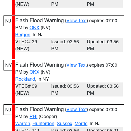
(NEW)
PM
PM
Flash Flood Warning
(
View Text
) expires 07:00
NJ
PM by
OKX
(NV)
Bergen
, in NJ
VTEC# 39
Issued: 03:56
Updated: 03:56
(NEW)
PM
PM
Flash Flood Warning
(
View Text
) expires 07:00
NY
PM by
OKX
(NV)
Rockland
, in NY
VTEC# 39
Issued: 03:56
Updated: 03:56
(NEW)
PM
PM
Flash Flood Warning
(
View Text
) expires 07:00
NJ
PM by
PHI
(Cooper)
Warren
,
Hunterdon
,
Sussex
,
Morris
, in NJ
VTEC# 111
Issued: 03:56
Updated: 05:21