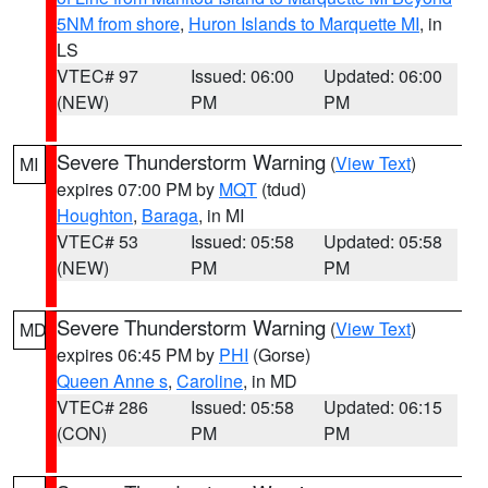
5NM from shore
,
Huron Islands to Marquette MI
, in
LS
VTEC# 97
Issued: 06:00
Updated: 06:00
(NEW)
PM
PM
Severe Thunderstorm Warning
(
View Text
)
MI
expires 07:00 PM by
MQT
(tdud)
Houghton
,
Baraga
, in MI
VTEC# 53
Issued: 05:58
Updated: 05:58
(NEW)
PM
PM
Severe Thunderstorm Warning
(
View Text
)
MD
expires 06:45 PM by
PHI
(Gorse)
Queen Anne s
,
Caroline
, in MD
VTEC# 286
Issued: 05:58
Updated: 06:15
(CON)
PM
PM