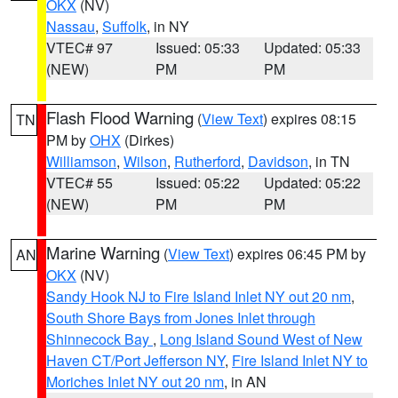
OKX
(NV)
Nassau
,
Suffolk
, in NY
VTEC# 97
Issued: 05:33
Updated: 05:33
(NEW)
PM
PM
Flash Flood Warning
(
View Text
) expires 08:15
TN
PM by
OHX
(Dirkes)
Williamson
,
Wilson
,
Rutherford
,
Davidson
, in TN
VTEC# 55
Issued: 05:22
Updated: 05:22
(NEW)
PM
PM
Marine Warning
(
View Text
) expires 06:45 PM by
AN
OKX
(NV)
Sandy Hook NJ to Fire Island Inlet NY out 20 nm
,
South Shore Bays from Jones Inlet through
Shinnecock Bay
,
Long Island Sound West of New
Haven CT/Port Jefferson NY
,
Fire Island Inlet NY to
Moriches Inlet NY out 20 nm
, in AN