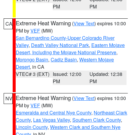
PM
PM
Extreme Heat Warning
(
View Text
) expires 10:00
CA
PM by
VEF
(MW)
San Bernardino County-Upper Colorado River
Valley
,
Death Valley National Park
,
Eastern Mojave
Desert, Including the Mojave National Preserve
,
Morongo Basin
,
Cadiz Basin
,
Western Mojave
Desert
, in CA
VTEC# 3 (EXT)
Issued: 12:00
Updated: 12:38
PM
PM
Extreme Heat Warning
(
View Text
) expires 10:00
NV
PM by
VEF
(MW)
Esmeralda and Central Nye County
,
Northeast Clark
County
,
Las Vegas Valley
,
Southern Clark County
,
Lincoln County
,
Western Clark and Southern Nye
County
, in NV