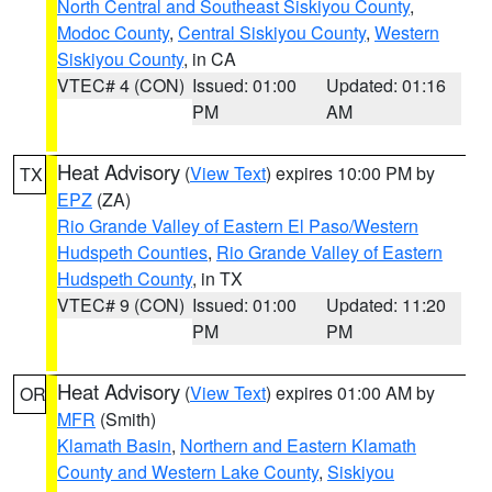
North Central and Southeast Siskiyou County
,
Modoc County
,
Central Siskiyou County
,
Western
Siskiyou County
, in CA
VTEC# 4 (CON)
Issued: 01:00
Updated: 01:16
PM
AM
Heat Advisory
(
View Text
) expires 10:00 PM by
TX
EPZ
(ZA)
Rio Grande Valley of Eastern El Paso/Western
Hudspeth Counties
,
Rio Grande Valley of Eastern
Hudspeth County
, in TX
VTEC# 9 (CON)
Issued: 01:00
Updated: 11:20
PM
PM
Heat Advisory
(
View Text
) expires 01:00 AM by
OR
MFR
(Smith)
Klamath Basin
,
Northern and Eastern Klamath
County and Western Lake County
,
Siskiyou