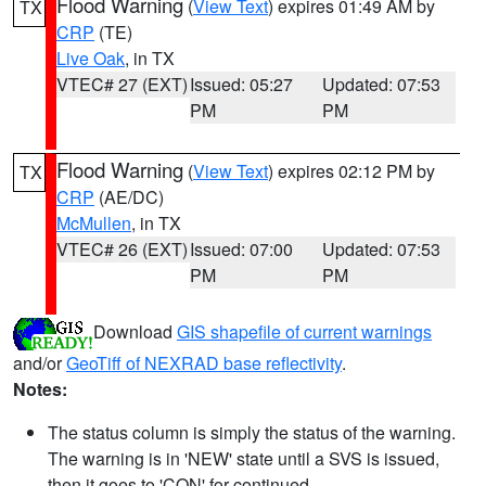
Flood Warning
(
View Text
) expires 01:49 AM by
TX
CRP
(TE)
Live Oak
, in TX
VTEC# 27 (EXT)
Issued: 05:27
Updated: 07:53
PM
PM
Flood Warning
(
View Text
) expires 02:12 PM by
TX
CRP
(AE/DC)
McMullen
, in TX
VTEC# 26 (EXT)
Issued: 07:00
Updated: 07:53
PM
PM
Download
GIS shapefile of current warnings
and/or
GeoTiff of NEXRAD base reflectivity
.
Notes:
The status column is simply the status of the warning.
The warning is in 'NEW' state until a SVS is issued,
then it goes to 'CON' for continued.