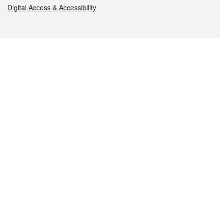
Digital Access & Accessibility