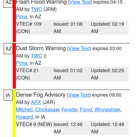
Flash Flood Warning
(
View Text
) expires 04:15
AZ
AM by
TWC
(JRM)
Pima
, in AZ
VTEC# 109
Issued: 01:08
Updated: 02:19
(CON)
AM
AM
Dust Storm Warning
(
View Text
) expires 03:00
AZ
AM by
TWC
()
Pima
, in AZ
VTEC# 21
Issued: 01:02
Updated: 02:25
(CON)
AM
AM
Dense Fog Advisory
(
View Text
) expires 09:00
IA
AM by
ARX
(JAR)
Mitchell
,
Chickasaw
,
Fayette
,
Floyd
,
Winneshiek
,
Howard
, in IA
VTEC# 9 (NEW)
Issued: 12:48
Updated: 12:48
AM
AM