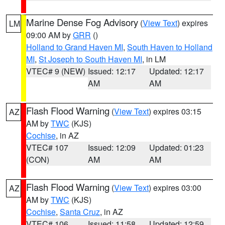
Marine Dense Fog Advisory
(
View Text
) expires
LM
09:00 AM by
GRR
()
Holland to Grand Haven MI
,
South Haven to Holland
MI
,
St Joseph to South Haven MI
, in LM
VTEC# 9 (NEW)
Issued: 12:17
Updated: 12:17
AM
AM
Flash Flood Warning
(
View Text
) expires 03:15
AZ
AM by
TWC
(KJS)
Cochise
, in AZ
VTEC# 107
Issued: 12:09
Updated: 01:23
(CON)
AM
AM
Flash Flood Warning
(
View Text
) expires 03:00
AZ
AM by
TWC
(KJS)
Cochise
,
Santa Cruz
, in AZ
VTEC# 106
Issued: 11:58
Updated: 12:59