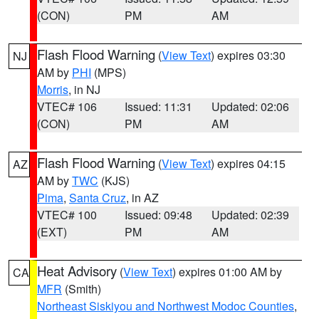
(CON)
PM
AM
Flash Flood Warning
(
View Text
) expires 03:30
NJ
AM by
PHI
(MPS)
Morris
, in NJ
VTEC# 106
Issued: 11:31
Updated: 02:06
(CON)
PM
AM
Flash Flood Warning
(
View Text
) expires 04:15
AZ
AM by
TWC
(KJS)
Pima
,
Santa Cruz
, in AZ
VTEC# 100
Issued: 09:48
Updated: 02:39
(EXT)
PM
AM
Heat Advisory
(
View Text
) expires 01:00 AM by
CA
MFR
(Smith)
Northeast Siskiyou and Northwest Modoc Counties
,