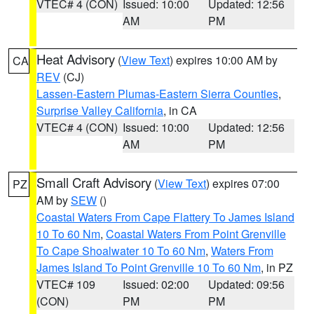
VTEC# 4 (CON)
Issued: 10:00
Updated: 12:56
AM
PM
Heat Advisory
(
View Text
) expires 10:00 AM by
CA
REV
(CJ)
Lassen-Eastern Plumas-Eastern Sierra Counties
,
Surprise Valley California
, in CA
VTEC# 4 (CON)
Issued: 10:00
Updated: 12:56
AM
PM
Small Craft Advisory
(
View Text
) expires 07:00
PZ
AM by
SEW
()
Coastal Waters From Cape Flattery To James Island
10 To 60 Nm
,
Coastal Waters From Point Grenville
To Cape Shoalwater 10 To 60 Nm
,
Waters From
James Island To Point Grenville 10 To 60 Nm
, in PZ
VTEC# 109
Issued: 02:00
Updated: 09:56
(CON)
PM
PM