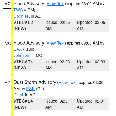
Flood Advisory
(
View Text
) expires 08:00 AM by
AZ
TWC
(JRM)
Cochise
, in AZ
VTEC# 52
Issued: 02:05
Updated: 02:05
(NEW)
AM
AM
Flood Advisory
(
View Text
) expires 08:00 AM by
MO
EAX
(Krull)
Johnson
, in MO
VTEC# 74
Issued: 02:03
Updated: 02:03
(NEW)
AM
AM
Dust Storm Advisory
(
View Text
) expires 03:00
AZ
AM by
PSR
(GL)
Pinal
, in AZ
VTEC# 24
Issued: 02:01
Updated: 02:01
(NEW)
AM
AM