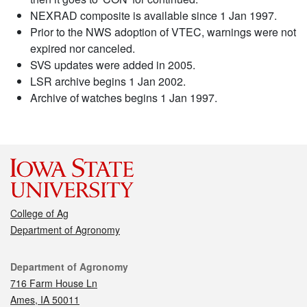
NEXRAD composite is available since 1 Jan 1997.
Prior to the NWS adoption of VTEC, warnings were not
expired nor canceled.
SVS updates were added in 2005.
LSR archive begins 1 Jan 2002.
Archive of watches begins 1 Jan 1997.
College of Ag
Department of Agronomy
Contact
Department of Agronomy
716 Farm House Ln
Ames, IA 50011