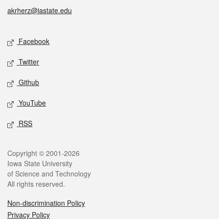
akrherz@iastate.edu
Social media
Facebook
Twitter
Github
YouTube
RSS
Legal
Copyright © 2001-2026
Iowa State University
of Science and Technology
All rights reserved.
Non-discrimination Policy
Privacy Policy