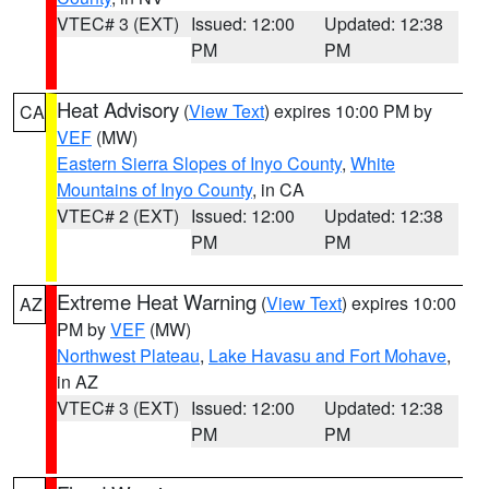
VTEC# 3 (EXT)
Issued: 12:00
Updated: 12:38
PM
PM
Heat Advisory
(
View Text
) expires 10:00 PM by
CA
VEF
(MW)
Eastern Sierra Slopes of Inyo County
,
White
Mountains of Inyo County
, in CA
VTEC# 2 (EXT)
Issued: 12:00
Updated: 12:38
PM
PM
Extreme Heat Warning
(
View Text
) expires 10:00
AZ
PM by
VEF
(MW)
Northwest Plateau
,
Lake Havasu and Fort Mohave
,
in AZ
VTEC# 3 (EXT)
Issued: 12:00
Updated: 12:38
PM
PM