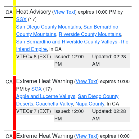
Heat Advisory
(
View Text
) expires 10:00 PM by
CA
SGX
(17)
San Diego County Mountains
,
San Bernardino
County Mountains
,
Riverside County Mountains
,
San Bernardino and Riverside County Valleys -The
Inland Empire
, in CA
VTEC# 8 (EXT)
Issued: 12:00
Updated: 02:28
PM
AM
Extreme Heat Warning
(
View Text
) expires 10:00
CA
PM by
SGX
(17)
Apple and Lucerne Valleys
,
San Diego County
Deserts
,
Coachella Valley
,
Napa County
, in CA
VTEC# 7 (EXT)
Issued: 12:00
Updated: 02:28
PM
AM
Extreme Heat Warning
(
View Text
) expires 10:00
CA