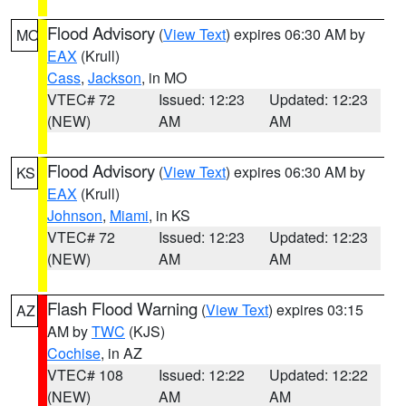
Flood Advisory
(
View Text
) expires 06:30 AM by
MO
EAX
(Krull)
Cass
,
Jackson
, in MO
VTEC# 72
Issued: 12:23
Updated: 12:23
(NEW)
AM
AM
Flood Advisory
(
View Text
) expires 06:30 AM by
KS
EAX
(Krull)
Johnson
,
Miami
, in KS
VTEC# 72
Issued: 12:23
Updated: 12:23
(NEW)
AM
AM
Flash Flood Warning
(
View Text
) expires 03:15
AZ
AM by
TWC
(KJS)
Cochise
, in AZ
VTEC# 108
Issued: 12:22
Updated: 12:22
(NEW)
AM
AM