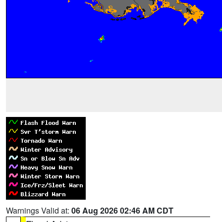
Warnings Valid at:
06 Aug 2026 02:46 AM CDT