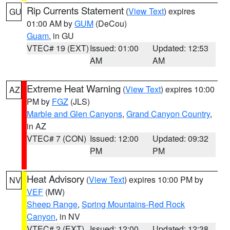
Rip Currents Statement
(
View Text
) expires
GU
01:00 AM by
GUM
(DeCou)
Guam
, in GU
VTEC# 19 (EXT)
Issued: 01:00
Updated: 12:53
AM
AM
Extreme Heat Warning
(
View Text
) expires 10:00
AZ
PM by
FGZ
(JLS)
Marble and Glen Canyons
,
Grand Canyon Country
,
in AZ
VTEC# 7 (CON)
Issued: 12:00
Updated: 09:32
PM
PM
Heat Advisory
(
View Text
) expires 10:00 PM by
NV
VEF
(MW)
Sheep Range
,
Spring Mountains-Red Rock
Canyon
, in NV
VTEC# 2 (EXT)
Issued: 12:00
Updated: 12:38