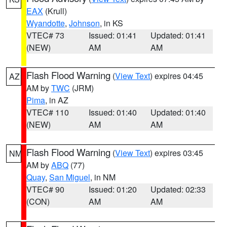
EAX
(Krull)
Wyandotte
,
Johnson
, in KS
VTEC# 73
Issued: 01:41
Updated: 01:41
(NEW)
AM
AM
Flash Flood Warning
(
View Text
) expires 04:45
AZ
AM by
TWC
(JRM)
Pima
, in AZ
VTEC# 110
Issued: 01:40
Updated: 01:40
(NEW)
AM
AM
Flash Flood Warning
(
View Text
) expires 03:45
NM
AM by
ABQ
(77)
Quay
,
San Miguel
, in NM
VTEC# 90
Issued: 01:20
Updated: 02:33
(CON)
AM
AM