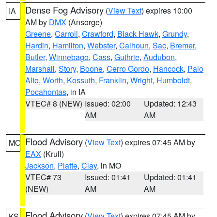
Dense Fog Advisory
(
View Text
) expires 10:00
IA
AM by
DMX
(Ansorge)
Greene
,
Carroll
,
Crawford
,
Black Hawk
,
Grundy
,
Hardin
,
Hamilton
,
Webster
,
Calhoun
,
Sac
,
Bremer
,
Butler
,
Winnebago
,
Cass
,
Guthrie
,
Audubon
,
Marshall
,
Story
,
Boone
,
Cerro Gordo
,
Hancock
,
Palo
Alto
,
Worth
,
Kossuth
,
Franklin
,
Wright
,
Humboldt
,
Pocahontas
, in IA
VTEC# 8 (NEW)
Issued: 02:00
Updated: 12:43
AM
AM
Flood Advisory
(
View Text
) expires 07:45 AM by
MO
EAX
(Krull)
Jackson
,
Platte
,
Clay
, in MO
VTEC# 73
Issued: 01:41
Updated: 01:41
(NEW)
AM
AM
Flood Advisory
(
View Text
) expires 07:45 AM by
KS