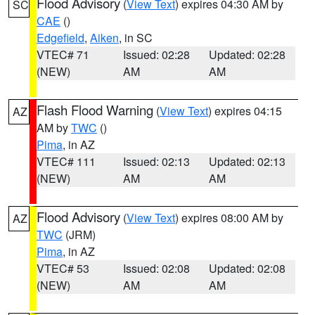
Flood Advisory
(
View Text
) expires 04:30 AM by
SC
CAE
()
Edgefield
,
Aiken
, in SC
VTEC# 71
Issued: 02:28
Updated: 02:28
(NEW)
AM
AM
Flash Flood Warning
(
View Text
) expires 04:15
AZ
AM by
TWC
()
Pima
, in AZ
VTEC# 111
Issued: 02:13
Updated: 02:13
(NEW)
AM
AM
Flood Advisory
(
View Text
) expires 08:00 AM by
AZ
TWC
(JRM)
Pima
, in AZ
VTEC# 53
Issued: 02:08
Updated: 02:08
(NEW)
AM
AM