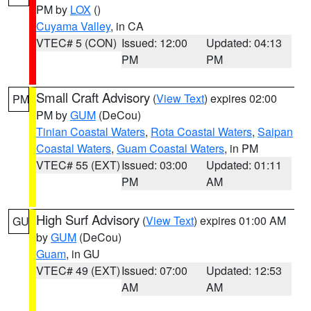
PM by
LOX
()
Cuyama Valley
, in CA
VTEC# 5 (CON)
Issued: 12:00
Updated: 04:13
PM
PM
Small Craft Advisory
(
View Text
) expires 02:00
PM
PM by
GUM
(DeCou)
Tinian Coastal Waters
,
Rota Coastal Waters
,
Saipan
Coastal Waters
,
Guam Coastal Waters
, in PM
VTEC# 55 (EXT)
Issued: 03:00
Updated: 01:11
PM
AM
High Surf Advisory
(
View Text
) expires 01:00 AM
GU
by
GUM
(DeCou)
Guam
, in GU
VTEC# 49 (EXT)
Issued: 07:00
Updated: 12:53
AM
AM