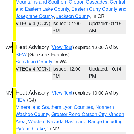
Mountains and Southern Oregon Cascades
,
Central
and Eastern Lake County
,
Eastern Curry County and
Josephine County
,
Jackson County
, in OR
VTEC# 4 (CON)
Issued: 01:00
Updated: 01:16
PM
AM
Heat Advisory
(
View Text
) expires 12:00 AM by
WA
SEW
(Gonzalez-Fuentes)
San Juan County
, in WA
VTEC# 4 (CON)
Issued: 12:00
Updated: 10:14
PM
PM
Heat Advisory
(
View Text
) expires 10:00 AM by
NV
REV
(CJ)
Mineral and Southern Lyon Counties
,
Northern
Washoe County
,
Greater Reno-Carson City-Minden
Area
,
Western Nevada Basin and Range including
Pyramid Lake
, in NV