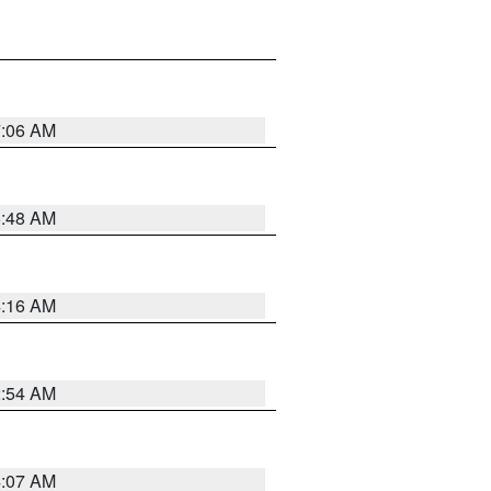
7:06 AM
5:48 AM
4:16 AM
2:54 AM
4:07 AM