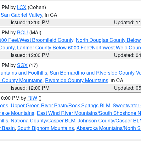
00 PM by
LOX
(Cohen)
San Gabriel Valley
, in CA
Issued: 12:00 PM
Updated: 1
00 PM by
BOU
(MAI)
000 Feet/West Broomfield County
,
North Douglas County Belo
County
,
Larimer County Below 6000 Feet/Northwest Weld Coun
Issued: 12:00 PM
Updated: 0
00 PM by
SGX
(17)
ntains and Foothills
,
San Bernardino and Riverside County Va
 County Mountains
,
Riverside County Mountains
, in CA
Issued: 12:00 PM
Updated: 0
 10:00 PM by
RIW
()
ions
,
Upper Green River Basin/Rock Springs BLM
,
Sweetwater 
snake Mountains
,
East Wind River Mountains/South Shoshone 
ills
,
Natrona County/Casper BLM
,
Johnson County/Casper BL
r Basin
,
South Bighorn Mountains
,
Absaroka Mountains/North 