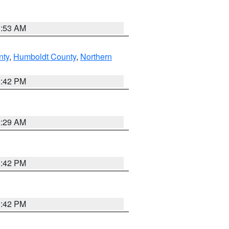
1:53 AM
nty
,
Humboldt County
,
Northern
1:42 PM
2:29 AM
1:42 PM
1:42 PM