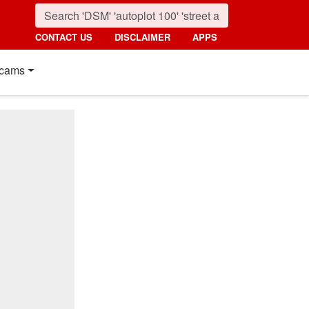
CONTACT US
DISCLAIMER
APPS
cams