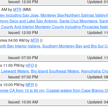
Issued: 12:00 PM
Updated: 0
00 AM by
MTR
(MM)
ley Including San Jose
,
Monterey Bay/Northern Salinas Valley/H
Arroyo Seco and Lake San Antonio
,
Santa Cruz Mountains
,
Sant
 County And Interior Monterey County Including Pinnacles Nat
Issued: 12:00 PM
Updated: 1
pires 04:00 AM by
MTR
()
orth Bay Interior Valleys
,
Southern Monterey Bay and Big Sur C
Issued: 07:00 PM
Updated: 1
res 11:00 PM by
HFO
()
d Leeward Waters
,
Big Island Southeast Waters
,
Alenuihaha Ch
Issued: 07:00 PM
Updated: 0
res 10:00 PM by
MFR
()
eorge CA from 10 to 60 nm
,
Coastal waters from Cape Blanco OR
Issued: 10:00 AM
Updated: 0