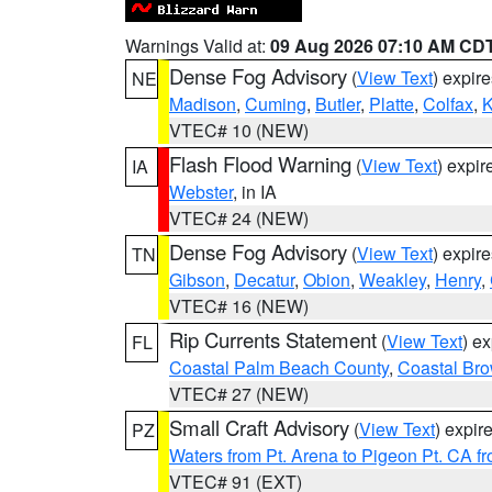
Warnings Valid at:
09 Aug 2026 07:10 AM CD
Dense Fog Advisory
(
View Text
) expir
NE
Madison
,
Cuming
,
Butler
,
Platte
,
Colfax
,
VTEC# 10 (NEW)
Flash Flood Warning
(
View Text
) expi
IA
Webster
, in IA
VTEC# 24 (NEW)
Dense Fog Advisory
(
View Text
) expir
TN
Gibson
,
Decatur
,
Obion
,
Weakley
,
Henry
,
VTEC# 16 (NEW)
Rip Currents Statement
(
View Text
) e
FL
Coastal Palm Beach County
,
Coastal Br
VTEC# 27 (NEW)
Small Craft Advisory
(
View Text
) expi
PZ
Waters from Pt. Arena to Pigeon Pt. CA f
VTEC# 91 (EXT)