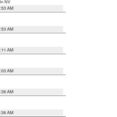
 in NV
1:53 AM
1:53 AM
1:11 AM
5:03 AM
2:36 AM
2:36 AM