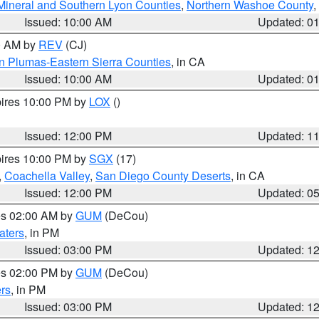
Mineral and Southern Lyon Counties
,
Northern Washoe County
,
Issued: 10:00 AM
Updated: 0
00 AM by
REV
(CJ)
n Plumas-Eastern Sierra Counties
, in CA
Issued: 10:00 AM
Updated: 0
pires 10:00 PM by
LOX
()
Issued: 12:00 PM
Updated: 1
pires 10:00 PM by
SGX
(17)
,
Coachella Valley
,
San Diego County Deserts
, in CA
Issued: 12:00 PM
Updated: 0
res 02:00 AM by
GUM
(DeCou)
aters
, in PM
Issued: 03:00 PM
Updated: 1
res 02:00 PM by
GUM
(DeCou)
rs
, in PM
Issued: 03:00 PM
Updated: 1