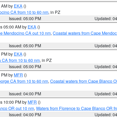
00 AM by
EKA
()
ocino CA from 10 to 60 nm
, in PZ
Issued: 05:00 PM
Updated: 0
res 05:00 AM by
EKA
()
ape Mendocino CA out 10 nm
,
Coastal waters from Cape Mendoci
Issued: 05:00 PM
Updated: 0
00 PM by
EKA
()
a CA from 10 to 60 nm
, in PZ
Issued: 05:00 PM
Updated: 0
00 PM by
MFR
()
eorge CA from 10 to 60 nm
,
Coastal waters from Cape Blanco OR
Issued: 04:00 PM
Updated: 0
res 10:00 PM by
MFR
()
lanco OR out 10 nm
,
Waters from Florence to Cape Blanco OR fr
Issued: 04:00 PM
Updated: 0