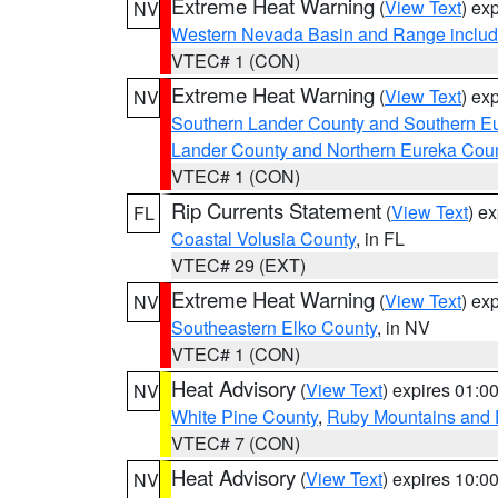
Extreme Heat Warning
(
View Text
) ex
NV
Western Nevada Basin and Range includ
VTEC# 1 (CON)
Extreme Heat Warning
(
View Text
) ex
NV
Southern Lander County and Southern E
Lander County and Northern Eureka Cou
VTEC# 1 (CON)
Rip Currents Statement
(
View Text
) e
FL
Coastal Volusia County
, in FL
VTEC# 29 (EXT)
Extreme Heat Warning
(
View Text
) ex
NV
Southeastern Elko County
, in NV
VTEC# 1 (CON)
Heat Advisory
(
View Text
) expires 01:
NV
White Pine County
,
Ruby Mountains and 
VTEC# 7 (CON)
Heat Advisory
(
View Text
) expires 10:
NV