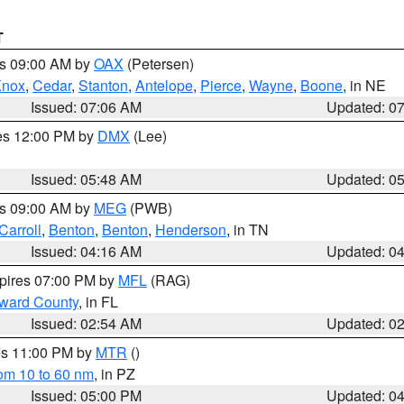
T
es 09:00 AM by
OAX
(Petersen)
Knox
,
Cedar
,
Stanton
,
Antelope
,
Pierce
,
Wayne
,
Boone
, in NE
Issued: 07:06 AM
Updated: 0
res 12:00 PM by
DMX
(Lee)
Issued: 05:48 AM
Updated: 0
es 09:00 AM by
MEG
(PWB)
Carroll
,
Benton
,
Benton
,
Henderson
, in TN
Issued: 04:16 AM
Updated: 0
xpires 07:00 PM by
MFL
(RAG)
oward County
, in FL
Issued: 02:54 AM
Updated: 0
res 11:00 PM by
MTR
()
rom 10 to 60 nm
, in PZ
Issued: 05:00 PM
Updated: 0