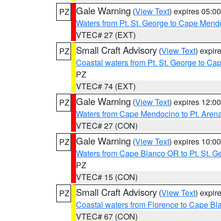
Gale Warning
(
View Text
) expires 05:
PZ
Waters from Pt. St. George to Cape Mend
VTEC# 27 (EXT)
Small Craft Advisory
(
View Text
) expi
PZ
Coastal waters from Pt. St. George to C
PZ
VTEC# 74 (EXT)
Gale Warning
(
View Text
) expires 12:
PZ
Waters from Cape Mendocino to Pt. Aren
VTEC# 27 (CON)
Gale Warning
(
View Text
) expires 10:
PZ
Waters from Cape Blanco OR to Pt. St. G
PZ
VTEC# 15 (CON)
Small Craft Advisory
(
View Text
) expi
PZ
Coastal waters from Florence to Cape B
VTEC# 67 (CON)