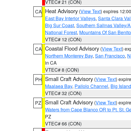
VTEC# 21 (CON)
Heat Advisory
(
View Text
) expires 12:
CA
East Bay Interior Valleys
,
Santa Clara Val
Big Sur Coast
,
Southern Salinas Valley/
National Forest
,
Mountains Of San Benito
VTEC# 12 (CON)
Coastal Flood Advisory
(
View Text
) ex
CA
Northern Monterey Bay
,
San Francisco
,
N
in CA
VTEC# 8 (CON)
Small Craft Advisory
(
View Text
) expi
PH
Maalaea Bay
,
Pailolo Channel
,
Big Islan
VTEC# 32 (CON)
Small Craft Advisory
(
View Text
) expi
PZ
Waters from Cape Blanco OR to Pt. St. G
PZ
VTEC# 66 (CON)