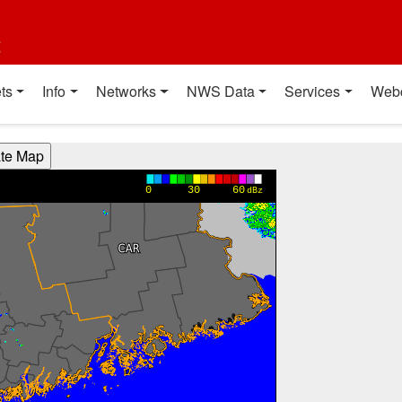
t
ts
Info
Networks
NWS Data
Services
Web