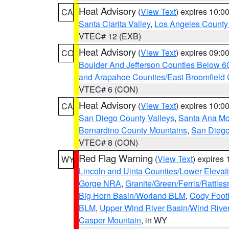
Heat Advisory
(
View Text
) expires 10:
CA
Santa Clarita Valley
,
Los Angeles County 
VTEC# 12 (EXB)
Heat Advisory
(
View Text
) expires 09:
CO
Boulder And Jefferson Counties Below 6
and Arapahoe Counties/East Broomfield 
VTEC# 6 (CON)
Heat Advisory
(
View Text
) expires 10:
CA
San Diego County Valleys
,
Santa Ana Mou
Bernardino County Mountains
,
San Diego
VTEC# 8 (CON)
Red Flag Warning
(
View Text
) expires
WY
Lincoln and Uinta Counties/Lower Elevat
Gorge NRA
,
Granite/Green/Ferris/Rattle
Big Horn Basin/Worland BLM
,
Cody Footh
BLM
,
Upper Wind River Basin/Wind Rive
Casper Mountain
, in WY