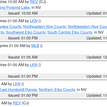
pires 10:00 AM by
REV
(CJ)
ing Pyramid Lake
, in NV
Issued: 10:00 AM
Updated: 0
pires 01:00 AM by
LKN
()
ureka County
,
Northeastern Nye County
,
Northwestern Nye Cou
nty
,
Southwest Elko County
,
South Central Elko County
, in NV
Issued: 01:00 PM
Updated: 1
xpires 01:00 AM by
MLB
()
Issued: 01:35 AM
Updated: 1
pires 01:00 AM by
LKN
()
Issued: 01:00 PM
Updated: 1
00 AM by
LKN
()
East Humboldt Range
,
Northern Elko County
, in NV
Issued: 01:00 PM
Updated: 1
00 AM by
REV
(CJ)