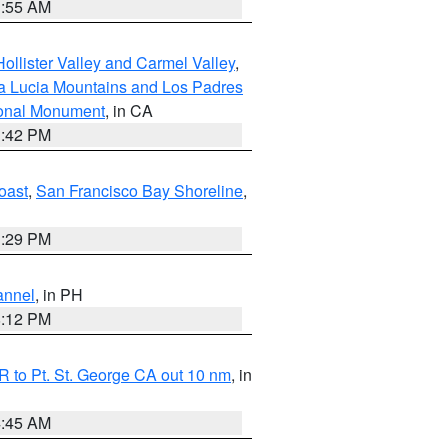
1:55 AM
ollister Valley and Carmel Valley
,
a Lucia Mountains and Los Padres
ional Monument
, in CA
1:42 PM
oast
,
San Francisco Bay Shoreline
,
1:29 PM
annel
, in PH
8:12 PM
 to Pt. St. George CA out 10 nm
, in
4:45 AM