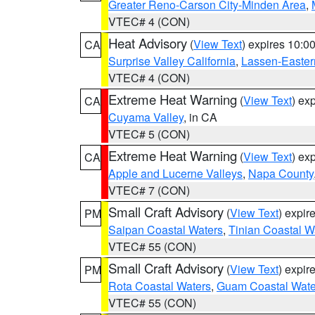
Greater Reno-Carson City-Minden Area
,
VTEC# 4 (CON)
Heat Advisory
(
View Text
) expires 10:
CA
Surprise Valley California
,
Lassen-Easter
VTEC# 4 (CON)
Extreme Heat Warning
(
View Text
) ex
CA
Cuyama Valley
, in CA
VTEC# 5 (CON)
Extreme Heat Warning
(
View Text
) ex
CA
Apple and Lucerne Valleys
,
Napa County
VTEC# 7 (CON)
Small Craft Advisory
(
View Text
) expi
PM
Saipan Coastal Waters
,
Tinian Coastal W
VTEC# 55 (CON)
Small Craft Advisory
(
View Text
) expi
PM
Rota Coastal Waters
,
Guam Coastal Wate
VTEC# 55 (CON)