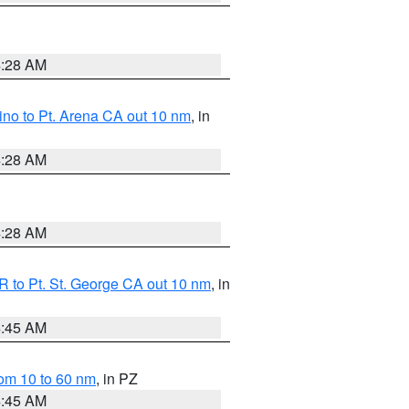
4:28 AM
no to Pt. Arena CA out 10 nm
, in
4:28 AM
4:28 AM
 to Pt. St. George CA out 10 nm
, in
4:45 AM
om 10 to 60 nm
, in PZ
4:45 AM