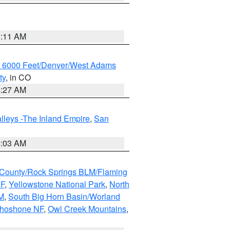
1:11 AM
w 6000 Feet/Denver/West Adams
ty
, in CO
4:27 AM
lleys -The Inland Empire
,
San
5:03 AM
County/Rock Springs BLM/Flaming
NF
,
Yellowstone National Park
,
North
M
,
South Big Horn Basin/Worland
Shoshone NF
,
Owl Creek Mountains
,