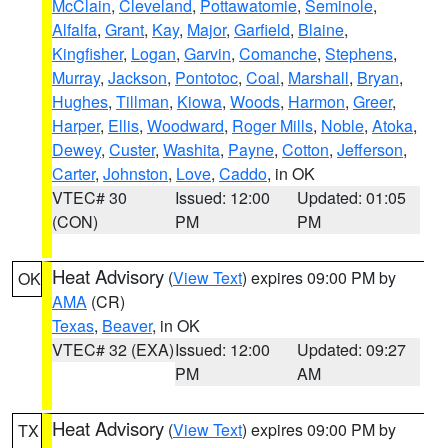
McClain
,
Cleveland
,
Pottawatomie
,
Seminole
,
Alfalfa
,
Grant
,
Kay
,
Major
,
Garfield
,
Blaine
,
Kingfisher
,
Logan
,
Garvin
,
Comanche
,
Stephens
,
Murray
,
Jackson
,
Pontotoc
,
Coal
,
Marshall
,
Bryan
,
Hughes
,
Tillman
,
Kiowa
,
Woods
,
Harmon
,
Greer
,
Harper
,
Ellis
,
Woodward
,
Roger Mills
,
Noble
,
Atoka
,
Dewey
,
Custer
,
Washita
,
Payne
,
Cotton
,
Jefferson
,
Carter
,
Johnston
,
Love
,
Caddo
, in OK
VTEC# 30
Issued: 12:00
Updated: 01:05
(CON)
PM
PM
Heat Advisory
(
View Text
) expires 09:00 PM by
OK
AMA
(CR)
Texas
,
Beaver
, in OK
VTEC# 32 (EXA)
Issued: 12:00
Updated: 09:27
PM
AM
Heat Advisory
(
View Text
) expires 09:00 PM by
TX