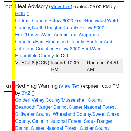
Heat Advisory
(
View Text
) expires 09:00 PM by
CO
BOU
()
Larimer County Below 6000 Feet/Northwest Weld
County
,
North Douglas County Below 6000
Feet/Denver/West Adams and Arapahoe
Counties/East Broomfield County
,
Boulder And
Jefferson Counties Below 6000 Feet/West
Broomfield County
, in CO
VTEC# 6 (CON)
Issued: 12:00
Updated: 04:51
PM
AM
Red Flag Warning
(
View Text
) expires 10:00 PM
MT
by
BYZ
()
Golden Valley County/Musselshell County
,
Beartooth Ranger District Custer National Forest
,
Stillwater County
,
Wheatland County/Sweet Grass
County
,
Gallatin National Forest
,
Sioux Ranger
District Custer National Forest
,
Custer County
,