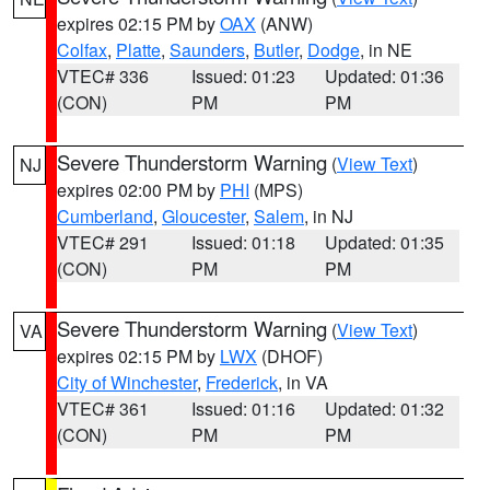
expires 02:15 PM by
OAX
(ANW)
Colfax
,
Platte
,
Saunders
,
Butler
,
Dodge
, in NE
VTEC# 336
Issued: 01:23
Updated: 01:36
(CON)
PM
PM
Severe Thunderstorm Warning
(
View Text
)
NJ
expires 02:00 PM by
PHI
(MPS)
Cumberland
,
Gloucester
,
Salem
, in NJ
VTEC# 291
Issued: 01:18
Updated: 01:35
(CON)
PM
PM
Severe Thunderstorm Warning
(
View Text
)
VA
expires 02:15 PM by
LWX
(DHOF)
City of Winchester
,
Frederick
, in VA
VTEC# 361
Issued: 01:16
Updated: 01:32
(CON)
PM
PM