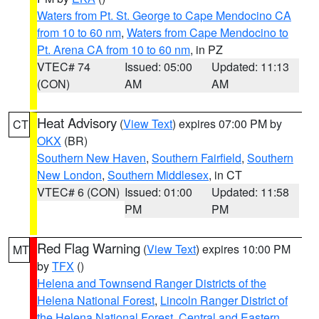
Waters from Pt. St. George to Cape Mendocino CA
from 10 to 60 nm
,
Waters from Cape Mendocino to
Pt. Arena CA from 10 to 60 nm
, in PZ
VTEC# 74
Issued: 05:00
Updated: 11:13
(CON)
AM
AM
Heat Advisory
(
View Text
) expires 07:00 PM by
CT
OKX
(BR)
Southern New Haven
,
Southern Fairfield
,
Southern
New London
,
Southern Middlesex
, in CT
VTEC# 6 (CON)
Issued: 01:00
Updated: 11:58
PM
PM
Red Flag Warning
(
View Text
) expires 10:00 PM
MT
by
TFX
()
Helena and Townsend Ranger Districts of the
Helena National Forest
,
Lincoln Ranger District of
the Helena National Forest
,
Central and Eastern