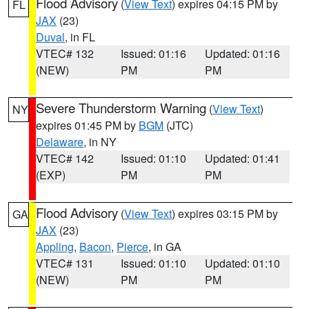
Flood Advisory
(
View Text
) expires 04:15 PM by
FL
JAX
(23)
Duval
, in FL
VTEC# 132
Issued: 01:16
Updated: 01:16
(NEW)
PM
PM
Severe Thunderstorm Warning
(
View Text
)
NY
expires 01:45 PM by
BGM
(JTC)
Delaware
, in NY
VTEC# 142
Issued: 01:10
Updated: 01:41
(EXP)
PM
PM
Flood Advisory
(
View Text
) expires 03:15 PM by
GA
JAX
(23)
Appling
,
Bacon
,
Pierce
, in GA
VTEC# 131
Issued: 01:10
Updated: 01:10
(NEW)
PM
PM