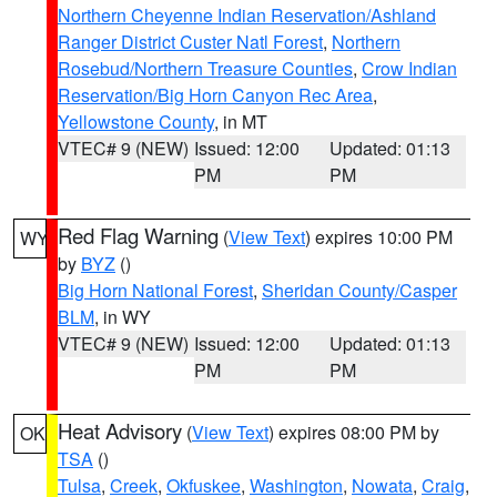
Northern Cheyenne Indian Reservation/Ashland
Ranger District Custer Natl Forest
,
Northern
Rosebud/Northern Treasure Counties
,
Crow Indian
Reservation/Big Horn Canyon Rec Area
,
Yellowstone County
, in MT
VTEC# 9 (NEW)
Issued: 12:00
Updated: 01:13
PM
PM
Red Flag Warning
(
View Text
) expires 10:00 PM
WY
by
BYZ
()
Big Horn National Forest
,
Sheridan County/Casper
BLM
, in WY
VTEC# 9 (NEW)
Issued: 12:00
Updated: 01:13
PM
PM
Heat Advisory
(
View Text
) expires 08:00 PM by
OK
TSA
()
Tulsa
,
Creek
,
Okfuskee
,
Washington
,
Nowata
,
Craig
,