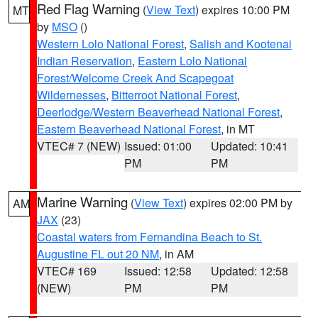
Red Flag Warning
(
View Text
) expires 10:00 PM
MT
by
MSO
()
Western Lolo National Forest
,
Salish and Kootenai
Indian Reservation
,
Eastern Lolo National
Forest/Welcome Creek And Scapegoat
Wildernesses
,
Bitterroot National Forest
,
Deerlodge/Western Beaverhead National Forest
,
Eastern Beaverhead National Forest
, in MT
VTEC# 7 (NEW)
Issued: 01:00
Updated: 10:41
PM
PM
Marine Warning
(
View Text
) expires 02:00 PM by
AM
JAX
(23)
Coastal waters from Fernandina Beach to St.
Augustine FL out 20 NM
, in AM
VTEC# 169
Issued: 12:58
Updated: 12:58
(NEW)
PM
PM