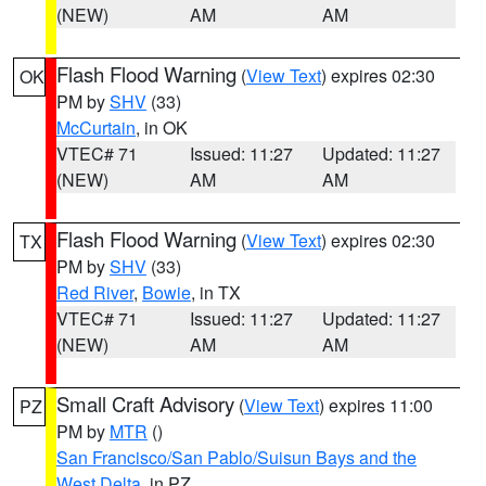
(NEW)
AM
AM
Flash Flood Warning
(
View Text
) expires 02:30
OK
PM by
SHV
(33)
McCurtain
, in OK
VTEC# 71
Issued: 11:27
Updated: 11:27
(NEW)
AM
AM
Flash Flood Warning
(
View Text
) expires 02:30
TX
PM by
SHV
(33)
Red River
,
Bowie
, in TX
VTEC# 71
Issued: 11:27
Updated: 11:27
(NEW)
AM
AM
Small Craft Advisory
(
View Text
) expires 11:00
PZ
PM by
MTR
()
San Francisco/San Pablo/Suisun Bays and the
West Delta
, in PZ