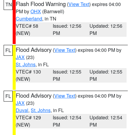
Flash Flood Warning
(
View Text
) expires 04:00
TN
PM by
OHX
(Barnwell)
Cumberland
, in TN
VTEC# 58
Issued: 12:56
Updated: 12:56
(NEW)
PM
PM
Flood Advisory
(
View Text
) expires 04:00 PM by
FL
JAX
(23)
St. Johns
, in FL
VTEC# 130
Issued: 12:55
Updated: 12:55
(NEW)
PM
PM
Flood Advisory
(
View Text
) expires 04:00 PM by
FL
JAX
(23)
Duval
,
St. Johns
, in FL
VTEC# 129
Issued: 12:54
Updated: 12:54
(NEW)
PM
PM