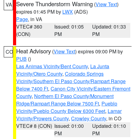
Severe Thunderstorm Warning
(
View Text
)
VA
expires 01:45 PM by
LWX
(ADS)
Page
, in VA
VTEC# 360
Issued: 01:05
Updated: 01:33
(CON)
PM
PM
Heat Advisory
(
View Text
) expires 09:00 PM by
CO
PUB
()
Las Animas Vicinity/Bent County
,
La Junta
Vicinity/Otero County
,
Colorado Springs
Vicinity/Southern El Paso County/Rampart Range
Below 7400 Ft
,
Canon City Vicinity/Eastern Fremont
County
,
Northern El Paso County/Monument
Ridge/Rampart Range Below 7500 Ft
,
Pueblo
Vicinity/Pueblo County Below 6300 Feet
,
Lamar
Vicinity/Prowers County
,
Crowley County
, in CO
VTEC# 8 (CON)
Issued: 01:00
Updated: 01:10
PM
PM