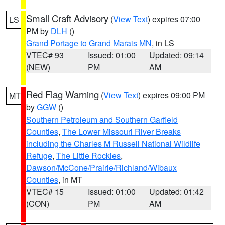
Small Craft Advisory
(
View Text
) expires 07:00
LS
PM by
DLH
()
Grand Portage to Grand Marais MN
, in LS
VTEC# 93
Issued: 01:00
Updated: 09:14
(NEW)
PM
AM
Red Flag Warning
(
View Text
) expires 09:00 PM
MT
by
GGW
()
Southern Petroleum and Southern Garfield
Counties
,
The Lower Missouri River Breaks
including the Charles M Russell National Wildlife
Refuge
,
The Little Rockies
,
Dawson/McCone/Prairie/Richland/Wibaux
Counties
, in MT
VTEC# 15
Issued: 01:00
Updated: 01:42
(CON)
PM
AM