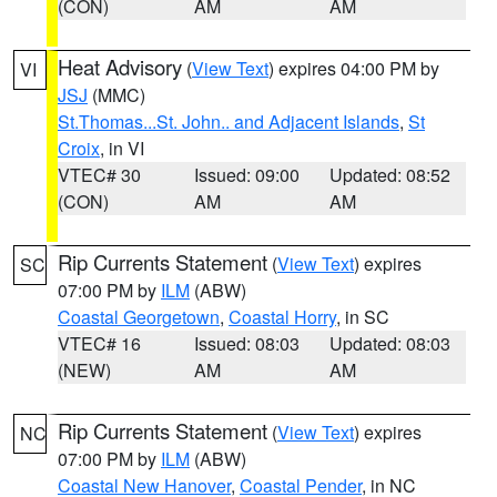
(CON)
AM
AM
Heat Advisory
(
View Text
) expires 04:00 PM by
VI
JSJ
(MMC)
St.Thomas...St. John.. and Adjacent Islands
,
St
Croix
, in VI
VTEC# 30
Issued: 09:00
Updated: 08:52
(CON)
AM
AM
Rip Currents Statement
(
View Text
) expires
SC
07:00 PM by
ILM
(ABW)
Coastal Georgetown
,
Coastal Horry
, in SC
VTEC# 16
Issued: 08:03
Updated: 08:03
(NEW)
AM
AM
Rip Currents Statement
(
View Text
) expires
NC
07:00 PM by
ILM
(ABW)
Coastal New Hanover
,
Coastal Pender
, in NC