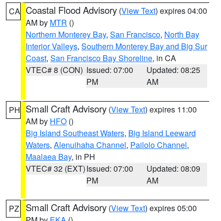
Coastal Flood Advisory
(
View Text
) expires 04:00
CA
AM by
MTR
()
Northern Monterey Bay
,
San Francisco
,
North Bay
Interior Valleys
,
Southern Monterey Bay and Big Sur
Coast
,
San Francisco Bay Shoreline
, in CA
VTEC# 8 (CON)
Issued: 07:00
Updated: 08:25
PM
AM
Small Craft Advisory
(
View Text
) expires 11:00
PH
AM by
HFO
()
Big Island Southeast Waters
,
Big Island Leeward
Waters
,
Alenuihaha Channel
,
Pailolo Channel
,
Maalaea Bay
, in PH
VTEC# 32 (EXT)
Issued: 07:00
Updated: 08:09
PM
AM
Small Craft Advisory
(
View Text
) expires 05:00
PZ
PM by
EKA
()