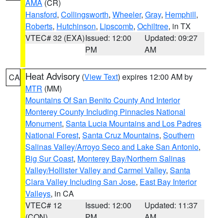
AMA
(CR)
Hansford
,
Collingsworth
,
Wheeler
,
Gray
,
Hemphill
,
Roberts
,
Hutchinson
,
Lipscomb
,
Ochiltree
, in TX
VTEC# 32 (EXA)
Issued: 12:00
Updated: 09:27
PM
AM
Heat Advisory
(
View Text
) expires 12:00 AM by
CA
MTR
(MM)
Mountains Of San Benito County And Interior
Monterey County Including Pinnacles National
Monument
,
Santa Lucia Mountains and Los Padres
National Forest
,
Santa Cruz Mountains
,
Southern
Salinas Valley/Arroyo Seco and Lake San Antonio
,
Big Sur Coast
,
Monterey Bay/Northern Salinas
Valley/Hollister Valley and Carmel Valley
,
Santa
Clara Valley Including San Jose
,
East Bay Interior
Valleys
, in CA
VTEC# 12
Issued: 12:00
Updated: 11:37
(CON)
PM
AM