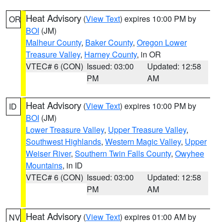
Heat Advisory
(
View Text
) expires 10:00 PM by
OR
BOI
(JM)
Malheur County
,
Baker County
,
Oregon Lower
Treasure Valley
,
Harney County
, in OR
VTEC# 6 (CON)
Issued: 03:00
Updated: 12:58
PM
AM
Heat Advisory
(
View Text
) expires 10:00 PM by
ID
BOI
(JM)
Lower Treasure Valley
,
Upper Treasure Valley
,
Southwest Highlands
,
Western Magic Valley
,
Upper
Weiser River
,
Southern Twin Falls County
,
Owyhee
Mountains
, in ID
VTEC# 6 (CON)
Issued: 03:00
Updated: 12:58
PM
AM
Heat Advisory
(
View Text
) expires 01:00 AM by
NV