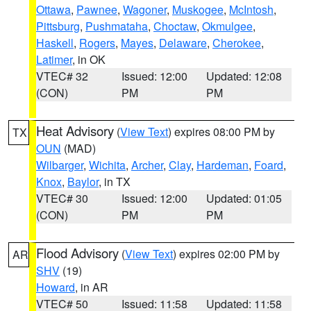
Ottawa
,
Pawnee
,
Wagoner
,
Muskogee
,
McIntosh
,
Pittsburg
,
Pushmataha
,
Choctaw
,
Okmulgee
,
Haskell
,
Rogers
,
Mayes
,
Delaware
,
Cherokee
,
Latimer
, in OK
VTEC# 32
Issued: 12:00
Updated: 12:08
(CON)
PM
PM
Heat Advisory
(
View Text
) expires 08:00 PM by
TX
OUN
(MAD)
Wilbarger
,
Wichita
,
Archer
,
Clay
,
Hardeman
,
Foard
,
Knox
,
Baylor
, in TX
VTEC# 30
Issued: 12:00
Updated: 01:05
(CON)
PM
PM
Flood Advisory
(
View Text
) expires 02:00 PM by
AR
SHV
(19)
Howard
, in AR
VTEC# 50
Issued: 11:58
Updated: 11:58