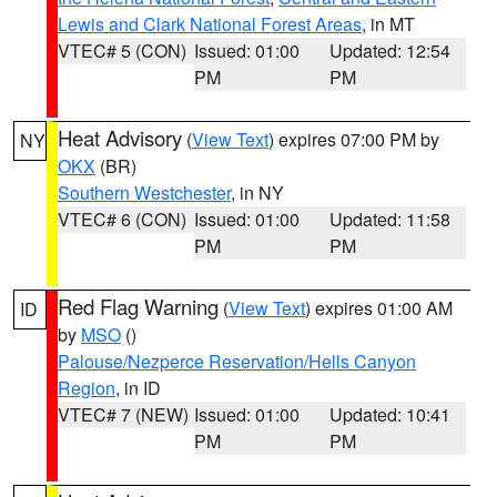
Lewis and Clark National Forest Areas
, in MT
VTEC# 5 (CON)
Issued: 01:00
Updated: 12:54
PM
PM
Heat Advisory
(
View Text
) expires 07:00 PM by
NY
OKX
(BR)
Southern Westchester
, in NY
VTEC# 6 (CON)
Issued: 01:00
Updated: 11:58
PM
PM
Red Flag Warning
(
View Text
) expires 01:00 AM
ID
by
MSO
()
Palouse/Nezperce Reservation/Hells Canyon
Region
, in ID
VTEC# 7 (NEW)
Issued: 01:00
Updated: 10:41
PM
PM