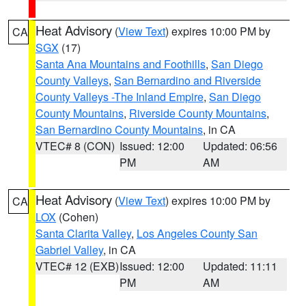
Heat Advisory
(
View Text
) expires 10:00 PM by
CA
SGX
(17)
Santa Ana Mountains and Foothills
,
San Diego
County Valleys
,
San Bernardino and Riverside
County Valleys -The Inland Empire
,
San Diego
County Mountains
,
Riverside County Mountains
,
San Bernardino County Mountains
, in CA
VTEC# 8 (CON)
Issued: 12:00
Updated: 06:56
PM
AM
Heat Advisory
(
View Text
) expires 10:00 PM by
CA
LOX
(Cohen)
Santa Clarita Valley
,
Los Angeles County San
Gabriel Valley
, in CA
VTEC# 12 (EXB)
Issued: 12:00
Updated: 11:11
PM
AM