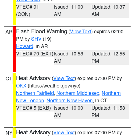
VTEC# 91
Issued: 11:00
Updated: 10:37
(CON)
AM
AM
Flash Flood Warning
(
View Text
) expires 02:00
AR
PM by
SHV
(19)
Howard
, in AR
VTEC# 70 (EXT)
Issued: 10:58
Updated: 12:55
AM
PM
Heat Advisory
(
View Text
) expires 07:00 PM by
CT
OKX
(https://weather.gov/nyc)
Northern Fairfield
,
Northern Middlesex
,
Northern
New London
,
Northern New Haven
, in CT
VTEC# 5 (EXB)
Issued: 10:00
Updated: 11:58
AM
PM
Heat Advisory
(
View Text
) expires 07:00 PM by
NY