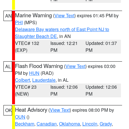
Marine Warning
(
View Text
) expires 01:45 PM by
AN
PHI
(MPS)
Delaware Bay waters north of East Point NJ to
Slaughter Beach DE
, in AN
VTEC# 132
Issued: 12:21
Updated: 01:37
(EXP)
PM
PM
Flash Flood Warning
(
View Text
) expires 03:00
AL
PM by
HUN
(RAD)
Colbert
,
Lauderdale
, in AL
VTEC# 23
Issued: 12:06
Updated: 12:06
(NEW)
PM
PM
Heat Advisory
(
View Text
) expires 08:00 PM by
OK
OUN
()
Beckham
,
Canadian
,
Oklahoma
,
Lincoln
,
Grady
,