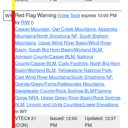
Red Flag Warning
(
View Text
) expires 10:00 PM
WY
by
RIW
()
Casper Mountain
,
Owl Creek Mountains
,
Absaroka
Mountains/North Shoshone NF
,
South Bighorn
Mountains
,
Upper Wind River Basin/Wind River
Basin
,
South Big Horn Basin/Worland BLM
,
Johnson County/Casper BLM
,
Natrona
County/Casper BLM
,
Cody Foothills
,
North Big Horn
Basin/Worland BLM
,
Yellowstone National Park
,
East Wind River Mountains/South Shoshone NF
,
Granite/Green/Ferris/Rattlesnake Mountains
,
Sweetwater County/Rock Springs BLM/Flaming
Gorge NRA
,
Upper Green River Basin/Rock Springs
BLM
,
Lincoln and Uinta Counties/Lower Elevations
,
in WY
VTEC# 21
Issued: 12:00
Updated: 12:37
(CON)
PM
PM