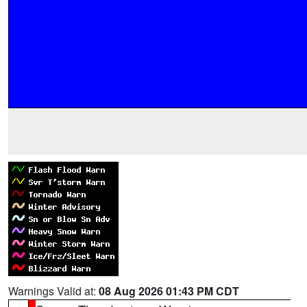
Warnings Valid at:
08 Aug 2026 01:43 PM CDT