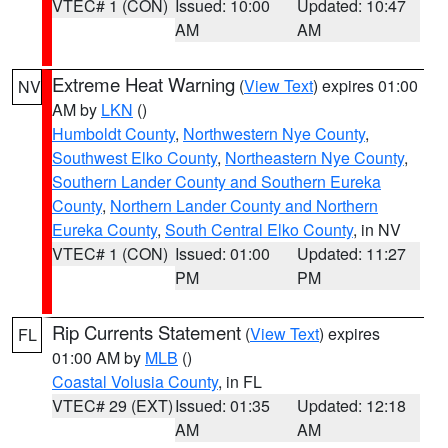
VTEC# 1 (CON)
Issued: 10:00
Updated: 10:47
AM
AM
Extreme Heat Warning
(
View Text
) expires 01:00
NV
AM by
LKN
()
Humboldt County
,
Northwestern Nye County
,
Southwest Elko County
,
Northeastern Nye County
,
Southern Lander County and Southern Eureka
County
,
Northern Lander County and Northern
Eureka County
,
South Central Elko County
, in NV
VTEC# 1 (CON)
Issued: 01:00
Updated: 11:27
PM
PM
Rip Currents Statement
(
View Text
) expires
FL
01:00 AM by
MLB
()
Coastal Volusia County
, in FL
VTEC# 29 (EXT)
Issued: 01:35
Updated: 12:18
AM
AM