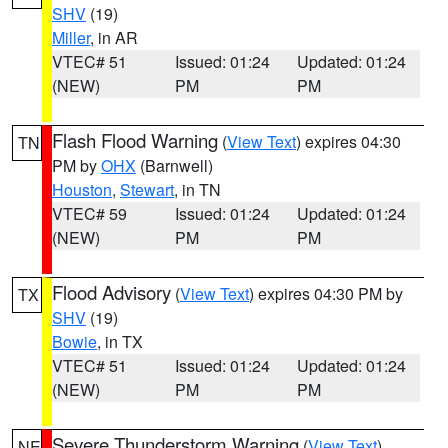
SHV
(19)
Miller
, in AR
VTEC# 51
Issued: 01:24
Updated: 01:24
(NEW)
PM
PM
Flash Flood Warning
(
View Text
) expires 04:30
TN
PM by
OHX
(Barnwell)
Houston
,
Stewart
, in TN
VTEC# 59
Issued: 01:24
Updated: 01:24
(NEW)
PM
PM
Flood Advisory
(
View Text
) expires 04:30 PM by
TX
SHV
(19)
Bowie
, in TX
VTEC# 51
Issued: 01:24
Updated: 01:24
(NEW)
PM
PM
Severe Thunderstorm Warning
(
View Text
)
NE