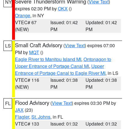
Severe Thunderstorm Warning
(
View Text
)
NY
expires 02:30 PM by
OKX
()
Orange
, in NY
VTEC# 67
Issued: 01:42
Updated: 01:42
(NEW)
PM
PM
Small Craft Advisory
(
View Text
) expires 07:00
LS
PM by
MQT
()
Eagle River to Manitou Island MI
,
Ontonagon to
Upper Entrance of Portage Canal MI
,
Upper
Entrance of Portage Canal to Eagle River MI
, in LS
VTEC# 116
Issued: 01:38
Updated: 01:38
(NEW)
PM
PM
Flood Advisory
(
View Text
) expires 03:30 PM by
FL
JAX
(23)
Flagler
,
St. Johns
, in FL
VTEC# 133
Issued: 01:32
Updated: 01:32