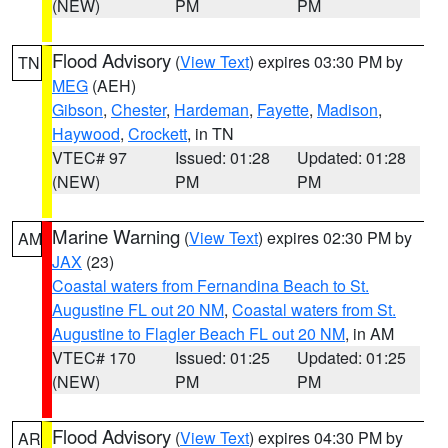
(NEW)
PM
PM
Flood Advisory
(
View Text
) expires 03:30 PM by
TN
MEG
(AEH)
Gibson
,
Chester
,
Hardeman
,
Fayette
,
Madison
,
Haywood
,
Crockett
, in TN
VTEC# 97
Issued: 01:28
Updated: 01:28
(NEW)
PM
PM
Marine Warning
(
View Text
) expires 02:30 PM by
AM
JAX
(23)
Coastal waters from Fernandina Beach to St.
Augustine FL out 20 NM
,
Coastal waters from St.
Augustine to Flagler Beach FL out 20 NM
, in AM
VTEC# 170
Issued: 01:25
Updated: 01:25
(NEW)
PM
PM
Flood Advisory
(
View Text
) expires 04:30 PM by
AR