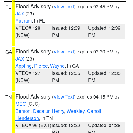
Flood Advisory
(
View Text
) expires 03:45 PM by
FL
JAX
(23)
Putnam
, in FL
VTEC# 128
Issued: 12:39
Updated: 12:39
(NEW)
PM
PM
Flood Advisory
(
View Text
) expires 03:30 PM by
GA
JAX
(23)
Appling
,
Pierce
,
Wayne
, in GA
VTEC# 127
Issued: 12:35
Updated: 12:35
(NEW)
PM
PM
Flood Advisory
(
View Text
) expires 04:15 PM by
TN
MEG
(CJC)
Benton
,
Decatur
,
Henry
,
Weakley
,
Carroll
,
Henderson
, in TN
VTEC# 96 (EXT)
Issued: 12:22
Updated: 01:38
PM
PM