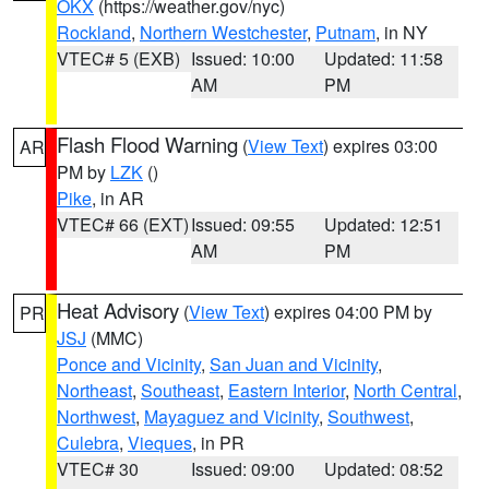
OKX
(https://weather.gov/nyc)
Rockland
,
Northern Westchester
,
Putnam
, in NY
VTEC# 5 (EXB)
Issued: 10:00
Updated: 11:58
AM
PM
Flash Flood Warning
(
View Text
) expires 03:00
AR
PM by
LZK
()
Pike
, in AR
VTEC# 66 (EXT)
Issued: 09:55
Updated: 12:51
AM
PM
Heat Advisory
(
View Text
) expires 04:00 PM by
PR
JSJ
(MMC)
Ponce and Vicinity
,
San Juan and Vicinity
,
Northeast
,
Southeast
,
Eastern Interior
,
North Central
,
Northwest
,
Mayaguez and Vicinity
,
Southwest
,
Culebra
,
Vieques
, in PR
VTEC# 30
Issued: 09:00
Updated: 08:52