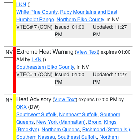
LKN
()
White Pine County
,
Ruby Mountains and East
Humboldt Range
,
Northern Elko County
, in NV
VTEC# 7 (CON)
Issued: 01:00
Updated: 11:27
PM
PM
Extreme Heat Warning
(
View Text
) expires 01:00
NV
AM by
LKN
()
Southeastern Elko County
, in NV
VTEC# 1 (CON)
Issued: 01:00
Updated: 11:27
PM
PM
Heat Advisory
(
View Text
) expires 07:00 PM by
NY
OKX
(DW)
Southwest Suffolk
,
Northeast Suffolk
,
Southern
Queens
,
New York (Manhattan)
,
Bronx
,
Kings
(Brooklyn)
,
Northern Queens
,
Richmond (Staten Is.)
,
Southern Nassau
,
Southeast Suffolk
,
Northern