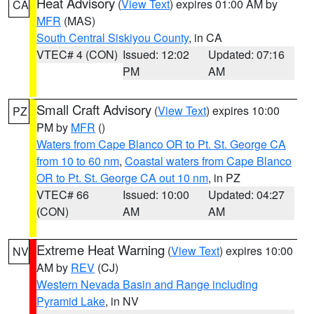
Heat Advisory
(
View Text
) expires 01:00 AM by
CA
MFR
(MAS)
South Central Siskiyou County
, in CA
VTEC# 4 (CON)
Issued: 12:02
Updated: 07:16
PM
AM
Small Craft Advisory
(
View Text
) expires 10:00
PZ
PM by
MFR
()
Waters from Cape Blanco OR to Pt. St. George CA
from 10 to 60 nm
,
Coastal waters from Cape Blanco
OR to Pt. St. George CA out 10 nm
, in PZ
VTEC# 66
Issued: 10:00
Updated: 04:27
(CON)
AM
AM
Extreme Heat Warning
(
View Text
) expires 10:00
NV
AM by
REV
(CJ)
Western Nevada Basin and Range including
Pyramid Lake
, in NV