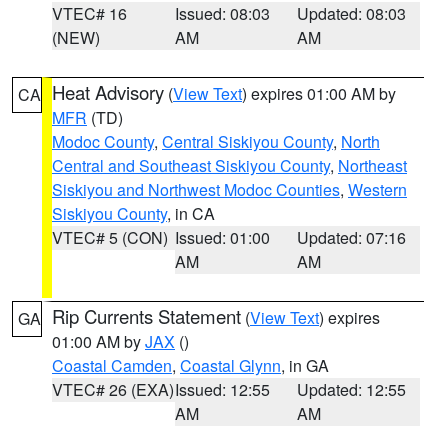
VTEC# 16
Issued: 08:03
Updated: 08:03
(NEW)
AM
AM
Heat Advisory
(
View Text
) expires 01:00 AM by
CA
MFR
(TD)
Modoc County
,
Central Siskiyou County
,
North
Central and Southeast Siskiyou County
,
Northeast
Siskiyou and Northwest Modoc Counties
,
Western
Siskiyou County
, in CA
VTEC# 5 (CON)
Issued: 01:00
Updated: 07:16
AM
AM
Rip Currents Statement
(
View Text
) expires
GA
01:00 AM by
JAX
()
Coastal Camden
,
Coastal Glynn
, in GA
VTEC# 26 (EXA)
Issued: 12:55
Updated: 12:55
AM
AM