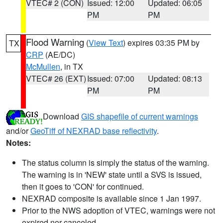
VTEC# 2 (CON)
Issued: 12:00
Updated: 06:05
PM
PM
Flood Warning
(
View Text
) expires 03:35 PM by
TX
CRP
(AE/DC)
McMullen
, in TX
VTEC# 26 (EXT)
Issued: 07:00
Updated: 08:13
PM
PM
Download
GIS shapefile of current warnings
and/or
GeoTiff of NEXRAD base reflectivity
.
Notes:
The status column is simply the status of the warning.
The warning is in 'NEW' state until a SVS is issued,
then it goes to 'CON' for continued.
NEXRAD composite is available since 1 Jan 1997.
Prior to the NWS adoption of VTEC, warnings were not
expired nor canceled.