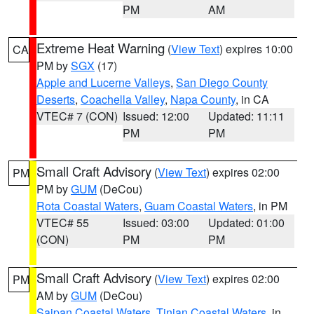
PM
AM
Extreme Heat Warning
(
View Text
) expires 10:00
CA
PM by
SGX
(17)
Apple and Lucerne Valleys
,
San Diego County
Deserts
,
Coachella Valley
,
Napa County
, in CA
VTEC# 7 (CON)
Issued: 12:00
Updated: 11:11
PM
PM
Small Craft Advisory
(
View Text
) expires 02:00
PM
PM by
GUM
(DeCou)
Rota Coastal Waters
,
Guam Coastal Waters
, in PM
VTEC# 55
Issued: 03:00
Updated: 01:00
(CON)
PM
PM
Small Craft Advisory
(
View Text
) expires 02:00
PM
AM by
GUM
(DeCou)
Saipan Coastal Waters
,
Tinian Coastal Waters
, in