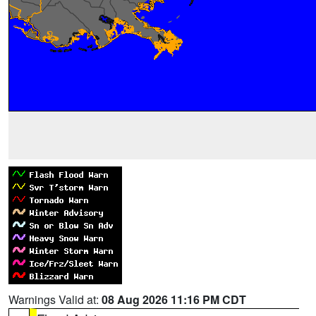
Warnings Valid at:
08 Aug 2026 11:16 PM CDT