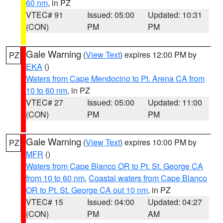
60 nm
, in PZ
VTEC# 91
Issued: 05:00
Updated: 10:31
(CON)
PM
PM
Gale Warning
(
View Text
) expires 12:00 PM by
PZ
EKA
()
Waters from Cape Mendocino to Pt. Arena CA from
10 to 60 nm
, in PZ
VTEC# 27
Issued: 05:00
Updated: 11:00
(CON)
PM
PM
Gale Warning
(
View Text
) expires 10:00 PM by
PZ
MFR
()
Waters from Cape Blanco OR to Pt. St. George CA
from 10 to 60 nm
,
Coastal waters from Cape Blanco
OR to Pt. St. George CA out 10 nm
, in PZ
VTEC# 15
Issued: 04:00
Updated: 04:27
(CON)
PM
AM