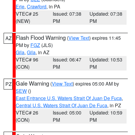
Erie
,
Crawford
, in PA
VTEC# 25
Issued: 07:38
Updated: 07:38
(NEW)
PM
PM
Flash Flood Warning
(
View Text
) expires 11:45
AZ
PM by
FGZ
(JLS)
Gila
,
Gila
, in AZ
VTEC# 96
Issued: 06:47
Updated: 10:53
(CON)
PM
PM
Gale Warning
(
View Text
) expires 05:00 AM by
PZ
SEW
()
East Entrance U.S. Waters Strait Of Juan De Fuca
,
Central U.S. Waters Strait Of Juan De Fuca
, in PZ
VTEC# 26
Issued: 05:00
Updated: 10:59
(CON)
PM
PM