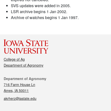
SVS updates were added in 2005.
LSR archive begins 1 Jan 2002.
Archive of watches begins 1 Jan 1997.
College of Ag
Department of Agronomy
Contact
Department of Agronomy
716 Farm House Ln
Ames, IA 50011
akrherz@iastate.edu