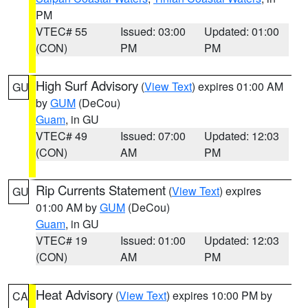
PM
VTEC# 55
Issued: 03:00
Updated: 01:00
(CON)
PM
PM
High Surf Advisory
(
View Text
) expires 01:00 AM
GU
by
GUM
(DeCou)
Guam
, in GU
VTEC# 49
Issued: 07:00
Updated: 12:03
(CON)
AM
PM
Rip Currents Statement
(
View Text
) expires
GU
01:00 AM by
GUM
(DeCou)
Guam
, in GU
VTEC# 19
Issued: 01:00
Updated: 12:03
(CON)
AM
PM
Heat Advisory
(
View Text
) expires 10:00 PM by
CA