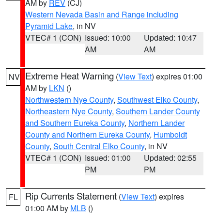
AM by
REV
(CJ)
Western Nevada Basin and Range including
Pyramid Lake
, in NV
VTEC# 1 (CON)
Issued: 10:00
Updated: 10:47
AM
AM
Extreme Heat Warning
(
View Text
) expires 01:00
NV
AM by
LKN
()
Northwestern Nye County
,
Southwest Elko County
,
Northeastern Nye County
,
Southern Lander County
and Southern Eureka County
,
Northern Lander
County and Northern Eureka County
,
Humboldt
County
,
South Central Elko County
, in NV
VTEC# 1 (CON)
Issued: 01:00
Updated: 02:55
PM
PM
Rip Currents Statement
(
View Text
) expires
FL
01:00 AM by
MLB
()