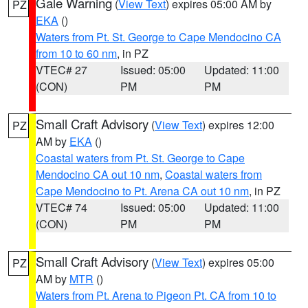
Gale Warning
(
View Text
) expires 05:00 AM by
PZ
EKA
()
Waters from Pt. St. George to Cape Mendocino CA
from 10 to 60 nm
, in PZ
VTEC# 27
Issued: 05:00
Updated: 11:00
(CON)
PM
PM
Small Craft Advisory
(
View Text
) expires 12:00
PZ
AM by
EKA
()
Coastal waters from Pt. St. George to Cape
Mendocino CA out 10 nm
,
Coastal waters from
Cape Mendocino to Pt. Arena CA out 10 nm
, in PZ
VTEC# 74
Issued: 05:00
Updated: 11:00
(CON)
PM
PM
Small Craft Advisory
(
View Text
) expires 05:00
PZ
AM by
MTR
()
Waters from Pt. Arena to Pigeon Pt. CA from 10 to