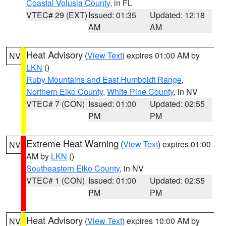
Coastal Volusia County
, in FL
VTEC# 29 (EXT)
Issued: 01:35
Updated: 12:18
AM
AM
Heat Advisory
(
View Text
) expires 01:00 AM by
NV
LKN
()
Ruby Mountains and East Humboldt Range
,
Northern Elko County
,
White Pine County
, in NV
VTEC# 7 (CON)
Issued: 01:00
Updated: 02:55
PM
PM
Extreme Heat Warning
(
View Text
) expires 01:00
NV
AM by
LKN
()
Southeastern Elko County
, in NV
VTEC# 1 (CON)
Issued: 01:00
Updated: 02:55
PM
PM
Heat Advisory
(
View Text
) expires 10:00 AM by
NV