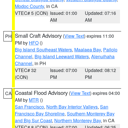
Modoc County
, in CA
VTEC# 5 (CON)
Issued: 01:00
Updated: 07:16
AM
AM
Small Craft Advisory
(
View Text
) expires 11:00
PH
PM by
HFO
()
Big Island Southeast Waters
,
Maalaea Bay
,
Pailolo
Channel
,
Big Island Leeward Waters
,
Alenuihaha
Channel
, in PH
VTEC# 32
Issued: 07:00
Updated: 08:12
(CON)
PM
PM
Coastal Flood Advisory
(
View Text
) expires 04:00
CA
AM by
MTR
()
San Francisco
,
North Bay Interior Valleys
,
San
Francisco Bay Shoreline
,
Southern Monterey Bay
and Big Sur Coast
,
Northern Monterey Bay
, in CA
VTEC# 8 (CON)
Issued: 07:00
Updated: 06:25