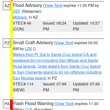
Flood Advisory
(
View Text
) expires 11:30 PM by
AZ
VEF
(Stessman)
Mohave
, in AZ
VTEC# 46
Issued: 08:24
Updated: 10:27
(CON)
PM
PM
Small Craft Advisory
(
View Text
) expires 02:00
PZ
AM by
LOX
()
Waters from Pt. Sal to Santa Cruz Island CA and
westward 60 nm including San Miguel and Santa
Rosa Islands
,
Outer waters from Santa Cruz Island
to San Clemente Island to 60 nm offshore including
San Nicolas Island
, in PZ
VTEC# 114
Issued: 07:49
Updated: 07:49
(NEW)
PM
PM
Flash Flood Warning
(
View Text
) expires 11:30
PA
PM by
CLE
(Saunders)