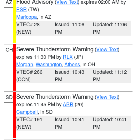
Flood Advisory
(
View Text
) expires 02:00 AM by
AZ
PSR
(TW)
Maricopa
, in AZ
VTEC# 28
Issued: 11:06
Updated: 11:06
(NEW)
PM
PM
Severe Thunderstorm Warning
(
View Text
)
OH
expires 11:30 PM by
RLX
(JP)
Morgan
,
Washington
,
Athens
, in OH
VTEC# 266
Issued: 10:43
Updated: 11:12
(CON)
PM
PM
Severe Thunderstorm Warning
(
View Text
)
SD
expires 11:45 PM by
ABR
(20)
Campbell
, in SD
VTEC# 191
Issued: 10:41
Updated: 10:41
(NEW)
PM
PM