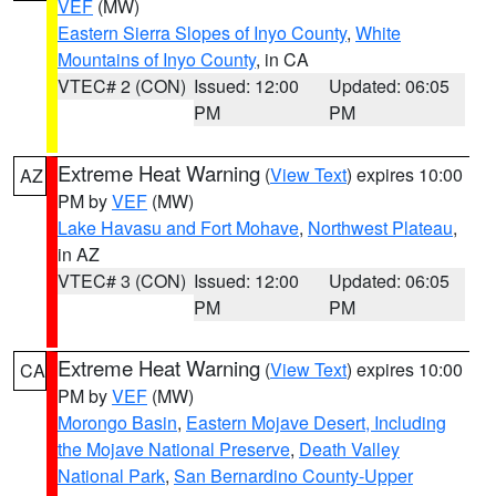
VEF
(MW)
Eastern Sierra Slopes of Inyo County
,
White
Mountains of Inyo County
, in CA
VTEC# 2 (CON)
Issued: 12:00
Updated: 06:05
PM
PM
Extreme Heat Warning
(
View Text
) expires 10:00
AZ
PM by
VEF
(MW)
Lake Havasu and Fort Mohave
,
Northwest Plateau
,
in AZ
VTEC# 3 (CON)
Issued: 12:00
Updated: 06:05
PM
PM
Extreme Heat Warning
(
View Text
) expires 10:00
CA
PM by
VEF
(MW)
Morongo Basin
,
Eastern Mojave Desert, Including
the Mojave National Preserve
,
Death Valley
National Park
,
San Bernardino County-Upper