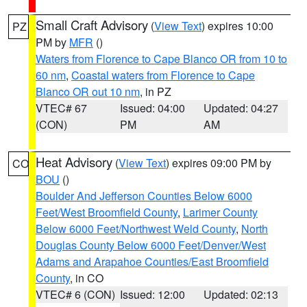
Small Craft Advisory
(
View Text
) expires 10:00
PZ
PM by
MFR
()
Waters from Florence to Cape Blanco OR from 10 to
60 nm
,
Coastal waters from Florence to Cape
Blanco OR out 10 nm
, in PZ
VTEC# 67
Issued: 04:00
Updated: 04:27
(CON)
PM
AM
Heat Advisory
(
View Text
) expires 09:00 PM by
CO
BOU
()
Boulder And Jefferson Counties Below 6000
Feet/West Broomfield County
,
Larimer County
Below 6000 Feet/Northwest Weld County
,
North
Douglas County Below 6000 Feet/Denver/West
Adams and Arapahoe Counties/East Broomfield
County
, in CO
VTEC# 6 (CON)
Issued: 12:00
Updated: 02:13