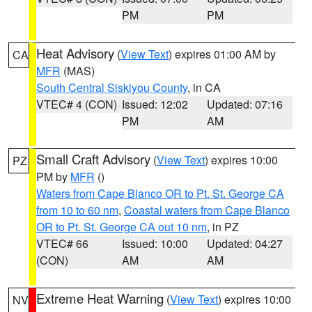
PM
PM
Heat Advisory
(
View Text
) expires 01:00 AM by
CA
MFR
(MAS)
South Central Siskiyou County
, in CA
VTEC# 4 (CON)
Issued: 12:02
Updated: 07:16
PM
AM
Small Craft Advisory
(
View Text
) expires 10:00
PZ
PM by
MFR
()
Waters from Cape Blanco OR to Pt. St. George CA
from 10 to 60 nm
,
Coastal waters from Cape Blanco
OR to Pt. St. George CA out 10 nm
, in PZ
VTEC# 66
Issued: 10:00
Updated: 04:27
(CON)
AM
AM
Extreme Heat Warning
(
View Text
) expires 10:00
NV