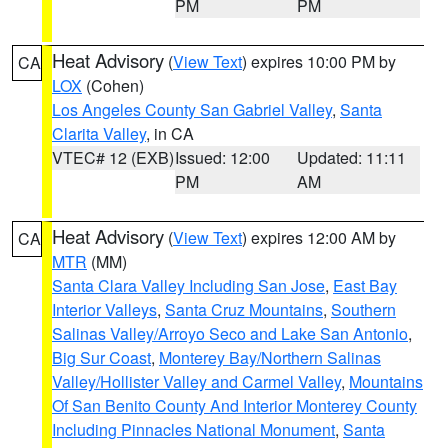
PM
PM
Heat Advisory
(
View Text
) expires 10:00 PM by
CA
LOX
(Cohen)
Los Angeles County San Gabriel Valley
,
Santa
Clarita Valley
, in CA
VTEC# 12 (EXB)
Issued: 12:00
Updated: 11:11
PM
AM
Heat Advisory
(
View Text
) expires 12:00 AM by
CA
MTR
(MM)
Santa Clara Valley Including San Jose
,
East Bay
Interior Valleys
,
Santa Cruz Mountains
,
Southern
Salinas Valley/Arroyo Seco and Lake San Antonio
,
Big Sur Coast
,
Monterey Bay/Northern Salinas
Valley/Hollister Valley and Carmel Valley
,
Mountains
Of San Benito County And Interior Monterey County
Including Pinnacles National Monument
,
Santa