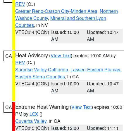
REV
(CJ)
Greater Reno-Carson City-Minden Area
,
Northern
Washoe County
,
Mineral and Southern Lyon
Counties
, in NV
VTEC# 4 (CON)
Issued: 10:00
Updated: 10:47
AM
AM
Heat Advisory
(
View Text
) expires 10:00 AM by
CA
REV
(CJ)
Surprise Valley California
,
Lassen-Eastern Plumas-
Eastern Sierra Counties
, in CA
VTEC# 4 (CON)
Issued: 10:00
Updated: 10:47
AM
AM
Extreme Heat Warning
(
View Text
) expires 10:00
CA
PM by
LOX
()
Cuyama Valley
, in CA
VTEC# 5 (CON)
Issued: 12:00
Updated: 11:11