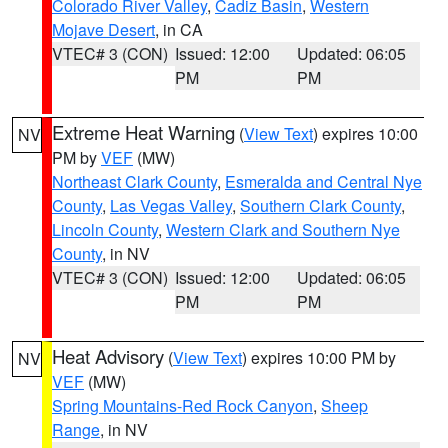
Colorado River Valley
,
Cadiz Basin
,
Western
Mojave Desert
, in CA
VTEC# 3 (CON)
Issued: 12:00
Updated: 06:05
PM
PM
Extreme Heat Warning
(
View Text
) expires 10:00
NV
PM by
VEF
(MW)
Northeast Clark County
,
Esmeralda and Central Nye
County
,
Las Vegas Valley
,
Southern Clark County
,
Lincoln County
,
Western Clark and Southern Nye
County
, in NV
VTEC# 3 (CON)
Issued: 12:00
Updated: 06:05
PM
PM
Heat Advisory
(
View Text
) expires 10:00 PM by
NV
VEF
(MW)
Spring Mountains-Red Rock Canyon
,
Sheep
Range
, in NV