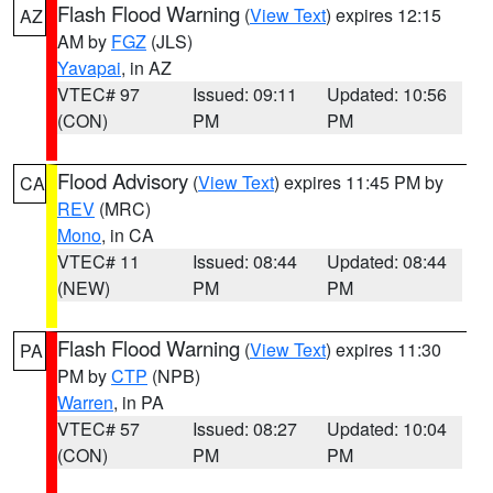
Flash Flood Warning
(
View Text
) expires 12:15
AZ
AM by
FGZ
(JLS)
Yavapai
, in AZ
VTEC# 97
Issued: 09:11
Updated: 10:56
(CON)
PM
PM
Flood Advisory
(
View Text
) expires 11:45 PM by
CA
REV
(MRC)
Mono
, in CA
VTEC# 11
Issued: 08:44
Updated: 08:44
(NEW)
PM
PM
Flash Flood Warning
(
View Text
) expires 11:30
PA
PM by
CTP
(NPB)
Warren
, in PA
VTEC# 57
Issued: 08:27
Updated: 10:04
(CON)
PM
PM