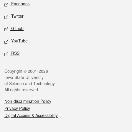
Social media
Facebook
Twitter
Github
YouTube
RSS
Legal
Copyright © 2001-2026
Iowa State University
of Science and Technology
All rights reserved.
Non-discrimination Policy
Privacy Policy
Digital Access & Accessibility