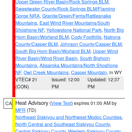
Upper Green River Basin/Rock Springs BLM
,
Sweetwater County/Rock Springs BLM/Flaming
Gorge NRA
,
Granite/Green/Ferris/Rattlesnake
Mountains
,
East Wind River Mountains/South
Shoshone NF
,
Yellowstone National Park
,
North Big
Horn Basin/Worland BLM
,
Cody Foothills
,
Natrona
County/Casper BLM
,
Johnson County/Casper BLM
,
South Big Horn Basin/Worland BLM
,
Upper Wind
River Basin/Wind River Basin
,
South Bighorn
Mountains
,
Absaroka Mountains/North Shoshone
NF
,
Owl Creek Mountains
,
Casper Mountain
, in WY
VTEC# 21
Issued: 12:00
Updated: 12:37
(CON)
PM
PM
Heat Advisory
(
View Text
) expires 01:00 AM by
CA
MFR
(TD)
Northeast Siskiyou and Northwest Modoc Counties
,
North Central and Southeast Siskiyou County
,
Central Siskiyou County
,
Western Siskiyou County
,