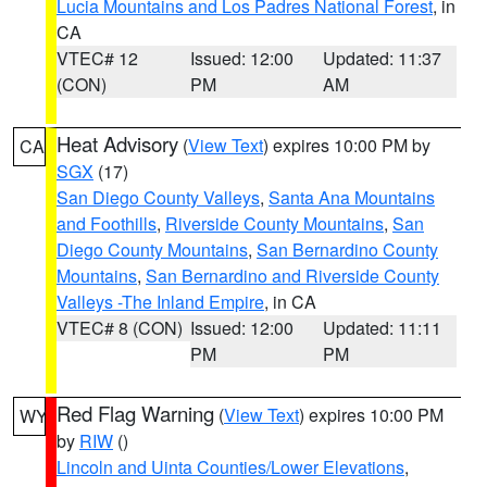
Lucia Mountains and Los Padres National Forest
, in
CA
VTEC# 12
Issued: 12:00
Updated: 11:37
(CON)
PM
AM
Heat Advisory
(
View Text
) expires 10:00 PM by
CA
SGX
(17)
San Diego County Valleys
,
Santa Ana Mountains
and Foothills
,
Riverside County Mountains
,
San
Diego County Mountains
,
San Bernardino County
Mountains
,
San Bernardino and Riverside County
Valleys -The Inland Empire
, in CA
VTEC# 8 (CON)
Issued: 12:00
Updated: 11:11
PM
PM
Red Flag Warning
(
View Text
) expires 10:00 PM
WY
by
RIW
()
Lincoln and Uinta Counties/Lower Elevations
,