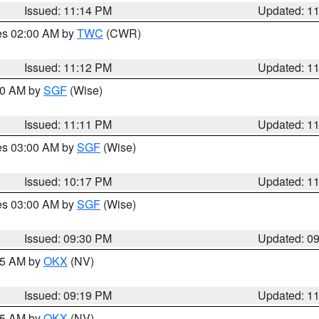
Issued: 11:14 PM
Updated: 1
res 02:00 AM by
TWC
(CWR)
Issued: 11:12 PM
Updated: 1
:00 AM by
SGF
(Wise)
Issued: 11:11 PM
Updated: 1
res 03:00 AM by
SGF
(Wise)
Issued: 10:17 PM
Updated: 1
res 03:00 AM by
SGF
(Wise)
Issued: 09:30 PM
Updated: 0
:15 AM by
OKX
(NV)
Issued: 09:19 PM
Updated: 1
:15 AM by
OKX
(NV)