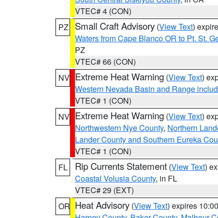
VTEC# 4 (CON)
Small Craft Advisory
(
View Text
) expi
PZ
Waters from Cape Blanco OR to Pt. St. G
PZ
VTEC# 66 (CON)
Extreme Heat Warning
(
View Text
) ex
NV
Western Nevada Basin and Range includ
VTEC# 1 (CON)
Extreme Heat Warning
(
View Text
) ex
NV
Northwestern Nye County
,
Northern Land
Lander County and Southern Eureka Cou
VTEC# 1 (CON)
Rip Currents Statement
(
View Text
) e
FL
Coastal Volusia County
, in FL
VTEC# 29 (EXT)
Heat Advisory
(
View Text
) expires 10:
OR
Harney County
,
Baker County
,
Malheur C