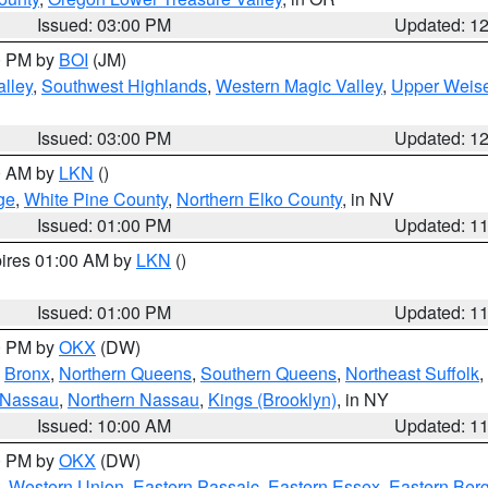
Issued: 03:00 PM
Updated: 1
00 PM by
BOI
(JM)
lley
,
Southwest Highlands
,
Western Magic Valley
,
Upper Weise
Issued: 03:00 PM
Updated: 1
00 AM by
LKN
()
ge
,
White Pine County
,
Northern Elko County
, in NV
Issued: 01:00 PM
Updated: 1
pires 01:00 AM by
LKN
()
Issued: 01:00 PM
Updated: 1
00 PM by
OKX
(DW)
,
Bronx
,
Northern Queens
,
Southern Queens
,
Northeast Suffolk
,
 Nassau
,
Northern Nassau
,
Kings (Brooklyn)
, in NY
Issued: 10:00 AM
Updated: 1
00 PM by
OKX
(DW)
,
Western Union
,
Eastern Passaic
,
Eastern Essex
,
Eastern Ber