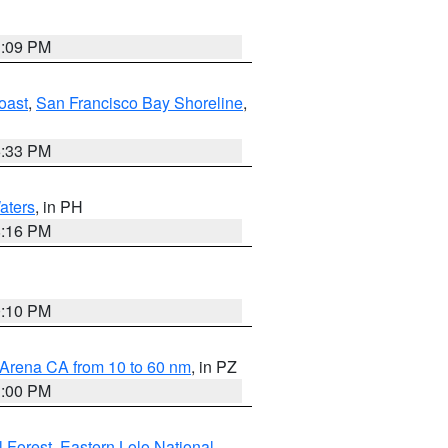
1:09 PM
oast
,
San Francisco Bay Shoreline
,
6:33 PM
aters
, in PH
8:16 PM
0:10 PM
 Arena CA from 10 to 60 nm
, in PZ
1:00 PM
 Forest
,
Eastern Lolo National