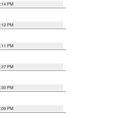
1:14 PM
1:12 PM
1:11 PM
1:37 PM
9:30 PM
1:09 PM