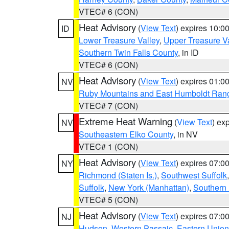
VTEC# 6 (CON)
Heat Advisory
(
View Text
) expires 10:
ID
Lower Treasure Valley
,
Upper Treasure Va
Southern Twin Falls County
, in ID
VTEC# 6 (CON)
Heat Advisory
(
View Text
) expires 01:
NV
Ruby Mountains and East Humboldt Ran
VTEC# 7 (CON)
Extreme Heat Warning
(
View Text
) ex
NV
Southeastern Elko County
, in NV
VTEC# 1 (CON)
Heat Advisory
(
View Text
) expires 07:
NY
Richmond (Staten Is.)
,
Southwest Suffolk
Suffolk
,
New York (Manhattan)
,
Southern
VTEC# 5 (CON)
Heat Advisory
(
View Text
) expires 07:
NJ
Hudson
,
Western Passaic
,
Eastern Union