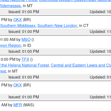
ildernesses
, in MT
Issued: 01:00 PM
Updated: 1
00 PM by
OKX
(BR)
,
Southern Middlesex
,
Southern New London
, in CT
Issued: 01:00 PM
Updated: 1
 01:00 AM by
MSO
()
nyon Region
, in ID
Issued: 01:00 PM
Updated: 1
 10:00 PM by
TFX
()
 the Helena National Forest
,
Central and Eastern Lewis and Cl
rest
, in MT
Issued: 01:00 PM
Updated: 0
00 PM by
OKX
(BR)
Issued: 01:00 PM
Updated: 1
00 AM by
MFR
(MAS)