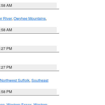
2:58 AM
r River
,
Owyhee Mountains
,
2:58 AM
1:27 PM
1:27 PM
Northwest Suffolk
,
Southeast
1:58 PM
gen
,
Western Essex
,
Western