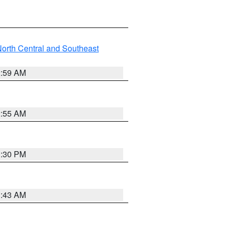
orth Central and Southeast
2:59 AM
2:55 AM
1:30 PM
1:43 AM