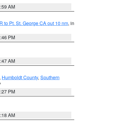
2:59 AM
 to Pt. St. George CA out 10 nm
, in
9:46 PM
0:47 AM
,
Humboldt County
,
Southern
V
1:27 PM
2:18 AM