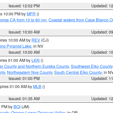
Issued: 12:02 PM
Updated: 1
res 10:00 PM by
MFR
()
eorge CA from 10 to 60 nm
,
Coastal waters from Cape Blanco OR
Issued: 10:00 AM
Updated: 0
pires 10:00 AM by
REV
(CJ)
ing Pyramid Lake
, in NV
Issued: 10:00 AM
Updated: 1
pires 01:00 AM by
LKN
()
er County and Northern Eureka County
,
Southwest Elko County
nty
,
Northeastern Nye County
,
South Central Elko County
, in N
Issued: 01:00 PM
Updated: 1
xpires 01:00 AM by
MLB
()
Issued: 01:35 AM
Updated: 1
00 PM by
BOI
(JM)
ounty
,
Oregon Lower Treasure Valley
, in OR