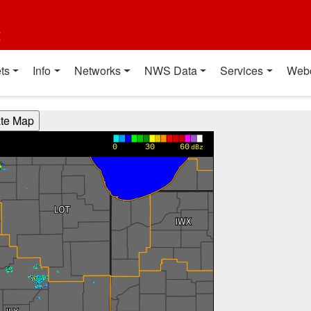
t
ts
Info
Networks
NWS Data
Services
Web