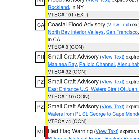
Rockland
, in NY
VTEC# 101 (EXT)
Coastal Flood Advisory
(
View Text
) ex
CA
North Bay Interior Valleys
,
San Francisco
in CA
VTEC# 8 (CON)
Small Craft Advisory
(
View Text
) expi
PH
Maalaea Bay
,
Pailolo Channel
,
Alenuiha
VTEC# 32 (CON)
Small Craft Advisory
(
View Text
) expi
PZ
East Entrance U.S. Waters Strait Of Juan
VTEC# 110 (CON)
Small Craft Advisory
(
View Text
) expi
PZ
Waters from Pt. St. George to Cape Mend
VTEC# 74 (CON)
Red Flag Warning
(
View Text
) expires
MT
Bitterroot National Forest
,
Eastern Beaver