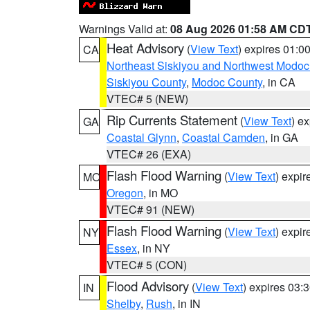
Warnings Valid at:
08 Aug 2026 01:58 AM CD
Heat Advisory
(
View Text
) expires 01:
CA
Northeast Siskiyou and Northwest Modoc
Siskiyou County
,
Modoc County
, in CA
VTEC# 5 (NEW)
Rip Currents Statement
(
View Text
) e
GA
Coastal Glynn
,
Coastal Camden
, in GA
VTEC# 26 (EXA)
Flash Flood Warning
(
View Text
) expi
MO
Oregon
, in MO
VTEC# 91 (NEW)
Flash Flood Warning
(
View Text
) expi
NY
Essex
, in NY
VTEC# 5 (CON)
Flood Advisory
(
View Text
) expires 03
IN
Shelby
,
Rush
, in IN