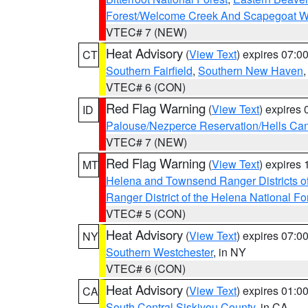
Forest/Welcome Creek And Scapegoat W
VTEC# 7 (NEW)
Heat Advisory
(
View Text
) expires 07:
CT
Southern Fairfield
,
Southern New Haven
VTEC# 6 (CON)
Red Flag Warning
(
View Text
) expires
ID
Palouse/Nezperce Reservation/Hells Ca
VTEC# 7 (NEW)
Red Flag Warning
(
View Text
) expires
MT
Helena and Townsend Ranger Districts of
Ranger District of the Helena National Fo
VTEC# 5 (CON)
Heat Advisory
(
View Text
) expires 07:
NY
Southern Westchester
, in NY
VTEC# 6 (CON)
Heat Advisory
(
View Text
) expires 01:
CA
South Central Siskiyou County
, in CA