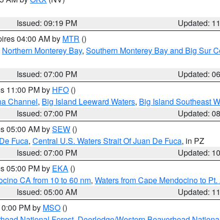
Issued: 09:19 PM
Updated: 1
pires 04:00 AM by
MTR
()
,
Northern Monterey Bay
,
Southern Monterey Bay and Big Sur C
Issued: 07:00 PM
Updated: 0
res 11:00 PM by
HFO
()
ha Channel
,
Big Island Leeward Waters
,
Big Island Southeast W
Issued: 07:00 PM
Updated: 0
res 05:00 AM by
SEW
()
 De Fuca
,
Central U.S. Waters Strait Of Juan De Fuca
, in PZ
Issued: 07:00 PM
Updated: 1
res 05:00 PM by
EKA
()
ocino CA from 10 to 60 nm
,
Waters from Cape Mendocino to Pt.
Issued: 05:00 AM
Updated: 1
 10:00 PM by
MSO
()
head National Forest
,
Deerlodge/Western Beaverhead National