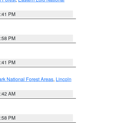
0:41 PM
1:58 PM
0:41 PM
ark National Forest Areas
,
Lincoln
1:42 AM
1:58 PM