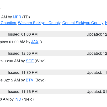
T
00 AM by
MFR
(TD)
 Counties
,
Western Siskiyou County
,
Central Siskiyou County
,
N
Issued: 01:00 AM
Updated: 1
xpires 01:00 AM by
JAX
()
Issued: 12:55 AM
Updated: 1
res 03:00 AM by
SGF
(Wise)
Issued: 11:30 PM
Updated: 1
res 02:15 AM by
BTV
(Boyd)
Issued: 11:16 PM
Updated: 0
:30 AM by
IND
(Nield)