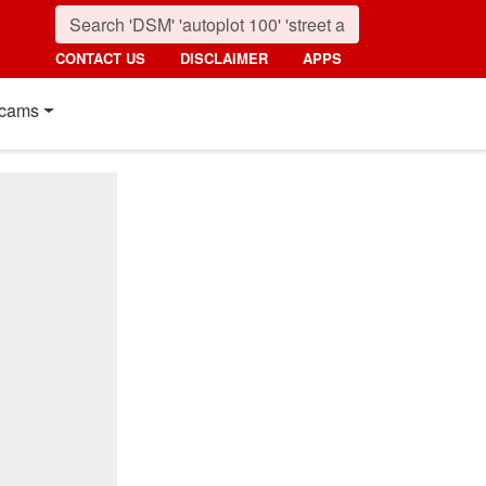
CONTACT US
DISCLAIMER
APPS
cams