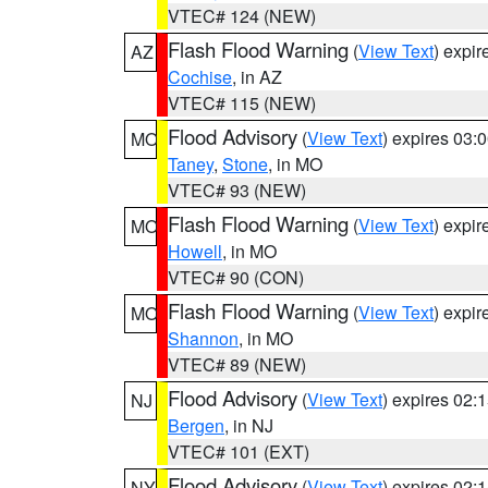
VTEC# 124 (NEW)
Flash Flood Warning
(
View Text
) expi
AZ
Cochise
, in AZ
VTEC# 115 (NEW)
Flood Advisory
(
View Text
) expires 03
MO
Taney
,
Stone
, in MO
VTEC# 93 (NEW)
Flash Flood Warning
(
View Text
) expi
MO
Howell
, in MO
VTEC# 90 (CON)
Flash Flood Warning
(
View Text
) expi
MO
Shannon
, in MO
VTEC# 89 (NEW)
Flood Advisory
(
View Text
) expires 02
NJ
Bergen
, in NJ
VTEC# 101 (EXT)
Flood Advisory
(
View Text
) expires 02
NY