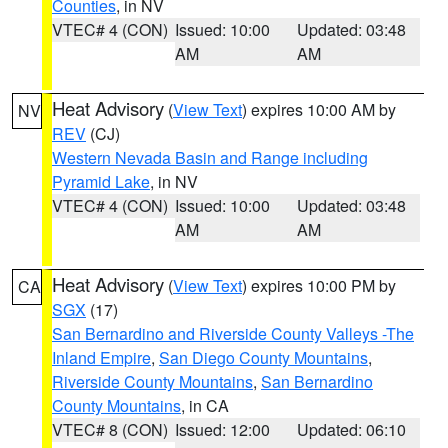
Counties
, in NV
VTEC# 4 (CON)
Issued: 10:00
Updated: 03:48
AM
AM
Heat Advisory
(
View Text
) expires 10:00 AM by
NV
REV
(CJ)
Western Nevada Basin and Range including
Pyramid Lake
, in NV
VTEC# 4 (CON)
Issued: 10:00
Updated: 03:48
AM
AM
Heat Advisory
(
View Text
) expires 10:00 PM by
CA
SGX
(17)
San Bernardino and Riverside County Valleys -The
Inland Empire
,
San Diego County Mountains
,
Riverside County Mountains
,
San Bernardino
County Mountains
, in CA
VTEC# 8 (CON)
Issued: 12:00
Updated: 06:10