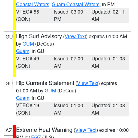
Coastal Waters
,
Guam Coastal Waters
, in PM
VTEC# 55
Issued: 03:00
Updated: 02:11
(CON)
PM
AM
High Surf Advisory
(
View Text
) expires 01:00 AM
GU
by
GUM
(DeCou)
Guam
, in GU
VTEC# 49
Issued: 07:00
Updated: 01:03
(CON)
AM
AM
Rip Currents Statement
(
View Text
) expires
GU
01:00 AM by
GUM
(DeCou)
Guam
, in GU
VTEC# 19
Issued: 01:00
Updated: 01:03
(CON)
AM
AM
Extreme Heat Warning
(
View Text
) expires 10:00
AZ
PM by
FGZ
(JLS)