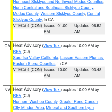
Northeast Siskiyou and Northwest Modoc Counties
,
North Central and Southeast Siskiyou County
,
Modoc County
,
Western Siskiyou County
,
Central
Siskiyou County
, in CA
VTEC# 4 (CON)
Issued: 01:00
Updated: 06:52
PM
AM
Heat Advisory
(
View Text
) expires 10:00 AM by
CA
REV
(CJ)
Surprise Valley California
,
Lassen-Eastern Plumas-
Eastern Sierra Counties
, in CA
VTEC# 4 (CON)
Issued: 10:00
Updated: 03:48
AM
AM
Heat Advisory
(
View Text
) expires 10:00 AM by
NV
REV
(CJ)
Northern Washoe County
,
Greater Reno-Carson
City-Minden Area
,
Mineral and Southern Lyon