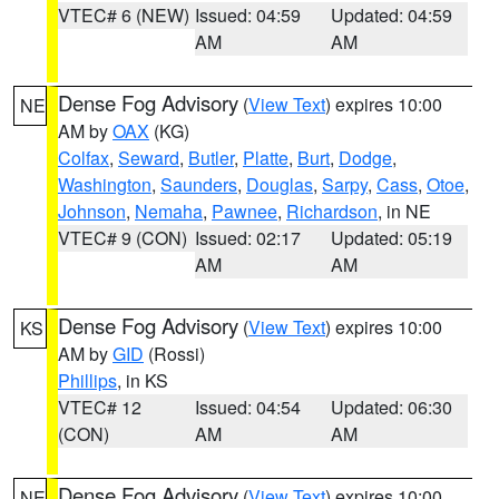
VTEC# 6 (NEW)
Issued: 04:59
Updated: 04:59
AM
AM
Dense Fog Advisory
(
View Text
) expires 10:00
NE
AM by
OAX
(KG)
Colfax
,
Seward
,
Butler
,
Platte
,
Burt
,
Dodge
,
Washington
,
Saunders
,
Douglas
,
Sarpy
,
Cass
,
Otoe
,
Johnson
,
Nemaha
,
Pawnee
,
Richardson
, in NE
VTEC# 9 (CON)
Issued: 02:17
Updated: 05:19
AM
AM
Dense Fog Advisory
(
View Text
) expires 10:00
KS
AM by
GID
(Rossi)
Phillips
, in KS
VTEC# 12
Issued: 04:54
Updated: 06:30
(CON)
AM
AM
Dense Fog Advisory
(
View Text
) expires 10:00
NE