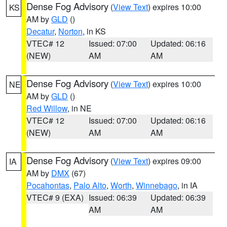
Dense Fog Advisory
(
View Text
) expires 10:00
KS
AM by
GLD
()
Decatur
,
Norton
, in KS
VTEC# 12
Issued: 07:00
Updated: 06:16
(NEW)
AM
AM
Dense Fog Advisory
(
View Text
) expires 10:00
NE
AM by
GLD
()
Red Willow
, in NE
VTEC# 12
Issued: 07:00
Updated: 06:16
(NEW)
AM
AM
Dense Fog Advisory
(
View Text
) expires 09:00
IA
AM by
DMX
(67)
Pocahontas
,
Palo Alto
,
Worth
,
Winnebago
, in IA
VTEC# 9 (EXA)
Issued: 06:39
Updated: 06:39
AM
AM