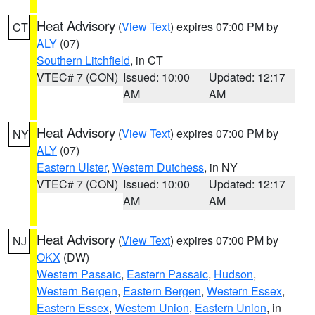
Heat Advisory
(
View Text
) expires 07:00 PM by
CT
ALY
(07)
Southern Litchfield
, in CT
VTEC# 7 (CON)
Issued: 10:00
Updated: 12:17
AM
AM
Heat Advisory
(
View Text
) expires 07:00 PM by
NY
ALY
(07)
Eastern Ulster
,
Western Dutchess
, in NY
VTEC# 7 (CON)
Issued: 10:00
Updated: 12:17
AM
AM
Heat Advisory
(
View Text
) expires 07:00 PM by
NJ
OKX
(DW)
Western Passaic
,
Eastern Passaic
,
Hudson
,
Western Bergen
,
Eastern Bergen
,
Western Essex
,
Eastern Essex
,
Western Union
,
Eastern Union
, in