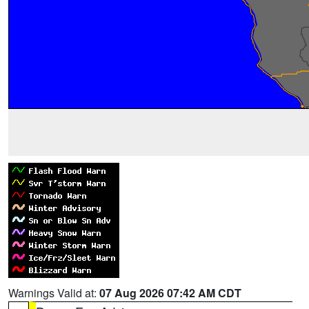
Warnings Valid at:
07 Aug 2026 07:42 AM CDT