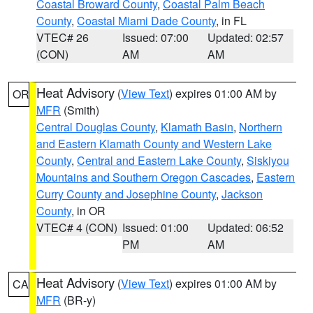
Coastal Broward County
,
Coastal Palm Beach
County
,
Coastal Miami Dade County
, in FL
VTEC# 26
Issued: 07:00
Updated: 02:57
(CON)
AM
AM
Heat Advisory
(
View Text
) expires 01:00 AM by
OR
MFR
(Smith)
Central Douglas County
,
Klamath Basin
,
Northern
and Eastern Klamath County and Western Lake
County
,
Central and Eastern Lake County
,
Siskiyou
Mountains and Southern Oregon Cascades
,
Eastern
Curry County and Josephine County
,
Jackson
County
, in OR
VTEC# 4 (CON)
Issued: 01:00
Updated: 06:52
PM
AM
Heat Advisory
(
View Text
) expires 01:00 AM by
CA
MFR
(BR-y)