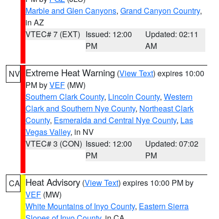
Marble and Glen Canyons
,
Grand Canyon Country
,
in AZ
VTEC# 7 (EXT)
Issued: 12:00
Updated: 02:11
PM
AM
Extreme Heat Warning
(
View Text
) expires 10:00
NV
PM by
VEF
(MW)
Southern Clark County
,
Lincoln County
,
Western
Clark and Southern Nye County
,
Northeast Clark
County
,
Esmeralda and Central Nye County
,
Las
Vegas Valley
, in NV
VTEC# 3 (CON)
Issued: 12:00
Updated: 07:02
PM
PM
Heat Advisory
(
View Text
) expires 10:00 PM by
CA
VEF
(MW)
White Mountains of Inyo County
,
Eastern Sierra
Slopes of Inyo County
, in CA