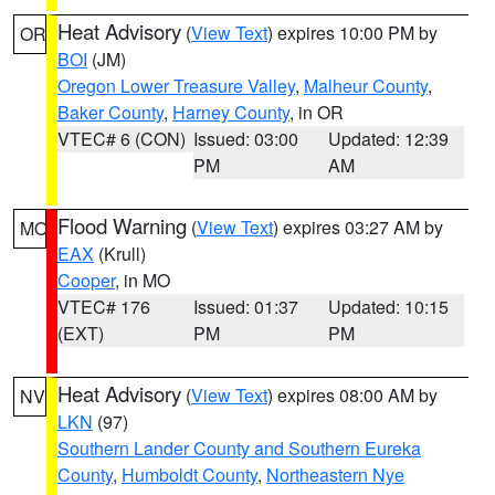
Heat Advisory
(
View Text
) expires 10:00 PM by
OR
BOI
(JM)
Oregon Lower Treasure Valley
,
Malheur County
,
Baker County
,
Harney County
, in OR
VTEC# 6 (CON)
Issued: 03:00
Updated: 12:39
PM
AM
Flood Warning
(
View Text
) expires 03:27 AM by
MO
EAX
(Krull)
Cooper
, in MO
VTEC# 176
Issued: 01:37
Updated: 10:15
(EXT)
PM
PM
Heat Advisory
(
View Text
) expires 08:00 AM by
NV
LKN
(97)
Southern Lander County and Southern Eureka
County
,
Humboldt County
,
Northeastern Nye