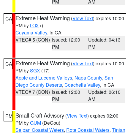
PM
AM
Extreme Heat Warning
(
View Text
) expires 10:00
CA
PM by
LOX
()
Cuyama Valley
, in CA
VTEC# 5 (CON)
Issued: 12:00
Updated: 04:13
PM
PM
Extreme Heat Warning
(
View Text
) expires 10:00
CA
PM by
SGX
(17)
Apple and Lucerne Valleys
,
Napa County
,
San
Diego County Deserts
,
Coachella Valley
, in CA
VTEC# 7 (CON)
Issued: 12:00
Updated: 06:10
PM
AM
Small Craft Advisory
(
View Text
) expires 02:00
PM
PM by
GUM
(DeCou)
Saipan Coastal Waters
,
Rota Coastal Waters
,
Tinian