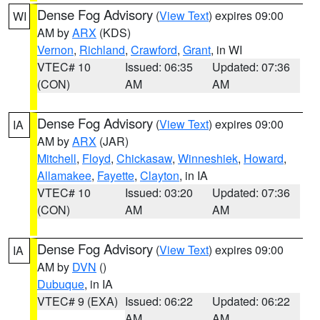
Dense Fog Advisory
(
View Text
) expires 09:00
WI
AM by
ARX
(KDS)
Vernon
,
Richland
,
Crawford
,
Grant
, in WI
VTEC# 10
Issued: 06:35
Updated: 07:36
(CON)
AM
AM
Dense Fog Advisory
(
View Text
) expires 09:00
IA
AM by
ARX
(JAR)
Mitchell
,
Floyd
,
Chickasaw
,
Winneshiek
,
Howard
,
Allamakee
,
Fayette
,
Clayton
, in IA
VTEC# 10
Issued: 03:20
Updated: 07:36
(CON)
AM
AM
Dense Fog Advisory
(
View Text
) expires 09:00
IA
AM by
DVN
()
Dubuque
, in IA
VTEC# 9 (EXA)
Issued: 06:22
Updated: 06:22
AM
AM