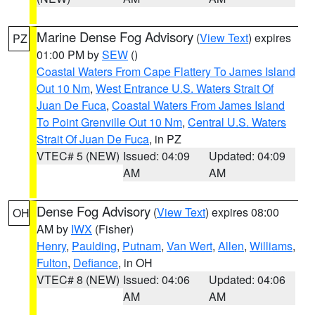
Marine Dense Fog Advisory
(
View Text
) expires
PZ
01:00 PM by
SEW
()
Coastal Waters From Cape Flattery To James Island
Out 10 Nm
,
West Entrance U.S. Waters Strait Of
Juan De Fuca
,
Coastal Waters From James Island
To Point Grenville Out 10 Nm
,
Central U.S. Waters
Strait Of Juan De Fuca
, in PZ
VTEC# 5 (NEW)
Issued: 04:09
Updated: 04:09
AM
AM
Dense Fog Advisory
(
View Text
) expires 08:00
OH
AM by
IWX
(Fisher)
Henry
,
Paulding
,
Putnam
,
Van Wert
,
Allen
,
Williams
,
Fulton
,
Defiance
, in OH
VTEC# 8 (NEW)
Issued: 04:06
Updated: 04:06
AM
AM