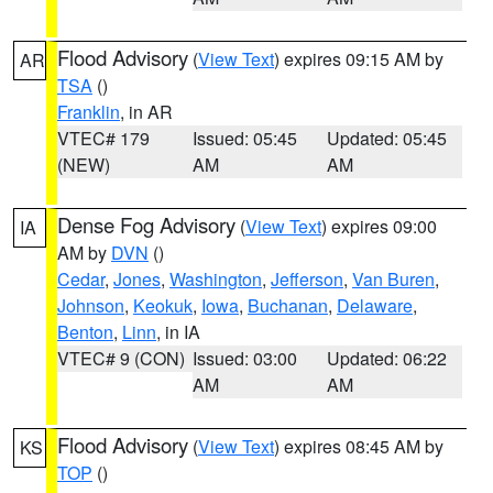
Flood Advisory
(
View Text
) expires 09:15 AM by
AR
TSA
()
Franklin
, in AR
VTEC# 179
Issued: 05:45
Updated: 05:45
(NEW)
AM
AM
Dense Fog Advisory
(
View Text
) expires 09:00
IA
AM by
DVN
()
Cedar
,
Jones
,
Washington
,
Jefferson
,
Van Buren
,
Johnson
,
Keokuk
,
Iowa
,
Buchanan
,
Delaware
,
Benton
,
Linn
, in IA
VTEC# 9 (CON)
Issued: 03:00
Updated: 06:22
AM
AM
Flood Advisory
(
View Text
) expires 08:45 AM by
KS
TOP
()