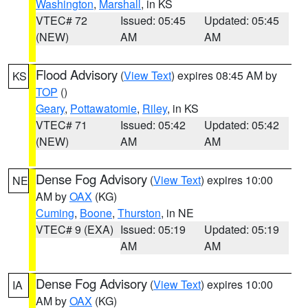
Washington
,
Marshall
, in KS
VTEC# 72
Issued: 05:45
Updated: 05:45
(NEW)
AM
AM
Flood Advisory
(
View Text
) expires 08:45 AM by
KS
TOP
()
Geary
,
Pottawatomie
,
Riley
, in KS
VTEC# 71
Issued: 05:42
Updated: 05:42
(NEW)
AM
AM
Dense Fog Advisory
(
View Text
) expires 10:00
NE
AM by
OAX
(KG)
Cuming
,
Boone
,
Thurston
, in NE
VTEC# 9 (EXA)
Issued: 05:19
Updated: 05:19
AM
AM
Dense Fog Advisory
(
View Text
) expires 10:00
IA
AM by
OAX
(KG)