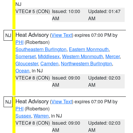
NJ
VTEC# 5 (CON)
Issued: 10:00
Updated: 01:47
AM
AM
Heat Advisory
(
View Text
) expires 07:00 PM by
NJ
PHI
(Robertson)
Southeastern Burlington
,
Eastern Monmouth
,
Somerset
,
Middlesex
,
Western Monmouth
,
Mercer
,
Gloucester
,
Camden
,
Northwestern Burlington
,
Ocean
, in NJ
VTEC# 8 (CON)
Issued: 09:00
Updated: 02:03
AM
AM
Heat Advisory
(
View Text
) expires 07:00 PM by
NJ
PHI
(Robertson)
Sussex
,
Warren
, in NJ
VTEC# 8 (CON)
Issued: 09:00
Updated: 02:03
AM
AM