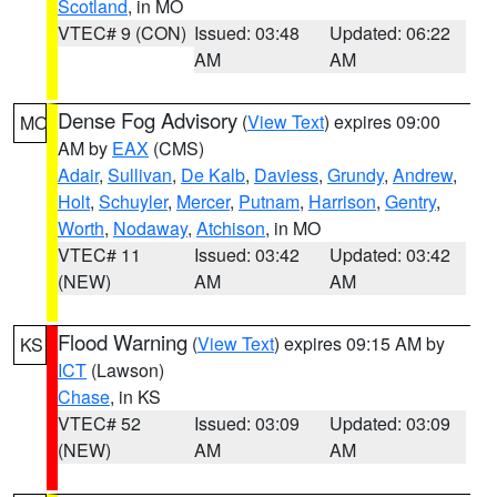
Scotland
, in MO
VTEC# 9 (CON)
Issued: 03:48
Updated: 06:22
AM
AM
Dense Fog Advisory
(
View Text
) expires 09:00
MO
AM by
EAX
(CMS)
Adair
,
Sullivan
,
De Kalb
,
Daviess
,
Grundy
,
Andrew
,
Holt
,
Schuyler
,
Mercer
,
Putnam
,
Harrison
,
Gentry
,
Worth
,
Nodaway
,
Atchison
, in MO
VTEC# 11
Issued: 03:42
Updated: 03:42
(NEW)
AM
AM
Flood Warning
(
View Text
) expires 09:15 AM by
KS
ICT
(Lawson)
Chase
, in KS
VTEC# 52
Issued: 03:09
Updated: 03:09
(NEW)
AM
AM