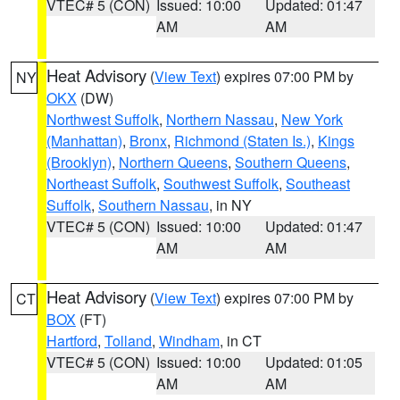
VTEC# 5 (CON)
Issued: 10:00
Updated: 01:47
AM
AM
Heat Advisory
(
View Text
) expires 07:00 PM by
NY
OKX
(DW)
Northwest Suffolk
,
Northern Nassau
,
New York
(Manhattan)
,
Bronx
,
Richmond (Staten Is.)
,
Kings
(Brooklyn)
,
Northern Queens
,
Southern Queens
,
Northeast Suffolk
,
Southwest Suffolk
,
Southeast
Suffolk
,
Southern Nassau
, in NY
VTEC# 5 (CON)
Issued: 10:00
Updated: 01:47
AM
AM
Heat Advisory
(
View Text
) expires 07:00 PM by
CT
BOX
(FT)
Hartford
,
Tolland
,
Windham
, in CT
VTEC# 5 (CON)
Issued: 10:00
Updated: 01:05
AM
AM