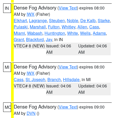
Dense Fog Advisory
(
View Text
) expires 08:00
IN
AM by
IWX
(Fisher)
Elkhart
,
Lagrange
,
Steuben
,
Noble
,
De Kalb
,
Starke
,
Pulaski
,
Marshall
,
Fulton
,
Whitley
,
Allen
,
Cass
,
Miami
,
Wabash
,
Huntington
,
White
,
Wells
,
Adams
,
Grant
,
Blackford
,
Jay
, in IN
VTEC# 8 (NEW)
Issued: 04:06
Updated: 04:06
AM
AM
Dense Fog Advisory
(
View Text
) expires 08:00
MI
AM by
IWX
(Fisher)
Cass
,
St. Joseph
,
Branch
,
Hillsdale
, in MI
VTEC# 8 (NEW)
Issued: 04:06
Updated: 04:06
AM
AM
Dense Fog Advisory
(
View Text
) expires 09:00
MO
AM by
DVN
()