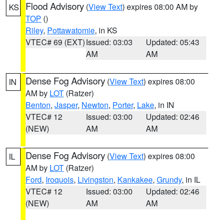
Flood Advisory
(
View Text
) expires 08:00 AM by
KS
TOP
()
Riley
,
Pottawatomie
, in KS
VTEC# 69 (EXT)
Issued: 03:03
Updated: 05:43
AM
AM
Dense Fog Advisory
(
View Text
) expires 08:00
IN
AM by
LOT
(Ratzer)
Benton
,
Jasper
,
Newton
,
Porter
,
Lake
, in IN
VTEC# 12
Issued: 03:00
Updated: 02:46
(NEW)
AM
AM
Dense Fog Advisory
(
View Text
) expires 08:00
IL
AM by
LOT
(Ratzer)
Ford
,
Iroquois
,
Livingston
,
Kankakee
,
Grundy
, in IL
VTEC# 12
Issued: 03:00
Updated: 02:46
(NEW)
AM
AM