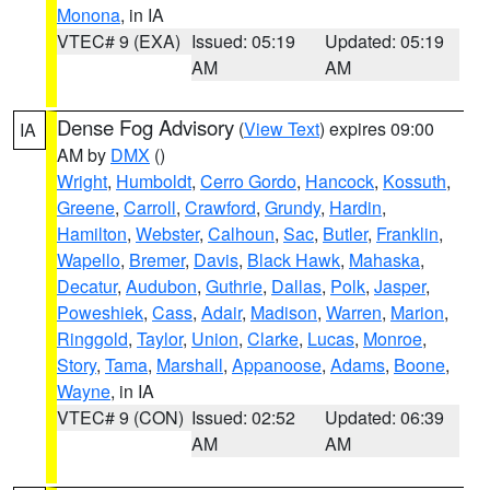
Monona
, in IA
VTEC# 9 (EXA)
Issued: 05:19
Updated: 05:19
AM
AM
Dense Fog Advisory
(
View Text
) expires 09:00
IA
AM by
DMX
()
Wright
,
Humboldt
,
Cerro Gordo
,
Hancock
,
Kossuth
,
Greene
,
Carroll
,
Crawford
,
Grundy
,
Hardin
,
Hamilton
,
Webster
,
Calhoun
,
Sac
,
Butler
,
Franklin
,
Wapello
,
Bremer
,
Davis
,
Black Hawk
,
Mahaska
,
Decatur
,
Audubon
,
Guthrie
,
Dallas
,
Polk
,
Jasper
,
Poweshiek
,
Cass
,
Adair
,
Madison
,
Warren
,
Marion
,
Ringgold
,
Taylor
,
Union
,
Clarke
,
Lucas
,
Monroe
,
Story
,
Tama
,
Marshall
,
Appanoose
,
Adams
,
Boone
,
Wayne
, in IA
VTEC# 9 (CON)
Issued: 02:52
Updated: 06:39
AM
AM