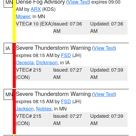
Dense Fog Advisory
(
View Text
) expires 09:00
MN
AM by
ARX
(KDS)
Mower
, in MN
VTEC# 10 (EXA)
Issued: 07:36
Updated: 07:36
AM
AM
Severe Thunderstorm Warning
(
View Text
)
IA
expires 08:15 AM by
FSD
(JH)
Osceola
,
Dickinson
, in IA
VTEC# 215
Issued: 07:27
Updated: 07:39
(CON)
AM
AM
Severe Thunderstorm Warning
(
View Text
)
MN
expires 08:15 AM by
FSD
(JH)
Jackson
,
Nobles
, in MN
VTEC# 215
Issued: 07:27
Updated: 07:39
(CON)
AM
AM