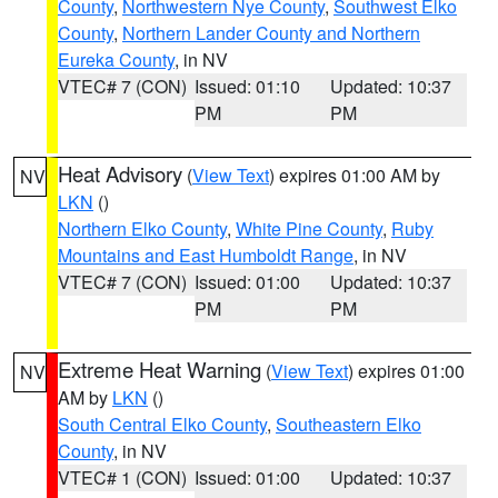
County
,
Northwestern Nye County
,
Southwest Elko
County
,
Northern Lander County and Northern
Eureka County
, in NV
VTEC# 7 (CON)
Issued: 01:10
Updated: 10:37
PM
PM
Heat Advisory
(
View Text
) expires 01:00 AM by
NV
LKN
()
Northern Elko County
,
White Pine County
,
Ruby
Mountains and East Humboldt Range
, in NV
VTEC# 7 (CON)
Issued: 01:00
Updated: 10:37
PM
PM
Extreme Heat Warning
(
View Text
) expires 01:00
NV
AM by
LKN
()
South Central Elko County
,
Southeastern Elko
County
, in NV
VTEC# 1 (CON)
Issued: 01:00
Updated: 10:37