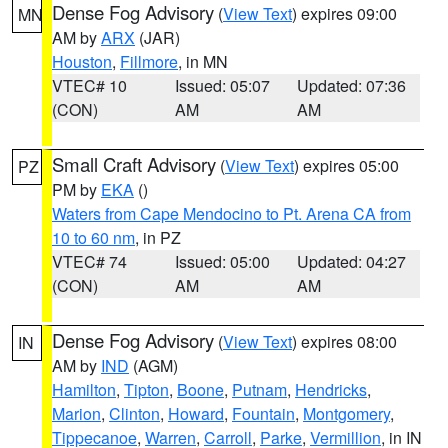
Dense Fog Advisory
(
View Text
) expires 09:00
MN
AM by
ARX
(JAR)
Houston
,
Fillmore
, in MN
VTEC# 10
Issued: 05:07
Updated: 07:36
(CON)
AM
AM
Small Craft Advisory
(
View Text
) expires 05:00
PZ
PM by
EKA
()
Waters from Cape Mendocino to Pt. Arena CA from
10 to 60 nm
, in PZ
VTEC# 74
Issued: 05:00
Updated: 04:27
(CON)
AM
AM
Dense Fog Advisory
(
View Text
) expires 08:00
IN
AM by
IND
(AGM)
Hamilton
,
Tipton
,
Boone
,
Putnam
,
Hendricks
,
Marion
,
Clinton
,
Howard
,
Fountain
,
Montgomery
,
Tippecanoe
,
Warren
,
Carroll
,
Parke
,
Vermillion
, in IN