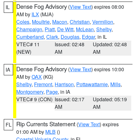
Dense Fog Advisory
(
View Text
) expires 08:00
IL
AM by
ILX
(MJA)
Coles
,
Moultrie
,
Macon
,
Christian
,
Vermilion
,
Champaign
,
Piatt
,
De Witt
,
McLean
,
Shelby
,
Cumberland
,
Clark
,
Douglas
,
Edgar
, in IL
VTEC# 11
Issued: 02:48
Updated: 02:48
(NEW)
AM
AM
Dense Fog Advisory
(
View Text
) expires 10:00
IA
AM by
OAX
(KG)
Shelby
,
Fremont
,
Harrison
,
Pottawattamie
,
Mills
,
Montgomery
,
Page
, in IA
VTEC# 9 (CON)
Issued: 02:17
Updated: 05:19
AM
AM
Rip Currents Statement
(
View Text
) expires
FL
01:00 AM by
MLB
()
Coastal Volusia County
, in FL