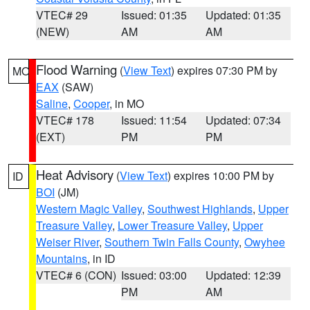
VTEC# 29
Issued: 01:35
Updated: 01:35
(NEW)
AM
AM
Flood Warning
(
View Text
) expires 07:30 PM by
MO
EAX
(SAW)
Saline
,
Cooper
, in MO
VTEC# 178
Issued: 11:54
Updated: 07:34
(EXT)
PM
PM
Heat Advisory
(
View Text
) expires 10:00 PM by
ID
BOI
(JM)
Western Magic Valley
,
Southwest Highlands
,
Upper
Treasure Valley
,
Lower Treasure Valley
,
Upper
Weiser River
,
Southern Twin Falls County
,
Owyhee
Mountains
, in ID
VTEC# 6 (CON)
Issued: 03:00
Updated: 12:39
PM
AM