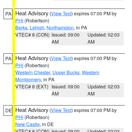
Heat Advisory
(
View Text
) expires 07:00 PM by
PA
PHI
(Robertson)
Berks
,
Lehigh
,
Northampton
, in PA
VTEC# 8 (CON)
Issued: 09:00
Updated: 02:03
AM
AM
Heat Advisory
(
View Text
) expires 07:00 PM by
PA
PHI
(Robertson)
Western Chester
,
Upper Bucks
,
Western
Montgomery
, in PA
VTEC# 8 (EXT)
Issued: 09:00
Updated: 02:03
AM
AM
Heat Advisory
(
View Text
) expires 07:00 PM by
DE
PHI
(Robertson)
New Castle
, in DE
VTEC# 8 (CON)
Issued: 09:00
Updated: 02:03