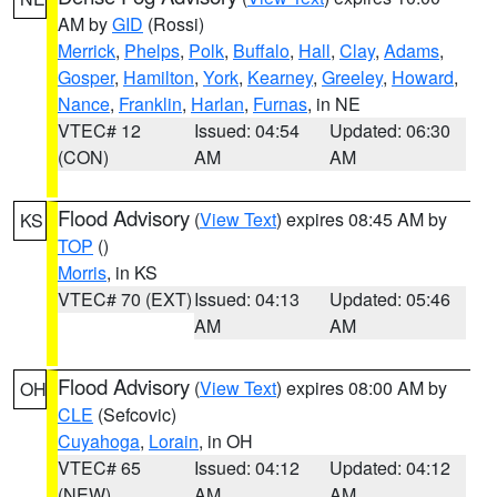
AM by
GID
(Rossi)
Merrick
,
Phelps
,
Polk
,
Buffalo
,
Hall
,
Clay
,
Adams
,
Gosper
,
Hamilton
,
York
,
Kearney
,
Greeley
,
Howard
,
Nance
,
Franklin
,
Harlan
,
Furnas
, in NE
VTEC# 12
Issued: 04:54
Updated: 06:30
(CON)
AM
AM
Flood Advisory
(
View Text
) expires 08:45 AM by
KS
TOP
()
Morris
, in KS
VTEC# 70 (EXT)
Issued: 04:13
Updated: 05:46
AM
AM
Flood Advisory
(
View Text
) expires 08:00 AM by
OH
CLE
(Sefcovic)
Cuyahoga
,
Lorain
, in OH
VTEC# 65
Issued: 04:12
Updated: 04:12
(NEW)
AM
AM