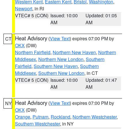
Western Kent
,
Eastern Kent
,
Bristol
,
Washington
,
Newport
, in RI
VTEC# 5 (CON)
Issued: 10:00
Updated: 01:05
AM
AM
Heat Advisory
(
View Text
) expires 07:00 PM by
CT
OKX
(DW)
Northern Fairfield
,
Northern New Haven
,
Northern
Middlesex
,
Northern New London
,
Southern
Fairfield
,
Southern New Haven
,
Southern
Middlesex
,
Southern New London
, in CT
VTEC# 5 (CON)
Issued: 10:00
Updated: 01:47
AM
AM
Heat Advisory
(
View Text
) expires 07:00 PM by
NY
OKX
(DW)
Orange
,
Putnam
,
Rockland
,
Northern Westchester
,
Southern Westchester
, in NY