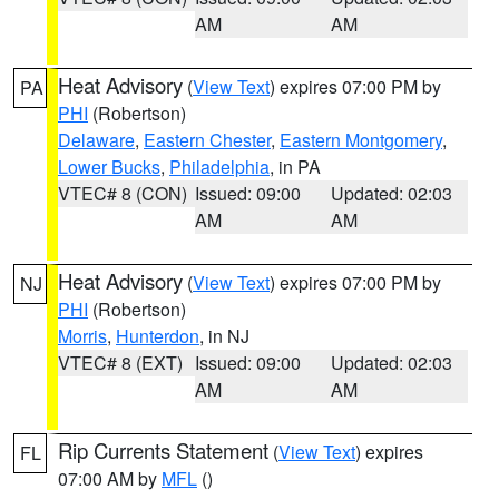
AM
AM
Heat Advisory
(
View Text
) expires 07:00 PM by
PA
PHI
(Robertson)
Delaware
,
Eastern Chester
,
Eastern Montgomery
,
Lower Bucks
,
Philadelphia
, in PA
VTEC# 8 (CON)
Issued: 09:00
Updated: 02:03
AM
AM
Heat Advisory
(
View Text
) expires 07:00 PM by
NJ
PHI
(Robertson)
Morris
,
Hunterdon
, in NJ
VTEC# 8 (EXT)
Issued: 09:00
Updated: 02:03
AM
AM
Rip Currents Statement
(
View Text
) expires
FL
07:00 AM by
MFL
()