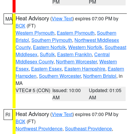
PM
PM
Heat Advisory
(
View Text
) expires 07:00 PM by
MA
BOX
(FT)
Western Plymouth
,
Eastern Plymouth
,
Southern
Bristol
,
Southern Plymouth
,
Northwest Middlesex
County
,
Eastern Norfolk
,
Western Norfolk
,
Southeast
Middlesex
,
Suffolk
,
Eastern Franklin
,
Central
Middlesex County
,
Northern Worcester
,
Western
Essex
,
Eastern Essex
,
Eastern Hampshire
,
Eastern
Hampden
,
Southern Worcester
,
Northern Bristol
, in
MA
VTEC# 5 (CON)
Issued: 10:00
Updated: 01:05
AM
AM
Heat Advisory
(
View Text
) expires 07:00 PM by
RI
BOX
(FT)
Northwest Providence
,
Southeast Providence
,