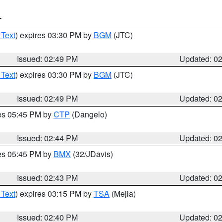
T
 Text
) expires 03:30 PM by
BGM
(JTC)
Issued: 02:49 PM
Updated: 0
 Text
) expires 03:30 PM by
BGM
(JTC)
Issued: 02:49 PM
Updated: 0
res 05:45 PM by
CTP
(Dangelo)
Issued: 02:44 PM
Updated: 0
res 05:45 PM by
BMX
(32/JDavis)
Issued: 02:43 PM
Updated: 0
 Text
) expires 03:15 PM by
TSA
(Mejia)
Issued: 02:40 PM
Updated: 0