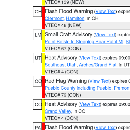
VTEC# 139 (NEW)
Flash Flood Warning
(
View Text
) expi
OH
Clermont
,
Hamilton
, in OH
VTEC# 46 (NEW)
Small Craft Advisory
(
View Text
) expi
LM
Point Betsie to Sleeping Bear Point MI
,
Sl
VTEC# 67 (CON)
Heat Advisory
(
View Text
) expires 09:
UT
Southeast Utah
,
Arches/Grand Flat
, in UT
VTEC# 4 (CON)
Red Flag Warning
(
View Text
) expires
CO
Pueblo County Including Pueblo
,
Fremont
VTEC# 79 (CON)
Heat Advisory
(
View Text
) expires 09:
CO
Grand Valley
, in CO
VTEC# 4 (CON)
Flash Flood Warning
(
View Text
) expi
PA