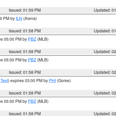
Issued: 01:59 PM
Updated: 0
:00 PM by
ILN
(Aiena)
Issued: 01:58 PM
Updated: 0
res 05:00 PM by
PBZ
(MLB)
Issued: 01:58 PM
Updated: 0
res 05:00 PM by
PBZ
(MLB)
Issued: 01:58 PM
Updated: 0
 Text
) expires 03:00 PM by
PHI
(Gorse)
Issued: 01:58 PM
Updated: 0
res 05:00 PM by
PBZ
(MLB)
Issued: 01:58 PM
Updated: 0