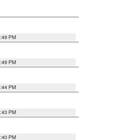
2:49 PM
2:49 PM
2:44 PM
2:43 PM
2:40 PM