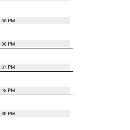
2:38 PM
2:38 PM
2:37 PM
2:48 PM
2:39 PM