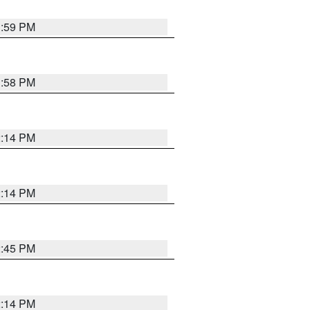
1:59 PM
1:58 PM
2:14 PM
2:14 PM
2:45 PM
2:14 PM