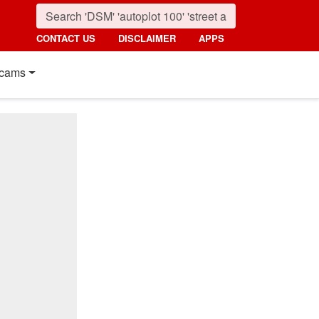
CONTACT US
DISCLAIMER
APPS
cams