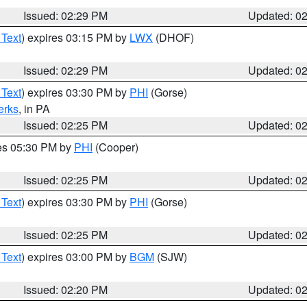
Issued: 02:29 PM
Updated: 0
 Text
) expires 03:15 PM by
LWX
(DHOF)
Issued: 02:29 PM
Updated: 0
 Text
) expires 03:30 PM by
PHI
(Gorse)
erks
, in PA
Issued: 02:25 PM
Updated: 0
res 05:30 PM by
PHI
(Cooper)
Issued: 02:25 PM
Updated: 0
 Text
) expires 03:30 PM by
PHI
(Gorse)
Issued: 02:25 PM
Updated: 0
 Text
) expires 03:00 PM by
BGM
(SJW)
Issued: 02:20 PM
Updated: 0