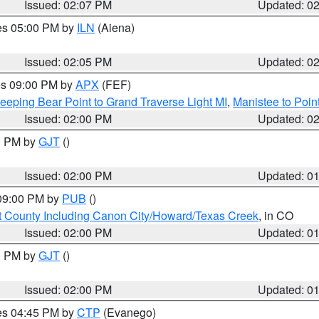
Issued: 02:07 PM
Updated: 0
res 05:00 PM by
ILN
(Aiena)
Issued: 02:05 PM
Updated: 0
res 09:00 PM by
APX
(FEF)
eeping Bear Point to Grand Traverse Light MI
,
Manistee to Poin
Issued: 02:00 PM
Updated: 0
00 PM by
GJT
()
Issued: 02:00 PM
Updated: 0
 09:00 PM by
PUB
()
 County Including Canon City/Howard/Texas Creek
, in CO
Issued: 02:00 PM
Updated: 0
00 PM by
GJT
()
Issued: 02:00 PM
Updated: 0
res 04:45 PM by
CTP
(Evanego)