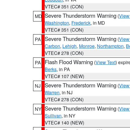
VTEC# 351 (CON)
Severe Thunderstorm Warning
(
View
MD
Washington
,
Frederick
, in MD
VTEC# 351 (CON)
Severe Thunderstorm Warning
(
View
PA
Carbon
,
Lehigh
,
Monroe
,
Northampton
,
B
VTEC# 278 (CON)
Flash Flood Warning
(
View Text
) expi
PA
Berks
, in PA
VTEC# 107 (NEW)
Severe Thunderstorm Warning
(
View
NJ
Warren
, in NJ
VTEC# 278 (CON)
Severe Thunderstorm Warning
(
View
NY
Sullivan
, in NY
VTEC# 140 (NEW)