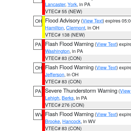
Lancaster
,
York
, in PA
VTEC# 55 (NEW)
Flood Advisory
(
View Text
) expires 05
OH
Hamilton
,
Clermont
, in OH
VTEC# 138 (NEW)
Flash Flood Warning
(
View Text
) expi
PA
Washington
, in PA
VTEC# 83 (CON)
Flash Flood Warning
(
View Text
) expi
OH
Jefferson
, in OH
VTEC# 83 (CON)
Severe Thunderstorm Warning
(
View
PA
Lehigh
,
Berks
, in PA
VTEC# 276 (CON)
Flash Flood Warning
(
View Text
) expi
WV
Brooke
,
Hancock
, in WV
VTEC# 83 (CON)