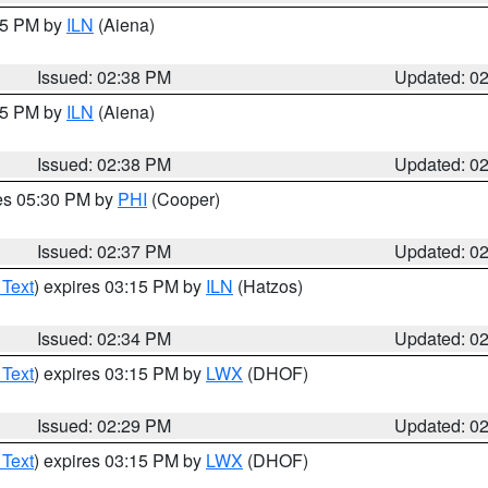
:45 PM by
ILN
(Aiena)
Issued: 02:38 PM
Updated: 0
:45 PM by
ILN
(Aiena)
Issued: 02:38 PM
Updated: 0
res 05:30 PM by
PHI
(Cooper)
Issued: 02:37 PM
Updated: 0
 Text
) expires 03:15 PM by
ILN
(Hatzos)
Issued: 02:34 PM
Updated: 0
 Text
) expires 03:15 PM by
LWX
(DHOF)
Issued: 02:29 PM
Updated: 0
 Text
) expires 03:15 PM by
LWX
(DHOF)