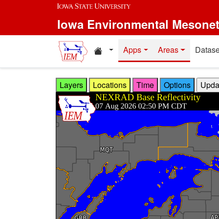
Skip to main content
Iowa Environmental Mesone
Home resources
Apps
Areas
Datase
Layers
Locations
Time
Options