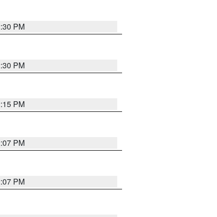
2:30 PM
2:30 PM
2:15 PM
2:07 PM
2:07 PM