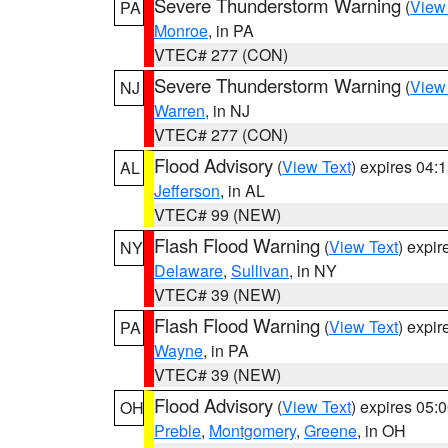
Severe Thunderstorm Warning
(
View
PA
Monroe
, in PA
VTEC# 277 (CON)
Severe Thunderstorm Warning
(
View
NJ
Warren
, in NJ
VTEC# 277 (CON)
Flood Advisory
(
View Text
) expires 04
AL
Jefferson
, in AL
VTEC# 99 (NEW)
Flash Flood Warning
(
View Text
) expi
NY
Delaware
,
Sullivan
, in NY
VTEC# 39 (NEW)
Flash Flood Warning
(
View Text
) expi
PA
Wayne
, in PA
VTEC# 39 (NEW)
Flood Advisory
(
View Text
) expires 05
OH
Preble
,
Montgomery
,
Greene
, in OH