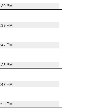
2:39 PM
2:39 PM
2:47 PM
2:25 PM
2:47 PM
2:20 PM