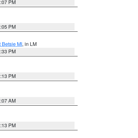
2:07 PM
2:05 PM
t Betsie MI
, in LM
2:33 PM
1:13 PM
1:07 AM
1:13 PM