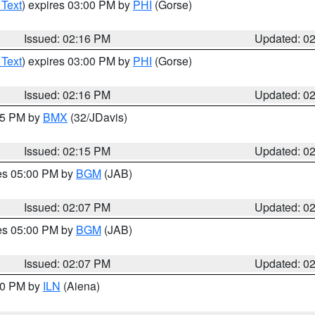
 Text
) expires 03:00 PM by
PHI
(Gorse)
Issued: 02:16 PM
Updated: 0
 Text
) expires 03:00 PM by
PHI
(Gorse)
Issued: 02:16 PM
Updated: 0
:15 PM by
BMX
(32/JDavis)
Issued: 02:15 PM
Updated: 0
res 05:00 PM by
BGM
(JAB)
Issued: 02:07 PM
Updated: 0
res 05:00 PM by
BGM
(JAB)
Issued: 02:07 PM
Updated: 0
:00 PM by
ILN
(Aiena)