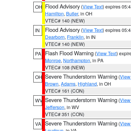
Flood Advisory
(
View Text
) expires 05
OH
Hamilton
,
Butler
, in OH
VTEC# 140 (NEW)
Flood Advisory
(
View Text
) expires 05
IN
Dearborn
,
Franklin
, in IN
VTEC# 140 (NEW)
Flash Flood Warning
(
View Text
) expi
PA
Monroe
,
Northampton
, in PA
VTEC# 108 (NEW)
Severe Thunderstorm Warning
(
View
OH
Brown
,
Adams
,
Highland
, in OH
VTEC# 161 (CON)
Severe Thunderstorm Warning
(
View
WV
Jefferson
, in WV
VTEC# 351 (CON)
Severe Thunderstorm Warning
(
View
VA
Loudoun
, in VA