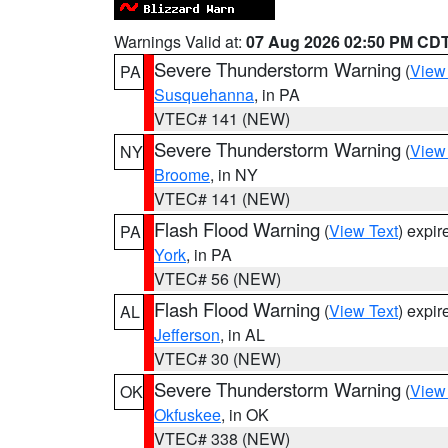
Warnings Valid at:
07 Aug 2026 02:50 PM CD
Severe Thunderstorm Warning
(
View
PA
Susquehanna
, in PA
VTEC# 141 (NEW)
Severe Thunderstorm Warning
(
View
NY
Broome
, in NY
VTEC# 141 (NEW)
Flash Flood Warning
(
View Text
) expi
PA
York
, in PA
VTEC# 56 (NEW)
Flash Flood Warning
(
View Text
) expi
AL
Jefferson
, in AL
VTEC# 30 (NEW)
Severe Thunderstorm Warning
(
View
OK
Okfuskee
, in OK
VTEC# 338 (NEW)