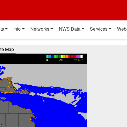
t
ts
Info
Networks
NWS Data
Services
Web