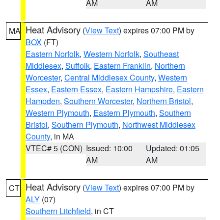
AM
AM
Heat Advisory
(
View Text
) expires 07:00 PM by
MA
BOX
(FT)
Eastern Norfolk
,
Western Norfolk
,
Southeast
Middlesex
,
Suffolk
,
Eastern Franklin
,
Northern
Worcester
,
Central Middlesex County
,
Western
Essex
,
Eastern Essex
,
Eastern Hampshire
,
Eastern
Hampden
,
Southern Worcester
,
Northern Bristol
,
Western Plymouth
,
Eastern Plymouth
,
Southern
Bristol
,
Southern Plymouth
,
Northwest Middlesex
County
, in MA
VTEC# 5 (CON)
Issued: 10:00
Updated: 01:05
AM
AM
Heat Advisory
(
View Text
) expires 07:00 PM by
CT
ALY
(07)
Southern Litchfield
, in CT