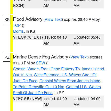
(CON)
AM
AM
Flood Advisory
(
View Text
) expires 08:45 AM by
KS
TOP
()
Morris
, in KS
VTEC# 70 (EXT)
Issued: 04:13
Updated: 05:46
AM
AM
Marine Dense Fog Advisory
(
View Text
) expires
PZ
01:00 PM by
SEW
()
Coastal Waters From Cape Flattery To James Island
Out 10 Nm
,
West Entrance U.S. Waters Strait Of
Juan De Fuca
,
Coastal Waters From James Island
To Point Grenville Out 10 Nm
,
Central U.S. Waters
Strait Of Juan De Fuca
, in PZ
VTEC# 5 (NEW)
Issued: 04:09
Updated: 04:09
AM
AM