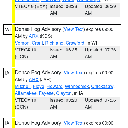
VTEC# 9 (EXA)
Issued: 06:39
Updated: 06:39
AM
AM
Dense Fog Advisory
(
View Text
) expires 09:00
WI
AM by
ARX
(KDS)
Vernon
,
Grant
,
Richland
,
Crawford
, in WI
VTEC# 10
Issued: 06:35
Updated: 07:36
(CON)
AM
AM
Dense Fog Advisory
(
View Text
) expires 09:00
IA
AM by
ARX
(JAR)
Mitchell
,
Floyd
,
Howard
,
Winneshiek
,
Chickasaw
,
Allamakee
,
Fayette
,
Clayton
, in IA
VTEC# 10
Issued: 03:20
Updated: 07:36
(CON)
AM
AM
Dense Fog Advisory
(
View Text
) expires 09:00
IA