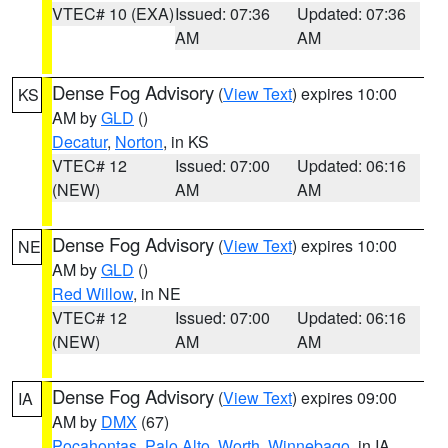
VTEC# 10 (EXA)
Issued: 07:36
Updated: 07:36
AM
AM
Dense Fog Advisory
(
View Text
) expires 10:00
KS
AM by
GLD
()
Decatur
,
Norton
, in KS
VTEC# 12
Issued: 07:00
Updated: 06:16
(NEW)
AM
AM
Dense Fog Advisory
(
View Text
) expires 10:00
NE
AM by
GLD
()
Red Willow
, in NE
VTEC# 12
Issued: 07:00
Updated: 06:16
(NEW)
AM
AM
Dense Fog Advisory
(
View Text
) expires 09:00
IA
AM by
DMX
(67)
Pocahontas
,
Palo Alto
,
Worth
,
Winnebago
, in IA