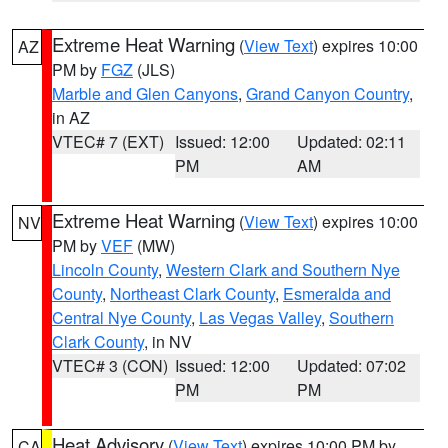
Extreme Heat Warning
(
View Text
) expires 10:00
AZ
PM by
FGZ
(JLS)
Marble and Glen Canyons
,
Grand Canyon Country
,
in AZ
VTEC# 7 (EXT)
Issued: 12:00
Updated: 02:11
PM
AM
Extreme Heat Warning
(
View Text
) expires 10:00
NV
PM by
VEF
(MW)
Lincoln County
,
Western Clark and Southern Nye
County
,
Northeast Clark County
,
Esmeralda and
Central Nye County
,
Las Vegas Valley
,
Southern
Clark County
, in NV
VTEC# 3 (CON)
Issued: 12:00
Updated: 07:02
PM
PM
Heat Advisory
(
View Text
) expires 10:00 PM by
CA