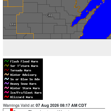
Warnings Valid at:
07 Aug 2026 08:17 AM CDT