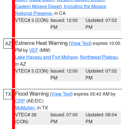
Eastern Mojave Desert, Including the Mojave
National Preserve
, in CA
VTEC# 3 (CON)
Issued: 12:00
Updated: 07:02
PM
PM
Extreme Heat Warning
(
View Text
) expires 10:00
AZ
PM by
VEF
(MW)
Lake Havasu and Fort Mohave
,
Northwest Plateau
,
in AZ
VTEC# 3 (CON)
Issued: 12:00
Updated: 07:02
PM
PM
Flood Warning
(
View Text
) expires 05:43 AM by
TX
CRP
(AE/DC)
McMullen
, in TX
VTEC# 26
Issued: 07:00
Updated: 08:04
(CON)
PM
PM