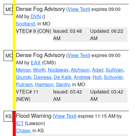
Dense Fog Advisory
(
View Text
) expires 09:00
MO
AM by
DVN
()
Scotland
, in MO
VTEC# 9 (CON)
Issued: 03:48
Updated: 06:22
AM
AM
Dense Fog Advisory
(
View Text
) expires 09:00
MO
AM by
EAX
(CMS)
Mercer
,
Worth
,
Nodaway
,
Atchison
,
Adair
,
Sullivan
,
Grundy
,
Daviess
,
De Kalb
,
Andrew
,
Holt
,
Schuyler
,
Putnam
,
Harrison
,
Gentry
, in MO
VTEC# 11
Issued: 03:42
Updated: 03:42
(NEW)
AM
AM
Flood Warning
(
View Text
) expires 11:15 AM by
KS
ICT
(Lawson)
Chase
, in KS