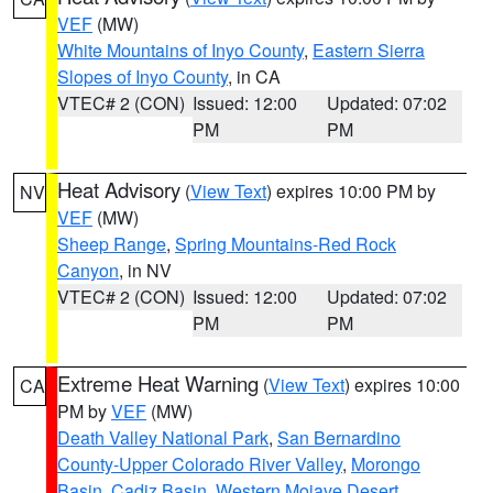
VEF
(MW)
White Mountains of Inyo County
,
Eastern Sierra
Slopes of Inyo County
, in CA
VTEC# 2 (CON)
Issued: 12:00
Updated: 07:02
PM
PM
Heat Advisory
(
View Text
) expires 10:00 PM by
NV
VEF
(MW)
Sheep Range
,
Spring Mountains-Red Rock
Canyon
, in NV
VTEC# 2 (CON)
Issued: 12:00
Updated: 07:02
PM
PM
Extreme Heat Warning
(
View Text
) expires 10:00
CA
PM by
VEF
(MW)
Death Valley National Park
,
San Bernardino
County-Upper Colorado River Valley
,
Morongo
Basin
,
Cadiz Basin
,
Western Mojave Desert
,