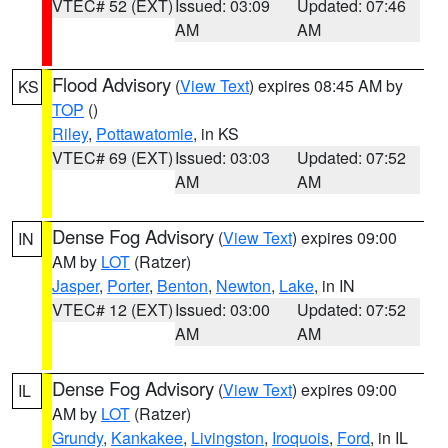
VTEC# 52 (EXT)
Issued: 03:09
Updated: 07:46
AM
AM
Flood Advisory
(
View Text
) expires 08:45 AM by
KS
TOP
()
Riley
,
Pottawatomie
, in KS
VTEC# 69 (EXT)
Issued: 03:03
Updated: 07:52
AM
AM
Dense Fog Advisory
(
View Text
) expires 09:00
IN
AM by
LOT
(Ratzer)
Jasper
,
Porter
,
Benton
,
Newton
,
Lake
, in IN
VTEC# 12 (EXT)
Issued: 03:00
Updated: 07:52
AM
AM
Dense Fog Advisory
(
View Text
) expires 09:00
IL
AM by
LOT
(Ratzer)
Grundy
,
Kankakee
,
Livingston
,
Iroquois
,
Ford
, in IL