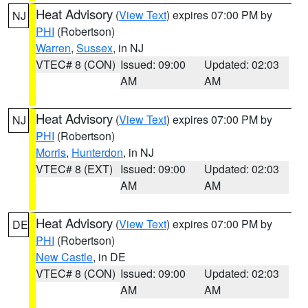
Heat Advisory
(
View Text
) expires 07:00 PM by
NJ
PHI
(Robertson)
Warren
,
Sussex
, in NJ
VTEC# 8 (CON)
Issued: 09:00
Updated: 02:03
AM
AM
Heat Advisory
(
View Text
) expires 07:00 PM by
NJ
PHI
(Robertson)
Morris
,
Hunterdon
, in NJ
VTEC# 8 (EXT)
Issued: 09:00
Updated: 02:03
AM
AM
Heat Advisory
(
View Text
) expires 07:00 PM by
DE
PHI
(Robertson)
New Castle
, in DE
VTEC# 8 (CON)
Issued: 09:00
Updated: 02:03
AM
AM