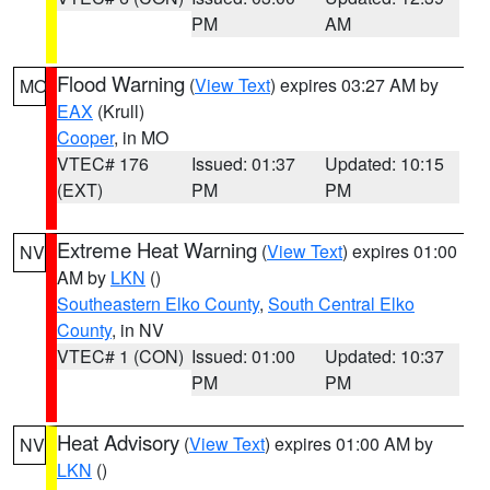
PM
AM
Flood Warning
(
View Text
) expires 03:27 AM by
MO
EAX
(Krull)
Cooper
, in MO
VTEC# 176
Issued: 01:37
Updated: 10:15
(EXT)
PM
PM
Extreme Heat Warning
(
View Text
) expires 01:00
NV
AM by
LKN
()
Southeastern Elko County
,
South Central Elko
County
, in NV
VTEC# 1 (CON)
Issued: 01:00
Updated: 10:37
PM
PM
Heat Advisory
(
View Text
) expires 01:00 AM by
NV
LKN
()