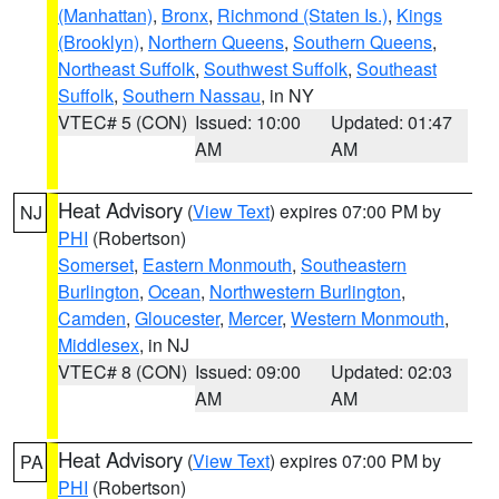
(Manhattan)
,
Bronx
,
Richmond (Staten Is.)
,
Kings
(Brooklyn)
,
Northern Queens
,
Southern Queens
,
Northeast Suffolk
,
Southwest Suffolk
,
Southeast
Suffolk
,
Southern Nassau
, in NY
VTEC# 5 (CON)
Issued: 10:00
Updated: 01:47
AM
AM
Heat Advisory
(
View Text
) expires 07:00 PM by
NJ
PHI
(Robertson)
Somerset
,
Eastern Monmouth
,
Southeastern
Burlington
,
Ocean
,
Northwestern Burlington
,
Camden
,
Gloucester
,
Mercer
,
Western Monmouth
,
Middlesex
, in NJ
VTEC# 8 (CON)
Issued: 09:00
Updated: 02:03
AM
AM
Heat Advisory
(
View Text
) expires 07:00 PM by
PA
PHI
(Robertson)