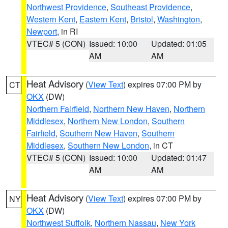
Northwest Providence
,
Southeast Providence
,
Western Kent
,
Eastern Kent
,
Bristol
,
Washington
,
Newport
, in RI
VTEC# 5 (CON)
Issued: 10:00
Updated: 01:05
AM
AM
Heat Advisory
(
View Text
) expires 07:00 PM by
CT
OKX
(DW)
Northern Fairfield
,
Northern New Haven
,
Northern
Middlesex
,
Northern New London
,
Southern
Fairfield
,
Southern New Haven
,
Southern
Middlesex
,
Southern New London
, in CT
VTEC# 5 (CON)
Issued: 10:00
Updated: 01:47
AM
AM
Heat Advisory
(
View Text
) expires 07:00 PM by
NY
OKX
(DW)
Northwest Suffolk
,
Northern Nassau
,
New York