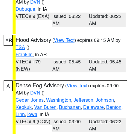
AM by
DVN
()
Dubuque
, in IA
VTEC# 9 (EXA)
Issued: 06:22
Updated: 06:22
AM
AM
Flood Advisory
(
View Text
) expires 09:15 AM by
AR
TSA
()
Franklin
, in AR
VTEC# 179
Issued: 05:45
Updated: 05:45
(NEW)
AM
AM
Dense Fog Advisory
(
View Text
) expires 09:00
IA
AM by
DVN
()
Cedar
,
Jones
,
Washington
,
Jefferson
,
Johnson
,
Keokuk
,
Van Buren
,
Buchanan
,
Delaware
,
Benton
,
Linn
,
Iowa
, in IA
VTEC# 9 (CON)
Issued: 03:00
Updated: 06:22
AM
AM