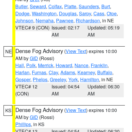
Butler
,
Seward
,
Colfax
,
Platte
,
Saunders
,
Burt
,
Dodge
,
Washington
,
Douglas
,
Sarpy
,
Cass
,
Otoe
,
Johnson
,
Nemaha
,
Pawnee
,
Richardson
, in NE
VTEC# 9 (CON)
Issued: 02:17
Updated: 05:19
AM
AM
Dense Fog Advisory
(
View Text
) expires 10:00
NE
AM by
GID
(Rossi)
Hall
,
Polk
,
Merrick
,
Howard
,
Nance
,
Franklin
,
Harlan
,
Furnas
,
Clay
,
Adams
,
Kearney
,
Buffalo
,
Gosper
,
Phelps
,
Greeley
,
York
,
Hamilton
, in NE
VTEC# 12
Issued: 04:54
Updated: 06:30
(CON)
AM
AM
Dense Fog Advisory
(
View Text
) expires 10:00
KS
AM by
GID
(Rossi)
Phillips
, in KS
VTEC# 12
Issued: 04:54
Updated: 06:30