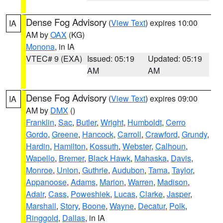
Dense Fog Advisory
(
View Text
) expires 10:00
IA
AM by
OAX
(KG)
Monona
, in IA
VTEC# 9 (EXA)
Issued: 05:19
Updated: 05:19
AM
AM
Dense Fog Advisory
(
View Text
) expires 09:00
IA
AM by
DMX
()
Franklin
,
Sac
,
Butler
,
Wright
,
Humboldt
,
Cerro
Gordo
,
Greene
,
Hancock
,
Carroll
,
Crawford
,
Grundy
,
Hardin
,
Hamilton
,
Kossuth
,
Webster
,
Calhoun
,
Wapello
,
Bremer
,
Black Hawk
,
Mahaska
,
Davis
,
Monroe
,
Union
,
Guthrie
,
Audubon
,
Tama
,
Taylor
,
Appanoose
,
Adams
,
Marion
,
Warren
,
Madison
,
Adair
,
Cass
,
Poweshiek
,
Lucas
,
Clarke
,
Jasper
,
Marshall
,
Story
,
Boone
,
Wayne
,
Decatur
,
Polk
,
Ringgold
,
Dallas
, in IA