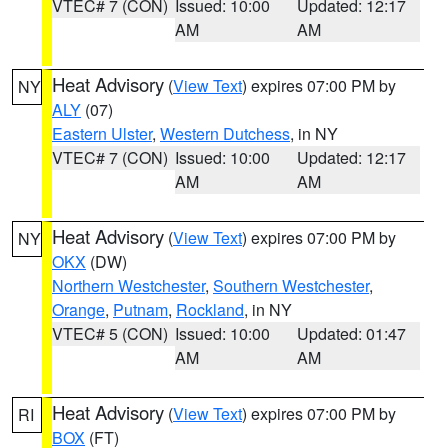
VTEC# 7 (CON)
Issued: 10:00
Updated: 12:17
AM
AM
Heat Advisory
(
View Text
) expires 07:00 PM by
NY
ALY
(07)
Eastern Ulster
,
Western Dutchess
, in NY
VTEC# 7 (CON)
Issued: 10:00
Updated: 12:17
AM
AM
Heat Advisory
(
View Text
) expires 07:00 PM by
NY
OKX
(DW)
Northern Westchester
,
Southern Westchester
,
Orange
,
Putnam
,
Rockland
, in NY
VTEC# 5 (CON)
Issued: 10:00
Updated: 01:47
AM
AM
Heat Advisory
(
View Text
) expires 07:00 PM by
RI
BOX
(FT)