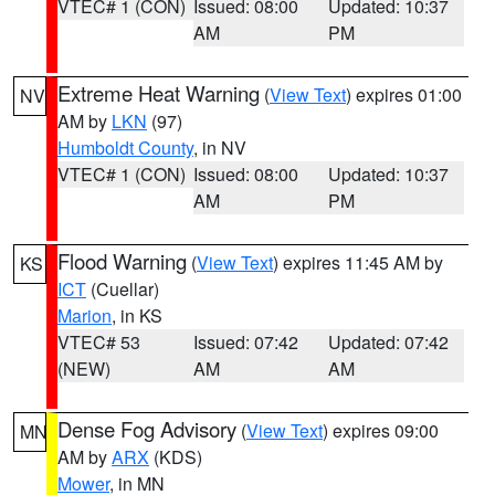
VTEC# 1 (CON)
Issued: 08:00
Updated: 10:37
AM
PM
Extreme Heat Warning
(
View Text
) expires 01:00
NV
AM by
LKN
(97)
Humboldt County
, in NV
VTEC# 1 (CON)
Issued: 08:00
Updated: 10:37
AM
PM
Flood Warning
(
View Text
) expires 11:45 AM by
KS
ICT
(Cuellar)
Marion
, in KS
VTEC# 53
Issued: 07:42
Updated: 07:42
(NEW)
AM
AM
Dense Fog Advisory
(
View Text
) expires 09:00
MN
AM by
ARX
(KDS)
Mower
, in MN