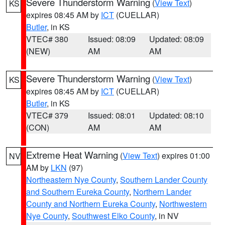
Severe Thunderstorm Warning
(
View Text
)
KS
expires 08:45 AM by
ICT
(CUELLAR)
Butler
, in KS
VTEC# 380
Issued: 08:09
Updated: 08:09
(NEW)
AM
AM
Severe Thunderstorm Warning
(
View Text
)
KS
expires 08:45 AM by
ICT
(CUELLAR)
Butler
, in KS
VTEC# 379
Issued: 08:01
Updated: 08:10
(CON)
AM
AM
Extreme Heat Warning
(
View Text
) expires 01:00
NV
AM by
LKN
(97)
Northeastern Nye County
,
Southern Lander County
and Southern Eureka County
,
Northern Lander
County and Northern Eureka County
,
Northwestern
Nye County
,
Southwest Elko County
, in NV