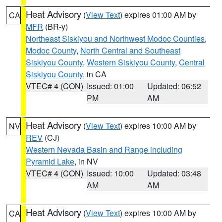
Heat Advisory
(
View Text
) expires 01:00 AM by
CA
MFR
(BR-y)
Northeast Siskiyou and Northwest Modoc Counties
,
Modoc County
,
North Central and Southeast
Siskiyou County
,
Western Siskiyou County
,
Central
Siskiyou County
, in CA
VTEC# 4 (CON)
Issued: 01:00
Updated: 06:52
PM
AM
Heat Advisory
(
View Text
) expires 10:00 AM by
NV
REV
(CJ)
Western Nevada Basin and Range including
Pyramid Lake
, in NV
VTEC# 4 (CON)
Issued: 10:00
Updated: 03:48
AM
AM
Heat Advisory
(
View Text
) expires 10:00 AM by
CA