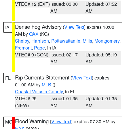
VTEC# 12 (EXT)
Issued: 03:00
Updated: 07:52
AM
AM
Dense Fog Advisory
(
View Text
) expires 10:00
IA
AM by
OAX
(KG)
Shelby
,
Harrison
,
Pottawattamie
,
Mills
,
Montgomery
,
Fremont
,
Page
, in IA
VTEC# 9 (CON)
Issued: 02:17
Updated: 05:19
AM
AM
Rip Currents Statement
(
View Text
) expires
FL
01:00 AM by
MLB
()
Coastal Volusia County
, in FL
VTEC# 29
Issued: 01:35
Updated: 01:35
(NEW)
AM
AM
Flood Warning
(
View Text
) expires 07:30 PM by
MO
EAX
(SAW)