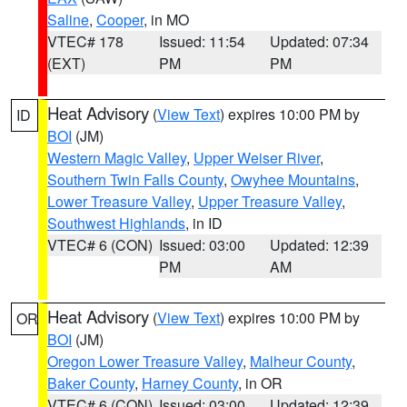
Saline
,
Cooper
, in MO
VTEC# 178
Issued: 11:54
Updated: 07:34
(EXT)
PM
PM
Heat Advisory
(
View Text
) expires 10:00 PM by
ID
BOI
(JM)
Western Magic Valley
,
Upper Weiser River
,
Southern Twin Falls County
,
Owyhee Mountains
,
Lower Treasure Valley
,
Upper Treasure Valley
,
Southwest Highlands
, in ID
VTEC# 6 (CON)
Issued: 03:00
Updated: 12:39
PM
AM
Heat Advisory
(
View Text
) expires 10:00 PM by
OR
BOI
(JM)
Oregon Lower Treasure Valley
,
Malheur County
,
Baker County
,
Harney County
, in OR
VTEC# 6 (CON)
Issued: 03:00
Updated: 12:39