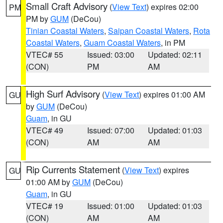
Small Craft Advisory
(
View Text
) expires 02:00
PM
PM by
GUM
(DeCou)
Tinian Coastal Waters
,
Saipan Coastal Waters
,
Rota
Coastal Waters
,
Guam Coastal Waters
, in PM
VTEC# 55
Issued: 03:00
Updated: 02:11
(CON)
PM
AM
High Surf Advisory
(
View Text
) expires 01:00 AM
GU
by
GUM
(DeCou)
Guam
, in GU
VTEC# 49
Issued: 07:00
Updated: 01:03
(CON)
AM
AM
Rip Currents Statement
(
View Text
) expires
GU
01:00 AM by
GUM
(DeCou)
Guam
, in GU
VTEC# 19
Issued: 01:00
Updated: 01:03
(CON)
AM
AM