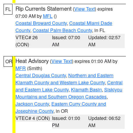
Rip Currents Statement
(
View Text
) expires
FL
07:00 AM by
MFL
()
Coastal Broward County
,
Coastal Miami Dade
County
,
Coastal Palm Beach County
, in FL
VTEC# 26
Issued: 07:00
Updated: 02:57
(CON)
AM
AM
Heat Advisory
(
View Text
) expires 01:00 AM by
OR
MFR
(Smith)
Central Douglas County
,
Northern and Eastern
Klamath County and Western Lake County
,
Central
and Eastern Lake County
,
Klamath Basin
,
Siskiyou
Mountains and Southern Oregon Cascades
,
Jackson County
,
Eastern Curry County and
Josephine County
, in OR
VTEC# 4 (CON)
Issued: 01:00
Updated: 06:52
PM
AM