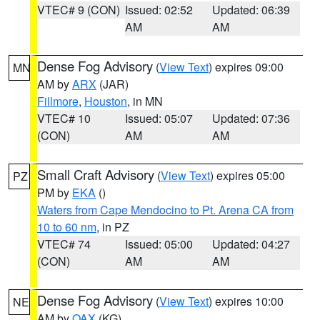
VTEC# 9 (CON)
Issued: 02:52
Updated: 06:39
AM
AM
Dense Fog Advisory
(
View Text
) expires 09:00
MN
AM by
ARX
(JAR)
Fillmore
,
Houston
, in MN
VTEC# 10
Issued: 05:07
Updated: 07:36
(CON)
AM
AM
Small Craft Advisory
(
View Text
) expires 05:00
PZ
PM by
EKA
()
Waters from Cape Mendocino to Pt. Arena CA from
10 to 60 nm
, in PZ
VTEC# 74
Issued: 05:00
Updated: 04:27
(CON)
AM
AM
Dense Fog Advisory
(
View Text
) expires 10:00
NE
AM by
OAX
(KG)