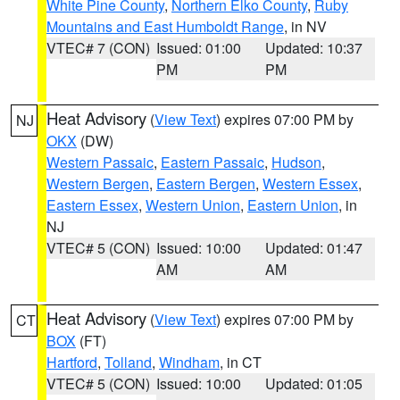
White Pine County
,
Northern Elko County
,
Ruby
Mountains and East Humboldt Range
, in NV
VTEC# 7 (CON)
Issued: 01:00
Updated: 10:37
PM
PM
Heat Advisory
(
View Text
) expires 07:00 PM by
NJ
OKX
(DW)
Western Passaic
,
Eastern Passaic
,
Hudson
,
Western Bergen
,
Eastern Bergen
,
Western Essex
,
Eastern Essex
,
Western Union
,
Eastern Union
, in
NJ
VTEC# 5 (CON)
Issued: 10:00
Updated: 01:47
AM
AM
Heat Advisory
(
View Text
) expires 07:00 PM by
CT
BOX
(FT)
Hartford
,
Tolland
,
Windham
, in CT
VTEC# 5 (CON)
Issued: 10:00
Updated: 01:05