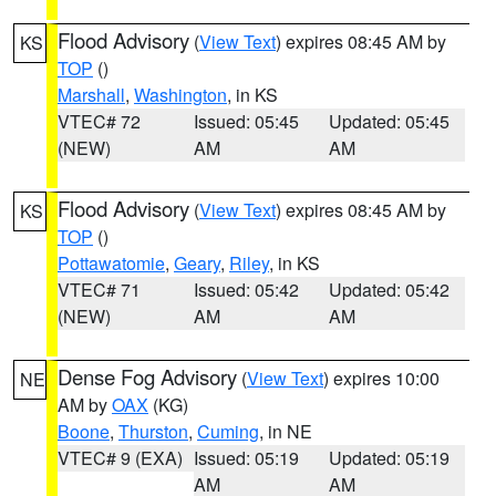
Flood Advisory
(
View Text
) expires 08:45 AM by
KS
TOP
()
Marshall
,
Washington
, in KS
VTEC# 72
Issued: 05:45
Updated: 05:45
(NEW)
AM
AM
Flood Advisory
(
View Text
) expires 08:45 AM by
KS
TOP
()
Pottawatomie
,
Geary
,
Riley
, in KS
VTEC# 71
Issued: 05:42
Updated: 05:42
(NEW)
AM
AM
Dense Fog Advisory
(
View Text
) expires 10:00
NE
AM by
OAX
(KG)
Boone
,
Thurston
,
Cuming
, in NE
VTEC# 9 (EXA)
Issued: 05:19
Updated: 05:19
AM
AM