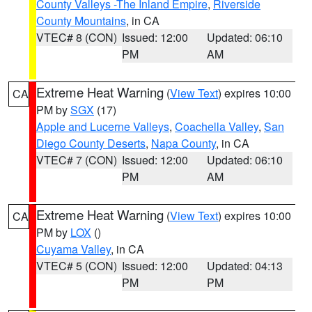
County Valleys -The Inland Empire
,
Riverside
County Mountains
, in CA
VTEC# 8 (CON)
Issued: 12:00
Updated: 06:10
PM
AM
Extreme Heat Warning
(
View Text
) expires 10:00
CA
PM by
SGX
(17)
Apple and Lucerne Valleys
,
Coachella Valley
,
San
Diego County Deserts
,
Napa County
, in CA
VTEC# 7 (CON)
Issued: 12:00
Updated: 06:10
PM
AM
Extreme Heat Warning
(
View Text
) expires 10:00
CA
PM by
LOX
()
Cuyama Valley
, in CA
VTEC# 5 (CON)
Issued: 12:00
Updated: 04:13
PM
PM