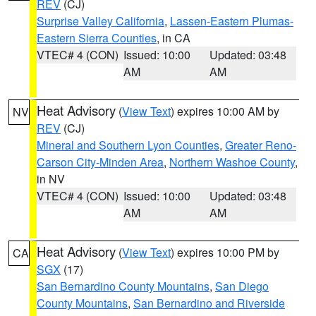
REV
(CJ)
Surprise Valley California
,
Lassen-Eastern Plumas-
Eastern Sierra Counties
, in CA
VTEC# 4 (CON)
Issued: 10:00
Updated: 03:48
AM
AM
Heat Advisory
(
View Text
) expires 10:00 AM by
NV
REV
(CJ)
Mineral and Southern Lyon Counties
,
Greater Reno-
Carson City-Minden Area
,
Northern Washoe County
,
in NV
VTEC# 4 (CON)
Issued: 10:00
Updated: 03:48
AM
AM
Heat Advisory
(
View Text
) expires 10:00 PM by
CA
SGX
(17)
San Bernardino County Mountains
,
San Diego
County Mountains
,
San Bernardino and Riverside