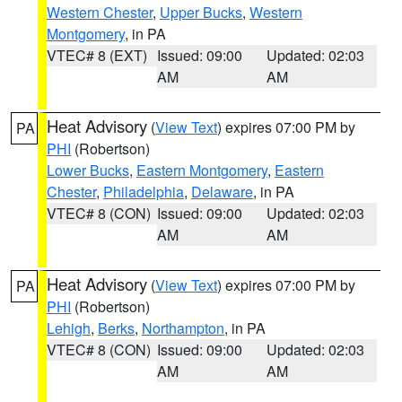
Western Chester
,
Upper Bucks
,
Western
Montgomery
, in PA
VTEC# 8 (EXT)
Issued: 09:00
Updated: 02:03
AM
AM
Heat Advisory
(
View Text
) expires 07:00 PM by
PA
PHI
(Robertson)
Lower Bucks
,
Eastern Montgomery
,
Eastern
Chester
,
Philadelphia
,
Delaware
, in PA
VTEC# 8 (CON)
Issued: 09:00
Updated: 02:03
AM
AM
Heat Advisory
(
View Text
) expires 07:00 PM by
PA
PHI
(Robertson)
Lehigh
,
Berks
,
Northampton
, in PA
VTEC# 8 (CON)
Issued: 09:00
Updated: 02:03
AM
AM