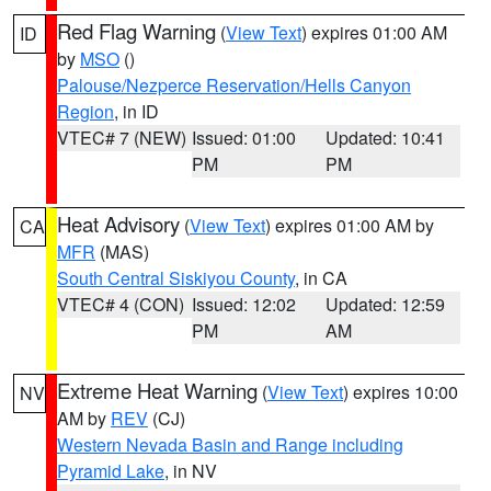
Red Flag Warning
(
View Text
) expires 01:00 AM
ID
by
MSO
()
Palouse/Nezperce Reservation/Hells Canyon
Region
, in ID
VTEC# 7 (NEW)
Issued: 01:00
Updated: 10:41
PM
PM
Heat Advisory
(
View Text
) expires 01:00 AM by
CA
MFR
(MAS)
South Central Siskiyou County
, in CA
VTEC# 4 (CON)
Issued: 12:02
Updated: 12:59
PM
AM
Extreme Heat Warning
(
View Text
) expires 10:00
NV
AM by
REV
(CJ)
Western Nevada Basin and Range including
Pyramid Lake
, in NV