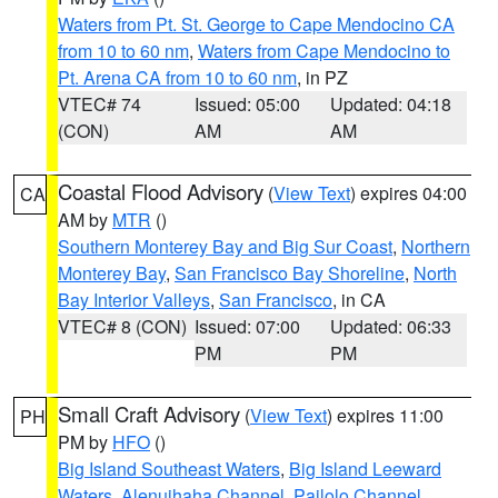
Waters from Pt. St. George to Cape Mendocino CA
from 10 to 60 nm
,
Waters from Cape Mendocino to
Pt. Arena CA from 10 to 60 nm
, in PZ
VTEC# 74
Issued: 05:00
Updated: 04:18
(CON)
AM
AM
Coastal Flood Advisory
(
View Text
) expires 04:00
CA
AM by
MTR
()
Southern Monterey Bay and Big Sur Coast
,
Northern
Monterey Bay
,
San Francisco Bay Shoreline
,
North
Bay Interior Valleys
,
San Francisco
, in CA
VTEC# 8 (CON)
Issued: 07:00
Updated: 06:33
PM
PM
Small Craft Advisory
(
View Text
) expires 11:00
PH
PM by
HFO
()
Big Island Southeast Waters
,
Big Island Leeward
Waters
,
Alenuihaha Channel
,
Pailolo Channel
,