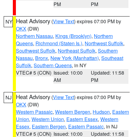
PM
PM
Heat Advisory
(
View Text
) expires 07:00 PM by
NY
OKX
(DW)
Northern Nassau
,
Kings (Brooklyn)
,
Northern
Queens
,
Richmond (Staten Is.)
,
Northwest Suffolk
,
Southwest Suffolk
,
Northeast Suffolk
,
Southern
Nassau
,
Bronx
,
New York (Manhattan)
,
Southeast
Suffolk
,
Southern Queens
, in NY
VTEC# 5 (CON)
Issued: 10:00
Updated: 11:58
AM
PM
Heat Advisory
(
View Text
) expires 07:00 PM by
NJ
OKX
(DW)
Western Passaic
,
Western Bergen
,
Hudson
,
Eastern
Union
,
Western Union
,
Eastern Essex
,
Western
Essex
,
Eastern Bergen
,
Eastern Passaic
, in NJ
VTEC# 5 (CON)
Issued: 10:00
Updated: 11:58