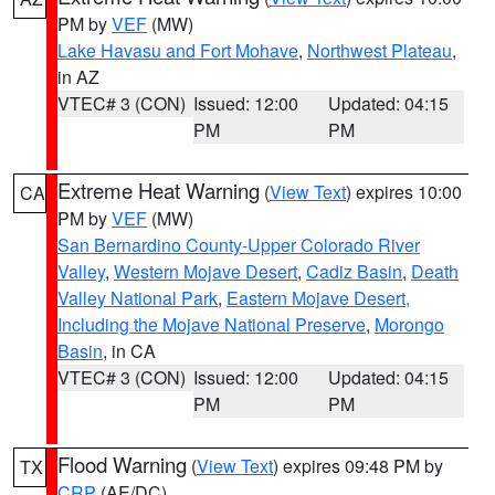
PM by
VEF
(MW)
Lake Havasu and Fort Mohave
,
Northwest Plateau
,
in AZ
VTEC# 3 (CON)
Issued: 12:00
Updated: 04:15
PM
PM
Extreme Heat Warning
(
View Text
) expires 10:00
CA
PM by
VEF
(MW)
San Bernardino County-Upper Colorado River
Valley
,
Western Mojave Desert
,
Cadiz Basin
,
Death
Valley National Park
,
Eastern Mojave Desert,
Including the Mojave National Preserve
,
Morongo
Basin
, in CA
VTEC# 3 (CON)
Issued: 12:00
Updated: 04:15
PM
PM
Flood Warning
(
View Text
) expires 09:48 PM by
TX
CRP
(AE/DC)