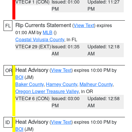
VTEC# 1 (CON)
Issued: 01:00
Updated: 11:27
PM
PM
Rip Currents Statement
(
View Text
) expires
FL
01:00 AM by
MLB
()
Coastal Volusia County
, in FL
VTEC# 29 (EXT)
Issued: 01:35
Updated: 12:18
AM
AM
Heat Advisory
(
View Text
) expires 10:00 PM by
OR
BOI
(JM)
Baker County
,
Harney County
,
Malheur County
,
Oregon Lower Treasure Valley
, in OR
VTEC# 6 (CON)
Issued: 03:00
Updated: 12:58
PM
AM
Heat Advisory
(
View Text
) expires 10:00 PM by
ID
BOI
(JM)