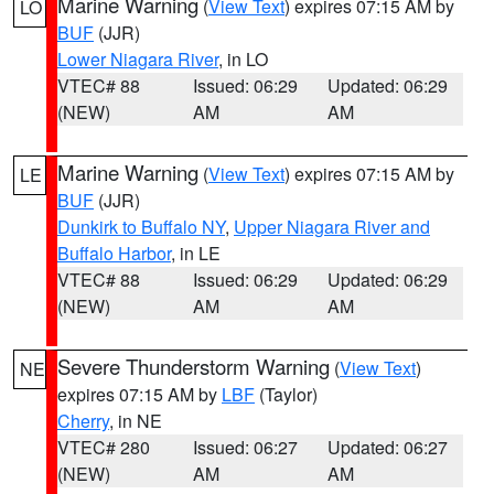
Marine Warning
(
View Text
) expires 07:15 AM by
LO
BUF
(JJR)
Lower Niagara River
, in LO
VTEC# 88
Issued: 06:29
Updated: 06:29
(NEW)
AM
AM
Marine Warning
(
View Text
) expires 07:15 AM by
LE
BUF
(JJR)
Dunkirk to Buffalo NY
,
Upper Niagara River and
Buffalo Harbor
, in LE
VTEC# 88
Issued: 06:29
Updated: 06:29
(NEW)
AM
AM
Severe Thunderstorm Warning
(
View Text
)
NE
expires 07:15 AM by
LBF
(Taylor)
Cherry
, in NE
VTEC# 280
Issued: 06:27
Updated: 06:27
(NEW)
AM
AM