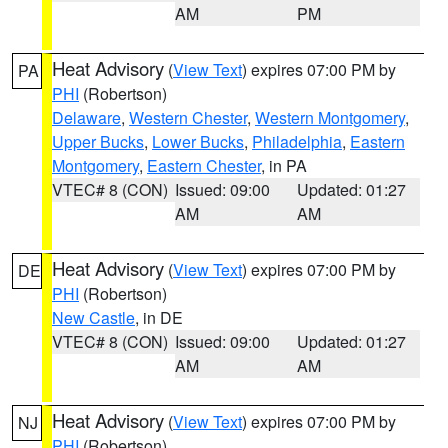
AM
PM
Heat Advisory
(
View Text
) expires 07:00 PM by
PA
PHI
(Robertson)
Delaware
,
Western Chester
,
Western Montgomery
,
Upper Bucks
,
Lower Bucks
,
Philadelphia
,
Eastern
Montgomery
,
Eastern Chester
, in PA
VTEC# 8 (CON)
Issued: 09:00
Updated: 01:27
AM
AM
Heat Advisory
(
View Text
) expires 07:00 PM by
DE
PHI
(Robertson)
New Castle
, in DE
VTEC# 8 (CON)
Issued: 09:00
Updated: 01:27
AM
AM
Heat Advisory
(
View Text
) expires 07:00 PM by
NJ
PHI
(Robertson)