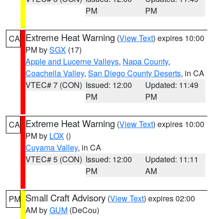
PM
PM
Extreme Heat Warning
(
View Text
) expires 10:00
CA
PM by
SGX
(17)
Apple and Lucerne Valleys
,
Napa County
,
Coachella Valley
,
San Diego County Deserts
, in CA
VTEC# 7 (CON)
Issued: 12:00
Updated: 11:49
PM
PM
Extreme Heat Warning
(
View Text
) expires 10:00
CA
PM by
LOX
()
Cuyama Valley
, in CA
VTEC# 5 (CON)
Issued: 12:00
Updated: 11:11
PM
AM
Small Craft Advisory
(
View Text
) expires 02:00
PM
AM by
GUM
(DeCou)