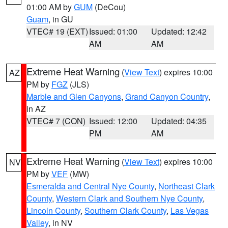
01:00 AM by
GUM
(DeCou)
Guam
, in GU
VTEC# 19 (EXT)
Issued: 01:00
Updated: 12:42
AM
AM
Extreme Heat Warning
(
View Text
) expires 10:00
AZ
PM by
FGZ
(JLS)
Marble and Glen Canyons
,
Grand Canyon Country
,
in AZ
VTEC# 7 (CON)
Issued: 12:00
Updated: 04:35
PM
AM
Extreme Heat Warning
(
View Text
) expires 10:00
NV
PM by
VEF
(MW)
Esmeralda and Central Nye County
,
Northeast Clark
County
,
Western Clark and Southern Nye County
,
Lincoln County
,
Southern Clark County
,
Las Vegas
Valley
, in NV