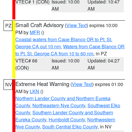
VTEC# 1 (CON)
Issued: 10:00
Updated: 10:47
AM
AM
Small Craft Advisory
(
View Text
) expires 10:00
PZ
PM by
MFR
()
Coastal waters from Cape Blanco OR to Pt. St.
George CA out 10 nm
,
Waters from Cape Blanco OR
to Pt. St. George CA from 10 to 60 nm
, in PZ
VTEC# 66
Issued: 10:00
Updated: 04:27
(CON)
AM
AM
Extreme Heat Warning
(
View Text
) expires 01:00
NV
AM by
LKN
()
Northern Lander County and Northern Eureka
County
,
Northeastern Nye County
,
Southwest Elko
County
,
Southern Lander County and Southern
Eureka County
,
Humboldt County
,
Northwestern
Nye County
,
South Central Elko County
, in NV