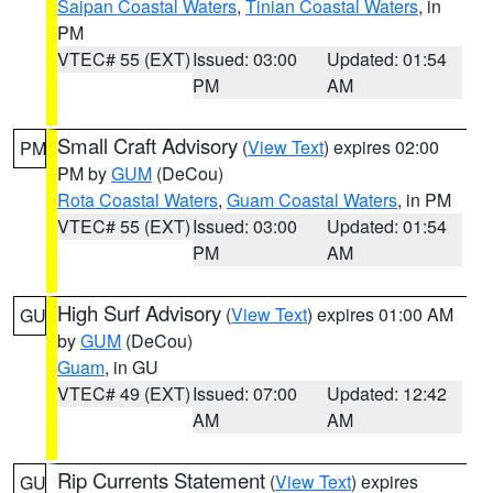
Saipan Coastal Waters
,
Tinian Coastal Waters
, in
PM
VTEC# 55 (EXT)
Issued: 03:00
Updated: 01:54
PM
AM
Small Craft Advisory
(
View Text
) expires 02:00
PM
PM by
GUM
(DeCou)
Rota Coastal Waters
,
Guam Coastal Waters
, in PM
VTEC# 55 (EXT)
Issued: 03:00
Updated: 01:54
PM
AM
High Surf Advisory
(
View Text
) expires 01:00 AM
GU
by
GUM
(DeCou)
Guam
, in GU
VTEC# 49 (EXT)
Issued: 07:00
Updated: 12:42
AM
AM
Rip Currents Statement
(
View Text
) expires
GU