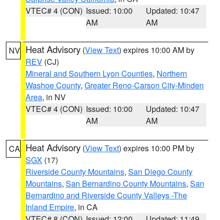
VTEC# 4 (CON)
Issued: 10:00
Updated: 10:47
AM
AM
Heat Advisory
(
View Text
) expires 10:00 AM by
NV
REV
(CJ)
Mineral and Southern Lyon Counties
,
Northern
Washoe County
,
Greater Reno-Carson City-Minden
Area
, in NV
VTEC# 4 (CON)
Issued: 10:00
Updated: 10:47
AM
AM
Heat Advisory
(
View Text
) expires 10:00 PM by
CA
SGX
(17)
Riverside County Mountains
,
San Diego County
Mountains
,
San Bernardino County Mountains
,
San
Bernardino and Riverside County Valleys -The
Inland Empire
, in CA
VTEC# 8 (CON)
Issued: 12:00
Updated: 11:49