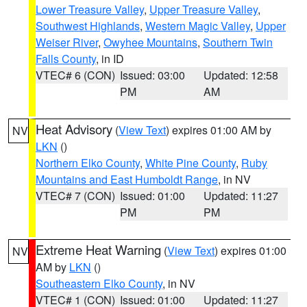
Lower Treasure Valley
,
Upper Treasure Valley
,
Southwest Highlands
,
Western Magic Valley
,
Upper
Weiser River
,
Owyhee Mountains
,
Southern Twin
Falls County
, in ID
VTEC# 6 (CON)
Issued: 03:00
Updated: 12:58
PM
AM
Heat Advisory
(
View Text
) expires 01:00 AM by
NV
LKN
()
Northern Elko County
,
White Pine County
,
Ruby
Mountains and East Humboldt Range
, in NV
VTEC# 7 (CON)
Issued: 01:00
Updated: 11:27
PM
PM
Extreme Heat Warning
(
View Text
) expires 01:00
NV
AM by
LKN
()
Southeastern Elko County
, in NV
VTEC# 1 (CON)
Issued: 01:00
Updated: 11:27