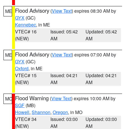
Flood Advisory
(
View Text
) expires 08:30 AM by
ME
GYX
(GC)
Kennebec
, in ME
VTEC# 16
Issued: 05:42
Updated: 05:42
(NEW)
AM
AM
Flood Advisory
(
View Text
) expires 07:00 AM by
ME
GYX
(GC)
Oxford
, in ME
VTEC# 15
Issued: 04:21
Updated: 04:21
(NEW)
AM
AM
Flood Warning
(
View Text
) expires 10:00 AM by
MO
SGF
(MB)
Howell
,
Shannon
,
Oregon
, in MO
VTEC# 34
Issued: 03:00
Updated: 03:00
(NEW)
AM
AM