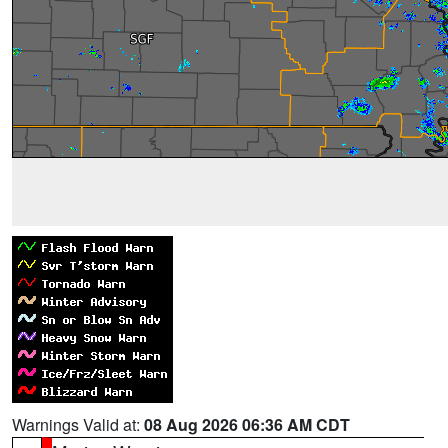
Warnings Valid at:
08 Aug 2026 06:36 AM CDT