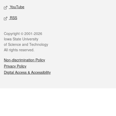
YouTube
RSS
Legal
Copyright © 2001-2026
Iowa State University
of Science and Technology
All rights reserved.
Non-discrimination Policy
Privacy Policy
Digital Access & Accessibility