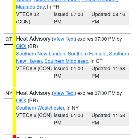
Maalaea Bay
, in PH
VTEC# 32
Issued: 07:00
Updated: 08:16
(CON)
PM
PM
Heat Advisory
(
View Text
) expires 07:00 PM by
CT
OKX
(BR)
Southern New London
,
Southern Fairfield
,
Southern
New Haven
,
Southern Middlesex
, in CT
VTEC# 6 (CON)
Issued: 01:00
Updated: 11:58
PM
PM
Heat Advisory
(
View Text
) expires 07:00 PM by
NY
OKX
(BR)
Southern Westchester
, in NY
VTEC# 6 (CON)
Issued: 01:00
Updated: 11:58
PM
PM