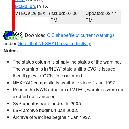
McMullen
, in TX
VTEC# 26 (EXT)
Issued: 07:00
Updated: 08:14
PM
PM
Download
GIS shapefile of current warnings
and/or
GeoTiff of NEXRAD base reflectivity
.
Notes:
The status column is simply the status of the warning.
The warning is in 'NEW' state until a SVS is issued,
then it goes to 'CON' for continued.
NEXRAD composite is available since 1 Jan 1997.
Prior to the NWS adoption of VTEC, warnings were not
expired nor canceled.
SVS updates were added in 2005.
LSR archive begins 1 Jan 2002.
Archive of watches begins 1 Jan 1997.