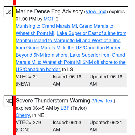
Marine Dense Fog Advisory
(
View Text
) expires
LS
01:00 PM by
MQT
()
Munising to Grand Marais MI
,
Grand Marais to
Whitefish Point MI
,
Lake Superior East of a line from
Manitou Island to Marquette MI and West of a line
from Grand Marais MI to the US/Canadian Border
Beyond 5NM from shore
,
Lake Superior from Grand
Marais MI to Whitefish Point MI 5NM off shore to the
US/Canadian border
, in LS
VTEC# 31
Issued: 06:16
Updated: 06:16
(NEW)
AM
AM
Severe Thunderstorm Warning
(
View Text
)
NE
expires 06:45 AM by
LBF
(Taylor)
Cherry
, in NE
VTEC# 279
Issued: 06:03
Updated: 06:31
(CON)
AM
AM