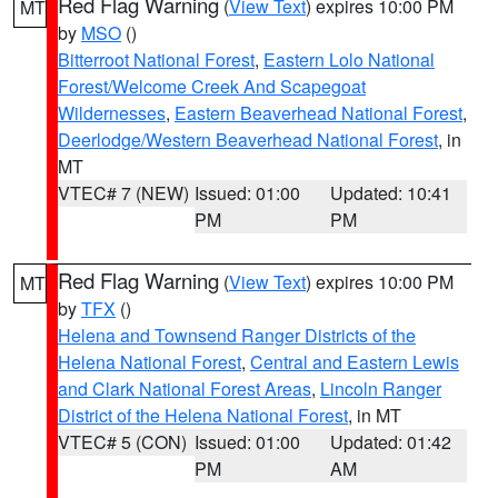
Red Flag Warning
(
View Text
) expires 10:00 PM
MT
by
MSO
()
Bitterroot National Forest
,
Eastern Lolo National
Forest/Welcome Creek And Scapegoat
Wildernesses
,
Eastern Beaverhead National Forest
,
Deerlodge/Western Beaverhead National Forest
, in
MT
VTEC# 7 (NEW)
Issued: 01:00
Updated: 10:41
PM
PM
Red Flag Warning
(
View Text
) expires 10:00 PM
MT
by
TFX
()
Helena and Townsend Ranger Districts of the
Helena National Forest
,
Central and Eastern Lewis
and Clark National Forest Areas
,
Lincoln Ranger
District of the Helena National Forest
, in MT
VTEC# 5 (CON)
Issued: 01:00
Updated: 01:42
PM
AM