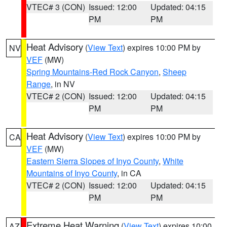
VTEC# 3 (CON)
Issued: 12:00
Updated: 04:15
PM
PM
Heat Advisory
(
View Text
) expires 10:00 PM by
NV
VEF
(MW)
Spring Mountains-Red Rock Canyon
,
Sheep
Range
, in NV
VTEC# 2 (CON)
Issued: 12:00
Updated: 04:15
PM
PM
Heat Advisory
(
View Text
) expires 10:00 PM by
CA
VEF
(MW)
Eastern Sierra Slopes of Inyo County
,
White
Mountains of Inyo County
, in CA
VTEC# 2 (CON)
Issued: 12:00
Updated: 04:15
PM
PM
Extreme Heat Warning
(
View Text
) expires 10:00
AZ