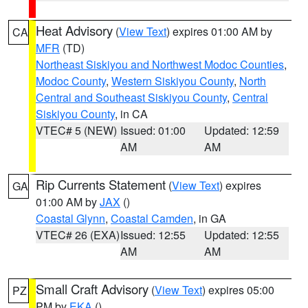
Heat Advisory
(
View Text
) expires 01:00 AM by
CA
MFR
(TD)
Northeast Siskiyou and Northwest Modoc Counties
,
Modoc County
,
Western Siskiyou County
,
North
Central and Southeast Siskiyou County
,
Central
Siskiyou County
, in CA
VTEC# 5 (NEW)
Issued: 01:00
Updated: 12:59
AM
AM
Rip Currents Statement
(
View Text
) expires
GA
01:00 AM by
JAX
()
Coastal Glynn
,
Coastal Camden
, in GA
VTEC# 26 (EXA)
Issued: 12:55
Updated: 12:55
AM
AM
Small Craft Advisory
(
View Text
) expires 05:00
PZ
PM by
EKA
()