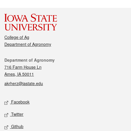
College of Ag
Department of Agronomy
Contact
Department of Agronomy
716 Farm House Ln
Ames, IA 50011
akrherz@iastate.edu
Social media
Facebook
Twitter
Github