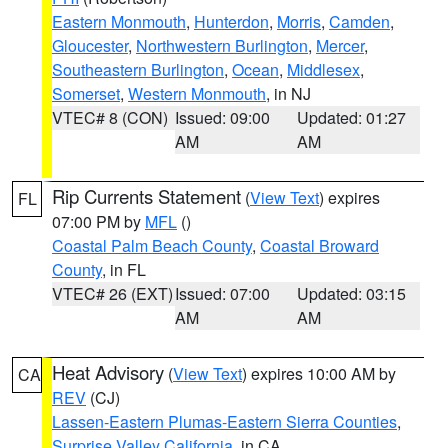
Eastern Monmouth
,
Hunterdon
,
Morris
,
Camden
,
Gloucester
,
Northwestern Burlington
,
Mercer
,
Southeastern Burlington
,
Ocean
,
Middlesex
,
Somerset
,
Western Monmouth
, in NJ
VTEC# 8 (CON)
Issued: 09:00
Updated: 01:27
AM
AM
Rip Currents Statement
(
View Text
) expires
FL
07:00 PM by
MFL
()
Coastal Palm Beach County
,
Coastal Broward
County
, in FL
VTEC# 26 (EXT)
Issued: 07:00
Updated: 03:15
AM
AM
Heat Advisory
(
View Text
) expires 10:00 AM by
CA
REV
(CJ)
Lassen-Eastern Plumas-Eastern Sierra Counties
,
Surprise Valley California
, in CA