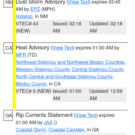
Dust Storm Advisory
(
View Text
) expires 03:45
NM
AM by
EPZ
(MPH)
Hidalgo
, in NM
VTEC# 43
Issued: 02:18
Updated: 02:18
(NEW)
AM
AM
Heat Advisory
(
View Text
) expires 01:00 AM by
CA
MFR
(TD)
Northeast Siskiyou and Northwest Modoc Counties
,
Western Siskiyou County
,
Central Siskiyou County
,
North Central and Southeast Siskiyou County
,
Modoc County
, in CA
VTEC# 5 (NEW)
Issued: 01:00
Updated: 12:59
AM
AM
Rip Currents Statement
(
View Text
) expires
GA
01:00 AM by
JAX
()
Coastal Glynn
,
Coastal Camden
, in GA