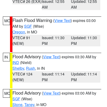
VTEC# 26 (EXA)
Issued: 12:55
Updated: 12:55
AM
AM
Flash Flood Warning
(
View Text
) expires 03:00
MO
AM by
SGF
(Wise)
Oregon
, in MO
VTEC# 91
Issued: 11:30
Updated: 11:30
(NEW)
PM
PM
Flood Advisory
(
View Text
) expires 03:30 AM by
IN
IND
(Nield)
Shelby
,
Rush
, in IN
VTEC# 124
Issued: 11:14
Updated: 11:14
(NEW)
PM
PM
Flood Advisory
(
View Text
) expires 03:00 AM by
MO
SGF
(Wise)
Stone
,
Taney
, in MO