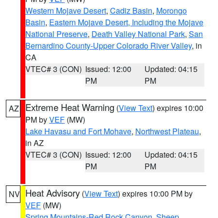
Western Mojave Desert
,
Cadiz Basin
,
Morongo
Basin
,
Eastern Mojave Desert, Including the Mojave
National Preserve
,
Death Valley National Park
,
San
Bernardino County-Upper Colorado River Valley
, in
CA
VTEC# 3 (CON)
Issued: 12:00
Updated: 04:15
PM
PM
Extreme Heat Warning
(
View Text
) expires 10:00
AZ
PM by
VEF
(MW)
Lake Havasu and Fort Mohave
,
Northwest Plateau
,
in AZ
VTEC# 3 (CON)
Issued: 12:00
Updated: 04:15
PM
PM
Heat Advisory
(
View Text
) expires 10:00 PM by
NV
VEF
(MW)
Spring Mountains-Red Rock Canyon
,
Sheep