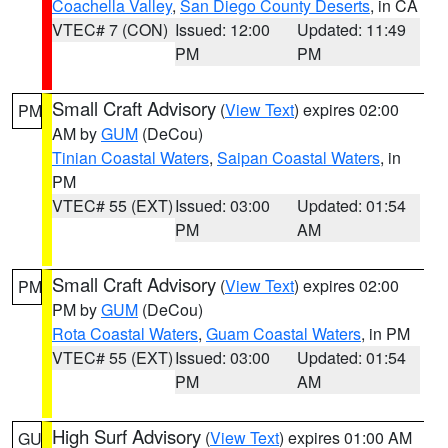
Coachella Valley
,
San Diego County Deserts
, in CA
VTEC# 7 (CON)
Issued: 12:00
Updated: 11:49
PM
PM
Small Craft Advisory
(
View Text
) expires 02:00
PM
AM by
GUM
(DeCou)
Tinian Coastal Waters
,
Saipan Coastal Waters
, in
PM
VTEC# 55 (EXT)
Issued: 03:00
Updated: 01:54
PM
AM
Small Craft Advisory
(
View Text
) expires 02:00
PM
PM by
GUM
(DeCou)
Rota Coastal Waters
,
Guam Coastal Waters
, in PM
VTEC# 55 (EXT)
Issued: 03:00
Updated: 01:54
PM
AM
High Surf Advisory
(
View Text
) expires 01:00 AM
GU