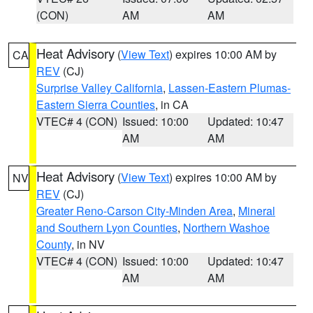
(CON)
AM
AM
Heat Advisory
(
View Text
) expires 10:00 AM by
CA
REV
(CJ)
Surprise Valley California
,
Lassen-Eastern Plumas-
Eastern Sierra Counties
, in CA
VTEC# 4 (CON)
Issued: 10:00
Updated: 10:47
AM
AM
Heat Advisory
(
View Text
) expires 10:00 AM by
NV
REV
(CJ)
Greater Reno-Carson City-Minden Area
,
Mineral
and Southern Lyon Counties
,
Northern Washoe
County
, in NV
VTEC# 4 (CON)
Issued: 10:00
Updated: 10:47
AM
AM