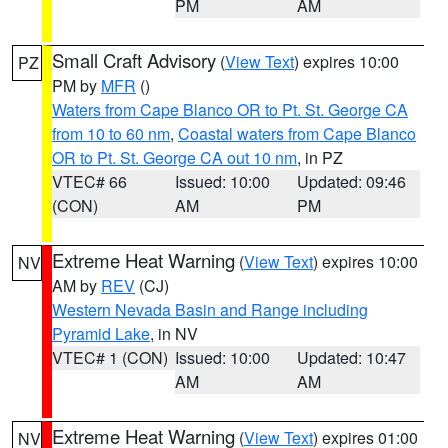
PM
AM
Small Craft Advisory
(
View Text
) expires 10:00
PZ
PM by
MFR
()
Waters from Cape Blanco OR to Pt. St. George CA
from 10 to 60 nm
,
Coastal waters from Cape Blanco
OR to Pt. St. George CA out 10 nm
, in PZ
VTEC# 66
Issued: 10:00
Updated: 09:46
(CON)
AM
PM
Extreme Heat Warning
(
View Text
) expires 10:00
NV
AM by
REV
(CJ)
Western Nevada Basin and Range including
Pyramid Lake
, in NV
VTEC# 1 (CON)
Issued: 10:00
Updated: 10:47
AM
AM
Extreme Heat Warning
(
View Text
) expires 01:00
NV