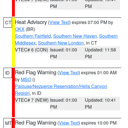
PM
PM
Heat Advisory
(
View Text
) expires 07:00 PM by
CT
OKX
(BR)
Southern Fairfield
,
Southern New Haven
,
Southern
Middlesex
,
Southern New London
, in CT
VTEC# 6 (CON)
Issued: 01:00
Updated: 11:58
PM
PM
Red Flag Warning
(
View Text
) expires 01:00 AM
ID
by
MSO
()
Palouse/Nezperce Reservation/Hells Canyon
Region
, in ID
VTEC# 7 (NEW)
Issued: 01:00
Updated: 10:41
PM
PM
Red Flag Warning
(
View Text
) expires 10:00 PM
MT