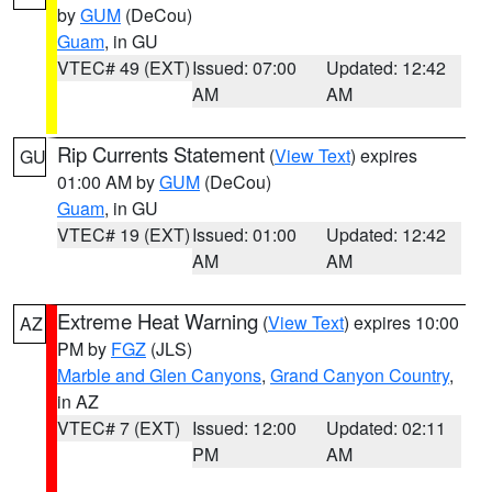
by
GUM
(DeCou)
Guam
, in GU
VTEC# 49 (EXT)
Issued: 07:00
Updated: 12:42
AM
AM
Rip Currents Statement
(
View Text
) expires
GU
01:00 AM by
GUM
(DeCou)
Guam
, in GU
VTEC# 19 (EXT)
Issued: 01:00
Updated: 12:42
AM
AM
Extreme Heat Warning
(
View Text
) expires 10:00
AZ
PM by
FGZ
(JLS)
Marble and Glen Canyons
,
Grand Canyon Country
,
in AZ
VTEC# 7 (EXT)
Issued: 12:00
Updated: 02:11
PM
AM