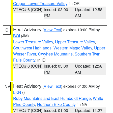
Oregon Lower Treasure Valley
, in OR
VTEC# 6 (CON)
Issued: 03:00
Updated: 12:58
PM
AM
Heat Advisory
(
View Text
) expires 10:00 PM by
ID
BOI
(JM)
Lower Treasure Valley
,
Upper Treasure Valley
,
Southwest Highlands
,
Western Magic Valley
,
Upper
Weiser River
,
Owyhee Mountains
,
Southern Twin
Falls County
, in ID
VTEC# 6 (CON)
Issued: 03:00
Updated: 12:58
PM
AM
Heat Advisory
(
View Text
) expires 01:00 AM by
NV
LKN
()
Ruby Mountains and East Humboldt Range
,
White
Pine County
,
Northern Elko County
, in NV
VTEC# 7 (CON)
Issued: 01:00
Updated: 11:27