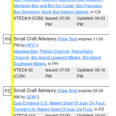
Monterey Bay and Big Sur Coast
,
San Francisco
Bay Shoreline
,
North Bay Interior Valleys
, in CA
VTEC# 8 (CON)
Issued: 07:00
Updated: 06:33
PM
PM
Small Craft Advisory
(
View Text
) expires 11:00
PH
PM by
HFO
()
Maalaea Bay
,
Pailolo Channel
,
Alenuihaha
Channel
,
Big Island Leeward Waters
,
Big Island
Southeast Waters
, in PH
VTEC# 32
Issued: 07:00
Updated: 08:16
(CON)
PM
PM
Small Craft Advisory
(
View Text
) expires 05:00
PZ
AM by
SEW
()
East Entrance U.S. Waters Strait Of Juan De Fuca
,
Central U.S. Waters Strait Of Juan De Fuca
, in PZ
VTEC# 110
Issued: 07:00
Updated: 10:10