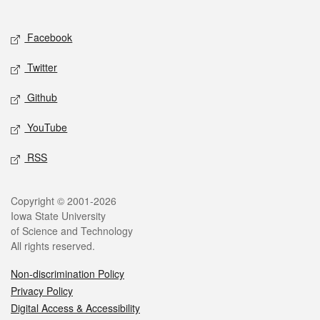
Social media
Facebook
Twitter
Github
YouTube
RSS
Legal
Copyright © 2001-2026
Iowa State University
of Science and Technology
All rights reserved.
Non-discrimination Policy
Privacy Policy
Digital Access & Accessibility