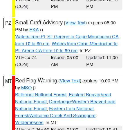
(CON)
PM
PM
Small Craft Advisory
(
View Text
) expires 05:00
PZ
PM by
EKA
()
Waters from Pt. St. George to Cape Mendocino CA
from 10 to 60 nm
,
Waters from Cape Mendocino to
Pt. Arena CA from 10 to 60 nm
, in PZ
VTEC# 74
Issued: 05:00
Updated: 11:00
(CON)
AM
PM
Red Flag Warning
(
View Text
) expires 10:00 PM
MT
by
MSO
()
Bitterroot National Forest
,
Eastern Beaverhead
National Forest
,
Deerlodge/Western Beaverhead
National Forest
,
Eastern Lolo National
Forest/Welcome Creek And Scapegoat
Wildernesses
, in MT
VTEC# 7 (NEW)
Issued: 01:00
Updated: 10:41