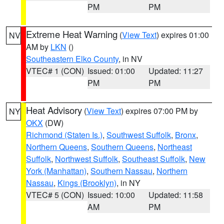
PM
PM
Extreme Heat Warning
(
View Text
) expires 01:00
NV
AM by
LKN
()
Southeastern Elko County
, in NV
VTEC# 1 (CON)
Issued: 01:00
Updated: 11:27
PM
PM
Heat Advisory
(
View Text
) expires 07:00 PM by
NY
OKX
(DW)
Richmond (Staten Is.)
,
Southwest Suffolk
,
Bronx
,
Northern Queens
,
Southern Queens
,
Northeast
Suffolk
,
Northwest Suffolk
,
Southeast Suffolk
,
New
York (Manhattan)
,
Southern Nassau
,
Northern
Nassau
,
Kings (Brooklyn)
, in NY
VTEC# 5 (CON)
Issued: 10:00
Updated: 11:58
AM
PM