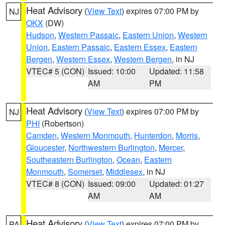
Heat Advisory
(
View Text
) expires 07:00 PM by
NJ
OKX
(DW)
Hudson
,
Western Passaic
,
Eastern Union
,
Western
Union
,
Eastern Passaic
,
Eastern Essex
,
Eastern
Bergen
,
Western Essex
,
Western Bergen
, in NJ
VTEC# 5 (CON)
Issued: 10:00
Updated: 11:58
AM
PM
Heat Advisory
(
View Text
) expires 07:00 PM by
NJ
PHI
(Robertson)
Camden
,
Western Monmouth
,
Hunterdon
,
Morris
,
Gloucester
,
Northwestern Burlington
,
Mercer
,
Southeastern Burlington
,
Ocean
,
Eastern
Monmouth
,
Somerset
,
Middlesex
, in NJ
VTEC# 8 (CON)
Issued: 09:00
Updated: 01:27
AM
AM
Heat Advisory
(
View Text
) expires 07:00 PM by
PA