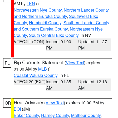
AM by
LKN
()
Northwestern Nye County
,
Northern Lander County
and Northern Eureka County
,
Southwest Elko
County
,
Humboldt County
,
Southern Lander County
and Southern Eureka County
,
Northeastern Nye
County
,
South Central Elko County
, in NV
VTEC# 1 (CON)
Issued: 01:00
Updated: 11:27
PM
PM
Rip Currents Statement
(
View Text
) expires
FL
01:00 AM by
MLB
()
Coastal Volusia County
, in FL
VTEC# 29 (EXT)
Issued: 01:35
Updated: 12:18
AM
AM
Heat Advisory
(
View Text
) expires 10:00 PM by
OR
BOI
(JM)
Baker County
,
Harney County
,
Malheur County
,