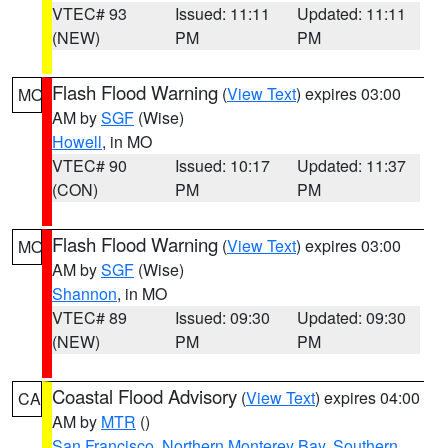
VTEC# 93
Issued: 11:11
Updated: 11:11
(NEW)
PM
PM
Flash Flood Warning
(
View Text
) expires 03:00
MO
AM by
SGF
(Wise)
Howell
, in MO
VTEC# 90
Issued: 10:17
Updated: 11:37
(CON)
PM
PM
Flash Flood Warning
(
View Text
) expires 03:00
MO
AM by
SGF
(Wise)
Shannon
, in MO
VTEC# 89
Issued: 09:30
Updated: 09:30
(NEW)
PM
PM
Coastal Flood Advisory
(
View Text
) expires 04:00
CA
AM by
MTR
()
San Francisco
,
Northern Monterey Bay
,
Southern