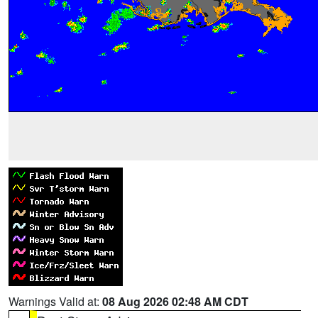
Warnings Valid at:
08 Aug 2026 02:48 AM CDT