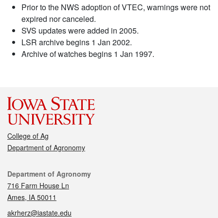
Prior to the NWS adoption of VTEC, warnings were not
expired nor canceled.
SVS updates were added in 2005.
LSR archive begins 1 Jan 2002.
Archive of watches begins 1 Jan 1997.
College of Ag
Department of Agronomy
Contact
Department of Agronomy
716 Farm House Ln
Ames, IA 50011
akrherz@iastate.edu