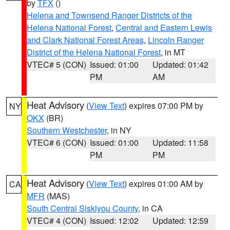
by
TFX
()
Helena and Townsend Ranger Districts of the
Helena National Forest
,
Central and Eastern Lewis
and Clark National Forest Areas
,
Lincoln Ranger
District of the Helena National Forest
, in MT
VTEC# 5 (CON)
Issued: 01:00
Updated: 01:42
PM
AM
Heat Advisory
(
View Text
) expires 07:00 PM by
NY
OKX
(BR)
Southern Westchester
, in NY
VTEC# 6 (CON)
Issued: 01:00
Updated: 11:58
PM
PM
Heat Advisory
(
View Text
) expires 01:00 AM by
CA
MFR
(MAS)
South Central Siskiyou County
, in CA
VTEC# 4 (CON)
Issued: 12:02
Updated: 12:59