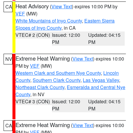
Heat Advisory
(
View Text
) expires 10:00 PM by
CA
VEF
(MW)
White Mountains of Inyo County
,
Eastern Sierra
Slopes of Inyo County
, in CA
VTEC# 2 (CON)
Issued: 12:00
Updated: 04:15
PM
PM
Extreme Heat Warning
(
View Text
) expires 10:00
NV
PM by
VEF
(MW)
Western Clark and Southern Nye County
,
Lincoln
County
,
Southern Clark County
,
Las Vegas Valley
,
Northeast Clark County
,
Esmeralda and Central Nye
County
, in NV
VTEC# 3 (CON)
Issued: 12:00
Updated: 04:15
PM
PM
Extreme Heat Warning
(
View Text
) expires 10:00
CA
PM by
VEF
(MW)