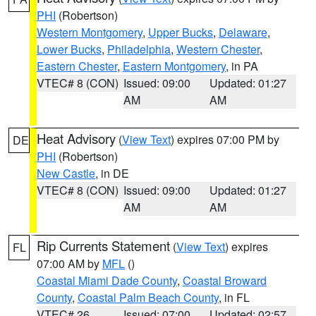
PHI
(Robertson)
Western Montgomery
,
Upper Bucks
,
Delaware
,
Lower Bucks
,
Philadelphia
,
Western Chester
,
Eastern Chester
,
Eastern Montgomery
, in PA
VTEC# 8 (CON)
Issued: 09:00
Updated: 01:27
AM
AM
Heat Advisory
(
View Text
) expires 07:00 PM by
DE
PHI
(Robertson)
New Castle
, in DE
VTEC# 8 (CON)
Issued: 09:00
Updated: 01:27
AM
AM
Rip Currents Statement
(
View Text
) expires
FL
07:00 AM by
MFL
()
Coastal Miami Dade County
,
Coastal Broward
County
,
Coastal Palm Beach County
, in FL
VTEC# 26
Issued: 07:00
Updated: 02:57