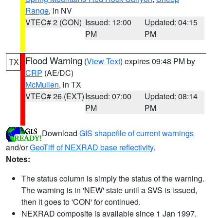
Range
, in NV
VTEC# 2 (CON)
Issued: 12:00
Updated: 04:15
PM
PM
Flood Warning
(
View Text
) expires 09:48 PM by
TX
CRP
(AE/DC)
McMullen
, in TX
VTEC# 26 (EXT)
Issued: 07:00
Updated: 08:14
PM
PM
Download
GIS shapefile of current warnings
and/or
GeoTiff of NEXRAD base reflectivity
.
Notes:
The status column is simply the status of the warning.
The warning is in 'NEW' state until a SVS is issued,
then it goes to 'CON' for continued.
NEXRAD composite is available since 1 Jan 1997.