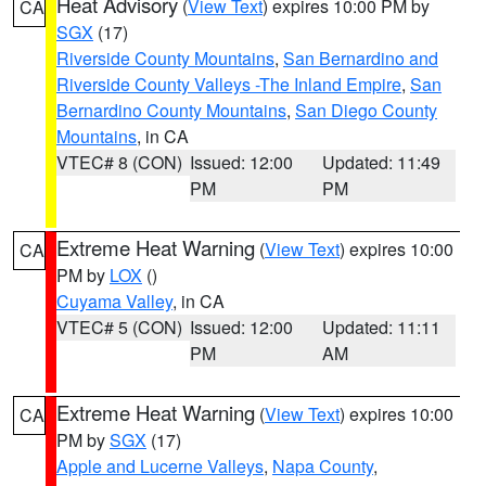
Heat Advisory
(
View Text
) expires 10:00 PM by
CA
SGX
(17)
Riverside County Mountains
,
San Bernardino and
Riverside County Valleys -The Inland Empire
,
San
Bernardino County Mountains
,
San Diego County
Mountains
, in CA
VTEC# 8 (CON)
Issued: 12:00
Updated: 11:49
PM
PM
Extreme Heat Warning
(
View Text
) expires 10:00
CA
PM by
LOX
()
Cuyama Valley
, in CA
VTEC# 5 (CON)
Issued: 12:00
Updated: 11:11
PM
AM
Extreme Heat Warning
(
View Text
) expires 10:00
CA
PM by
SGX
(17)
Apple and Lucerne Valleys
,
Napa County
,