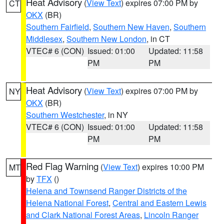
Heat Advisory
(
View Text
) expires 07:00 PM by
CT
OKX
(BR)
Southern Fairfield
,
Southern New Haven
,
Southern
Middlesex
,
Southern New London
, in CT
VTEC# 6 (CON)
Issued: 01:00
Updated: 11:58
PM
PM
Heat Advisory
(
View Text
) expires 07:00 PM by
NY
OKX
(BR)
Southern Westchester
, in NY
VTEC# 6 (CON)
Issued: 01:00
Updated: 11:58
PM
PM
Red Flag Warning
(
View Text
) expires 10:00 PM
MT
by
TFX
()
Helena and Townsend Ranger Districts of the
Helena National Forest
,
Central and Eastern Lewis
and Clark National Forest Areas
,
Lincoln Ranger