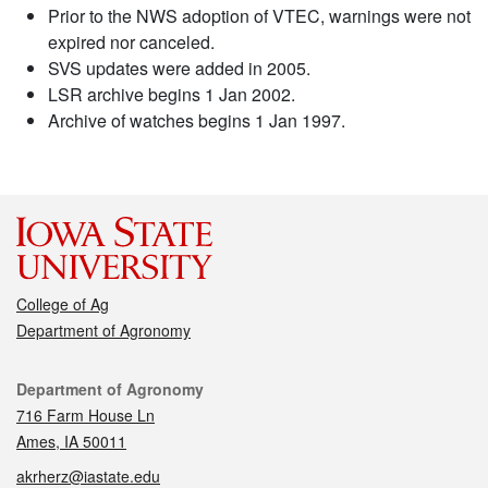
Prior to the NWS adoption of VTEC, warnings were not
expired nor canceled.
SVS updates were added in 2005.
LSR archive begins 1 Jan 2002.
Archive of watches begins 1 Jan 1997.
College of Ag
Department of Agronomy
Contact
Department of Agronomy
716 Farm House Ln
Ames, IA 50011
akrherz@iastate.edu