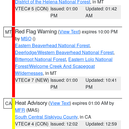
District of the Helena National Forest
, in MT
VTEC# 5 (CON)
Issued: 01:00
Updated: 01:42
PM
AM
Red Flag Warning
(
View Text
) expires 10:00 PM
MT
by
MSO
()
Eastern Beaverhead National Forest
,
Deerlodge/Western Beaverhead National Forest
,
Bitterroot National Forest
,
Eastern Lolo National
Forest/Welcome Creek And Scapegoat
Wildernesses
, in MT
VTEC# 7 (NEW)
Issued: 01:00
Updated: 10:41
PM
PM
Heat Advisory
(
View Text
) expires 01:00 AM by
CA
MFR
(MAS)
South Central Siskiyou County
, in CA
VTEC# 4 (CON)
Issued: 12:02
Updated: 12:59