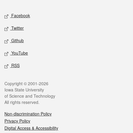
Social media
Facebook
Twitter
Github
YouTube
RSS
Legal
Copyright © 2001-2026
Iowa State University
of Science and Technology
All rights reserved.
Non-discrimination Policy
Privacy Policy
Digital Access & Accessibility