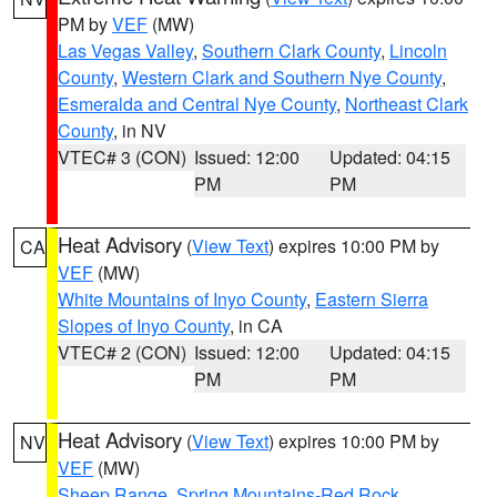
PM by
VEF
(MW)
Las Vegas Valley
,
Southern Clark County
,
Lincoln
County
,
Western Clark and Southern Nye County
,
Esmeralda and Central Nye County
,
Northeast Clark
County
, in NV
VTEC# 3 (CON)
Issued: 12:00
Updated: 04:15
PM
PM
Heat Advisory
(
View Text
) expires 10:00 PM by
CA
VEF
(MW)
White Mountains of Inyo County
,
Eastern Sierra
Slopes of Inyo County
, in CA
VTEC# 2 (CON)
Issued: 12:00
Updated: 04:15
PM
PM
Heat Advisory
(
View Text
) expires 10:00 PM by
NV
VEF
(MW)
Sheep Range
,
Spring Mountains-Red Rock