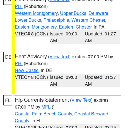
PHI
(Robertson)
Western Montgomery
,
Upper Bucks
,
Delaware
,
Lower Bucks
,
Philadelphia
,
Western Chester
,
Eastern Montgomery
,
Eastern Chester
, in PA
VTEC# 8 (CON)
Issued: 09:00
Updated: 01:27
AM
AM
Heat Advisory
(
View Text
) expires 07:00 PM by
DE
PHI
(Robertson)
New Castle
, in DE
VTEC# 8 (CON)
Issued: 09:00
Updated: 01:27
AM
AM
Rip Currents Statement
(
View Text
) expires
FL
07:00 PM by
MFL
()
Coastal Palm Beach County
,
Coastal Broward
County
, in FL
VTEC# 26 (EXT)
Issued: 07:00
Updated: 03:15