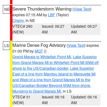
Severe Thunderstorm Warning
(
View Text
)
NE
expires 07:15 AM by
LBF
(Taylor)
Cherry
, in NE
VTEC# 280
Issued: 06:27
Updated: 06:27
(NEW)
AM
AM
Marine Dense Fog Advisory
(
View Text
) expires
LS
01:00 PM by
MQT
()
Grand Marais to Whitefish Point MI
,
Lake Superior
from Grand Marais MI to Whitefish Point MI 5NM off
shore to the US/Canadian border
,
Lake Superior
East of a line from Manitou Island to Marquette MI
and West of a line from Grand Marais MI to the
US/Canadian Border Beyond 5NM from shore
,
Munising to Grand Marais MI
, in LS
VTEC# 31
Issued: 06:16
Updated: 06:16
(NEW)
AM
AM