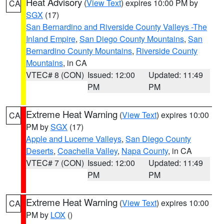
Heat Advisory
(
View Text
) expires 10:00 PM by
CA
SGX
(17)
San Bernardino and Riverside County Valleys -The
Inland Empire
,
San Diego County Mountains
,
San
Bernardino County Mountains
,
Riverside County
Mountains
, in CA
VTEC# 8 (CON)
Issued: 12:00
Updated: 11:49
PM
PM
Extreme Heat Warning
(
View Text
) expires 10:00
CA
PM by
SGX
(17)
Apple and Lucerne Valleys
,
San Diego County
Deserts
,
Coachella Valley
,
Napa County
, in CA
VTEC# 7 (CON)
Issued: 12:00
Updated: 11:49
PM
PM
Extreme Heat Warning
(
View Text
) expires 10:00
CA
PM by
LOX
()