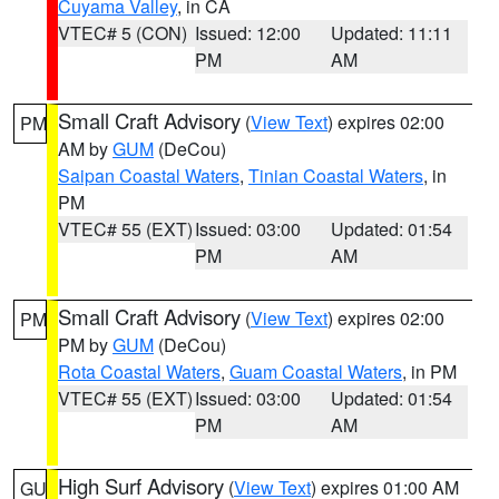
Cuyama Valley
, in CA
VTEC# 5 (CON)
Issued: 12:00
Updated: 11:11
PM
AM
Small Craft Advisory
(
View Text
) expires 02:00
PM
AM by
GUM
(DeCou)
Saipan Coastal Waters
,
Tinian Coastal Waters
, in
PM
VTEC# 55 (EXT)
Issued: 03:00
Updated: 01:54
PM
AM
Small Craft Advisory
(
View Text
) expires 02:00
PM
PM by
GUM
(DeCou)
Rota Coastal Waters
,
Guam Coastal Waters
, in PM
VTEC# 55 (EXT)
Issued: 03:00
Updated: 01:54
PM
AM
High Surf Advisory
(
View Text
) expires 01:00 AM
GU