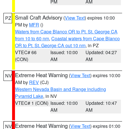
PM
AM
Small Craft Advisory
(
View Text
) expires 10:00
PZ
PM by
MFR
()
Waters from Cape Blanco OR to Pt. St. George CA
from 10 to 60 nm
,
Coastal waters from Cape Blanco
OR to Pt. St. George CA out 10 nm
, in PZ
VTEC# 66
Issued: 10:00
Updated: 04:27
(CON)
AM
AM
Extreme Heat Warning
(
View Text
) expires 10:00
NV
AM by
REV
(CJ)
Western Nevada Basin and Range including
Pyramid Lake
, in NV
VTEC# 1 (CON)
Issued: 10:00
Updated: 10:47
AM
AM
Extreme Heat Warning
(
View Text
) expires 01:00
NV