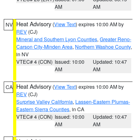
AM
AM
Heat Advisory
(
View Text
) expires 10:00 AM by
NV
REV
(CJ)
Mineral and Southern Lyon Counties
,
Greater Reno-
Carson City-Minden Area
,
Northern Washoe County
,
in NV
VTEC# 4 (CON)
Issued: 10:00
Updated: 10:47
AM
AM
Heat Advisory
(
View Text
) expires 10:00 AM by
CA
REV
(CJ)
Surprise Valley California
,
Lassen-Eastern Plumas-
Eastern Sierra Counties
, in CA
VTEC# 4 (CON)
Issued: 10:00
Updated: 10:47
AM
AM