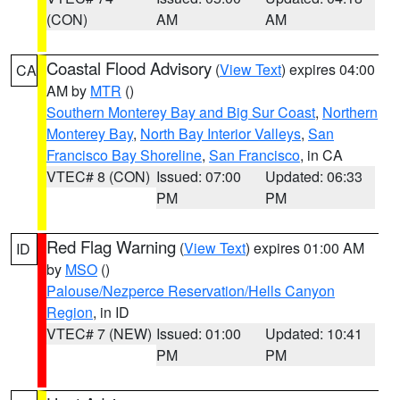
(CON)
AM
AM
Coastal Flood Advisory
(
View Text
) expires 04:00
CA
AM by
MTR
()
Southern Monterey Bay and Big Sur Coast
,
Northern
Monterey Bay
,
North Bay Interior Valleys
,
San
Francisco Bay Shoreline
,
San Francisco
, in CA
VTEC# 8 (CON)
Issued: 07:00
Updated: 06:33
PM
PM
Red Flag Warning
(
View Text
) expires 01:00 AM
ID
by
MSO
()
Palouse/Nezperce Reservation/Hells Canyon
Region
, in ID
VTEC# 7 (NEW)
Issued: 01:00
Updated: 10:41
PM
PM