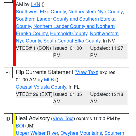
AM by
LKN
()
Southwest Elko County
,
Northeastern Nye County
,
Southern Lander County and Southern Eureka
County
,
Northern Lander County and Northern
Eureka County
,
Humboldt County
,
Northwestern
Nye County
,
South Central Elko County
, in NV
VTEC# 1 (CON)
Issued: 01:00
Updated: 11:27
PM
PM
Rip Currents Statement
(
View Text
) expires
FL
01:00 AM by
MLB
()
Coastal Volusia County
, in FL
VTEC# 29 (EXT)
Issued: 01:35
Updated: 12:18
AM
AM
Heat Advisory
(
View Text
) expires 10:00 PM by
ID
BOI
(JM)
Upper Weiser River
,
Owyhee Mountains
,
Southern