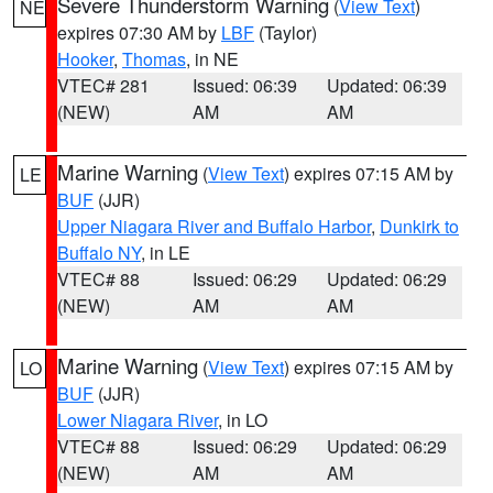
Severe Thunderstorm Warning
(
View Text
)
NE
expires 07:30 AM by
LBF
(Taylor)
Hooker
,
Thomas
, in NE
VTEC# 281
Issued: 06:39
Updated: 06:39
(NEW)
AM
AM
Marine Warning
(
View Text
) expires 07:15 AM by
LE
BUF
(JJR)
Upper Niagara River and Buffalo Harbor
,
Dunkirk to
Buffalo NY
, in LE
VTEC# 88
Issued: 06:29
Updated: 06:29
(NEW)
AM
AM
Marine Warning
(
View Text
) expires 07:15 AM by
LO
BUF
(JJR)
Lower Niagara River
, in LO
VTEC# 88
Issued: 06:29
Updated: 06:29
(NEW)
AM
AM