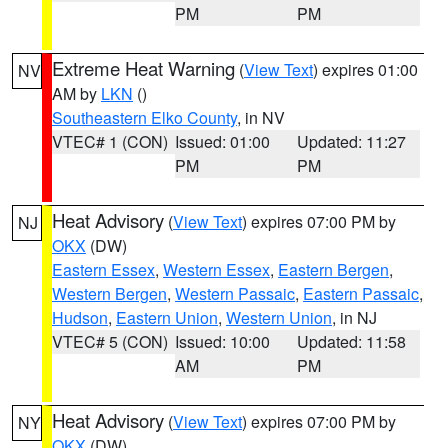
PM
PM
Extreme Heat Warning
(
View Text
) expires 01:00
NV
AM by
LKN
()
Southeastern Elko County
, in NV
VTEC# 1 (CON)
Issued: 01:00
Updated: 11:27
PM
PM
Heat Advisory
(
View Text
) expires 07:00 PM by
NJ
OKX
(DW)
Eastern Essex
,
Western Essex
,
Eastern Bergen
,
Western Bergen
,
Western Passaic
,
Eastern Passaic
,
Hudson
,
Eastern Union
,
Western Union
, in NJ
VTEC# 5 (CON)
Issued: 10:00
Updated: 11:58
AM
PM
Heat Advisory
(
View Text
) expires 07:00 PM by
NY
OKX
(DW)