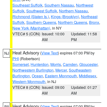
Southeast Suffolk
,
Southern Nassau
,
Northwest
Suffolk
,
Southwest Suffolk
,
Northern Nassau
,
Richmond (Staten Is.)
,
Kings (Brooklyn)
,
Northeast
Suffolk
,
Southern Queens
,
Northern Queens
,
Bronx
,
New York (Manhattan)
, in NY
VTEC# 5 (CON)
Issued: 10:00
Updated: 11:58
AM
PM
Heat Advisory
(
View Text
) expires 07:00 PM by
NJ
PHI
(Robertson)
Somerset
,
Hunterdon
,
Morris
,
Camden
,
Gloucester
,
Northwestern Burlington
,
Mercer
,
Southeastern
Burlington
,
Ocean
,
Eastern Monmouth
,
Middlesex
,
Western Monmouth
, in NJ
VTEC# 8 (CON)
Issued: 09:00
Updated: 01:27
AM
AM
Heat Advisory
(
View Text
) expires 07:00 PM by
PA