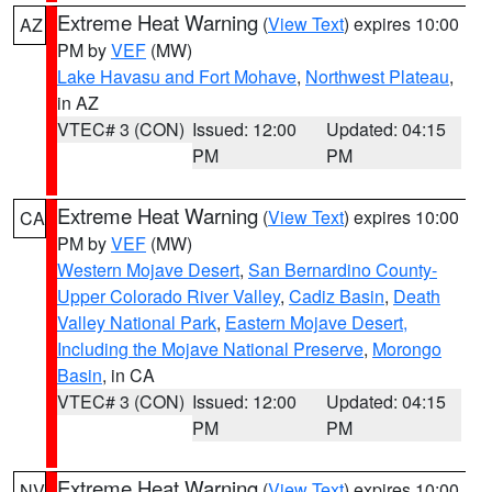
Extreme Heat Warning
(
View Text
) expires 10:00
AZ
PM by
VEF
(MW)
Lake Havasu and Fort Mohave
,
Northwest Plateau
,
in AZ
VTEC# 3 (CON)
Issued: 12:00
Updated: 04:15
PM
PM
Extreme Heat Warning
(
View Text
) expires 10:00
CA
PM by
VEF
(MW)
Western Mojave Desert
,
San Bernardino County-
Upper Colorado River Valley
,
Cadiz Basin
,
Death
Valley National Park
,
Eastern Mojave Desert,
Including the Mojave National Preserve
,
Morongo
Basin
, in CA
VTEC# 3 (CON)
Issued: 12:00
Updated: 04:15
PM
PM
Extreme Heat Warning
(
View Text
) expires 10:00
NV