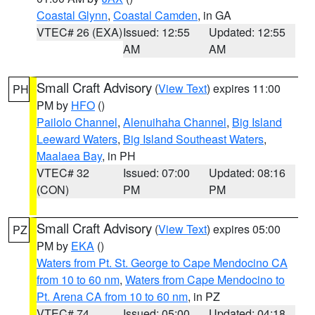
Coastal Glynn
,
Coastal Camden
, in GA
VTEC# 26 (EXA)
Issued: 12:55
Updated: 12:55
AM
AM
Small Craft Advisory
(
View Text
) expires 11:00
PH
PM by
HFO
()
Pailolo Channel
,
Alenuihaha Channel
,
Big Island
Leeward Waters
,
Big Island Southeast Waters
,
Maalaea Bay
, in PH
VTEC# 32
Issued: 07:00
Updated: 08:16
(CON)
PM
PM
Small Craft Advisory
(
View Text
) expires 05:00
PZ
PM by
EKA
()
Waters from Pt. St. George to Cape Mendocino CA
from 10 to 60 nm
,
Waters from Cape Mendocino to
Pt. Arena CA from 10 to 60 nm
, in PZ
VTEC# 74
Issued: 05:00
Updated: 04:18