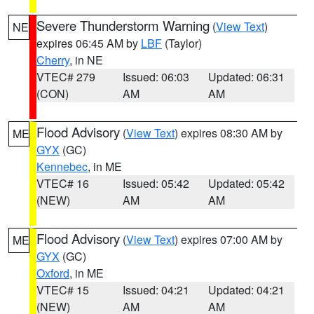
Severe Thunderstorm Warning
(
View Text
)
NE
expires 06:45 AM by
LBF
(Taylor)
Cherry
, in NE
VTEC# 279
Issued: 06:03
Updated: 06:31
(CON)
AM
AM
Flood Advisory
(
View Text
) expires 08:30 AM by
ME
GYX
(GC)
Kennebec
, in ME
VTEC# 16
Issued: 05:42
Updated: 05:42
(NEW)
AM
AM
Flood Advisory
(
View Text
) expires 07:00 AM by
ME
GYX
(GC)
Oxford
, in ME
VTEC# 15
Issued: 04:21
Updated: 04:21
(NEW)
AM
AM