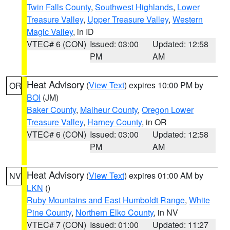
Twin Falls County
,
Southwest Highlands
,
Lower
Treasure Valley
,
Upper Treasure Valley
,
Western
Magic Valley
, in ID
VTEC# 6 (CON)
Issued: 03:00
Updated: 12:58
PM
AM
Heat Advisory
(
View Text
) expires 10:00 PM by
OR
BOI
(JM)
Baker County
,
Malheur County
,
Oregon Lower
Treasure Valley
,
Harney County
, in OR
VTEC# 6 (CON)
Issued: 03:00
Updated: 12:58
PM
AM
Heat Advisory
(
View Text
) expires 01:00 AM by
NV
LKN
()
Ruby Mountains and East Humboldt Range
,
White
Pine County
,
Northern Elko County
, in NV
VTEC# 7 (CON)
Issued: 01:00
Updated: 11:27