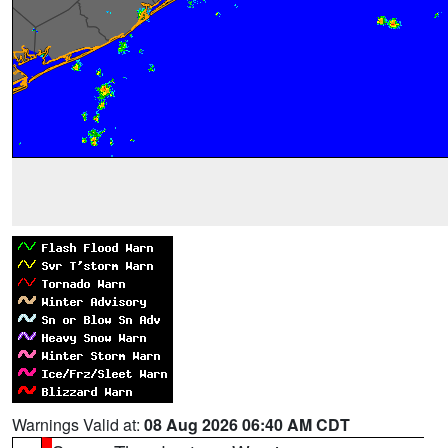
Warnings Valid at:
08 Aug 2026 06:40 AM CDT