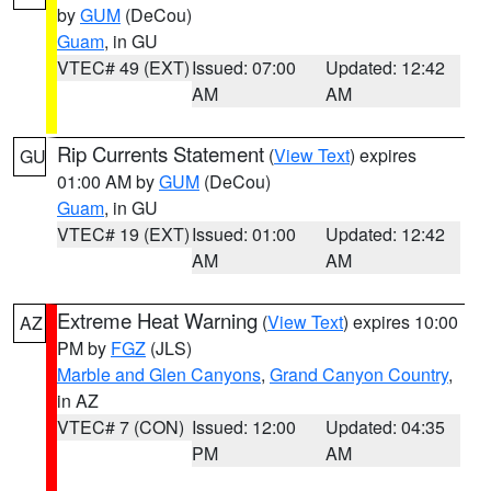
by
GUM
(DeCou)
Guam
, in GU
VTEC# 49 (EXT)
Issued: 07:00
Updated: 12:42
AM
AM
Rip Currents Statement
(
View Text
) expires
GU
01:00 AM by
GUM
(DeCou)
Guam
, in GU
VTEC# 19 (EXT)
Issued: 01:00
Updated: 12:42
AM
AM
Extreme Heat Warning
(
View Text
) expires 10:00
AZ
PM by
FGZ
(JLS)
Marble and Glen Canyons
,
Grand Canyon Country
,
in AZ
VTEC# 7 (CON)
Issued: 12:00
Updated: 04:35
PM
AM