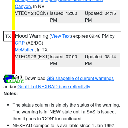
Canyon
, in NV
VTEC# 2 (CON)
Issued: 12:00
Updated: 04:15
PM
PM
Flood Warning
(
View Text
) expires 09:48 PM by
TX
CRP
(AE/DC)
McMullen
, in TX
VTEC# 26 (EXT)
Issued: 07:00
Updated: 08:14
PM
PM
Download
GIS shapefile of current warnings
and/or
GeoTiff of NEXRAD base reflectivity
.
Notes:
The status column is simply the status of the warning.
The warning is in 'NEW' state until a SVS is issued,
then it goes to 'CON' for continued.
NEXRAD composite is available since 1 Jan 1997.