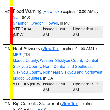
Flood Warning
(
View Text
) expires 10:00 AM by
MO
SGF
(MB)
Shannon
,
Oregon
,
Howell
, in MO
VTEC# 34
Issued: 03:00
Updated: 03:00
(NEW)
AM
AM
Heat Advisory
(
View Text
) expires 01:00 AM by
CA
MFR
(TD)
Modoc County
,
Western Siskiyou County
,
Central
Siskiyou County
,
North Central and Southeast
Siskiyou County
,
Northeast Siskiyou and Northwest
Modoc Counties
, in CA
VTEC# 5 (NEW)
Issued: 01:00
Updated: 12:59
AM
AM
Rip Currents Statement
(
View Text
) expires
GA
01:00 AM by
JAX
()