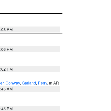
2:08 PM
2:06 PM
2:02 PM
er
,
Conway
,
Garland
,
Perry
, in AR
2:45 AM
6:45 PM