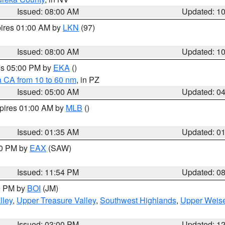
Issued: 08:00 AM
Updated: 1
pires 01:00 AM by
LKN
(97)
Issued: 08:00 AM
Updated: 1
res 05:00 PM by
EKA
()
a CA from 10 to 60 nm
, in PZ
Issued: 05:00 AM
Updated: 0
xpires 01:00 AM by
MLB
()
Issued: 01:35 AM
Updated: 0
00 PM by
EAX
(SAW)
Issued: 11:54 PM
Updated: 0
00 PM by
BOI
(JM)
lley
,
Upper Treasure Valley
,
Southwest Highlands
,
Upper Weise
Issued: 03:00 PM
Updated: 1