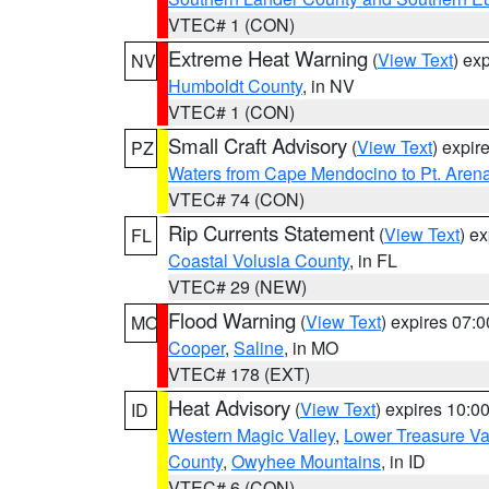
VTEC# 1 (CON)
Extreme Heat Warning
(
View Text
) ex
NV
Humboldt County
, in NV
VTEC# 1 (CON)
Small Craft Advisory
(
View Text
) expi
PZ
Waters from Cape Mendocino to Pt. Aren
VTEC# 74 (CON)
Rip Currents Statement
(
View Text
) e
FL
Coastal Volusia County
, in FL
VTEC# 29 (NEW)
Flood Warning
(
View Text
) expires 07:
MO
Cooper
,
Saline
, in MO
VTEC# 178 (EXT)
Heat Advisory
(
View Text
) expires 10:
ID
Western Magic Valley
,
Lower Treasure Va
County
,
Owyhee Mountains
, in ID
VTEC# 6 (CON)