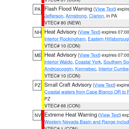
Flash Flood Warning
(
View Text
) expi
PA
Jefferson
,
Armstrong
,
Clarion
, in PA
VTEC# 80 (NEW)
Heat Advisory
(
View Text
) expires 07:
NH
Interior Rockingham
,
Eastern Hillsboroug
VTEC# 10 (CON)
Heat Advisory
(
View Text
) expires 07:
ME
Interior Waldo
,
Coastal York
,
Southern So
Androscoggin
,
Kennebec
,
Interior Cumbe
VTEC# 10 (CON)
Small Craft Advisory
(
View Text
) expi
PZ
Coastal waters from Cape Blanco OR to P
PZ
VTEC# 66 (CON)
Extreme Heat Warning
(
View Text
) ex
NV
Western Nevada Basin and Range includ
VTEC# 1 (CON)