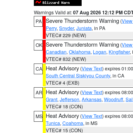
Warnings Valid at:
07 Aug 2026 12:12 PM CD
Severe Thunderstorm Warning
(
View
PA
Perry
,
Snyder
,
Juniata
, in PA
VTEC# 229 (NEW)
Severe Thunderstorm Warning
(
View
OK
Canadian
,
Oklahoma
,
Logan
,
Kingfisher
,
VTEC# 832 (NEW)
Heat Advisory
(
View Text
) expires 01:
CA
South Central Siskiyou County
, in CA
VTEC# 4 (EXB)
Heat Advisory
(
View Text
) expires 08:
AR
Grant
,
Jefferson
,
Arkansas
,
Woodruff
,
Sal
VTEC# 18 (CON)
Heat Advisory
(
View Text
) expires 08:
MS
Tunica
,
Coahoma
, in MS
VTEC# 15 (CON)