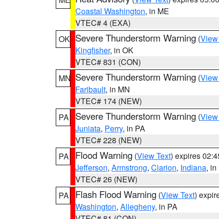
Coastal Washington
, in ME
VTEC# 4 (EXA)
Severe Thunderstorm Warning
(
View
OK
Kingfisher
, in OK
VTEC# 831 (CON)
Severe Thunderstorm Warning
(
View
MN
Faribault
, in MN
VTEC# 174 (NEW)
Severe Thunderstorm Warning
(
View
PA
Juniata
,
Perry
, in PA
VTEC# 228 (NEW)
Flood Warning
(
View Text
) expires 02:
PA
Jefferson
,
Armstrong
,
Clarion
,
Indiana
, i
VTEC# 26 (NEW)
Flash Flood Warning
(
View Text
) expi
PA
Washington
,
Allegheny
, in PA
VTEC# 81 (CON)