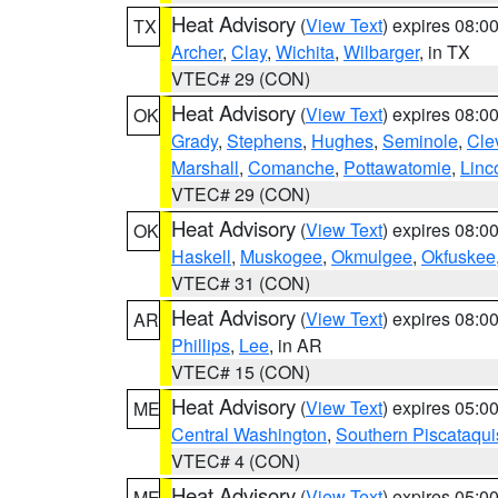
Heat Advisory
(
View Text
) expires 08:
TX
Archer
,
Clay
,
Wichita
,
Wilbarger
, in TX
VTEC# 29 (CON)
Heat Advisory
(
View Text
) expires 08:
OK
Grady
,
Stephens
,
Hughes
,
Seminole
,
Cle
Marshall
,
Comanche
,
Pottawatomie
,
Linc
VTEC# 29 (CON)
Heat Advisory
(
View Text
) expires 08:
OK
Haskell
,
Muskogee
,
Okmulgee
,
Okfuskee
VTEC# 31 (CON)
Heat Advisory
(
View Text
) expires 08:
AR
Phillips
,
Lee
, in AR
VTEC# 15 (CON)
Heat Advisory
(
View Text
) expires 05:
ME
Central Washington
,
Southern Piscataqui
VTEC# 4 (CON)
Heat Advisory
(
View Text
) expires 05:
ME