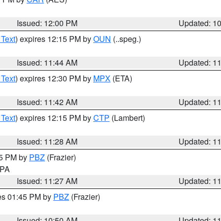
Issued: 12:00 PM
Updated: 1
 Text
) expires 12:15 PM by
OUN
(..speg.)
Issued: 11:44 AM
Updated: 1
 Text
) expires 12:30 PM by
MPX
(ETA)
Issued: 11:42 AM
Updated: 1
 Text
) expires 12:15 PM by
CTP
(Lambert)
Issued: 11:28 AM
Updated: 1
45 PM by
PBZ
(Frazier)
n PA
Issued: 11:27 AM
Updated: 1
res 01:45 PM by
PBZ
(Frazier)
Issued: 10:50 AM
Updated: 1