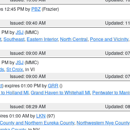
res 12:45 PM by
PBZ
(Frazier)
Issued: 09:40 AM
Updated: 1
00 PM by
JSJ
(MMC)
t
,
Southeast
,
Eastern Interior
,
North Central
,
Ponce and Vicinity
Issued: 09:00 AM
Updated: 0
00 PM by
JSJ
(MMC)
ds
,
St Croix
, in VI
Issued: 09:00 AM
Updated: 0
t
) expires 01:00 PM by
GRR
()
to Holland MI
,
Grand Haven to Whitehall MI
,
Pentwater to Mani
Issued: 08:29 AM
Updated: 0
pires 01:00 AM by
LKN
(97)
 County and Northern Eureka County
,
Northwestern Nye County
ureka County
, in NV