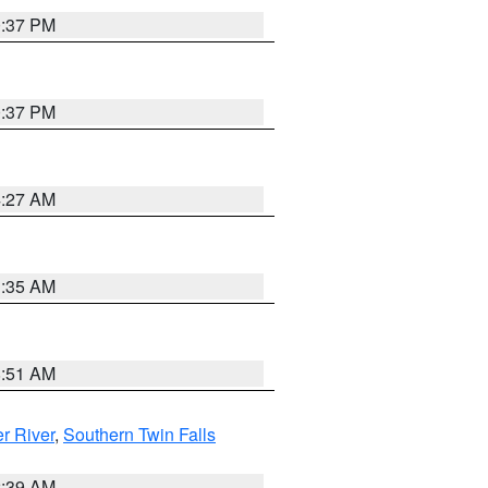
0:37 PM
0:37 PM
4:27 AM
1:35 AM
8:51 AM
r River
,
Southern Twin Falls
2:39 AM