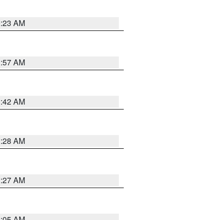
0:23 AM
1:57 AM
1:42 AM
1:28 AM
1:27 AM
1:05 AM