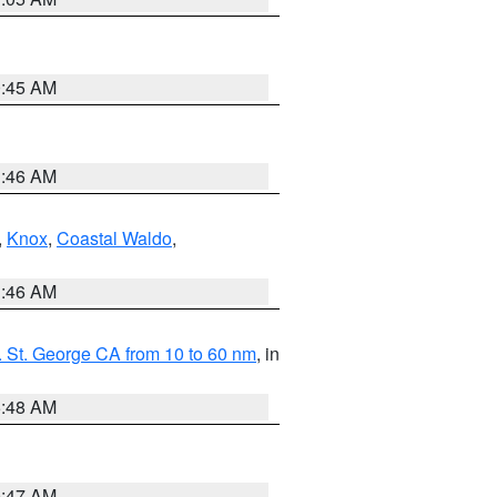
0:45 AM
1:46 AM
,
Knox
,
Coastal Waldo
,
1:46 AM
 St. George CA from 10 to 60 nm
, in
5:48 AM
0:47 AM