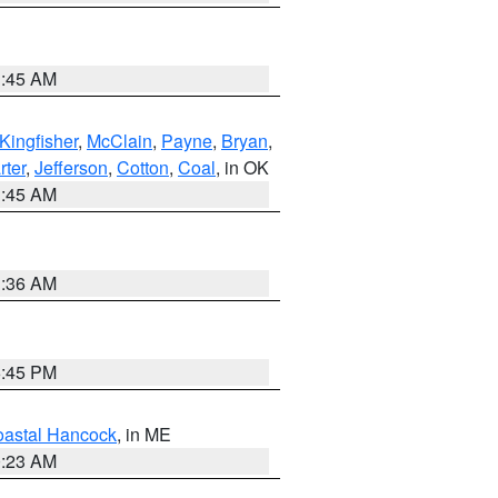
1:45 AM
Kingfisher
,
McClain
,
Payne
,
Bryan
,
rter
,
Jefferson
,
Cotton
,
Coal
, in OK
1:45 AM
1:36 AM
6:45 PM
astal Hancock
, in ME
0:23 AM