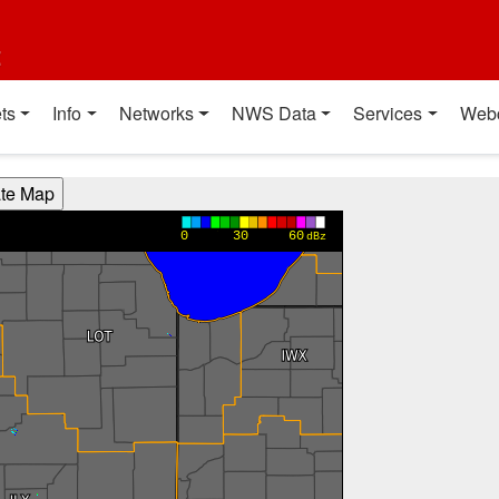
t
ts
Info
Networks
NWS Data
Services
Web