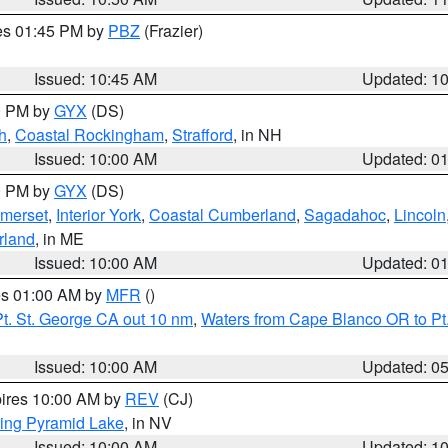
res 01:45 PM by
PBZ
(Frazier)
Issued: 10:45 AM
Updated: 1
00 PM by
GYX
(DS)
h
,
Coastal Rockingham
,
Strafford
, in NH
Issued: 10:00 AM
Updated: 0
00 PM by
GYX
(DS)
merset
,
Interior York
,
Coastal Cumberland
,
Sagadahoc
,
Lincoln
rland
, in ME
Issued: 10:00 AM
Updated: 0
res 01:00 AM by
MFR
()
t. St. George CA out 10 nm
,
Waters from Cape Blanco OR to Pt.
Issued: 10:00 AM
Updated: 0
pires 10:00 AM by
REV
(CJ)
ing Pyramid Lake
, in NV
Issued: 10:00 AM
Updated: 1