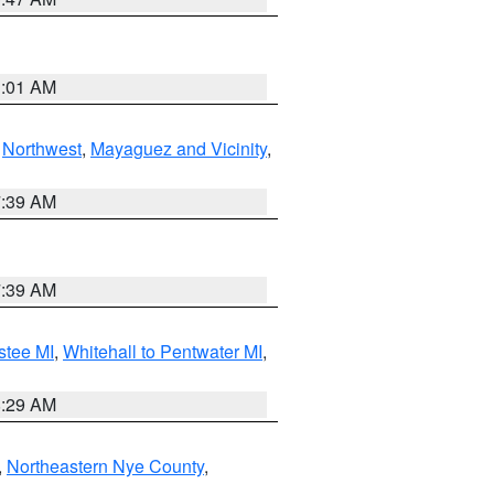
1:01 AM
,
Northwest
,
Mayaguez and Vicinity
,
7:39 AM
7:39 AM
stee MI
,
Whitehall to Pentwater MI
,
8:29 AM
,
Northeastern Nye County
,