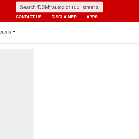
CONTACT US
DISCLAIMER
APPS
cams