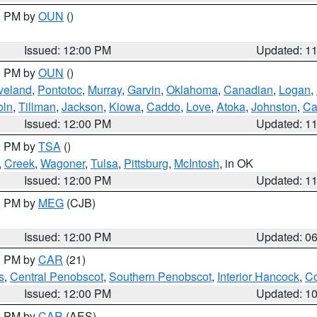
00 PM by
OUN
()
Issued: 12:00 PM
Updated: 1
00 PM by
OUN
()
veland
,
Pontotoc
,
Murray
,
Garvin
,
Oklahoma
,
Canadian
,
Logan
,
oln
,
Tillman
,
Jackson
,
Kiowa
,
Caddo
,
Love
,
Atoka
,
Johnston
,
Ca
Issued: 12:00 PM
Updated: 1
00 PM by
TSA
()
,
Creek
,
Wagoner
,
Tulsa
,
Pittsburg
,
McIntosh
, in OK
Issued: 12:00 PM
Updated: 1
00 PM by
MEG
(CJB)
Issued: 12:00 PM
Updated: 0
00 PM by
CAR
(21)
s
,
Central Penobscot
,
Southern Penobscot
,
Interior Hancock
,
Co
Issued: 12:00 PM
Updated: 1
00 PM by
CAR
(AES)