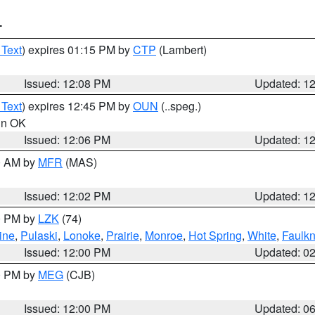
T
 Text
) expires 01:15 PM by
CTP
(Lambert)
Issued: 12:08 PM
Updated: 1
 Text
) expires 12:45 PM by
OUN
(..speg.)
 in OK
Issued: 12:06 PM
Updated: 1
00 AM by
MFR
(MAS)
Issued: 12:02 PM
Updated: 1
00 PM by
LZK
(74)
ine
,
Pulaski
,
Lonoke
,
Prairie
,
Monroe
,
Hot Spring
,
White
,
Faulkn
Issued: 12:00 PM
Updated: 0
00 PM by
MEG
(CJB)
Issued: 12:00 PM
Updated: 0