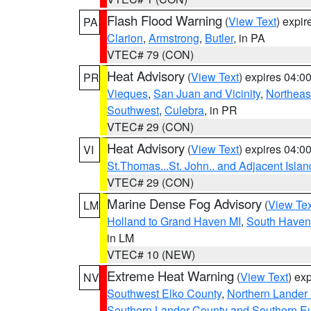
Flash Flood Warning
(
View Text
) expi
PA
Clarion
,
Armstrong
,
Butler
, in PA
VTEC# 79 (CON)
Heat Advisory
(
View Text
) expires 04:
PR
Vieques
,
San Juan and Vicinity
,
Northeas
Southwest
,
Culebra
, in PR
VTEC# 29 (CON)
Heat Advisory
(
View Text
) expires 04:
VI
St.Thomas...St. John.. and Adjacent Islan
VTEC# 29 (CON)
Marine Dense Fog Advisory
(
View Tex
LM
Holland to Grand Haven MI
,
South Haven 
in LM
VTEC# 10 (NEW)
Extreme Heat Warning
(
View Text
) ex
NV
Southwest Elko County
,
Northern Lander
Southern Lander County and Southern E