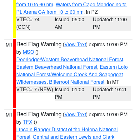
from 10 to 60 nm
,
Waters from Cape Mendocino to
Pt. Arena CA from 10 to 60 nm
, in PZ
VTEC# 74
Issued: 05:00
Updated: 11:00
(CON)
AM
PM
Red Flag Warning
(
View Text
) expires 10:00 PM
MT
by
MSO
()
Deerlodge/Western Beaverhead National Forest
,
Eastern Beaverhead National Forest
,
Eastern Lolo
National Forest/Welcome Creek And Scapegoat
Wildernesses
,
Bitterroot National Forest
, in MT
VTEC# 7 (NEW)
Issued: 01:00
Updated: 10:41
PM
PM
Red Flag Warning
(
View Text
) expires 10:00 PM
MT
by
TFX
()
Lincoln Ranger District of the Helena National
Forest
,
Central and Eastern Lewis and Clark