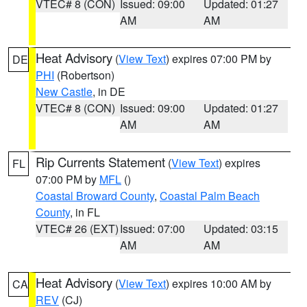
VTEC# 8 (CON)
Issued: 09:00
Updated: 01:27
AM
AM
Heat Advisory
(
View Text
) expires 07:00 PM by
DE
PHI
(Robertson)
New Castle
, in DE
VTEC# 8 (CON)
Issued: 09:00
Updated: 01:27
AM
AM
Rip Currents Statement
(
View Text
) expires
FL
07:00 PM by
MFL
()
Coastal Broward County
,
Coastal Palm Beach
County
, in FL
VTEC# 26 (EXT)
Issued: 07:00
Updated: 03:15
AM
AM
Heat Advisory
(
View Text
) expires 10:00 AM by
CA
REV
(CJ)