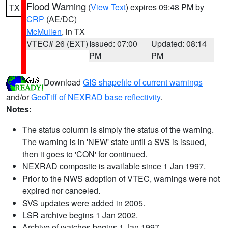
Flood Warning
(
View Text
) expires 09:48 PM by
TX
CRP
(AE/DC)
McMullen
, in TX
VTEC# 26 (EXT)
Issued: 07:00
Updated: 08:14
PM
PM
Download
GIS shapefile of current warnings
and/or
GeoTiff of NEXRAD base reflectivity
.
Notes:
The status column is simply the status of the warning.
The warning is in 'NEW' state until a SVS is issued,
then it goes to 'CON' for continued.
NEXRAD composite is available since 1 Jan 1997.
Prior to the NWS adoption of VTEC, warnings were not
expired nor canceled.
SVS updates were added in 2005.
LSR archive begins 1 Jan 2002.
Archive of watches begins 1 Jan 1997.