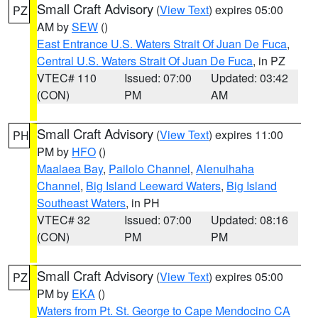
Small Craft Advisory
(
View Text
) expires 05:00
PZ
AM by
SEW
()
East Entrance U.S. Waters Strait Of Juan De Fuca
,
Central U.S. Waters Strait Of Juan De Fuca
, in PZ
VTEC# 110
Issued: 07:00
Updated: 03:42
(CON)
PM
AM
Small Craft Advisory
(
View Text
) expires 11:00
PH
PM by
HFO
()
Maalaea Bay
,
Pailolo Channel
,
Alenuihaha
Channel
,
Big Island Leeward Waters
,
Big Island
Southeast Waters
, in PH
VTEC# 32
Issued: 07:00
Updated: 08:16
(CON)
PM
PM
Small Craft Advisory
(
View Text
) expires 05:00
PZ
PM by
EKA
()
Waters from Pt. St. George to Cape Mendocino CA