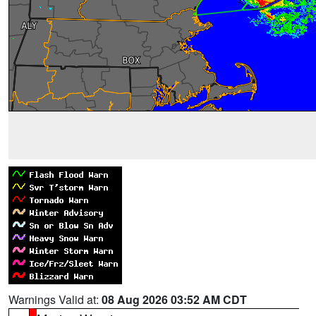
Warnings Valid at:
08 Aug 2026 03:52 AM CDT