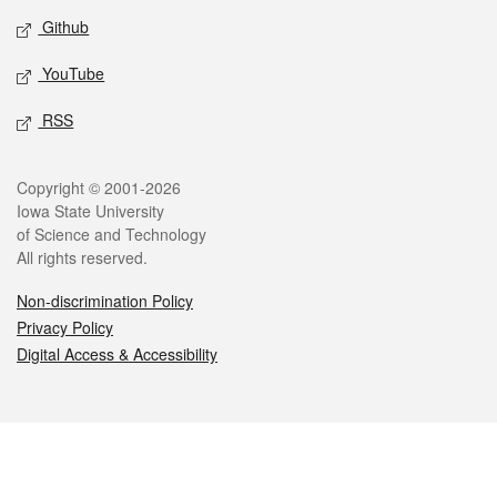
Github
YouTube
RSS
Legal
Copyright © 2001-2026
Iowa State University
of Science and Technology
All rights reserved.
Non-discrimination Policy
Privacy Policy
Digital Access & Accessibility