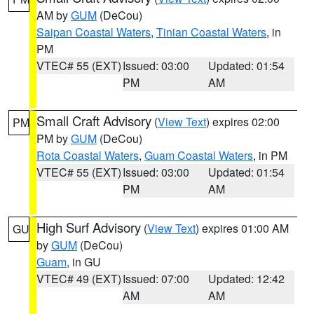
AM by
GUM
(DeCou)
Saipan Coastal Waters
,
Tinian Coastal Waters
, in
PM
VTEC# 55 (EXT)
Issued: 03:00
Updated: 01:54
PM
AM
Small Craft Advisory
(
View Text
) expires 02:00
PM
PM by
GUM
(DeCou)
Rota Coastal Waters
,
Guam Coastal Waters
, in PM
VTEC# 55 (EXT)
Issued: 03:00
Updated: 01:54
PM
AM
High Surf Advisory
(
View Text
) expires 01:00 AM
GU
by
GUM
(DeCou)
Guam
, in GU
VTEC# 49 (EXT)
Issued: 07:00
Updated: 12:42
AM
AM