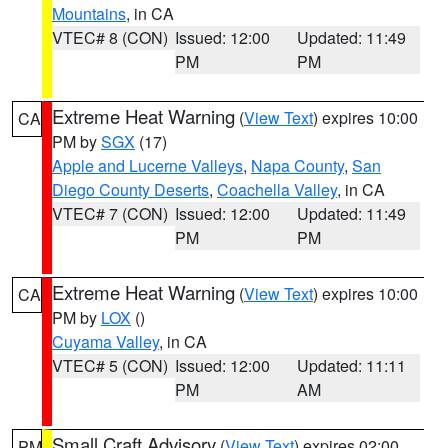
Mountains
, in CA
VTEC# 8 (CON)
Issued: 12:00
Updated: 11:49
PM
PM
Extreme Heat Warning
(
View Text
) expires 10:00
CA
PM by
SGX
(17)
Apple and Lucerne Valleys
,
Napa County
,
San
Diego County Deserts
,
Coachella Valley
, in CA
VTEC# 7 (CON)
Issued: 12:00
Updated: 11:49
PM
PM
Extreme Heat Warning
(
View Text
) expires 10:00
CA
PM by
LOX
()
Cuyama Valley
, in CA
VTEC# 5 (CON)
Issued: 12:00
Updated: 11:11
PM
AM
Small Craft Advisory
(
View Text
) expires 02:00
PM