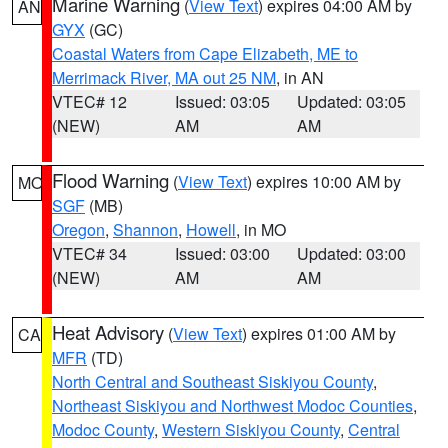
Marine Warning
(
View Text
) expires 04:00 AM by
AN
GYX
(GC)
Coastal Waters from Cape Elizabeth, ME to
Merrimack River, MA out 25 NM
, in AN
VTEC# 12
Issued: 03:05
Updated: 03:05
(NEW)
AM
AM
Flood Warning
(
View Text
) expires 10:00 AM by
MO
SGF
(MB)
Oregon
,
Shannon
,
Howell
, in MO
VTEC# 34
Issued: 03:00
Updated: 03:00
(NEW)
AM
AM
Heat Advisory
(
View Text
) expires 01:00 AM by
CA
MFR
(TD)
North Central and Southeast Siskiyou County
,
Northeast Siskiyou and Northwest Modoc Counties
,
Modoc County
,
Western Siskiyou County
,
Central