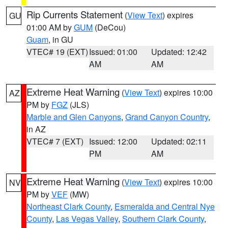
Rip Currents Statement
(
View Text
) expires
GU
01:00 AM by
GUM
(DeCou)
Guam
, in GU
VTEC# 19 (EXT)
Issued: 01:00
Updated: 12:42
AM
AM
Extreme Heat Warning
(
View Text
) expires 10:00
AZ
PM by
FGZ
(JLS)
Marble and Glen Canyons
,
Grand Canyon Country
,
in AZ
VTEC# 7 (EXT)
Issued: 12:00
Updated: 02:11
PM
AM
Extreme Heat Warning
(
View Text
) expires 10:00
NV
PM by
VEF
(MW)
Northeast Clark County
,
Esmeralda and Central Nye
County
,
Las Vegas Valley
,
Southern Clark County
,