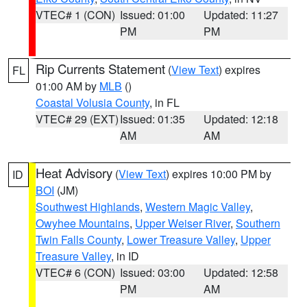
VTEC# 1 (CON)
Issued: 01:00
Updated: 11:27
PM
PM
Rip Currents Statement
(
View Text
) expires
FL
01:00 AM by
MLB
()
Coastal Volusia County
, in FL
VTEC# 29 (EXT)
Issued: 01:35
Updated: 12:18
AM
AM
Heat Advisory
(
View Text
) expires 10:00 PM by
ID
BOI
(JM)
Southwest Highlands
,
Western Magic Valley
,
Owyhee Mountains
,
Upper Weiser River
,
Southern
Twin Falls County
,
Lower Treasure Valley
,
Upper
Treasure Valley
, in ID
VTEC# 6 (CON)
Issued: 03:00
Updated: 12:58
PM
AM