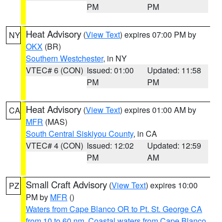
PM
PM
Heat Advisory
(
View Text
) expires 07:00 PM by
NY
OKX
(BR)
Southern Westchester
, in NY
VTEC# 6 (CON)
Issued: 01:00
Updated: 11:58
PM
PM
Heat Advisory
(
View Text
) expires 01:00 AM by
CA
MFR
(MAS)
South Central Siskiyou County
, in CA
VTEC# 4 (CON)
Issued: 12:02
Updated: 12:59
PM
AM
Small Craft Advisory
(
View Text
) expires 10:00
PZ
PM by
MFR
()
Waters from Cape Blanco OR to Pt. St. George CA
from 10 to 60 nm
,
Coastal waters from Cape Blanco