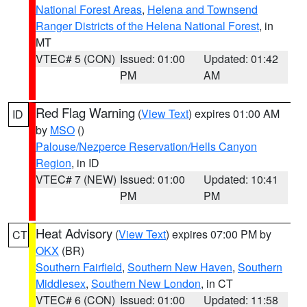
National Forest Areas
,
Helena and Townsend
Ranger Districts of the Helena National Forest
, in
MT
VTEC# 5 (CON)
Issued: 01:00
Updated: 01:42
PM
AM
Red Flag Warning
(
View Text
) expires 01:00 AM
ID
by
MSO
()
Palouse/Nezperce Reservation/Hells Canyon
Region
, in ID
VTEC# 7 (NEW)
Issued: 01:00
Updated: 10:41
PM
PM
Heat Advisory
(
View Text
) expires 07:00 PM by
CT
OKX
(BR)
Southern Fairfield
,
Southern New Haven
,
Southern
Middlesex
,
Southern New London
, in CT
VTEC# 6 (CON)
Issued: 01:00
Updated: 11:58