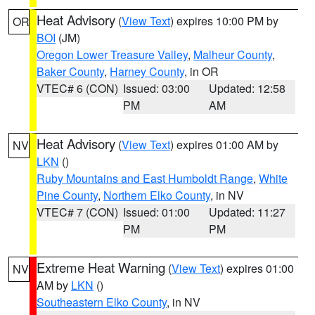
Heat Advisory
(
View Text
) expires 10:00 PM by
OR
BOI
(JM)
Oregon Lower Treasure Valley
,
Malheur County
,
Baker County
,
Harney County
, in OR
VTEC# 6 (CON)
Issued: 03:00
Updated: 12:58
PM
AM
Heat Advisory
(
View Text
) expires 01:00 AM by
NV
LKN
()
Ruby Mountains and East Humboldt Range
,
White
Pine County
,
Northern Elko County
, in NV
VTEC# 7 (CON)
Issued: 01:00
Updated: 11:27
PM
PM
Extreme Heat Warning
(
View Text
) expires 01:00
NV
AM by
LKN
()
Southeastern Elko County
, in NV