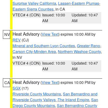
Surprise Valley California
,
Lassen-Eastern Plumas-
Eastern Sierra Counties
, in CA
VTEC# 4 (CON)
Issued: 10:00
Updated: 10:47
AM
AM
Heat Advisory
(
View Text
) expires 10:00 AM by
NV
REV
(CJ)
Mineral and Southern Lyon Counties
,
Greater Reno-
Carson City-Minden Area
,
Northern Washoe County
,
in NV
VTEC# 4 (CON)
Issued: 10:00
Updated: 10:47
AM
AM
Heat Advisory
(
View Text
) expires 10:00 PM by
CA
SGX
(17)
Riverside County Mountains
,
San Bernardino and
Riverside County Valleys -The Inland Empire
,
San
Diego County Mountains
,
San Bernardino County