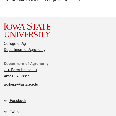
College of Ag
Department of Agronomy
Contact
Department of Agronomy
716 Farm House Ln
Ames, IA 50011
akrherz@iastate.edu
Social media
Facebook
Twitter