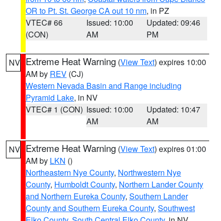
OR to Pt. St. George CA out 10 nm
, in PZ
VTEC# 66
Issued: 10:00
Updated: 09:46
(CON)
AM
PM
Extreme Heat Warning
(
View Text
) expires 10:00
NV
AM by
REV
(CJ)
Western Nevada Basin and Range including
Pyramid Lake
, in NV
VTEC# 1 (CON)
Issued: 10:00
Updated: 10:47
AM
AM
Extreme Heat Warning
(
View Text
) expires 01:00
NV
AM by
LKN
()
Northeastern Nye County
,
Northwestern Nye
County
,
Humboldt County
,
Northern Lander County
and Northern Eureka County
,
Southern Lander
County and Southern Eureka County
,
Southwest
Elko County
,
South Central Elko County
, in NV