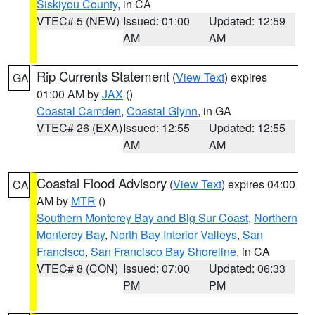
Siskiyou County
, in CA
VTEC# 5 (NEW)
Issued: 01:00
Updated: 12:59
AM
AM
Rip Currents Statement
(
View Text
) expires
GA
01:00 AM by
JAX
()
Coastal Camden
,
Coastal Glynn
, in GA
VTEC# 26 (EXA)
Issued: 12:55
Updated: 12:55
AM
AM
Coastal Flood Advisory
(
View Text
) expires 04:00
CA
AM by
MTR
()
Southern Monterey Bay and Big Sur Coast
,
Northern
Monterey Bay
,
North Bay Interior Valleys
,
San
Francisco
,
San Francisco Bay Shoreline
, in CA
VTEC# 8 (CON)
Issued: 07:00
Updated: 06:33
PM
PM