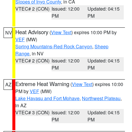
Slopes of Inyo County
, in CA
VTEC# 2 (CON)
Issued: 12:00
Updated: 04:15
PM
PM
Heat Advisory
(
View Text
) expires 10:00 PM by
NV
VEF
(MW)
Spring Mountains-Red Rock Canyon
,
Sheep
Range
, in NV
VTEC# 2 (CON)
Issued: 12:00
Updated: 04:15
PM
PM
Extreme Heat Warning
(
View Text
) expires 10:00
AZ
PM by
VEF
(MW)
Lake Havasu and Fort Mohave
,
Northwest Plateau
,
in AZ
VTEC# 3 (CON)
Issued: 12:00
Updated: 04:15
PM
PM