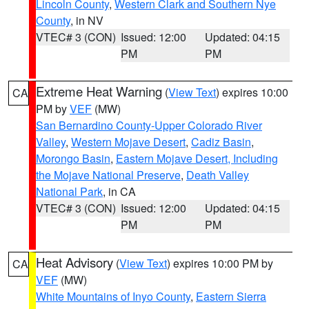
Lincoln County
,
Western Clark and Southern Nye
County
, in NV
VTEC# 3 (CON)
Issued: 12:00
Updated: 04:15
PM
PM
Extreme Heat Warning
(
View Text
) expires 10:00
CA
PM by
VEF
(MW)
San Bernardino County-Upper Colorado River
Valley
,
Western Mojave Desert
,
Cadiz Basin
,
Morongo Basin
,
Eastern Mojave Desert, Including
the Mojave National Preserve
,
Death Valley
National Park
, in CA
VTEC# 3 (CON)
Issued: 12:00
Updated: 04:15
PM
PM
Heat Advisory
(
View Text
) expires 10:00 PM by
CA
VEF
(MW)
White Mountains of Inyo County
,
Eastern Sierra