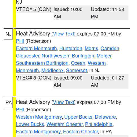
NJ
VTEC# 5 (CON)
Issued: 10:00
Updated: 11:58
AM
PM
Heat Advisory
(
View Text
) expires 07:00 PM by
NJ
PHI
(Robertson)
Eastern Monmouth
,
Hunterdon
,
Morris
,
Camden
,
Gloucester
,
Northwestern Burlington
,
Mercer
,
Southeastern Burlington
,
Ocean
,
Western
Monmouth
,
Middlesex
,
Somerset
, in NJ
VTEC# 8 (CON)
Issued: 09:00
Updated: 01:27
AM
AM
Heat Advisory
(
View Text
) expires 07:00 PM by
PA
PHI
(Robertson)
Western Montgomery
,
Upper Bucks
,
Delaware
,
Lower Bucks
,
Western Chester
,
Philadelphia
,
Eastern Montgomery
,
Eastern Chester
, in PA