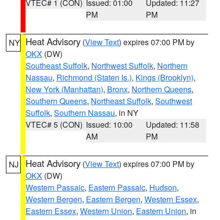
VTEC# 1 (CON)
Issued: 01:00
Updated: 11:27
PM
PM
Heat Advisory
(
View Text
) expires 07:00 PM by
NY
OKX
(DW)
Southeast Suffolk
,
Northwest Suffolk
,
Northern
Nassau
,
Richmond (Staten Is.)
,
Kings (Brooklyn)
,
New York (Manhattan)
,
Bronx
,
Northern Queens
,
Southern Queens
,
Northeast Suffolk
,
Southwest
Suffolk
,
Southern Nassau
, in NY
VTEC# 5 (CON)
Issued: 10:00
Updated: 11:58
AM
PM
Heat Advisory
(
View Text
) expires 07:00 PM by
NJ
OKX
(DW)
Western Passaic
,
Eastern Passaic
,
Hudson
,
Western Bergen
,
Eastern Bergen
,
Western Essex
,
Eastern Essex
,
Western Union
,
Eastern Union
, in