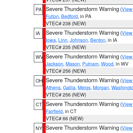
Severe Thunderstorm Warning
(
View
PA
Fulton
,
Bedford
, in PA
VTEC# 238 (NEW)
Severe Thunderstorm Warning
(
View
IA
Iowa
,
Linn
,
Johnson
,
Benton
, in IA
VTEC# 235 (NEW)
Severe Thunderstorm Warning
(
View
WV
Jackson
,
Mason
,
Putnam
,
Wood
, in WV
VTEC# 256 (NEW)
Severe Thunderstorm Warning
(
View
OH
Athens
,
Gallia
,
Meigs
,
Morgan
,
Washingt
VTEC# 256 (NEW)
Severe Thunderstorm Warning
(
View
CT
Fairfield
, in CT
VTEC# 66 (NEW)
Severe Thunderstorm Warning
(
View
NY