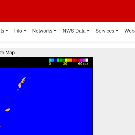
t
ts
Info
Networks
NWS Data
Services
Web