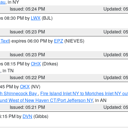
sau
, in NY
Issued: 05:24 PM
Updated: 0
res 08:30 PM by
LWX
(BJL)
Issued: 05:23 PM
Updated: 0
 Text
) expires 06:00 PM by
EPZ
(NIEVES)
Issued: 05:23 PM
Updated: 0
res 08:15 PM by
OHX
(Dirkes)
n
, in TN
Issued: 05:22 PM
Updated: 0
6:45 PM by
OKX
(NV)
ugh Shinnecock Bay
,
Fire Island Inlet NY to Moriches Inlet NY o
ound West of New Haven CT/Port Jefferson NY
, in AN
Issued: 05:21 PM
Updated: 0
06:15 PM by
DVN
(Gibbs)