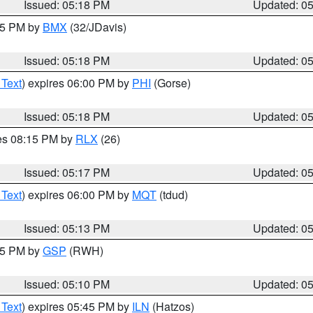
Issued: 05:18 PM
Updated: 0
:15 PM by
BMX
(32/JDavis)
Issued: 05:18 PM
Updated: 0
 Text
) expires 06:00 PM by
PHI
(Gorse)
Issued: 05:18 PM
Updated: 0
res 08:15 PM by
RLX
(26)
Issued: 05:17 PM
Updated: 0
 Text
) expires 06:00 PM by
MQT
(tdud)
Issued: 05:13 PM
Updated: 0
:15 PM by
GSP
(RWH)
Issued: 05:10 PM
Updated: 0
 Text
) expires 05:45 PM by
ILN
(Hatzos)