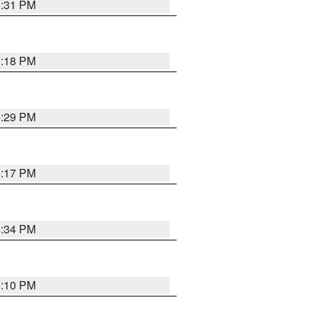
5:31 PM
5:18 PM
5:29 PM
5:17 PM
5:34 PM
5:10 PM