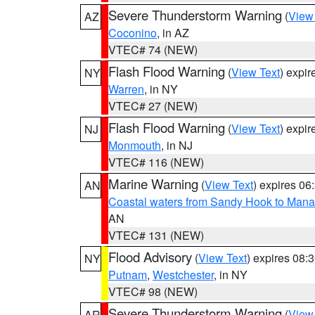
Severe Thunderstorm Warning
(
View
AZ
Coconino
, in AZ
VTEC# 74 (NEW)
Flash Flood Warning
(
View Text
) expi
NY
Warren
, in NY
VTEC# 27 (NEW)
Flash Flood Warning
(
View Text
) expi
NJ
Monmouth
, in NJ
VTEC# 116 (NEW)
Marine Warning
(
View Text
) expires 0
AN
Coastal waters from Sandy Hook to Mana
AN
VTEC# 131 (NEW)
Flood Advisory
(
View Text
) expires 08
NY
Putnam
,
Westchester
, in NY
VTEC# 98 (NEW)
Severe Thunderstorm Warning
(
View
AR