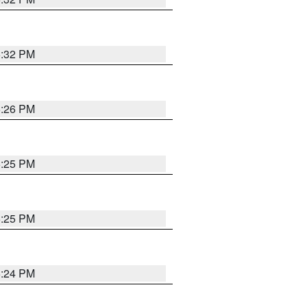
5:32 PM
5:26 PM
5:25 PM
5:25 PM
5:24 PM