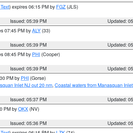
 Text
) expires 06:15 PM by
FGZ
(JLS)
Issued: 05:39 PM
Updated: 0
res 07:45 PM by
ALY
(33)
Issued: 05:39 PM
Updated: 0
res 08:45 PM by
PHI
(Cooper)
Issued: 05:39 PM
Updated: 0
6:30 PM by
PHI
(Gorse)
squan Inlet NJ out 20 nm
,
Coastal waters from Manasquan Inlet t
Issued: 05:37 PM
Updated: 0
:30 PM by
OKX
(NV)
Issued: 05:36 PM
Updated: 0
 Text
) expires 06:15 PM by
LZK
(74)