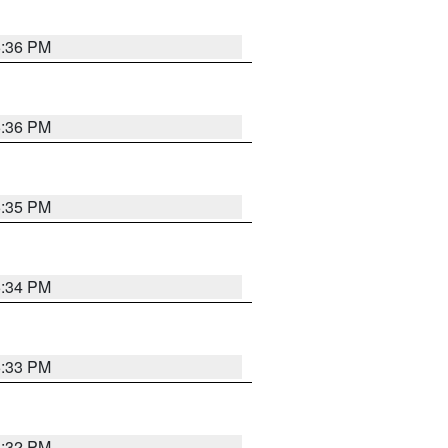
5:36 PM
5:36 PM
5:35 PM
5:34 PM
5:33 PM
5:32 PM