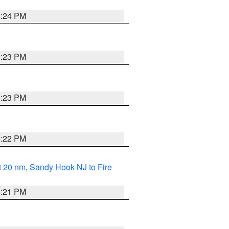
5:24 PM
5:23 PM
5:23 PM
5:22 PM
ut 20 nm
,
Sandy Hook NJ to Fire
5:21 PM