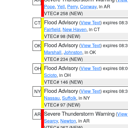
Pope
,
Yell
,
Perry
,
Conway
, in AR
VTEC# 258 (NEW)
Flood Advisory
(
View Text
) expires 08
CT
Fairfield
,
New Haven
, in CT
VTEC# 98 (NEW)
Flood Advisory
(
View Text
) expires 08
OK
Marshall
,
Johnston
, in OK
VTEC# 234 (NEW)
Flood Advisory
(
View Text
) expires 08
OH
Scioto
, in OH
VTEC# 146 (NEW)
Flood Advisory
(
View Text
) expires 08
NY
Nassau
,
Suffolk
, in NY
VTEC# 97 (NEW)
Severe Thunderstorm Warning
(
View
AR
Searcy
,
Newton
, in AR
VTEC# 257 (NEW)