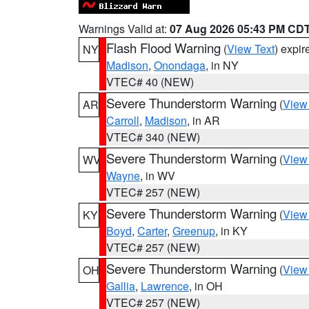
Warnings Valid at:
07 Aug 2026 05:43 PM CD
Flash Flood Warning
(
View Text
) expi
NY
Madison
,
Onondaga
, in NY
VTEC# 40 (NEW)
Severe Thunderstorm Warning
(
View
AR
Carroll
,
Madison
, in AR
VTEC# 340 (NEW)
Severe Thunderstorm Warning
(
View
WV
Wayne
, in WV
VTEC# 257 (NEW)
Severe Thunderstorm Warning
(
View
KY
Boyd
,
Carter
,
Greenup
, in KY
VTEC# 257 (NEW)
Severe Thunderstorm Warning
(
View
OH
Gallia
,
Lawrence
, in OH
VTEC# 257 (NEW)