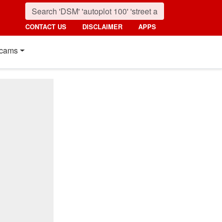
CONTACT US
DISCLAIMER
APPS
cams