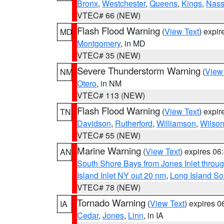
Bronx
,
Westchester
,
Queens
,
Kings
,
Nas
VTEC# 66 (NEW)
Flash Flood Warning
(
View Text
) expi
MD
Montgomery
, in MD
VTEC# 35 (NEW)
Severe Thunderstorm Warning
(
View
NM
Otero
, in NM
VTEC# 113 (NEW)
Flash Flood Warning
(
View Text
) expi
TN
Davidson
,
Rutherford
,
Williamson
,
Wilso
VTEC# 55 (NEW)
Marine Warning
(
View Text
) expires 0
AN
South Shore Bays from Jones Inlet thro
Island Inlet NY out 20 nm
,
Long Island S
VTEC# 78 (NEW)
Tornado Warning
(
View Text
) expires 
IA
Cedar
,
Jones
,
Linn
, in IA