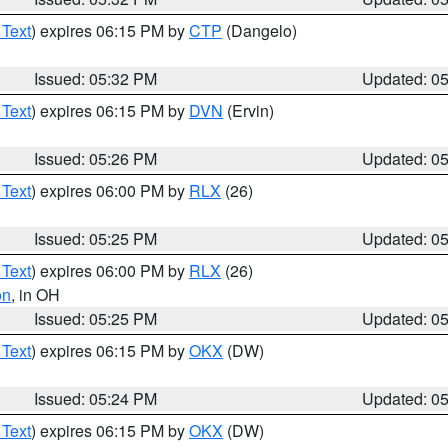
 Text
) expires 06:15 PM by
CTP
(Dangelo)
Issued: 05:32 PM
Updated: 0
 Text
) expires 06:15 PM by
DVN
(Ervin)
Issued: 05:26 PM
Updated: 0
 Text
) expires 06:00 PM by
RLX
(26)
Issued: 05:25 PM
Updated: 0
 Text
) expires 06:00 PM by
RLX
(26)
on
, in OH
Issued: 05:25 PM
Updated: 0
 Text
) expires 06:15 PM by
OKX
(DW)
Issued: 05:24 PM
Updated: 0
 Text
) expires 06:15 PM by
OKX
(DW)