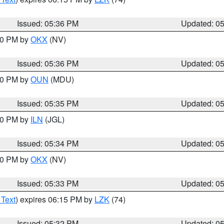
Issued: 05:36 PM
Updated: 0
:30 PM by
OKX
(NV)
Issued: 05:36 PM
Updated: 0
:30 PM by
OUN
(MDU)
Issued: 05:35 PM
Updated: 0
:00 PM by
ILN
(JGL)
Issued: 05:34 PM
Updated: 0
:30 PM by
OKX
(NV)
Issued: 05:33 PM
Updated: 0
 Text
) expires 06:15 PM by
LZK
(74)
Issued: 05:32 PM
Updated: 0