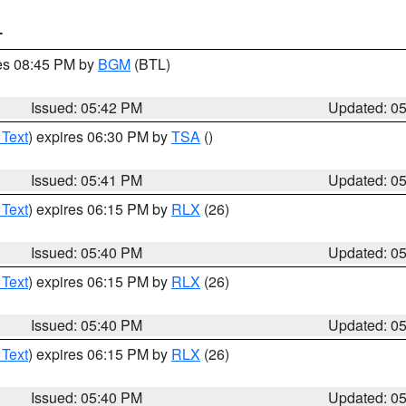
T
res 08:45 PM by
BGM
(BTL)
Issued: 05:42 PM
Updated: 0
 Text
) expires 06:30 PM by
TSA
()
Issued: 05:41 PM
Updated: 0
 Text
) expires 06:15 PM by
RLX
(26)
Issued: 05:40 PM
Updated: 0
 Text
) expires 06:15 PM by
RLX
(26)
Issued: 05:40 PM
Updated: 0
 Text
) expires 06:15 PM by
RLX
(26)
Issued: 05:40 PM
Updated: 0