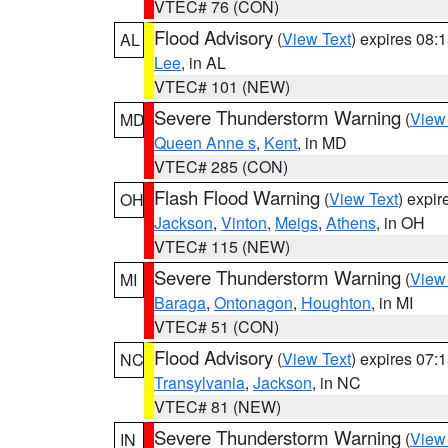
VTEC# 76 (CON)
Flood Advisory
(
View Text
) expires 08
AL
Lee
, in AL
VTEC# 101 (NEW)
Severe Thunderstorm Warning
(
View
MD
Queen Anne s
,
Kent
, in MD
VTEC# 285 (CON)
Flash Flood Warning
(
View Text
) expi
OH
Jackson
,
Vinton
,
Meigs
,
Athens
, in OH
VTEC# 115 (NEW)
Severe Thunderstorm Warning
(
View
MI
Baraga
,
Ontonagon
,
Houghton
, in MI
VTEC# 51 (CON)
Flood Advisory
(
View Text
) expires 07
NC
Transylvania
,
Jackson
, in NC
VTEC# 81 (NEW)
Severe Thunderstorm Warning
(
View
IN