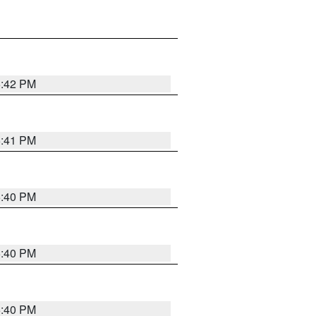
5:42 PM
5:41 PM
5:40 PM
5:40 PM
5:40 PM