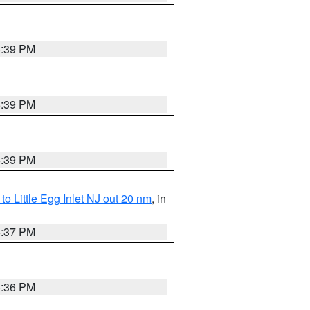
5:39 PM
5:39 PM
5:39 PM
o Little Egg Inlet NJ out 20 nm
, in
5:37 PM
5:36 PM