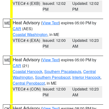
VTEC# 4 (EXB)
Issued: 12:02
Updated: 12:02
PM
PM
Heat Advisory
(
View Text
) expires 05:00 PM by
ME
CAR
(AES)
Coastal Washington
, in ME
VTEC# 4 (EXA)
Issued: 12:00
Updated: 10:23
PM
AM
Heat Advisory
(
View Text
) expires 05:00 PM by
ME
CAR
(21)
Coastal Hancock
,
Southern Piscataquis
,
Central
Washington
,
Southern Penobscot
,
Interior Hancock
,
Central Penobscot
, in ME
VTEC# 4 (CON)
Issued: 12:00
Updated: 10:23
PM
AM
Heat Advisory
(
View Text
) expires 08:00 PM by
OK