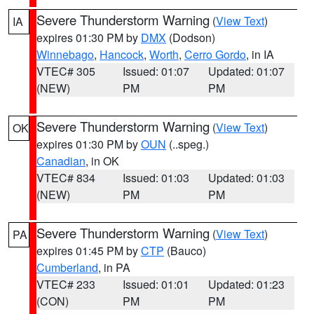
Severe Thunderstorm Warning
(
View Text
)
IA
expires 01:30 PM by
DMX
(Dodson)
Winnebago
,
Hancock
,
Worth
,
Cerro Gordo
, in IA
VTEC# 305
Issued: 01:07
Updated: 01:07
(NEW)
PM
PM
Severe Thunderstorm Warning
(
View Text
)
OK
expires 01:30 PM by
OUN
(..speg.)
Canadian
, in OK
VTEC# 834
Issued: 01:03
Updated: 01:03
(NEW)
PM
PM
Severe Thunderstorm Warning
(
View Text
)
PA
expires 01:45 PM by
CTP
(Bauco)
Cumberland
, in PA
VTEC# 233
Issued: 01:01
Updated: 01:23
(CON)
PM
PM