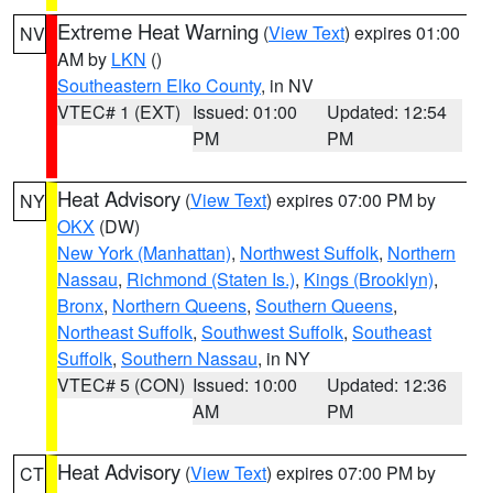
Extreme Heat Warning
(
View Text
) expires 01:00
NV
AM by
LKN
()
Southeastern Elko County
, in NV
VTEC# 1 (EXT)
Issued: 01:00
Updated: 12:54
PM
PM
Heat Advisory
(
View Text
) expires 07:00 PM by
NY
OKX
(DW)
New York (Manhattan)
,
Northwest Suffolk
,
Northern
Nassau
,
Richmond (Staten Is.)
,
Kings (Brooklyn)
,
Bronx
,
Northern Queens
,
Southern Queens
,
Northeast Suffolk
,
Southwest Suffolk
,
Southeast
Suffolk
,
Southern Nassau
, in NY
VTEC# 5 (CON)
Issued: 10:00
Updated: 12:36
AM
PM
Heat Advisory
(
View Text
) expires 07:00 PM by
CT