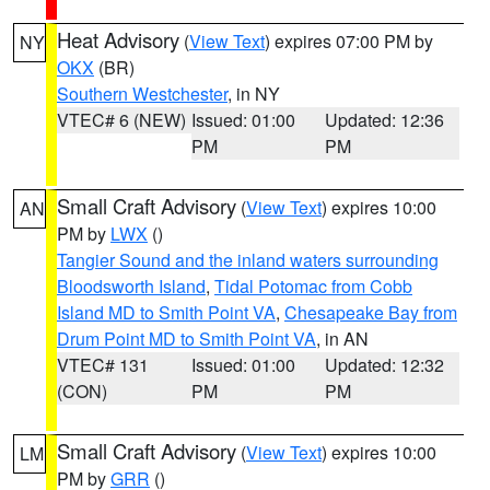
Heat Advisory
(
View Text
) expires 07:00 PM by
NY
OKX
(BR)
Southern Westchester
, in NY
VTEC# 6 (NEW)
Issued: 01:00
Updated: 12:36
PM
PM
Small Craft Advisory
(
View Text
) expires 10:00
AN
PM by
LWX
()
Tangier Sound and the inland waters surrounding
Bloodsworth Island
,
Tidal Potomac from Cobb
Island MD to Smith Point VA
,
Chesapeake Bay from
Drum Point MD to Smith Point VA
, in AN
VTEC# 131
Issued: 01:00
Updated: 12:32
(CON)
PM
PM
Small Craft Advisory
(
View Text
) expires 10:00
LM
PM by
GRR
()