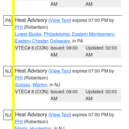
AM
AM
Heat Advisory
(
View Text
) expires 07:00 PM by
PA
PHI
(Robertson)
Lower Bucks
,
Philadelphia
,
Eastern Montgomery
,
Eastern Chester
,
Delaware
, in PA
VTEC# 8 (CON)
Issued: 09:00
Updated: 02:03
AM
AM
Heat Advisory
(
View Text
) expires 07:00 PM by
NJ
PHI
(Robertson)
Sussex
,
Warren
, in NJ
VTEC# 8 (CON)
Issued: 09:00
Updated: 02:03
AM
AM
Heat Advisory
(
View Text
) expires 07:00 PM by
NJ
PHI
(Robertson)
Morris
,
Hunterdon
, in NJ