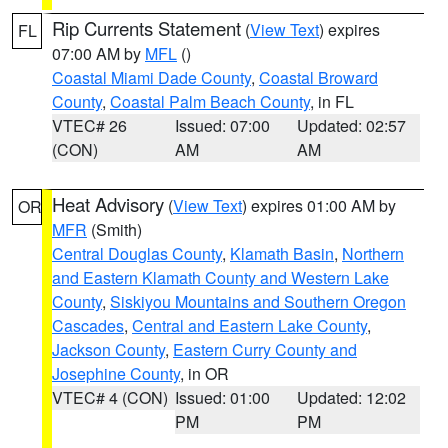
Rip Currents Statement
(
View Text
) expires
FL
07:00 AM by
MFL
()
Coastal Miami Dade County
,
Coastal Broward
County
,
Coastal Palm Beach County
, in FL
VTEC# 26
Issued: 07:00
Updated: 02:57
(CON)
AM
AM
Heat Advisory
(
View Text
) expires 01:00 AM by
OR
MFR
(Smith)
Central Douglas County
,
Klamath Basin
,
Northern
and Eastern Klamath County and Western Lake
County
,
Siskiyou Mountains and Southern Oregon
Cascades
,
Central and Eastern Lake County
,
Jackson County
,
Eastern Curry County and
Josephine County
, in OR
VTEC# 4 (CON)
Issued: 01:00
Updated: 12:02
PM
PM