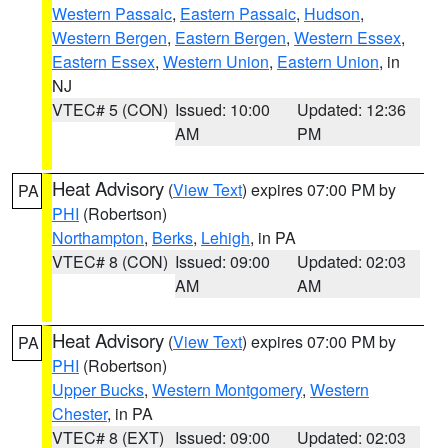
Western Passaic
,
Eastern Passaic
,
Hudson
,
Western Bergen
,
Eastern Bergen
,
Western Essex
,
Eastern Essex
,
Western Union
,
Eastern Union
, in
NJ
VTEC# 5 (CON)
Issued: 10:00
Updated: 12:36
AM
PM
Heat Advisory
(
View Text
) expires 07:00 PM by
PA
PHI
(Robertson)
Northampton
,
Berks
,
Lehigh
, in PA
VTEC# 8 (CON)
Issued: 09:00
Updated: 02:03
AM
AM
Heat Advisory
(
View Text
) expires 07:00 PM by
PA
PHI
(Robertson)
Upper Bucks
,
Western Montgomery
,
Western
Chester
, in PA
VTEC# 8 (EXT)
Issued: 09:00
Updated: 02:03