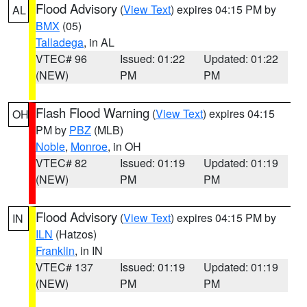
Flood Advisory
(
View Text
) expires 04:15 PM by
AL
BMX
(05)
Talladega
, in AL
VTEC# 96
Issued: 01:22
Updated: 01:22
(NEW)
PM
PM
Flash Flood Warning
(
View Text
) expires 04:15
OH
PM by
PBZ
(MLB)
Noble
,
Monroe
, in OH
VTEC# 82
Issued: 01:19
Updated: 01:19
(NEW)
PM
PM
Flood Advisory
(
View Text
) expires 04:15 PM by
IN
ILN
(Hatzos)
Franklin
, in IN
VTEC# 137
Issued: 01:19
Updated: 01:19
(NEW)
PM
PM