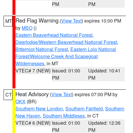
PM
PM
Red Flag Warning
(
View Text
) expires 10:00 PM
MT
by
MSO
()
Eastern Beaverhead National Forest
,
Deerlodge/Western Beaverhead National Forest
,
Bitterroot National Forest
,
Eastern Lolo National
Forest/Welcome Creek And Scapegoat
Wildernesses
, in MT
VTEC# 7 (NEW)
Issued: 01:00
Updated: 10:41
PM
PM
Heat Advisory
(
View Text
) expires 07:00 PM by
CT
OKX
(BR)
Southern New London
,
Southern Fairfield
,
Southern
New Haven
,
Southern Middlesex
, in CT
VTEC# 6 (NEW)
Issued: 01:00
Updated: 12:36
PM
PM