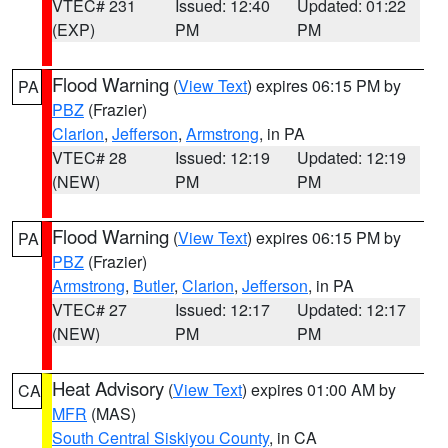
VTEC# 231
Issued: 12:40
Updated: 01:22
(EXP)
PM
PM
Flood Warning
(
View Text
) expires 06:15 PM by
PA
PBZ
(Frazier)
Clarion
,
Jefferson
,
Armstrong
, in PA
VTEC# 28
Issued: 12:19
Updated: 12:19
(NEW)
PM
PM
Flood Warning
(
View Text
) expires 06:15 PM by
PA
PBZ
(Frazier)
Armstrong
,
Butler
,
Clarion
,
Jefferson
, in PA
VTEC# 27
Issued: 12:17
Updated: 12:17
(NEW)
PM
PM
Heat Advisory
(
View Text
) expires 01:00 AM by
CA
MFR
(MAS)
South Central Siskiyou County
, in CA