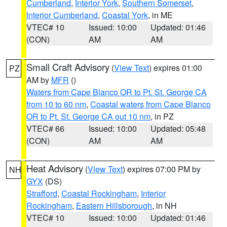
Cumberland
,
Interior York
,
Southern Somerset
,
Interior Cumberland
,
Coastal York
, in ME
VTEC# 10
Issued: 10:00
Updated: 01:46
(CON)
AM
AM
Small Craft Advisory
(
View Text
) expires 01:00
PZ
AM by
MFR
()
Waters from Cape Blanco OR to Pt. St. George CA
from 10 to 60 nm
,
Coastal waters from Cape Blanco
OR to Pt. St. George CA out 10 nm
, in PZ
VTEC# 66
Issued: 10:00
Updated: 05:48
(CON)
AM
AM
Heat Advisory
(
View Text
) expires 07:00 PM by
NH
GYX
(DS)
Strafford
,
Coastal Rockingham
,
Interior
Rockingham
,
Eastern Hillsborough
, in NH
VTEC# 10
Issued: 10:00
Updated: 01:46