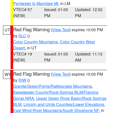
Pentwater to Manistee MI
, in LM
VTEC# 57
Issued: 01:00
Updated: 12:32
(NEW)
PM
PM
Red Flag Warning
(
View Text
) expires 10:00 PM
UT
by
SLC
()
Color Country Mountains
,
Color Country West
Desert
, in UT
VTEC# 19
Issued: 01:00
Updated: 11:13
(NEW)
PM
AM
Red Flag Warning
(
View Text
) expires 10:00 PM
WY
by
RIW
()
Granite/Green/Ferris/Rattlesnake Mountains
,
Sweetwater County/Rock Springs BLM/Flaming
Gorge NRA
,
Upper Green River Basin/Rock Springs
BLM
,
Lincoln and Uinta Counties/Lower Elevations
,
East Wind River Mountains/South Shoshone NF
, in