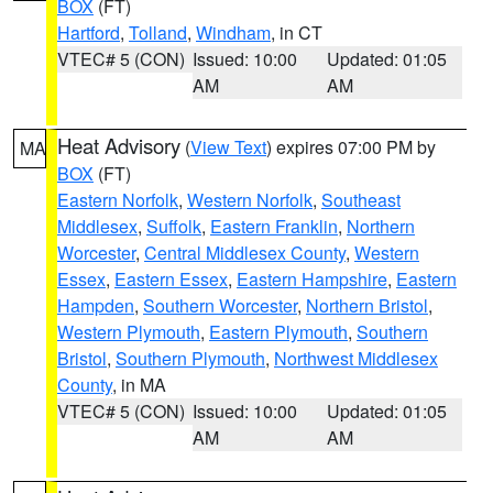
BOX
(FT)
Hartford
,
Tolland
,
Windham
, in CT
VTEC# 5 (CON)
Issued: 10:00
Updated: 01:05
AM
AM
Heat Advisory
(
View Text
) expires 07:00 PM by
MA
BOX
(FT)
Eastern Norfolk
,
Western Norfolk
,
Southeast
Middlesex
,
Suffolk
,
Eastern Franklin
,
Northern
Worcester
,
Central Middlesex County
,
Western
Essex
,
Eastern Essex
,
Eastern Hampshire
,
Eastern
Hampden
,
Southern Worcester
,
Northern Bristol
,
Western Plymouth
,
Eastern Plymouth
,
Southern
Bristol
,
Southern Plymouth
,
Northwest Middlesex
County
, in MA
VTEC# 5 (CON)
Issued: 10:00
Updated: 01:05
AM
AM