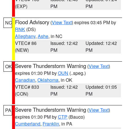
(EXP)
PM
PM
Flood Advisory
(
View Text
) expires 03:45 PM by
NC
RNK
(DS)
Alleghany
,
Ashe
, in NC
VTEC# 86
Issued: 12:42
Updated: 12:42
(NEW)
PM
PM
Severe Thunderstorm Warning
(
View Text
)
OK
expires 01:30 PM by
OUN
(..speg.)
Canadian
,
Oklahoma
, in OK
VTEC# 833
Issued: 12:42
Updated: 01:05
(CON)
PM
PM
Severe Thunderstorm Warning
(
View Text
)
PA
expires 01:30 PM by
CTP
(Bauco)
Cumberland
,
Franklin
, in PA