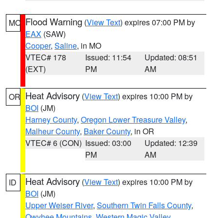
Flood Warning
(
View Text
) expires 07:00 PM by
MO
EAX
(SAW)
Cooper
,
Saline
, in MO
VTEC# 178
Issued: 11:54
Updated: 08:51
(EXT)
PM
AM
Heat Advisory
(
View Text
) expires 10:00 PM by
OR
BOI
(JM)
Harney County
,
Oregon Lower Treasure Valley
,
Malheur County
,
Baker County
, in OR
VTEC# 6 (CON)
Issued: 03:00
Updated: 12:39
PM
AM
Heat Advisory
(
View Text
) expires 10:00 PM by
ID
BOI
(JM)
Upper Weiser River
,
Southern Twin Falls County
,
Owyhee Mountains
,
Western Magic Valley
,