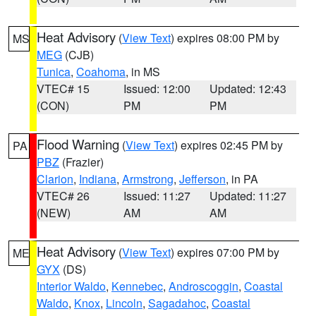
Heat Advisory
(
View Text
) expires 08:00 PM by
MS
MEG
(CJB)
Tunica
,
Coahoma
, in MS
VTEC# 15
Issued: 12:00
Updated: 12:43
(CON)
PM
PM
Flood Warning
(
View Text
) expires 02:45 PM by
PA
PBZ
(Frazier)
Clarion
,
Indiana
,
Armstrong
,
Jefferson
, in PA
VTEC# 26
Issued: 11:27
Updated: 11:27
(NEW)
AM
AM
Heat Advisory
(
View Text
) expires 07:00 PM by
ME
GYX
(DS)
Interior Waldo
,
Kennebec
,
Androscoggin
,
Coastal
Waldo
,
Knox
,
Lincoln
,
Sagadahoc
,
Coastal