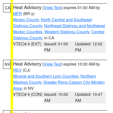
Heat Advisory
(
View Text
) expires 01:00 AM by
CA
MFR
(BR-y)
Modoc County
,
North Central and Southeast
Siskiyou County
,
Northeast Siskiyou and Northwest
Modoc Counties
,
Western Siskiyou County
,
Central
Siskiyou County
, in CA
VTEC# 4 (EXT)
Issued: 01:00
Updated: 12:02
PM
PM
Heat Advisory
(
View Text
) expires 10:00 AM by
NV
REV
(CJ)
Mineral and Southern Lyon Counties
,
Northern
Washoe County
,
Greater Reno-Carson City-Minden
Area
, in NV
VTEC# 4 (CON)
Issued: 10:00
Updated: 10:47
AM
AM