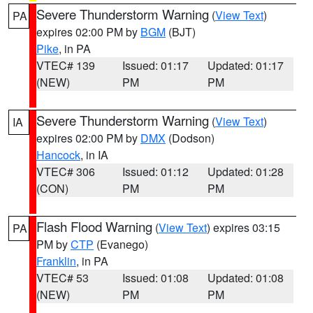
Severe Thunderstorm Warning
(
View Text
)
PA
expires 02:00 PM by
BGM
(BJT)
Pike
, in PA
VTEC# 139
Issued: 01:17
Updated: 01:17
(NEW)
PM
PM
Severe Thunderstorm Warning
(
View Text
)
IA
expires 02:00 PM by
DMX
(Dodson)
Hancock
, in IA
VTEC# 306
Issued: 01:12
Updated: 01:28
(CON)
PM
PM
Flash Flood Warning
(
View Text
) expires 03:15
PA
PM by
CTP
(Evanego)
Franklin
, in PA
VTEC# 53
Issued: 01:08
Updated: 01:08
(NEW)
PM
PM