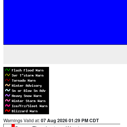
Warnings Valid at:
07 Aug 2026 01:29 PM CDT