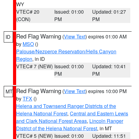
WY
VTEC# 20
Issued: 01:00
Updated: 01:27
(CON)
PM
PM
Red Flag Warning
(
View Text
) expires 01:00 AM
ID
by
MSO
()
Palouse/Nezperce Reservation/Hells Canyon
Region
, in ID
VTEC# 7 (NEW)
Issued: 01:00
Updated: 10:41
PM
PM
Red Flag Warning
(
View Text
) expires 10:00 PM
MT
by
TFX
()
Helena and Townsend Ranger Districts of the
Helena National Forest
,
Central and Eastern Lewis
and Clark National Forest Areas
,
Lincoln Ranger
District of the Helena National Forest
, in MT
VTEC# 5 (NEW)
Issued: 01:00
Updated: 11:51