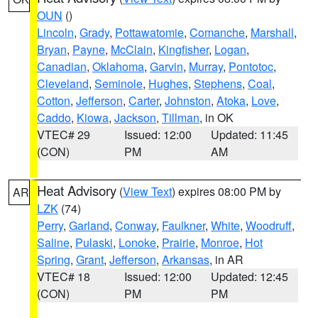
OUN
()
Lincoln
,
Grady
,
Pottawatomie
,
Comanche
,
Marshall
,
Bryan
,
Payne
,
McClain
,
Kingfisher
,
Logan
,
Canadian
,
Oklahoma
,
Garvin
,
Murray
,
Pontotoc
,
Cleveland
,
Seminole
,
Hughes
,
Stephens
,
Coal
,
Cotton
,
Jefferson
,
Carter
,
Johnston
,
Atoka
,
Love
,
Caddo
,
Kiowa
,
Jackson
,
Tillman
, in OK
VTEC# 29
Issued: 12:00
Updated: 11:45
(CON)
PM
AM
Heat Advisory
(
View Text
) expires 08:00 PM by
AR
LZK
(74)
Perry
,
Garland
,
Conway
,
Faulkner
,
White
,
Woodruff
,
Saline
,
Pulaski
,
Lonoke
,
Prairie
,
Monroe
,
Hot
Spring
,
Grant
,
Jefferson
,
Arkansas
, in AR
VTEC# 18
Issued: 12:00
Updated: 12:45
(CON)
PM
PM