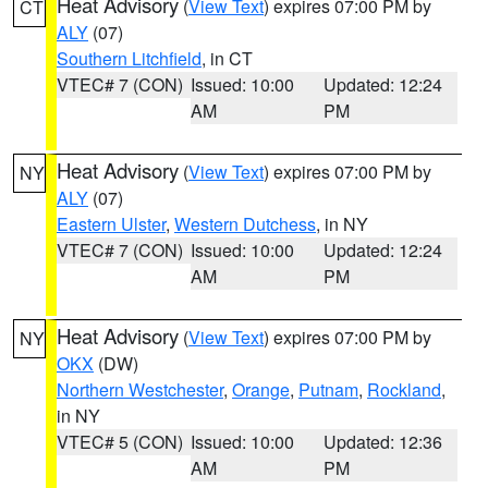
Heat Advisory
(
View Text
) expires 07:00 PM by
CT
ALY
(07)
Southern Litchfield
, in CT
VTEC# 7 (CON)
Issued: 10:00
Updated: 12:24
AM
PM
Heat Advisory
(
View Text
) expires 07:00 PM by
NY
ALY
(07)
Eastern Ulster
,
Western Dutchess
, in NY
VTEC# 7 (CON)
Issued: 10:00
Updated: 12:24
AM
PM
Heat Advisory
(
View Text
) expires 07:00 PM by
NY
OKX
(DW)
Northern Westchester
,
Orange
,
Putnam
,
Rockland
,
in NY
VTEC# 5 (CON)
Issued: 10:00
Updated: 12:36
AM
PM