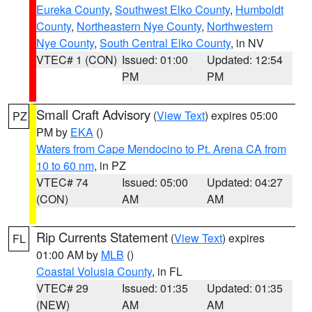
Eureka County
,
Southwest Elko County
,
Humboldt
County
,
Northeastern Nye County
,
Northwestern
Nye County
,
South Central Elko County
, in NV
VTEC# 1 (CON)
Issued: 01:00
Updated: 12:54
PM
PM
Small Craft Advisory
(
View Text
) expires 05:00
PZ
PM by
EKA
()
Waters from Cape Mendocino to Pt. Arena CA from
10 to 60 nm
, in PZ
VTEC# 74
Issued: 05:00
Updated: 04:27
(CON)
AM
AM
Rip Currents Statement
(
View Text
) expires
FL
01:00 AM by
MLB
()
Coastal Volusia County
, in FL
VTEC# 29
Issued: 01:35
Updated: 01:35
(NEW)
AM
AM