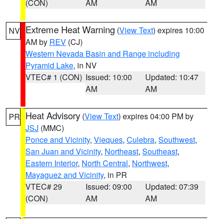
(CON)
AM
AM
Extreme Heat Warning
(
View Text
) expires 10:00
NV
AM by
REV
(CJ)
Western Nevada Basin and Range including
Pyramid Lake
, in NV
VTEC# 1 (CON)
Issued: 10:00
Updated: 10:47
AM
AM
Heat Advisory
(
View Text
) expires 04:00 PM by
PR
JSJ
(MMC)
Ponce and Vicinity
,
Vieques
,
Culebra
,
Southwest
,
San Juan and Vicinity
,
Northeast
,
Southeast
,
Eastern Interior
,
North Central
,
Northwest
,
Mayaguez and Vicinity
, in PR
VTEC# 29
Issued: 09:00
Updated: 07:39
(CON)
AM
AM