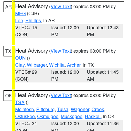
Heat Advisory
(
View Text
) expires 08:00 PM by
AR
MEG
(CJB)
Lee
,
Phillips
, in AR
VTEC# 15
Issued: 12:00
Updated: 12:43
(CON)
PM
PM
Heat Advisory
(
View Text
) expires 08:00 PM by
TX
OUN
()
Clay
,
Wilbarger
,
Wichita
,
Archer
, in TX
VTEC# 29
Issued: 12:00
Updated: 11:45
(CON)
PM
AM
Heat Advisory
(
View Text
) expires 08:00 PM by
OK
TSA
()
McIntosh
,
Pittsburg
,
Tulsa
,
Wagoner
,
Creek
,
Okfuskee
,
Okmulgee
,
Muskogee
,
Haskell
, in OK
VTEC# 31
Issued: 12:00
Updated: 11:36
(CON)
PM
AM