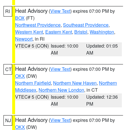
Heat Advisory
(
View Text
) expires 07:00 PM by
RI
BOX
(FT)
Northwest Providence
,
Southeast Providence
,
Western Kent
,
Eastern Kent
,
Bristol
,
Washington
,
Newport
, in RI
VTEC# 5 (CON)
Issued: 10:00
Updated: 01:05
AM
AM
Heat Advisory
(
View Text
) expires 07:00 PM by
CT
OKX
(DW)
Northern Fairfield
,
Northern New Haven
,
Northern
Middlesex
,
Northern New London
, in CT
VTEC# 5 (CON)
Issued: 10:00
Updated: 12:36
AM
PM
Heat Advisory
(
View Text
) expires 07:00 PM by
NJ
OKX
(DW)