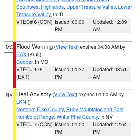
Southwest Highlands
,
Upper Treasure Valley
,
Lower
Treasure Valley
, in ID
VTEC# 6 (CON)
Issued: 03:00
Updated: 12:39
PM
AM
Flood Warning
(
View Text
) expires 04:03 AM by
MO
EAX
(Krull)
Cooper
, in MO
VTEC# 176
Issued: 01:37
Updated: 08:51
(EXT)
PM
AM
Heat Advisory
(
View Text
) expires 01:00 AM by
NV
LKN
()
Northern Elko County
,
Ruby Mountains and East
Humboldt Range
,
White Pine County
, in NV
VTEC# 7 (CON)
Issued: 01:00
Updated: 12:54
PM
PM