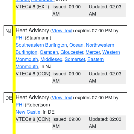
VTEC# 8 (EXT)
Issued: 09:00
Updated: 02:03
AM
AM
Heat Advisory
(
View Text
) expires 07:00 PM by
NJ
PHI
(Staarmann)
Southeastern Burlington
,
Ocean
,
Northwestern
Burlington
,
Camden
,
Gloucester
,
Mercer
,
Western
Monmouth
,
Middlesex
,
Somerset
,
Eastern
Monmouth
, in NJ
VTEC# 8 (CON)
Issued: 09:00
Updated: 02:03
AM
AM
Heat Advisory
(
View Text
) expires 07:00 PM by
DE
PHI
(Robertson)
New Castle
, in DE
VTEC# 8 (CON)
Issued: 09:00
Updated: 02:03
AM
AM