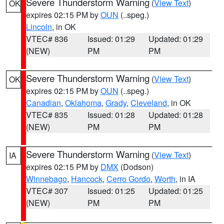
Severe Thunderstorm Warning
(
View Text
)
OK
expires 02:15 PM by
OUN
(..speg.)
Lincoln
, in OK
VTEC# 836
Issued: 01:29
Updated: 01:29
(NEW)
PM
PM
Severe Thunderstorm Warning
(
View Text
)
OK
expires 02:15 PM by
OUN
(..speg.)
Canadian
,
Oklahoma
,
Grady
,
Cleveland
, in OK
VTEC# 835
Issued: 01:28
Updated: 01:28
(NEW)
PM
PM
Severe Thunderstorm Warning
(
View Text
)
IA
expires 02:15 PM by
DMX
(Dodson)
Winnebago
,
Hancock
,
Cerro Gordo
,
Worth
, in IA
VTEC# 307
Issued: 01:25
Updated: 01:25
(NEW)
PM
PM