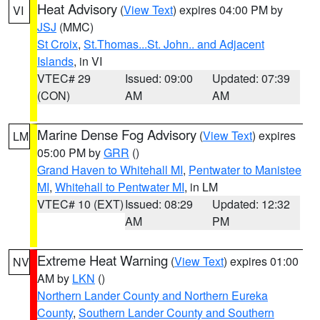
Heat Advisory
(
View Text
) expires 04:00 PM by
VI
JSJ
(MMC)
St Croix
,
St.Thomas...St. John.. and Adjacent
Islands
, in VI
VTEC# 29
Issued: 09:00
Updated: 07:39
(CON)
AM
AM
Marine Dense Fog Advisory
(
View Text
) expires
LM
05:00 PM by
GRR
()
Grand Haven to Whitehall MI
,
Pentwater to Manistee
MI
,
Whitehall to Pentwater MI
, in LM
VTEC# 10 (EXT)
Issued: 08:29
Updated: 12:32
AM
PM
Extreme Heat Warning
(
View Text
) expires 01:00
NV
AM by
LKN
()
Northern Lander County and Northern Eureka
County
,
Southern Lander County and Southern