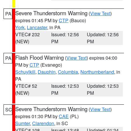
Severe Thunderstorm Warning
(
View Text
)
PA
expires 01:45 PM by
CTP
(Bauco)
York
,
Lancaster
, in PA
VTEC# 232
Issued: 12:56
Updated: 12:56
(NEW)
PM
PM
Flash Flood Warning
(
View Text
) expires 04:00
PA
PM by
CTP
(Evanego)
Schuylkill
,
Dauphin
,
Columbia
,
Northumberland
, in
PA
VTEC# 52
Issued: 12:53
Updated: 12:53
(NEW)
PM
PM
Severe Thunderstorm Warning
(
View Text
)
SC
expires 01:30 PM by
CAE
(PL)
Sumter
,
Clarendon
, in SC
VTEC# 108
Issued: 12:48
Updated: 01:24