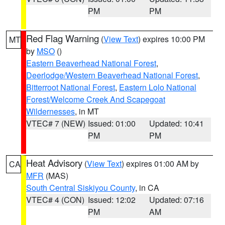
PM
PM
Red Flag Warning
(
View Text
) expires 10:00 PM
MT
by
MSO
()
Eastern Beaverhead National Forest
,
Deerlodge/Western Beaverhead National Forest
,
Bitterroot National Forest
,
Eastern Lolo National
Forest/Welcome Creek And Scapegoat
Wildernesses
, in MT
VTEC# 7 (NEW)
Issued: 01:00
Updated: 10:41
PM
PM
Heat Advisory
(
View Text
) expires 01:00 AM by
CA
MFR
(MAS)
South Central Siskiyou County
, in CA
VTEC# 4 (CON)
Issued: 12:02
Updated: 07:16
PM
AM