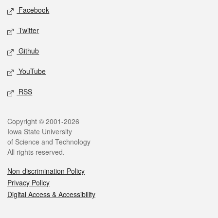
Social media
Facebook
Twitter
Github
YouTube
RSS
Legal
Copyright © 2001-2026
Iowa State University
of Science and Technology
All rights reserved.
Non-discrimination Policy
Privacy Policy
Digital Access & Accessibility