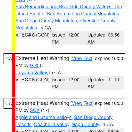
San Bernardino and Riverside County Valleys -The
Inland Empire
,
San Bernardino County Mountains
,
San Diego County Mountains
,
Riverside County
Mountains
, in CA
VTEC# 8 (CON)
Issued: 12:00
Updated: 06:56
PM
AM
Extreme Heat Warning
(
View Text
) expires 10:00
CA
PM by
LOX
()
Cuyama Valley
, in CA
VTEC# 5 (CON)
Issued: 12:00
Updated: 11:11
PM
AM
Extreme Heat Warning
(
View Text
) expires 10:00
CA
PM by
SGX
(17)
Apple and Lucerne Valleys
,
San Diego County
Deserts
,
Coachella Valley
,
Napa County
, in CA
VTEC# 7 (CON)
Issued: 12:00
Updated: 06:56