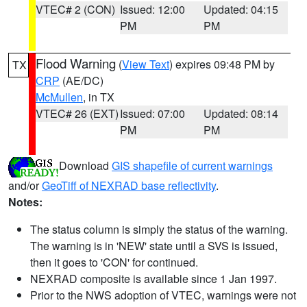
VTEC# 2 (CON)
Issued: 12:00
Updated: 04:15
PM
PM
Flood Warning
(
View Text
) expires 09:48 PM by
TX
CRP
(AE/DC)
McMullen
, in TX
VTEC# 26 (EXT)
Issued: 07:00
Updated: 08:14
PM
PM
Download
GIS shapefile of current warnings
and/or
GeoTiff of NEXRAD base reflectivity
.
Notes:
The status column is simply the status of the warning.
The warning is in 'NEW' state until a SVS is issued,
then it goes to 'CON' for continued.
NEXRAD composite is available since 1 Jan 1997.
Prior to the NWS adoption of VTEC, warnings were not