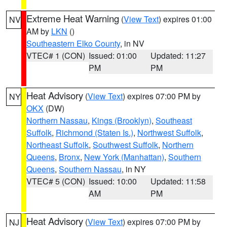
Extreme Heat Warning
(
View Text
) expires 01:00
NV
AM by
LKN
()
Southeastern Elko County
, in NV
VTEC# 1 (CON)
Issued: 01:00
Updated: 11:27
PM
PM
Heat Advisory
(
View Text
) expires 07:00 PM by
NY
OKX
(DW)
Northern Nassau
,
Kings (Brooklyn)
,
Southeast
Suffolk
,
Richmond (Staten Is.)
,
Northwest Suffolk
,
Northeast Suffolk
,
Southwest Suffolk
,
Northern
Queens
,
Bronx
,
New York (Manhattan)
,
Southern
Queens
,
Southern Nassau
, in NY
VTEC# 5 (CON)
Issued: 10:00
Updated: 11:58
AM
PM
Heat Advisory
(
View Text
) expires 07:00 PM by
NJ