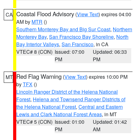
Coastal Flood Advisory
(
View Text
) expires 04:00
CA
AM by
MTR
()
Southern Monterey Bay and Big Sur Coast
,
Northern
Monterey Bay
,
San Francisco Bay Shoreline
,
North
Bay Interior Valleys
,
San Francisco
, in CA
VTEC# 8 (CON)
Issued: 07:00
Updated: 06:33
PM
PM
Red Flag Warning
(
View Text
) expires 10:00 PM
MT
by
TFX
()
Lincoln Ranger District of the Helena National
Forest
,
Helena and Townsend Ranger Districts of
the Helena National Forest
,
Central and Eastern
Lewis and Clark National Forest Areas
, in MT
VTEC# 5 (CON)
Issued: 01:00
Updated: 01:42
PM
AM