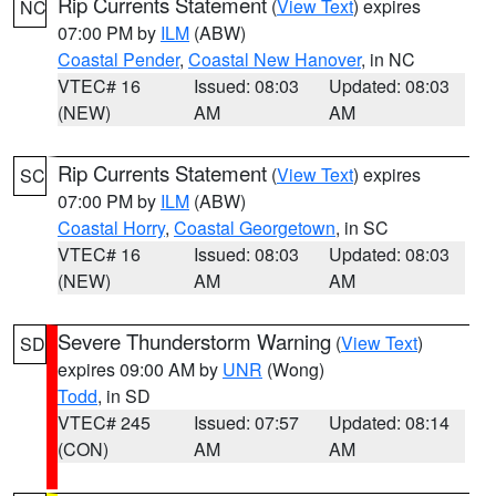
Rip Currents Statement
(
View Text
) expires
NC
07:00 PM by
ILM
(ABW)
Coastal Pender
,
Coastal New Hanover
, in NC
VTEC# 16
Issued: 08:03
Updated: 08:03
(NEW)
AM
AM
Rip Currents Statement
(
View Text
) expires
SC
07:00 PM by
ILM
(ABW)
Coastal Horry
,
Coastal Georgetown
, in SC
VTEC# 16
Issued: 08:03
Updated: 08:03
(NEW)
AM
AM
Severe Thunderstorm Warning
(
View Text
)
SD
expires 09:00 AM by
UNR
(Wong)
Todd
, in SD
VTEC# 245
Issued: 07:57
Updated: 08:14
(CON)
AM
AM