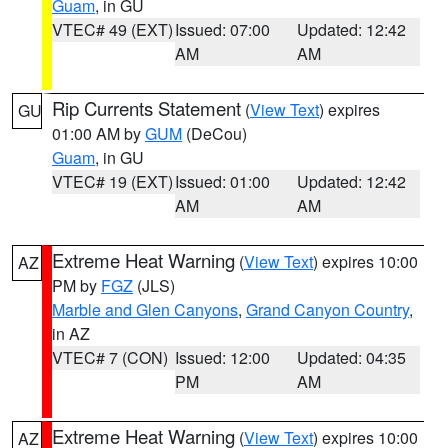
Guam
, in GU
VTEC# 49 (EXT)
Issued: 07:00
Updated: 12:42
AM
AM
Rip Currents Statement
(
View Text
) expires
GU
01:00 AM by
GUM
(DeCou)
Guam
, in GU
VTEC# 19 (EXT)
Issued: 01:00
Updated: 12:42
AM
AM
Extreme Heat Warning
(
View Text
) expires 10:00
AZ
PM by
FGZ
(JLS)
Marble and Glen Canyons
,
Grand Canyon Country
,
in AZ
VTEC# 7 (CON)
Issued: 12:00
Updated: 04:35
PM
AM
Extreme Heat Warning
(
View Text
) expires 10:00
AZ