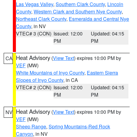
Las Vegas Valley
,
Southern Clark County
,
Lincoln
County
,
Western Clark and Southern Nye County
,
Northeast Clark County
,
Esmeralda and Central Nye
County
, in NV
VTEC# 3 (CON)
Issued: 12:00
Updated: 04:15
PM
PM
Heat Advisory
(
View Text
) expires 10:00 PM by
CA
VEF
(MW)
White Mountains of Inyo County
,
Eastern Sierra
Slopes of Inyo County
, in CA
VTEC# 2 (CON)
Issued: 12:00
Updated: 04:15
PM
PM
Heat Advisory
(
View Text
) expires 10:00 PM by
NV
VEF
(MW)
Sheep Range
,
Spring Mountains-Red Rock
Canyon
, in NV