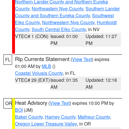
Northern Lander County and Northern Eureka
County
,
Northeastern Nye County
,
Southern Lander
County and Southern Eureka County
,
Southwest
Elko County
,
Northwestern Nye County
,
Humboldt
County
,
South Central Elko County
, in NV
VTEC# 1 (CON)
Issued: 01:00
Updated: 11:27
PM
PM
Rip Currents Statement
(
View Text
) expires
FL
01:00 AM by
MLB
()
Coastal Volusia County
, in FL
VTEC# 29 (EXT)
Issued: 01:35
Updated: 12:18
AM
AM
Heat Advisory
(
View Text
) expires 10:00 PM by
OR
BOI
(JM)
Baker County
,
Harney County
,
Malheur County
,
Oregon Lower Treasure Valley
, in OR