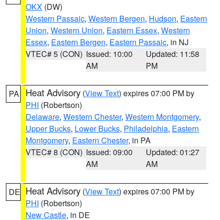
OKX
(DW)
Western Passaic
,
Western Bergen
,
Hudson
,
Eastern
Union
,
Western Union
,
Eastern Essex
,
Western
Essex
,
Eastern Bergen
,
Eastern Passaic
, in NJ
VTEC# 5 (CON)
Issued: 10:00
Updated: 11:58
AM
PM
Heat Advisory
(
View Text
) expires 07:00 PM by
PA
PHI
(Robertson)
Delaware
,
Western Chester
,
Western Montgomery
,
Upper Bucks
,
Lower Bucks
,
Philadelphia
,
Eastern
Montgomery
,
Eastern Chester
, in PA
VTEC# 8 (CON)
Issued: 09:00
Updated: 01:27
AM
AM
Heat Advisory
(
View Text
) expires 07:00 PM by
DE
PHI
(Robertson)
New Castle
, in DE