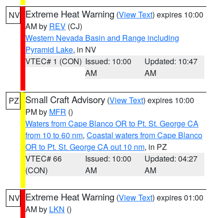
Extreme Heat Warning
(
View Text
) expires 10:00
NV
AM by
REV
(CJ)
Western Nevada Basin and Range including
Pyramid Lake
, in NV
VTEC# 1 (CON)
Issued: 10:00
Updated: 10:47
AM
AM
Small Craft Advisory
(
View Text
) expires 10:00
PZ
PM by
MFR
()
Waters from Cape Blanco OR to Pt. St. George CA
from 10 to 60 nm
,
Coastal waters from Cape Blanco
OR to Pt. St. George CA out 10 nm
, in PZ
VTEC# 66
Issued: 10:00
Updated: 04:27
(CON)
AM
AM
Extreme Heat Warning
(
View Text
) expires 01:00
NV
AM by
LKN
()