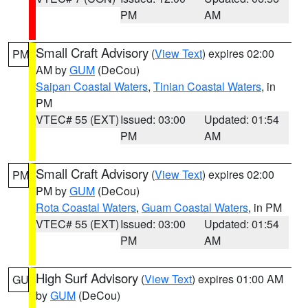
PM
AM
Small Craft Advisory
(
View Text
) expires 02:00
PM
AM by
GUM
(DeCou)
Saipan Coastal Waters
,
Tinian Coastal Waters
, in
PM
VTEC# 55 (EXT)
Issued: 03:00
Updated: 01:54
PM
AM
Small Craft Advisory
(
View Text
) expires 02:00
PM
PM by
GUM
(DeCou)
Rota Coastal Waters
,
Guam Coastal Waters
, in PM
VTEC# 55 (EXT)
Issued: 03:00
Updated: 01:54
PM
AM
High Surf Advisory
(
View Text
) expires 01:00 AM
GU
by
GUM
(DeCou)