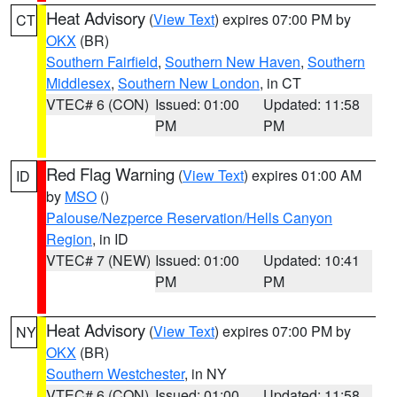
Heat Advisory
(
View Text
) expires 07:00 PM by
CT
OKX
(BR)
Southern Fairfield
,
Southern New Haven
,
Southern
Middlesex
,
Southern New London
, in CT
VTEC# 6 (CON)
Issued: 01:00
Updated: 11:58
PM
PM
Red Flag Warning
(
View Text
) expires 01:00 AM
ID
by
MSO
()
Palouse/Nezperce Reservation/Hells Canyon
Region
, in ID
VTEC# 7 (NEW)
Issued: 01:00
Updated: 10:41
PM
PM
Heat Advisory
(
View Text
) expires 07:00 PM by
NY
OKX
(BR)
Southern Westchester
, in NY
VTEC# 6 (CON)
Issued: 01:00
Updated: 11:58