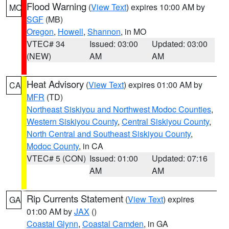
Flood Warning
(
View Text
) expires 10:00 AM by
MO
SGF
(MB)
Oregon
,
Howell
,
Shannon
, in MO
VTEC# 34
Issued: 03:00
Updated: 03:00
(NEW)
AM
AM
Heat Advisory
(
View Text
) expires 01:00 AM by
CA
MFR
(TD)
Northeast Siskiyou and Northwest Modoc Counties
,
Western Siskiyou County
,
Central Siskiyou County
,
North Central and Southeast Siskiyou County
,
Modoc County
, in CA
VTEC# 5 (CON)
Issued: 01:00
Updated: 07:16
AM
AM
Rip Currents Statement
(
View Text
) expires
GA
01:00 AM by
JAX
()
Coastal Glynn
,
Coastal Camden
, in GA