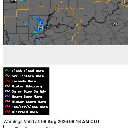
Warnings Valid at:
08 Aug 2026 08:18 AM CDT