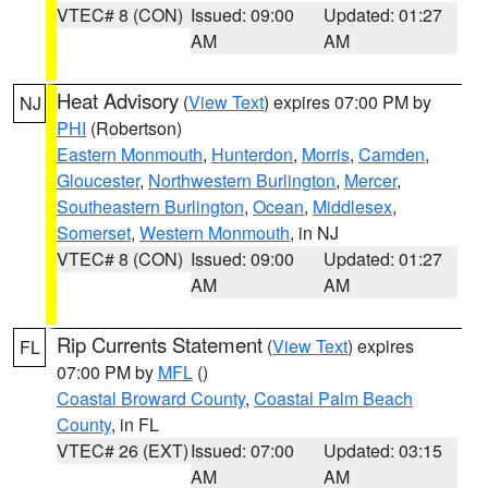
VTEC# 8 (CON)
Issued: 09:00
Updated: 01:27
AM
AM
Heat Advisory
(
View Text
) expires 07:00 PM by
NJ
PHI
(Robertson)
Eastern Monmouth
,
Hunterdon
,
Morris
,
Camden
,
Gloucester
,
Northwestern Burlington
,
Mercer
,
Southeastern Burlington
,
Ocean
,
Middlesex
,
Somerset
,
Western Monmouth
, in NJ
VTEC# 8 (CON)
Issued: 09:00
Updated: 01:27
AM
AM
Rip Currents Statement
(
View Text
) expires
FL
07:00 PM by
MFL
()
Coastal Broward County
,
Coastal Palm Beach
County
, in FL
VTEC# 26 (EXT)
Issued: 07:00
Updated: 03:15
AM
AM