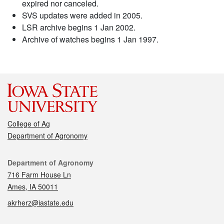
expired nor canceled.
SVS updates were added in 2005.
LSR archive begins 1 Jan 2002.
Archive of watches begins 1 Jan 1997.
College of Ag
Department of Agronomy
Contact
Department of Agronomy
716 Farm House Ln
Ames, IA 50011
akrherz@iastate.edu