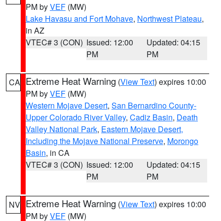
PM by
VEF
(MW)
Lake Havasu and Fort Mohave
,
Northwest Plateau
,
in AZ
VTEC# 3 (CON)
Issued: 12:00
Updated: 04:15
PM
PM
Extreme Heat Warning
(
View Text
) expires 10:00
CA
PM by
VEF
(MW)
Western Mojave Desert
,
San Bernardino County-
Upper Colorado River Valley
,
Cadiz Basin
,
Death
Valley National Park
,
Eastern Mojave Desert,
Including the Mojave National Preserve
,
Morongo
Basin
, in CA
VTEC# 3 (CON)
Issued: 12:00
Updated: 04:15
PM
PM
Extreme Heat Warning
(
View Text
) expires 10:00
NV
PM by
VEF
(MW)