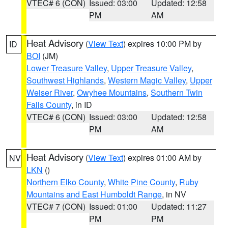
VTEC# 6 (CON)
Issued: 03:00
Updated: 12:58
PM
AM
Heat Advisory
(
View Text
) expires 10:00 PM by
ID
BOI
(JM)
Lower Treasure Valley
,
Upper Treasure Valley
,
Southwest Highlands
,
Western Magic Valley
,
Upper
Weiser River
,
Owyhee Mountains
,
Southern Twin
Falls County
, in ID
VTEC# 6 (CON)
Issued: 03:00
Updated: 12:58
PM
AM
Heat Advisory
(
View Text
) expires 01:00 AM by
NV
LKN
()
Northern Elko County
,
White Pine County
,
Ruby
Mountains and East Humboldt Range
, in NV
VTEC# 7 (CON)
Issued: 01:00
Updated: 11:27
PM
PM