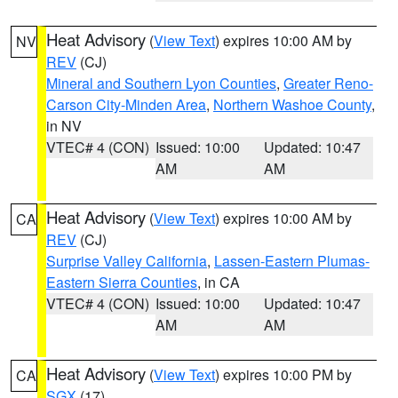
Heat Advisory
(
View Text
) expires 10:00 AM by
NV
REV
(CJ)
Mineral and Southern Lyon Counties
,
Greater Reno-
Carson City-Minden Area
,
Northern Washoe County
,
in NV
VTEC# 4 (CON)
Issued: 10:00
Updated: 10:47
AM
AM
Heat Advisory
(
View Text
) expires 10:00 AM by
CA
REV
(CJ)
Surprise Valley California
,
Lassen-Eastern Plumas-
Eastern Sierra Counties
, in CA
VTEC# 4 (CON)
Issued: 10:00
Updated: 10:47
AM
AM
Heat Advisory
(
View Text
) expires 10:00 PM by
CA
SGX
(17)