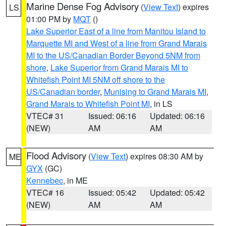
Marine Dense Fog Advisory
(
View Text
) expires
LS
01:00 PM by
MQT
()
Lake Superior East of a line from Manitou Island to
Marquette MI and West of a line from Grand Marais
MI to the US/Canadian Border Beyond 5NM from
shore
,
Lake Superior from Grand Marais MI to
Whitefish Point MI 5NM off shore to the
US/Canadian border
,
Munising to Grand Marais MI
,
Grand Marais to Whitefish Point MI
, in LS
VTEC# 31
Issued: 06:16
Updated: 06:16
(NEW)
AM
AM
Flood Advisory
(
View Text
) expires 08:30 AM by
ME
GYX
(GC)
Kennebec
, in ME
VTEC# 16
Issued: 05:42
Updated: 05:42
(NEW)
AM
AM