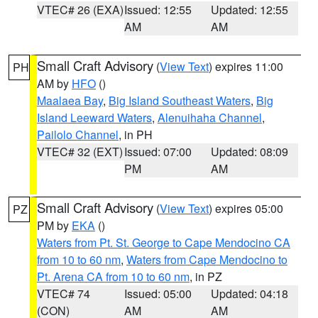
VTEC# 26 (EXA)
Issued: 12:55
Updated: 12:55
AM
AM
Small Craft Advisory
(
View Text
) expires 11:00
PH
AM by
HFO
()
Maalaea Bay
,
Big Island Southeast Waters
,
Big
Island Leeward Waters
,
Alenuihaha Channel
,
Pailolo Channel
, in PH
VTEC# 32 (EXT)
Issued: 07:00
Updated: 08:09
PM
AM
Small Craft Advisory
(
View Text
) expires 05:00
PZ
PM by
EKA
()
Waters from Pt. St. George to Cape Mendocino CA
from 10 to 60 nm
,
Waters from Cape Mendocino to
Pt. Arena CA from 10 to 60 nm
, in PZ
VTEC# 74
Issued: 05:00
Updated: 04:18
(CON)
AM
AM