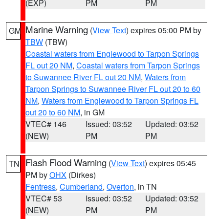
(EXP)
PM
PM
Marine Warning
(
View Text
) expires 05:00 PM by
GM
TBW
(TBW)
Coastal waters from Englewood to Tarpon Springs
FL out 20 NM
,
Coastal waters from Tarpon Springs
to Suwannee River FL out 20 NM
,
Waters from
Tarpon Springs to Suwannee River FL out 20 to 60
NM
,
Waters from Englewood to Tarpon Springs FL
out 20 to 60 NM
, in GM
VTEC# 146
Issued: 03:52
Updated: 03:52
(NEW)
PM
PM
Flash Flood Warning
(
View Text
) expires 05:45
TN
PM by
OHX
(Dirkes)
Fentress
,
Cumberland
,
Overton
, in TN
VTEC# 53
Issued: 03:52
Updated: 03:52
(NEW)
PM
PM