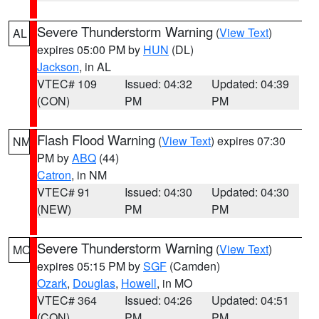
Severe Thunderstorm Warning
(
View Text
)
AL
expires 05:00 PM by
HUN
(DL)
Jackson
, in AL
VTEC# 109
Issued: 04:32
Updated: 04:39
(CON)
PM
PM
Flash Flood Warning
(
View Text
) expires 07:30
NM
PM by
ABQ
(44)
Catron
, in NM
VTEC# 91
Issued: 04:30
Updated: 04:30
(NEW)
PM
PM
Severe Thunderstorm Warning
(
View Text
)
MO
expires 05:15 PM by
SGF
(Camden)
Ozark
,
Douglas
,
Howell
, in MO
VTEC# 364
Issued: 04:26
Updated: 04:51
(CON)
PM
PM