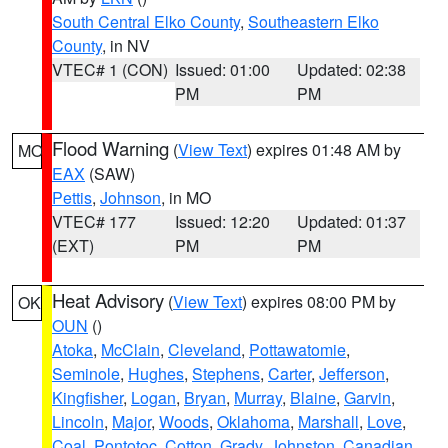
South Central Elko County
,
Southeastern Elko
County
, in NV
VTEC# 1 (CON)
Issued: 01:00
Updated: 02:38
PM
PM
Flood Warning
(
View Text
) expires 01:48 AM by
MO
EAX
(SAW)
Pettis
,
Johnson
, in MO
VTEC# 177
Issued: 12:20
Updated: 01:37
(EXT)
PM
PM
Heat Advisory
(
View Text
) expires 08:00 PM by
OK
OUN
()
Atoka
,
McClain
,
Cleveland
,
Pottawatomie
,
Seminole
,
Hughes
,
Stephens
,
Carter
,
Jefferson
,
Kingfisher
,
Logan
,
Bryan
,
Murray
,
Blaine
,
Garvin
,
Lincoln
,
Major
,
Woods
,
Oklahoma
,
Marshall
,
Love
,
Coal
,
Pontotoc
,
Cotton
,
Grady
,
Johnston
,
Canadian
,