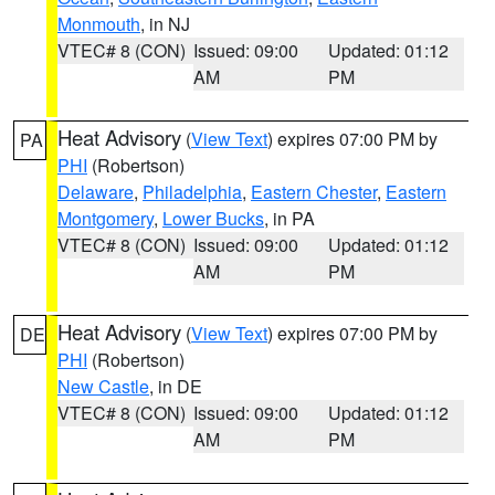
Monmouth
, in NJ
VTEC# 8 (CON)
Issued: 09:00
Updated: 01:12
AM
PM
Heat Advisory
(
View Text
) expires 07:00 PM by
PA
PHI
(Robertson)
Delaware
,
Philadelphia
,
Eastern Chester
,
Eastern
Montgomery
,
Lower Bucks
, in PA
VTEC# 8 (CON)
Issued: 09:00
Updated: 01:12
AM
PM
Heat Advisory
(
View Text
) expires 07:00 PM by
DE
PHI
(Robertson)
New Castle
, in DE
VTEC# 8 (CON)
Issued: 09:00
Updated: 01:12
AM
PM