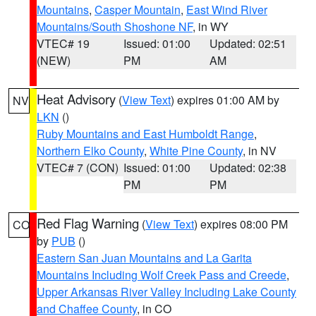
Mountains
,
Casper Mountain
,
East Wind River
Mountains/South Shoshone NF
, in WY
VTEC# 19
Issued: 01:00
Updated: 02:51
(NEW)
PM
AM
Heat Advisory
(
View Text
) expires 01:00 AM by
NV
LKN
()
Ruby Mountains and East Humboldt Range
,
Northern Elko County
,
White Pine County
, in NV
VTEC# 7 (CON)
Issued: 01:00
Updated: 02:38
PM
PM
Red Flag Warning
(
View Text
) expires 08:00 PM
CO
by
PUB
()
Eastern San Juan Mountains and La Garita
Mountains Including Wolf Creek Pass and Creede
,
Upper Arkansas River Valley Including Lake County
and Chaffee County
, in CO