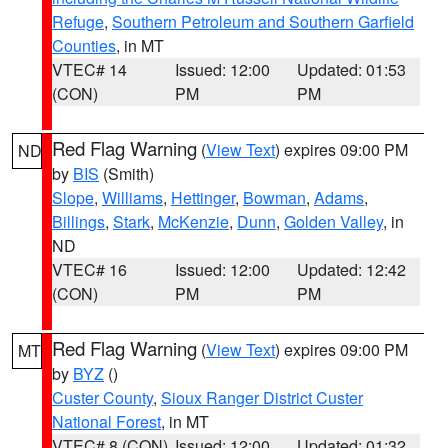
Refuge
,
Southern Petroleum and Southern Garfield
Counties
, in MT
VTEC# 14
Issued: 12:00
Updated: 01:53
(CON)
PM
PM
Red Flag Warning
(
View Text
) expires 09:00 PM
ND
by
BIS
(Smith)
Slope
,
Williams
,
Hettinger
,
Bowman
,
Adams
,
Billings
,
Stark
,
McKenzie
,
Dunn
,
Golden Valley
, in
ND
VTEC# 16
Issued: 12:00
Updated: 12:42
(CON)
PM
PM
Red Flag Warning
(
View Text
) expires 09:00 PM
MT
by
BYZ
()
Custer County
,
Sioux Ranger District Custer
National Forest
, in MT
VTEC# 8 (CON)
Issued: 12:00
Updated: 01:32