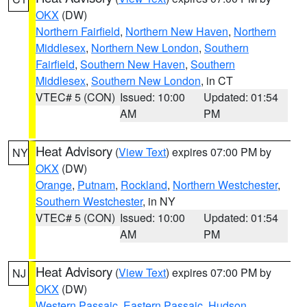
OKX
(DW)
Northern Fairfield
,
Northern New Haven
,
Northern
Middlesex
,
Northern New London
,
Southern
Fairfield
,
Southern New Haven
,
Southern
Middlesex
,
Southern New London
, in CT
VTEC# 5 (CON)
Issued: 10:00
Updated: 01:54
AM
PM
Heat Advisory
(
View Text
) expires 07:00 PM by
NY
OKX
(DW)
Orange
,
Putnam
,
Rockland
,
Northern Westchester
,
Southern Westchester
, in NY
VTEC# 5 (CON)
Issued: 10:00
Updated: 01:54
AM
PM
Heat Advisory
(
View Text
) expires 07:00 PM by
NJ
OKX
(DW)
Western Passaic
,
Eastern Passaic
,
Hudson
,