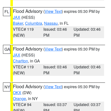
Flood Advisory
(
View Text
) expires 05:30 PM by
FL
JAX
(HESS)
Baker
,
Columbia
,
Nassau
, in FL
VTEC# 119
Issued: 03:46
Updated: 03:46
(NEW)
PM
PM
Flood Advisory
(
View Text
) expires 05:30 PM by
GA
JAX
(HESS)
Charlton
, in GA
VTEC# 119
Issued: 03:46
Updated: 03:46
(NEW)
PM
PM
Flood Advisory
(
View Text
) expires 05:30 PM by
NY
OKX
(DW)
Orange
, in NY
VTEC# 94
Issued: 03:37
Updated: 03:37
(NEW)
PM
PM