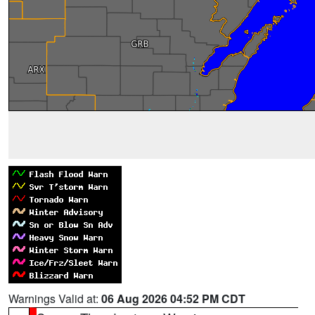
Warnings Valid at:
06 Aug 2026 04:52 PM CDT