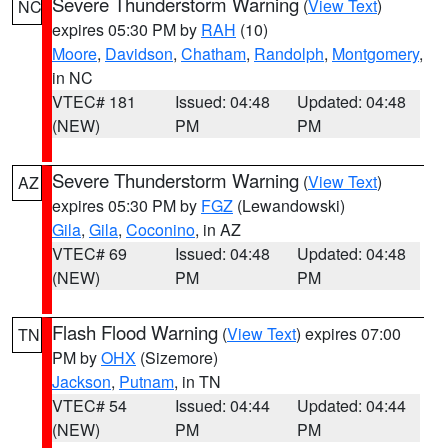
Severe Thunderstorm Warning
(
View Text
)
NC
expires 05:30 PM by
RAH
(10)
Moore
,
Davidson
,
Chatham
,
Randolph
,
Montgomery
,
in NC
VTEC# 181
Issued: 04:48
Updated: 04:48
(NEW)
PM
PM
Severe Thunderstorm Warning
(
View Text
)
AZ
expires 05:30 PM by
FGZ
(Lewandowski)
Gila
,
Gila
,
Coconino
, in AZ
VTEC# 69
Issued: 04:48
Updated: 04:48
(NEW)
PM
PM
Flash Flood Warning
(
View Text
) expires 07:00
TN
PM by
OHX
(Sizemore)
Jackson
,
Putnam
, in TN
VTEC# 54
Issued: 04:44
Updated: 04:44
(NEW)
PM
PM