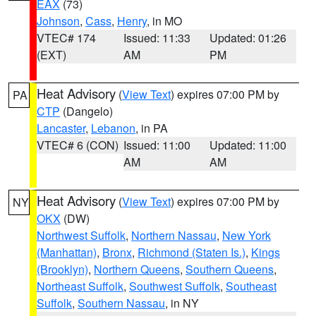
EAX
(73)
Johnson
,
Cass
,
Henry
, in MO
VTEC# 174
Issued: 11:33
Updated: 01:26
(EXT)
AM
PM
Heat Advisory
(
View Text
) expires 07:00 PM by
PA
CTP
(Dangelo)
Lancaster
,
Lebanon
, in PA
VTEC# 6 (CON)
Issued: 11:00
Updated: 11:00
AM
AM
Heat Advisory
(
View Text
) expires 07:00 PM by
NY
OKX
(DW)
Northwest Suffolk
,
Northern Nassau
,
New York
(Manhattan)
,
Bronx
,
Richmond (Staten Is.)
,
Kings
(Brooklyn)
,
Northern Queens
,
Southern Queens
,
Northeast Suffolk
,
Southwest Suffolk
,
Southeast
Suffolk
,
Southern Nassau
, in NY