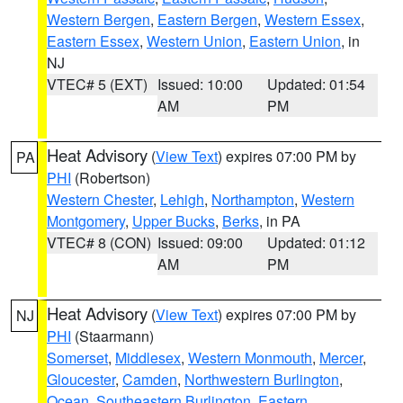
Western Bergen
,
Eastern Bergen
,
Western Essex
,
Eastern Essex
,
Western Union
,
Eastern Union
, in
NJ
VTEC# 5 (EXT)
Issued: 10:00
Updated: 01:54
AM
PM
Heat Advisory
(
View Text
) expires 07:00 PM by
PA
PHI
(Robertson)
Western Chester
,
Lehigh
,
Northampton
,
Western
Montgomery
,
Upper Bucks
,
Berks
, in PA
VTEC# 8 (CON)
Issued: 09:00
Updated: 01:12
AM
PM
Heat Advisory
(
View Text
) expires 07:00 PM by
NJ
PHI
(Staarmann)
Somerset
,
Middlesex
,
Western Monmouth
,
Mercer
,
Gloucester
,
Camden
,
Northwestern Burlington
,
Ocean
,
Southeastern Burlington
,
Eastern