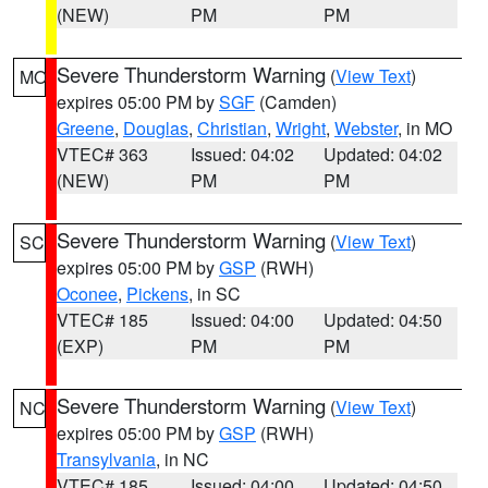
(NEW)
PM
PM
Severe Thunderstorm Warning
(
View Text
)
MO
expires 05:00 PM by
SGF
(Camden)
Greene
,
Douglas
,
Christian
,
Wright
,
Webster
, in MO
VTEC# 363
Issued: 04:02
Updated: 04:02
(NEW)
PM
PM
Severe Thunderstorm Warning
(
View Text
)
SC
expires 05:00 PM by
GSP
(RWH)
Oconee
,
Pickens
, in SC
VTEC# 185
Issued: 04:00
Updated: 04:50
(EXP)
PM
PM
Severe Thunderstorm Warning
(
View Text
)
NC
expires 05:00 PM by
GSP
(RWH)
Transylvania
, in NC
VTEC# 185
Issued: 04:00
Updated: 04:50