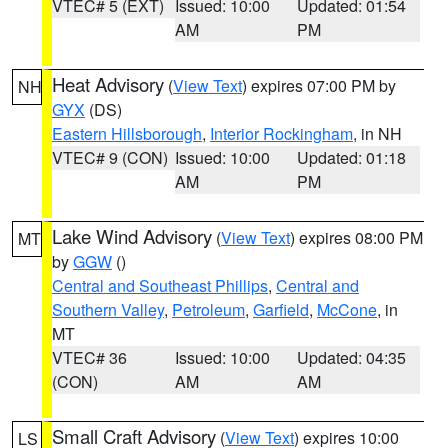
VTEC# 5 (EXT)
Issued: 10:00
Updated: 01:54
AM
PM
Heat Advisory
(
View Text
) expires 07:00 PM by
NH
GYX
(DS)
Eastern Hillsborough
,
Interior Rockingham
, in NH
VTEC# 9 (CON)
Issued: 10:00
Updated: 01:18
AM
PM
Lake Wind Advisory
(
View Text
) expires 08:00 PM
MT
by
GGW
()
Central and Southeast Phillips
,
Central and
Southern Valley
,
Petroleum
,
Garfield
,
McCone
, in
MT
VTEC# 36
Issued: 10:00
Updated: 04:35
(CON)
AM
AM
Small Craft Advisory
(
View Text
) expires 10:00
LS