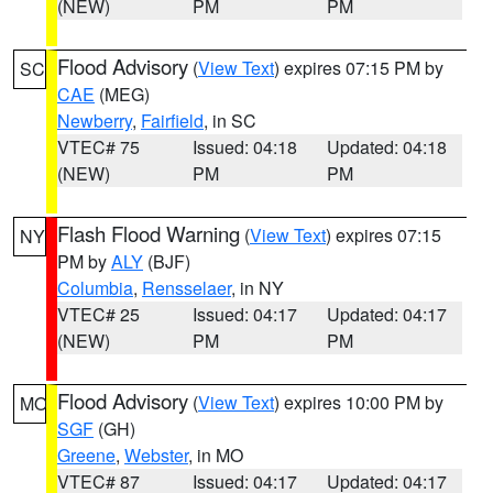
(NEW)
PM
PM
Flood Advisory
(
View Text
) expires 07:15 PM by
SC
CAE
(MEG)
Newberry
,
Fairfield
, in SC
VTEC# 75
Issued: 04:18
Updated: 04:18
(NEW)
PM
PM
Flash Flood Warning
(
View Text
) expires 07:15
NY
PM by
ALY
(BJF)
Columbia
,
Rensselaer
, in NY
VTEC# 25
Issued: 04:17
Updated: 04:17
(NEW)
PM
PM
Flood Advisory
(
View Text
) expires 10:00 PM by
MO
SGF
(GH)
Greene
,
Webster
, in MO
VTEC# 87
Issued: 04:17
Updated: 04:17