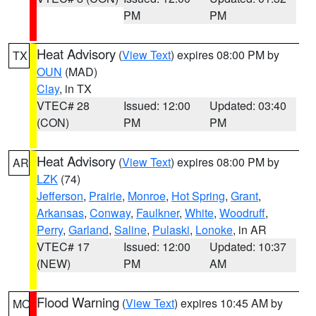
PM
PM
Heat Advisory
(
View Text
) expires 08:00 PM by
TX
OUN
(MAD)
Clay
, in TX
VTEC# 28
Issued: 12:00
Updated: 03:40
(CON)
PM
PM
Heat Advisory
(
View Text
) expires 08:00 PM by
AR
LZK
(74)
Jefferson
,
Prairie
,
Monroe
,
Hot Spring
,
Grant
,
Arkansas
,
Conway
,
Faulkner
,
White
,
Woodruff
,
Perry
,
Garland
,
Saline
,
Pulaski
,
Lonoke
, in AR
VTEC# 17
Issued: 12:00
Updated: 10:37
(NEW)
PM
AM
Flood Warning
(
View Text
) expires 10:45 AM by
MO