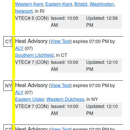
Western Kent
,
Eastern Kent
,
Bristol
,
Washington
,
Newport
, in RI
VTEC# 5 (CON)
Issued: 10:00
Updated: 12:56
AM
PM
Heat Advisory
(
View Text
) expires 07:00 PM by
CT
ALY
(07)
Southern Litchfield
, in CT
VTEC# 7 (CON)
Issued: 10:00
Updated: 12:10
AM
PM
Heat Advisory
(
View Text
) expires 07:00 PM by
NY
ALY
(07)
Eastern Ulster
,
Western Dutchess
, in NY
VTEC# 7 (CON)
Issued: 10:00
Updated: 12:10
AM
PM
Heat Advisory
(
View Text
) expires 07:00 PM by
CT