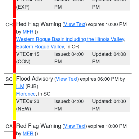
(EXP)
PM
PM
Red Flag Warning
(
View Text
) expires 10:00 PM
OR
by
MFR
()
Western Rogue Basin including the Illinois Valley
,
Eastern Rogue Valley
, in OR
VTEC# 15
Issued: 04:00
Updated: 04:08
(CON)
PM
PM
Flood Advisory
(
View Text
) expires 06:00 PM by
SC
ILM
(RJB)
Florence
, in SC
VTEC# 23
Issued: 04:00
Updated: 04:00
(NEW)
PM
PM
Red Flag Warning
(
View Text
) expires 10:00 PM
CA
by
MFR
()