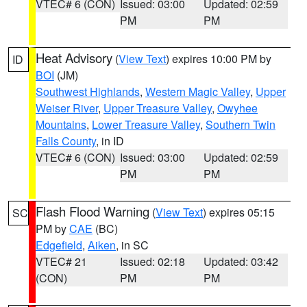
VTEC# 6 (CON)
Issued: 03:00
Updated: 02:59
PM
PM
Heat Advisory
(
View Text
) expires 10:00 PM by
ID
BOI
(JM)
Southwest Highlands
,
Western Magic Valley
,
Upper
Weiser River
,
Upper Treasure Valley
,
Owyhee
Mountains
,
Lower Treasure Valley
,
Southern Twin
Falls County
, in ID
VTEC# 6 (CON)
Issued: 03:00
Updated: 02:59
PM
PM
Flash Flood Warning
(
View Text
) expires 05:15
SC
PM by
CAE
(BC)
Edgefield
,
Aiken
, in SC
VTEC# 21
Issued: 02:18
Updated: 03:42
(CON)
PM
PM