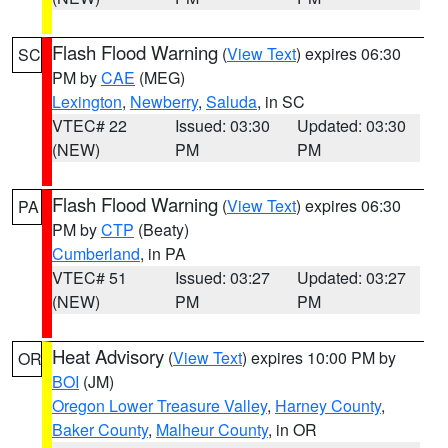
Flash Flood Warning
(
View Text
) expires 06:30
SC
PM by
CAE
(MEG)
Lexington
,
Newberry
,
Saluda
, in SC
VTEC# 22
Issued: 03:30
Updated: 03:30
(NEW)
PM
PM
Flash Flood Warning
(
View Text
) expires 06:30
PA
PM by
CTP
(Beaty)
Cumberland
, in PA
VTEC# 51
Issued: 03:27
Updated: 03:27
(NEW)
PM
PM
Heat Advisory
(
View Text
) expires 10:00 PM by
OR
BOI
(JM)
Oregon Lower Treasure Valley
,
Harney County
,
Baker County
,
Malheur County
, in OR