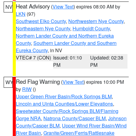
Heat Advisory
(
View Text
) expires 08:00 AM by
NV
LKN
(97)
Southwest Elko County
,
Northwestern Nye County
,
Northeastern Nye County
,
Humboldt County
,
Northern Lander County and Northern Eureka
County
,
Southern Lander County and Southern
Eureka County
, in NV
VTEC# 7 (CON)
Issued: 01:10
Updated: 02:38
PM
PM
Red Flag Warning
(
View Text
) expires 10:00 PM
WY
by
RIW
()
Upper Green River Basin/Rock Springs BLM
,
Lincoln and Uinta Counties/Lower Elevations
,
Sweetwater County/Rock Springs BLM/Flaming
Gorge NRA
,
Natrona County/Casper BLM
,
Johnson
County/Casper BLM
,
Upper Wind River Basin/Wind
River Basin
,
Granite/Green/Ferris/Rattlesnake