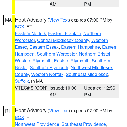
AM
PM
Heat Advisory
(
View Text
) expires 07:00 PM by
MA
BOX
(FT)
Eastern Norfolk
,
Eastern Franklin
,
Northern
Worcester
,
Central Middlesex County
,
Western
Essex
,
Eastern Essex
,
Eastern Hampshire
,
Eastern
Hampden
,
Southern Worcester
,
Northern Bristol
,
Western Plymouth
,
Eastern Plymouth
,
Southern
Bristol
,
Southern Plymouth
,
Northwest Middlesex
County
,
Western Norfolk
,
Southeast Middlesex
,
Suffolk
, in MA
VTEC# 5 (CON)
Issued: 10:00
Updated: 12:56
AM
PM
Heat Advisory
(
View Text
) expires 07:00 PM by
RI
BOX
(FT)
Northwest Providence
,
Southeast Providence
,