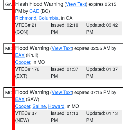
Flash Flood Warning
(
View Text
) expires 05:15
GA
PM by
CAE
(BC)
Richmond
,
Columbia
, in GA
VTEC# 21
Issued: 02:18
Updated: 03:42
(CON)
PM
PM
Flood Warning
(
View Text
) expires 02:55 AM by
MO
EAX
(Krull)
Cooper
, in MO
VTEC# 176
Issued: 01:37
Updated: 01:37
(EXT)
PM
PM
Flood Warning
(
View Text
) expires 07:15 PM by
MO
EAX
(SAW)
Cooper
,
Saline
,
Howard
, in MO
VTEC# 37
Issued: 01:13
Updated: 01:13
(NEW)
PM
PM