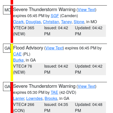
Severe Thunderstorm Warning
(
View Text
)
MO
expires 05:45 PM by
SGF
(Camden)
Ozark
,
Douglas
,
Christian
,
Taney
,
Stone
, in MO
VTEC# 365
Issued: 04:42
Updated: 04:42
(NEW)
PM
PM
Flood Advisory
(
View Text
) expires 06:45 PM by
GA
CAE
(PL)
Burke
, in GA
VTEC# 76
Issued: 04:42
Updated: 04:42
(NEW)
PM
PM
Severe Thunderstorm Warning
(
View Text
)
GA
expires 05:30 PM by
TAE
(42-DVD)
Lanier
,
Lowndes
,
Brooks
, in GA
VTEC# 266
Issued: 04:35
Updated: 04:48
(CON)
PM
PM