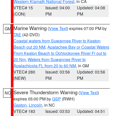
Western Klamath National Forest
, in CA
VTEC# 15
Issued: 04:00
Updated: 04:08
(CON)
PM
PM
Marine Warning
(
View Text
) expires 07:00 PM by
GM
TAE
(42-DVD)
Coastal waters from Suwannee River to Keaton
Beach out 20 NM
,
Apalachee Bay or Coastal Waters
From Keaton Beach to Ochlockonee River Fl out to
20 Nm
,
Waters from Suwannee River to
Apalachicola FL from 20 to 60 NM
, in GM
VTEC# 280
Issued: 03:56
Updated: 03:56
(NEW)
PM
PM
Severe Thunderstorm Warning
(
View Text
)
NC
expires 05:00 PM by
GSP
(RWH)
Gaston
,
Lincoln
, in NC
VTEC# 183
Issued: 03:53
Updated: 04:51