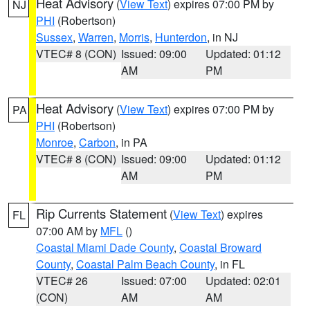
Heat Advisory
(
View Text
) expires 07:00 PM by
NJ
PHI
(Robertson)
Sussex
,
Warren
,
Morris
,
Hunterdon
, in NJ
VTEC# 8 (CON)
Issued: 09:00
Updated: 01:12
AM
PM
Heat Advisory
(
View Text
) expires 07:00 PM by
PA
PHI
(Robertson)
Monroe
,
Carbon
, in PA
VTEC# 8 (CON)
Issued: 09:00
Updated: 01:12
AM
PM
Rip Currents Statement
(
View Text
) expires
FL
07:00 AM by
MFL
()
Coastal Miami Dade County
,
Coastal Broward
County
,
Coastal Palm Beach County
, in FL
VTEC# 26
Issued: 07:00
Updated: 02:01
(CON)
AM
AM