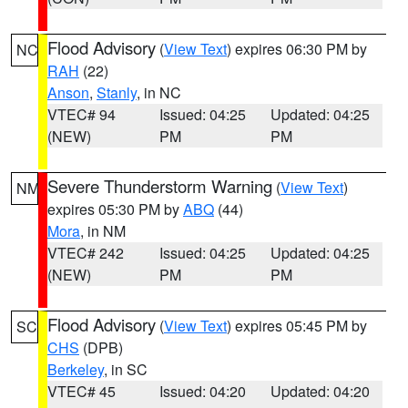
Flood Advisory
(
View Text
) expires 06:30 PM by
NC
RAH
(22)
Anson
,
Stanly
, in NC
VTEC# 94
Issued: 04:25
Updated: 04:25
(NEW)
PM
PM
Severe Thunderstorm Warning
(
View Text
)
NM
expires 05:30 PM by
ABQ
(44)
Mora
, in NM
VTEC# 242
Issued: 04:25
Updated: 04:25
(NEW)
PM
PM
Flood Advisory
(
View Text
) expires 05:45 PM by
SC
CHS
(DPB)
Berkeley
, in SC
VTEC# 45
Issued: 04:20
Updated: 04:20