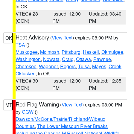
in OK
VTEC# 28
Issued: 12:00
Updated: 03:40
(CON)
PM
PM
Heat Advisory
(
View Text
) expires 08:00 PM by
OK
TSA
()
Muskogee
,
McIntosh
,
Pittsburg
,
Haskell
,
Okmulgee
,
Washington
,
Nowata
,
Craig
,
Ottawa
,
Pawnee
,
Cherokee
,
Wagoner
,
Rogers
,
Tulsa
,
Mayes
,
Creek
,
Okfuskee
, in OK
VTEC# 30
Issued: 12:00
Updated: 12:35
(CON)
PM
PM
Red Flag Warning
(
View Text
) expires 08:00 PM
MT
by
GGW
()
Dawson/McCone/Prairie/Richland/Wibaux
Counties
,
The Lower Missouri River Breaks
including the Charles M Russell National Wildlife