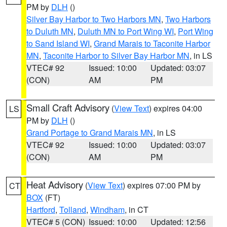
PM by
DLH
()
Silver Bay Harbor to Two Harbors MN
,
Two Harbors
to Duluth MN
,
Duluth MN to Port Wing WI
,
Port Wing
to Sand Island WI
,
Grand Marais to Taconite Harbor
MN
,
Taconite Harbor to Silver Bay Harbor MN
, in LS
VTEC# 92
Issued: 10:00
Updated: 03:07
(CON)
AM
PM
Small Craft Advisory
(
View Text
) expires 04:00
LS
PM by
DLH
()
Grand Portage to Grand Marais MN
, in LS
VTEC# 92
Issued: 10:00
Updated: 03:07
(CON)
AM
PM
Heat Advisory
(
View Text
) expires 07:00 PM by
CT
BOX
(FT)
Hartford
,
Tolland
,
Windham
, in CT
VTEC# 5 (CON)
Issued: 10:00
Updated: 12:56