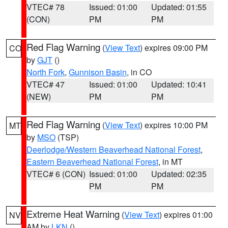
VTEC# 78
Issued: 01:00
Updated: 01:55
(CON)
PM
PM
Red Flag Warning
(
View Text
) expires 09:00 PM
CO
by
GJT
()
North Fork
,
Gunnison Basin
, in CO
VTEC# 47
Issued: 01:00
Updated: 10:41
(NEW)
PM
PM
Red Flag Warning
(
View Text
) expires 10:00 PM
MT
by
MSO
(TSP)
Deerlodge/Western Beaverhead National Forest
,
Eastern Beaverhead National Forest
, in MT
VTEC# 6 (CON)
Issued: 01:00
Updated: 02:35
PM
PM
Extreme Heat Warning
(
View Text
) expires 01:00
NV
AM by
LKN
()