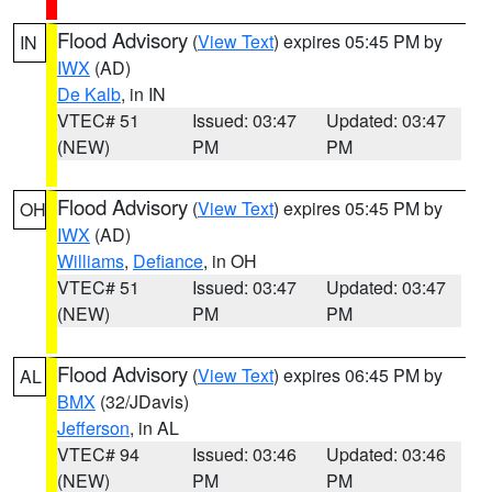
Flood Advisory
(
View Text
) expires 05:45 PM by
IN
IWX
(AD)
De Kalb
, in IN
VTEC# 51
Issued: 03:47
Updated: 03:47
(NEW)
PM
PM
Flood Advisory
(
View Text
) expires 05:45 PM by
OH
IWX
(AD)
Williams
,
Defiance
, in OH
VTEC# 51
Issued: 03:47
Updated: 03:47
(NEW)
PM
PM
Flood Advisory
(
View Text
) expires 06:45 PM by
AL
BMX
(32/JDavis)
Jefferson
, in AL
VTEC# 94
Issued: 03:46
Updated: 03:46
(NEW)
PM
PM