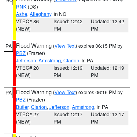
RNK
(DS)
Ashe
,
Alleghany
, in NC
VTEC# 86
Issued: 12:42
Updated: 12:42
(NEW)
PM
PM
Flood Warning
(
View Text
) expires 06:15 PM by
PA
PBZ
(Frazier)
Jefferson
,
Armstrong
,
Clarion
, in PA
VTEC# 28
Issued: 12:19
Updated: 12:19
(NEW)
PM
PM
Flood Warning
(
View Text
) expires 06:15 PM by
PA
PBZ
(Frazier)
Butler
,
Clarion
,
Jefferson
,
Armstrong
, in PA
VTEC# 27
Issued: 12:17
Updated: 12:17
(NEW)
PM
PM