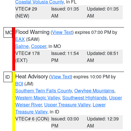
Coastal Volusia County
, in FL
VTEC# 29
Issued: 01:35
Updated: 01:35
(NEW)
AM
AM
Flood Warning
(
View Text
) expires 07:00 PM by
MO
EAX
(SAW)
Saline
,
Cooper
, in MO
VTEC# 178
Issued: 11:54
Updated: 08:51
(EXT)
PM
AM
Heat Advisory
(
View Text
) expires 10:00 PM by
ID
BOI
(JM)
Southern Twin Falls County
,
Owyhee Mountains
,
Western Magic Valley
,
Southwest Highlands
,
Upper
Weiser River
,
Upper Treasure Valley
,
Lower
Treasure Valley
, in ID
VTEC# 6 (CON)
Issued: 03:00
Updated: 12:39
PM
AM