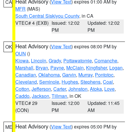
Heat Advisory
(
View Text
) expires 01:00 AM by
CA
MFR
(MAS)
South Central Siskiyou County
, in CA
VTEC# 4 (EXB)
Issued: 12:02
Updated: 12:02
PM
PM
Heat Advisory
(
View Text
) expires 08:00 PM by
OK
OUN
()
Kiowa
,
Lincoln
,
Grady
,
Pottawatomie
,
Comanche
,
Marshall
,
Bryan
,
Payne
,
McClain
,
Kingfisher
,
Logan
,
Canadian
,
Oklahoma
,
Garvin
,
Murray
,
Pontotoc
,
Cleveland
,
Seminole
,
Hughes
,
Stephens
,
Coal
,
Cotton
,
Jefferson
,
Carter
,
Johnston
,
Atoka
,
Love
,
Caddo
,
Jackson
,
Tillman
, in OK
VTEC# 29
Issued: 12:00
Updated: 11:45
(CON)
PM
AM
Heat Advisory
(
View Text
) expires 05:00 PM by
ME