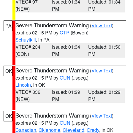
VTEC# 97
Issued: 01:34
Updated: 01:34
(NEW)
PM
PM
Severe Thunderstorm Warning
(
View Text
)
PA
expires 02:15 PM by
CTP
(Bowen)
Schuylkill
, in PA
VTEC# 234
Issued: 01:34
Updated: 01:50
(CON)
PM
PM
Severe Thunderstorm Warning
(
View Text
)
OK
expires 02:15 PM by
OUN
(..speg.)
Lincoln
, in OK
VTEC# 836
Issued: 01:29
Updated: 01:29
(NEW)
PM
PM
Severe Thunderstorm Warning
(
View Text
)
OK
expires 02:15 PM by
OUN
(..speg.)
Canadian
,
Oklahoma
,
Cleveland
,
Grady
, in OK