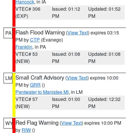
Hancock
, in IA
VTEC# 306
Issued: 01:12
Updated: 01:52
(EXP)
PM
PM
Flash Flood Warning
(
View Text
) expires 03:15
PA
PM by
CTP
(Evanego)
Franklin
, in PA
VTEC# 53
Issued: 01:08
Updated: 01:08
(NEW)
PM
PM
Small Craft Advisory
(
View Text
) expires 10:00
LM
PM by
GRR
()
Pentwater to Manistee MI
, in LM
VTEC# 57
Issued: 01:00
Updated: 12:32
(NEW)
PM
PM
Red Flag Warning
(
View Text
) expires 10:00 PM
WY
by
RIW
()