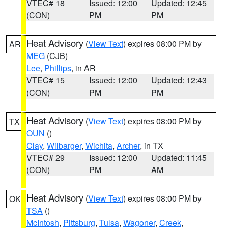
VTEC# 18
Issued: 12:00
Updated: 12:45
(CON)
PM
PM
Heat Advisory
(
View Text
) expires 08:00 PM by
AR
MEG
(CJB)
Lee
,
Phillips
, in AR
VTEC# 15
Issued: 12:00
Updated: 12:43
(CON)
PM
PM
Heat Advisory
(
View Text
) expires 08:00 PM by
TX
OUN
()
Clay
,
Wilbarger
,
Wichita
,
Archer
, in TX
VTEC# 29
Issued: 12:00
Updated: 11:45
(CON)
PM
AM
Heat Advisory
(
View Text
) expires 08:00 PM by
OK
TSA
()
McIntosh
,
Pittsburg
,
Tulsa
,
Wagoner
,
Creek
,