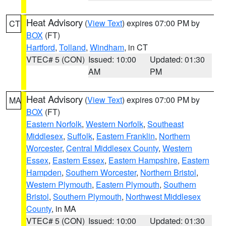
Heat Advisory
(
View Text
) expires 07:00 PM by
CT
BOX
(FT)
Hartford
,
Tolland
,
Windham
, in CT
VTEC# 5 (CON)
Issued: 10:00
Updated: 01:30
AM
PM
Heat Advisory
(
View Text
) expires 07:00 PM by
MA
BOX
(FT)
Eastern Norfolk
,
Western Norfolk
,
Southeast
Middlesex
,
Suffolk
,
Eastern Franklin
,
Northern
Worcester
,
Central Middlesex County
,
Western
Essex
,
Eastern Essex
,
Eastern Hampshire
,
Eastern
Hampden
,
Southern Worcester
,
Northern Bristol
,
Western Plymouth
,
Eastern Plymouth
,
Southern
Bristol
,
Southern Plymouth
,
Northwest Middlesex
County
, in MA
VTEC# 5 (CON)
Issued: 10:00
Updated: 01:30