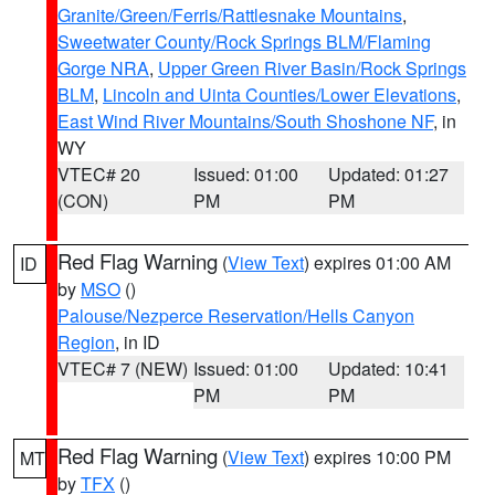
Granite/Green/Ferris/Rattlesnake Mountains
,
Sweetwater County/Rock Springs BLM/Flaming
Gorge NRA
,
Upper Green River Basin/Rock Springs
BLM
,
Lincoln and Uinta Counties/Lower Elevations
,
East Wind River Mountains/South Shoshone NF
, in
WY
VTEC# 20
Issued: 01:00
Updated: 01:27
(CON)
PM
PM
Red Flag Warning
(
View Text
) expires 01:00 AM
ID
by
MSO
()
Palouse/Nezperce Reservation/Hells Canyon
Region
, in ID
VTEC# 7 (NEW)
Issued: 01:00
Updated: 10:41
PM
PM
Red Flag Warning
(
View Text
) expires 10:00 PM
MT
by
TFX
()