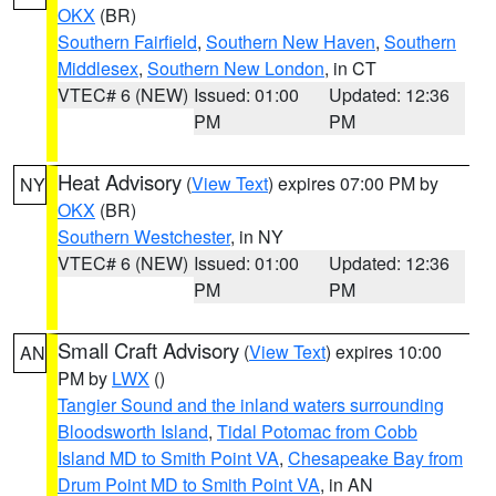
OKX
(BR)
Southern Fairfield
,
Southern New Haven
,
Southern
Middlesex
,
Southern New London
, in CT
VTEC# 6 (NEW)
Issued: 01:00
Updated: 12:36
PM
PM
Heat Advisory
(
View Text
) expires 07:00 PM by
NY
OKX
(BR)
Southern Westchester
, in NY
VTEC# 6 (NEW)
Issued: 01:00
Updated: 12:36
PM
PM
Small Craft Advisory
(
View Text
) expires 10:00
AN
PM by
LWX
()
Tangier Sound and the inland waters surrounding
Bloodsworth Island
,
Tidal Potomac from Cobb
Island MD to Smith Point VA
,
Chesapeake Bay from
Drum Point MD to Smith Point VA
, in AN