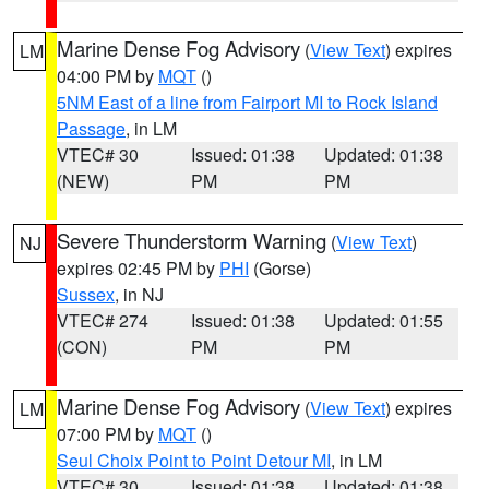
Marine Dense Fog Advisory
(
View Text
) expires
LM
04:00 PM by
MQT
()
5NM East of a line from Fairport MI to Rock Island
Passage
, in LM
VTEC# 30
Issued: 01:38
Updated: 01:38
(NEW)
PM
PM
Severe Thunderstorm Warning
(
View Text
)
NJ
expires 02:45 PM by
PHI
(Gorse)
Sussex
, in NJ
VTEC# 274
Issued: 01:38
Updated: 01:55
(CON)
PM
PM
Marine Dense Fog Advisory
(
View Text
) expires
LM
07:00 PM by
MQT
()
Seul Choix Point to Point Detour MI
, in LM
VTEC# 30
Issued: 01:38
Updated: 01:38