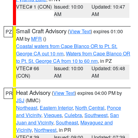
VTEC# 1 (CON)
Issued: 10:00
Updated: 10:47
AM
AM
Small Craft Advisory
(
View Text
) expires 01:00
PZ
AM by
MFR
()
Coastal waters from Cape Blanco OR to Pt. St.
George CA out 10 nm
,
Waters from Cape Blanco OR
to Pt. St. George CA from 10 to 60 nm
, in PZ
VTEC# 66
Issued: 10:00
Updated: 05:48
(CON)
AM
AM
Heat Advisory
(
View Text
) expires 04:00 PM by
PR
JSJ
(MMC)
Northeast
,
Eastern Interior
,
North Central
,
Ponce
and Vicinity
,
Vieques
,
Culebra
,
Southwest
,
San
Juan and Vicinity
,
Southeast
,
Mayaguez and
Vicinity
,
Northwest
, in PR
VTEC# 29
Issued: 09:00
Updated: 07:39