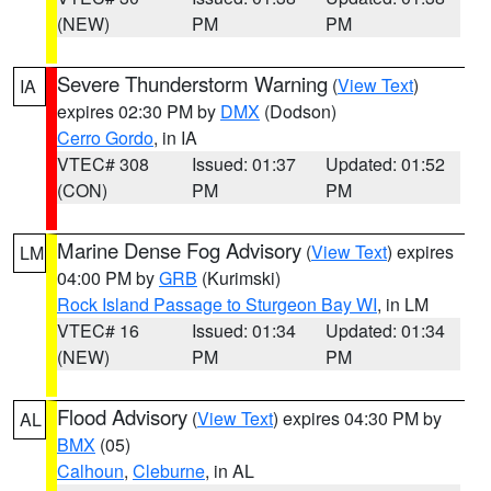
(NEW)
PM
PM
Severe Thunderstorm Warning
(
View Text
)
IA
expires 02:30 PM by
DMX
(Dodson)
Cerro Gordo
, in IA
VTEC# 308
Issued: 01:37
Updated: 01:52
(CON)
PM
PM
Marine Dense Fog Advisory
(
View Text
) expires
LM
04:00 PM by
GRB
(Kurimski)
Rock Island Passage to Sturgeon Bay WI
, in LM
VTEC# 16
Issued: 01:34
Updated: 01:34
(NEW)
PM
PM
Flood Advisory
(
View Text
) expires 04:30 PM by
AL
BMX
(05)
Calhoun
,
Cleburne
, in AL