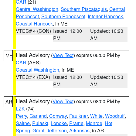
CAR
(21)
Central Washington
,
Southern Piscataquis
,
Central
Penobscot
,
Southern Penobscot
,
Interior Hancock
,
Coastal Hancock
, in ME
VTEC# 4 (CON)
Issued: 12:00
Updated: 10:23
PM
AM
Heat Advisory
(
View Text
) expires 05:00 PM by
ME
CAR
(AES)
Coastal Washington
, in ME
VTEC# 4 (EXA)
Issued: 12:00
Updated: 10:23
PM
AM
Heat Advisory
(
View Text
) expires 08:00 PM by
AR
LZK
(74)
Perry
,
Garland
,
Conway
,
Faulkner
,
White
,
Woodruff
,
Saline
,
Pulaski
,
Lonoke
,
Prairie
,
Monroe
,
Hot
Spring
,
Grant
,
Jefferson
,
Arkansas
, in AR