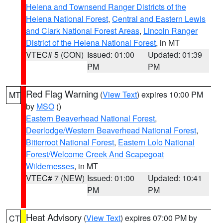
Helena and Townsend Ranger Districts of the
Helena National Forest
,
Central and Eastern Lewis
and Clark National Forest Areas
,
Lincoln Ranger
District of the Helena National Forest
, in MT
VTEC# 5 (CON)
Issued: 01:00
Updated: 01:39
PM
PM
Red Flag Warning
(
View Text
) expires 10:00 PM
MT
by
MSO
()
Eastern Beaverhead National Forest
,
Deerlodge/Western Beaverhead National Forest
,
Bitterroot National Forest
,
Eastern Lolo National
Forest/Welcome Creek And Scapegoat
Wildernesses
, in MT
VTEC# 7 (NEW)
Issued: 01:00
Updated: 10:41
PM
PM
Heat Advisory
(
View Text
) expires 07:00 PM by
CT