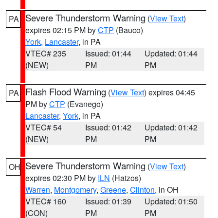
Severe Thunderstorm Warning
(
View Text
)
PA
expires 02:15 PM by
CTP
(Bauco)
York
,
Lancaster
, in PA
VTEC# 235
Issued: 01:44
Updated: 01:44
(NEW)
PM
PM
Flash Flood Warning
(
View Text
) expires 04:45
PA
PM by
CTP
(Evanego)
Lancaster
,
York
, in PA
VTEC# 54
Issued: 01:42
Updated: 01:42
(NEW)
PM
PM
Severe Thunderstorm Warning
(
View Text
)
OH
expires 02:30 PM by
ILN
(Hatzos)
Warren
,
Montgomery
,
Greene
,
Clinton
, in OH
VTEC# 160
Issued: 01:39
Updated: 01:50
(CON)
PM
PM