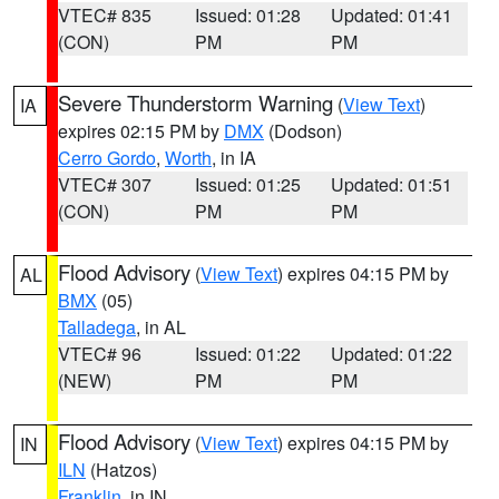
VTEC# 835
Issued: 01:28
Updated: 01:41
(CON)
PM
PM
Severe Thunderstorm Warning
(
View Text
)
IA
expires 02:15 PM by
DMX
(Dodson)
Cerro Gordo
,
Worth
, in IA
VTEC# 307
Issued: 01:25
Updated: 01:51
(CON)
PM
PM
Flood Advisory
(
View Text
) expires 04:15 PM by
AL
BMX
(05)
Talladega
, in AL
VTEC# 96
Issued: 01:22
Updated: 01:22
(NEW)
PM
PM
Flood Advisory
(
View Text
) expires 04:15 PM by
IN
ILN
(Hatzos)
Franklin
, in IN