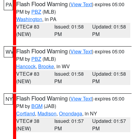
Flash Flood Warning
(
View Text
) expires 05:00
PA
PM by
PBZ
(MLB)
Washington
, in PA
VTEC# 83
Issued: 01:58
Updated: 01:58
(NEW)
PM
PM
Flash Flood Warning
(
View Text
) expires 05:00
WV
PM by
PBZ
(MLB)
Hancock
,
Brooke
, in WV
VTEC# 83
Issued: 01:58
Updated: 01:58
(NEW)
PM
PM
Flash Flood Warning
(
View Text
) expires 05:00
NY
PM by
BGM
(JAB)
Cortland
,
Madison
,
Onondaga
, in NY
VTEC# 38
Issued: 01:57
Updated: 01:57
(NEW)
PM
PM