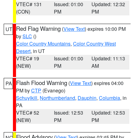
VTEC# 131
Issued: 01:00
Updated: 12:32
(CON)
PM
PM
Red Flag Warning
(
View Text
) expires 10:00 PM
UT
by
SLC
()
Color Country Mountains
,
Color Country West
Desert
, in UT
VTEC# 19
Issued: 01:00
Updated: 11:13
(NEW)
PM
AM
Flash Flood Warning
(
View Text
) expires 04:00
PA
PM by
CTP
(Evanego)
Schuylkill
,
Northumberland
,
Dauphin
,
Columbia
, in
PA
VTEC# 52
Issued: 12:53
Updated: 12:53
(NEW)
PM
PM
Flood Advisory
(
View Text
) expires 03:45 PM by
NC