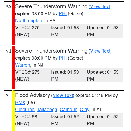
Severe Thunderstorm Warning
(
View Text
)
PA
expires 03:00 PM by
PHI
(Gorse)
Northampton
, in PA
VTEC# 275
Issued: 01:53
Updated: 01:53
(NEW)
PM
PM
Severe Thunderstorm Warning
(
View Text
)
NJ
expires 03:00 PM by
PHI
(Gorse)
Warren
, in NJ
VTEC# 275
Issued: 01:53
Updated: 01:53
(NEW)
PM
PM
Flood Advisory
(
View Text
) expires 04:45 PM by
AL
BMX
(05)
Cleburne
,
Talladega
,
Calhoun
,
Clay
, in AL
VTEC# 98
Issued: 01:52
Updated: 01:52
(NEW)
PM
PM