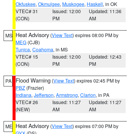
Okfuskee
,
Okmulgee
,
Muskogee
,
Haskell
, in OK
VTEC# 31
Issued: 12:00
Updated: 11:36
(CON)
PM
AM
Heat Advisory
(
View Text
) expires 08:00 PM by
MS
MEG
(CJB)
Tunica
,
Coahoma
, in MS
VTEC# 15
Issued: 12:00
Updated: 12:43
(CON)
PM
PM
Flood Warning
(
View Text
) expires 02:45 PM by
PA
PBZ
(Frazier)
Indiana
,
Jefferson
,
Armstrong
,
Clarion
, in PA
VTEC# 26
Issued: 11:27
Updated: 11:27
(NEW)
AM
AM
Heat Advisory
(
View Text
) expires 07:00 PM by
ME
GYX
(DS)