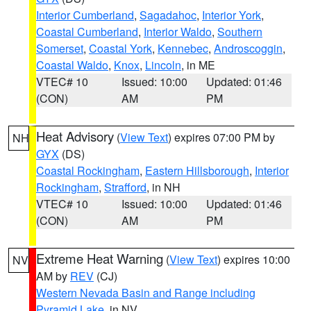
Interior Cumberland
,
Sagadahoc
,
Interior York
,
Coastal Cumberland
,
Interior Waldo
,
Southern
Somerset
,
Coastal York
,
Kennebec
,
Androscoggin
,
Coastal Waldo
,
Knox
,
Lincoln
, in ME
VTEC# 10
Issued: 10:00
Updated: 01:46
(CON)
AM
PM
Heat Advisory
(
View Text
) expires 07:00 PM by
NH
GYX
(DS)
Coastal Rockingham
,
Eastern Hillsborough
,
Interior
Rockingham
,
Strafford
, in NH
VTEC# 10
Issued: 10:00
Updated: 01:46
(CON)
AM
PM
Extreme Heat Warning
(
View Text
) expires 10:00
NV
AM by
REV
(CJ)
Western Nevada Basin and Range including
Pyramid Lake
, in NV