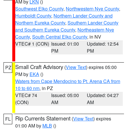
AM by
LKN
()
Southwest Elko County
,
Northwestern Nye County
,
Humboldt County
,
Northern Lander County and
Northern Eureka County
,
Southern Lander County
and Southern Eureka County
,
Northeastern Nye
County
,
South Central Elko County
, in NV
VTEC# 1 (CON)
Issued: 01:00
Updated: 12:54
PM
PM
Small Craft Advisory
(
View Text
) expires 05:00
PZ
PM by
EKA
()
Waters from Cape Mendocino to Pt. Arena CA from
10 to 60 nm
, in PZ
VTEC# 74
Issued: 05:00
Updated: 04:27
(CON)
AM
AM
Rip Currents Statement
(
View Text
) expires
FL
01:00 AM by
MLB
()