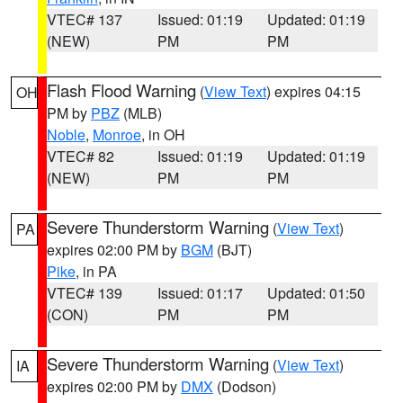
VTEC# 137
Issued: 01:19
Updated: 01:19
(NEW)
PM
PM
Flash Flood Warning
(
View Text
) expires 04:15
OH
PM by
PBZ
(MLB)
Noble
,
Monroe
, in OH
VTEC# 82
Issued: 01:19
Updated: 01:19
(NEW)
PM
PM
Severe Thunderstorm Warning
(
View Text
)
PA
expires 02:00 PM by
BGM
(BJT)
Pike
, in PA
VTEC# 139
Issued: 01:17
Updated: 01:50
(CON)
PM
PM
Severe Thunderstorm Warning
(
View Text
)
IA
expires 02:00 PM by
DMX
(Dodson)