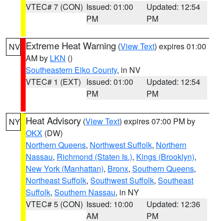
VTEC# 7 (CON)
Issued: 01:00
Updated: 12:54
PM
PM
Extreme Heat Warning
(
View Text
) expires 01:00
NV
AM by
LKN
()
Southeastern Elko County
, in NV
VTEC# 1 (EXT)
Issued: 01:00
Updated: 12:54
PM
PM
Heat Advisory
(
View Text
) expires 07:00 PM by
NY
OKX
(DW)
Northern Queens
,
Northwest Suffolk
,
Northern
Nassau
,
Richmond (Staten Is.)
,
Kings (Brooklyn)
,
New York (Manhattan)
,
Bronx
,
Southern Queens
,
Northeast Suffolk
,
Southwest Suffolk
,
Southeast
Suffolk
,
Southern Nassau
, in NY
VTEC# 5 (CON)
Issued: 10:00
Updated: 12:36
AM
PM