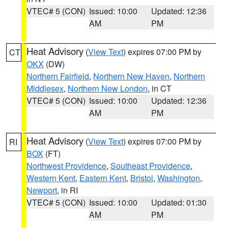
VTEC# 5 (CON)
Issued: 10:00
Updated: 12:36
AM
PM
Heat Advisory
(
View Text
) expires 07:00 PM by
CT
OKX
(DW)
Northern Fairfield
,
Northern New Haven
,
Northern
Middlesex
,
Northern New London
, in CT
VTEC# 5 (CON)
Issued: 10:00
Updated: 12:36
AM
PM
Heat Advisory
(
View Text
) expires 07:00 PM by
RI
BOX
(FT)
Northwest Providence
,
Southeast Providence
,
Western Kent
,
Eastern Kent
,
Bristol
,
Washington
,
Newport
, in RI
VTEC# 5 (CON)
Issued: 10:00
Updated: 01:30
AM
PM