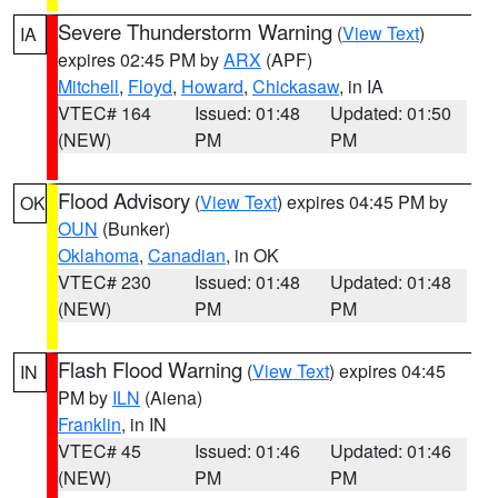
Severe Thunderstorm Warning
(
View Text
)
IA
expires 02:45 PM by
ARX
(APF)
Mitchell
,
Floyd
,
Howard
,
Chickasaw
, in IA
VTEC# 164
Issued: 01:48
Updated: 01:50
(NEW)
PM
PM
Flood Advisory
(
View Text
) expires 04:45 PM by
OK
OUN
(Bunker)
Oklahoma
,
Canadian
, in OK
VTEC# 230
Issued: 01:48
Updated: 01:48
(NEW)
PM
PM
Flash Flood Warning
(
View Text
) expires 04:45
IN
PM by
ILN
(Aiena)
Franklin
, in IN
VTEC# 45
Issued: 01:46
Updated: 01:46
(NEW)
PM
PM