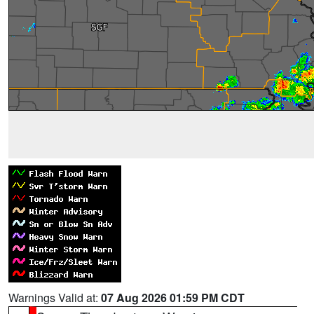
Warnings Valid at:
07 Aug 2026 01:59 PM CDT