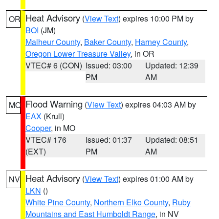
Heat Advisory
(
View Text
) expires 10:00 PM by
OR
BOI
(JM)
Malheur County
,
Baker County
,
Harney County
,
Oregon Lower Treasure Valley
, in OR
VTEC# 6 (CON)
Issued: 03:00
Updated: 12:39
PM
AM
Flood Warning
(
View Text
) expires 04:03 AM by
MO
EAX
(Krull)
Cooper
, in MO
VTEC# 176
Issued: 01:37
Updated: 08:51
(EXT)
PM
AM
Heat Advisory
(
View Text
) expires 01:00 AM by
NV
LKN
()
White Pine County
,
Northern Elko County
,
Ruby
Mountains and East Humboldt Range
, in NV