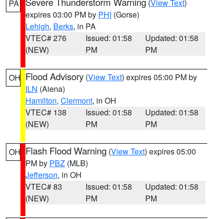
Severe Thunderstorm Warning
(
View Text
)
PA
expires 03:00 PM by
PHI
(Gorse)
Lehigh
,
Berks
, in PA
VTEC# 276
Issued: 01:58
Updated: 01:58
(NEW)
PM
PM
Flood Advisory
(
View Text
) expires 05:00 PM by
OH
ILN
(Aiena)
Hamilton
,
Clermont
, in OH
VTEC# 138
Issued: 01:58
Updated: 01:58
(NEW)
PM
PM
Flash Flood Warning
(
View Text
) expires 05:00
OH
PM by
PBZ
(MLB)
Jefferson
, in OH
VTEC# 83
Issued: 01:58
Updated: 01:58
(NEW)
PM
PM