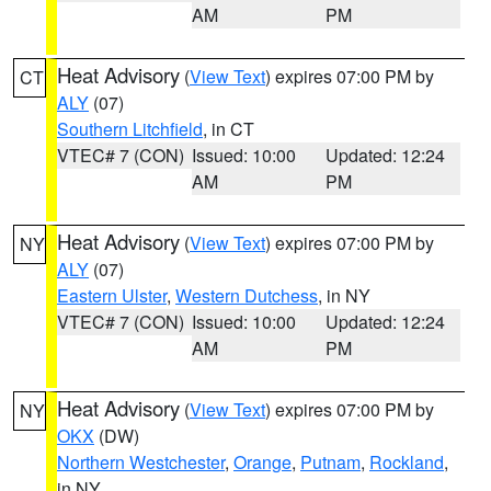
AM
PM
Heat Advisory
(
View Text
) expires 07:00 PM by
CT
ALY
(07)
Southern Litchfield
, in CT
VTEC# 7 (CON)
Issued: 10:00
Updated: 12:24
AM
PM
Heat Advisory
(
View Text
) expires 07:00 PM by
NY
ALY
(07)
Eastern Ulster
,
Western Dutchess
, in NY
VTEC# 7 (CON)
Issued: 10:00
Updated: 12:24
AM
PM
Heat Advisory
(
View Text
) expires 07:00 PM by
NY
OKX
(DW)
Northern Westchester
,
Orange
,
Putnam
,
Rockland
,
in NY