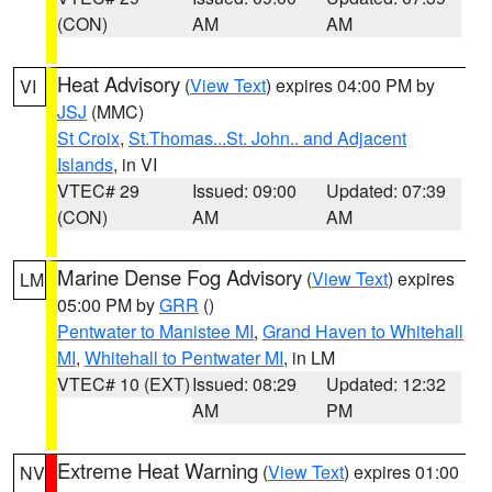
(CON)
AM
AM
Heat Advisory
(
View Text
) expires 04:00 PM by
VI
JSJ
(MMC)
St Croix
,
St.Thomas...St. John.. and Adjacent
Islands
, in VI
VTEC# 29
Issued: 09:00
Updated: 07:39
(CON)
AM
AM
Marine Dense Fog Advisory
(
View Text
) expires
LM
05:00 PM by
GRR
()
Pentwater to Manistee MI
,
Grand Haven to Whitehall
MI
,
Whitehall to Pentwater MI
, in LM
VTEC# 10 (EXT)
Issued: 08:29
Updated: 12:32
AM
PM
Extreme Heat Warning
(
View Text
) expires 01:00
NV