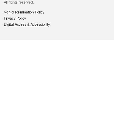
All rights reserved.
Non-discrimination Policy
Privacy Policy
Digital Access & Accessibility