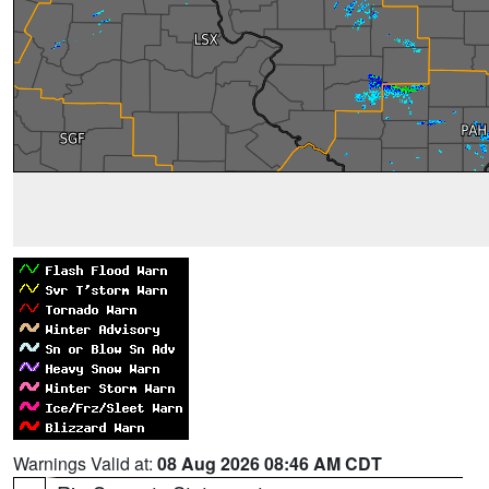
Warnings Valid at:
08 Aug 2026 08:46 AM CDT