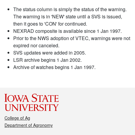
The status column is simply the status of the warning.
The warning is in 'NEW' state until a SVS is issued,
then it goes to 'CON' for continued.
NEXRAD composite is available since 1 Jan 1997.
Prior to the NWS adoption of VTEC, warnings were not
expired nor canceled.
SVS updates were added in 2005.
LSR archive begins 1 Jan 2002.
Archive of watches begins 1 Jan 1997.
College of Ag
Department of Agronomy