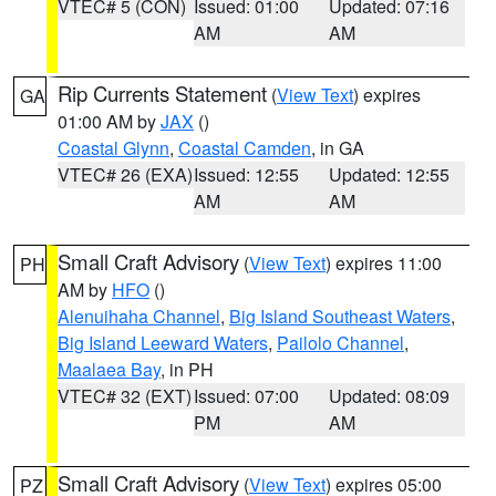
VTEC# 5 (CON)
Issued: 01:00
Updated: 07:16
AM
AM
Rip Currents Statement
(
View Text
) expires
GA
01:00 AM by
JAX
()
Coastal Glynn
,
Coastal Camden
, in GA
VTEC# 26 (EXA)
Issued: 12:55
Updated: 12:55
AM
AM
Small Craft Advisory
(
View Text
) expires 11:00
PH
AM by
HFO
()
Alenuihaha Channel
,
Big Island Southeast Waters
,
Big Island Leeward Waters
,
Pailolo Channel
,
Maalaea Bay
, in PH
VTEC# 32 (EXT)
Issued: 07:00
Updated: 08:09
PM
AM
Small Craft Advisory
(
View Text
) expires 05:00
PZ