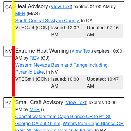
Heat Advisory
(
View Text
) expires 01:00 AM by
CA
MFR
(MAS)
South Central Siskiyou County
, in CA
VTEC# 4 (CON)
Issued: 12:02
Updated: 07:16
PM
AM
Extreme Heat Warning
(
View Text
) expires 10:00
NV
AM by
REV
(CJ)
Western Nevada Basin and Range including
Pyramid Lake
, in NV
VTEC# 1 (CON)
Issued: 10:00
Updated: 10:47
AM
AM
Small Craft Advisory
(
View Text
) expires 10:00
PZ
PM by
MFR
()
Coastal waters from Cape Blanco OR to Pt. St.
George CA out 10 nm
,
Waters from Cape Blanco OR
to Pt. St. George CA from 10 to 60 nm
, in PZ