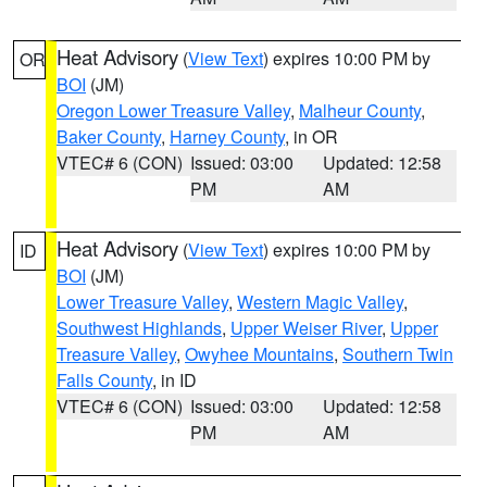
Heat Advisory
(
View Text
) expires 10:00 PM by
OR
BOI
(JM)
Oregon Lower Treasure Valley
,
Malheur County
,
Baker County
,
Harney County
, in OR
VTEC# 6 (CON)
Issued: 03:00
Updated: 12:58
PM
AM
Heat Advisory
(
View Text
) expires 10:00 PM by
ID
BOI
(JM)
Lower Treasure Valley
,
Western Magic Valley
,
Southwest Highlands
,
Upper Weiser River
,
Upper
Treasure Valley
,
Owyhee Mountains
,
Southern Twin
Falls County
, in ID
VTEC# 6 (CON)
Issued: 03:00
Updated: 12:58
PM
AM