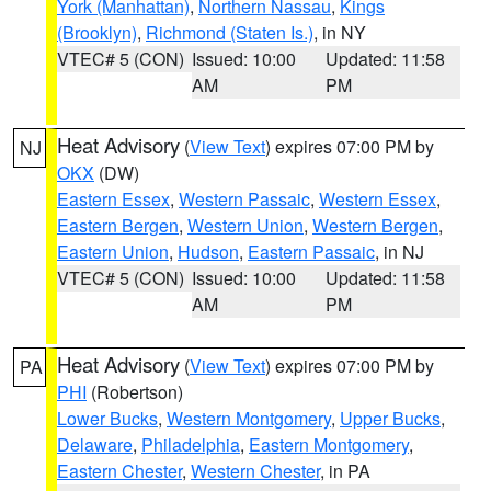
York (Manhattan)
,
Northern Nassau
,
Kings
(Brooklyn)
,
Richmond (Staten Is.)
, in NY
VTEC# 5 (CON)
Issued: 10:00
Updated: 11:58
AM
PM
Heat Advisory
(
View Text
) expires 07:00 PM by
NJ
OKX
(DW)
Eastern Essex
,
Western Passaic
,
Western Essex
,
Eastern Bergen
,
Western Union
,
Western Bergen
,
Eastern Union
,
Hudson
,
Eastern Passaic
, in NJ
VTEC# 5 (CON)
Issued: 10:00
Updated: 11:58
AM
PM
Heat Advisory
(
View Text
) expires 07:00 PM by
PA
PHI
(Robertson)
Lower Bucks
,
Western Montgomery
,
Upper Bucks
,
Delaware
,
Philadelphia
,
Eastern Montgomery
,
Eastern Chester
,
Western Chester
, in PA