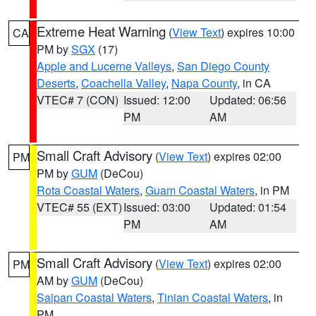
Extreme Heat Warning
(
View Text
) expires 10:00
CA
PM by
SGX
(17)
Apple and Lucerne Valleys
,
San Diego County
Deserts
,
Coachella Valley
,
Napa County
, in CA
VTEC# 7 (CON)
Issued: 12:00
Updated: 06:56
PM
AM
Small Craft Advisory
(
View Text
) expires 02:00
PM
PM by
GUM
(DeCou)
Rota Coastal Waters
,
Guam Coastal Waters
, in PM
VTEC# 55 (EXT)
Issued: 03:00
Updated: 01:54
PM
AM
Small Craft Advisory
(
View Text
) expires 02:00
PM
AM by
GUM
(DeCou)
Saipan Coastal Waters
,
Tinian Coastal Waters
, in
PM