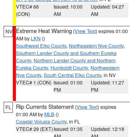
VTEC# 66
Issued: 10:00
Updated: 04:27
(CON)
AM
AM
Extreme Heat Warning
(
View Text
) expires 01:00
NV
AM by
LKN
()
Southwest Elko County
,
Northeastern Nye County
,
Southern Lander County and Southern Eureka
County
,
Northern Lander County and Northern
Eureka County
,
Humboldt County
,
Northwestern
Nye County
,
South Central Elko County
, in NV
VTEC# 1 (CON)
Issued: 01:00
Updated: 11:27
PM
PM
Rip Currents Statement
(
View Text
) expires
FL
01:00 AM by
MLB
()
Coastal Volusia County
, in FL
VTEC# 29 (EXT)
Issued: 01:35
Updated: 12:18
AM
AM