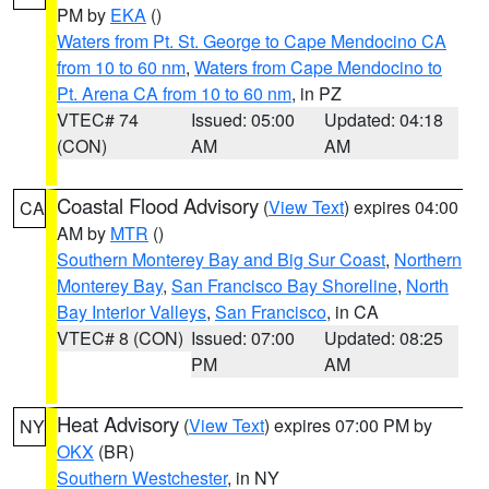
PM by
EKA
()
Waters from Pt. St. George to Cape Mendocino CA
from 10 to 60 nm
,
Waters from Cape Mendocino to
Pt. Arena CA from 10 to 60 nm
, in PZ
VTEC# 74
Issued: 05:00
Updated: 04:18
(CON)
AM
AM
Coastal Flood Advisory
(
View Text
) expires 04:00
CA
AM by
MTR
()
Southern Monterey Bay and Big Sur Coast
,
Northern
Monterey Bay
,
San Francisco Bay Shoreline
,
North
Bay Interior Valleys
,
San Francisco
, in CA
VTEC# 8 (CON)
Issued: 07:00
Updated: 08:25
PM
AM
Heat Advisory
(
View Text
) expires 07:00 PM by
NY
OKX
(BR)
Southern Westchester
, in NY