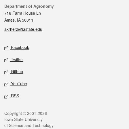
Contact
Department of Agronomy
716 Farm House Ln
Ames, IA 50011
akrherz@iastate.edu
Social media
Facebook
Twitter
Github
YouTube
RSS
Legal
Copyright © 2001-2026
Iowa State University
of Science and Technology