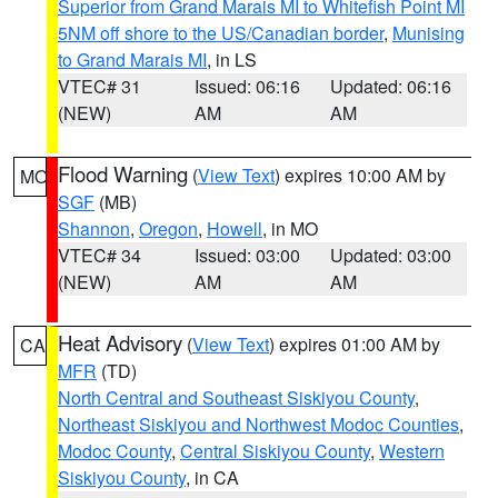
Superior from Grand Marais MI to Whitefish Point MI
5NM off shore to the US/Canadian border
,
Munising
to Grand Marais MI
, in LS
VTEC# 31
Issued: 06:16
Updated: 06:16
(NEW)
AM
AM
Flood Warning
(
View Text
) expires 10:00 AM by
MO
SGF
(MB)
Shannon
,
Oregon
,
Howell
, in MO
VTEC# 34
Issued: 03:00
Updated: 03:00
(NEW)
AM
AM
Heat Advisory
(
View Text
) expires 01:00 AM by
CA
MFR
(TD)
North Central and Southeast Siskiyou County
,
Northeast Siskiyou and Northwest Modoc Counties
,
Modoc County
,
Central Siskiyou County
,
Western
Siskiyou County
, in CA