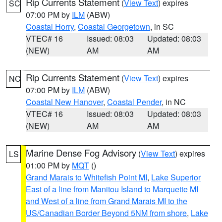
Rip Currents Statement
(
View Text
) expires
SC
07:00 PM by
ILM
(ABW)
Coastal Horry
,
Coastal Georgetown
, in SC
VTEC# 16
Issued: 08:03
Updated: 08:03
(NEW)
AM
AM
Rip Currents Statement
(
View Text
) expires
NC
07:00 PM by
ILM
(ABW)
Coastal New Hanover
,
Coastal Pender
, in NC
VTEC# 16
Issued: 08:03
Updated: 08:03
(NEW)
AM
AM
Marine Dense Fog Advisory
(
View Text
) expires
LS
01:00 PM by
MQT
()
Grand Marais to Whitefish Point MI
,
Lake Superior
East of a line from Manitou Island to Marquette MI
and West of a line from Grand Marais MI to the
US/Canadian Border Beyond 5NM from shore
,
Lake