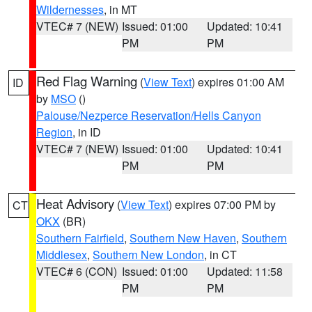
Wildernesses
, in MT
VTEC# 7 (NEW)
Issued: 01:00
Updated: 10:41
PM
PM
Red Flag Warning
(
View Text
) expires 01:00 AM
ID
by
MSO
()
Palouse/Nezperce Reservation/Hells Canyon
Region
, in ID
VTEC# 7 (NEW)
Issued: 01:00
Updated: 10:41
PM
PM
Heat Advisory
(
View Text
) expires 07:00 PM by
CT
OKX
(BR)
Southern Fairfield
,
Southern New Haven
,
Southern
Middlesex
,
Southern New London
, in CT
VTEC# 6 (CON)
Issued: 01:00
Updated: 11:58
PM
PM