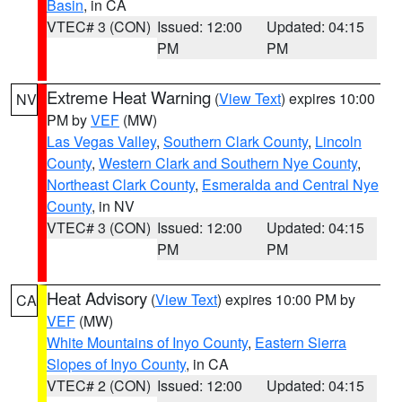
Basin
, in CA
VTEC# 3 (CON)
Issued: 12:00
Updated: 04:15
PM
PM
Extreme Heat Warning
(
View Text
) expires 10:00
NV
PM by
VEF
(MW)
Las Vegas Valley
,
Southern Clark County
,
Lincoln
County
,
Western Clark and Southern Nye County
,
Northeast Clark County
,
Esmeralda and Central Nye
County
, in NV
VTEC# 3 (CON)
Issued: 12:00
Updated: 04:15
PM
PM
Heat Advisory
(
View Text
) expires 10:00 PM by
CA
VEF
(MW)
White Mountains of Inyo County
,
Eastern Sierra
Slopes of Inyo County
, in CA
VTEC# 2 (CON)
Issued: 12:00
Updated: 04:15