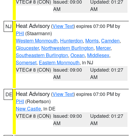
VTEC# 8 (CON)
Issued: 09:00
Updated: 01:27
AM
AM
Heat Advisory
(
View Text
) expires 07:00 PM by
NJ
PHI
(Staarmann)
Western Monmouth
,
Hunterdon
,
Morris
,
Camden
,
Gloucester
,
Northwestern Burlington
,
Mercer
,
Southeastern Burlington
,
Ocean
,
Middlesex
,
Somerset
,
Eastern Monmouth
, in NJ
VTEC# 8 (CON)
Issued: 09:00
Updated: 01:27
AM
AM
Heat Advisory
(
View Text
) expires 07:00 PM by
DE
PHI
(Robertson)
New Castle
, in DE
VTEC# 8 (CON)
Issued: 09:00
Updated: 01:27
AM
AM