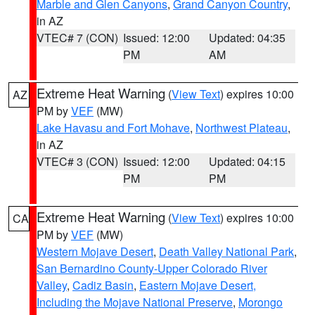
Marble and Glen Canyons
,
Grand Canyon Country
,
in AZ
VTEC# 7 (CON)
Issued: 12:00
Updated: 04:35
PM
AM
Extreme Heat Warning
(
View Text
) expires 10:00
AZ
PM by
VEF
(MW)
Lake Havasu and Fort Mohave
,
Northwest Plateau
,
in AZ
VTEC# 3 (CON)
Issued: 12:00
Updated: 04:15
PM
PM
Extreme Heat Warning
(
View Text
) expires 10:00
CA
PM by
VEF
(MW)
Western Mojave Desert
,
Death Valley National Park
,
San Bernardino County-Upper Colorado River
Valley
,
Cadiz Basin
,
Eastern Mojave Desert,
Including the Mojave National Preserve
,
Morongo