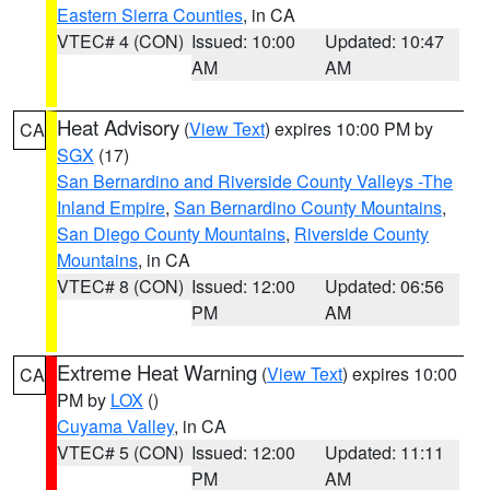
Eastern Sierra Counties
, in CA
VTEC# 4 (CON)
Issued: 10:00
Updated: 10:47
AM
AM
Heat Advisory
(
View Text
) expires 10:00 PM by
CA
SGX
(17)
San Bernardino and Riverside County Valleys -The
Inland Empire
,
San Bernardino County Mountains
,
San Diego County Mountains
,
Riverside County
Mountains
, in CA
VTEC# 8 (CON)
Issued: 12:00
Updated: 06:56
PM
AM
Extreme Heat Warning
(
View Text
) expires 10:00
CA
PM by
LOX
()
Cuyama Valley
, in CA
VTEC# 5 (CON)
Issued: 12:00
Updated: 11:11
PM
AM