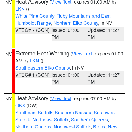
Heat Advisory
(
View Text
) expires 01:00 AM by
NV
LKN
()
White Pine County
,
Ruby Mountains and East
Humboldt Range
,
Northern Elko County
, in NV
VTEC# 7 (CON)
Issued: 01:00
Updated: 11:27
PM
PM
Extreme Heat Warning
(
View Text
) expires 01:00
NV
AM by
LKN
()
Southeastern Elko County
, in NV
VTEC# 1 (CON)
Issued: 01:00
Updated: 11:27
PM
PM
Heat Advisory
(
View Text
) expires 07:00 PM by
NY
OKX
(DW)
Southeast Suffolk
,
Southern Nassau
,
Southwest
Suffolk
,
Northeast Suffolk
,
Southern Queens
,
Northern Queens
,
Northwest Suffolk
,
Bronx
,
New