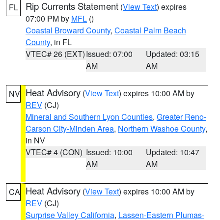
Rip Currents Statement
(
View Text
) expires
FL
07:00 PM by
MFL
()
Coastal Broward County
,
Coastal Palm Beach
County
, in FL
VTEC# 26 (EXT)
Issued: 07:00
Updated: 03:15
AM
AM
Heat Advisory
(
View Text
) expires 10:00 AM by
NV
REV
(CJ)
Mineral and Southern Lyon Counties
,
Greater Reno-
Carson City-Minden Area
,
Northern Washoe County
,
in NV
VTEC# 4 (CON)
Issued: 10:00
Updated: 10:47
AM
AM
Heat Advisory
(
View Text
) expires 10:00 AM by
CA
REV
(CJ)
Surprise Valley California
,
Lassen-Eastern Plumas-