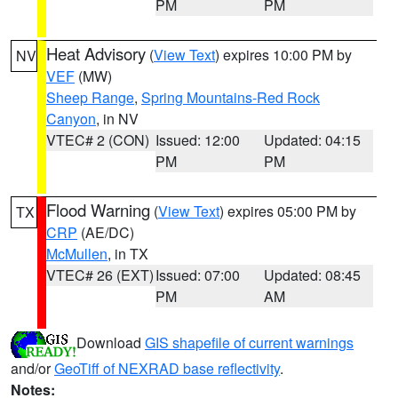
PM
PM
Heat Advisory
(
View Text
) expires 10:00 PM by
NV
VEF
(MW)
Sheep Range
,
Spring Mountains-Red Rock
Canyon
, in NV
VTEC# 2 (CON)
Issued: 12:00
Updated: 04:15
PM
PM
Flood Warning
(
View Text
) expires 05:00 PM by
TX
CRP
(AE/DC)
McMullen
, in TX
VTEC# 26 (EXT)
Issued: 07:00
Updated: 08:45
PM
AM
Download
GIS shapefile of current warnings
and/or
GeoTiff of NEXRAD base reflectivity
.
Notes: