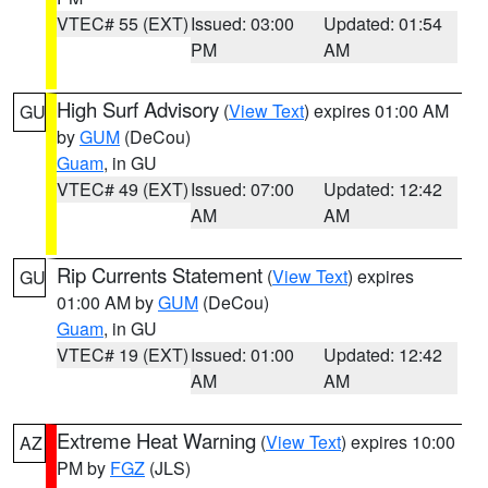
VTEC# 55 (EXT)
Issued: 03:00
Updated: 01:54
PM
AM
High Surf Advisory
(
View Text
) expires 01:00 AM
GU
by
GUM
(DeCou)
Guam
, in GU
VTEC# 49 (EXT)
Issued: 07:00
Updated: 12:42
AM
AM
Rip Currents Statement
(
View Text
) expires
GU
01:00 AM by
GUM
(DeCou)
Guam
, in GU
VTEC# 19 (EXT)
Issued: 01:00
Updated: 12:42
AM
AM
Extreme Heat Warning
(
View Text
) expires 10:00
AZ
PM by
FGZ
(JLS)