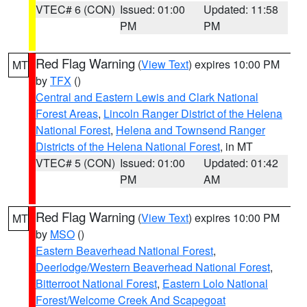
VTEC# 6 (CON)
Issued: 01:00
Updated: 11:58
PM
PM
Red Flag Warning
(
View Text
) expires 10:00 PM
MT
by
TFX
()
Central and Eastern Lewis and Clark National
Forest Areas
,
Lincoln Ranger District of the Helena
National Forest
,
Helena and Townsend Ranger
Districts of the Helena National Forest
, in MT
VTEC# 5 (CON)
Issued: 01:00
Updated: 01:42
PM
AM
Red Flag Warning
(
View Text
) expires 10:00 PM
MT
by
MSO
()
Eastern Beaverhead National Forest
,
Deerlodge/Western Beaverhead National Forest
,
Bitterroot National Forest
,
Eastern Lolo National
Forest/Welcome Creek And Scapegoat