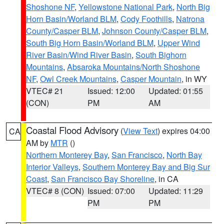
Shoshone NF
,
Yellowstone National Park
,
North Big
Horn Basin/Worland BLM
,
Cody Foothills
,
Natrona
County/Casper BLM
,
Johnson County/Casper BLM
,
South Big Horn Basin/Worland BLM
,
Upper Wind
River Basin/Wind River Basin
,
South Bighorn
Mountains
,
Absaroka Mountains/North Shoshone
NF
,
Owl Creek Mountains
,
Casper Mountain
, in WY
VTEC# 21
Issued: 12:00
Updated: 01:55
(CON)
PM
AM
Coastal Flood Advisory
(
View Text
) expires 04:00
CA
AM by
MTR
()
Northern Monterey Bay
,
San Francisco
,
North Bay
Interior Valleys
,
Southern Monterey Bay and Big Sur
Coast
,
San Francisco Bay Shoreline
, in CA
VTEC# 8 (CON)
Issued: 07:00
Updated: 11:29
PM
PM