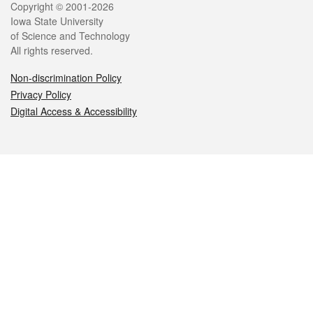
Legal
Copyright © 2001-2026
Iowa State University
of Science and Technology
All rights reserved.
Non-discrimination Policy
Privacy Policy
Digital Access & Accessibility