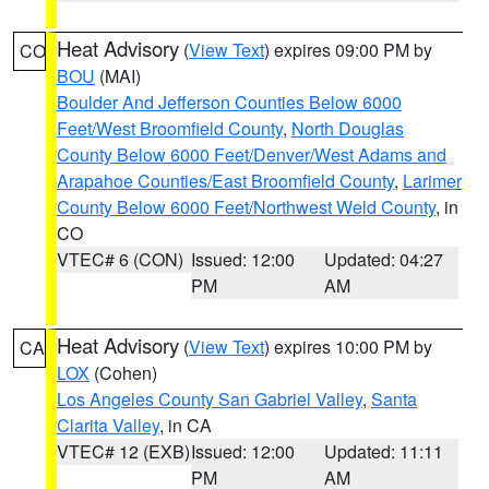
Heat Advisory
(
View Text
) expires 09:00 PM by
CO
BOU
(MAI)
Boulder And Jefferson Counties Below 6000
Feet/West Broomfield County
,
North Douglas
County Below 6000 Feet/Denver/West Adams and
Arapahoe Counties/East Broomfield County
,
Larimer
County Below 6000 Feet/Northwest Weld County
, in
CO
VTEC# 6 (CON)
Issued: 12:00
Updated: 04:27
PM
AM
Heat Advisory
(
View Text
) expires 10:00 PM by
CA
LOX
(Cohen)
Los Angeles County San Gabriel Valley
,
Santa
Clarita Valley
, in CA
VTEC# 12 (EXB)
Issued: 12:00
Updated: 11:11
PM
AM