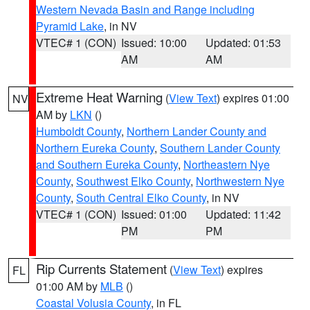
Western Nevada Basin and Range including
Pyramid Lake
, in NV
VTEC# 1 (CON)
Issued: 10:00
Updated: 01:53
AM
AM
Extreme Heat Warning
(
View Text
) expires 01:00
NV
AM by
LKN
()
Humboldt County
,
Northern Lander County and
Northern Eureka County
,
Southern Lander County
and Southern Eureka County
,
Northeastern Nye
County
,
Southwest Elko County
,
Northwestern Nye
County
,
South Central Elko County
, in NV
VTEC# 1 (CON)
Issued: 01:00
Updated: 11:42
PM
PM
Rip Currents Statement
(
View Text
) expires
FL
01:00 AM by
MLB
()
Coastal Volusia County
, in FL