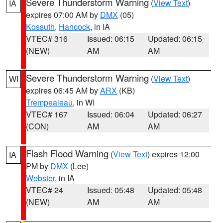
Severe Thunderstorm Warning
(
View Text
)
IA
expires 07:00 AM by
DMX
(05)
Kossuth
,
Hancock
, in IA
VTEC# 316
Issued: 06:15
Updated: 06:15
(NEW)
AM
AM
Severe Thunderstorm Warning
(
View Text
)
WI
expires 06:45 AM by
ARX
(KB)
Trempealeau
, in WI
VTEC# 167
Issued: 06:04
Updated: 06:27
(CON)
AM
AM
Flash Flood Warning
(
View Text
) expires 12:00
IA
PM by
DMX
(Lee)
Webster
, in IA
VTEC# 24
Issued: 05:48
Updated: 05:48
(NEW)
AM
AM