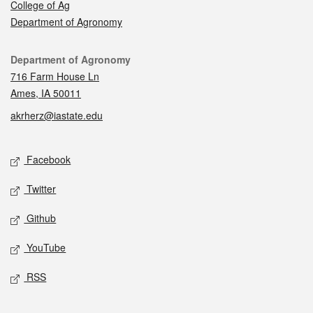
College of Ag
Department of Agronomy
Contact
Department of Agronomy
716 Farm House Ln
Ames, IA 50011
akrherz@iastate.edu
Social media
Facebook
Twitter
Github
YouTube
RSS