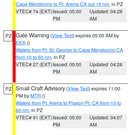
Cape Mendocino to Pt. Arena CA out 10 nm
, in PZ
VTEC# 74 (EXT)
Issued: 05:00
Updated: 04:28
PM
AM
Gale Warning
(
View Text
) expires 05:00 AM by
PZ
EKA
()
Waters from Pt. St. George to Cape Mendocino CA
from 10 to 60 nm
, in PZ
VTEC# 27 (EXT)
Issued: 05:00
Updated: 04:28
PM
AM
Small Craft Advisory
(
View Text
) expires 11:00
PZ
PM by
MTR
()
Waters from Pt. Arena to Pigeon Pt. CA from 10 to
60 nm
, in PZ
VTEC# 91 (EXT)
Issued: 05:00
Updated: 04:07
PM
AM