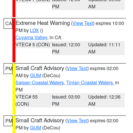
PM
AM
Extreme Heat Warning
(
View Text
) expires 10:00
CA
PM by
LOX
()
Cuyama Valley
, in CA
VTEC# 5 (CON)
Issued: 12:00
Updated: 11:11
PM
AM
Small Craft Advisory
(
View Text
) expires 02:00
PM
AM by
GUM
(DeCou)
Saipan Coastal Waters
,
Tinian Coastal Waters
, in
PM
VTEC# 55
Issued: 03:00
Updated: 12:36
(CON)
PM
AM
Small Craft Advisory
(
View Text
) expires 02:00
PM
PM by
GUM
(DeCou)