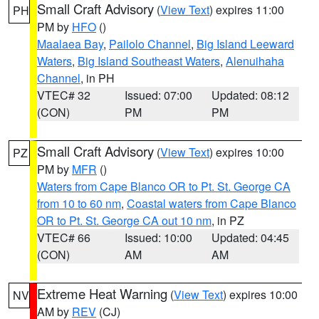
Small Craft Advisory
(
View Text
) expires 11:00
PH
PM by
HFO
()
Maalaea Bay
,
Pailolo Channel
,
Big Island Leeward
Waters
,
Big Island Southeast Waters
,
Alenuihaha
Channel
, in PH
VTEC# 32
Issued: 07:00
Updated: 08:12
(CON)
PM
PM
Small Craft Advisory
(
View Text
) expires 10:00
PZ
PM by
MFR
()
Waters from Cape Blanco OR to Pt. St. George CA
from 10 to 60 nm
,
Coastal waters from Cape Blanco
OR to Pt. St. George CA out 10 nm
, in PZ
VTEC# 66
Issued: 10:00
Updated: 04:45
(CON)
AM
AM
Extreme Heat Warning
(
View Text
) expires 10:00
NV
AM by
REV
(CJ)