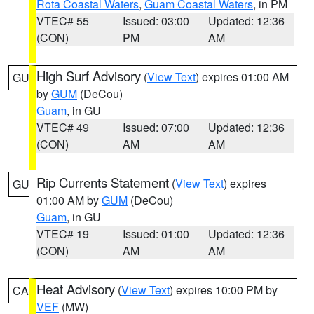
Rota Coastal Waters
,
Guam Coastal Waters
, in PM
VTEC# 55
Issued: 03:00
Updated: 12:36
(CON)
PM
AM
High Surf Advisory
(
View Text
) expires 01:00 AM
GU
by
GUM
(DeCou)
Guam
, in GU
VTEC# 49
Issued: 07:00
Updated: 12:36
(CON)
AM
AM
Rip Currents Statement
(
View Text
) expires
GU
01:00 AM by
GUM
(DeCou)
Guam
, in GU
VTEC# 19
Issued: 01:00
Updated: 12:36
(CON)
AM
AM
Heat Advisory
(
View Text
) expires 10:00 PM by
CA
VEF
(MW)