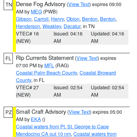
Dense Fog Advisory
(
View Text
) expires 09:00
TN
AM by
MEG
(PWB)
Gibson
,
Carroll
,
Henry
,
Obion
,
Benton
,
Benton
,
Henderson
,
Weakley
,
Decatur
, in TN
VTEC# 16
Issued: 04:16
Updated: 04:16
(NEW)
AM
AM
Rip Currents Statement
(
View Text
) expires
FL
07:00 PM by
MFL
(RAG)
Coastal Palm Beach County
,
Coastal Broward
County
, in FL
VTEC# 27
Issued: 02:54
Updated: 02:54
(NEW)
AM
AM
Small Craft Advisory
(
View Text
) expires 05:00
PZ
AM by
EKA
()
Coastal waters from Pt. St. George to Cape
Mendocino CA out 10 nm
,
Coastal waters from