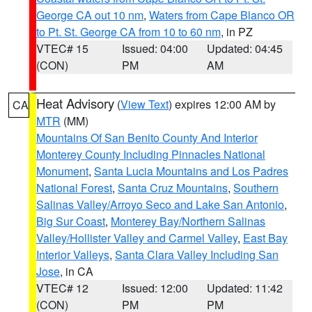
George CA out 10 nm
,
Waters from Cape Blanco OR
to Pt. St. George CA from 10 to 60 nm
, in PZ
VTEC# 15
Issued: 04:00
Updated: 04:45
(CON)
PM
AM
Heat Advisory
(
View Text
) expires 12:00 AM by
CA
MTR
(MM)
Mountains Of San Benito County And Interior
Monterey County Including Pinnacles National
Monument
,
Santa Lucia Mountains and Los Padres
National Forest
,
Santa Cruz Mountains
,
Southern
Salinas Valley/Arroyo Seco and Lake San Antonio
,
Big Sur Coast
,
Monterey Bay/Northern Salinas
Valley/Hollister Valley and Carmel Valley
,
East Bay
Interior Valleys
,
Santa Clara Valley Including San
Jose
, in CA
VTEC# 12
Issued: 12:00
Updated: 11:42
(CON)
PM
PM