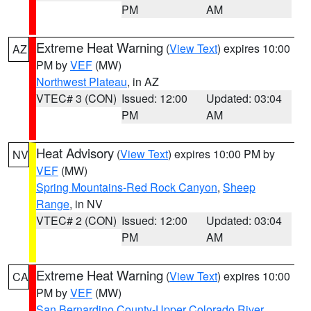
PM
AM
Extreme Heat Warning
(
View Text
) expires 10:00
AZ
PM by
VEF
(MW)
Northwest Plateau
, in AZ
VTEC# 3 (CON)
Issued: 12:00
Updated: 03:04
PM
AM
Heat Advisory
(
View Text
) expires 10:00 PM by
NV
VEF
(MW)
Spring Mountains-Red Rock Canyon
,
Sheep
Range
, in NV
VTEC# 2 (CON)
Issued: 12:00
Updated: 03:04
PM
AM
Extreme Heat Warning
(
View Text
) expires 10:00
CA
PM by
VEF
(MW)
San Bernardino County-Upper Colorado River