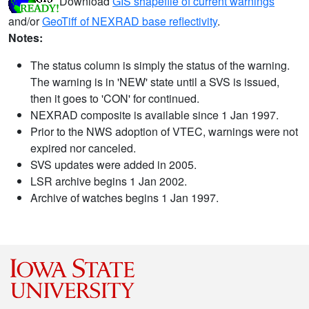
Download
GIS shapefile of current warnings
and/or
GeoTiff of NEXRAD base reflectivity
.
Notes:
The status column is simply the status of the warning.
The warning is in 'NEW' state until a SVS is issued,
then it goes to 'CON' for continued.
NEXRAD composite is available since 1 Jan 1997.
Prior to the NWS adoption of VTEC, warnings were not
expired nor canceled.
SVS updates were added in 2005.
LSR archive begins 1 Jan 2002.
Archive of watches begins 1 Jan 1997.