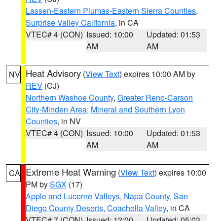
Lassen-Eastern Plumas-Eastern Sierra Counties
,
Surprise Valley California
, in CA
VTEC# 4 (CON)
Issued: 10:00
Updated: 01:53
AM
AM
Heat Advisory
(
View Text
) expires 10:00 AM by
NV
REV
(CJ)
Northern Washoe County
,
Greater Reno-Carson
City-Minden Area
,
Mineral and Southern Lyon
Counties
, in NV
VTEC# 4 (CON)
Issued: 10:00
Updated: 01:53
AM
AM
Extreme Heat Warning
(
View Text
) expires 10:00
CA
PM by
SGX
(17)
Apple and Lucerne Valleys
,
Napa County
,
San
Diego County Deserts
,
Coachella Valley
, in CA
VTEC# 7 (CON)
Issued: 12:00
Updated: 05:03