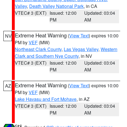
Valley
,
Death Valley National Park
, in CA
VTEC# 3 (EXT)
Issued: 12:00
Updated: 03:04
PM
AM
Extreme Heat Warning
(
View Text
) expires 10:00
NV
PM by
VEF
(MW)
Northeast Clark County
,
Las Vegas Valley
,
Western
Clark and Southern Nye County
, in NV
VTEC# 3 (EXT)
Issued: 12:00
Updated: 03:04
PM
AM
Extreme Heat Warning
(
View Text
) expires 10:00
AZ
PM by
VEF
(MW)
Lake Havasu and Fort Mohave
, in AZ
VTEC# 3 (EXT)
Issued: 12:00
Updated: 03:04
PM
AM