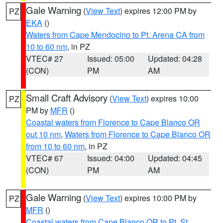
Gale Warning
(
View Text
) expires 12:00 PM by
PZ
EKA
()
Waters from Cape Mendocino to Pt. Arena CA from
10 to 60 nm
, in PZ
VTEC# 27
Issued: 05:00
Updated: 04:28
(CON)
PM
AM
Small Craft Advisory
(
View Text
) expires 10:00
PZ
PM by
MFR
()
Coastal waters from Florence to Cape Blanco OR
out 10 nm
,
Waters from Florence to Cape Blanco OR
from 10 to 60 nm
, in PZ
VTEC# 67
Issued: 04:00
Updated: 04:45
(CON)
PM
AM
Gale Warning
(
View Text
) expires 10:00 PM by
PZ
MFR
()
Coastal waters from Cape Blanco OR to Pt. St.