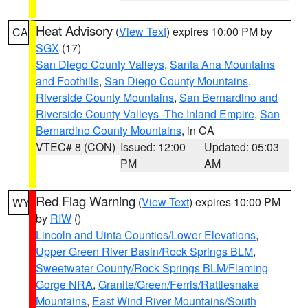
Heat Advisory
(
View Text
) expires 10:00 PM by
CA
SGX
(17)
San Diego County Valleys
,
Santa Ana Mountains
and Foothills
,
San Diego County Mountains
,
Riverside County Mountains
,
San Bernardino and
Riverside County Valleys -The Inland Empire
,
San
Bernardino County Mountains
, in CA
VTEC# 8 (CON)
Issued: 12:00
Updated: 05:03
PM
AM
Red Flag Warning
(
View Text
) expires 10:00 PM
WY
by
RIW
()
Lincoln and Uinta Counties/Lower Elevations
,
Upper Green River Basin/Rock Springs BLM
,
Sweetwater County/Rock Springs BLM/Flaming
Gorge NRA
,
Granite/Green/Ferris/Rattlesnake
Mountains
,
East Wind River Mountains/South