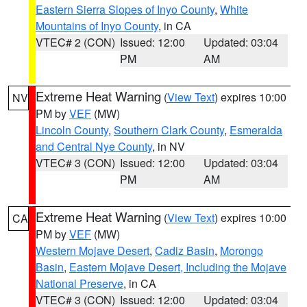
Eastern Sierra Slopes of Inyo County
,
White
Mountains of Inyo County
, in CA
VTEC# 2 (CON)
Issued: 12:00
Updated: 03:04
PM
AM
Extreme Heat Warning
(
View Text
) expires 10:00
NV
PM by
VEF
(MW)
Lincoln County
,
Southern Clark County
,
Esmeralda
and Central Nye County
, in NV
VTEC# 3 (CON)
Issued: 12:00
Updated: 03:04
PM
AM
Extreme Heat Warning
(
View Text
) expires 10:00
CA
PM by
VEF
(MW)
Western Mojave Desert
,
Cadiz Basin
,
Morongo
Basin
,
Eastern Mojave Desert, Including the Mojave
National Preserve
, in CA
VTEC# 3 (CON)
Issued: 12:00
Updated: 03:04