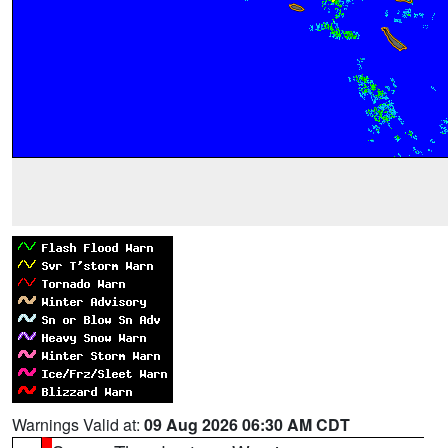
Warnings Valid at:
09 Aug 2026 06:30 AM CDT