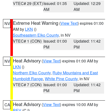
VTEC# 29 (EXT)
Issued: 01:35
Updated: 12:29
AM
AM
Extreme Heat Warning
(
View Text
) expires 01:00
NV
AM by
LKN
()
Southeastern Elko County
, in NV
VTEC# 1 (CON)
Issued: 01:00
Updated: 11:42
PM
PM
Heat Advisory
(
View Text
) expires 01:00 AM by
NV
LKN
()
Northern Elko County
,
Ruby Mountains and East
Humboldt Range
,
White Pine County
, in NV
VTEC# 7 (CON)
Issued: 01:00
Updated: 11:42
PM
PM
Heat Advisory
(
View Text
) expires 10:00 AM by
CA
REV
(CJ)