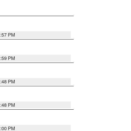
9:57 PM
9:59 PM
9:48 PM
9:48 PM
0:00 PM