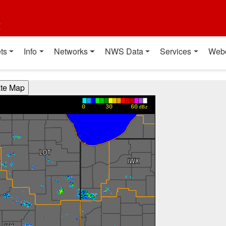
t
ts
Info
Networks
NWS Data
Services
Web