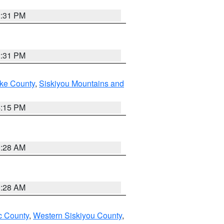
2:31 PM
2:31 PM
ake County
,
Siskiyou Mountains and
4:15 PM
0:28 AM
0:28 AM
 County
,
Western Siskiyou County
,