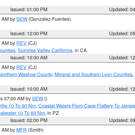
Issued: 01:00 PM
Updated: 0
00 AM by
SEW
(Gonzalez-Fuentes)
Issued: 12:00 PM
Updated: 0
00 AM by
REV
(CJ)
ounties
,
Surprise Valley California
, in CA
Issued: 10:00 AM
Updated: 1
00 AM by
REV
(CJ)
Northern Washoe County
,
Mineral and Southern Lyon Counties
,
Issued: 10:00 AM
Updated: 1
res 07:00 AM by
SEW
()
ille 10 To 60 Nm
,
Coastal Waters From Cape Flattery To James
oalwater 10 To 60 Nm
, in PZ
Issued: 02:00 PM
Updated: 0
00 AM by
MFR
(Smith)