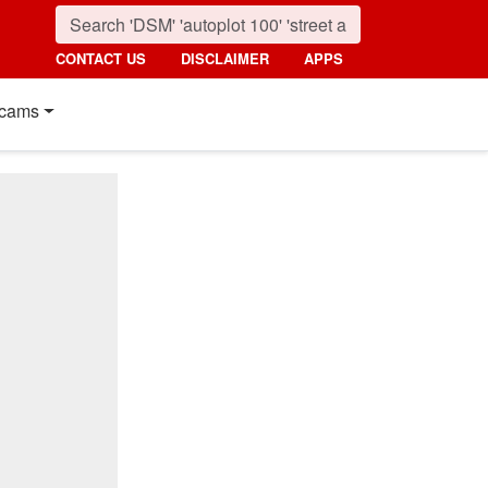
CONTACT US
DISCLAIMER
APPS
cams