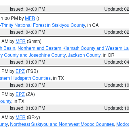
Issued: 04:00 PM
Updated: 0
 11:00 PM by
MFR
()
Trinity National Forest in Siskiyou County
, in CA
Issued: 04:00 PM
Updated: 0
00 AM by
MFR
(Smith)
h Basin
,
Northern and Eastern Klamath County and Western L
ry County and Josephine County
,
Jackson County
, in OR
Issued: 01:00 PM
Updated: 0
00 PM by
EPZ
(TSB)
estern Hudspeth Counties
, in TX
Issued: 01:00 PM
Updated: 1
00 PM by
EPZ
(ZA)
County
, in TX
Issued: 01:00 PM
Updated: 1
00 AM by
MFR
(BR-y)
unty
,
Northeast Siskiyou and Northwest Modoc Counties
,
Modoc