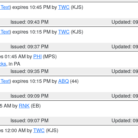
 Text
) expires 10:45 PM by
TWC
(KJS)
Issued: 09:43 PM
Updated: 0
 Text
) expires 10:15 PM by
TWC
(KJS)
Issued: 09:37 PM
Updated: 0
res 01:45 AM by
PHI
(MPS)
cks
, in PA
Issued: 09:35 PM
Updated: 0
 Text
) expires 10:15 PM by
ABQ
(44)
Issued: 09:09 PM
Updated: 0
:15 AM by
RNK
(EB)
Issued: 09:07 PM
Updated: 0
res 12:00 AM by
TWC
(KJS)