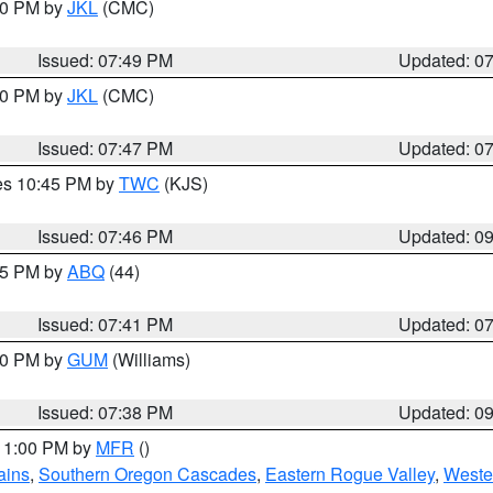
:00 PM by
JKL
(CMC)
Issued: 07:49 PM
Updated: 0
:00 PM by
JKL
(CMC)
Issued: 07:47 PM
Updated: 0
res 10:45 PM by
TWC
(KJS)
Issued: 07:46 PM
Updated: 0
:45 PM by
ABQ
(44)
Issued: 07:41 PM
Updated: 0
:30 PM by
GUM
(Williams)
Issued: 07:38 PM
Updated: 0
 11:00 PM by
MFR
()
ains
,
Southern Oregon Cascades
,
Eastern Rogue Valley
,
Weste