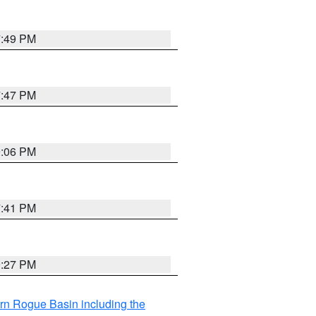
7:49 PM
7:47 PM
9:06 PM
7:41 PM
9:27 PM
rn Rogue Basin including the