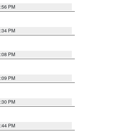
8:56 PM
8:34 PM
9:08 PM
9:09 PM
8:30 PM
8:44 PM