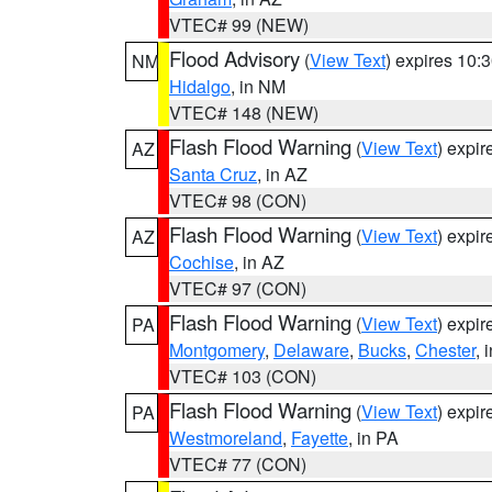
VTEC# 99 (NEW)
Flood Advisory
(
View Text
) expires 10
NM
Hidalgo
, in NM
VTEC# 148 (NEW)
Flash Flood Warning
(
View Text
) expi
AZ
Santa Cruz
, in AZ
VTEC# 98 (CON)
Flash Flood Warning
(
View Text
) expi
AZ
Cochise
, in AZ
VTEC# 97 (CON)
Flash Flood Warning
(
View Text
) expi
PA
Montgomery
,
Delaware
,
Bucks
,
Chester
, 
VTEC# 103 (CON)
Flash Flood Warning
(
View Text
) expi
PA
Westmoreland
,
Fayette
, in PA
VTEC# 77 (CON)