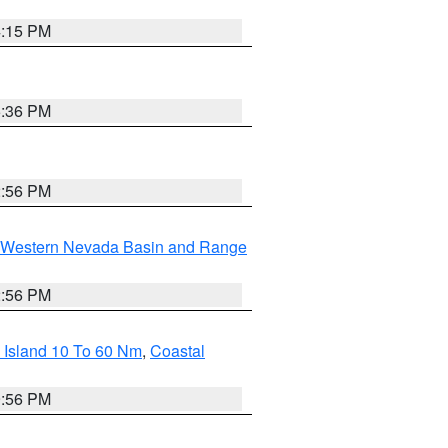
4:15 PM
5:36 PM
2:56 PM
Western Nevada Basin and Range
2:56 PM
 Island 10 To 60 Nm
,
Coastal
9:56 PM