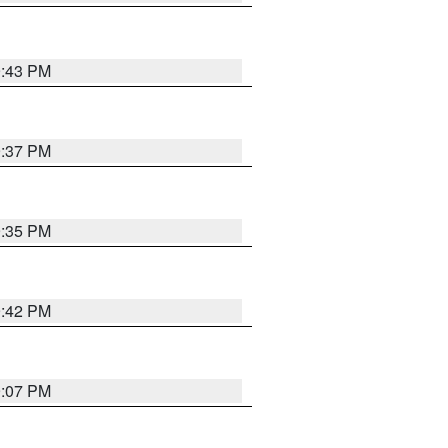
9:43 PM
9:37 PM
9:35 PM
9:42 PM
9:07 PM