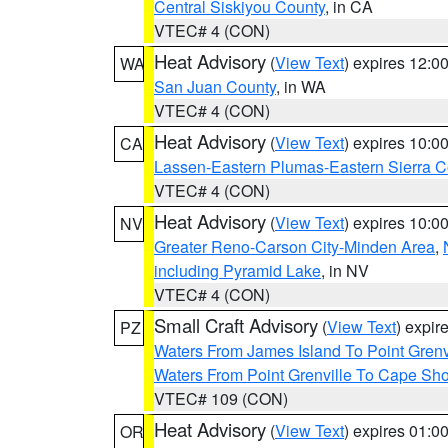
Central Siskiyou County
, in CA
VTEC# 4 (CON)
Heat Advisory
(
View Text
) expires 12:
WA
San Juan County
, in WA
VTEC# 4 (CON)
Heat Advisory
(
View Text
) expires 10:
CA
Lassen-Eastern Plumas-Eastern Sierra C
VTEC# 4 (CON)
Heat Advisory
(
View Text
) expires 10:
NV
Greater Reno-Carson City-Minden Area
,
including Pyramid Lake
, in NV
VTEC# 4 (CON)
Small Craft Advisory
(
View Text
) expi
PZ
Waters From James Island To Point Grenv
Waters From Point Grenville To Cape Sh
VTEC# 109 (CON)
Heat Advisory
(
View Text
) expires 01:
OR