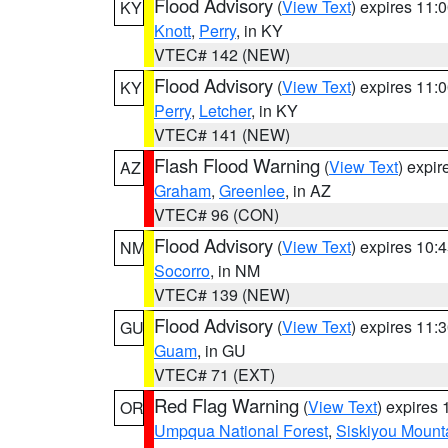
Flood Advisory
(
View Text
) expires 11
KY
Knott
,
Perry
, in KY
VTEC# 142 (NEW)
Flood Advisory
(
View Text
) expires 11
KY
Perry
,
Letcher
, in KY
VTEC# 141 (NEW)
Flash Flood Warning
(
View Text
) expi
AZ
Graham
,
Greenlee
, in AZ
VTEC# 96 (CON)
Flood Advisory
(
View Text
) expires 10
NM
Socorro
, in NM
VTEC# 139 (NEW)
Flood Advisory
(
View Text
) expires 11
GU
Guam
, in GU
VTEC# 71 (EXT)
Red Flag Warning
(
View Text
) expires
OR
Umpqua National Forest
,
Siskiyou Mount