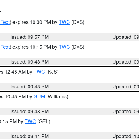
T
 Text
) expires 10:30 PM by
TWC
(DVS)
Issued: 09:57 PM
Updated: 0
 Text
) expires 10:15 PM by
TWC
(DVS)
Issued: 09:48 PM
Updated: 0
res 12:45 AM by
TWC
(KJS)
Issued: 09:48 PM
Updated: 0
res 10:45 PM by
GUM
(Williams)
Issued: 09:48 PM
Updated: 0
10:15 PM by
TWC
(GEL)
Issued: 09:44 PM
Updated: 1