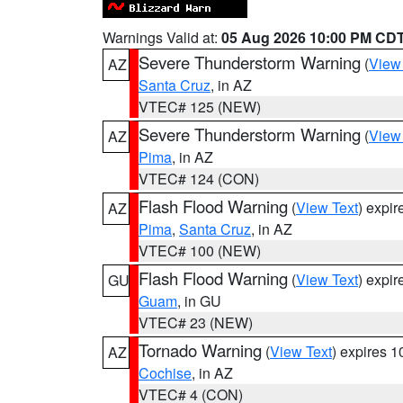
Warnings Valid at:
05 Aug 2026 10:00 PM CD
Severe Thunderstorm Warning
(
View
AZ
Santa Cruz
, in AZ
VTEC# 125 (NEW)
Severe Thunderstorm Warning
(
View
AZ
Pima
, in AZ
VTEC# 124 (CON)
Flash Flood Warning
(
View Text
) expi
AZ
Pima
,
Santa Cruz
, in AZ
VTEC# 100 (NEW)
Flash Flood Warning
(
View Text
) expi
GU
Guam
, in GU
VTEC# 23 (NEW)
Tornado Warning
(
View Text
) expires 
AZ
Cochise
, in AZ
VTEC# 4 (CON)