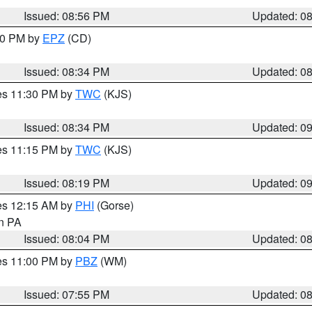
Issued: 08:56 PM
Updated: 0
:30 PM by
EPZ
(CD)
Issued: 08:34 PM
Updated: 0
res 11:30 PM by
TWC
(KJS)
Issued: 08:34 PM
Updated: 0
res 11:15 PM by
TWC
(KJS)
Issued: 08:19 PM
Updated: 0
res 12:15 AM by
PHI
(Gorse)
in PA
Issued: 08:04 PM
Updated: 0
res 11:00 PM by
PBZ
(WM)
Issued: 07:55 PM
Updated: 0