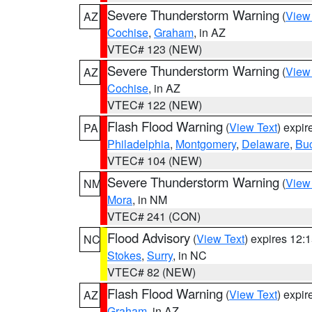
Severe Thunderstorm Warning
(
View
AZ
Cochise
,
Graham
, in AZ
VTEC# 123 (NEW)
Severe Thunderstorm Warning
(
View
AZ
Cochise
, in AZ
VTEC# 122 (NEW)
Flash Flood Warning
(
View Text
) expi
PA
Philadelphia
,
Montgomery
,
Delaware
,
Bu
VTEC# 104 (NEW)
Severe Thunderstorm Warning
(
View
NM
Mora
, in NM
VTEC# 241 (CON)
Flood Advisory
(
View Text
) expires 12
NC
Stokes
,
Surry
, in NC
VTEC# 82 (NEW)
Flash Flood Warning
(
View Text
) expi
AZ
Graham
, in AZ