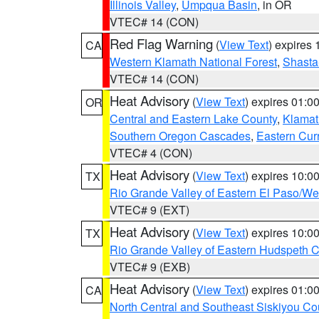
Illinois Valley
,
Umpqua Basin
, in OR
VTEC# 14 (CON)
Red Flag Warning
(
View Text
) expires
CA
Western Klamath National Forest
,
Shasta-
VTEC# 14 (CON)
Heat Advisory
(
View Text
) expires 01:
OR
Central and Eastern Lake County
,
Klamat
Southern Oregon Cascades
,
Eastern Cur
VTEC# 4 (CON)
Heat Advisory
(
View Text
) expires 10:
TX
Rio Grande Valley of Eastern El Paso/W
VTEC# 9 (EXT)
Heat Advisory
(
View Text
) expires 10:
TX
Rio Grande Valley of Eastern Hudspeth 
VTEC# 9 (EXB)
Heat Advisory
(
View Text
) expires 01:
CA
North Central and Southeast Siskiyou Co